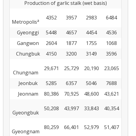
Production of garlic stalk (wet basis)
4352
3957
2983
6484
a
Metropolis
Gyeonggi
5448
4657
4454
4536
Gangwon
2604
1877
1755
1068
Chungbuk
4150
3200
3149
3596
29,671
25,729
20,190
23,065
Chungnam
Jeonbuk
5285
6357
5046
7688
Jeonnam
80,386
70,925
48,600
43,621
50,208
43,997
33,843
40,354
Gyeongbuk
80,259
66,401
52,979
51,407
Gyeongnam