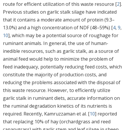
route for efficient utilization of this waste resource [
2
].
Previous studies on garlic stalk silage have indicated
that it contains a moderate amount of protein (9.3–
13.0%) and a high concentration of NDF (48–59%) [
4
,
9
,
10
], which may be a potential source of roughage for
ruminant animals. In general, the use of human-
inedible resources, such as garlic stalk, as a source of
animal feed would help to minimize the problem of
feed inadequacy, potentially reducing feed costs, which
constitute the majority of production costs, and
reducing the problems associated with the disposal of
this waste resource. However, to efficiently utilize
garlic stalk in ruminant diets, accurate information on
the ruminal degradation kinetics of its nutrients is
required. Recently, Kamruzzaman et al. [
10
] reported
that replacing 10% of hay (orchardgrass and reed
canarygrass) with garlic stem and leaf silage in sheep