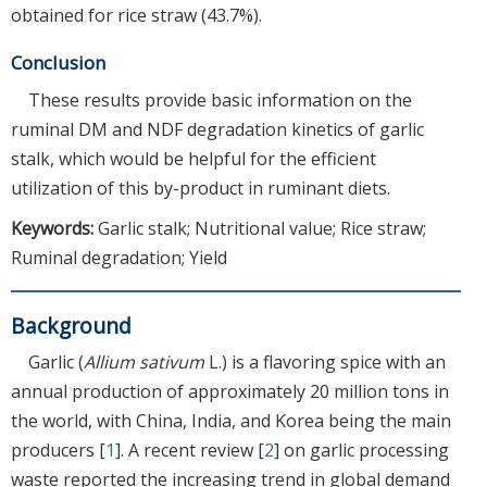
obtained for rice straw (43.7%).
Conclusion
These results provide basic information on the
ruminal DM and NDF degradation kinetics of garlic
stalk, which would be helpful for the efficient
utilization of this by-product in ruminant diets.
Keywords:
Garlic stalk; Nutritional value; Rice straw;
Ruminal degradation; Yield
Background
Garlic (
Allium sativum
L.) is a flavoring spice with an
annual production of approximately 20 million tons in
the world, with China, India, and Korea being the main
producers [
1
]. A recent review [
2
] on garlic processing
waste reported the increasing trend in global demand