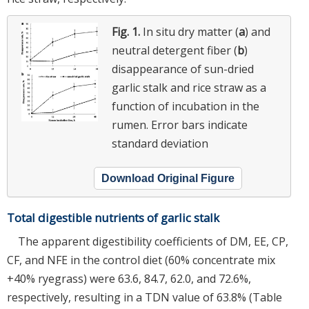
Fig. 1.
In situ dry matter (
a
) and
neutral detergent fiber (
b
)
disappearance of sun-dried
garlic stalk and rice straw as a
function of incubation in the
rumen. Error bars indicate
standard deviation
Download Original Figure
Total digestible nutrients of garlic stalk
The apparent digestibility coefficients of DM, EE, CP,
CF, and NFE in the control diet (60% concentrate mix
+40% ryegrass) were 63.6, 84.7, 62.0, and 72.6%,
respectively, resulting in a TDN value of 63.8% (Table