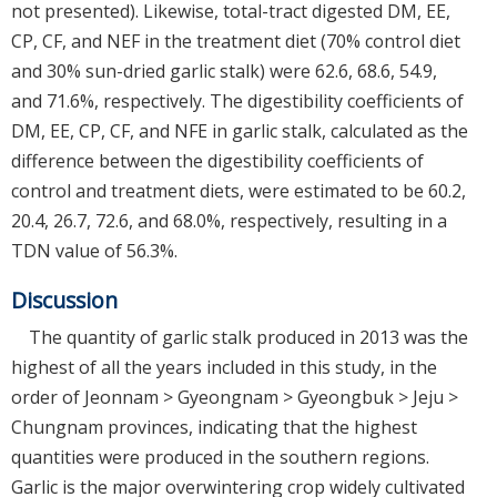
not presented). Likewise, total-tract digested DM, EE,
CP, CF, and NEF in the treatment diet (70% control diet
and 30% sun-dried garlic stalk) were 62.6, 68.6, 54.9,
and 71.6%, respectively. The digestibility coefficients of
DM, EE, CP, CF, and NFE in garlic stalk, calculated as the
difference between the digestibility coefficients of
control and treatment diets, were estimated to be 60.2,
20.4, 26.7, 72.6, and 68.0%, respectively, resulting in a
TDN value of 56.3%.
Discussion
The quantity of garlic stalk produced in 2013 was the
highest of all the years included in this study, in the
order of Jeonnam > Gyeongnam > Gyeongbuk > Jeju >
Chungnam provinces, indicating that the highest
quantities were produced in the southern regions.
Garlic is the major overwintering crop widely cultivated