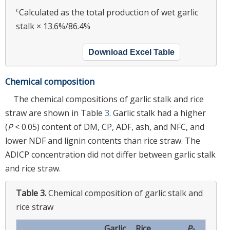
c
Calculated as the total production of wet garlic
stalk × 13.6%/86.4%
Download Excel Table
Chemical composition
The chemical compositions of garlic stalk and rice
straw are shown in Table
3
. Garlic stalk had a higher
(
P
< 0.05) content of DM, CP, ADF, ash, and NFC, and
lower NDF and lignin contents than rice straw. The
ADICP concentration did not differ between garlic stalk
and rice straw.
Table 3.
Chemical composition of garlic stalk and
rice straw
Garlic
Rice
P
-