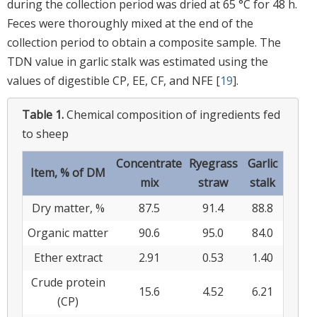
during the collection period was dried at 65 °C for 48 h.
Feces were thoroughly mixed at the end of the
collection period to obtain a composite sample. The
TDN value in garlic stalk was estimated using the
values of digestible CP, EE, CF, and NFE [
19
].
Table 1.
Chemical composition of ingredients fed
to sheep
Concentrate
Ryegrass
Garlic
Item, % of DM
mix
straw
stalk
Dry matter, %
87.5
91.4
88.8
Organic matter
90.6
95.0
84.0
Ether extract
2.91
0.53
1.40
Crude protein
15.6
4.52
6.21
(CP)