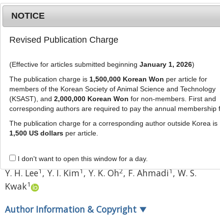
NOTICE
Revised Publication Charge
MENU
T
o
(Effective for articles submitted beginning
January 1, 2026
)
g
J Anim Sci Technol
59
:
22
g
The publication charge is
1,500,000 Korean Won
per article for
eISSN: 2055-0391
l
members of the Korean Society of Animal Science and Technology
DOI:
https://doi.org/10.1186/s40781-017-0147-3
e
(KSAST), and
2,000,000 Korean Won
for non-members. First and
corresponding authors are required to pay the annual membership 
n
Research
a
The publication charge for a corresponding author outside Korea is
Yield survey and nutritional
v
1,500 US dollars
per article.
i
evaluation of garlic stalk for
g
ruminant feed
I don't want to open this window for a day.
a
1
1
2
1
Y. H. Lee
,
Y. I. Kim
,
Y. K. Oh
,
F. Ahmadi
,
W. S.
t
1
Kwak
i
o
n
Author Information & Copyright
▼