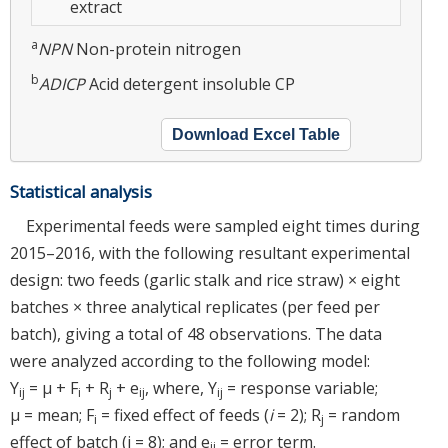
extract
a
NPN
Non-protein nitrogen
b
ADICP
Acid detergent insoluble CP
Download Excel Table
Statistical analysis
Experimental feeds were sampled eight times during
2015–2016, with the following resultant experimental
design: two feeds (garlic stalk and rice straw) × eight
batches × three analytical replicates (per feed per
batch), giving a total of 48 observations. The data
were analyzed according to the following model:
Y
= μ + F
+ R
+ e
, where, Y
= response variable;
ij
i
j
ij
ij
μ = mean; F
= fixed effect of feeds (
i
= 2); R
= random
i
j
effect of batch (j = 8); and e
= error term.
ij