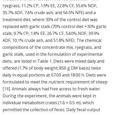
ryegrass; 11.2% CP, 1.9% EE, 22.8% CF, 55.6% NDF,
35.7% ADF, 7.6% crude ash, and 56.5% NFE) and a
treatment diet, where 30% of the control diet was
replaced with garlic stalk (70% control diet +30% garlic
stalk; 9.7% CP, 1.8% EE, 26.7% CF, 54.0% NDF, 39.9%
ADF, 10.1% crude ash, and 51.8% NFE). The chemical
compositions of the concentrate mix, ryegrass, and
garlic stalk, used in the formulation of experimental
diets, are listed in Table
1
. Diets were mixed daily and
offered (1.7% of body weight; 850 g DM basis) twice
daily in equal portions at 07:00 and 18:00 h. Diets were
formulated to meet the nutrient requirement of sheep
[
18
]. Animals always had free access to fresh water.
During the experiment, the animals were kept in
individual metabolism crates (1.6 × 0.5 m), which
permitted the collection of feces. Daily fecal output