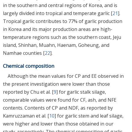
in the southern and central regions of Korea, and is
largely divided into tropical and temperate garlic [
21
].
Tropical garlic contributes to 77% of garlic production
in Korea and its major production areas are high-
temperature regions such as the southern coast, Jeju
island, Shinhan, Muahn, Haenam, Goheung, and
Namhae counties [
22
].
Chemical composition
Although the mean values for CP and EE observed in
the present investigation were lower than those
reported by Chu et al. [
9
] for garlic stalk silage,
comparable values were found for CF, ash, and NFE
contents. Contents of CP and NDF, as reported by
Kamruzzaman et al. [
10
] for garlic stem and leaf silage,
were higher and lower than those obtained in our
study, respectively. The chemical composition of garlic