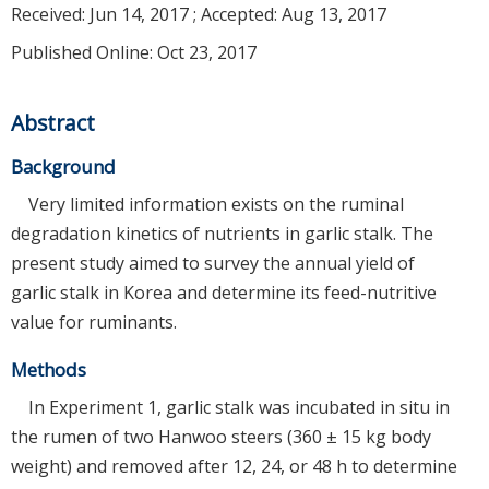
Received:
Jun 14, 2017
; Accepted:
Aug 13, 2017
Published Online: Oct 23, 2017
Abstract
Background
Very limited information exists on the ruminal
degradation kinetics of nutrients in garlic stalk. The
present study aimed to survey the annual yield of
garlic stalk in Korea and determine its feed-nutritive
value for ruminants.
Methods
In Experiment 1, garlic stalk was incubated in situ in
the rumen of two Hanwoo steers (360 ± 15 kg body
weight) and removed after 12, 24, or 48 h to determine