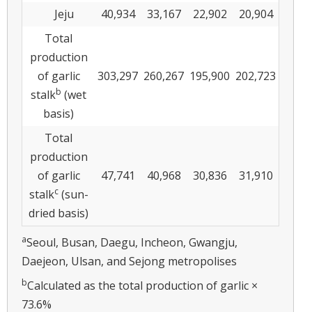
Jeju
40,934
33,167
22,902
20,904
Total
production
of garlic
303,297
260,267
195,900
202,723
b
stalk
(wet
basis)
Total
production
of garlic
47,741
40,968
30,836
31,910
c
stalk
(sun-
dried basis)
a
Seoul, Busan, Daegu, Incheon, Gwangju,
Daejeon, Ulsan, and Sejong metropolises
b
Calculated as the total production of garlic ×
73.6%