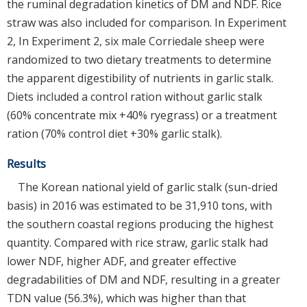
the ruminal degradation kinetics of DM and NDF. Rice
straw was also included for comparison. In Experiment
2, In Experiment 2, six male Corriedale sheep were
randomized to two dietary treatments to determine
the apparent digestibility of nutrients in garlic stalk.
Diets included a control ration without garlic stalk
(60% concentrate mix +40% ryegrass) or a treatment
ration (70% control diet +30% garlic stalk).
Results
The Korean national yield of garlic stalk (sun-dried
basis) in 2016 was estimated to be 31,910 tons, with
the southern coastal regions producing the highest
quantity. Compared with rice straw, garlic stalk had
lower NDF, higher ADF, and greater effective
degradabilities of DM and NDF, resulting in a greater
TDN value (56.3%), which was higher than that