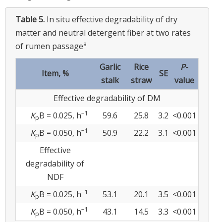
Table 5.
In situ effective degradability of dry
matter and neutral detergent fiber at two rates
a
of rumen passage
Garlic
Rice
P
-
Item, %
SE
stalk
straw
value
Effective degradability of DM
−1
K
B = 0.025, h
59.6
25.8
3.2
<0.001
p
−1
K
B = 0.050, h
50.9
22.2
3.1
<0.001
p
Effective
degradability of
NDF
−1
K
B = 0.025, h
53.1
20.1
3.5
<0.001
p
−1
K
B = 0.050, h
43.1
14.5
3.3
<0.001
p