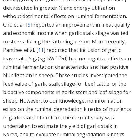
diet resulted in greater N and energy utilization
without detrimental effects on ruminal fermentation.
Chu et al. [
9
] reported an improvement in meat quality
and economic income when garlic stalk silage was fed
to steers during the fattening period. More recently,
Panthee et al. [
11
] reported that inclusion of garlic
0.75
leaves at 2.5 g/(kg BW
·d) had no negative effects on
ruminal fermentation characteristics and had positive
N utilization in sheep. These studies investigated the
feed value of garlic stalk silage for beef cattle, or the
bioactive components in garlic stem and leaf silage for
sheep. However, to our knowledge, no information
exists on the ruminal degradation kinetics of nutrients
in garlic stalk. Therefore, the current study was
undertaken to estimate the yield of garlic stalk in
Korea, and to evaluate ruminal degradation kinetics