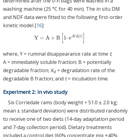
determined after the 0-h bags were washed in a
washing machine (25 °C for 40 min). The in situ DM
and NDF data were fitted to the following first-order
kinetic model [
16
]:
[
]
d
(
)
‐
K
t
Y
=
A
+
B
1
e
Y
=
A
+
B
1
‐
e
‐
K
d
t
‐
where, Y = ruminal disappearance rate at time
t
;
A = immediately soluble fraction; B = potentially
degradable fraction;
K
= degradation rate of the
d
degradable B fraction; and
t
= incubation time.
Experiment 2: In vivo study
Six Corriedale rams (body weight = 51.0 ± 2.0 kg;
mean ± standard deviation) were distributed randomly
to receive one of two diets (14-day adaptation period
and 7-day collection period). Dietary treatments
included a control diet (60% concentrate mix +40%