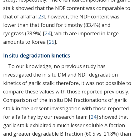
stalk showed that the NDF content was comparable to
that of alfalfa [
23
]; however, the NDF content was
lower than that found for timothy (83.4%) and
ryegrass (78.9%) [
24
], which are imported in large
amounts to Korea [
25
].
In situ degradation kinetics
To our knowledge, no previous study has
investigated the in situ DM and NDF degradation
kinetics of garlic stalk; therefore, it was not possible to
compare these values with those reported previously.
Comparison of the in situ DM fractionations of garlic
stalk in the present investigation with those reported
for alfalfa hay by our research team [
24
] showed that
garlic stalk exhibited a much lesser soluble A faction
and greater degradable B fraction (60.5 vs. 21.8%) than