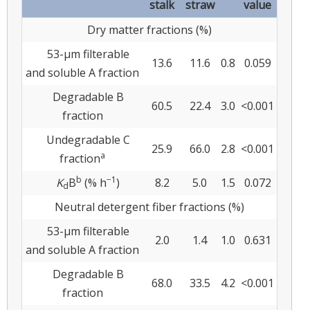
stalk
straw
value
Dry matter fractions (%)
53-μm filterable
13.6
11.6
0.8
0.059
and soluble A fraction
Degradable B
60.5
22.4
3.0
<0.001
fraction
Undegradable C
25.9
66.0
2.8
<0.001
a
fraction
b
−1
K
B
(% h
)
8.2
5.0
1.5
0.072
d
Neutral detergent fiber fractions (%)
53-μm filterable
2.0
1.4
1.0
0.631
and soluble A fraction
Degradable B
68.0
33.5
4.2
<0.001
fraction