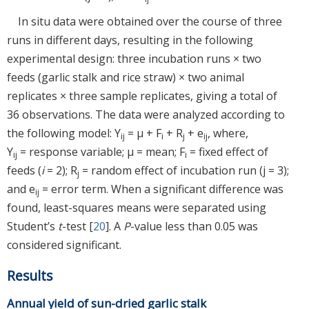
In situ data were obtained over the course of three
runs in different days, resulting in the following
experimental design: three incubation runs × two
feeds (garlic stalk and rice straw) × two animal
replicates × three sample replicates, giving a total of
36 observations. The data were analyzed according to
the following model: Y
= μ + F
+ R
+ e
, where,
ij
i
j
ij
Y
= response variable; μ = mean; F
= fixed effect of
ij
i
feeds (
i
= 2); R
= random effect of incubation run (j = 3);
j
and e
= error term. When a significant difference was
ij
found, least-squares means were separated using
Student’s
t
-test [
20
]. A
P
-value less than 0.05 was
considered significant.
Results
Annual yield of sun-dried garlic stalk