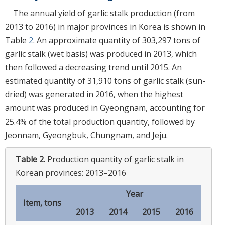
The annual yield of garlic stalk production (from
2013 to 2016) in major provinces in Korea is shown in
Table
2
. An approximate quantity of 303,297 tons of
garlic stalk (wet basis) was produced in 2013, which
then followed a decreasing trend until 2015. An
estimated quantity of 31,910 tons of garlic stalk (sun-
dried) was generated in 2016, when the highest
amount was produced in Gyeongnam, accounting for
25.4% of the total production quantity, followed by
Jeonnam, Gyeongbuk, Chungnam, and Jeju.
Table 2.
Production quantity of garlic stalk in
Korean provinces: 2013–2016
Year
Item, tons
2013
2014
2015
2016