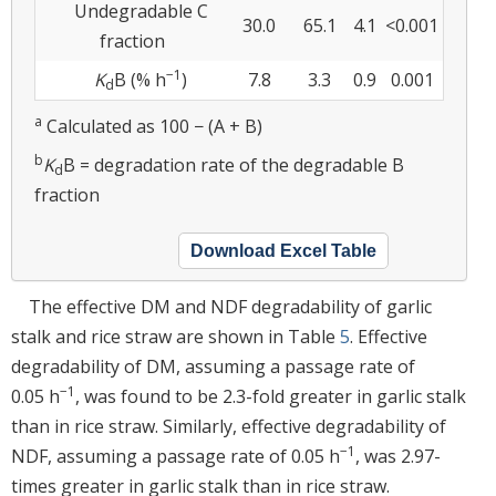
Undegradable C
30.0
65.1
4.1
<0.001
fraction
−1
K
B (% h
)
7.8
3.3
0.9
0.001
d
a
Calculated as 100 − (A + B)
b
K
B = degradation rate of the degradable B
d
fraction
Download Excel Table
The effective DM and NDF degradability of garlic
stalk and rice straw are shown in Table
5
. Effective
degradability of DM, assuming a passage rate of
−1
0.05 h
, was found to be 2.3-fold greater in garlic stalk
than in rice straw. Similarly, effective degradability of
−1
NDF, assuming a passage rate of 0.05 h
, was 2.97-
times greater in garlic stalk than in rice straw.