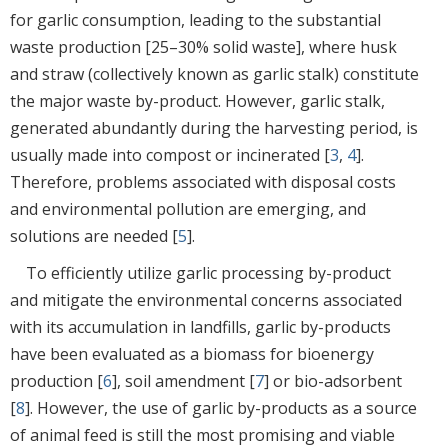
for garlic consumption, leading to the substantial
waste production [25–30% solid waste], where husk
and straw (collectively known as garlic stalk) constitute
the major waste by-product. However, garlic stalk,
generated abundantly during the harvesting period, is
usually made into compost or incinerated [
3
,
4
].
Therefore, problems associated with disposal costs
and environmental pollution are emerging, and
solutions are needed [
5
].
To efficiently utilize garlic processing by-product
and mitigate the environmental concerns associated
with its accumulation in landfills, garlic by-products
have been evaluated as a biomass for bioenergy
production [
6
], soil amendment [
7
] or bio-adsorbent
[
8
]. However, the use of garlic by-products as a source
of animal feed is still the most promising and viable