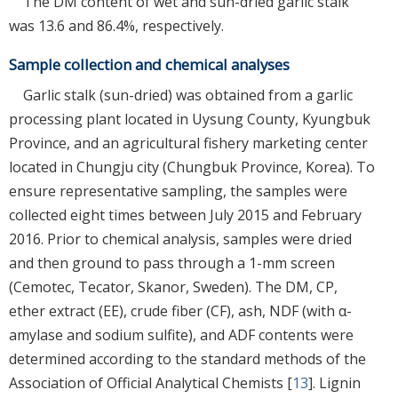
The DM content of wet and sun-dried garlic stalk
was 13.6 and 86.4%, respectively.
Sample collection and chemical analyses
Garlic stalk (sun-dried) was obtained from a garlic
processing plant located in Uysung County, Kyungbuk
Province, and an agricultural fishery marketing center
located in Chungju city (Chungbuk Province, Korea). To
ensure representative sampling, the samples were
collected eight times between July 2015 and February
2016. Prior to chemical analysis, samples were dried
and then ground to pass through a 1-mm screen
(Cemotec, Tecator, Skanor, Sweden). The DM, CP,
ether extract (EE), crude fiber (CF), ash, NDF (with α-
amylase and sodium sulfite), and ADF contents were
determined according to the standard methods of the
Association of Official Analytical Chemists [
13
]. Lignin