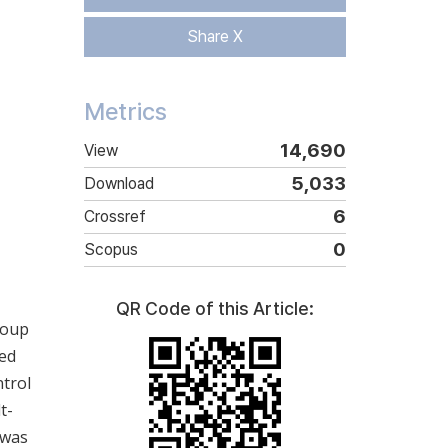
Share X
Metrics
14,690
View
5,033
Download
6
Crossref
0
Scopus
QR Code of this Article:
roup
ced
ntrol
t-
 was