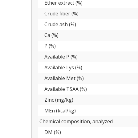
Ether extract (%)
Crude fiber (%)
Crude ash (%)
Ca (%)
P (%)
Available P (%)
Available Lys (%)
Available Met (%)
Available TSAA (%)
Zinc (mg/kg)
MEn (kcal/kg)
Chemical composition, analyzed
DM (%)