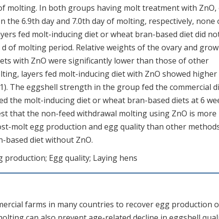
of molting. In both groups having molt treatment with ZnO,
 the 6.9th day and 7.0th day of molting, respectively, none 
Layers fed molt-inducing diet or wheat bran-based diet did no
 d of molting period. Relative weights of the ovary and gro
diets with ZnO were significantly lower than those of other
lting, layers fed molt-inducing diet with ZnO showed higher
1). The eggshell strength in the group fed the commercial d
fed the molt-inducing diet or wheat bran-based diets at 6 we
est that the non-feed withdrawal molting using ZnO is more
post-molt egg production and egg quality than other method
n-based diet without ZnO.
g production; Egg quality; Laying hens
ercial farms in many countries to recover egg production o
molting can also prevent age-related decline in eggshell qual