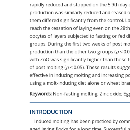
rapidly reduced and stopped on the 5.9th day 
production was similarly reduced and ceased on
them differed significantly from the control. 
reach the cessation of laying even on the 28th
oocytes of layers subjected to fasting or fed 
groups. During the first two weeks of post mo
production than the other two groups (
p
< 0.0
with ZnO was significantly higher than those 
of post molting (
p
< 0.05). These results sugg
effective in inducing molting and increasing 
using a molt-inducing diet alone or wheat bra
Keywords:
Non-fasting molting; Zinc oxide; Eg
INTRODUCTION
Induced molting has been practiced by comm
aged laying flocks for a long time. Successful 