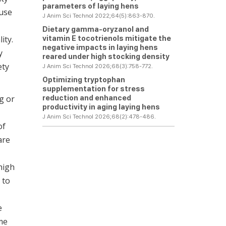
parameters of laying hens
ause
J Anim Sci Technol 2022;64(5):863-870.
Dietary gamma-oryzanol and
vitamin E tocotrienols mitigate the
ity.
negative impacts in laying hens
y
reared under high stocking density
ety
J Anim Sci Technol 2026;68(3):758-772.
Optimizing tryptophan
supplementation for stress
reduction and enhanced
g or
productivity in aging laying hens
J Anim Sci Technol 2026;68(2):478-486.
of
are
high
 to
e
ime