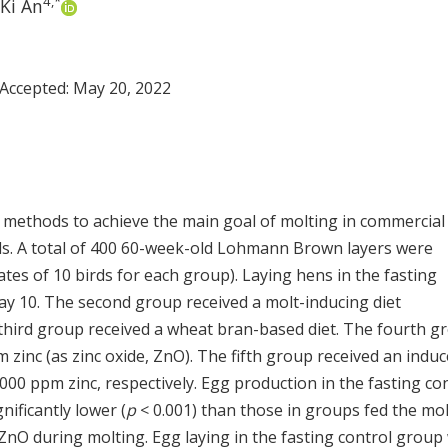
4
,
*
Ki An
 Accepted:
May 20, 2022
 methods to achieve the main goal of molting in commercial
ds. A total of 400 60-week-old Lohmann Brown layers were
ates of 10 birds for each group). Laying hens in the fasting
day 10. The second group received a molt-inducing diet
ird group received a wheat bran-based diet. The fourth g
m zinc (as zinc oxide, ZnO). The fifth group received an indu
000 ppm zinc, respectively. Egg production in the fasting co
ificantly lower (
p
< 0.001) than those in groups fed the mol
nO during molting. Egg laying in the fasting control group