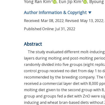
3
3
Yong Ran Kim
,
Eun Jip Kim
,
Byoung 
Author Information & Copyright
▼
Received:
Mar 08, 2022
; Revised:
May 13, 2022
;
Published Online: Jul 31, 2022
Abstract
The study evaluated different molt-inducing
layers during molting and post-molting perio
randomly divided into five groups (eight replic
control group received no diet from day 1 to 
recommended by the breeding company. The th
received a commercial layer diet with 8,000 pp
molting diet given to the second group with 8,
group and groups fed a diet with ZnO were sign
inducing and wheat bran-based diets without Z