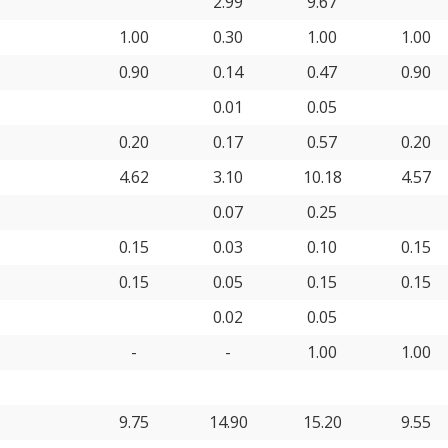
2.99
9.67
1.00
0.30
1.00
1.00
0.90
0.14
0.47
0.90
0.01
0.05
0.20
0.17
0.57
0.20
4.62
3.10
10.18
4.57
0.07
0.25
0.15
0.03
0.10
0.15
0.15
0.05
0.15
0.15
0.02
0.05
-
-
1.00
1.00
9.75
14.90
15.20
9.55