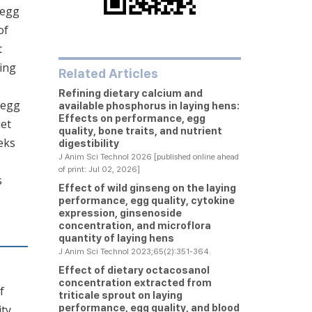
 egg
of
t
wing
Related Articles
Refining dietary calcium and
 egg
available phosphorus in laying hens:
Effects on performance, egg
iet
quality, bone traits, and nutrient
eks
digestibility
J Anim Sci Technol 2026 [published online ahead
of print: Jul 02, 2026]
s
Effect of wild ginseng on the laying
performance, egg quality, cytokine
expression, ginsenoside
concentration, and microflora
quantity of laying hens
J Anim Sci Technol 2023;65(2):351-364.
Effect of dietary octacosanol
concentration extracted from
f
triticale sprout on laying
performance, egg quality, and blood
ity