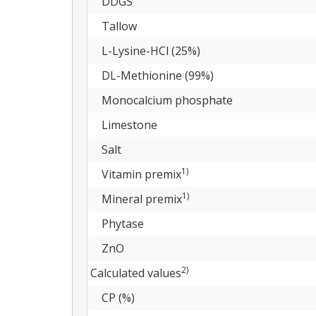
DDGS
Tallow
L-Lysine-HCl (25%)
DL-Methionine (99%)
Monocalcium phosphate
Limestone
Salt
1)
Vitamin premix
1)
Mineral premix
Phytase
ZnO
2)
Calculated values
CP (%)