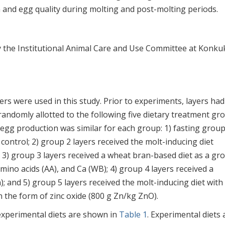
 and egg quality during molting and post-molting periods.
 the Institutional Animal Care and Use Committee at Konku
rs were used in this study. Prior to experiments, layers had
randomly allotted to the following five dietary treatment gr
t egg production was similar for each group: 1) fasting group
 control; 2) group 2 layers received the molt-inducing diet
) group 3 layers received a wheat bran-based diet as a gr
amino acids (AA), and Ca (WB); 4) group 4 layers received a
); and 5) group 5 layers received the molt-inducing diet with
 the form of zinc oxide (800 g Zn/kg ZnO).
experimental diets are shown in
Table 1
. Experimental diets