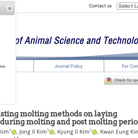
Contact us
rticles
Journal Policy
For Con
fee.
asting molting methods on laying
during molting and post molting peri
1
1
1
 Kim
,
Jong Il Kim
,
Kyung Il Kim
,
Kwan Eung Ki