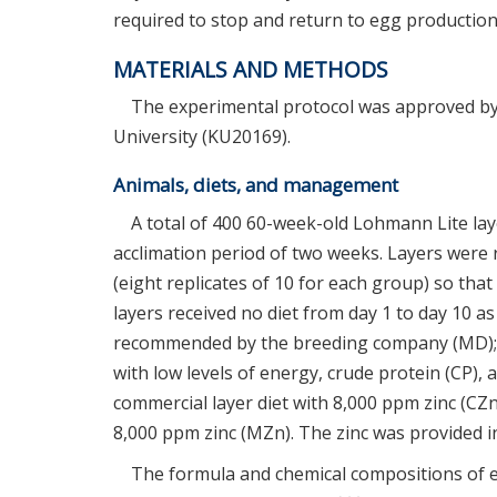
required to stop and return to egg production
MATERIALS AND METHODS
The experimental protocol was approved by
University (KU20169).
Animals, diets, and management
A total of 400 60-week-old Lohmann Lite laye
acclimation period of two weeks. Layers were 
(eight replicates of 10 for each group) so tha
layers received no diet from day 1 to day 10 as
recommended by the breeding company (MD); 3
with low levels of energy, crude protein (CP), 
commercial layer diet with 8,000 ppm zinc (CZn
8,000 ppm zinc (MZn). The zinc was provided in
The formula and chemical compositions of 