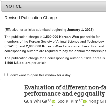
Metrics
E-alert
Online submission
NOTICE
Revised Publication Charge
(Effective for articles submitted beginning
January 1, 2026
)
The publication charge is
1,500,000 Korean Won
per article for
members of the Korean Society of Animal Science and Technology
(KSAST), and
2,000,000 Korean Won
for non-members. First and
Journal Info
Browse A
corresponding authors are required to pay the annual membership 
The publication charge for a corresponding author outside Korea is
J Anim Sci Technol
2022
;
64
(
4
):
717
-
726
1,500 US dollars
per article.
pISSN: 2672-0191, eISSN: 2055-0391
DOI:
https://doi.org/10.5187/jast.2022.e41
I don't want to open this window for a day.
RESEARCH ARTICLE
Evaluation of different non-f
performance and egg quality 
1
,
†
1
,
†
Gun Whi Ga
,
Soo Ki Kim
,
Yong Gi