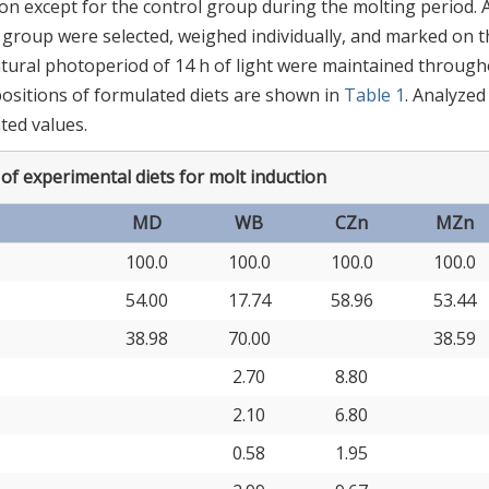
n except for the control group during the molting period. 
h group were selected, weighed individually, and marked on t
atural photoperiod of 14 h of light were maintained throug
ositions of formulated diets are shown in
Table 1
. Analyzed
ated values.
f experimental diets for molt induction
MD
WB
CZn
MZn
100.0
100.0
100.0
100.0
54.00
17.74
58.96
53.44
38.98
70.00
38.59
2.70
8.80
2.10
6.80
0.58
1.95