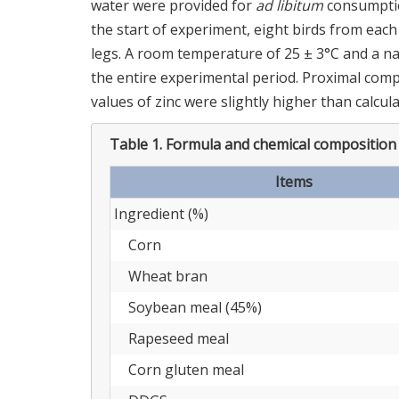
water were provided for
ad libitum
consumptio
the start of experiment, eight birds from eac
legs. A room temperature of 25 ± 3°C and a n
the entire experimental period. Proximal comp
values of zinc were slightly higher than calcul
Table 1.
Formula and chemical composition o
Items
Ingredient (%)
Corn
Wheat bran
Soybean meal (45%)
Rapeseed meal
Corn gluten meal