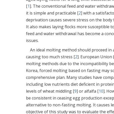
[
1
]. The conventional feed and water withdraw
it is simple and practicable [
2
] with a satisfac
deprivation causes severe stress on the body 
It also makes laying flocks more susceptible t
feed and water withdrawal has become a concer
issues.
An ideal molting method should proceed in a
causing too much stress [
2
]. European Union 
molting methods due to the incompatibility be
Korea, forced molting based on fasting may so
comprehensive plan. Many studies have compa
including low nutrients diet deficient in protei
levels of wheat middling [
9
] or alfalfa [
10
]. Ho
be consistent in ceasing egg production except 
alternative to non-fasting molting. It causes l
objective of this study was to evaluate the ef