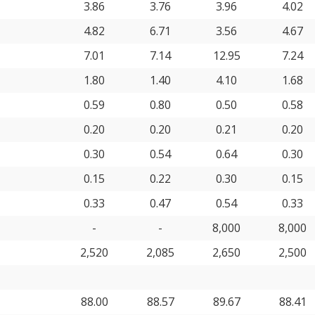
3.86
3.76
3.96
4.02
4.82
6.71
3.56
4.67
7.01
7.14
12.95
7.24
1.80
1.40
4.10
1.68
0.59
0.80
0.50
0.58
0.20
0.20
0.21
0.20
0.30
0.54
0.64
0.30
0.15
0.22
0.30
0.15
0.33
0.47
0.54
0.33
-
-
8,000
8,000
2,520
2,085
2,650
2,500
88.00
88.57
89.67
88.41