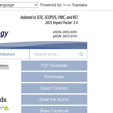
Powered by
Translate
tributors
PDF Download
PubReader
Export Citation
ods
Email the Author
2
m
,
Share Facebook