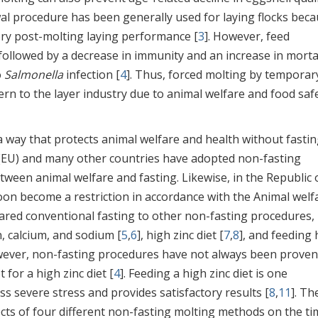
al procedure has been generally used for laying flocks bec
tory post-molting laying performance [
3
]. However, feed
followed by a decrease in immunity and an increase in mortal
o
Salmonella
infection [
4
]. Thus, forced molting by temporar
n to the layer industry due to animal welfare and food saf
 way that protects animal welfare and health without fastin
(EU) and many other countries have adopted non-fasting
tween animal welfare and fasting. Likewise, in the Republic 
on become a restriction in accordance with the Animal welf
red conventional fasting to other non-fasting procedures,
n, calcium, and sodium [
5
,
6
], high zinc diet [
7
,
8
], and feeding 
wever, non-fasting procedures have not always been proven
for a high zinc diet [
4
]. Feeding a high zinc diet is one
ess severe stress and provides satisfactory results [
8
,
11
]. Th
fects of four different non-fasting molting methods on the t