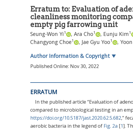
Erratum to: Evaluation of ade
cleanliness monitoring compa
empty pig farrowing unit
1
1
1
Seung-Won Yi
,
Ara Cho
,
Eunju Kim
1
1
Changyong Choe
,
Jae Gyu Yoo
,
Yoon
Author Information & Copyright
▼
Published Online: Nov 30, 2022
ERRATUM
In the published article “Evaluation of ade
compared to microbiological testing in an empt
https://doi.org/10.5187/jast.2020.62.5.682
,” fe
aerobic bacteria in the legend of
Fig. 2a
[
1
]. T