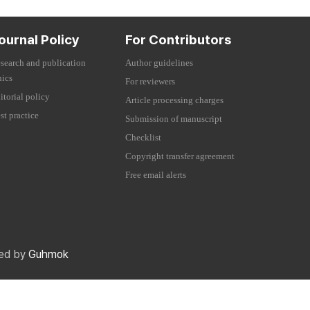
ournal Policy
For Contributors
search and publication
Author guidelines
hics
For reviewers
itorial policy
Article processing charges
st practice
Submission of manuscript
Checklist
Copyright transfer agreement
Free email alerts
red by
Guhmok