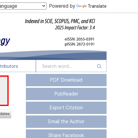
Powered by
Translate
tributors
PDF Download
PubReader
Export Citation
Email the Author
Share Facebook