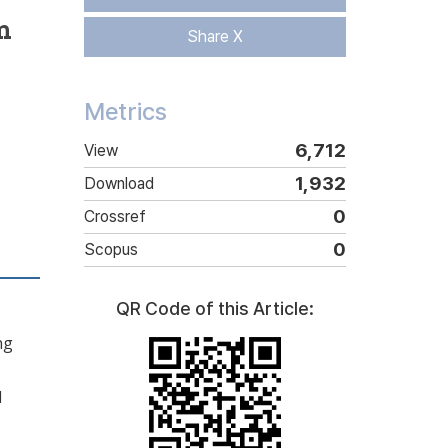
m
Share X
Metrics
6,712
View
1,932
Download
0
Crossref
0
Scopus
QR Code of this Article:
ng
l