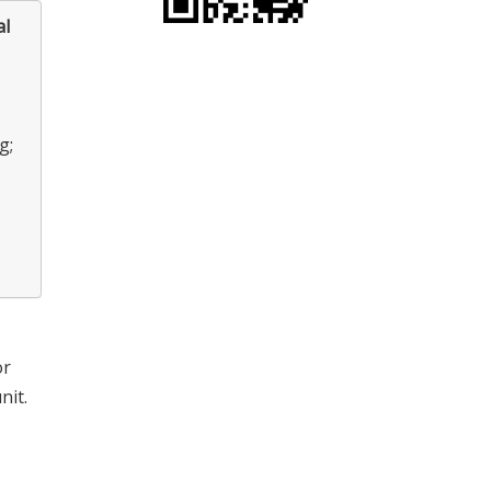
al
g;
or
nit.