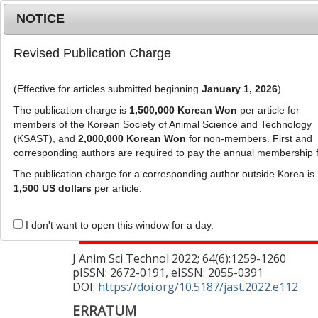
Metrics
E-alert
Online submission
NOTICE
Revised Publication Charge
(Effective for articles submitted beginning
January 1, 2026
)
The publication charge is
1,500,000 Korean Won
per article for
members of the Korean Society of Animal Science and Technology
(KSAST), and
2,000,000 Korean Won
for non-members. First and
Journal Info
Browse A
corresponding authors are required to pay the annual membership 
The publication charge for a corresponding author outside Korea is
This corrects the article "
Evaluation of aden
1,500 US dollars
per article.
monitoring compared to microbiological tes
I don't want to open this window for a day.
682)
J Anim Sci Technol
2022
;
64
(
6
):
1259
-
1260
pISSN: 2672-0191, eISSN: 2055-0391
DOI:
https://doi.org/10.5187/jast.2022.e112
ERRATUM