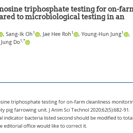
nosine triphosphate testing for on-far
red to microbiological testing in an
1
1
1
,
Sang-Ik Oh
,
Jae Hee Roh
,
Young-Hun Jung
,
1
,
*
 Jung Do
nosine triphosphate testing for on-farm cleanliness monitori
y pig farrowing unit. J Anim Sci Technol 2020;62(5):682-91.
cal indicator bacteria listed second should be modified to tota
he editorial office would like to correct it.