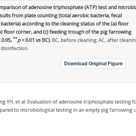
mparison of adenosine triphosphate (ATP) test and microbi
sults from plate counting (total aerobic bacteria, fecal
 bacteria) according to the cleaning status of the (a) floor
b) floor corner, and (c) feeding trough of the pig farrowing
**
 0.05,
p
< 0.01 vs BC).
BC, before cleaning; AC, after cleanin
 disinfection.
Download Original Figure
ung YH, et al. Evaluation of adenosine triphosphate testing f
ared to microbiological testing in an empty pig farrowing u