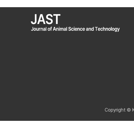
Copyright © 