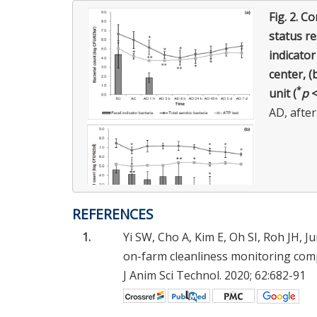
Fig. 2.
Co
status re
indicator
center, (
*
unit (
p
<
AD, after
REFERENCES
1.
Yi SW, Cho A, Kim E, Oh SI, Roh JH, J
on-farm cleanliness monitoring comp
J Anim Sci Technol. 2020; 62:682-91