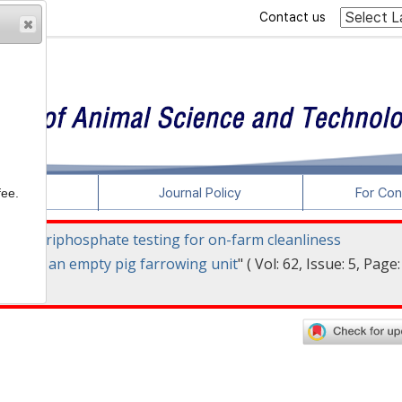
Contact us
rticles
Journal Policy
For Con
fee.
osine triphosphate testing for on-farm cleanliness
ting in an empty pig farrowing unit
" ( Vol: 62, Issue: 5, Page: