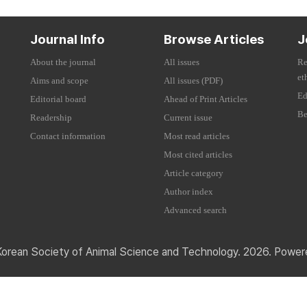
Journal Info
Browse Articles
J
About the journal
All issues
Re
et
Aims and scope
All issues (PDF)
Ed
Editorial board
Ahead of Print Articles
Be
Readership
Current issue
Contact information
Most read articles
Most cited articles
Article category
Author index
Advanced search
Korean Society of Animal Science and Technology. 2026. Powe