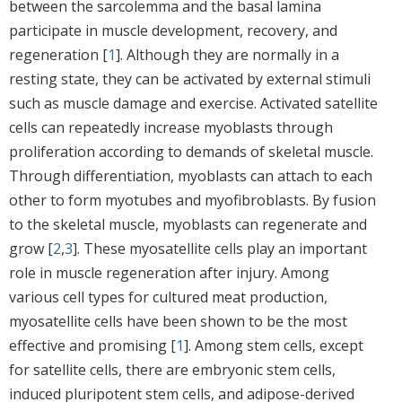
between the sarcolemma and the basal lamina
participate in muscle development, recovery, and
regeneration [
1
]. Although they are normally in a
resting state, they can be activated by external stimuli
such as muscle damage and exercise. Activated satellite
cells can repeatedly increase myoblasts through
proliferation according to demands of skeletal muscle.
Through differentiation, myoblasts can attach to each
other to form myotubes and myofibroblasts. By fusion
to the skeletal muscle, myoblasts can regenerate and
grow [
2
,
3
]. These myosatellite cells play an important
role in muscle regeneration after injury. Among
various cell types for cultured meat production,
myosatellite cells have been shown to be the most
effective and promising [
1
]. Among stem cells, except
for satellite cells, there are embryonic stem cells,
induced pluripotent stem cells, and adipose-derived