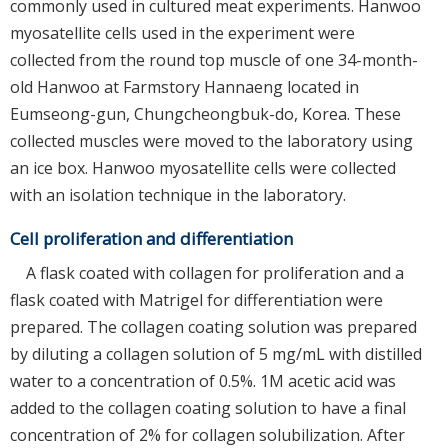
commonly used in cultured meat experiments. Hanwoo
myosatellite cells used in the experiment were
collected from the round top muscle of one 34-month-
old Hanwoo at Farmstory Hannaeng located in
Eumseong-gun, Chungcheongbuk-do, Korea. These
collected muscles were moved to the laboratory using
an ice box. Hanwoo myosatellite cells were collected
with an isolation technique in the laboratory.
Cell proliferation and differentiation
A flask coated with collagen for proliferation and a
flask coated with Matrigel for differentiation were
prepared. The collagen coating solution was prepared
by diluting a collagen solution of 5 mg/mL with distilled
water to a concentration of 0.5%. 1M acetic acid was
added to the collagen coating solution to have a final
concentration of 2% for collagen solubilization. After