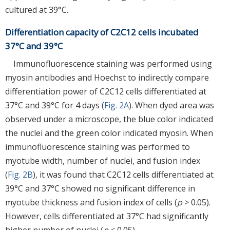
cultured at 39°C.
Differentiation capacity of C2C12 cells incubated
37°C and 39°C
Immunofluorescence staining was performed using
myosin antibodies and Hoechst to indirectly compare
differentiation power of C2C12 cells differentiated at
37°C and 39°C for 4 days (
Fig. 2A
). When dyed area was
observed under a microscope, the blue color indicated
the nuclei and the green color indicated myosin. When
immunofluorescence staining was performed to
myotube width, number of nuclei, and fusion index
(
Fig. 2B
), it was found that C2C12 cells differentiated at
39°C and 37°C showed no significant difference in
myotube thickness and fusion index of cells (
p
> 0.05).
However, cells differentiated at 37°C had significantly
higher number of nuclei (
p
< 0.05).