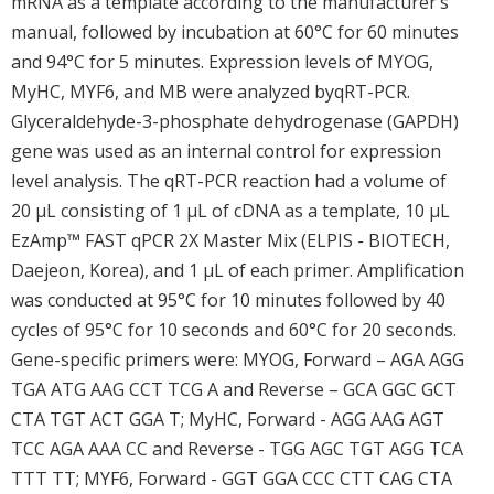
mRNA as a template according to the manufacturer’s
manual, followed by incubation at 60°C for 60 minutes
and 94°C for 5 minutes. Expression levels of MYOG,
MyHC, MYF6, and MB were analyzed byqRT-PCR.
Glyceraldehyde-3-phosphate dehydrogenase (GAPDH)
gene was used as an internal control for expression
level analysis. The qRT-PCR reaction had a volume of
20 μL consisting of 1 μL of cDNA as a template, 10 μL
EzAmp™ FAST qPCR 2X Master Mix (ELPIS - BIOTECH,
Daejeon, Korea), and 1 μL of each primer. Amplification
was conducted at 95°C for 10 minutes followed by 40
cycles of 95°C for 10 seconds and 60°C for 20 seconds.
Gene-specific primers were: MYOG, Forward – AGA AGG
TGA ATG AAG CCT TCG A and Reverse – GCA GGC GCT
CTA TGT ACT GGA T; MyHC, Forward - AGG AAG AGT
TCC AGA AAA CC and Reverse - TGG AGC TGT AGG TCA
TTT TT; MYF6, Forward - GGT GGA CCC CTT CAG CTA