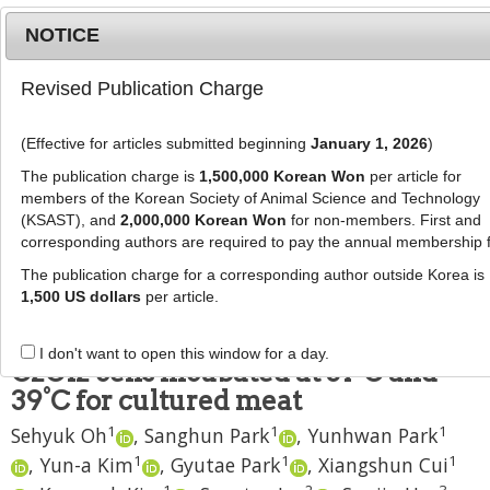
NOTICE
Revised Publication Charge
MENU
T
o
(Effective for articles submitted beginning
January 1, 2026
)
g
J Anim Sci Technol
2023
;
65
(
3
):
664
-
g
The publication charge is
1,500,000 Korean Won
per article for
678
l
members of the Korean Society of Animal Science and Technology
pISSN: 2672-0191, eISSN: 2055-0391
e
(KSAST), and
2,000,000 Korean Won
for non-members. First and
DOI:
https://doi.org/10.5187/jast.2023.e10
corresponding authors are required to pay the annual membership 
n
RESEARCH ARTICLE
a
The publication charge for a corresponding author outside Korea is
v
1,500 US dollars
per article.
Culturing characteristics of
i
Hanwoo myosatellite cells and
g
I don't want to open this window for a day.
a
C2C12 cells incubated at 37°C and
t
39°C for cultured meat
i
1
1
1
Sehyuk Oh
,
Sanghun Park
,
Yunhwan Park
o
n
1
1
1
,
Yun-a Kim
,
Gyutae Park
,
Xiangshun Cui
1
2
3