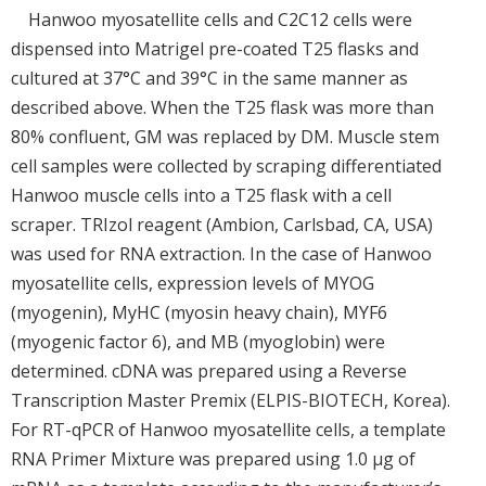
Hanwoo myosatellite cells and C2C12 cells were
dispensed into Matrigel pre-coated T25 flasks and
cultured at 37°C and 39°C in the same manner as
described above. When the T25 flask was more than
80% confluent, GM was replaced by DM. Muscle stem
cell samples were collected by scraping differentiated
Hanwoo muscle cells into a T25 flask with a cell
scraper. TRIzol reagent (Ambion, Carlsbad, CA, USA)
was used for RNA extraction. In the case of Hanwoo
myosatellite cells, expression levels of MYOG
(myogenin), MyHC (myosin heavy chain), MYF6
(myogenic factor 6), and MB (myoglobin) were
determined. cDNA was prepared using a Reverse
Transcription Master Premix (ELPIS-BIOTECH, Korea).
For RT-qPCR of Hanwoo myosatellite cells, a template
RNA Primer Mixture was prepared using 1.0 μg of