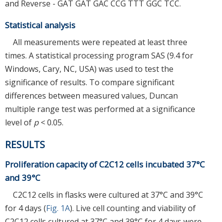
and Reverse - GAT GAT GAC CCG TTT GGC TCC.
Statistical analysis
All measurements were repeated at least three
times. A statistical processing program SAS (9.4 for
Windows, Cary, NC, USA) was used to test the
significance of results. To compare significant
differences between measured values, Duncan
multiple range test was performed at a significance
level of
p
< 0.05.
RESULTS
Proliferation capacity of C2C12 cells incubated 37°C
and 39°C
C2C12 cells in flasks were cultured at 37°C and 39°C
for 4 days (
Fig. 1A
). Live cell counting and viability of
C2C12 cells cultured at 37°C and 39°C for 4 days were