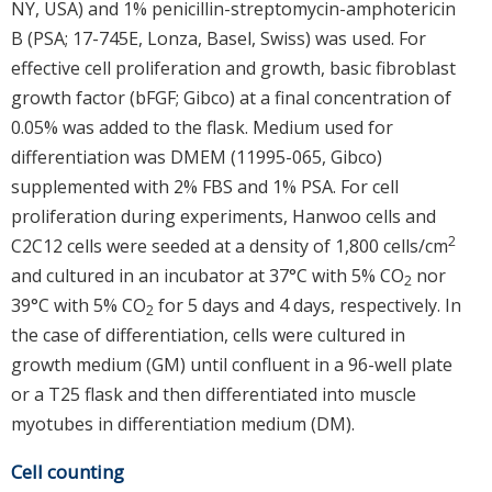
NY, USA) and 1% penicillin-streptomycin-amphotericin
B (PSA; 17-745E, Lonza, Basel, Swiss) was used. For
effective cell proliferation and growth, basic fibroblast
growth factor (bFGF; Gibco) at a final concentration of
0.05% was added to the flask. Medium used for
differentiation was DMEM (11995-065, Gibco)
supplemented with 2% FBS and 1% PSA. For cell
proliferation during experiments, Hanwoo cells and
2
C2C12 cells were seeded at a density of 1,800 cells/cm
and cultured in an incubator at 37°C with 5% CO
nor
2
39°C with 5% CO
for 5 days and 4 days, respectively. In
2
the case of differentiation, cells were cultured in
growth medium (GM) until confluent in a 96-well plate
or a T25 flask and then differentiated into muscle
myotubes in differentiation medium (DM).
Cell counting