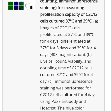
counting, immunofluorescence
staining) for measuring
proliferation capacity of C2C12
cells cultured 37°C and 39°C.
(a)
Images of C2C12 cells
proliferated at 37°C and 39°C
for 4 days, differentiated at
37°C for 5 days and 39°C for 4
days (40× magnification). (b)
Live cell count, viability, and
doubling time of C2C12 cells
cultured 37°C and 39°C for 4
day. (c) Immunofluorescence
staining was performed for
C2C12 cells cultured for 4 days
using Pax7 antibody and
Hoechst. The blue color