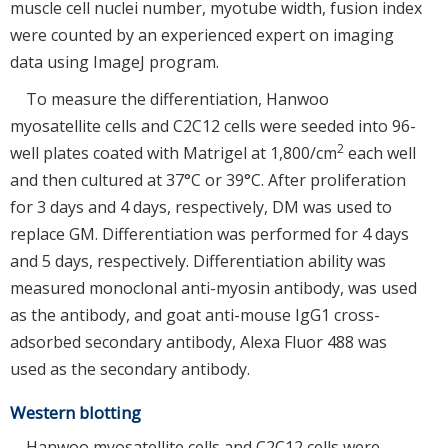
muscle cell nuclei number, myotube width, fusion index
were counted by an experienced expert on imaging
data using ImageJ program.
To measure the differentiation, Hanwoo
myosatellite cells and C2C12 cells were seeded into 96-
2
well plates coated with Matrigel at 1,800/cm
each well
and then cultured at 37°C or 39°C. After proliferation
for 3 days and 4 days, respectively, DM was used to
replace GM. Differentiation was performed for 4 days
and 5 days, respectively. Differentiation ability was
measured monoclonal anti-myosin antibody, was used
as the antibody, and goat anti-mouse IgG1 cross-
adsorbed secondary antibody, Alexa Fluor 488 was
used as the secondary antibody.
Western blotting
Hanwoo myosatellite cells and C2C12 cells were