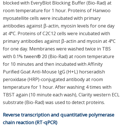
blocked with EveryBlot Blocking Buffer (Bio-Rad) at
room temperature for 1 hour. Proteins of Hanwoo
myosatellite cells were incubated with primary
antibodies against β-actin, myosin levels for one day
at 4°C. Proteins of C2C12 cells were incubated with
primary antibodies against β-actin and myosin at 4°C
for one day. Membranes were washed twice in TBS
with 0.1% tween® 20 (Bio-Rad) at room temperature
for 10 minutes and then incubated with Affinity
Purified Goat Anti-Mouse IgG (H+L) horseradish
peroxidase (HRP)-conjugated antibody at room
temperature for 1 hour. After washing 4 times with
TBST again (10 minute each wash), Clarity western ECL
substrate (Bio-Rad) was used to detect proteins.
Reverse transcription and quantitative polymerase
chain reaction (RT-qPCR)