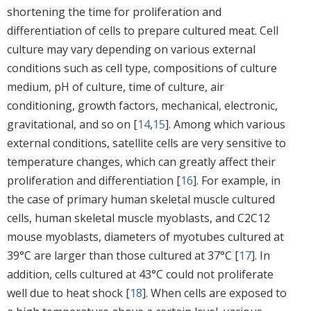
shortening the time for proliferation and
differentiation of cells to prepare cultured meat. Cell
culture may vary depending on various external
conditions such as cell type, compositions of culture
medium, pH of culture, time of culture, air
conditioning, growth factors, mechanical, electronic,
gravitational, and so on [
14
,
15
]. Among which various
external conditions, satellite cells are very sensitive to
temperature changes, which can greatly affect their
proliferation and differentiation [
16
]. For example, in
the case of primary human skeletal muscle cultured
cells, human skeletal muscle myoblasts, and C2C12
mouse myoblasts, diameters of myotubes cultured at
39°C are larger than those cultured at 37°C [
17
]. In
addition, cells cultured at 43°C could not proliferate
well due to heat shock [
18
]. When cells are exposed to