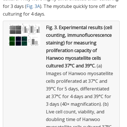
for 3 days (
Fig. 3A
). The myotube quickly tore off after
culturing for 4 days.
Fig. 3.
Experimental results (cell
counting, immunofluorescence
staining) for measuring
proliferation capacity of
Hanwoo myosatellite cells
cultured 37°C and 39°C.
(a)
Images of Hanwoo myosatellite
cells proliferated at 37°C and
39°C for 5 days, differentiated
at 37°C for 4 days and 39°C for
3 days (40× magnification). (b)
Live cell count, viability, and
doubling time of Hanwoo
myosatellite cells cultured 37°C