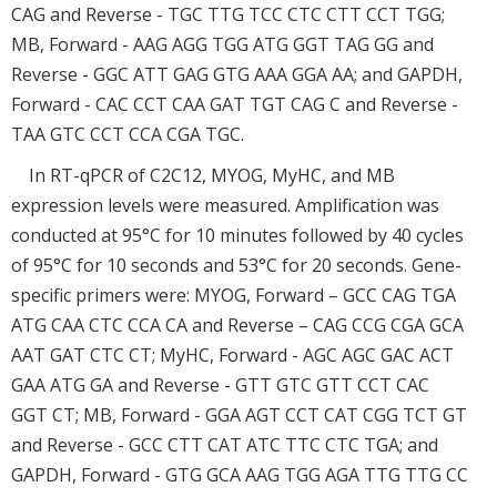
CAG and Reverse - TGC TTG TCC CTC CTT CCT TGG;
MB, Forward - AAG AGG TGG ATG GGT TAG GG and
Reverse - GGC ATT GAG GTG AAA GGA AA; and GAPDH,
Forward - CAC CCT CAA GAT TGT CAG C and Reverse -
TAA GTC CCT CCA CGA TGC.
In RT-qPCR of C2C12, MYOG, MyHC, and MB
expression levels were measured. Amplification was
conducted at 95°C for 10 minutes followed by 40 cycles
of 95°C for 10 seconds and 53°C for 20 seconds. Gene-
specific primers were: MYOG, Forward – GCC CAG TGA
ATG CAA CTC CCA CA and Reverse – CAG CCG CGA GCA
AAT GAT CTC CT; MyHC, Forward - AGC AGC GAC ACT
GAA ATG GA and Reverse - GTT GTC GTT CCT CAC
GGT CT; MB, Forward - GGA AGT CCT CAT CGG TCT GT
and Reverse - GCC CTT CAT ATC TTC CTC TGA; and
GAPDH, Forward - GTG GCA AAG TGG AGA TTG TTG CC