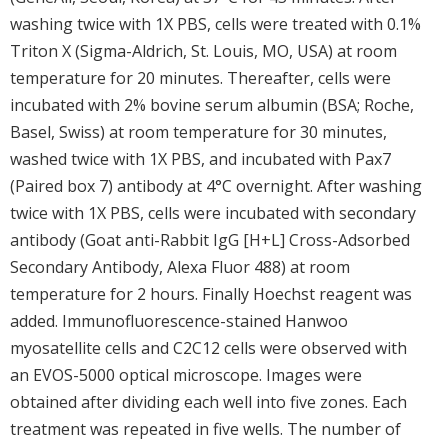
washing twice with 1X PBS, cells were treated with 0.1%
Triton X (Sigma-Aldrich, St. Louis, MO, USA) at room
temperature for 20 minutes. Thereafter, cells were
incubated with 2% bovine serum albumin (BSA; Roche,
Basel, Swiss) at room temperature for 30 minutes,
washed twice with 1X PBS, and incubated with Pax7
(Paired box 7) antibody at 4°C overnight. After washing
twice with 1X PBS, cells were incubated with secondary
antibody (Goat anti-Rabbit IgG [H+L] Cross-Adsorbed
Secondary Antibody, Alexa Fluor 488) at room
temperature for 2 hours. Finally Hoechst reagent was
added. Immunofluorescence-stained Hanwoo
myosatellite cells and C2C12 cells were observed with
an EVOS-5000 optical microscope. Images were
obtained after dividing each well into five zones. Each
treatment was repeated in five wells. The number of