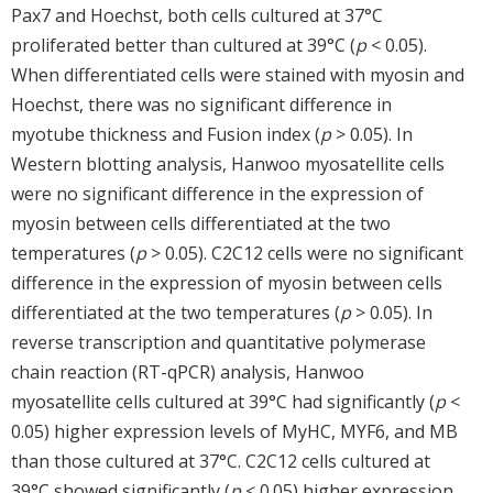
Pax7 and Hoechst, both cells cultured at 37°C
proliferated better than cultured at 39°C (
p
< 0.05).
When differentiated cells were stained with myosin and
Hoechst, there was no significant difference in
myotube thickness and Fusion index (
p
> 0.05). In
Western blotting analysis, Hanwoo myosatellite cells
were no significant difference in the expression of
myosin between cells differentiated at the two
temperatures (
p
> 0.05). C2C12 cells were no significant
difference in the expression of myosin between cells
differentiated at the two temperatures (
p
> 0.05). In
reverse transcription and quantitative polymerase
chain reaction (RT-qPCR) analysis, Hanwoo
myosatellite cells cultured at 39°C had significantly (
p
<
0.05) higher expression levels of MyHC, MYF6, and MB
than those cultured at 37°C. C2C12 cells cultured at
39°C showed significantly (
p
< 0.05) higher expression