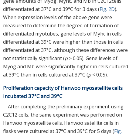
gene amounts of Myog, Myhc, and Mb in C2C12cells
differentiated at 37°C and 39°C for 3 days (
Fig. 2D
).
When expression levels of the above gene were
measured to determine the degree of formation of
differentiated myotubes, gene levels of Myhc in cells
differentiated at 39°C were higher than those in cells
differentiated at 37°C, although these differences were
not statistically significant (
p
> 0.05). Gene levels of
Myog and Mb were significantly higher in cells cultured
at 39°C than in cells cultured at 37°C (
p
< 0.05).
Proliferation capacity of Hanwoo myosatellite cells
incubated 37°C and 39°C
After completing the preliminary experiment using
C2C12 cells, the same experiment was performed on
Hanwoo myosatellite cells. Hanwoo satellite cells in
flasks were cultured at 37°C and 39°C for 5 days (
Fig.