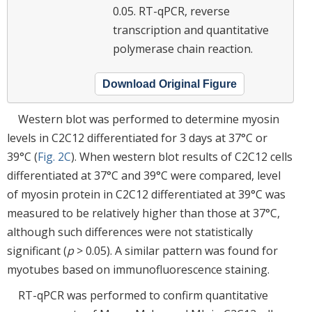
0.05. RT-qPCR, reverse
transcription and quantitative
polymerase chain reaction.
Download Original Figure
Western blot was performed to determine myosin
levels in C2C12 differentiated for 3 days at 37°C or
39°C (
Fig. 2C
). When western blot results of C2C12 cells
differentiated at 37°C and 39°C were compared, level
of myosin protein in C2C12 differentiated at 39°C was
measured to be relatively higher than those at 37°C,
although such differences were not statistically
significant (
p
> 0.05). A similar pattern was found for
myotubes based on immunofluorescence staining.
RT-qPCR was performed to confirm quantitative