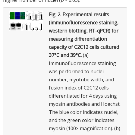
Fig. 2.
Experimental results
(immunofluorescence staining,
western blotting, RT-qPCR) for
measuring differentiation
capacity of C2C12 cells cultured
37°C and 39°C.
(a)
Immunofluorescence staining
was performed to nuclei
number, myotube width, and
fusion index of C2C12 cells
differentiated for 4 days using
myosin antibodies and Hoechst.
The blue color indicates nuclei,
and the green color indicates
myosin (100× magnification). (b)