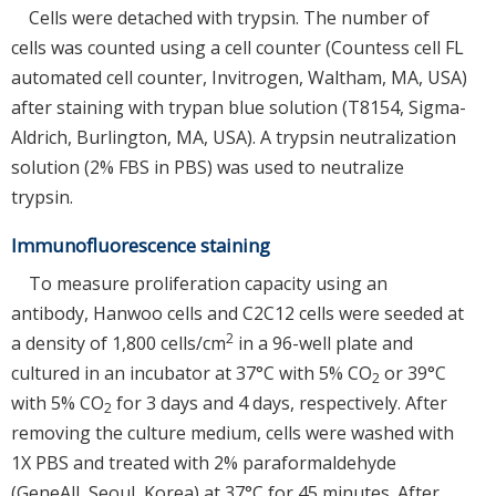
Cells were detached with trypsin. The number of
cells was counted using a cell counter (Countess cell FL
automated cell counter, Invitrogen, Waltham, MA, USA)
after staining with trypan blue solution (T8154, Sigma-
Aldrich, Burlington, MA, USA). A trypsin neutralization
solution (2% FBS in PBS) was used to neutralize
trypsin.
Immunofluorescence staining
To measure proliferation capacity using an
antibody, Hanwoo cells and C2C12 cells were seeded at
2
a density of 1,800 cells/cm
in a 96-well plate and
cultured in an incubator at 37°C with 5% CO
or 39°C
2
with 5% CO
for 3 days and 4 days, respectively. After
2
removing the culture medium, cells were washed with
1X PBS and treated with 2% paraformaldehyde
(GeneAll, Seoul, Korea) at 37°C for 45 minutes. After