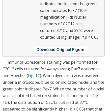
indicates nuclei, and the green
color indicates Pax7 (100×
magnification). (d) Nuclei
numbers of C2C12 cells
cultured 37°C and 39°C were
counted using ImageJ. *
p
< 0.05.
Download Original Figure
Immunofluorescence staining was performed for
C2C12 cells cultured for 4 days using Pax7 antibodies
and Hoechst (
Fig. 1C
). When dyed area was observed
under a microscope, blue color indicated nuclei and the
green color indicated Pax7. When the number of nuclei
was calculated based on stained cells and nuclei (
Fig.
1D
), the distribution of C2C12 cultured at 37°C
appeared to be significantly higher (
p
< 0.05) that that