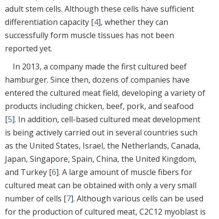
adult stem cells. Although these cells have sufficient
differentiation capacity [
4
], whether they can
successfully form muscle tissues has not been
reported yet.
In 2013, a company made the first cultured beef
hamburger. Since then, dozens of companies have
entered the cultured meat field, developing a variety of
products including chicken, beef, pork, and seafood
[
5
]. In addition, cell-based cultured meat development
is being actively carried out in several countries such
as the United States, Israel, the Netherlands, Canada,
Japan, Singapore, Spain, China, the United Kingdom,
and Turkey [
6
]. A large amount of muscle fibers for
cultured meat can be obtained with only a very small
number of cells [
7
]. Although various cells can be used
for the production of cultured meat, C2C12 myoblast is