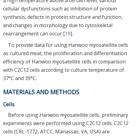
a high temperature above a certain level, various
cellular dysfunctions such as inhibition of protein
synthesis, defects in protein structure and function,
and changes in morphology due to cytoskeletal
rearrangement can occur [
19
].
To provide data for using Hanwoo myosatellite cells
as cultured meat, the proliferation and differentiation
efficiency of Hanwoo myosatellite cells in comparison
with C2C12 cells according to culture temperature of
37°C and 39°C.
MATERIALS AND METHODS
Cells
Before using Hanwoo myosatellite cells, preliminary
experiments were performed using C2C12 cells. C2C12
cells (CRL-1772, ATCC, Manassas, VA, USA) are