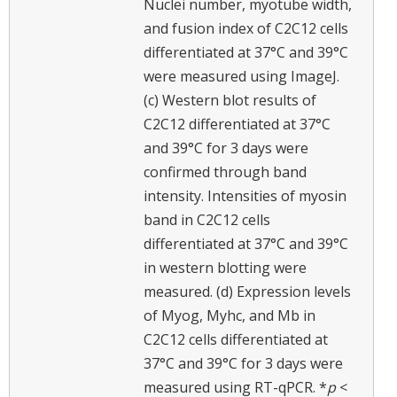
Nuclei number, myotube width,
and fusion index of C2C12 cells
differentiated at 37°C and 39°C
were measured using ImageJ.
(c) Western blot results of
C2C12 differentiated at 37°C
and 39°C for 3 days were
confirmed through band
intensity. Intensities of myosin
band in C2C12 cells
differentiated at 37°C and 39°C
in western blotting were
measured. (d) Expression levels
of Myog, Myhc, and Mb in
C2C12 cells differentiated at
37°C and 39°C for 3 days were
measured using RT-qPCR. *
p
<