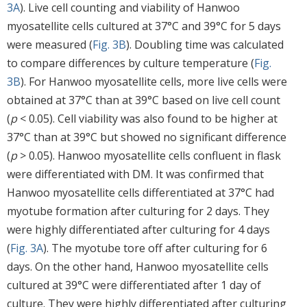
3A
). Live cell counting and viability of Hanwoo
myosatellite cells cultured at 37°C and 39°C for 5 days
were measured (
Fig. 3B
). Doubling time was calculated
to compare differences by culture temperature (
Fig.
3B
). For Hanwoo myosatellite cells, more live cells were
obtained at 37°C than at 39°C based on live cell count
(
p
< 0.05). Cell viability was also found to be higher at
37°C than at 39°C but showed no significant difference
(
p
> 0.05). Hanwoo myosatellite cells confluent in flask
were differentiated with DM. It was confirmed that
Hanwoo myosatellite cells differentiated at 37°C had
myotube formation after culturing for 2 days. They
were highly differentiated after culturing for 4 days
(
Fig. 3A
). The myotube tore off after culturing for 6
days. On the other hand, Hanwoo myosatellite cells
cultured at 39°C were differentiated after 1 day of
culture. They were highly differentiated after culturing