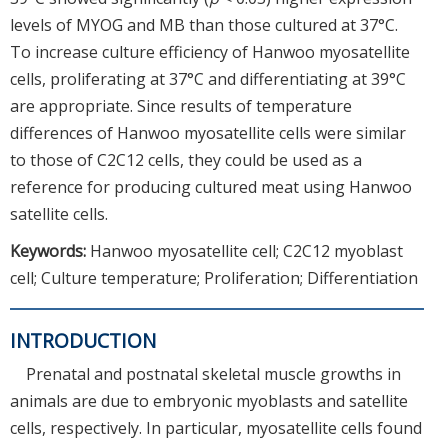
levels of MYOG and MB than those cultured at 37°C.
To increase culture efficiency of Hanwoo myosatellite
cells, proliferating at 37°C and differentiating at 39°C
are appropriate. Since results of temperature
differences of Hanwoo myosatellite cells were similar
to those of C2C12 cells, they could be used as a
reference for producing cultured meat using Hanwoo
satellite cells.
Keywords:
Hanwoo myosatellite cell; C2C12 myoblast
cell; Culture temperature; Proliferation; Differentiation
INTRODUCTION
Prenatal and postnatal skeletal muscle growths in
animals are due to embryonic myoblasts and satellite
cells, respectively. In particular, myosatellite cells found