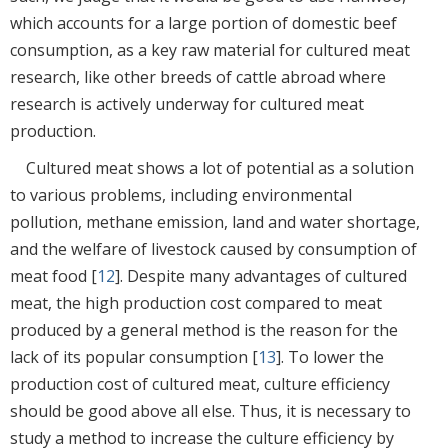
which accounts for a large portion of domestic beef
consumption, as a key raw material for cultured meat
research, like other breeds of cattle abroad where
research is actively underway for cultured meat
production.
Cultured meat shows a lot of potential as a solution
to various problems, including environmental
pollution, methane emission, land and water shortage,
and the welfare of livestock caused by consumption of
meat food [
12
]. Despite many advantages of cultured
meat, the high production cost compared to meat
produced by a general method is the reason for the
lack of its popular consumption [
13
]. To lower the
production cost of cultured meat, culture efficiency
should be good above all else. Thus, it is necessary to
study a method to increase the culture efficiency by