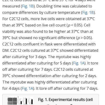
measured (
Fig. 1B
). Doubling time was calculated to
compare differences by culture temperature (
Fig. 1B
).
For C2C12 cells, more live cells were obtained at 37°C
than at 39°C based on live cell count (
p
< 0.05). Cell
viability was also found to be higher at 37°C than at
39°C but showed no significant difference (
p
> 0.05).
C2C12 cells confluent in flask were differentiated with
DM. C2C12 cells cultured at 37°C showed differentiated
after culturing for 3 days. The myotube was highly
differentiated after culturing for 5 days (
Fig. 1A
). It tore
off after culturing for 7 days. C2C12 cells cultured at
39°C showed differentiation after culturing for 2 days.
The myotube was highly differentiated after culturing
for 4 days (
Fig. 1A
). It tore off after culturing for 7 days.
Fig. 1.
Experimental results (cell