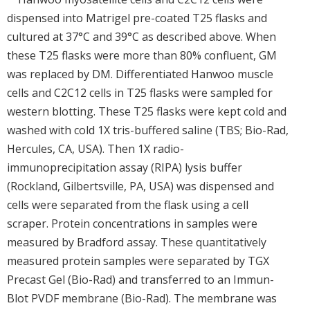
dispensed into Matrigel pre-coated T25 flasks and
cultured at 37°C and 39°C as described above. When
these T25 flasks were more than 80% confluent, GM
was replaced by DM. Differentiated Hanwoo muscle
cells and C2C12 cells in T25 flasks were sampled for
western blotting. These T25 flasks were kept cold and
washed with cold 1X tris-buffered saline (TBS; Bio-Rad,
Hercules, CA, USA). Then 1X radio-
immunoprecipitation assay (RIPA) lysis buffer
(Rockland, Gilbertsville, PA, USA) was dispensed and
cells were separated from the flask using a cell
scraper. Protein concentrations in samples were
measured by Bradford assay. These quantitatively
measured protein samples were separated by TGX
Precast Gel (Bio-Rad) and transferred to an Immun-
Blot PVDF membrane (Bio-Rad). The membrane was