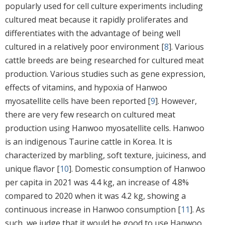
popularly used for cell culture experiments including
cultured meat because it rapidly proliferates and
differentiates with the advantage of being well
cultured in a relatively poor environment [
8
]. Various
cattle breeds are being researched for cultured meat
production. Various studies such as gene expression,
effects of vitamins, and hypoxia of Hanwoo
myosatellite cells have been reported [
9
]. However,
there are very few research on cultured meat
production using Hanwoo myosatellite cells. Hanwoo
is an indigenous Taurine cattle in Korea. It is
characterized by marbling, soft texture, juiciness, and
unique flavor [
10
]. Domestic consumption of Hanwoo
per capita in 2021 was 4.4 kg, an increase of 4.8%
compared to 2020 when it was 4.2 kg, showing a
continuous increase in Hanwoo consumption [
11
]. As
such, we judge that it would be good to use Hanwoo,