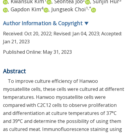
,
Kwansuk Kim
,
Seontea Joo
,
Sunjin Hur
4
1
,
*
,
Gapdon Kim
,
Jungseok Choi
Author Information & Copyright
▼
Received:
Oct 20, 2022
; Revised:
Jan 04, 2023
; Accepted:
Jan 21, 2023
Published Online: May 31, 2023
Abstract
To improve culture efficiency of Hanwoo
myosatellite cells, these cells were cultured at different
temperatures. Hanwoo myosatellite cells were
compared with C2C12 cells to observe proliferation
and differentiation at culture temperatures of 37°C
and 39°C and determine the possibility of using them
as cultured meat. Immunofluorescence staining using