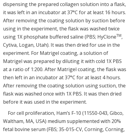
dispensing the prepared collagen solution into a flask,
it was left in an incubator at 37°C for at least 16 hours.
After removing the coating solution by suction before
using in the experiment, the flask was washed twice
TM
using 1X phosphate buffered saline (PBS; HyClone
,
Cytiva, Logan, Utah). It was then dried for use in the
experiment. For Matrigel coating, a solution of
Matrigel was prepared by diluting it with cold 1X PBS
at a ratio of 1:200. After Matrigel coating, the flask was
then left in an incubator at 37°C for at least 4 hours.
After removing the coating solution using suction, the
flask was washed once with 1X PBS. It was then dried
before it was used in the experiment.
For cell proliferation, Ham’s F-10 (11550-043, Gibco,
Waltham, MA, USA) medium supplemented with 20%
fetal bovine serum (FBS; 35-015-CV, Corning, Corning,