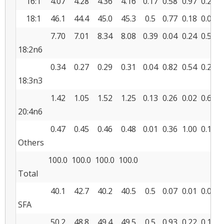
16:1
4.07
4.28
4.36
4.16
0.17
0.58
0.97
0.23
18:1
46.1
44.4
45.0
45.3
0.5
0.77
0.18
0.04
7.70
7.01
8.34
8.08
0.39
0.04
0.24
0.58
18:2n6
0.34
0.27
0.29
0.31
0.04
0.82
0.54
0.24
18:3n3
1.42
1.05
1.52
1.25
0.13
0.26
0.02
0.69
20:4n6
0.47
0.45
0.46
0.48
0.01
0.36
1.00
0.14
Others
100.0
100.0
100.0
100.0
Total
40.1
42.7
40.2
40.5
0.5
0.07
0.01
0.04
SFA
50.2
48.8
49.4
49.5
0.5
0.93
0.22
0.13