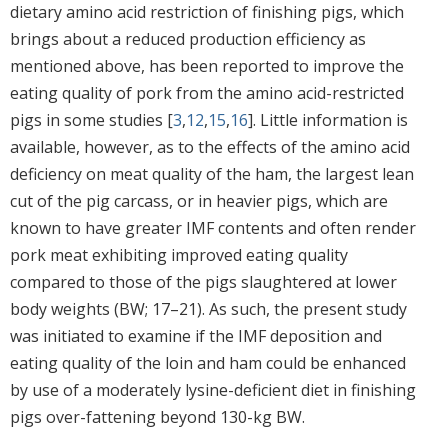
dietary amino acid restriction of finishing pigs, which
brings about a reduced production efficiency as
mentioned above, has been reported to improve the
eating quality of pork from the amino acid-restricted
pigs in some studies [
3
,
12
,
15
,
16
]. Little information is
available, however, as to the effects of the amino acid
deficiency on meat quality of the ham, the largest lean
cut of the pig carcass, or in heavier pigs, which are
known to have greater IMF contents and often render
pork meat exhibiting improved eating quality
compared to those of the pigs slaughtered at lower
body weights (BW; 17–21). As such, the present study
was initiated to examine if the IMF deposition and
eating quality of the loin and ham could be enhanced
by use of a moderately lysine-deficient diet in finishing
pigs over-fattening beyond 130-kg BW.