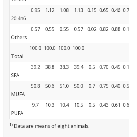
0.95
1.12
1.08
1.13
0.15
0.65
0.46
0.70
20:4n6
0.57
0.55
0.55
0.57
0.02
0.82
0.88
0.18
Others
100.0
100.0
100.0
100.0
Total
39.2
38.8
38.3
39.4
0.5
0.70
0.45
0.13
SFA
50.8
50.6
51.0
50.0
0.7
0.75
0.40
0.54
MUFA
9.7
10.3
10.4
10.5
0.5
0.43
0.61
0.63
PUFA
1)
Data are means of eight animals.