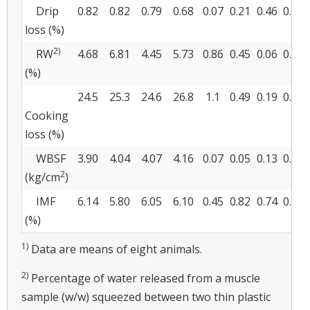
Drip
0.82
0.82
0.79
0.68
0.07
0.21
0.46
0.42
loss (%)
2)
RW
4.68
6.81
4.45
5.73
0.86
0.45
0.06
0.62
(%)
24.5
25.3
24.6
26.8
1.1
0.49
0.19
0.56
Cooking
loss (%)
WBSF
3.90
4.04
4.07
4.16
0.07
0.05
0.13
0.72
2
(kg/cm
)
IMF
6.14
5.80
6.05
6.10
0.45
0.82
0.74
0.67
(%)
1)
Data are means of eight animals.
2)
Percentage of water released from a muscle
sample (w/w) squeezed between two thin plastic