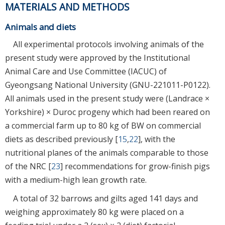
MATERIALS AND METHODS
Animals and diets
All experimental protocols involving animals of the
present study were approved by the Institutional
Animal Care and Use Committee (IACUC) of
Gyeongsang National University (GNU-221011-P0122).
All animals used in the present study were (Landrace ×
Yorkshire) × Duroc progeny which had been reared on
a commercial farm up to 80 kg of BW on commercial
diets as described previously [
15
,
22
], with the
nutritional planes of the animals comparable to those
of the NRC [
23
] recommendations for grow-finish pigs
with a medium-high lean growth rate.
A total of 32 barrows and gilts aged 141 days and
weighing approximately 80 kg were placed on a