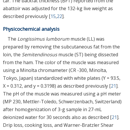
car. The backfat thickness (BFT) reported from the
abattoir was adjusted for the 132-kg live weight as
described previously [
15
,
22
].
Physicochemical analysis
The
Longissimus lumborum
muscle (LL) was
prepared by removing the subcutaneous fat from the
loin, the
Semitendinosus
muscle (ST) being dissected
from the ham. The color of the muscle was measured
using a Minolta chromameter (CR -300, Minolta,
Tokyo, Japan) standardized with white plates (Y = 93.5,
X = 0.312, and y = 0.3198) as described previously [
21
].
The pH of the muscle was measured using a pH meter
(MP 230, Mettler-Toledo, Schwerzenbach, Switzerland)
after homogenization of 3-g sample in 27-mL
deionized water for 30 seconds also as described [
21
].
Drip loss, cooking loss, and Warner-Bratzler Shear