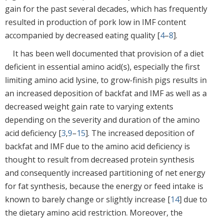
gain for the past several decades, which has frequently
resulted in production of pork low in IMF content
accompanied by decreased eating quality [
4
–
8
].
It has been well documented that provision of a diet
deficient in essential amino acid(s), especially the first
limiting amino acid lysine, to grow-finish pigs results in
an increased deposition of backfat and IMF as well as a
decreased weight gain rate to varying extents
depending on the severity and duration of the amino
acid deficiency [
3
,
9
–
15
]. The increased deposition of
backfat and IMF due to the amino acid deficiency is
thought to result from decreased protein synthesis
and consequently increased partitioning of net energy
for fat synthesis, because the energy or feed intake is
known to barely change or slightly increase [
14
] due to
the dietary amino acid restriction. Moreover, the