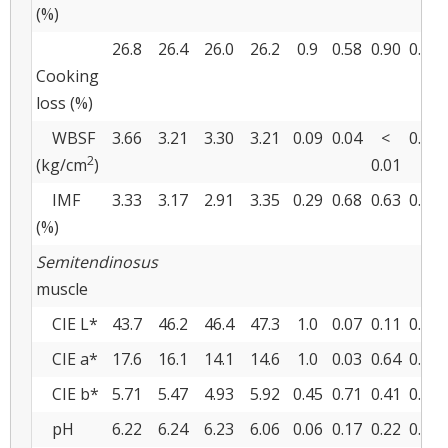
(%)
26.8
26.4
26.0
26.2
0.9
0.58
0.90
0.73
Cooking
loss (%)
WBSF
3.66
3.21
3.30
3.21
0.09
0.04
<
0.04
2
(kg/cm
)
0.01
IMF
3.33
3.17
2.91
3.35
0.29
0.68
0.63
0.30
(%)
Semitendinosus
muscle
CIE L*
43.7
46.2
46.4
47.3
1.0
0.07
0.11
0.43
CIE a*
17.6
16.1
14.1
14.6
1.0
0.03
0.64
0.36
CIE b*
5.71
5.47
4.93
5.92
0.45
0.71
0.41
0.18
pH
6.22
6.24
6.23
6.06
0.06
0.17
0.22
0.11