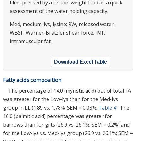
films pressed by a certain weight load as a quick
assessment of the water holding capacity.
Med, medium; lys, lysine; RW, released water;
WBSF, Warner-Bratzler shear force; IMF,
intramuscular fat.
Download Excel Table
Fatty acids composition
The percentage of 14:0 (myristic acid) out of total FA
was greater for the Low-lys than for the Med-lys
group in LL (1.89 vs. 1.78%; SEM = 0.03%;
Table 4
). The
16:0 (palmitic acid) percentage was greater for
barrows than for gilts (26.9 vs. 26.1%; SEM = 0.2%) and
for the Low-lys vs. Med-lys group (26.9 vs. 26.1%; SEM =