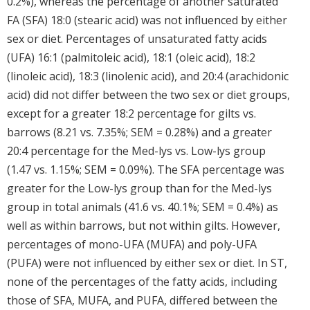
0.2%), whereas the percentage of another saturated
FA (SFA) 18:0 (stearic acid) was not influenced by either
sex or diet. Percentages of unsaturated fatty acids
(UFA) 16:1 (palmitoleic acid), 18:1 (oleic acid), 18:2
(linoleic acid), 18:3 (linolenic acid), and 20:4 (arachidonic
acid) did not differ between the two sex or diet groups,
except for a greater 18:2 percentage for gilts vs.
barrows (8.21 vs. 7.35%; SEM = 0.28%) and a greater
20:4 percentage for the Med-lys vs. Low-lys group
(1.47 vs. 1.15%; SEM = 0.09%). The SFA percentage was
greater for the Low-lys group than for the Med-lys
group in total animals (41.6 vs. 40.1%; SEM = 0.4%) as
well as within barrows, but not within gilts. However,
percentages of mono-UFA (MUFA) and poly-UFA
(PUFA) were not influenced by either sex or diet. In ST,
none of the percentages of the fatty acids, including
those of SFA, MUFA, and PUFA, differed between the