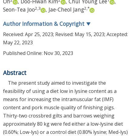
Oh
,
Doo-Hwan Kim
,
Chul Young Lee
,
2
,
3
2
,
*
Seon-Tea Joo
,
Jae-Cheol Jang
Author Information & Copyright
▼
Received:
Apr 25, 2023
; Revised:
May 15, 2023
; Accepted:
May 22, 2023
Published Online: Nov 30, 2023
Abstract
The present study aimed to investigate the
feasibility of using a diet low in lysine content as a
means for increasing the intramuscular fat (IMF)
content and pork muscle quality of finishing pigs.
Thirty-two crossbred gilts and barrows weighing
approximately 80 kg were fed either a low-lysine diet
(0.60%; Low-lys) or a control diet (0.80% lysine; Med-lys)