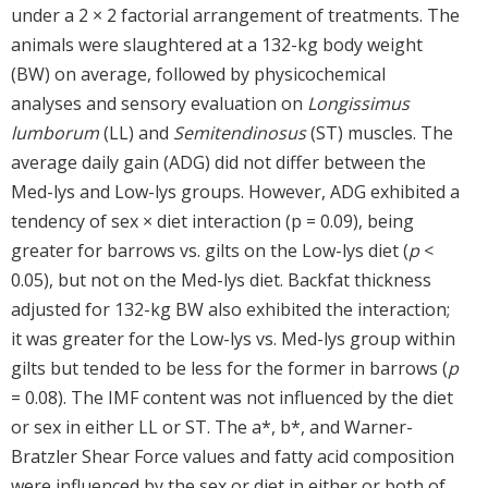
under a 2 × 2 factorial arrangement of treatments. The
animals were slaughtered at a 132-kg body weight
(BW) on average, followed by physicochemical
analyses and sensory evaluation on
Longissimus
lumborum
(LL) and
Semitendinosus
(ST) muscles. The
average daily gain (ADG) did not differ between the
Med-lys and Low-lys groups. However, ADG exhibited a
tendency of sex × diet interaction (p = 0.09), being
greater for barrows vs. gilts on the Low-lys diet (
p
<
0.05), but not on the Med-lys diet. Backfat thickness
adjusted for 132-kg BW also exhibited the interaction;
it was greater for the Low-lys vs. Med-lys group within
gilts but tended to be less for the former in barrows (
p
= 0.08). The IMF content was not influenced by the diet
or sex in either LL or ST. The a*, b*, and Warner-
Bratzler Shear Force values and fatty acid composition
were influenced by the sex or diet in either or both of