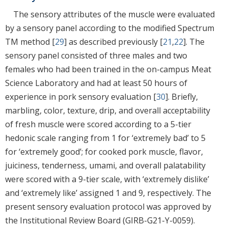
The sensory attributes of the muscle were evaluated
by a sensory panel according to the modified Spectrum
TM method [
29
] as described previously [
21
,
22
]. The
sensory panel consisted of three males and two
females who had been trained in the on-campus Meat
Science Laboratory and had at least 50 hours of
experience in pork sensory evaluation [
30
]. Briefly,
marbling, color, texture, drip, and overall acceptability
of fresh muscle were scored according to a 5-tier
hedonic scale ranging from 1 for ‘extremely bad’ to 5
for ‘extremely good’; for cooked pork muscle, flavor,
juiciness, tenderness, umami, and overall palatability
were scored with a 9-tier scale, with ‘extremely dislike’
and ‘extremely like’ assigned 1 and 9, respectively. The
present sensory evaluation protocol was approved by
the Institutional Review Board (GIRB-G21-Y-0059).