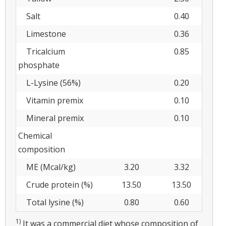
Salt
0.40
Limestone
0.36
Tricalcium
0.85
phosphate
L-Lysine (56%)
0.20
Vitamin premix
0.10
Mineral premix
0.10
Chemical
composition
ME (Mcal/kg)
3.20
3.32
Crude protein (%)
13.50
13.50
Total lysine (%)
0.80
0.60
1)
It was a commercial diet whose composition of