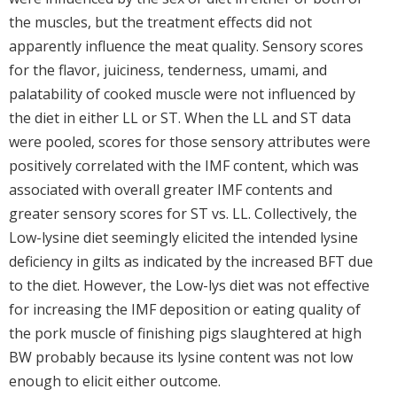
the muscles, but the treatment effects did not
apparently influence the meat quality. Sensory scores
for the flavor, juiciness, tenderness, umami, and
palatability of cooked muscle were not influenced by
the diet in either LL or ST. When the LL and ST data
were pooled, scores for those sensory attributes were
positively correlated with the IMF content, which was
associated with overall greater IMF contents and
greater sensory scores for ST vs. LL. Collectively, the
Low-lysine diet seemingly elicited the intended lysine
deficiency in gilts as indicated by the increased BFT due
to the diet. However, the Low-lys diet was not effective
for increasing the IMF deposition or eating quality of
the pork muscle of finishing pigs slaughtered at high
BW probably because its lysine content was not low
enough to elicit either outcome.