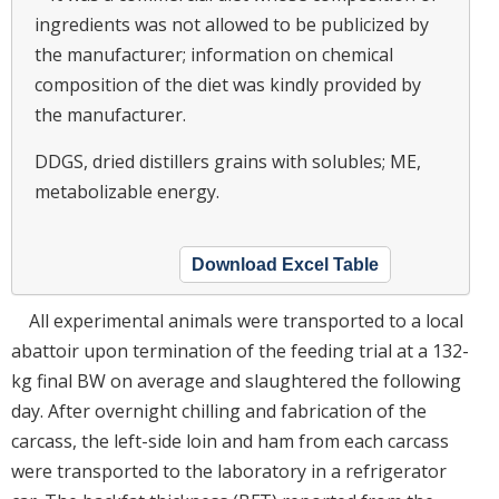
ingredients was not allowed to be publicized by
the manufacturer; information on chemical
composition of the diet was kindly provided by
the manufacturer.
DDGS, dried distillers grains with solubles; ME,
metabolizable energy.
Download Excel Table
All experimental animals were transported to a local
abattoir upon termination of the feeding trial at a 132-
kg final BW on average and slaughtered the following
day. After overnight chilling and fabrication of the
carcass, the left-side loin and ham from each carcass
were transported to the laboratory in a refrigerator