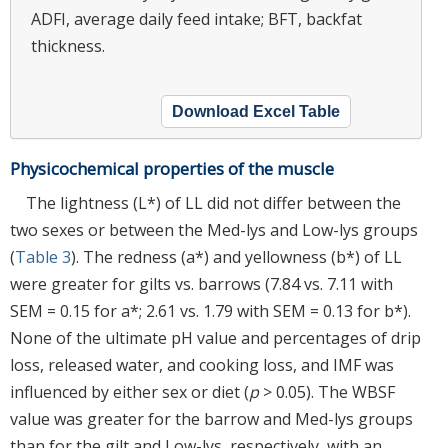
ADFI, average daily feed intake; BFT, backfat
thickness.
Download Excel Table
Physicochemical properties of the muscle
The lightness (L*) of LL did not differ between the
two sexes or between the Med-lys and Low-lys groups
(
Table 3
). The redness (a*) and yellowness (b*) of LL
were greater for gilts vs. barrows (7.84 vs. 7.11 with
SEM = 0.15 for a*; 2.61 vs. 1.79 with SEM = 0.13 for b*).
None of the ultimate pH value and percentages of drip
loss, released water, and cooking loss, and IMF was
influenced by either sex or diet (
p
> 0.05). The WBSF
value was greater for the barrow and Med-lys groups
than for the gilt and Low-lys, respectively, with an