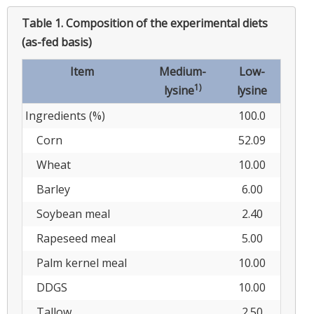
Table 1.
Composition of the experimental diets
(as-fed basis)
Item
Medium-
Low-
1)
lysine
lysine
Ingredients (%)
100.0
Corn
52.09
Wheat
10.00
Barley
6.00
Soybean meal
2.40
Rapeseed meal
5.00
Palm kernel meal
10.00
DDGS
10.00
Tallow
2.50