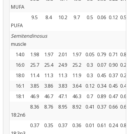
MUFA
9.5
8.4
10.2
9.7
0.5
0.06
0.12
0.55
PUFA
Semitendinosus
muscle
14:0
1.98
1.97
2.01
1.97
0.05
0.79
0.71
0.83
16:0
25.7
25.4
24.9
25.2
0.3
0.07
0.90
0.21
18:0
11.4
11.3
11.3
11.9
0.3
0.45
0.37
0.28
16:1
3.85
3.86
3.83
3.64
0.12
0.34
0.45
0.42
18:1
46.9
46.7
47.1
46.3
0.7
0.89
0.47
0.65
8.36
8.76
8.95
8.92
0.41
0.37
0.66
0.60
18:2n6
0.37
0.35
0.37
0.36
0.01
0.61
0.24
0.87
18:3n3