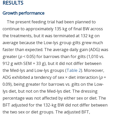
RESULTS
Growth performance
The present feeding trial had been planned to
continue to approximately 135 kg of final BW across
the treatments, but it was terminated at 132 kg on
average because the Low-lys group gilts grew much
faster than expected. The average daily gain (ADG) was
greater (
p
< 0.05) for barrows than for gilts (1,010 vs.
912 g with SEM = 33 g), but it did not differ between
the Med-lys and Low-lys groups (
Table 2
). Moreover,
ADG exhibited a tendency of sex × diet interaction (
p
=
0.09), being greater for barrows vs. gilts on the Low-
lys diet, but not on the Med-lys diet. The dressing
percentage was not affected by either sex or diet. The
BFT adjusted for the 132-kg BW did not differ between
the two sex or diet groups. The adjusted BFT,