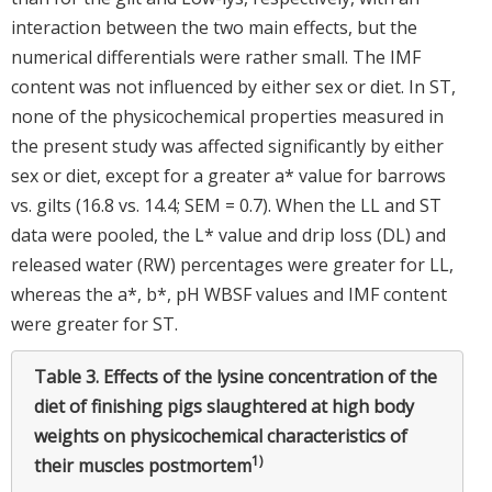
interaction between the two main effects, but the
numerical differentials were rather small. The IMF
content was not influenced by either sex or diet. In ST,
none of the physicochemical properties measured in
the present study was affected significantly by either
sex or diet, except for a greater a* value for barrows
vs. gilts (16.8 vs. 14.4; SEM = 0.7). When the LL and ST
data were pooled, the L* value and drip loss (DL) and
released water (RW) percentages were greater for LL,
whereas the a*, b*, pH WBSF values and IMF content
were greater for ST.
Table 3.
Effects of the lysine concentration of the
diet of finishing pigs slaughtered at high body
weights on physicochemical characteristics of
1)
their muscles postmortem