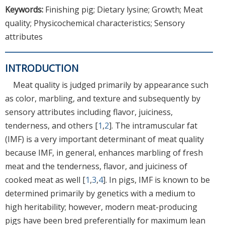
Keywords:
Finishing pig; Dietary lysine; Growth; Meat
quality; Physicochemical characteristics; Sensory
attributes
INTRODUCTION
Meat quality is judged primarily by appearance such
as color, marbling, and texture and subsequently by
sensory attributes including flavor, juiciness,
tenderness, and others [
1
,
2
]. The intramuscular fat
(IMF) is a very important determinant of meat quality
because IMF, in general, enhances marbling of fresh
meat and the tenderness, flavor, and juiciness of
cooked meat as well [
1
,
3
,
4
]. In pigs, IMF is known to be
determined primarily by genetics with a medium to
high heritability; however, modern meat-producing
pigs have been bred preferentially for maximum lean