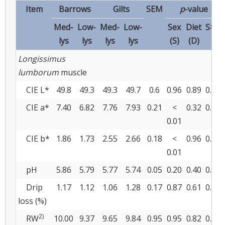
Item
Barrows
Gilts
SEM
p
-value
Med-
Low-
Med-
Low-
Sex
Diet
S×D
lys
lys
lys
lys
(S)
(D)
Longissimus
lumborum
muscle
CIE L*
49.8
49.3
49.3
49.7
0.6
0.96
0.89
0.50
CIE a*
7.40
6.82
7.76
7.93
0.21
<
0.32
0.09
0.01
CIE b*
1.86
1.73
2.55
2.66
0.18
<
0.96
0.52
0.01
pH
5.86
5.79
5.77
5.74
0.05
0.20
0.40
0.69
Drip
1.17
1.12
1.06
1.28
0.17
0.87
0.61
0.41
loss (%)
2)
RW
10.00
9.37
9.65
9.84
0.95
0.95
0.82
0.67