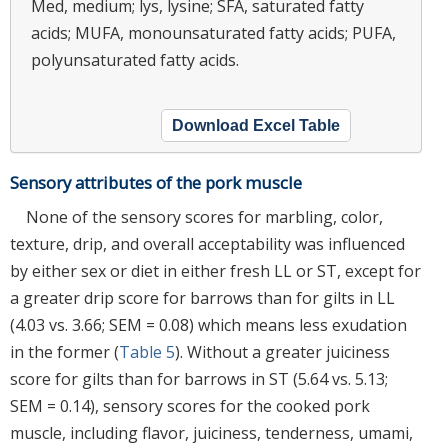
Med, medium; lys, lysine; SFA, saturated fatty
acids; MUFA, monounsaturated fatty acids; PUFA,
polyunsaturated fatty acids.
Download Excel Table
Sensory attributes of the pork muscle
None of the sensory scores for marbling, color,
texture, drip, and overall acceptability was influenced
by either sex or diet in either fresh LL or ST, except for
a greater drip score for barrows than for gilts in LL
(4.03 vs. 3.66; SEM = 0.08) which means less exudation
in the former (
Table 5
). Without a greater juiciness
score for gilts than for barrows in ST (5.64 vs. 5.13;
SEM = 0.14), sensory scores for the cooked pork
muscle, including flavor, juiciness, tenderness, umami,