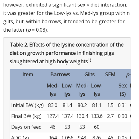
however, exhibited a significant sex × diet interaction;
it was greater for the Low-lys vs. Med-lys group within
gilts, but, within barrows, it tended to be greater for
the latter (
p
= 0.08).
Table 2.
Effects of the lysine concentration of the
diet on growth performance in finishing pigs
1)
slaughtered at high body weights
Item
Barrows
Gilts
SEM
p
-val
Med-
Low-
Med-
Low-
Sex
Die
lys
lys
lys
lys
(S)
(D)
Initial BW (kg)
83.0
81.4
80.2
81.1
1.5
0.31
0.8
Final BW (kg)
127.4
137.4
130.4
133.6
2.7
0.90
0.0
Days on feed
46
53
53
60
ADG (g)
964
1,056
948
876
46
0.05
0.8