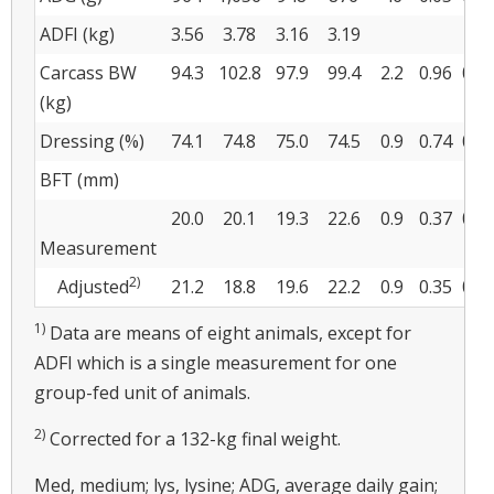
ADFI (kg)
3.56
3.78
3.16
3.19
Carcass BW
94.3
102.8
97.9
99.4
2.2
0.96
0.0
(kg)
Dressing (%)
74.1
74.8
75.0
74.5
0.9
0.74
0.9
BFT (mm)
20.0
20.1
19.3
22.6
0.9
0.37
0.0
Measurement
2)
Adjusted
21.2
18.8
19.6
22.2
0.9
0.35
0.9
1)
Data are means of eight animals, except for
ADFI which is a single measurement for one
group-fed unit of animals.
2)
Corrected for a 132-kg final weight.
Med, medium; lys, lysine; ADG, average daily gain;