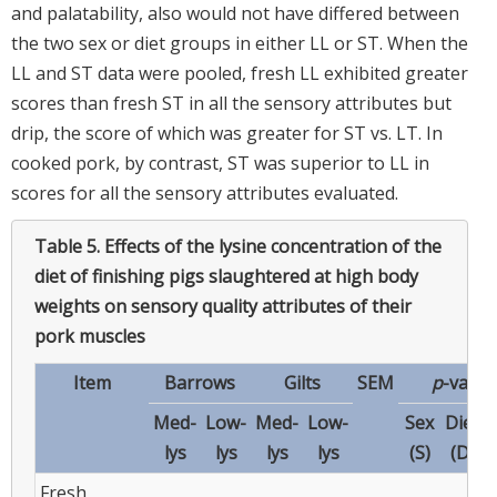
and palatability, also would not have differed between
the two sex or diet groups in either LL or ST. When the
LL and ST data were pooled, fresh LL exhibited greater
scores than fresh ST in all the sensory attributes but
drip, the score of which was greater for ST vs. LT. In
cooked pork, by contrast, ST was superior to LL in
scores for all the sensory attributes evaluated.
Table 5.
Effects of the lysine concentration of the
diet of finishing pigs slaughtered at high body
weights on sensory quality attributes of their
pork muscles
Item
Barrows
Gilts
SEM
p
-value
Med-
Low-
Med-
Low-
Sex
Diet
lys
lys
lys
lys
(S)
(D)
Fresh