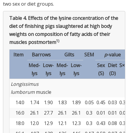
two sex or diet groups.
Table 4.
Effects of the lysine concentration of the
diet of finishing pigs slaughtered at high body
weights on composition of fatty acids of their
1)
muscles postmortem
Item
Barrows
Gilts
SEM
p
-value
Med-
Low-
Med-
Low-
Sex
Diet
S×D
lys
lys
lys
lys
(S)
(D)
Longissimus
lumborum
muscle
14:0
1.74
1.90
1.83
1.89
0.05
0.45
0.03
0.32
16:0
26.1
27.7
26.1
26.1
0.3
0.01
0.01
0.01
18:0
12.0
12.9
12.1
12.3
0.3
0.43
0.08
0.34