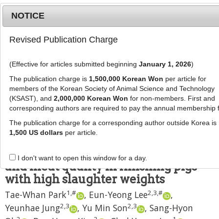
NOTICE
Revised Publication Charge
MENU
T
o
(Effective for articles submitted beginning
January 1, 2026
)
g
J Anim Sci Technol
2023
;
g
The publication charge is
1,500,000 Korean Won
per article for
65
(
6
):
1242
-
1253
l
members of the Korean Society of Animal Science and Technology
pISSN: 2672-0191, eISSN: 2055-0391
e
(KSAST), and
2,000,000 Korean Won
for non-members. First and
DOI:
https://doi.org/10.5187/jast.2023.e49
corresponding authors are required to pay the annual membership 
n
RESEARCH ARTICLE
a
The publication charge for a corresponding author outside Korea is
v
1,500 US dollars
per article.
Effects of lysine concentration of
i
the diet on growth performance
g
I don't want to open this window for a day.
a
and meat quality in finishing pigs
t
with high slaughter weights
i
1
,
#
2
,
3
,
#
Tae-Whan Park
,
Eun-Yeong Lee
,
o
n
2
,
3
2
,
3
Yeunhae Jung
,
Yu Min Son
,
Sang-Hyon
2
2
1