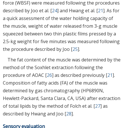
force (WBSF) were measured following the procedures
described by Joo et al. [
24
] and Hwang et al. [
21
]. As for
a quick assessment of the water holding capacity of
the muscle, weight of water released from 3-g muscle
squeezed between two thin plastic films pressed by a
2.5-kg weight for five minutes was measured following
the procedure described by Joo [
25
].
The fat content of the muscle was determined by the
method of the Soxhlet extraction following the
procedure of AOAC [
26
] as described previously [
21
].
Composition of fatty acids (FA) of the muscle was
determined by gas chromatography (HP6890N,
Hewlett-Packard, Santa Clara, CA, USA) after extraction
of total lipids by the method of Folch et al. [
27
] as
described by Hwang and Joo [
28
].
Sensory evaluation