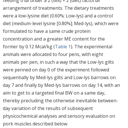
feeding trial under a 2 (sex) × 2 (diet) factorial
arrangement of treatments. The dietary treatments
were a low-lysine diet (0.60%; Low-lys) and a control
diet (medium-level lysine [0.80%]; Med-lys), which were
formulated to have a same crude protein
concentration and a greater ME content for the
former by 0.12 Mcal/kg (
Table 1
). The experimental
animals were allocated to four pens, with eight
animals per pen, in such a way that the Low-lys gilts
were penned on day 0 of the experiment followed
sequentially by Med-lys gilts and Low-lys barrows on
day 7 and finally by Med-lys barrows on day 14, with an
aim to get to a targeted final BW on a same day,
thereby precluding the otherwise inevitable between-
day variation of the results of subsequent
physicochemical analyses and sensory evaluation on
pork muscles described below.