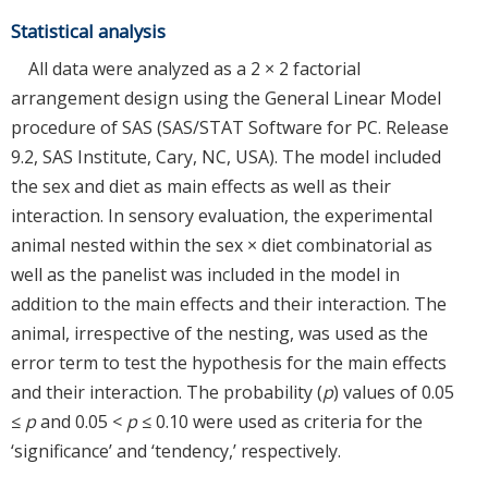
Statistical analysis
All data were analyzed as a 2 × 2 factorial
arrangement design using the General Linear Model
procedure of SAS (SAS/STAT Software for PC. Release
9.2, SAS Institute, Cary, NC, USA). The model included
the sex and diet as main effects as well as their
interaction. In sensory evaluation, the experimental
animal nested within the sex × diet combinatorial as
well as the panelist was included in the model in
addition to the main effects and their interaction. The
animal, irrespective of the nesting, was used as the
error term to test the hypothesis for the main effects
and their interaction. The probability (
p
) values of 0.05
≤
p
and 0.05 <
p
≤ 0.10 were used as criteria for the
‘significance’ and ‘tendency,’ respectively.