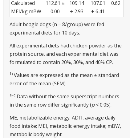
Calculated
112.61 ±
109.14
107.01
0.62
MEI/kg mBW
0.00
± 2.93
± 6.41
Adult beagle dogs (n = 8/group) were fed
experimental diets for 10 days.
All experimental diets had chicken powder as the
protein source, and each experimental diet was
formulated to contain 20%, 30%, and 40% CP.
1)
Values are expressed as the mean ± standard
error of the mean (SEM).
a–c
Data without the same superscript numbers
in the same row differ significantly (
p
< 0.05).
ME, metabolizable energy; ADFI, average daily
food intake; MEI, metabolic energy intake; mBW,
metabolic body weight.