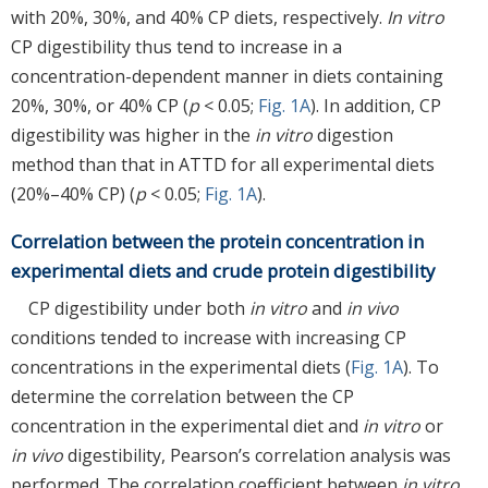
with 20%, 30%, and 40% CP diets, respectively.
In vitro
CP digestibility thus tend to increase in a
concentration-dependent manner in diets containing
20%, 30%, or 40% CP (
p
< 0.05;
Fig. 1A
). In addition, CP
digestibility was higher in the
in vitro
digestion
method than that in ATTD for all experimental diets
(20%–40% CP) (
p
< 0.05;
Fig. 1A
).
Correlation between the protein concentration in
experimental diets and crude protein digestibility
CP digestibility under both
in vitro
and
in vivo
conditions tended to increase with increasing CP
concentrations in the experimental diets (
Fig. 1A
). To
determine the correlation between the CP
concentration in the experimental diet and
in vitro
or
in vivo
digestibility, Pearson’s correlation analysis was
performed. The correlation coefficient between
in vitro