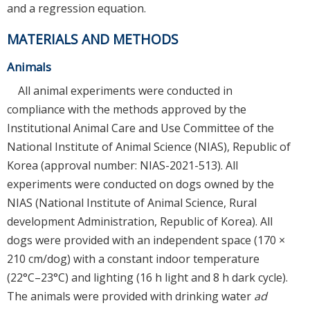
and a regression equation.
MATERIALS AND METHODS
Animals
All animal experiments were conducted in
compliance with the methods approved by the
Institutional Animal Care and Use Committee of the
National Institute of Animal Science (NIAS), Republic of
Korea (approval number: NIAS-2021-513). All
experiments were conducted on dogs owned by the
NIAS (National Institute of Animal Science, Rural
development Administration, Republic of Korea). All
dogs were provided with an independent space (170 ×
210 cm/dog) with a constant indoor temperature
(22°C–23°C) and lighting (16 h light and 8 h dark cycle).
The animals were provided with drinking water
ad