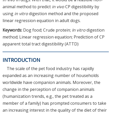
animal method to predict
in vivo
CP digestibility by
using
in vitro
digestion method and the proposed
linear regression equation in adult dogs.
Keywords:
Dog food; Crude protein;
In vitro
digestion
method; Linear regression equation; Prediction of CP
apparent total tract digestibility (ATTD)
INTRODUCTION
The scale of the pet food industry has rapidly
expanded as an increasing number of households
worldwide have companion animals. Moreover, the
change in the perception of companion animals
(humanization trends, e.g., the pet treated as a
member of a family) has prompted consumers to take
an increasing interest in the quality of the diet of their