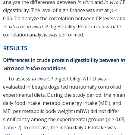
analyze the differences between
in vitro
and
in vivo
CP
digestibility. The level of significance was set at
p
<
0.05. To analyze the correlation between CP levels and
in vitro
or
in vivo
CP digestibility, Pearson’s bivariate
correlation analysis was performed.
RESULTS
Differences in crude protein digestibility between
in
vitro
and
in vivo
conditions
To assess
in vivo
CP digestibility, ATTD was
evaluated in beagle dogs fed nutritionally controlled
experimental diets. During the study period, the mean
daily food intake, metabolic energy intake (MEI), and
MEI per metabolic body weight (mBW) did not differ
significantly among the experimental groups (
p
> 0.05;
Table 2
). In contrast, the mean daily CP intake was