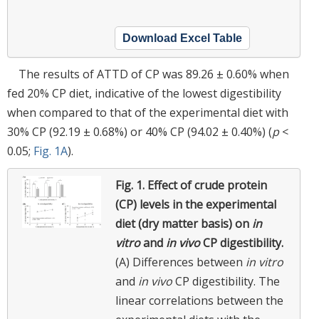
Download Excel Table
The results of ATTD of CP was 89.26 ± 0.60% when
fed 20% CP diet, indicative of the lowest digestibility
when compared to that of the experimental diet with
30% CP (92.19 ± 0.68%) or 40% CP (94.02 ± 0.40%) (
p
<
0.05;
Fig. 1A
).
Fig. 1.
Effect of crude protein
(CP) levels in the experimental
diet (dry matter basis) on
in
vitro
and
in vivo
CP digestibility.
(A) Differences between
in vitro
and
in vivo
CP digestibility. The
linear correlations between the