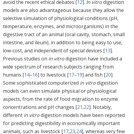
avoid the recent ethical debates [
12
].
In vitro
digestion
models are also advantageous because they allow the
selective simulation of physiological conditions (pH,
temperature, enzymes, and microorganisms) in the
digestive tract of an animal (oral cavity, stomach, small
intestine, and ileum), in addition to being easy to use,
low-cost, and independent of special devices [
13
].
Previous studies on
in vitro
digestion have included a
wide spectrum of research subjects ranging from
humans [
14
–
16
] to livestock [
17
–
19
] and fish [
20
].
Some sophisticated computerized
in vitro
digestion
models can even simulate physical or physiological
aspects, from the rate of food migration to enzyme
concentrations and pH changes [
21
,
22
]. Notably,
different
in vitro
digestion models have been reported
for predicting digestibility in economically important
animals, such as livestock [
17
,
23
,
24
], whereas very few