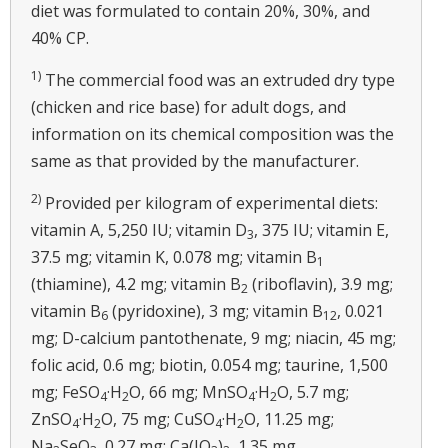
diet was formulated to contain 20%, 30%, and
40% CP.
1)
The commercial food was an extruded dry type
(chicken and rice base) for adult dogs, and
information on its chemical composition was the
same as that provided by the manufacturer.
2)
Provided per kilogram of experimental diets:
vitamin A, 5,250 IU; vitamin D
, 375 IU; vitamin E,
3
37.5 mg; vitamin K, 0.078 mg; vitamin B
1
(thiamine), 4.2 mg; vitamin B
(riboflavin), 3.9 mg;
2
vitamin B
(pyridoxine), 3 mg; vitamin B
, 0.021
6
12
mg; D-calcium pantothenate, 9 mg; niacin, 45 mg;
folic acid, 0.6 mg; biotin, 0.054 mg; taurine, 1,500
mg; FeSO
·H
O, 66 mg; MnSO
·H
O, 5.7 mg;
4
2
4
2
ZnSO
·H
O, 75 mg; CuSO
·H
O, 11.25 mg;
4
2
4
2
Na
SeO
, 0.27 mg; Ca(IO
)
, 1.35 mg.