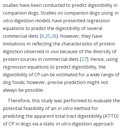
studies have been conducted to predict digestibility in
companion dogs. Studies on companion dogs using
in
vitro
digestion models have presented regression
equations to predict the digestibility of several
commercial diets [
6
,
25
,
26
]. However, they have
limitations in reflecting the characteristics of protein
digestion observed
in vivo
because of the diversity of
protein sources in commercial diets [
27
]. Hence, using
regression equations to predict digestibility, the
digestibility of CP can be estimated for a wide range of
dog foods; however, precise prediction might not
always be possible.
Therefore, this study was performed to evaluate the
potential feasibility of an
in vitro
method for
predicting the apparent total tract digestibility (ATTD)
of CP in dogs via a static
in vitro
digestion approach