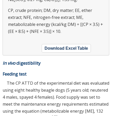
2
3
3
2
CP, crude protein; DM, dry matter; EE, ether
extract; NFE, nitrogen-free extract; ME,
metabolizable energy (kcal/kg DM) = [(CP × 3.5) +
(EE × 8.5) + (NFE × 3.5)] × 10.
Download Excel Table
In vivo
digestibility
Feeding test
The CP ATTD of the experimental diet was evaluated
using eight healthy beagle dogs (5 years old; neutered
4 males, spayed 4 females). Food supply was set to
meet the maintenance energy requirements estimated
using the equation (metabolizable energy [ME], 132