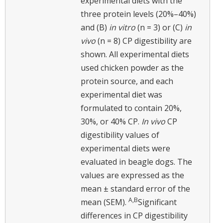
experimental diets with the
three protein levels (20%–40%)
and (B)
in vitro
(n = 3) or (C)
in
vivo
(n = 8) CP digestibility are
shown. All experimental diets
used chicken powder as the
protein source, and each
experimental diet was
formulated to contain 20%,
30%, or 40% CP.
In vivo
CP
digestibility values of
experimental diets were
evaluated in beagle dogs. The
values are expressed as the
mean ± standard error of the
A,B
mean (SEM).
Significant
differences in CP digestibility