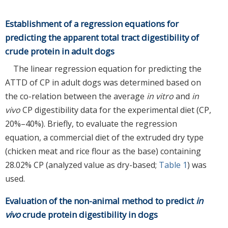
Establishment of a regression equations for
predicting the apparent total tract digestibility of
crude protein in adult dogs
The linear regression equation for predicting the
ATTD of CP in adult dogs was determined based on
the co-relation between the average
in vitro
and
in
vivo
CP digestibility data for the experimental diet (CP,
20%–40%). Briefly, to evaluate the regression
equation, a commercial diet of the extruded dry type
(chicken meat and rice flour as the base) containing
28.02% CP (analyzed value as dry-based;
Table 1
) was
used.
Evaluation of the non-animal method to predict
in
vivo
crude protein digestibility in dogs