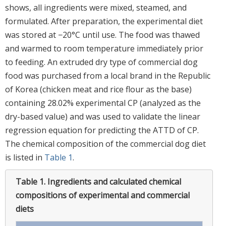
shows, all ingredients were mixed, steamed, and
formulated. After preparation, the experimental diet
was stored at −20°C until use. The food was thawed
and warmed to room temperature immediately prior
to feeding. An extruded dry type of commercial dog
food was purchased from a local brand in the Republic
of Korea (chicken meat and rice flour as the base)
containing 28.02% experimental CP (analyzed as the
dry-based value) and was used to validate the linear
regression equation for predicting the ATTD of CP.
The chemical composition of the commercial dog diet
is listed in
Table 1
.
Table 1.
Ingredients and calculated chemical
compositions of experimental and commercial
diets