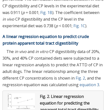
CP digestibility and CP levels in the experimental diet
was 0.911 (
p
= 0.001;
Fig. 1B
). The coefficient between
in vivo
CP digestibility and the CP level in the
experimental diet was 0.738 (
p
< 0.001;
Fig. 1C
).
A linear regression equation to predict crude
protein apparent total tract digestibility
The
in vivo
and
in vitro
CP digestibility data of 20%,
30%, and 40% CP contained diets were subjected to a
linear regression analysis to predict the ATTD of CP in
adult dogs. The linear relationship among the three
different CP concentrations is shown in
Fig. 2
, and the
regression equation was calculated using
equation 3
.
Fig. 2.
Linear regression
equation for predicting the
apparent total tract digestibility