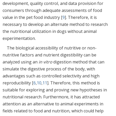
development, quality control, and data provision for
consumers through adequate assessments of food
value in the pet food industry [
9
]. Therefore, it is
necessary to develop an alternate method to research
the nutritional utilization in dogs without animal
experimentation.
The biological accessibility of nutritive or non-
nutritive factors and nutrient digestibility can be
analyzed using an
in vitro
digestion method that can
simulate the digestive process of the body, with
advantages such as controlled selectivity and high
reproducibility [
6
,
10
,
11
]. Therefore, this method is
suitable for exploring and proving new hypotheses in
nutritional research. Furthermore, it has attracted
attention as an alternative to animal experiments in
fields related to food and nutrition, which could help