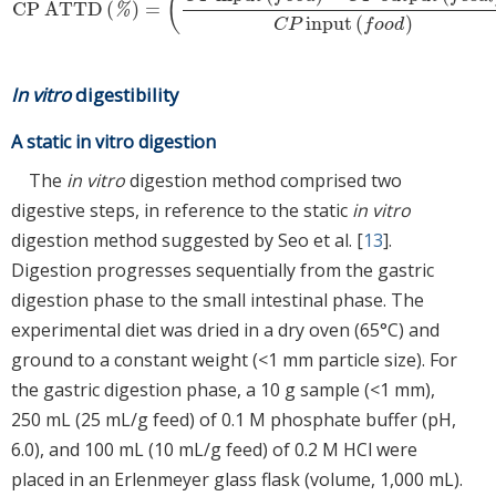
(
CP ATTD
(
)
=
CP ATTD
(
%
)
=
(
C
P
input
(
f
o
o
d
)
−
C
P
output
(
f
e
c
a
l
)
C
P
input
(
f
o
o
d
%
input
(
)
C
P
f
o
o
d
In vitro
digestibility
A static in vitro digestion
The
in vitro
digestion method comprised two
digestive steps, in reference to the static
in vitro
digestion method suggested by Seo et al. [
13
].
Digestion progresses sequentially from the gastric
digestion phase to the small intestinal phase. The
experimental diet was dried in a dry oven (65°C) and
ground to a constant weight (<1 mm particle size). For
the gastric digestion phase, a 10 g sample (<1 mm),
250 mL (25 mL/g feed) of 0.1 M phosphate buffer (pH,
6.0), and 100 mL (10 mL/g feed) of 0.2 M HCl were
placed in an Erlenmeyer glass flask (volume, 1,000 mL).