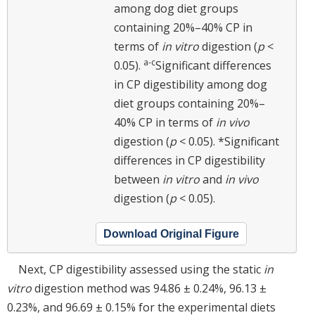
among dog diet groups
containing 20%–40% CP in
terms of
in vitro
digestion (
p
<
a-c
0.05).
Significant differences
in CP digestibility among dog
diet groups containing 20%–
40% CP in terms of
in vivo
digestion (
p
< 0.05). *Significant
differences in CP digestibility
between
in vitro
and
in vivo
digestion (
p
< 0.05).
Download Original Figure
Next, CP digestibility assessed using the static
in
vitro
digestion method was 94.86 ± 0.24%, 96.13 ±
0.23%, and 96.69 ± 0.15% for the experimental diets