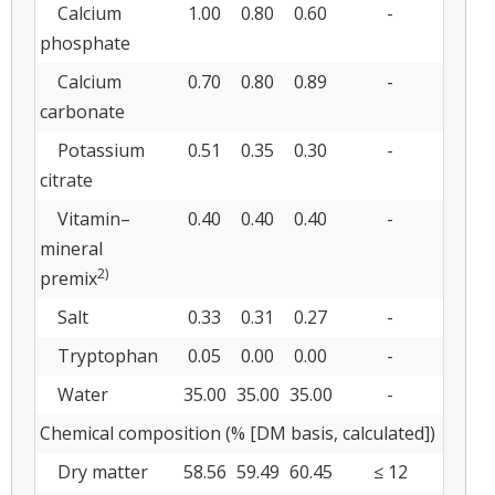
Calcium
1.00
0.80
0.60
-
phosphate
Calcium
0.70
0.80
0.89
-
carbonate
Potassium
0.51
0.35
0.30
-
citrate
Vitamin–
0.40
0.40
0.40
-
mineral
2)
premix
Salt
0.33
0.31
0.27
-
Tryptophan
0.05
0.00
0.00
-
Water
35.00
35.00
35.00
-
Chemical composition (% [DM basis, calculated])
Dry matter
58.56
59.49
60.45
≤ 12