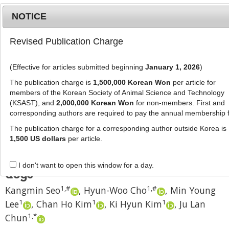
NOTICE
Revised Publication Charge
MENU
T
o
(Effective for articles submitted beginning
January 1, 2026
)
g
J Anim Sci Technol
2024
;
66
(
2
):
374
-
g
The publication charge is
1,500,000 Korean Won
per article for
386
l
members of the Korean Society of Animal Science and Technology
pISSN: 2672-0191, eISSN: 2055-0391
e
(KSAST), and
2,000,000 Korean Won
for non-members. First and
DOI:
https://doi.org/10.5187/jast.2024.e20
corresponding authors are required to pay the annual membership 
n
RESEARCH ARTICLE
a
The publication charge for a corresponding author outside Korea is
v
1,500 US dollars
per article.
Prediction of apparent total tract
i
digestion of crude protein in adult
g
I don't want to open this window for a day.
a
dogs
t
1
,
#
1
,
#
Kangmin Seo
,
Hyun-Woo Cho
,
Min Young
i
1
1
1
Lee
,
Chan Ho Kim
,
Ki Hyun Kim
,
Ju Lan
o
n
1
,
*
Chun