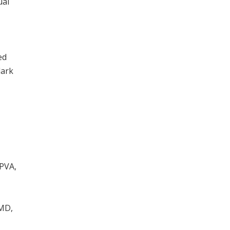
ual
ed
dark
-PVA,
 MD,