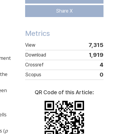
Share X
Metrics
7,315
View
1,919
Download
pment
4
Crossref
 the
0
Scopus
seen
QR Code of this Article:
ells
s (
p