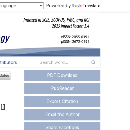
Powered by
Translate
tributors
PDF Download
PubReader
Export Citation
ll
Email the Author
Share Facebook