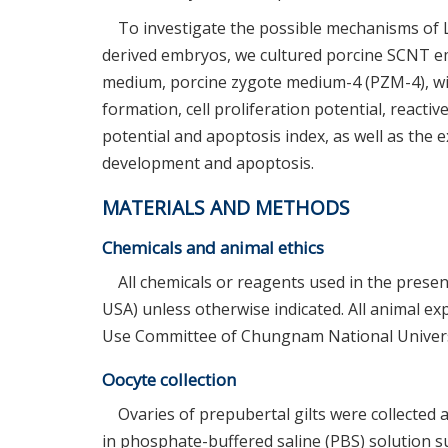
To investigate the possible mechanisms of 
derived embryos, we cultured porcine SCNT emb
medium, porcine zygote medium-4 (PZM-4), wit
formation, cell proliferation potential, reac
potential and apoptosis index, as well as the 
development and apoptosis.
MATERIALS AND METHODS
Chemicals and animal ethics
All chemicals or reagents used in the prese
USA) unless otherwise indicated. All animal e
Use Committee of Chungnam National Univers
Oocyte collection
Ovaries of prepubertal gilts were collected a
in phosphate-buffered saline (PBS) solution 