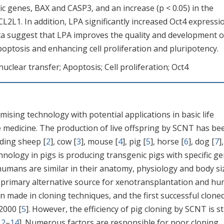
tic genes, BAX and CASP3, and an increase (p < 0.05) in the
CL2L1. In addition, LPA significantly increased Oct4 expressi
ata suggest that LPA improves the quality and development o
ptosis and enhancing cell proliferation and pluripotency.
nuclear transfer; Apoptosis; Cell proliferation; Oct4
mising technology with potential applications in basic life
e medicine. The production of live offspring by SCNT has be
luding sheep [
2
], cow [
3
], mouse [
4
], pig [
5
], horse [
6
], dog [
7
],
nology in pigs is producing transgenic pigs with specific ge
 humans are similar in their anatomy, physiology and body si
e primary alternative source for xenotransplantation and h
n made in cloning techniques, and the first successful clone
2000 [
5
]. However, the efficiency of pig cloning by SCNT is sti
12
–
14
]. Numerous factors are responsible for poor cloning