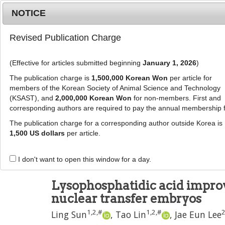
Metrics
E-alert
Online submission
NOTICE
Revised Publication Charge
(Effective for articles submitted beginning
January 1, 2026
)
The publication charge is
1,500,000 Korean Won
per article for
members of the Korean Society of Animal Science and Technology
(KSAST), and
2,000,000 Korean Won
for non-members. First and
Journal Info
Browse A
corresponding authors are required to pay the annual membership 
The publication charge for a corresponding author outside Korea is
J Anim Sci Technol
2024
;
66
(
4
):
726
-
739
1,500 US dollars
per article.
pISSN: 2672-0191, eISSN: 2055-0391
DOI:
https://doi.org/10.5187/jast.2023.e68
I don't want to open this window for a day.
RESEARCH ARTICLE
Lysophosphatidic acid improv
nuclear transfer embryos
1
,
2
,
#
1
,
2
,
#
Ling Sun
,
Tao Lin
,
Jae Eun Lee