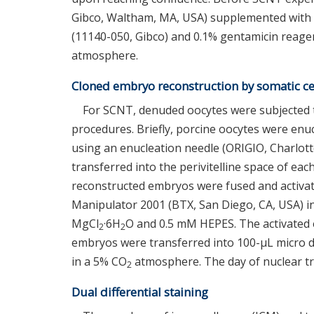
Gibco, Waltham, MA, USA) supplemented with
(11140-050, Gibco) and 0.1% gentamicin reagen
atmosphere.
Cloned embryo reconstruction by somatic cel
For SCNT, denuded oocytes were subjected to
procedures. Briefly, porcine oocytes were enuc
using an enucleation needle (ORIGIO, Charlotte
transferred into the perivitelline space of ea
reconstructed embryos were fused and activate
Manipulator 2001 (BTX, San Diego, CA, USA) 
MgCl
·6H
O and 0.5 mM HEPES. The activated
2
2
embryos were transferred into 100-μL micro dr
in a 5% CO
atmosphere. The day of nuclear tr
2
Dual differential staining