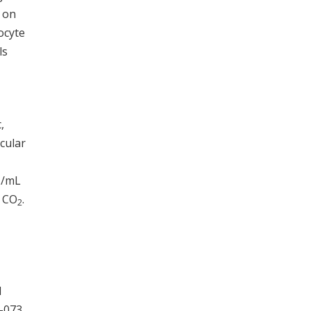
e on
ocyte
ls
,
cular
U/mL
% CO
.
2
d
-073,