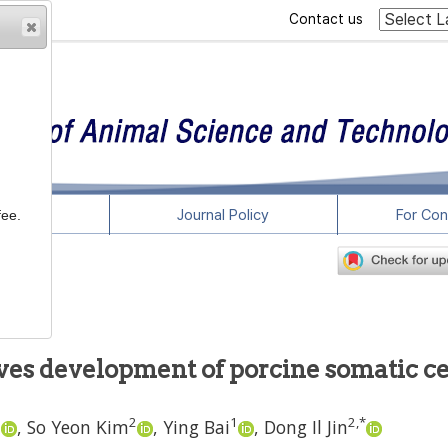
Contact us
rticles
Journal Policy
For Con
fee.
es development of porcine somatic ce
2
2
1
2
,
*
,
So Yeon Kim
,
Ying Bai
,
Dong Il Jin