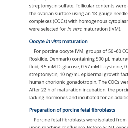
streptomycin sulfate. Follicular contents were 
the ovarian surface using an 18-gauge needle
complexes (COCs) with homogenous cytoplasm
were selected for
in vitro
maturation (IVM).
Oocyte
in vitro
maturation
For porcine oocyte IVM, groups of 50–60 COC
Roskilde, Denmark) containing 500 μL matura
fluid, 3.5 mM D-glucose, 0.57 mM L-cysteine, 
streptomycin, 10 ng/mL epidermal growth fa
human chorionic gonadotropin. The COCs were 
After 22 h of maturation incubation, the por
lacking hormones and incubated for an additio
Preparation of porcine fetal fibroblasts
Porcine fetal fibroblasts were isolated from 
upon reaching confluence. Before SCNT exper