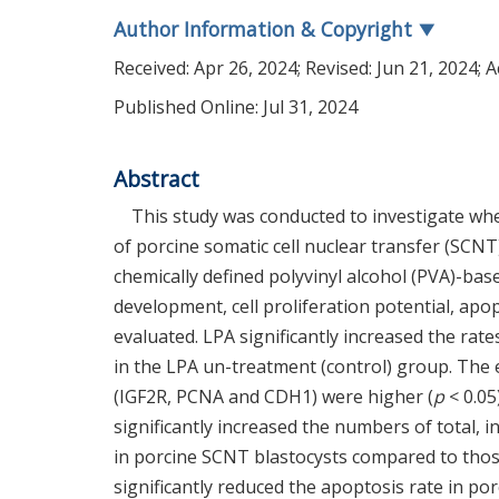
Author Information & Copyright
▼
Received:
Apr 26, 2024
; Revised:
Jun 21, 2024
; 
Published Online: Jul 31, 2024
Abstract
This study was conducted to investigate wh
of porcine somatic cell nuclear transfer (SC
chemically defined polyvinyl alcohol (PVA)-ba
development, cell proliferation potential, apo
evaluated. LPA significantly increased the ra
in the LPA un-treatment (control) group. The
(IGF2R, PCNA and CDH1) were higher (
p
< 0.05
significantly increased the numbers of total, i
in porcine SCNT blastocysts compared to tho
significantly reduced the apoptosis rate in p