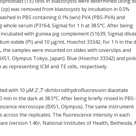
ophoblast (TE) cells in blastocysts were determined using d
ida (zp) was removed from blastocysts by incubation in 0.5%
washed in PBS containing 0.1% (w/v) PVA (PBS-PVA) and
pig whole serum (P3164, Sigma) for 1 h at 38.5°C. After being
 incubated with guinea pig complement (S1639, Sigma) dilut
um iodide (PI) and 10 μg/mL Hoechst 33342, for 1 h in the 
VA, the samples were mounted on slides with coverslips and
X51, Olympus Tokyo, Japan). Blue (Hoechst 33342) and pink
 as representing ICM and TE cells, respectively.
d with 10 μM 2’,7’-dichlorodihydrofluorescein diacetate
min in the dark at 38.5°C. After being briefly rinsed in PBS
escence microscope (BX51, Olympus). The same instrument
across the replicates. The fluorescence intensity in each
e (version 1.46r, National Institutes of Health, Bethesda,