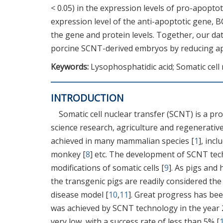
< 0.05) in the expression levels of pro-apopto
expression level of the anti-apoptotic gene, B
the gene and protein levels. Together, our d
porcine SCNT-derived embryos by reducing apo
Keywords:
Lysophosphatidic acid; Somatic cell 
INTRODUCTION
Somatic cell nuclear transfer (SCNT) is a pro
science research, agriculture and regenerativ
achieved in many mammalian species [
1
], inc
monkey [
8
] etc. The development of SCNT tech
modifications of somatic cells [
9
]. As pigs and
the transgenic pigs are readily considered th
disease model [
10
,
11
]. Great progress has bee
was achieved by SCNT technology in the year 
very low, with a success rate of less than 5% [