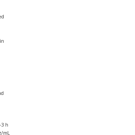
ed
in
,
nd
-3 h
μg/mL