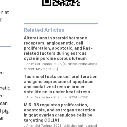
on at
f
Related Articles
Alterations in steroid hormone
receptors, angiogenetic, cell
proliferation, apoptotic, and Ras-
related factors during estrous
cycle in porcine corpus luteum
J Anim Sci Technol 2026 [published online ahead
of print: May 27, 2026]
en
Taurine effects on cell proliferation
and gene expression of apoptosis
and oxidative stress in broiler
netic
satellite cells under heat stress
ze,
J Anim Sci Technol 2025;67(6):1343-1358.
uman
MiR-98 regulates proliferation,
apoptosis, and estrogen secretion
d pig
in goat ovarian granulosa cells by
ll
targeting COL1A1
J Anim Sci Technol 2025 [published online ahead