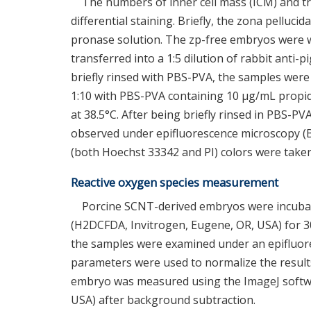
The numbers of inner cell mass (ICM) and tr
differential staining. Briefly, the zona pelluc
pronase solution. The zp-free embryos were 
transferred into a 1:5 dilution of rabbit anti-
briefly rinsed with PBS-PVA, the samples were
1:10 with PBS-PVA containing 10 μg/mL propidi
at 38.5°C. After being briefly rinsed in PBS-P
observed under epifluorescence microscopy (B
(both Hoechst 33342 and PI) colors were taken
Reactive oxygen species measurement
Porcine SCNT-derived embryos were incubate
(H2DCFDA, Invitrogen, Eugene, OR, USA) for 30 
the samples were examined under an epifluor
parameters were used to normalize the results 
embryo was measured using the ImageJ softwar
USA) after background subtraction.