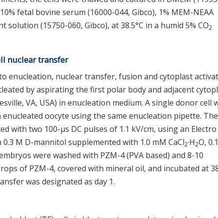
 10% fetal bovine serum (16000-044, Gibco), 1% MEM-NEAA
t solution (15750-060, Gibco), at 38.5°C in a humid 5% CO
2
l nuclear transfer
 enucleation, nuclear transfer, fusion and cytoplast activa
leated by aspirating the first polar body and adjacent cyto
sville, VA, USA) in enucleation medium. A single donor cell 
ch enucleated oocyte using the same enucleation pipette. The
d with two 100-μs DC pulses of 1.1 kV/cm, using an Electro 
in 0.3 M D-mannitol supplemented with 1.0 mM CaCl
·H
O, 0
2
2
 embryos were washed with PZM-4 (PVA based) and 8-10
ops of PZM-4, covered with mineral oil, and incubated at 3
ansfer was designated as day 1.