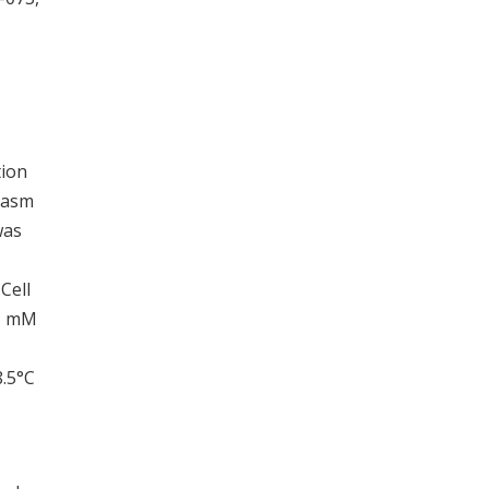
tion
plasm
was
Cell
.1 mM
8.5°C