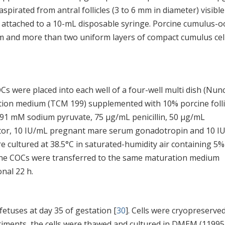
aspirated from antral follicles (3 to 6 mm in diameter) visibl
 attached to a 10-mL disposable syringe. Porcine cumulus-o
 and more than two uniform layers of compact cumulus cel
s were placed into each well of a four-well multi dish (Nunc
tion medium (TCM 199) supplemented with 10% porcine folli
0.91 mM sodium pyruvate, 75 μg/mL penicillin, 50 μg/mL
ctor, 10 IU/mL pregnant mare serum gonadotropin and 10 I
cultured at 38.5°C in saturated-humidity air containing 5
cine COCs were transferred to the same maturation medium
nal 22 h.
fetuses at day 35 of gestation [
30
]. Cells were cryopreserve
iments, the cells were thawed and cultured in DMEM (11995