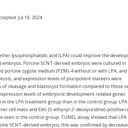
Accepted:
Jul 10, 2024
ether lysophosphatidic acid (LPA) could improve the develo
NT) embryos. Porcine SCNT-derived embryos were cultured in
sed porcine zygote medium (PZM)-4 without or with LPA, and
ptosis, and expression levels of pluripotent markers were
tes of cleavage and blastocyst formation compared to those 
 expression levels of embryonic development-related genes
) in the LPA treatment group than in the control group. LPA
nner cell mass and EdU (5-ethynyl-2’-deoxyuridine)-positive c
se seen in the control group. TUNEL assay showed that LPA
orcine SCNT-derived embryos; this was confirmed by decrease