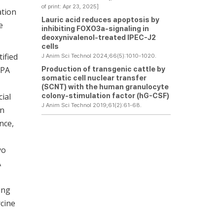
of print: Apr 23, 2025]
ation
Lauric acid reduces apoptosis by
e
inhibiting FOXO3a-signaling in
deoxynivalenol-treated IPEC-J2
cells
ified
J Anim Sci Technol 2024;66(5):1010-1020.
Production of transgenic cattle by
LPA
somatic cell nuclear transfer
(SCNT) with the human granulocyte
colony-stimulation factor (hG-CSF)
cial
J Anim Sci Technol 2019;61(2):61-68.
in
ance,
yo
A
ing
cine