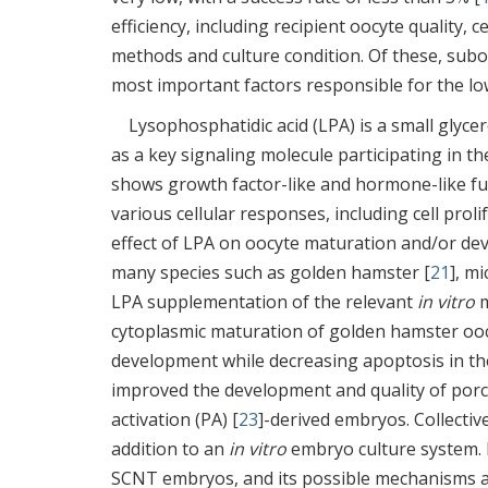
efficiency, including recipient oocyte quality, 
methods and culture condition. Of these, sub
most important factors responsible for the lo
Lysophosphatidic acid (LPA) is a small glyc
as a key signaling molecule participating in t
shows growth factor-like and hormone-like fun
various cellular responses, including cell prolif
effect of LPA on oocyte maturation and/or d
many species such as golden hamster [
21
], mi
LPA supplementation of the relevant
in vitro
m
cytoplasmic maturation of golden hamster ooc
development while decreasing apoptosis in th
improved the development and quality of por
activation (PA) [
23
]-derived embryos. Collectiv
addition to an
in vitro
embryo culture system.
SCNT embryos, and its possible mechanisms ar