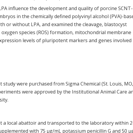
LPA influence the development and quality of porcine SCNT-
ryos in the chemically defined polyvinyl alcohol (PVA)-bas
h or without LPA, and examined the cleavage, blastocyst
tive oxygen species (ROS) formation, mitochondrial membrane
expression levels of pluripotent markers and genes involved 
nt study were purchased from Sigma Chemical (St. Louis, MO
xperiments were approved by the Institutional Animal Care a
ity.
t a local abattoir and transported to the laboratory within 2
supplemented with 75 μg/mL potassium penicillin G and 50 