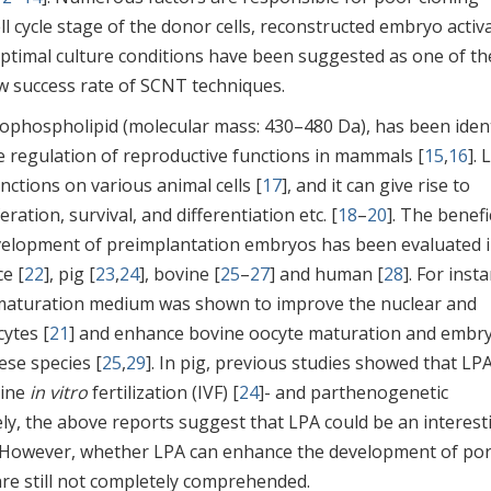
cell cycle stage of the donor cells, reconstructed embryo activ
optimal culture conditions have been suggested as one of th
w success rate of SCNT techniques.
erophospholipid (molecular mass: 430–480 Da), has been ident
he regulation of reproductive functions in mammals [
15
,
16
]. 
ctions on various animal cells [
17
], and it can give rise to
eration, survival, and differentiation etc. [
18
–
20
]. The benefi
evelopment of preimplantation embryos has been evaluated 
ce [
22
], pig [
23
,
24
], bovine [
25
–
27
] and human [
28
]. For inst
aturation medium was shown to improve the nuclear and
ytes [
21
] and enhance bovine oocyte maturation and embr
ese species [
25
,
29
]. In pig, previous studies showed that LP
cine
in vitro
fertilization (IVF) [
24
]- and parthenogenetic
ely, the above reports suggest that LPA could be an interest
 However, whether LPA can enhance the development of por
e still not completely comprehended.