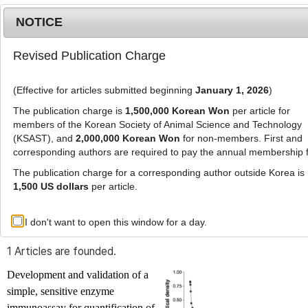
NOTICE
Revised Publication Charge
MENU
T
o
(Effective for articles submitted beginning
January 1, 2026
)
g
g
The publication charge is
1,500,000 Korean Won
per article for
l
members of the Korean Society of Animal Science and Technology
Advanced Search List
e
(KSAST), and
2,000,000 Korean Won
for non-members. First and
corresponding authors are required to pay the annual membership 
n
a
The publication charge for a corresponding author outside Korea is
v
1,500 US dollars
per article.
i
Search Keywords
g
I don't want to open this window for a day.
Author: Anjali Aggrawal
a
t
1 Articles are founded.
i
o
Development and validation of a
n
simple, sensitive enzyme
immunoassay for quantification of