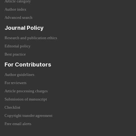
Article category
Author index
Advanced search
Journal Policy
Research and publication ethics
Editorial policy
Best practice
For Contributors
Author guidelines
For reviewers
Article processing charges
Submission of manuscript
Checklist
Copyright transfer agreement
Free email alerts