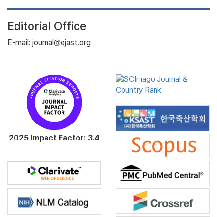
Editorial Office
E-mail: journal@ejast.org
2025 Impact Factor: 3.4