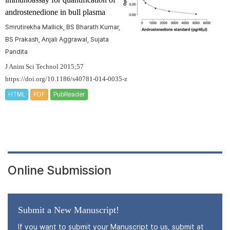
androstenedione in bull plasma
Smrutirekha Mallick, BS Bharath Kumar,
BS Prakash, Anjali Aggrawal, Sujata
Pandita
J Anim Sci Technol 2015;57
https://doi.org/10.1186/s40781-014-0035-z
HTML
PDF
PubReader
Online Submission
Submit a New Manuscript!
If you want to submit your Manuscript to us, submit at