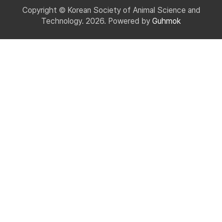
Copyright © Korean Society of Animal Science and
Technology. 2026. Powered by
Guhmok