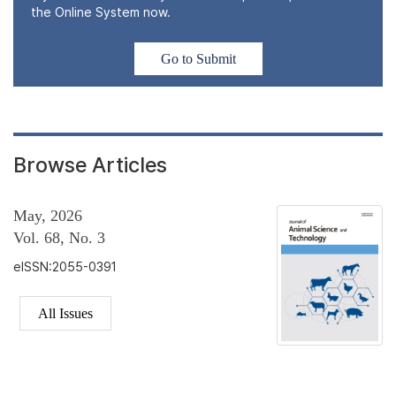
the Online System now.
Go to Submit
Browse Articles
May, 2026
Vol. 68, No. 3
eISSN:2055-0391
All Issues