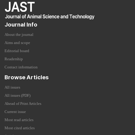
Journal Info
About the journal
Aims and scope
Editorial board
Readership
Contact information
Browse Articles
All issues
All issues (PDF)
Ahead of Print Articles
Current issue
Most read articles
Most cited articles