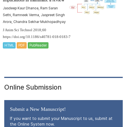
Jasdeep Kaur Dhanoa, Ram Saran
Sethi, Ramneek Verma, Jaspreet Singh
Arora, Chandra Sekhar Mukhopadhyay
J Anim Sci Technol 2018;60
https://doi.org/10.1186/s40781-018-0183-7
HTML
PDF
PubReader
Online Submission
Submit a New Manuscript!
If you want to submit your Manuscript to us, submit at
the Online System now.