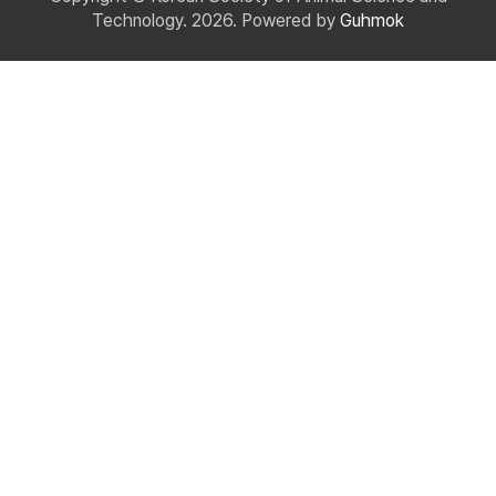
Technology. 2026. Powered by
Guhmok