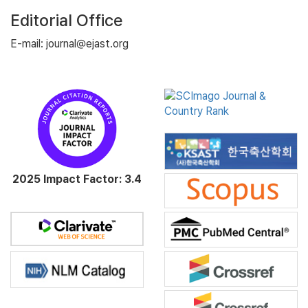
Editorial Office
E-mail: journal@ejast.org
2025 Impact Factor: 3.4