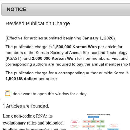
NOTICE
Revised Publication Charge
MENU
T
o
(Effective for articles submitted beginning
January 1, 2026
)
g
g
The publication charge is
1,500,000 Korean Won
per article for
l
members of the Korean Society of Animal Science and Technology
Advanced Search List
e
(KSAST), and
2,000,000 Korean Won
for non-members. First and
corresponding authors are required to pay the annual membership 
n
a
The publication charge for a corresponding author outside Korea is
v
1,500 US dollars
per article.
i
Search Keywords
g
I don't want to open this window for a day.
Author: Chandra Sekhar Mukhopadhyay
a
t
1 Articles are founded.
i
o
Long non-coding RNA: its
n
evolutionary relics and biological
implications in mammals: a review