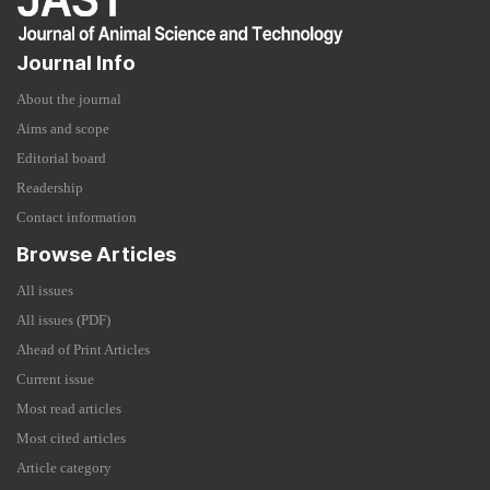
Journal Info
About the journal
Aims and scope
Editorial board
Readership
Contact information
Browse Articles
All issues
All issues (PDF)
Ahead of Print Articles
Current issue
Most read articles
Most cited articles
Article category