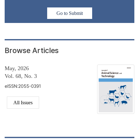
Go to Submit
Browse Articles
May, 2026
Vol. 68, No. 3
eISSN:2055-0391
All Issues