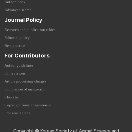
Author index
Advanced search
Journal Policy
Research and publication ethics
Editorial policy
Best practice
For Contributors
Author guidelines
For reviewers
Article processing charges
Submission of manuscript
Checklist
Copyright transfer agreement
Free email alerts
Copyright © Korean Society of Animal Science and