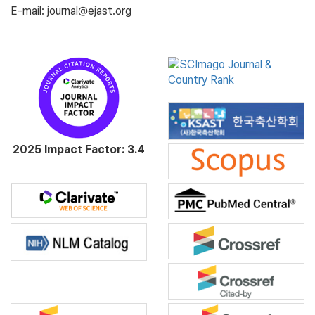
E-mail: journal@ejast.org
2025 Impact Factor: 3.4