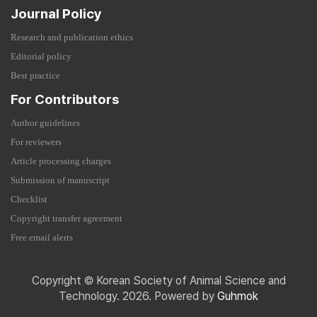
Journal Policy
Research and publication ethics
Editorial policy
Best practice
For Contributors
Author guidelines
For reviewers
Article processing charges
Submission of manuscript
Checklist
Copyright transfer agreement
Free email alerts
Copyright © Korean Society of Animal Science and
Technology. 2026. Powered by
Guhmok