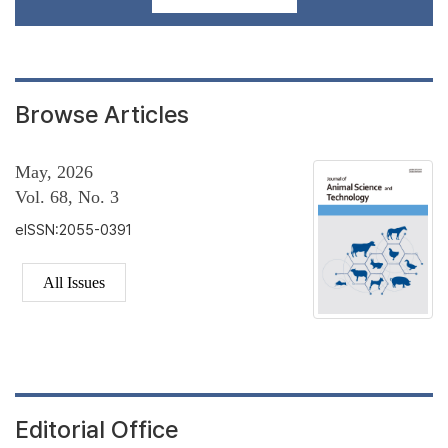
Browse Articles
May, 2026
Vol. 68, No. 3
eISSN:2055-0391
All Issues
Editorial Office