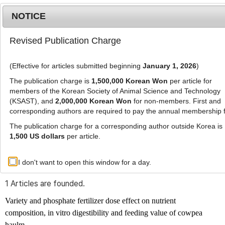
NOTICE
Revised Publication Charge
MENU
T
o
(Effective for articles submitted beginning
January 1, 2026
)
g
g
The publication charge is
1,500,000 Korean Won
per article for
l
members of the Korean Society of Animal Science and Technology
Advanced Search List
e
(KSAST), and
2,000,000 Korean Won
for non-members. First and
corresponding authors are required to pay the annual membership 
n
a
The publication charge for a corresponding author outside Korea is
v
1,500 US dollars
per article.
i
Search Keywords
g
I don't want to open this window for a day.
Author: Henry Ayindoh Algma
a
t
1 Articles are founded.
i
o
Variety and phosphate fertilizer dose effect on nutrient
n
composition, in vitro digestibility and feeding value of cowpea
haulm