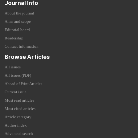
Journal Info
About the journal
Aims and scope
Editorial board
Readership
Contact information
Browse Articles
All issues
All issues (PDF)
Ahead of Print Articles
Current issue
Most read articles
Most cited articles
Article category
Author index
Advanced search