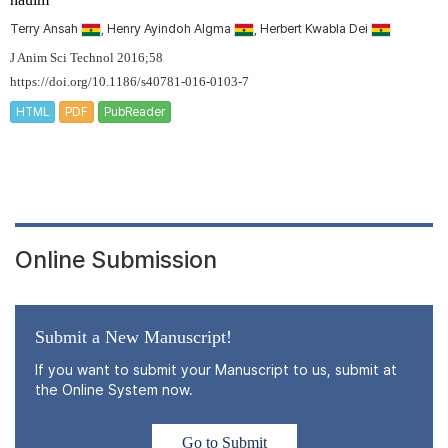
Terry Ansah
, Henry Ayindoh Algma
, Herbert Kwabla Dei
J Anim Sci Technol 2016;58
https://doi.org/10.1186/s40781-016-0103-7
HTML
PDF
PubReader
Online Submission
Submit a New Manuscript!
If you want to submit your Manuscript to us, submit at
the Online System now.
Go to Submit