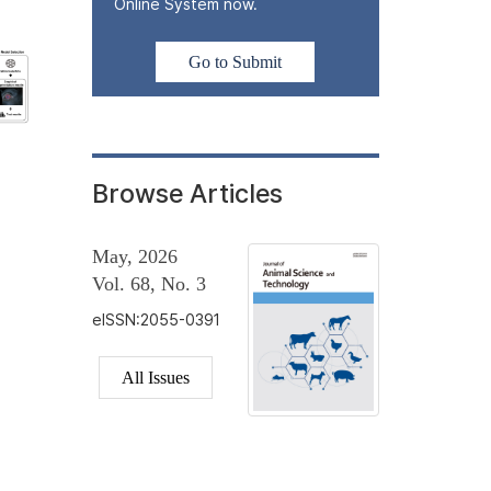
Online System now.
Go to Submit
Browse Articles
May, 2026
Vol. 68, No. 3
eISSN:2055-0391
All Issues