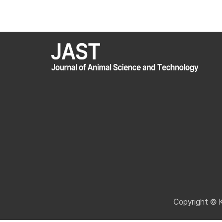
Copyright © 