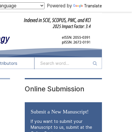
Powered by
Translate
tributors
Online Submission
Submit a New Manuscript!
If you want to submit your
Manuscript to us, submit at the