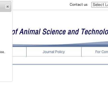
Contact us
rticles
Journal Policy
For Con
fee.