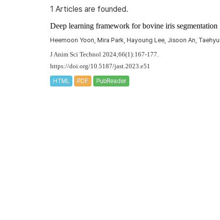
1 Articles are founded.
Deep learning framework for bovine iris segmentation
Heemoon Yoon, Mira Park, Hayoung Lee, Jisoon An, Taehyu
J Anim Sci Technol 2024;66(1):167-177.
https://doi.org/10.5187/jast.2023.e51
HTML
PDF
PubReader