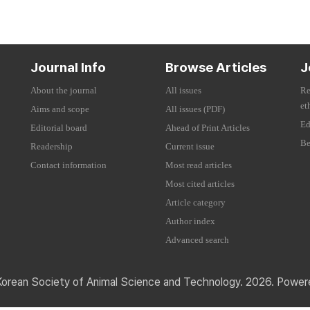
Journal Info
Browse Articles
J
About the journal
All issues
Re
et
Aims and scope
All issues (PDF)
Ed
Editorial board
Ahead of Print Articles
Be
Readership
Current issue
Contact information
Most read articles
Most cited articles
Article category
Author index
Advanced search
Korean Society of Animal Science and Technology. 2026. Powe