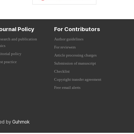
ournal Policy
For Contributors
search and publication
Author guidelines
hics
For reviewers
itorial policy
Article processing charges
st practice
Submission of manuscript
Checklist
Copyright transfer agreement
Free email alerts
red by
Guhmok