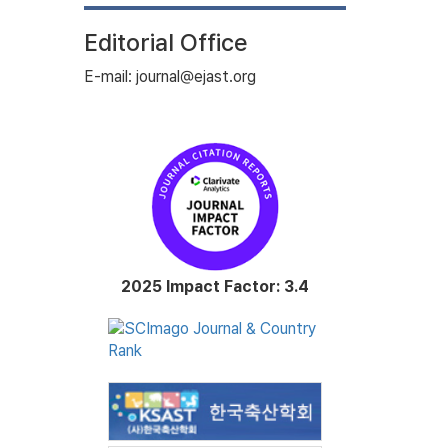
Editorial Office
E-mail: journal@ejast.org
2025 Impact Factor: 3.4