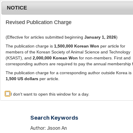
Metrics
E-alert
Online submission
NOTICE
Revised Publication Charge
(Effective for articles submitted beginning
January 1, 2026
)
The publication charge is
1,500,000 Korean Won
per article for
members of the Korean Society of Animal Science and Technology
(KSAST), and
2,000,000 Korean Won
for non-members. First and
Journal Info
Browse A
corresponding authors are required to pay the annual membership 
The publication charge for a corresponding author outside Korea is
1,500 US dollars
per article.
Advanced Search List
I don't want to open this window for a day.
Search Keywords
Author: Jisoon An