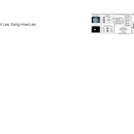
n Lee, Sang-Hee Lee