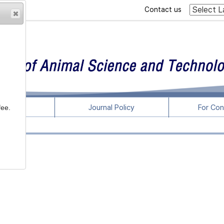
Contact us
rticles
Journal Policy
For Con
fee.