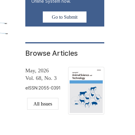
Online System now.
Go to Submit
Browse Articles
May, 2026
Vol. 68, No. 3
eISSN:2055-0391
All Issues