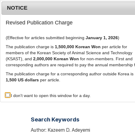
Metrics
E-alert
Online submission
NOTICE
Revised Publication Charge
(Effective for articles submitted beginning
January 1, 2026
)
The publication charge is
1,500,000 Korean Won
per article for
members of the Korean Society of Animal Science and Technology
(KSAST), and
2,000,000 Korean Won
for non-members. First and
Journal Info
Browse A
corresponding authors are required to pay the annual membership 
The publication charge for a corresponding author outside Korea is
1,500 US dollars
per article.
Advanced Search List
I don't want to open this window for a day.
Search Keywords
Author: Kazeem D. Adeyemi