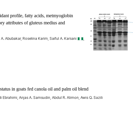
idant profile, fatty acids, metmyoglobin
ry attributes of
gluteus medius
and
. Abubakar, Roselina Karim, Saiful A. Karsani
,
status in goats fed canola oil and palm oil blend
brahimi, Anjas A. Samsudin, Abdul R. Alimon, Awis Q. Sazili