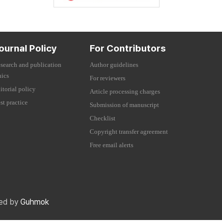
ournal Policy
For Contributors
search and publication
Author guidelines
hics
For reviewers
itorial policy
Article processing charges
st practice
Submission of manuscript
Checklist
Copyright transfer agreement
Free email alerts
red by
Guhmok