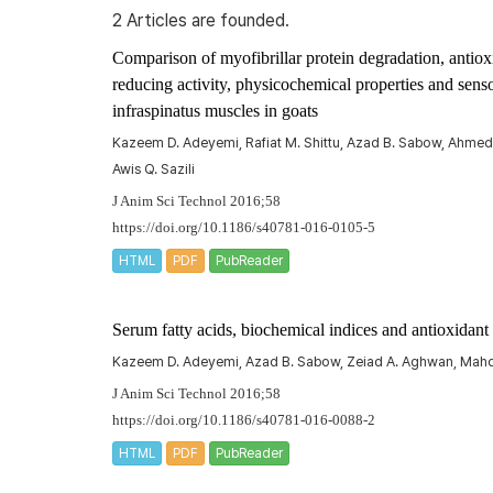
2 Articles are founded.
Comparison of myofibrillar protein degradation, antiox
reducing activity, physicochemical properties and senso
infraspinatus
muscles in goats
Kazeem D. Adeyemi, Rafiat M. Shittu, Azad B. Sabow, Ahmed A
Awis Q. Sazili
J Anim Sci Technol 2016;58
https://doi.org/10.1186/s40781-016-0105-5
HTML
PDF
PubReader
Serum fatty acids, biochemical indices and antioxidant 
Kazeem D. Adeyemi, Azad B. Sabow, Zeiad A. Aghwan, Mahdi E
J Anim Sci Technol 2016;58
https://doi.org/10.1186/s40781-016-0088-2
HTML
PDF
PubReader