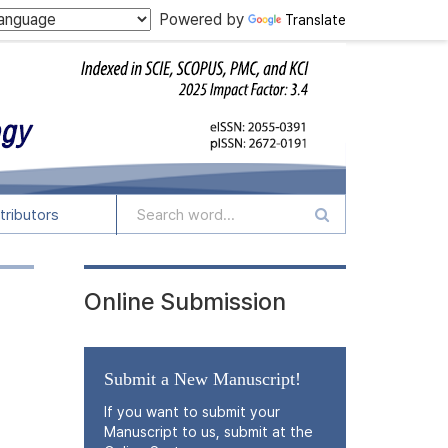
Powered by
Translate
tributors
Online Submission
Submit a New Manuscript!
If you want to submit your
Manuscript to us, submit at the