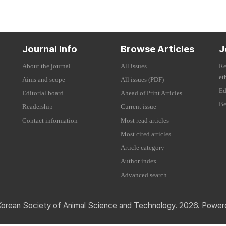
Journal Info
Browse Articles
J
About the journal
All issues
Re
et
Aims and scope
All issues (PDF)
Ed
Editorial board
Ahead of Print Articles
Be
Readership
Current issue
Contact information
Most read articles
Most cited articles
Article category
Author index
Advanced search
Korean Society of Animal Science and Technology. 2026. Powe