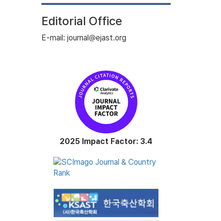
Editorial Office
E-mail: journal@ejast.org
2025 Impact Factor: 3.4