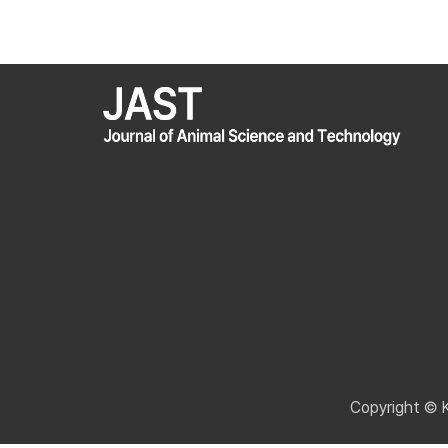
Copyright © 