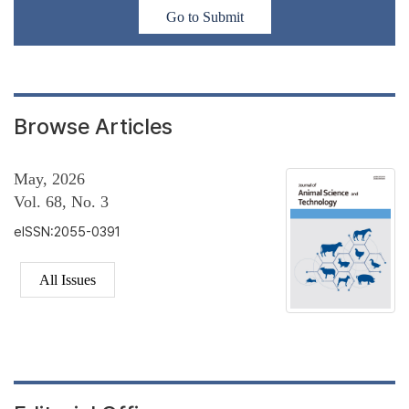
Go to Submit
Browse Articles
May, 2026
Vol. 68, No. 3
eISSN:2055-0391
All Issues