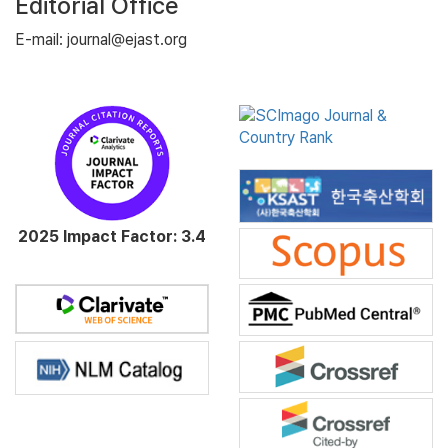
Editorial Office
E-mail: journal@ejast.org
2025 Impact Factor: 3.4