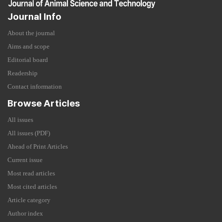
Journal Info
About the journal
Aims and scope
Editorial board
Readership
Contact information
Browse Articles
All issues
All issues (PDF)
Ahead of Print Articles
Current issue
Most read articles
Most cited articles
Article category
Author index