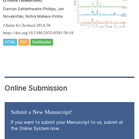
Damian Satterthwaite-Phillips, Jan
Novakofski, Nohra Mateus-Pinilla
J Anim Sci Technol 2014;56
https://doi.org/10.1186/2055-0391-56-16
HTML
PDF
PubReader
Online Submission
Submit a New Manuscript!
If you want to submit your Manuscript to us, submit at
the Online System now.