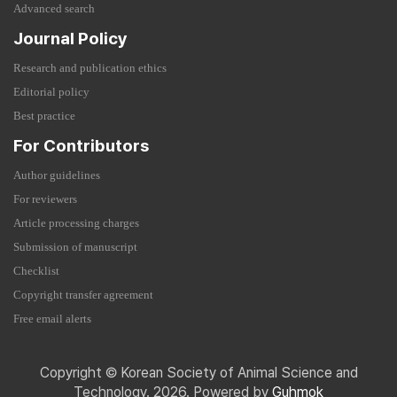
Advanced search
Journal Policy
Research and publication ethics
Editorial policy
Best practice
For Contributors
Author guidelines
For reviewers
Article processing charges
Submission of manuscript
Checklist
Copyright transfer agreement
Free email alerts
Copyright © Korean Society of Animal Science and
Technology. 2026. Powered by
Guhmok