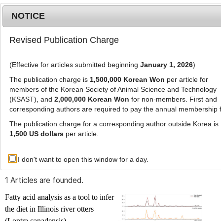
NOTICE
Revised Publication Charge
MENU
T
o
(Effective for articles submitted beginning
January 1, 2026
)
g
g
The publication charge is
1,500,000 Korean Won
per article for
l
members of the Korean Society of Animal Science and Technology
Advanced Search List
e
(KSAST), and
2,000,000 Korean Won
for non-members. First and
corresponding authors are required to pay the annual membership 
n
a
The publication charge for a corresponding author outside Korea is
v
1,500 US dollars
per article.
i
Search Keywords
g
I don't want to open this window for a day.
Author: Nohra Mateus-Pinilla
a
t
1 Articles are founded.
i
o
Fatty acid analysis as a tool to infer
n
the diet in Illinois river otters
(
Lontra canadensis
)