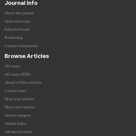
Journal Info
About the journal
Aims and scope
Editorial board
Readership
Contact information
Browse Articles
All issues
All issues (PDF)
Ahead of Print Articles
Current issue
Most read articles
Most cited articles
Article category
Author index
Advanced search