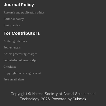
Journal Policy
Research and publication ethics
Editorial policy
Best practice
For Contributors
Author guidelines
For reviewers
Article processing charges
Submission of manuscript
Checklist
Copyright transfer agreement
Free email alerts
Copyright © Korean Society of Animal Science and
Technology. 2026. Powered by
Guhmok