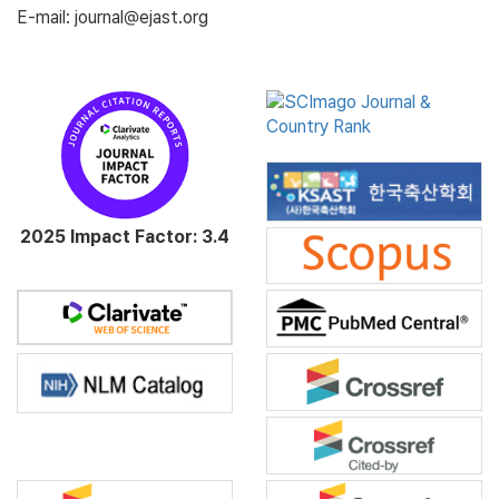
E-mail: journal@ejast.org
2025 Impact Factor: 3.4