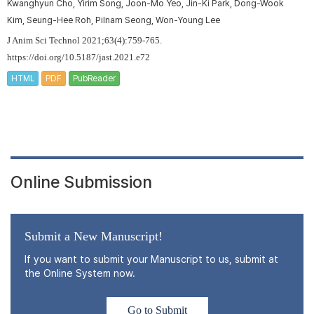
Kwanghyun Cho, Yirim Song, Joon-Mo Yeo, Jin-Ki Park, Dong-Wook
Kim, Seung-Hee Roh, Pilnam Seong, Won-Young Lee
J Anim Sci Technol 2021;63(4):759-765.
https://doi.org/10.5187/jast.2021.e72
HTML
PDF
PubReader
Online Submission
Submit a New Manuscript!
If you want to submit your Manuscript to us, submit at
the Online System now.
Go to Submit