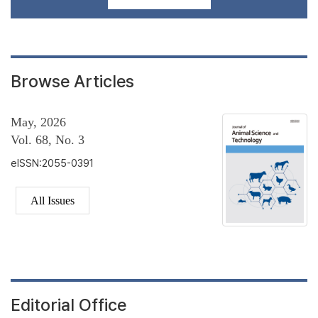
Browse Articles
May, 2026
Vol. 68, No. 3
eISSN:2055-0391
All Issues
Editorial Office