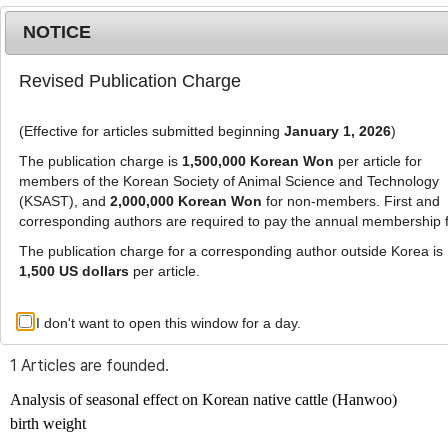
NOTICE
Revised Publication Charge
MENU
T
o
(Effective for articles submitted beginning
January 1, 2026
)
g
g
The publication charge is
1,500,000 Korean Won
per article for
l
members of the Korean Society of Animal Science and Technology
Advanced Search List
e
(KSAST), and
2,000,000 Korean Won
for non-members. First and
corresponding authors are required to pay the annual membership 
n
a
The publication charge for a corresponding author outside Korea is
v
1,500 US dollars
per article.
i
Search Keywords
g
I don't want to open this window for a day.
Author: Seung-Hee Roh
a
t
1 Articles are founded.
i
o
Analysis of seasonal effect on Korean native cattle (Hanwoo)
n
birth weight