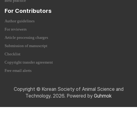
Best practice
For Contributors
Author guidelines
For reviewers
Article processing charges
Submission of manuscript
Checklist
Copyright transfer agreement
Free email alerts
Copyright © Korean Society of Animal Science and
Technology. 2026. Powered by
Guhmok