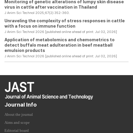
Monitoring of genetic alterations of lumpy skin disease
virus in cattle after vaccination in Thailand
J Anim Sci Technol 2025;67(2):352-360.
Unraveling the complexity of stress responses in cattle
with a focus on immune function
J Anim Sci Technol 2026 [published online ahead of print: Jul 02, 2026]
Application of metabolomics and chemometrics to
detect buffalo meat adulteration in beef meatball
emulsion products
J Anim Sci Technol 2026 [published online ahead of print: Jul 02, 2026]
Journal Info
About the journal
Aims and scope
Editorial board