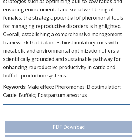
strategies such as optimizing bull-to-cow ratios and
ensuring environmental and social well-being of
females, the strategic potential of pheromonal tools
for managing reproductive disorders is highlighted.
Overall, establishing a comprehensive management
framework that balances biostimulatory cues with
metabolic and environmental optimization offers a
scientifically grounded and sustainable pathway for
enhancing reproductive productivity in cattle and
buffalo production systems.
Keywords:
Male effect; Pheromones; Biostimulation;
Cattle; Buffalo; Postpartum anestrus
PDF Download