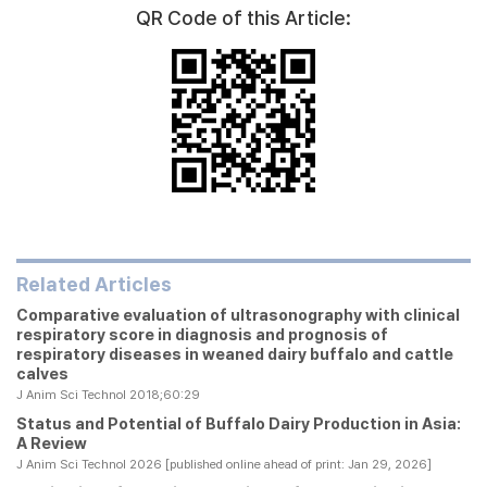
QR Code of this Article:
Related Articles
Comparative evaluation of ultrasonography with clinical
respiratory score in diagnosis and prognosis of
respiratory diseases in weaned dairy buffalo and cattle
calves
J Anim Sci Technol 2018;60:29
Status and Potential of Buffalo Dairy Production in Asia:
A Review
J Anim Sci Technol 2026 [published online ahead of print: Jan 29, 2026]