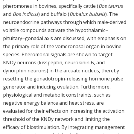
pheromones in bovines, specifically cattle (
Bos taurus
and
Bos indicus
) and buffalo (
Bubalus bubalis
). The
neuroendocrine pathways through which male-derived
volatile compounds activate the hypothalamic–
pituitary–gonadal axis are discussed, with emphasis on
the primary role of the vomeronasal organ in bovine
species. Pheromonal signals are shown to target
KNDy neurons (kisspeptin, neurokinin B, and
dynorphin neurons) in the arcuate nucleus, thereby
resetting the gonadotropin-releasing hormone pulse
generator and inducing ovulation. Furthermore,
physiological and metabolic constraints, such as
negative energy balance and heat stress, are
evaluated for their effects on increasing the activation
threshold of the KNDy network and limiting the
efficacy of biostimulation. By integrating management