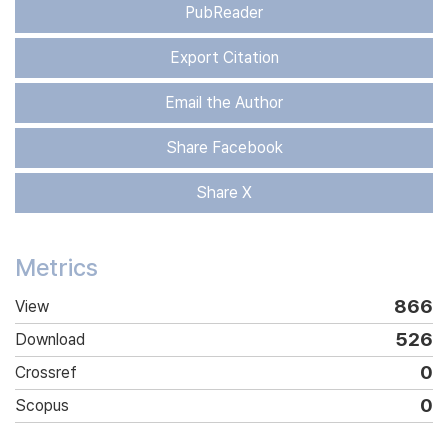
PubReader
Export Citation
Email the Author
Share Facebook
Share X
Metrics
866
View
526
Download
0
Crossref
0
Scopus