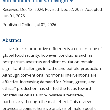
Author Information & Copyright
▼
Received:
Dec 12, 2024
; Revised:
Dec 02, 2025
; Accepted:
Jun 01, 2026
Published Online: Jul 02, 2026
Abstract
Livestock reproductive efficiency is a cornerstone of
global food security; however, conditions such as
postpartum anestrus and silent ovulation remain
significant challenges in cattle and buffalo production.
Although conventional hormonal interventions are
effective, increasing demand for “clean, green, and
ethical” production has shifted the focus toward
biostimulation as a non-invasive alternative,
particularly through the male effect. This review
provides a comprehensive analysis of male-specific