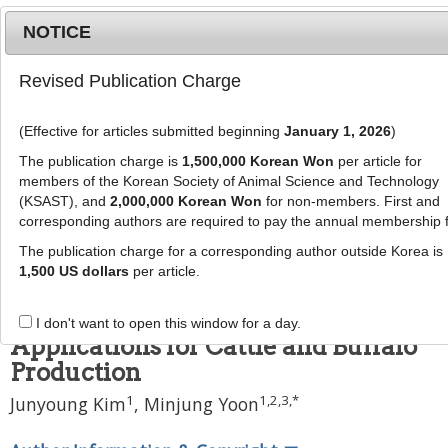
NOTICE
Revised Publication Charge
MENU
T
o
(Effective for articles submitted beginning
January 1, 2026
)
g
J Anim Sci Technol
g
The publication charge is
1,500,000 Korean Won
per article for
pISSN: 2672-0191, eISSN: 2055-0391
l
members of the Korean Society of Animal Science and Technology
DOI:
https://doi.org/10.5187/jast.2400452
e
(KSAST), and
2,000,000 Korean Won
for non-members. First and
corresponding authors are required to pay the annual membership 
n
Review Article
a
The publication charge for a corresponding author outside Korea is
The Male Effect and Pheromones
v
1,500 US dollars
per article.
i
in Bovines: Neuroendocrine
g
Mechanisms and Strategic
I don't want to open this window for a day.
a
Applications for Cattle and Buffalo
t
Production
i
o
1
1
,
2
,
3
,
*
Junyoung Kim
,
Minjung Yoon
n