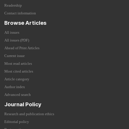
Readership
Contact information
Browse Articles
All issues
All issues (PDF)
Ahead of Print Articles
Current issue
Most read articles
Most cited articles
Article category
Author index
Advanced search
Journal Policy
Research and publication ethics
Editorial policy