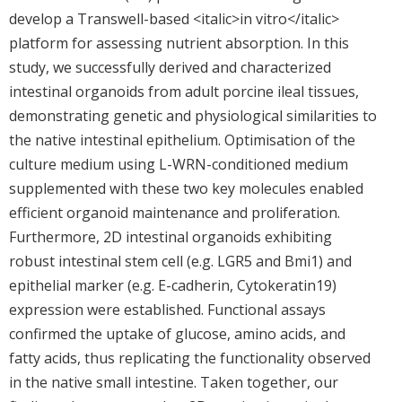
develop a Transwell-based <italic>in vitro</italic>
platform for assessing nutrient absorption. In this
study, we successfully derived and characterized
intestinal organoids from adult porcine ileal tissues,
demonstrating genetic and physiological similarities to
the native intestinal epithelium. Optimisation of the
culture medium using L-WRN-conditioned medium
supplemented with these two key molecules enabled
efficient organoid maintenance and proliferation.
Furthermore, 2D intestinal organoids exhibiting
robust intestinal stem cell (e.g. LGR5 and Bmi1) and
epithelial marker (e.g. E-cadherin, Cytokeratin19)
expression were established. Functional assays
confirmed the uptake of glucose, amino acids, and
fatty acids, thus replicating the functionality observed
in the native small intestine. Taken together, our