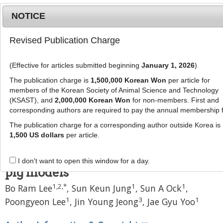
NOTICE
Revised Publication Charge
MENU
T
o
(Effective for articles submitted beginning
January 1, 2026
)
g
J Anim Sci Technol
g
The publication charge is
1,500,000 Korean Won
per article for
pISSN: 2672-0191, eISSN: 2055-0391
l
members of the Korean Society of Animal Science and Technology
DOI:
https://doi.org/10.5187/jast.2500140
e
(KSAST), and
2,000,000 Korean Won
for non-members. First and
corresponding authors are required to pay the annual membership 
n
Article
a
The publication charge for a corresponding author outside Korea is
Development of an in vitro
v
1,500 US dollars
per article.
i
platform for nutrient absorption
g
studies as an alternative to in vivo
I don't want to open this window for a day.
a
pig models
t
1
,
2
,
*
1
1
Bo Ram Lee
,
Sun Keun Jung
,
Sun A Ock
,
i
o
1
3
1
Poongyeon Lee
,
Jin Young Jeong
,
Jae Gyu Yoo
n