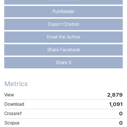
PubReader
Export Citation
Email the Author
Share Facebook
Share X
Metrics
2,879
View
1,091
Download
0
Crossref
0
Scopus