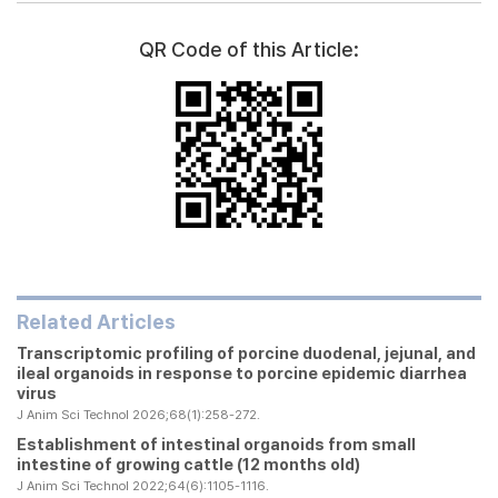
QR Code of this Article:
Related Articles
Transcriptomic profiling of porcine duodenal, jejunal, and
ileal organoids in response to porcine epidemic diarrhea
virus
J Anim Sci Technol 2026;68(1):258-272.
Establishment of intestinal organoids from small
intestine of growing cattle (12 months old)
J Anim Sci Technol 2022;64(6):1105-1116.