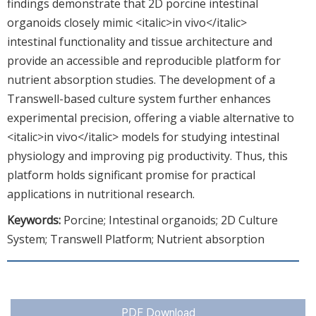
findings demonstrate that 2D porcine intestinal
organoids closely mimic <italic>in vivo</italic>
intestinal functionality and tissue architecture and
provide an accessible and reproducible platform for
nutrient absorption studies. The development of a
Transwell-based culture system further enhances
experimental precision, offering a viable alternative to
<italic>in vivo</italic> models for studying intestinal
physiology and improving pig productivity. Thus, this
platform holds significant promise for practical
applications in nutritional research.
Keywords:
Porcine; Intestinal organoids; 2D Culture
System; Transwell Platform; Nutrient absorption
PDF Download