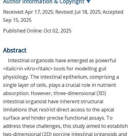
Author Information & Copyright
▼
Received:
Apr 17, 2025
; Revised:
Jul 18, 2025
; Accepted:
Sep 15, 2025
Published Online: Oct 02, 2025
Abstract
Intestinal organoids have emerged as powerful
<italic>in vitro</italic> tools for modelling gut
physiology. The intestinal epithelium, comprising a
single layer of cells, plays a crucial role in nutrient
absorption. However, three-dimensional (3D)
intestinal organoid have inherent structural
limitations that restrict direct access to the apical
surface and hinder precise functional assays. To
address these challenges, this study aimed to establish
two-dimensional (2D) porcine intestinal organoids and