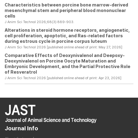
Characteristics between porcine bone marrow-derived
mesenchymal stem and peripheral blood mononuclear
cells
J Anim Sci Technol 2026;68(3):889-903.
Alterations in steroid hormone receptors, angiogenetic,
cell proliferation, apoptotic, and Ras-related factors
during estrous cycle in porcine corpus luteum
J Anim Sci Technol 2026 [published online ahead of print: May 27, 2026]
Comparative Effects of Deoxynivalenol and Deepoxy-
Deoxynivalenol on Porcine Oocyte Maturation and
Embryonic Development, and the Partial Protective Role
of Resveratrol
J Anim Sci Technol 2026 [published online ahead of print: Apr 23, 2026]
Journal Info