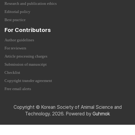
Research and publication ethics
Editorial policy
Best practice
For Contributors
Author guidelines
For reviewers
Article processing charges
Submission of manuscript
Checklist
Copyright transfer agreement
Free email alerts
Copyright © Korean Society of Animal Science and
Technology. 2026. Powered by
Guhmok