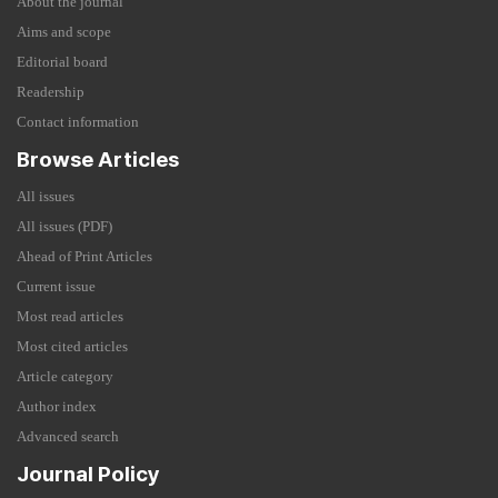
About the journal
Aims and scope
Editorial board
Readership
Contact information
Browse Articles
All issues
All issues (PDF)
Ahead of Print Articles
Current issue
Most read articles
Most cited articles
Article category
Author index
Advanced search
Journal Policy