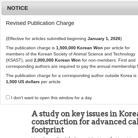
Metrics
E-alert
Online submission
NOTICE
Revised Publication Charge
(Effective for articles submitted beginning
January 1, 2026
)
The publication charge is
1,500,000 Korean Won
per article for
members of the Korean Society of Animal Science and Technology
(KSAST), and
2,000,000 Korean Won
for non-members. First and
Journal Info
Browse A
corresponding authors are required to pay the annual membership 
The publication charge for a corresponding author outside Korea is
J Anim Sci Technol
1,500 US dollars
per article.
pISSN: 2672-0191, eISSN: 2055-0391
DOI:
https://doi.org/10.5187/jast.2500214
I don't want to open this window for a day.
Research Article
A study on key issues in Kore
construction for advanced cal
footprint