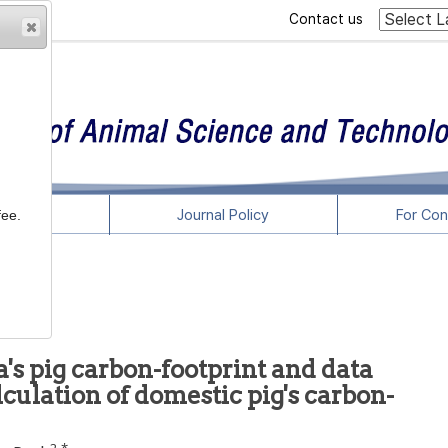
Contact us
rticles
Journal Policy
For Con
fee.
a's pig carbon-footprint and data
culation of domestic pig's carbon-