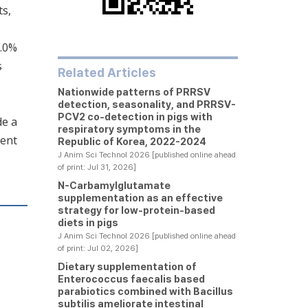
ts,
8.0%
s
Related Articles
Nationwide patterns of PRRSV
detection, seasonality, and PRRSV-
PCV2 co-detection in pigs with
de a
respiratory symptoms in the
ment
Republic of Korea, 2022-2024
J Anim Sci Technol 2026 [published online ahead
of print: Jul 31, 2026]
N-Carbamylglutamate
supplementation as an effective
strategy for low-protein-based
diets in pigs
J Anim Sci Technol 2026 [published online ahead
of print: Jul 02, 2026]
Dietary supplementation of
Enterococcus faecalis based
parabiotics combined with Bacillus
subtilis ameliorate intestinal