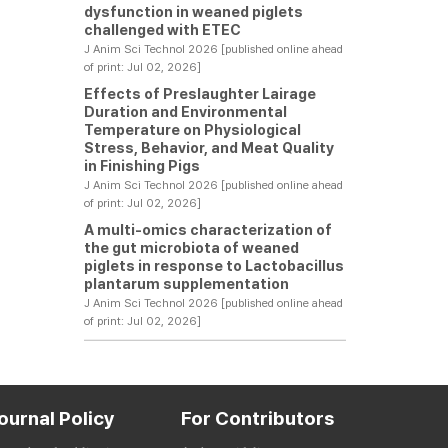
dysfunction in weaned piglets
challenged with ETEC
J Anim Sci Technol 2026 [published online ahead
of print: Jul 02, 2026]
Effects of Preslaughter Lairage
Duration and Environmental
Temperature on Physiological
Stress, Behavior, and Meat Quality
in Finishing Pigs
J Anim Sci Technol 2026 [published online ahead
of print: Jul 02, 2026]
A multi-omics characterization of
the gut microbiota of weaned
piglets in response to Lactobacillus
plantarum supplementation
J Anim Sci Technol 2026 [published online ahead
of print: Jul 02, 2026]
ournal Policy
For Contributors