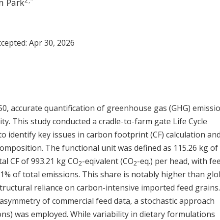
2
,
*
n Park
Accepted:
Apr 30, 2026
050, accurate quantification of greenhouse gas (GHG) emissio
rity. This study conducted a cradle-to-farm gate Life Cycle
 identify key issues in carbon footprint (CF) calculation an
omposition. The functional unit was defined as 115.26 kg of 
tal CF of 993.21 kg CO
-eqivalent (CO
-eq.) per head, with fe
2
2
% of total emissions. This share is notably higher than glo
tructural reliance on carbon-intensive imported feed grains
 asymmetry of commercial feed data, a stochastic approach
ons) was employed. While variability in dietary formulations