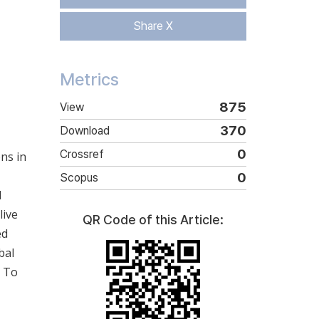
Share X
Metrics
875
View
370
Download
0
Crossref
ns in
0
Scopus
d
live
QR Code of this Article:
ed
bal
. To