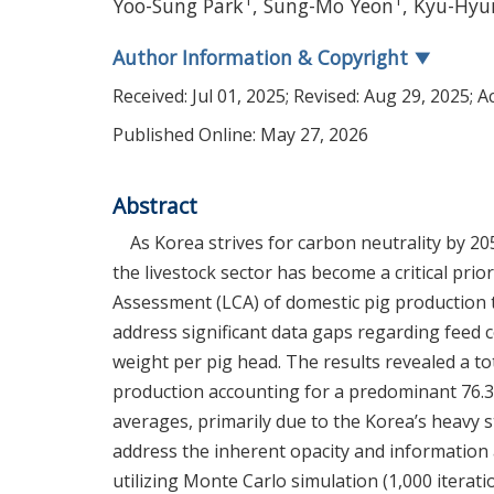
1
1
Yoo-Sung Park
,
Sung-Mo Yeon
,
Kyu-Hyu
Author Information & Copyright
▼
Received:
Jul 01, 2025
; Revised:
Aug 29, 2025
; 
Published Online: May 27, 2026
Abstract
As Korea strives for carbon neutrality by 2
the livestock sector has become a critical prio
Assessment (LCA) of domestic pig production to
address significant data gaps regarding feed c
weight per pig head. The results revealed a to
production accounting for a predominant 76.31
averages, primarily due to the Korea’s heavy s
address the inherent opacity and information
utilizing Monte Carlo simulation (1,000 iterati