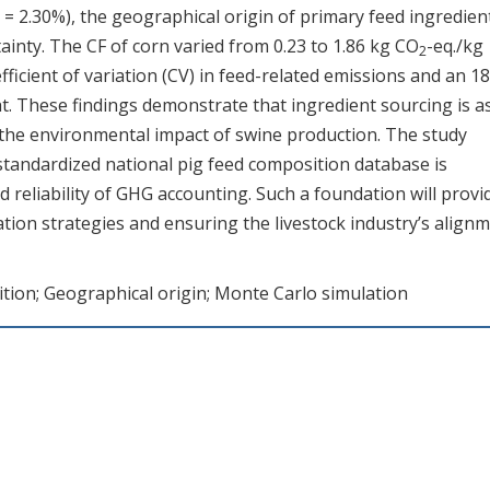
 = 2.30%), the geographical origin of primary feed ingredien
tainty. The CF of corn varied from 0.23 to 1.86 kg CO
-eq./kg
2
fficient of variation (CV) in feed-related emissions and an 1
ight. These findings demonstrate that ingredient sourcing is a
ing the environmental impact of swine production. The study
 standardized national pig feed composition database is
reliability of GHG accounting. Such a foundation will provi
ation strategies and ensuring the livestock industry’s align
ition; Geographical origin; Monte Carlo simulation