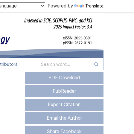
Powered by
Translate
tributors
PDF Download
PubReader
Export Citation
Email the Author
Share Facebook