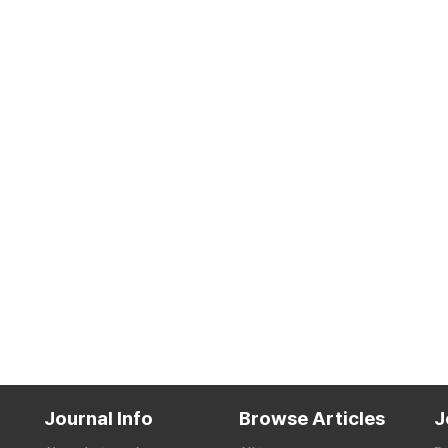
Journal Info
Browse Articles
J