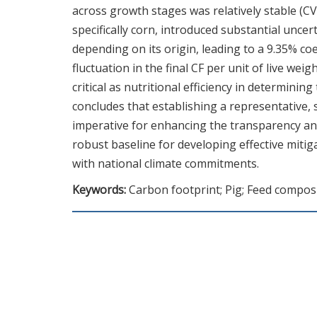
across growth stages was relatively stable (CV
specifically corn, introduced substantial uncer
depending on its origin, leading to a 9.35% coe
fluctuation in the final CF per unit of live we
critical as nutritional efficiency in determin
concludes that establishing a representative,
imperative for enhancing the transparency and 
robust baseline for developing effective mitig
with national climate commitments.
Keywords:
Carbon footprint; Pig; Feed compos