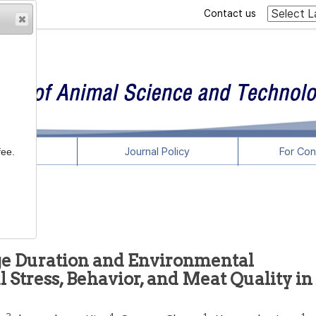
Contact us
rticles
Journal Policy
For Con
fee.
age Duration and Environmental
 Stress, Behavior, and Meat Quality in