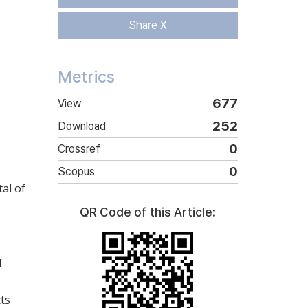
Share X
Metrics
677
View
252
Download
0
Crossref
0
Scopus
tal of
QR Code of this Article:
d
cts