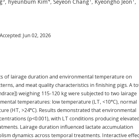
3
4
1
1
g
,
hyeunbum Kim
,
Seyeon Chang
,
Kyeongho Jeon
,
 Accepted:
Jun 02, 2026
ects of lairage duration and environmental temperature on
erns, and meat quality characteristics in finishing pigs. A to
ndrace]) weighing 115-120 kg were subjected to two lairage
onmental temperatures: low temperature (LT, <10°C), normal
ure (HT, >24°C). Results demonstrated that environmental
ncentrations (p<0.001), with LT conditions producing elevate
ments. Lairage duration influenced lactate accumulation
olism dynamics across temporal treatments. Interactive effe