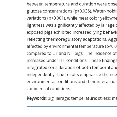
between temperature and duration were observ
glucose concentrations (p=0.036). Water-hold
variations (p<0.001), while meat color yellowne
lightness was significantly affected by lairag
exposed pigs exhibited increased lying behav
reflecting thermoregulatory adaptations. Aggre
affected by environmental temperature (p<0.0
compared to LT and NT pigs. The incidence of q
increased under HT conditions. These findin
integrated consideration of both temporal and
independently. The results emphasize the need 
environmental conditions and their interactio
commercial conditions.
Keywords:
pig; lairage; temperature; stress; m