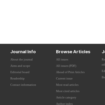
Journal Info
Browse Articles
J
About the journal
All issues
Re
et
Aims and scope
All issues (PDF)
Ed
Editorial board
Ahead of Print Articles
Be
Readership
Current issue
Contact information
Most read articles
Most cited articles
Article category
Author index