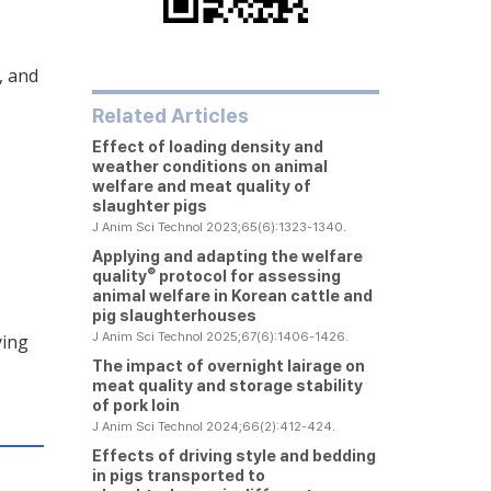
, and
Related Articles
Effect of loading density and
weather conditions on animal
welfare and meat quality of
slaughter pigs
J Anim Sci Technol 2023;65(6):1323-1340.
Applying and adapting the welfare
®
quality
protocol for assessing
animal welfare in Korean cattle and
pig slaughterhouses
J Anim Sci Technol 2025;67(6):1406-1426.
ying
The impact of overnight lairage on
meat quality and storage stability
of pork loin
J Anim Sci Technol 2024;66(2):412-424.
Effects of driving style and bedding
in pigs transported to