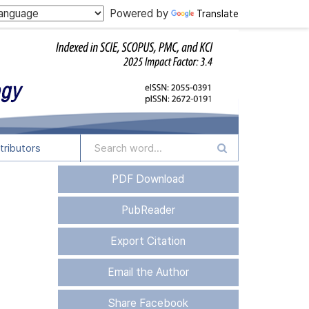
Powered by
Translate
tributors
PDF Download
PubReader
Export Citation
Email the Author
Share Facebook