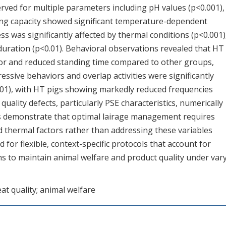
ed for multiple parameters including pH values (p<0.001),
ing capacity showed significant temperature-dependent
ss was significantly affected by thermal conditions (p<0.001)
e duration (p<0.01). Behavioral observations revealed that HT
ior and reduced standing time compared to other groups,
ssive behaviors and overlap activities were significantly
01), with HT pigs showing markedly reduced frequencies
uality defects, particularly PSE characteristics, numerically
gs demonstrate that optimal lairage management requires
 thermal factors rather than addressing these variables
for flexible, context-specific protocols that account for
ns to maintain animal welfare and product quality under var
eat quality; animal welfare