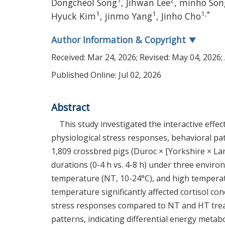
1
2
Dongcheol Song
,
Jihwan Lee
,
minho Son
1
1
1
,
*
Hyuck Kim
,
jinmo Yang
,
Jinho Cho
Author Information & Copyright
▼
Received:
Mar 24, 2026
; Revised:
May 04, 2026
;
Published Online: Jul 02, 2026
Abstract
This study investigated the interactive eff
physiological stress responses, behavioral patt
1,809 crossbred pigs (Duroc × [Yorkshire × La
durations (0-4 h vs. 4-8 h) under three envir
temperature (NT, 10-24°C), and high temperat
temperature significantly affected cortisol co
stress responses compared to NT and HT treat
patterns, indicating differential energy metab