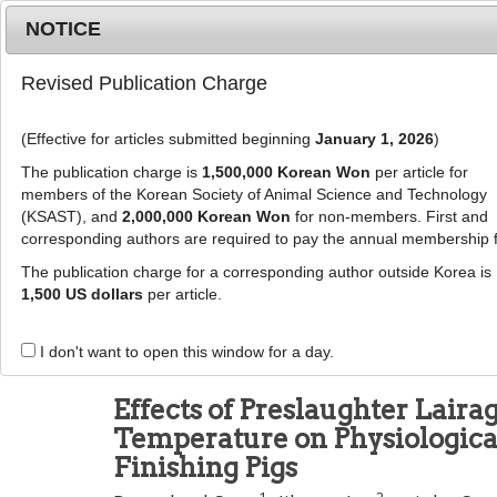
Metrics
E-alert
Online submission
NOTICE
Revised Publication Charge
(Effective for articles submitted beginning
January 1, 2026
)
The publication charge is
1,500,000 Korean Won
per article for
members of the Korean Society of Animal Science and Technology
(KSAST), and
2,000,000 Korean Won
for non-members. First and
Journal Info
Browse A
corresponding authors are required to pay the annual membership 
The publication charge for a corresponding author outside Korea is
J Anim Sci Technol
1,500 US dollars
per article.
pISSN: 2672-0191, eISSN: 2055-0391
DOI:
https://doi.org/10.5187/jast.2600108
I don't want to open this window for a day.
Research Article
Effects of Preslaughter Lair
Temperature on Physiological
Finishing Pigs