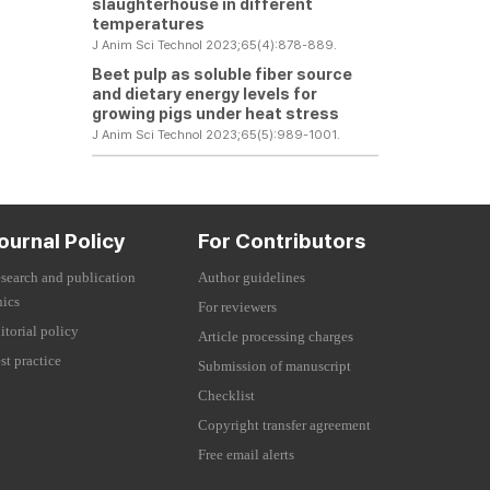
slaughterhouse in different
temperatures
J Anim Sci Technol 2023;65(4):878-889.
Beet pulp as soluble fiber source
and dietary energy levels for
growing pigs under heat stress
J Anim Sci Technol 2023;65(5):989-1001.
ournal Policy
For Contributors
search and publication
Author guidelines
hics
For reviewers
itorial policy
Article processing charges
st practice
Submission of manuscript
Checklist
Copyright transfer agreement
Free email alerts