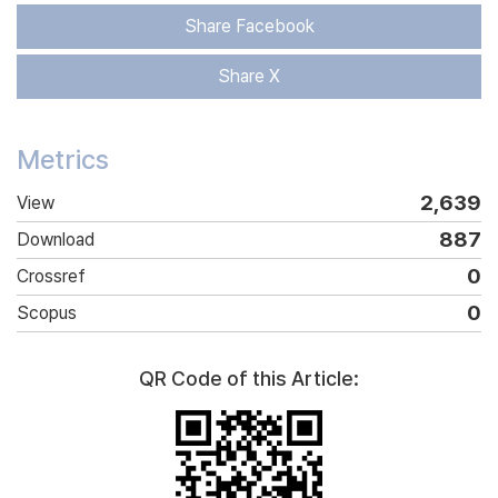
Share Facebook
Share X
Metrics
2,639
View
887
Download
0
Crossref
0
Scopus
QR Code of this Article: