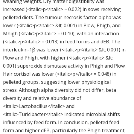
weaning weights. Dry matter digestibility was
increased (<italic>p</italic> = 0.022) in sows receiving
pelleted diets. The tumour necrosis factor-alpha was
lower (<italic>p</italic> &lt; 0.001) in Plow, Phigh, and
Mhigh (<italic>p</italic> = 0.010), with an interaction
(<italic>p</italic> = 0.013) in feed forms and dEB. The
interleukin-1β was lower (<italic>p</italic> &lt; 0.001) in
Plow and Phigh, with higher (<italic>p</italic> &lt;
0.001) superoxide dismutase activity in Phigh and Plow.
Hair cortisol was lower (<italic>p</italic> = 0.048) in
pelleted groups, suggesting lower physiological
stress. Although alpha diversity did not differ, beta
diversity and relative abundance of
<italic>Lactobacillus</italic> and
<italic>Turicibacter</italic> indicated microbial shifts
influenced by feed form. In conclusion, pelleted feed
form and higher dEB, particularly the Phigh treatment,