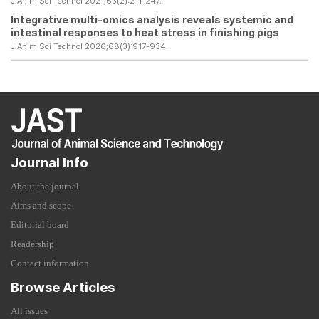
J Anim Sci Technol 2021;63(2):211-247.
Integrative multi-omics analysis reveals systemic and
intestinal responses to heat stress in finishing pigs
J Anim Sci Technol 2026;68(3):917-934.
Journal Info
About the journal
Aims and scope
Editorial board
Readership
Contact information
Browse Articles
All issues