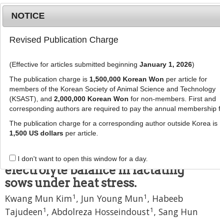
NOTICE
Revised Publication Charge
MENU
T
o
(Effective for articles submitted beginning
January 1, 2026
)
g
J Anim Sci Technol
g
The publication charge is
1,500,000 Korean Won
per article for
pISSN: 2672-0191, eISSN: 2055-0391
l
members of the Korean Society of Animal Science and Technology
DOI:
https://doi.org/10.5187/jast.2500270
e
(KSAST), and
2,000,000 Korean Won
for non-members. First and
corresponding authors are required to pay the annual membership 
n
Article
a
The publication charge for a corresponding author outside Korea is
Nutritional and physiological
v
1,500 US dollars
per article.
i
response to feed form and sodium
g
bicarbonate-adjusted dietary
I don't want to open this window for a day.
a
electrolyte balance in lactating
t
sows under heat stress.
i
o
1
1
Kwang Mun Kim
,
Jun Young Mun
,
Habeeb
n
1
1
Tajudeen
,
Abdolreza Hosseindoust
,
Sang Hun