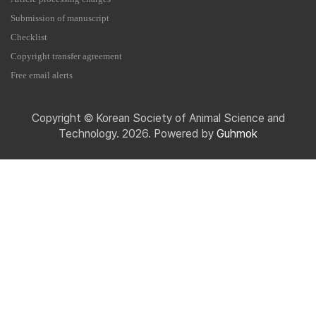
Submission of manuscript
Checklist
Copyright transfer agreement
Free email alerts
Copyright © Korean Society of Animal Science and
Technology. 2026. Powered by
Guhmok