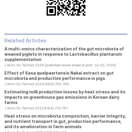
Related Articles
A multi-omics characterization of the gut microbiota of
weaned piglets in response to Lactobacillus plantarum
supplementation
J Anim Sci Technol 2026 [published online ahead of print: Jul 02, 2026]
Effect of
Sasa quelpaertensis
Nakai extract on gut
microbiota and production performance in pigs
J Anim Sci Technol 2024;66(4):740-748.
Estimating milk production losses by heat stress and its
impacts on greenhouse gas emissions in Korean dairy
farms
J Anim Sci Technol 2022;64(4):770-781.
Heat stress on microbiota composition, barrier integrity,
and nutrient transport in gut, production performance,
and its amelioration in farm animals