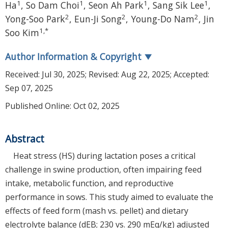
1
1
1
1
Ha
,
So Dam Choi
,
Seon Ah Park
,
Sang Sik Lee
,
2
2
2
Yong-Soo Park
,
Eun-Ji Song
,
Young-Do Nam
,
Jin
1
,
*
Soo Kim
Author Information & Copyright
▼
Received:
Jul 30, 2025
; Revised:
Aug 22, 2025
; Accepted:
Sep 07, 2025
Published Online: Oct 02, 2025
Abstract
Heat stress (HS) during lactation poses a critical
challenge in swine production, often impairing feed
intake, metabolic function, and reproductive
performance in sows. This study aimed to evaluate the
effects of feed form (mash vs. pellet) and dietary
electrolyte balance (dEB; 230 vs. 290 mEq/kg) adjusted