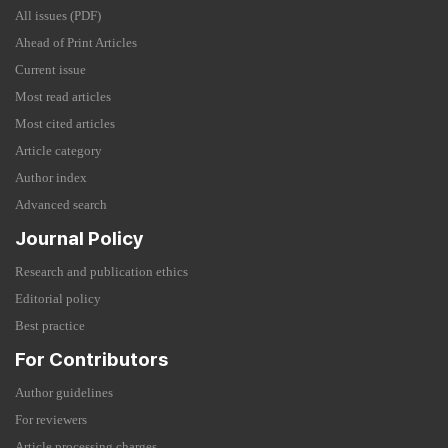
All issues (PDF)
Ahead of Print Articles
Current issue
Most read articles
Most cited articles
Article category
Author index
Advanced search
Journal Policy
Research and publication ethics
Editorial policy
Best practice
For Contributors
Author guidelines
For reviewers
Article processing charges