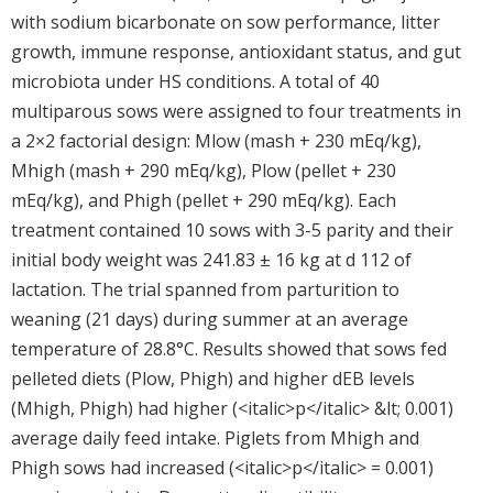
with sodium bicarbonate on sow performance, litter
growth, immune response, antioxidant status, and gut
microbiota under HS conditions. A total of 40
multiparous sows were assigned to four treatments in
a 2×2 factorial design: Mlow (mash + 230 mEq/kg),
Mhigh (mash + 290 mEq/kg), Plow (pellet + 230
mEq/kg), and Phigh (pellet + 290 mEq/kg). Each
treatment contained 10 sows with 3-5 parity and their
initial body weight was 241.83 ± 16 kg at d 112 of
lactation. The trial spanned from parturition to
weaning (21 days) during summer at an average
temperature of 28.8°C. Results showed that sows fed
pelleted diets (Plow, Phigh) and higher dEB levels
(Mhigh, Phigh) had higher (<italic>p</italic> &lt; 0.001)
average daily feed intake. Piglets from Mhigh and
Phigh sows had increased (<italic>p</italic> = 0.001)