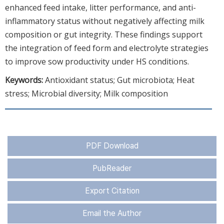
enhanced feed intake, litter performance, and anti-
inflammatory status without negatively affecting milk
composition or gut integrity. These findings support
the integration of feed form and electrolyte strategies
to improve sow productivity under HS conditions.
Keywords:
Antioxidant status; Gut microbiota; Heat
stress; Microbial diversity; Milk composition
PDF Download
PubReader
Export Citation
Email the Author