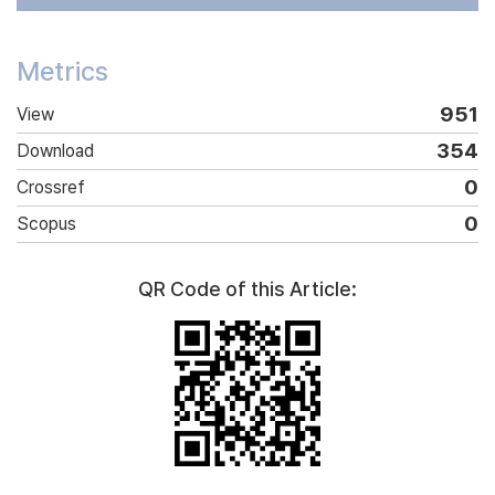
Metrics
951
View
354
Download
0
Crossref
0
Scopus
QR Code of this Article: