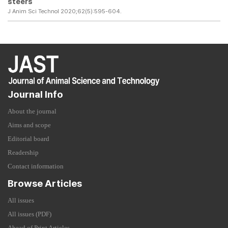
steers
J Anim Sci Technol 2020;62(5):595-604.
Journal Info
About the journal
Aims and scope
Editorial board
Readership
Contact information
Browse Articles
All issues
All issues (PDF)
Ahead of Print Articles