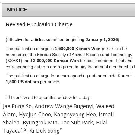
NOTICE
Revised Publication Charge
MENU
T
o
(Effective for articles submitted beginning
January 1, 2026
)
g
J Anim Sci Technol
g
The publication charge is
1,500,000 Korean Won
per article for
pISSN: 2672-0191, eISSN: 2055-0391
l
members of the Korean Society of Animal Science and Technology
DOI:
https://doi.org/10.5187/jast.2500408
e
(KSAST), and
2,000,000 Korean Won
for non-members. First and
corresponding authors are required to pay the annual membership 
n
Research Article
a
The publication charge for a corresponding author outside Korea is
Stage-specific gene expression and
v
1,500 US dollars
per article.
i
MEK-dependent ECM regulation
g
in chicken muscle development
I don't want to open this window for a day.
a
Jae Rung So
,
Andrew Wange Bugenyi
,
Waleed
t
Alam
,
Hyojun Choo
,
Kangnyeong Heo
,
Ismail
i
o
Shaleh
,
Byungrok Min
,
Tae Sub Park
,
Hilal
n
1
,
3
*
Tayaea
,
Ki-Duk Song