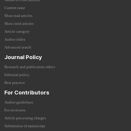
Current issue
Most read articles
Most cited articles
Article category
Author index
Advanced search
Journal Policy
Research and publication ethics
Editorial policy
Best practice
For Contributors
Author guidelines
For reviewers
Article processing charges
Submission of manuscript