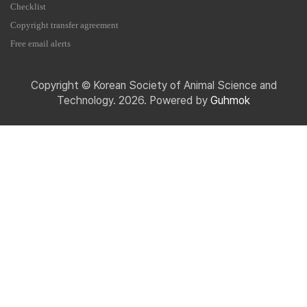
Checklist
Copyright transfer agreement
Free email alerts
Copyright © Korean Society of Animal Science and
Technology. 2026. Powered by
Guhmok