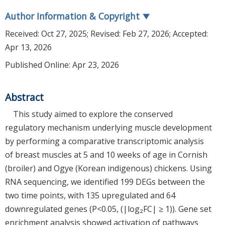
Author Information & Copyright
▼
Received:
Oct 27, 2025
; Revised:
Feb 27, 2026
; Accepted:
Apr 13, 2026
Published Online: Apr 23, 2026
Abstract
This study aimed to explore the conserved
regulatory mechanism underlying muscle development
by performing a comparative transcriptomic analysis
of breast muscles at 5 and 10 weeks of age in Cornish
(broiler) and Ogye (Korean indigenous) chickens. Using
RNA sequencing, we identified 199 DEGs between the
two time points, with 135 upregulated and 64
downregulated genes (P<0.05, (|log₂FC| ≥ 1)). Gene set
enrichment analysis showed activation of pathways