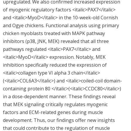
upregulated. We also confirmed increased expression
of myogenic regulatory factors <italic>PAX7</italic>
and <italic>MyoD</italic> in the 10-week-old Cornish
and Ogye chickens. Functional analysis using primary
chicken myoblasts treated with MAPK pathway
inhibitors (p38, JNK, MEK) revealed that all three
pathways regulated <italic>PAX7</italic> and
<italic>MyoD</italic> expression. Notably, MEK
inhibition specifically reduced the expression of
<italic>collagen type VI alpha 3 chain</italic>
(<italic>COL6A3</italic>) and <italic>coiled-coil domain-
containing protein 80 </italic>(<italic>CCDC80</italic>)
in a dose-dependent manner. These findings reveal
that MEK signaling critically regulates myogenic
factors and ECM-related genes during muscle
development. Thus, our findings offer new insights
that could contribute to the regulation of muscle