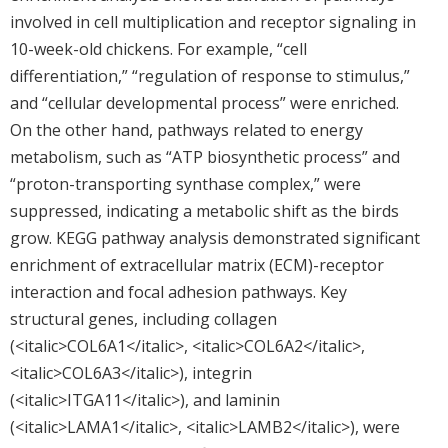
involved in cell multiplication and receptor signaling in
10-week-old chickens. For example, “cell
differentiation,” “regulation of response to stimulus,”
and “cellular developmental process” were enriched.
On the other hand, pathways related to energy
metabolism, such as “ATP biosynthetic process” and
“proton-transporting synthase complex,” were
suppressed, indicating a metabolic shift as the birds
grow. KEGG pathway analysis demonstrated significant
enrichment of extracellular matrix (ECM)-receptor
interaction and focal adhesion pathways. Key
structural genes, including collagen
(<italic>COL6A1</italic>, <italic>COL6A2</italic>,
<italic>COL6A3</italic>), integrin
(<italic>ITGA11</italic>), and laminin
(<italic>LAMA1</italic>, <italic>LAMB2</italic>), were