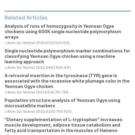
Related Articles
Analysis of runs of homozygosity in Yeonsan Ogye
chickens using 600K single nucleotide polymorphism
arrays
J Anim Sci Technol 2025;67(3):520-535.
Single nucleotide polymorphism marker combinations for
classifying Yeonsan Ogye chicken using a machine
learning approach
J Anim Sci Technol 2022;64(5):830-841.
A retroviral insertion in the tyrosinase (
TYR
) gene is
associated with the recessive white plumage color in the
Yeonsan Ogye chicken
J Anim Sci Technol 2021;63(4):751-758.
Population structure analysis of Yeonsan Ogye using
microsatellite markers
J Anim Sci Technol 2020;62(6):790-800.
“Dietary supplementation of L-tryptophan” increases
muscle development, adipose tissue catabolism and
fatty acid transportation in the muscles of Hanwoo