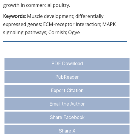
growth in commercial poultry.
Keywords:
Muscle development; differentially
expressed genes; ECM-receptor interaction; MAPK
signaling pathways; Cornish; Ogye
PDF Download
PubReader
Export Citation
Email the Author
Share Facebook
Share X