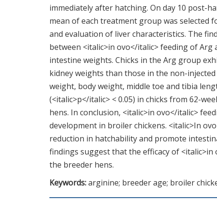
immediately after hatching. On day 10 post-hat
mean of each treatment group was selected fo
and evaluation of liver characteristics. The find
between <italic>in ovo</italic> feeding of Arg
intestine weights. Chicks in the Arg group exhibi
kidney weights than those in the non-injected
weight, body weight, middle toe and tibia lengt
(<italic>p</italic> < 0.05) in chicks from 62-
hens. In conclusion, <italic>in ovo</italic> fe
development in broiler chickens. <italic>In ovo
reduction in hatchability and promote intesti
findings suggest that the efficacy of <italic>in
the breeder hens.
Keywords:
arginine; breeder age; broiler chic