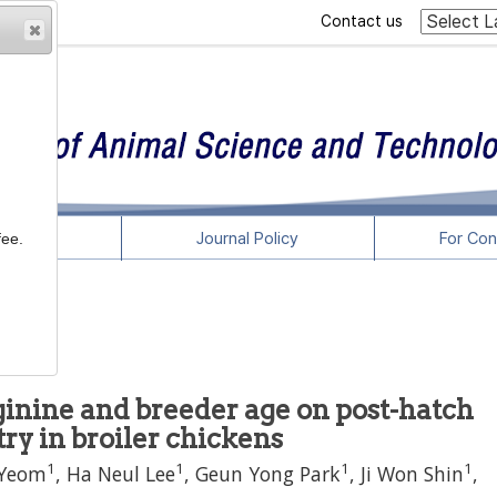
Contact us
rticles
Journal Policy
For Con
fee.
arginine and breeder age on post-hatch
 in broiler chickens
1
1
1
1
 Yeom
,
Ha Neul Lee
,
Geun Yong Park
,
Ji Won Shin
,