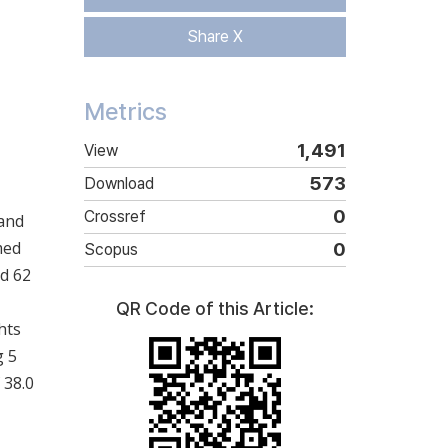
Share X
Metrics
1,491
View
573
Download
0
Crossref
 and
med
0
Scopus
nd 62
QR Code of this Article:
hts
g 5
 38.0