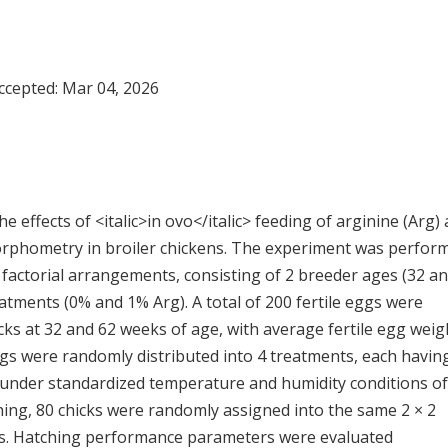
Accepted:
Mar 04, 2026
e effects of <italic>in ovo</italic> feeding of arginine (Arg)
rphometry in broiler chickens. The experiment was perfor
 factorial arrangements, consisting of 2 breeder ages (32 a
eatments (0% and 1% Arg). A total of 200 fertile eggs were
cks at 32 and 62 weeks of age, with average fertile egg weig
 Eggs were randomly distributed into 4 treatments, each havin
d under standardized temperature and humidity conditions of
hing, 80 chicks were randomly assigned into the same 2 × 2
es. Hatching performance parameters were evaluated