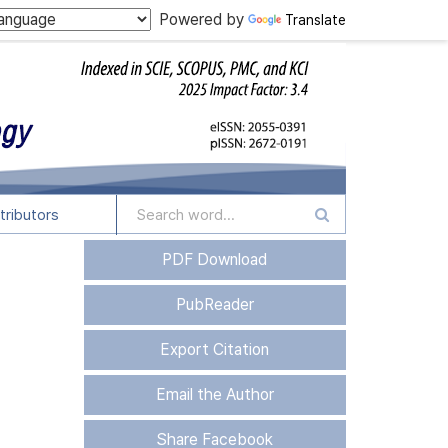
Powered by
Translate
tributors
PDF Download
PubReader
Export Citation
Email the Author
Share Facebook