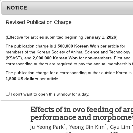
Metrics
E-alert
Online submission
NOTICE
Revised Publication Charge
(Effective for articles submitted beginning
January 1, 2026
)
The publication charge is
1,500,000 Korean Won
per article for
members of the Korean Society of Animal Science and Technology
(KSAST), and
2,000,000 Korean Won
for non-members. First and
Journal Info
Browse A
corresponding authors are required to pay the annual membership 
The publication charge for a corresponding author outside Korea is
J Anim Sci Technol
1,500 US dollars
per article.
pISSN: 2672-0191, eISSN: 2055-0391
DOI:
https://doi.org/10.5187/jast.2500459
I don't want to open this window for a day.
Article
Effects of in ovo feeding of 
performance and morphometry
1
1
Ju Yeong Park
,
Yeong Bin Kim
,
Gyu Lim