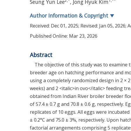
2
,
*
1
,
**
Seung Yun Lee
,
Jong Hyuk Kim
Author Information & Copyright
▼
Received:
Dec 01, 2025
; Revised:
Jan 05, 2026
; 
Published Online: Mar 23, 2026
Abstract
The objective of this study was to examine th
breeder age on hatching performance and mo
using a completely randomized design in 2 × 2
weeks) and 2 <italic>in ovo</italic> feeding tr
obtained from Indian River broiler breeder flo
of 57.4 ± 0.7 g and 70.8 ± 0.6 g, respectively.
replicates of 10 eggs. All eggs were incubate
± 0.2°C and 75.0 ± 3%, respectively. Upon hatc
factorial arrangements comprising 5 replicat