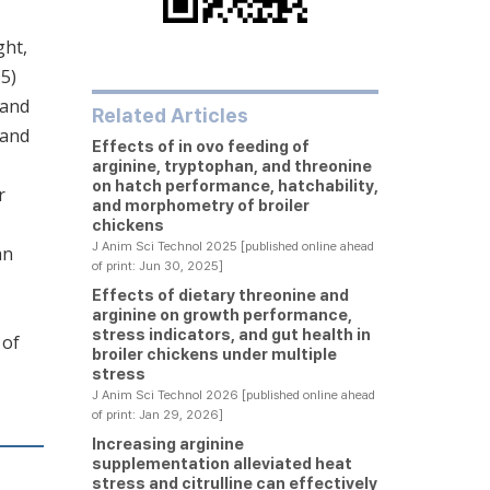
ght,
05)
 and
Related Articles
 and
Effects of in ovo feeding of
arginine, tryptophan, and threonine
on hatch performance, hatchability,
r
and morphometry of broiler
chickens
J Anim Sci Technol 2025 [published online ahead
an
of print: Jun 30, 2025]
Effects of dietary threonine and
arginine on growth performance,
stress indicators, and gut health in
 of
broiler chickens under multiple
stress
J Anim Sci Technol 2026 [published online ahead
of print: Jan 29, 2026]
Increasing arginine
supplementation alleviated heat
stress and citrulline can effectively