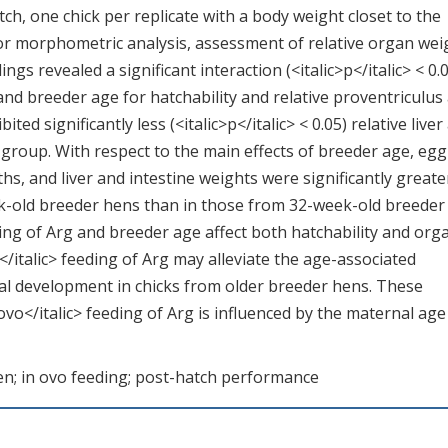
ch, one chick per replicate with a body weight closet to the
r morphometric analysis, assessment of relative organ wei
ings revealed a significant interaction (<italic>p</italic> < 0.
 and breeder age for hatchability and relative proventriculus
ted significantly less (<italic>p</italic> < 0.05) relative liver
 group. With respect to the main effects of breeder age, egg
hs, and liver and intestine weights were significantly greate
week-old breeder hens than in those from 32-week-old breeder
eding of Arg and breeder age affect both hatchability and org
</italic> feeding of Arg may alleviate the age-associated
nal development in chicks from older breeder hens. These
 ovo</italic> feeding of Arg is influenced by the maternal age
ken; in ovo feeding; post-hatch performance