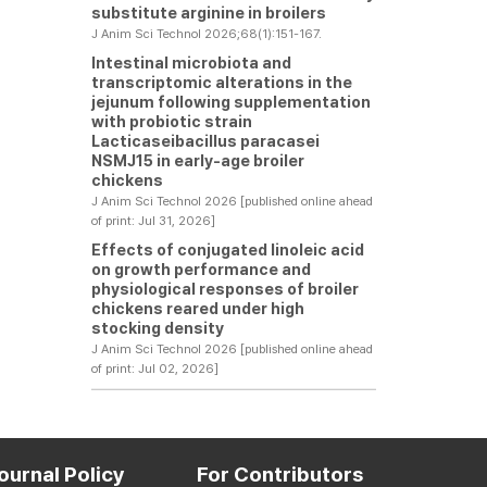
substitute arginine in broilers
J Anim Sci Technol 2026;68(1):151-167.
Intestinal microbiota and
transcriptomic alterations in the
jejunum following supplementation
with probiotic strain
Lacticaseibacillus paracasei
NSMJ15 in early-age broiler
chickens
J Anim Sci Technol 2026 [published online ahead
of print: Jul 31, 2026]
Effects of conjugated linoleic acid
on growth performance and
physiological responses of broiler
chickens reared under high
stocking density
J Anim Sci Technol 2026 [published online ahead
of print: Jul 02, 2026]
ournal Policy
For Contributors