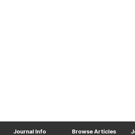
Journal Info
Browse Articles
J