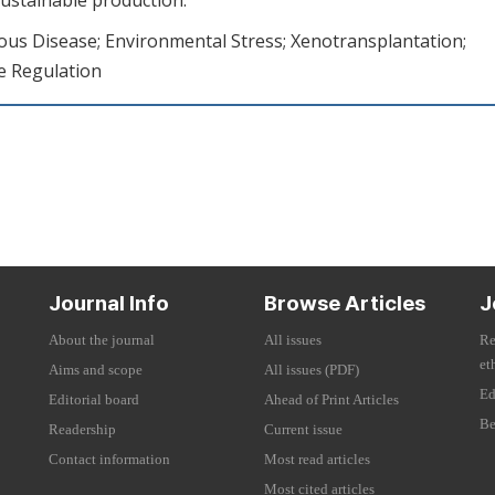
us Disease; Environmental Stress; Xenotransplantation;
e Regulation
Journal Info
Browse Articles
J
About the journal
All issues
Re
et
Aims and scope
All issues (PDF)
Ed
Editorial board
Ahead of Print Articles
Be
Readership
Current issue
Contact information
Most read articles
Most cited articles