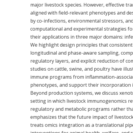
major livestock species. However, effective tr
aligned with field-relevant phenotypes and des
by co-infections, environmental stressors, and
computational and experimental strategies f
their applications in three major domains: inf
We highlight design principles that consistentl
longitudinal and phase-aware sampling, compa
regulatory layers, and explicit reduction of c
studies on cattle, swine, and poultry have ill
immune programs from inflammation-associate
phenotypes, and support their incorporation 
Beyond production systems, we discuss xenotr
setting in which livestock immunogenomics 
regulatory and metabolic programs rather than
emphasizes that the future impact of livesto
treats omics integration as a translational pi
interventions for animal health, welfare, and 