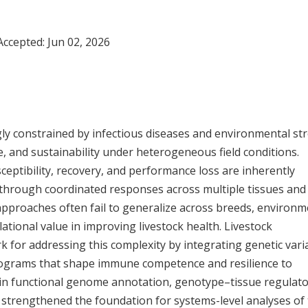
 Accepted:
Jun 02, 2026
ly constrained by infectious diseases and environmental str
, and sustainability under heterogeneous field conditions.
ceptibility, recovery, and performance loss are inherently
through coordinated responses across multiple tissues and
approaches often fail to generalize across breeds, environm
tional value in improving livestock health. Livestock
or addressing this complexity by integrating genetic vari
 programs that shape immune competence and resilience to
s in functional genome annotation, genotype–tissue regulat
s strengthened the foundation for systems-level analyses of