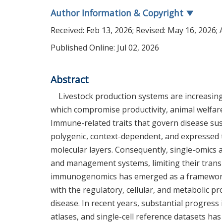
Author Information & Copyright
▼
Received:
Feb 13, 2026
; Revised:
May 16, 2026
;
Published Online: Jul 02, 2026
Abstract
Livestock production systems are increasing
which compromise productivity, animal welfare
Immune-related traits that govern disease sus
polygenic, context-dependent, and expressed 
molecular layers. Consequently, single-omics 
and management systems, limiting their transla
immunogenomics has emerged as a framework f
with the regulatory, cellular, and metabolic
disease. In recent years, substantial progres
atlases, and single-cell reference datasets ha