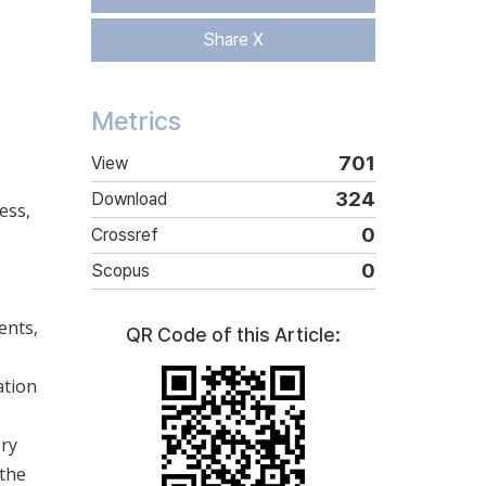
Share X
Metrics
701
View
324
Download
ess,
0
Crossref
0
Scopus
ents,
QR Code of this Article:
ation
ory
 the