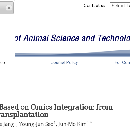
Contact us
rticles
Journal Policy
For Con
fee.
ased on Omics Integration: from
ransplantation
1
1
1
,
*
e Jang
,
Young-Jun Seo
,
Jun-Mo Kim