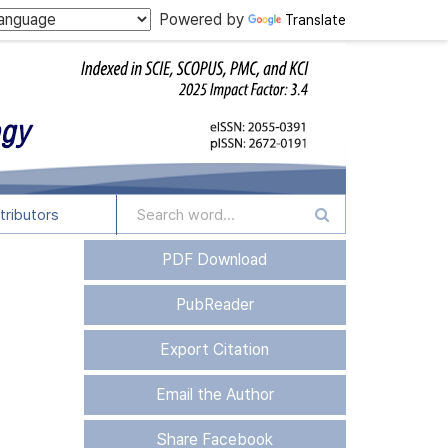
Powered by
Translate
tributors
PDF Download
PubReader
Export Citation
Email the Author
Share Facebook