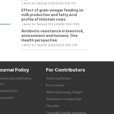
J Anim Sci Technol 2025;67(4):759-772.
Effect of grain vinegar feeding on
milk production and fatty acid
profile of Holstein cows
J Anim Sci Technol 2024;66(6):1162-1169.
Antibiotic resistance in livestock,
environment and humans: One
Health perspective
J Anim Sci Technol 2024;66(2):266-278.
ournal Policy
For Contributors
search and publication
Author guidelines
hics
For reviewers
itorial policy
Article processing charges
st practice
Submission of manuscript
Checklist
Copyright transfer agreement