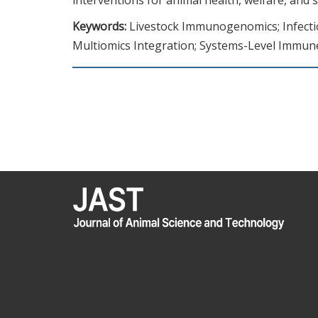
Keywords:
Livestock Immunogenomics; Infectio
Multiomics Integration; Systems-Level Immun