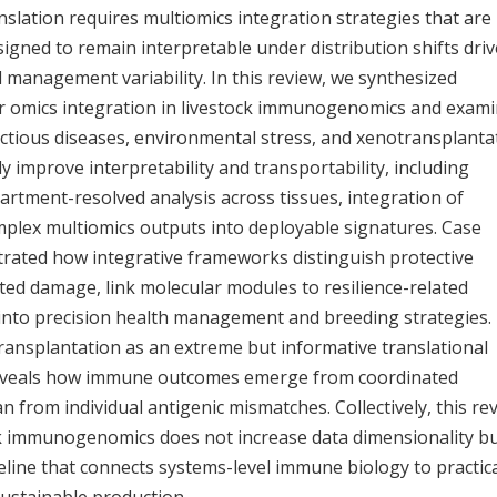
anslation requires multiomics integration strategies that are
igned to remain interpretable under distribution shifts dri
 management variability. In this review, we synthesized
or omics integration in livestock immunogenomics and exam
ectious diseases, environmental stress, and xenotransplanta
y improve interpretability and transportability, including
rtment-resolved analysis across tissues, integration of
omplex multiomics outputs into deployable signatures. Case
ustrated how integrative frameworks distinguish protective
d damage, link molecular modules to resilience-related
into precision health management and breeding strategies.
ansplantation as an extreme but informative translational
reveals how immune outcomes emerge from coordinated
 from individual antigenic mismatches. Collectively, this re
ck immunogenomics does not increase data dimensionality b
peline that connects systems-level immune biology to practic
sustainable production.