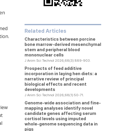
ven
ined
Related Articles
tion.
Characteristics between porcine
bone marrow-derived mesenchymal
stem and peripheral blood
mononuclear cells
J Anim Sci Technol 2026;68(3):889-903.
Prospects of feed additive
incorporation in laying hen diets: a
narrative review of principal
biological effects and recent
developments
J Anim Sci Technol 2026;68(1):50-71.
Genome-wide association and fine-
view
mapping analyses identify novel
candidate genes affecting serum
ut
cortisol levels using imputed
al
whole-genome sequencing data in
pigs