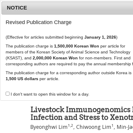
Metrics
E-alert
Online submission
NOTICE
Revised Publication Charge
(Effective for articles submitted beginning
January 1, 2026
)
The publication charge is
1,500,000 Korean Won
per article for
members of the Korean Society of Animal Science and Technology
(KSAST), and
2,000,000 Korean Won
for non-members. First and
Journal Info
Browse A
corresponding authors are required to pay the annual membership 
The publication charge for a corresponding author outside Korea is
J Anim Sci Technol
1,500 US dollars
per article.
pISSN: 2672-0191, eISSN: 2055-0391
DOI:
https://doi.org/10.5187/jast.2600054
I don't want to open this window for a day.
Review Article
Livestock Immunogenomics B
Infection and Stress to Xenot
1
,
2
1
Byeonghwi Lim
,
Chiwoong Lim
,
Min-Ja