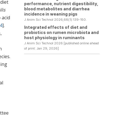
diet
performance, nutrient digestibility,
blood metabolites and diarrhea
lis
incidence in weaning pigs
 acid
J Anim Sci Technol 2026;68(1):139-150.
4
].
Integrated effects of diet and
probiotics on rumen microbiota and
,
host physiology in ruminants
J Anim Sci Technol 2026 [published online ahead
n
of print: Jan 29, 2026]
cies.
ning
al
ttee