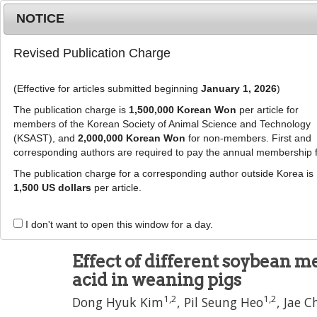
Metrics
E-alert
Online submission
NOTICE
Revised Publication Charge
(Effective for articles submitted beginning
January 1, 2026
)
The publication charge is
1,500,000 Korean Won
per article for
members of the Korean Society of Animal Science and Technology
(KSAST), and
2,000,000 Korean Won
for non-members. First and
Journal Info
Browse A
corresponding authors are required to pay the annual membership 
The publication charge for a corresponding author outside Korea is
J Anim Sci Technol
57
:
11
1,500 US dollars
per article.
eISSN: 2055-0391
DOI:
https://doi.org/10.1186/s40781-015-0041
I don't want to open this window for a day.
Research
Effect of different soybean me
acid in weaning pigs
1
,
2
1
,
2
Dong Hyuk Kim
,
Pil Seung Heo
,
Jae C