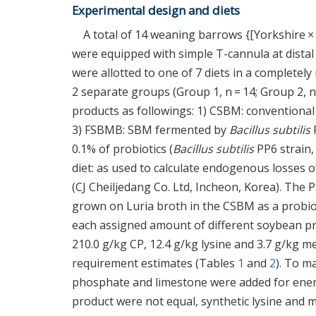
Experimental design and diets
A total of 14 weaning barrows {[Yorkshire ×
were equipped with simple T-cannula at distal i
were allotted to one of 7 diets in a completel
2 separate groups (Group 1, n = 14; Group 2, n
products as followings: 1) CSBM: convention
3) FSBMB: SBM fermented by
Bacillus subtilis
0.1% of probiotics (
Bacillus subtilis
PP6 strain, 
diet: as used to calculate endogenous losses 
(CJ Cheiljedang Co. Ltd, Incheon, Korea). The
grown on Luria broth in the CSBM as a probiot
each assigned amount of different soybean pr
210.0 g/kg CP, 12.4 g/kg lysine and 3.7 g/kg 
requirement estimates (Tables
1
and
2
). To m
phosphate and limestone were added for ener
product were not equal, synthetic lysine and 