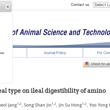
Contact us
rticles
Journal Policy
For Con
fee.
-9
al type on ileal digestibility of amino
1
,
2
1
,
2
1
,
2
heol Jang
,
Song Shan Jin
,
Jin Su Hong
,
Yoo Yong