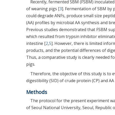
Recently, fermented SBM (FSBM) inoculated w
of weaning pigs [
3
]. Fermentation of SBM by p
could degrade ANFs, produce small size pept
(AA) profiles by microbial AA synthesis and br
Previous studies demonstrated that FSBM supp
which resulted from trypsin inhibitor eliminati
intestine [
2
,
5
]. However, there is limited info
products, and the potential differences of dig
Thus, a comparative study is clearly needed fo
pigs.
Therefore, the objective of this study is to e
digestibility (SID) of crude protein (CP) and A
Methods
The protocol for the present experiment wa
of Seoul National University, Seoul, Republic 