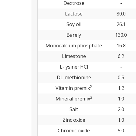
Dextrose
-
Lactose
80.0
Soy oil
26.1
Barely
130.0
Monocalcium phosphate
16.8
Limestone
6.2
L-lysine · HCl
-
DL-methionine
0.5
2
Vitamin premix
1.2
3
Mineral premix
1.0
Salt
2.0
Zinc oxide
1.0
Chromic oxide
5.0