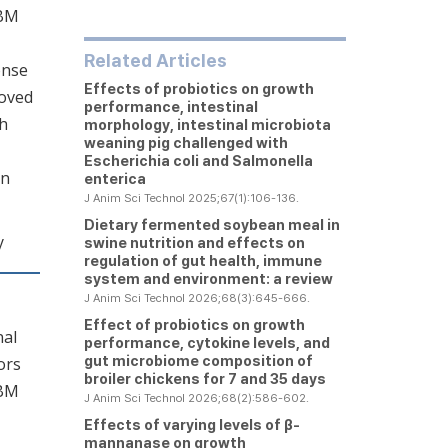
SBM
Related Articles
onse
Effects of probiotics on growth
roved
performance, intestinal
th
morphology, intestinal microbiota
weaning pig challenged with
Escherichia coli
and
Salmonella
on
enterica
J Anim Sci Technol 2025;67(1):106-136.
Dietary fermented soybean meal in
y
swine nutrition and effects on
regulation of gut health, immune
system and environment: a review
J Anim Sci Technol 2026;68(3):645-666.
Effect of probiotics on growth
nal
performance, cytokine levels, and
gut microbiome composition of
ors
broiler chickens for 7 and 35 days
SBM
J Anim Sci Technol 2026;68(2):586-602.
Effects of varying levels of β-
mannanase on growth