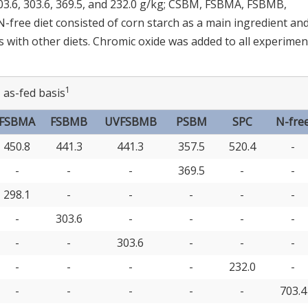
303.6, 303.6, 369.5, and 232.0 g/kg; CSBM, FSBMA, FSBMB,
free diet consisted of corn starch as a main ingredient an
s with other diets. Chromic oxide was added to all experimen
1
 as-fed basis
FSBMA
FSBMB
UVFSBMB
PSBM
SPC
N-fre
450.8
441.3
441.3
357.5
520.4
-
-
-
-
369.5
-
-
298.1
-
-
-
-
-
-
303.6
-
-
-
-
-
-
303.6
-
-
-
-
-
-
-
232.0
-
-
-
-
-
-
703.4