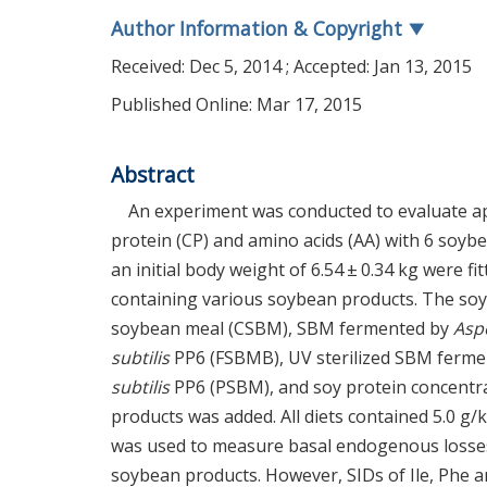
Author Information & Copyright
▼
Received:
Dec 5, 2014
; Accepted:
Jan 13, 2015
Published Online: Mar 17, 2015
Abstract
An experiment was conducted to evaluate appa
protein (CP) and amino acids (AA) with 6 soyb
an initial body weight of 6.54 ± 0.34 kg were fi
containing various soybean products. The so
soybean meal (CSBM), SBM fermented by
Aspe
subtilis
PP6 (FSBMB), UV sterilized SBM ferm
subtilis
PP6 (PSBM), and soy protein concentra
products was added. All diets contained 5.0 g/k
was used to measure basal endogenous losses of
soybean products. However, SIDs of Ile, Phe