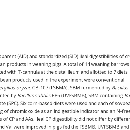
rent (AID) and standardized (SID) ileal digestibilities of c
ean products in weaning pigs. A total of 14 weaning barrows
tted with T-cannula at the distal ileum and allotted to 7 diets
ybean products used in the experiment were conventional
rgillus oryzae
GB-107 (FSBMA), SBM fermented by
Bacillus
ented by
Bacillus subtilis
PP6 (UVFSBMB), SBM containing
Ba
te (SPC). Six corn-based diets were used and each of soybe
g of chromic oxide as an indigestible indicator and an N-free
 CP and AAs. Ileal CP digestibility did not differ by differe
 and Val were improved in pigs fed the FSBMB, UVFSBMB and