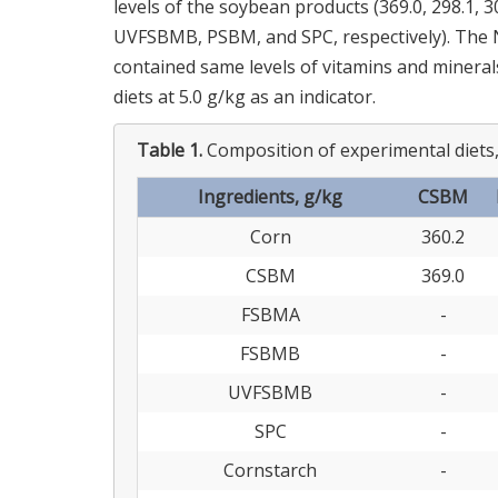
levels of the soybean products (369.0, 298.1, 
UVFSBMB, PSBM, and SPC, respectively). The N-
contained same levels of vitamins and mineral
diets at 5.0 g/kg as an indicator.
Table 1.
Composition of experimental diets,
Ingredients, g/kg
CSBM
Corn
360.2
CSBM
369.0
FSBMA
-
FSBMB
-
UVFSBMB
-
SPC
-
Cornstarch
-