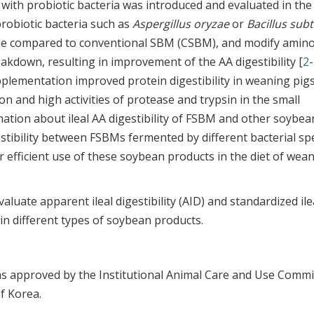
ith probiotic bacteria was introduced and evaluated in the 
robiotic bacteria such as
Aspergillus oryzae
or
Bacillus subti
ide compared to conventional SBM (CSBM), and modify amino
eakdown, resulting in improvement of the AA digestibility [
2
-
lementation improved protein digestibility in weaning pigs
on and high activities of protease and trypsin in the small
rmation about ileal AA digestibility of FSBM and other soybea
estibility between FSBMs fermented by different bacterial spe
r efficient use of these soybean products in the diet of wea
valuate apparent ileal digestibility (AID) and standardized ile
A in different types of soybean products.
s approved by the Institutional Animal Care and Use Commi
of Korea.