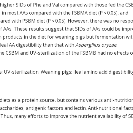
 higher SIDs of Phe and Val compared with those fed the C
s in most AAs compared with the FSBMA diet (P < 0.05), and
mpared with PSBM diet (P < 0.05). However, there was no resp
of AAs. These results suggest that SIDs of AAs could be imp
products in the diet for weaning pigs but fermentation wi
leal AA digestibility than that with
Aspergillus oryzae
.
he CSBM and UV-sterilization of the FSBMB had no effects 
UV-sterilization; Weaning pigs; Ileal amino acid digestibilit
iets as a protein source, but contains various anti-nutritio
accharides, antigenic factors and lectin. Anti-nutritional fact
. Thus, many efforts to improve the nutrient availability of 