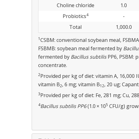
Choline chloride
1.0
4
Probiotics
-
Total
1,000.0
1
CSBM: conventional soybean meal, FSBMA
FSBMB: soybean meal fermented by
Bacillu
fermented by
Bacillus subtilis
PP6, PSBM: pr
concentrate.
2
Provided per kg of diet: vitamin A, 16,000 I
vitamin B
, 6 mg; vitamin B
, 20 ug; Capant
2
12
3
Provided per kg of diet: Fe, 281 mg; Cu, 288
4
5
Bacillus subtilis PP6
(1.0 × 10
CFU/g) grown