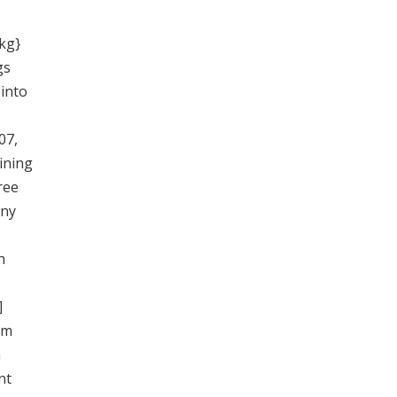
 kg}
gs
 into
07,
ining
ree
any
h
]
um
n
nt