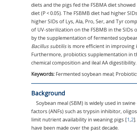
diets and the pigs fed the FSBMA diet showed
diet (P < 0.05). The FSBMB diet had higher SID
higher SIDs of Lys, Ala, Pro, Ser, and Tyr co
of UV-sterilization on the FSBMB in the SIDs 
by the supplementation of fermented soybean 
Bacillus subtilis
is more efficient in improving i
Furthermore, probiotics supplementation in t
chemical composition and ileal AA digestibility.
Keywords:
Fermented soybean meal; Probiotics; 
Background
Soybean meal (SBM) is widely used in swine d
factors (ANFs) such as trypsin inhibitor, oligos
limit nutrient availability in weaning pigs [
1
,
2
]
have been made over the past decade.