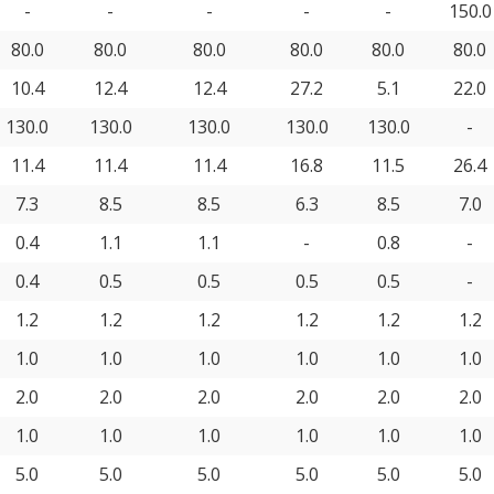
-
-
-
-
-
150.0
80.0
80.0
80.0
80.0
80.0
80.0
10.4
12.4
12.4
27.2
5.1
22.0
130.0
130.0
130.0
130.0
130.0
-
11.4
11.4
11.4
16.8
11.5
26.4
7.3
8.5
8.5
6.3
8.5
7.0
0.4
1.1
1.1
-
0.8
-
0.4
0.5
0.5
0.5
0.5
-
1.2
1.2
1.2
1.2
1.2
1.2
1.0
1.0
1.0
1.0
1.0
1.0
2.0
2.0
2.0
2.0
2.0
2.0
1.0
1.0
1.0
1.0
1.0
1.0
5.0
5.0
5.0
5.0
5.0
5.0