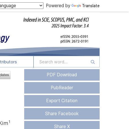
Powered by
Translate
tributors
PDF Download
PubReader
Export Citation
Share Facebook
1
 Kim
Share X