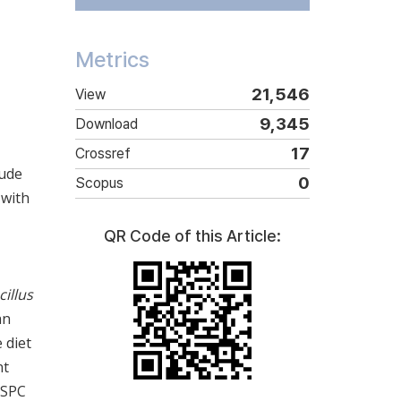
Metrics
21,546
View
9,345
Download
17
Crossref
rude
0
Scopus
 with
QR Code of this Article:
cillus
an
 diet
nt
 SPC