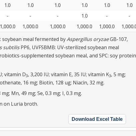
1.0
1.0
1.0
1.0
1.0
1.0
-
-
-
1.0
-
-
1,000.0
1,000.0
1,000.0
1,000.0
1,000.0
1,000.
: soybean meal fermented by
Aspergillus oryzae
GB-107,
s subtilis
PP6, UVFSBMB: UV-sterilized soybean meal
obiotics-supplemented soybean meal, and SPC: soy protein
U; vitamin D
, 3,200 IU; vitamin E, 35 IU; vitamin K
, 5 mg;
3
3
othenate, 16 mg; Biotin, 128 ug; Niacin, 32 mg.
 mg; Mn, 49 mg; Se, 0.3 mg; I, 0.3 mg.
 on Luria broth.
Download Excel Table