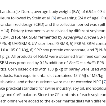
 Landrace] × Duroc; average body weight (BW) of 6.54 ± 0.34
leum followed by Stein et al. [
6
] at weaning (24 d of age). Pi
y randomized design (CRD) and the collection period was spilt
 = 14). Dietary treatments were divided by different soybean
al SBM, 2) FSBMA: SBM fermented by
Aspergillus oryzae
GB-1
PP6, 4) UVFSBMB: UV-sterilized FSBMB, 5) PSBM: SBM conta
1.0 × 105 CFU/g), 6) SPC: soy protein concentrate, and 7) N-f
of pigs. All products of FSBM were obtained from feed comp
 PSBM was produced by 0.1% addition of
Bacillus subtilis
PP6
ics. Corn based diets with 130 g/kg of barley were used wit
oducts. Each experimental diet contained 13.7 MJ of ME/kg,
methionine, and other nutrients were met or exceeded NRC [
7
ake practical standard for swine industry, soy oil, monocalci
gy and Ca/P balance. Since the CP contents of each soybea
methionine were added to the experimental diets with differe