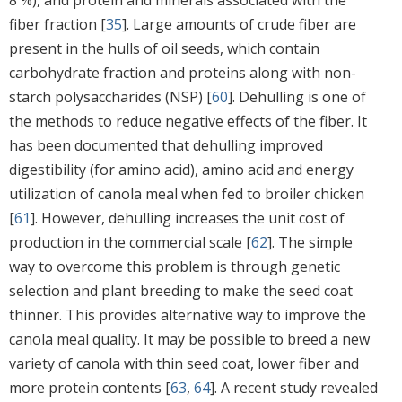
fiber fraction [
35
]. Large amounts of crude fiber are
present in the hulls of oil seeds, which contain
carbohydrate fraction and proteins along with non-
starch polysaccharides (NSP) [
60
]. Dehulling is one of
the methods to reduce negative effects of the fiber. It
has been documented that dehulling improved
digestibility (for amino acid), amino acid and energy
utilization of canola meal when fed to broiler chicken
[
61
]. However, dehulling increases the unit cost of
production in the commercial scale [
62
]. The simple
way to overcome this problem is through genetic
selection and plant breeding to make the seed coat
thinner. This provides alternative way to improve the
canola meal quality. It may be possible to breed a new
variety of canola with thin seed coat, lower fiber and
more protein contents [
63
,
64
]. A recent study revealed