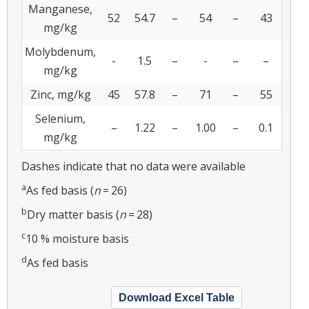
Manganese,
52
54.7
–
54
–
43
mg/kg
Molybdenum,
-
1.5
–
-
–
–
mg/kg
Zinc, mg/kg
45
57.8
–
71
–
55
Selenium,
–
1.22
–
1.00
–
0.1
mg/kg
Dashes indicate that no data were available
a
As fed basis (
n
= 26)
b
Dry matter basis (
n
= 28)
c
10 % moisture basis
d
As fed basis
Download Excel Table