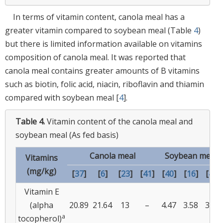
In terms of vitamin content, canola meal has a
greater vitamin compared to soybean meal (Table
4
)
but there is limited information available on vitamins
composition of canola meal. It was reported that
canola meal contains greater amounts of B vitamins
such as biotin, folic acid, niacin, riboflavin and thiamin
compared with soybean meal [
4
].
Table 4.
Vitamin content of the canola meal and
soybean meal (As fed basis)
Canola meal
Soybean meal
Vitamins
(mg/kg)
[
37
]
[
6
]
[
23
]
[
41
]
[
40
]
[
16
]
[
42
]
Vitamin E
(alpha
20.89
21.64
13
–
4.47
3.58
3.43
a
tocopherol)