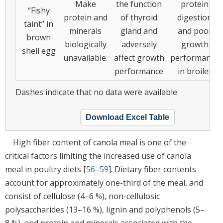
Make
the function
protein
“Fishy
protein and
of thyroid
digestion
taint” in
minerals
gland and
and poor
brown
biologically
adversely
growth
shell egg
unavailable.
affect growth
performance
performance
in broiler
Dashes indicate that no data were available
Download Excel Table
High fiber content of canola meal is one of the
critical factors limiting the increased use of canola
meal in poultry diets [
56
–
59
]. Dietary fiber contents
account for approximately one-third of the meal, and
consist of cellulose (4–6 %), non-cellulosic
polysaccharides (13–16 %), lignin and polyphenols (5–
8 %), and protein and minerals associated with the