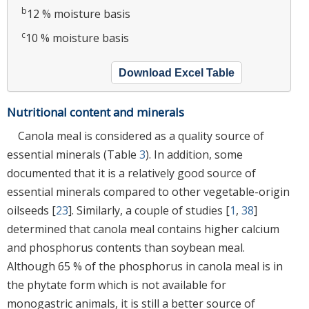
b
12 % moisture basis
c
10 % moisture basis
Download Excel Table
Nutritional content and minerals
Canola meal is considered as a quality source of
essential minerals (Table
3
). In addition, some
documented that it is a relatively good source of
essential minerals compared to other vegetable-origin
oilseeds [
23
]. Similarly, a couple of studies [
1
,
38
]
determined that canola meal contains higher calcium
and phosphorus contents than soybean meal.
Although 65 % of the phosphorus in canola meal is in
the phytate form which is not available for
monogastric animals, it is still a better source of