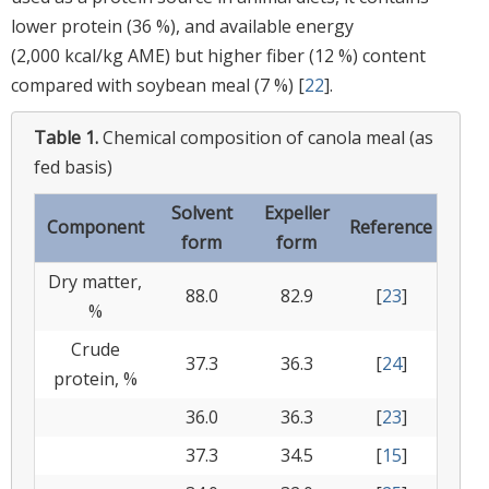
lower protein (36 %), and available energy
(2,000 kcal/kg AME) but higher fiber (12 %) content
compared with soybean meal (7 %) [
22
].
Table 1.
Chemical composition of canola meal (as
fed basis)
Solvent
Expeller
Component
Reference
form
form
Dry matter,
88.0
82.9
[
23
]
%
Crude
37.3
36.3
[
24
]
protein, %
36.0
36.3
[
23
]
37.3
34.5
[
15
]