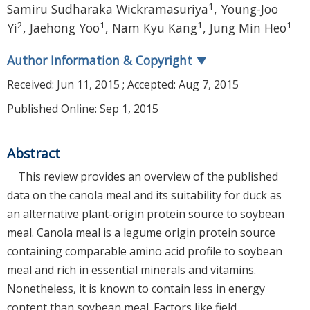
1
Samiru Sudharaka Wickramasuriya
,
Young-Joo
2
1
1
1
Yi
,
Jaehong Yoo
,
Nam Kyu Kang
,
Jung Min Heo
Author Information & Copyright
▼
Received:
Jun 11, 2015
; Accepted:
Aug 7, 2015
Published Online: Sep 1, 2015
Abstract
This review provides an overview of the published
data on the canola meal and its suitability for duck as
an alternative plant-origin protein source to soybean
meal. Canola meal is a legume origin protein source
containing comparable amino acid profile to soybean
meal and rich in essential minerals and vitamins.
Nonetheless, it is known to contain less in energy
content than soybean meal. Factors like field