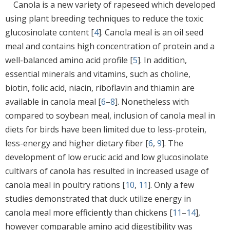
Canola is a new variety of rapeseed which developed
using plant breeding techniques to reduce the toxic
glucosinolate content [
4
]. Canola meal is an oil seed
meal and contains high concentration of protein and a
well-balanced amino acid profile [
5
]. In addition,
essential minerals and vitamins, such as choline,
biotin, folic acid, niacin, riboflavin and thiamin are
available in canola meal [
6
–
8
]. Nonetheless with
compared to soybean meal, inclusion of canola meal in
diets for birds have been limited due to less-protein,
less-energy and higher dietary fiber [
6
,
9
]. The
development of low erucic acid and low glucosinolate
cultivars of canola has resulted in increased usage of
canola meal in poultry rations [
10
,
11
]. Only a few
studies demonstrated that duck utilize energy in
canola meal more efficiently than chickens [
11
–
14
],
however comparable amino acid digestibility was