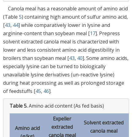
Canola meal has a reasonable amount of amino acid
(Table
5
) containing high amount of sulfur amino acid,
[
43
,
44
] while comparatively lower in lysine and
arginine-content than soybean meal [
17
]. Prepress
solvent extracted canola meal is characterized with
lower and less consistent amino acid digestibility in
broilers than soybean meal [
43
,
40
]. Some amino acids,
especially lysine can be turned to biologically
unavailable lysine derivatives (un-reactive lysine)
during heat processing as well as prolonged storage
of feedstuffs [
45
,
46
].
Table 5.
Amino acid content (As fed basis)
Expeller
Solvent extracted
So
extracted
Amino acid
canola meal
m
canola meal
(g/kg)