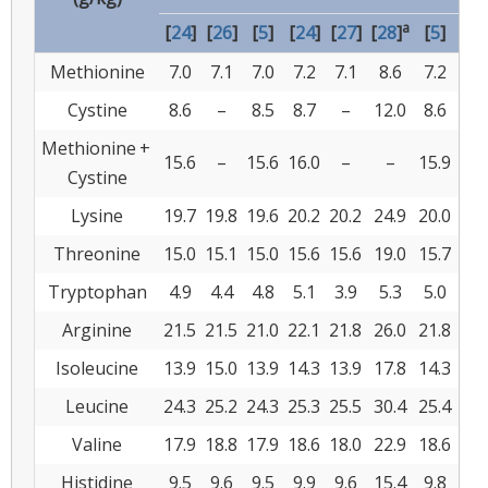
a
[
24
]
[
26
]
[
5
]
[
24
]
[
27
]
[
28
]
[
5
]
[
47
Methionine
7.0
7.1
7.0
7.2
7.1
8.6
7.2
6.6
Cystine
8.6
–
8.5
8.7
–
12.0
8.6
6.6
Methionine +
15.6
–
15.6
16.0
–
–
15.9
–
Cystine
Lysine
19.7
19.8
19.6
20.2
20.2
24.9
20.0
30.
Threonine
15.0
15.1
15.0
15.6
15.6
19.0
15.7
18.
Tryptophan
4.9
4.4
4.8
5.1
3.9
5.3
5.0
6.8
Arginine
21.5
21.5
21.0
22.1
21.8
26.0
21.8
35.
Isoleucine
13.9
15.0
13.9
14.3
13.9
17.8
14.3
22.
Leucine
24.3
25.2
24.3
25.3
25.5
30.4
25.4
37.
Valine
17.9
18.8
17.9
18.6
18.0
22.9
18.6
23.
Histidine
9.5
9.6
9.5
9.9
9.6
15.4
9.8
12.