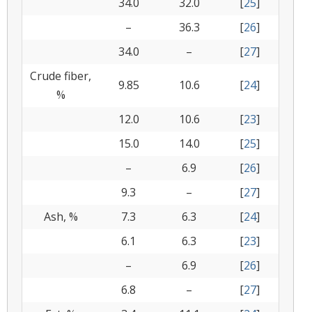
34.0
32.0
[
25
]
–
36.3
[
26
]
34.0
–
[
27
]
Crude fiber,
9.85
10.6
[
24
]
%
12.0
10.6
[
23
]
15.0
14.0
[
25
]
–
6.9
[
26
]
9.3
–
[
27
]
Ash, %
7.3
6.3
[
24
]
6.1
6.3
[
23
]
–
6.9
[
26
]
6.8
–
[
27
]