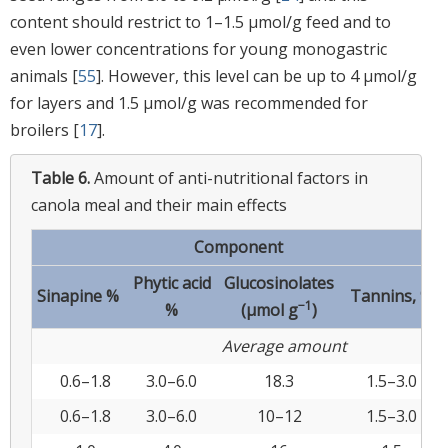
content should restrict to 1–1.5 μmol/g feed and to
even lower concentrations for young monogastric
animals [
55
]. However, this level can be up to 4 μmol/g
for layers and 1.5 μmol/g was recommended for
broilers [
17
].
Table 6.
Amount of anti-nutritional factors in
canola meal and their main effects
Component
Phytic acid
Glucosinolates
Sinapine %
Tannins, %
−1
%
(μmol g
)
Average amount
0.6–1.8
3.0–6.0
18.3
1.5–3.0
0.6–1.8
3.0–6.0
10–12
1.5–3.0