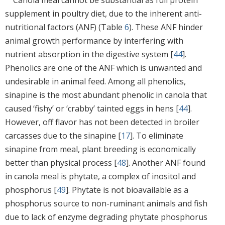
supplement in poultry diet, due to the inherent anti-
nutritional factors (ANF) (Table
6
). These ANF hinder
animal growth performance by interfering with
nutrient absorption in the digestive system [
44
].
Phenolics are one of the ANF which is unwanted and
undesirable in animal feed. Among all phenolics,
sinapine is the most abundant phenolic in canola that
caused ‘fishy’ or ‘crabby’ tainted eggs in hens [
44
].
However, off flavor has not been detected in broiler
carcasses due to the sinapine [
17
]. To eliminate
sinapine from meal, plant breeding is economically
better than physical process [
48
]. Another ANF found
in canola meal is phytate, a complex of inositol and
phosphorus [
49
]. Phytate is not bioavailable as a
phosphorus source to non-ruminant animals and fish
due to lack of enzyme degrading phytate phosphorus