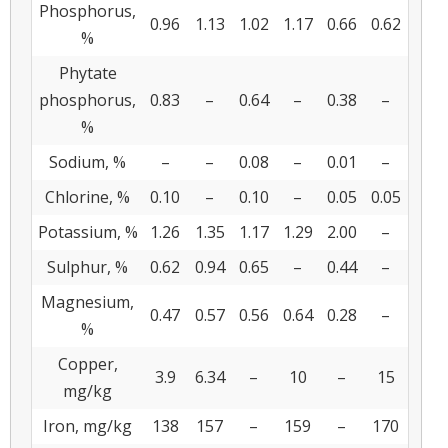
Phosphorus,
0.96
1.13
1.02
1.17
0.66
0.62
%
Phytate
phosphorus,
0.83
–
0.64
–
0.38
–
%
Sodium, %
–
–
0.08
–
0.01
–
Chlorine, %
0.10
–
0.10
–
0.05
0.05
Potassium, %
1.26
1.35
1.17
1.29
2.00
–
Sulphur, %
0.62
0.94
0.65
–
0.44
–
Magnesium,
0.47
0.57
0.56
0.64
0.28
–
%
Copper,
3.9
6.34
–
10
–
15
mg/kg
Iron, mg/kg
138
157
–
159
–
170