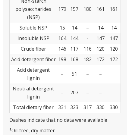
Non-starch
polysaccharides
179
157
180
161
161
(NSP)
Soluble NSP
15
14
–
14
14
Insoluble NSP
164
144
-
147
147
Crude fiber
146
117
116
120
120
Acid detergent fiber
198
168
182
172
172
Acid detergent
–
51
–
–
lignin
Neutral detergent
–
207
–
–
lignin
Total dietary fiber
331
323
317
330
330
Dashes indicate that no data were available
a
Oil-free, dry matter