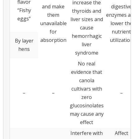
flavor
increase the
and make
digestive
“Fishy
thyroids and
them
enzymes and
eggs”
liver sizes and
unavailable
lower the
cause
for
nutrient
hemorrhagic
absorption
utilization
By layer
liver
hens
syndrome
No real
evidence that
canola
cultivars with
–
–
–
zero
glucosinolates
may cause any
effect
Interfere with
Affect