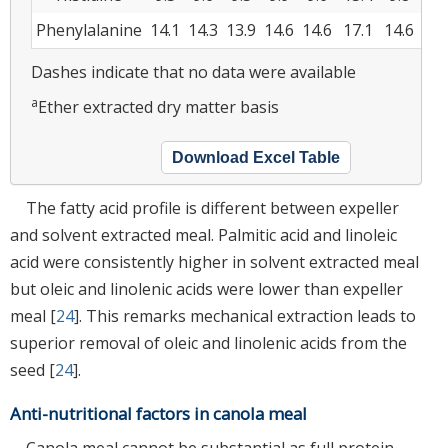
Phenylalanine
14.1
14.3
13.9
14.6
14.6
17.1
14.6
24.
Dashes indicate that no data were available
a
Ether extracted dry matter basis
Download Excel Table
The fatty acid profile is different between expeller
and solvent extracted meal. Palmitic acid and linoleic
acid were consistently higher in solvent extracted meal
but oleic and linolenic acids were lower than expeller
meal [
24
]. This remarks mechanical extraction leads to
superior removal of oleic and linolenic acids from the
seed [
24
].
Anti-nutritional factors in canola meal
Canola meal cannot be substantial as full protein