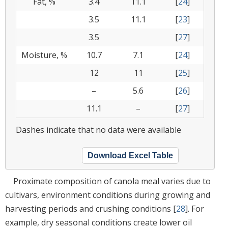
Fat, %
3.4
11.1
[
24
]
3.5
11.1
[
23
]
3.5
[
27
]
Moisture, %
10.7
7.1
[
24
]
12
11
[
25
]
–
5.6
[
26
]
11.1
–
[
27
]
Dashes indicate that no data were available
Download Excel Table
Proximate composition of canola meal varies due to
cultivars, environment conditions during growing and
harvesting periods and crushing conditions [
28
]. For
example, dry seasonal conditions create lower oil