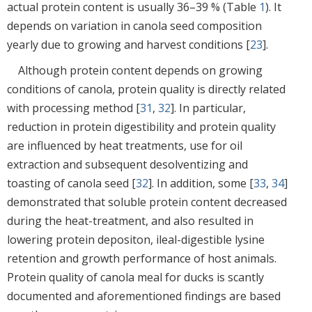
actual protein content is usually 36–39 % (Table
1
). It
depends on variation in canola seed composition
yearly due to growing and harvest conditions [
23
].
Although protein content depends on growing
conditions of canola, protein quality is directly related
with processing method [
31
,
32
]. In particular,
reduction in protein digestibility and protein quality
are influenced by heat treatments, use for oil
extraction and subsequent desolventizing and
toasting of canola seed [
32
]. In addition, some [
33
,
34
]
demonstrated that soluble protein content decreased
during the heat-treatment, and also resulted in
lowering protein depositon, ileal-digestible lysine
retention and growth performance of host animals.
Protein quality of canola meal for ducks is scantly
documented and aforementioned findings are based