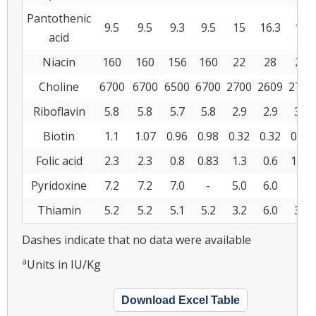
Pantothenic
9.5
9.5
9.3
9.5
15
16.3
15
acid
Niacin
160
160
156
160
22
28
22
Choline
6700
6700
6500
6700
2700
2609
2730
Riboflavin
5.8
5.8
5.7
5.8
2.9
2.9
3.1
Biotin
1.1
1.07
0.96
0.98
0.32
0.32
0.26
Folic acid
2.3
2.3
0.8
0.83
1.3
0.6
1.37
Pyridoxine
7.2
7.2
7.0
-
5.0
6.0
-
Thiamin
5.2
5.2
5.1
5.2
3.2
6.0
3.2
Dashes indicate that no data were available
a
Units in IU/Kg
Download Excel Table