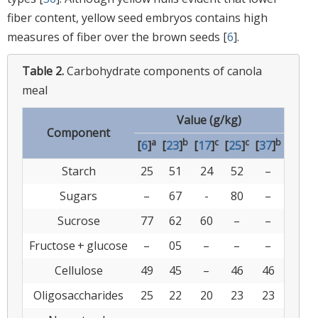
fiber content, yellow seed embryos contains high
measures of fiber over the brown seeds [
6
].
Table 2.
Carbohydrate components of canola
meal
Value (g/kg)
Component
a
b
c
c
b
[
6
]
[
23
]
[
17
]
[
25
]
[
37
]
Starch
25
51
24
52
–
Sugars
–
67
-
80
–
Sucrose
77
62
60
–
–
Fructose + glucose
–
05
–
–
–
Cellulose
49
45
–
46
46
Oligosaccharides
25
22
20
23
23