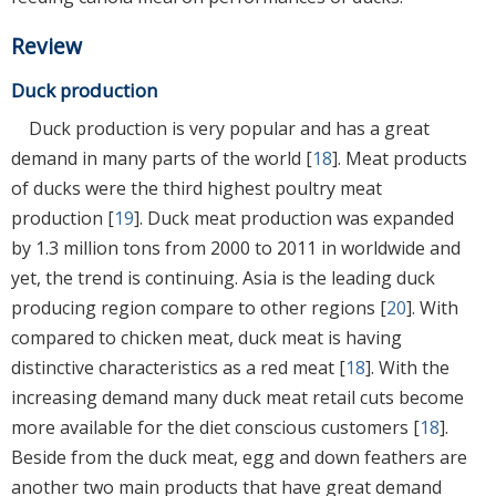
Review
Duck production
Duck production is very popular and has a great
demand in many parts of the world [
18
]. Meat products
of ducks were the third highest poultry meat
production [
19
]. Duck meat production was expanded
by 1.3 million tons from 2000 to 2011 in worldwide and
yet, the trend is continuing. Asia is the leading duck
producing region compare to other regions [
20
]. With
compared to chicken meat, duck meat is having
distinctive characteristics as a red meat [
18
]. With the
increasing demand many duck meat retail cuts become
more available for the diet conscious customers [
18
].
Beside from the duck meat, egg and down feathers are
another two main products that have great demand