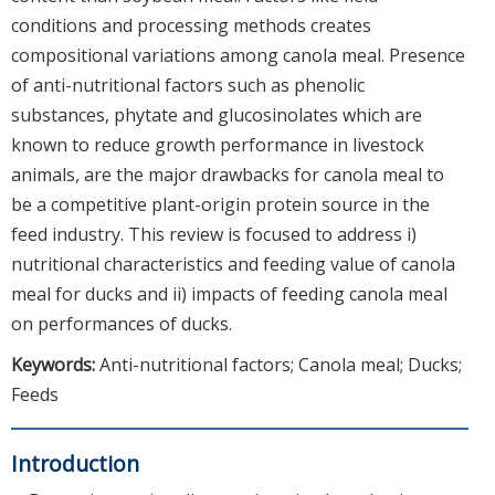
conditions and processing methods creates
compositional variations among canola meal. Presence
of anti-nutritional factors such as phenolic
substances, phytate and glucosinolates which are
known to reduce growth performance in livestock
animals, are the major drawbacks for canola meal to
be a competitive plant-origin protein source in the
feed industry. This review is focused to address i)
nutritional characteristics and feeding value of canola
meal for ducks and ii) impacts of feeding canola meal
on performances of ducks.
Keywords:
Anti-nutritional factors; Canola meal; Ducks;
Feeds
Introduction