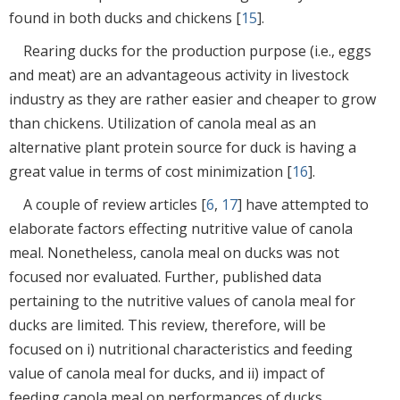
found in both ducks and chickens [
15
].
Rearing ducks for the production purpose (i.e., eggs
and meat) are an advantageous activity in livestock
industry as they are rather easier and cheaper to grow
than chickens. Utilization of canola meal as an
alternative plant protein source for duck is having a
great value in terms of cost minimization [
16
].
A couple of review articles [
6
,
17
] have attempted to
elaborate factors effecting nutritive value of canola
meal. Nonetheless, canola meal on ducks was not
focused nor evaluated. Further, published data
pertaining to the nutritive values of canola meal for
ducks are limited. This review, therefore, will be
focused on i) nutritional characteristics and feeding
value of canola meal for ducks, and ii) impact of
feeding canola meal on performances of ducks.