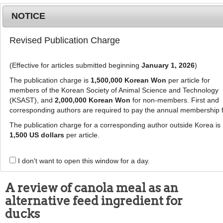
NOTICE
Revised Publication Charge
MENU
T
o
(Effective for articles submitted beginning
January 1, 2026
)
g
g
The publication charge is
1,500,000 Korean Won
per article for
This article has been corrected. See "
Erratum to: A
l
members of the Korean Society of Animal Science and Technology
review of canola meal as an alternative feed
e
(KSAST), and
2,000,000 Korean Won
for non-members. First and
ingredient for ducks
" (Vol: 57, Page: 38)
corresponding authors are required to pay the annual membership 
n
a
The publication charge for a corresponding author outside Korea is
J Anim Sci Technol
57
:
29
v
1,500 US dollars
per article.
eISSN: 2055-0391
i
DOI:
https://doi.org/10.1186/s40781-015-0062-4
g
I don't want to open this window for a day.
Review
a
t
A review of canola meal as an
i
alternative feed ingredient for
o
n
ducks