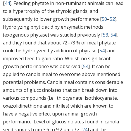
[
44
]. Feeding phytate in non-ruminant animals can lead
to a hypertrophy of the thyroid glands, and
subsequently to lower growth performance [
50
–
52
].
Hydrolyzing phytic acid by enzymatic methods
(exogenous phytase) was studied previously [
53
,
54
],
and they found that about 72–73 % of meal phytate
could be hydrolyzed by addition of phytase [
54
] and
improved feed to gain ratio. Whilst, no significant
growth performance was observed [
54
]. It can be
applied to canola meal to overcome above mentioned
potential problems. Canola meal contains considerable
amounts of glucosinolates that can break down into
various compounds (i.e., thiocyanate, isothiocyanate,
oxazolidinethione and nitriles) which are known to
have a negative effect upon animal growth
performance. Level of glucosinolates found in canola
seed ranges from 3.6 to 9.2 μmol/g [
24
] and this