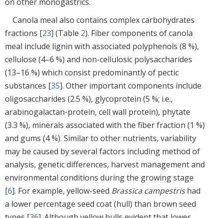
on other monogastrics.
Canola meal also contains complex carbohydrates
fractions [
23
] (Table
2
). Fiber components of canola
meal include lignin with associated polyphenols (8 %),
cellulose (4–6 %) and non-cellulosic polysaccharides
(13–16 %) which consist predominantly of pectic
substances [
35
]. Other important components include
oligosaccharides (2.5 %), glycoprotein (5 %; i.e.,
arabinogalactan-protein, cell wall protein), phytate
(3.3 %), minerals associated with the fiber fraction (1 %)
and gums (4 %). Similar to other nutrients, variability
may be caused by several factors including method of
analysis, genetic differences, harvest management and
environmental conditions during the growing stage
[
6
]. For example, yellow-seed
Brassica campestris
had
a lower percentage seed coat (hull) than brown seed
types [
36
]. Although yellow hulls evident that lower