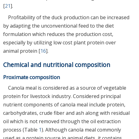
[
21
].
Profitability of the duck production can be increased
by adapting the unconventional feed to the diet
formulation which reduces the production cost,
especially by utilizing low cost plant protein over
animal protein [
16
].
Chemical and nutritional composition
Proximate composition
Canola meal is considered as a source of vegetable
protein for livestock industry. Considered principal
nutrient components of canola meal include protein,
carbohydrates, crude fiber and ash along with residual
oil which is not removed through the oil extraction
process (Table
1
). Although canola meal commonly
used as a protein source in animal diets, it contains