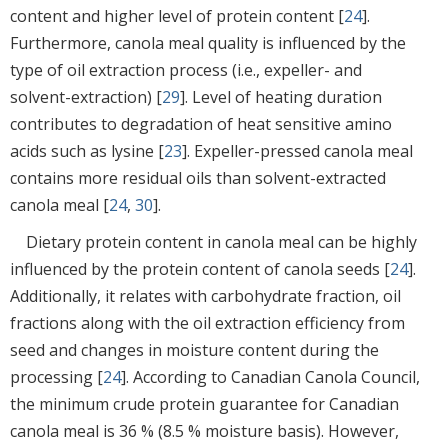
content and higher level of protein content [
24
].
Furthermore, canola meal quality is influenced by the
type of oil extraction process (i.e., expeller- and
solvent-extraction) [
29
]. Level of heating duration
contributes to degradation of heat sensitive amino
acids such as lysine [
23
]. Expeller-pressed canola meal
contains more residual oils than solvent-extracted
canola meal [
24
,
30
].
Dietary protein content in canola meal can be highly
influenced by the protein content of canola seeds [
24
].
Additionally, it relates with carbohydrate fraction, oil
fractions along with the oil extraction efficiency from
seed and changes in moisture content during the
processing [
24
]. According to Canadian Canola Council,
the minimum crude protein guarantee for Canadian
canola meal is 36 % (8.5 % moisture basis). However,