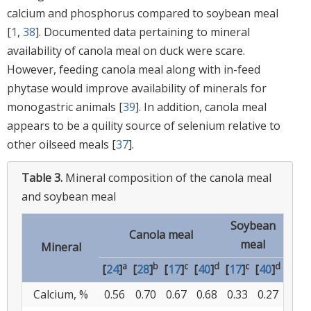
calcium and phosphorus compared to soybean meal
[
1
,
38
]. Documented data pertaining to mineral
availability of canola meal on duck were scare.
However, feeding canola meal along with in-feed
phytase would improve availability of minerals for
monogastric animals [
39
]. In addition, canola meal
appears to be a quility source of selenium relative to
other oilseed meals [
37
].
Table 3.
Mineral composition of the canola meal
and soybean meal
Soybean
Canola meal
meal
Mineral
a
b
c
d
c
d
[
24
]
[
28
]
[
17
]
[
40
]
[
17
]
[
40
]
Calcium, %
0.56
0.70
0.67
0.68
0.33
0.27