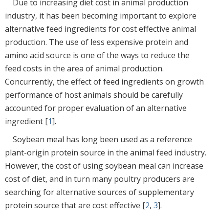
Due to increasing diet cost in animal production
industry, it has been becoming important to explore
alternative feed ingredients for cost effective animal
production. The use of less expensive protein and
amino acid source is one of the ways to reduce the
feed costs in the area of animal production.
Concurrently, the effect of feed ingredients on growth
performance of host animals should be carefully
accounted for proper evaluation of an alternative
ingredient [
1
].
Soybean meal has long been used as a reference
plant-origin protein source in the animal feed industry.
However, the cost of using soybean meal can increase
cost of diet, and in turn many poultry producers are
searching for alternative sources of supplementary
protein source that are cost effective [
2
,
3
].