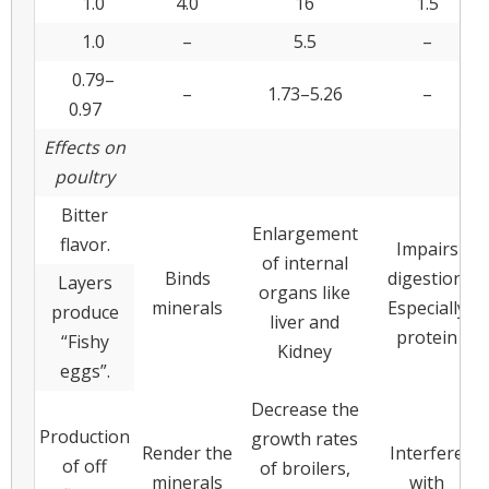
1.0
4.0
16
1.5
1.0
–
5.5
–
0.79–
–
1.73–5.26
–
0.97
Effects on
poultry
Bitter
Enlargement
flavor.
Impairs
of internal
Binds
digestion.
Layers
organs like
minerals
Especially
produce
liver and
protein
“Fishy
Kidney
eggs”.
Decrease the
Production
growth rates
Render the
Interfere
of off
of broilers,
minerals
with