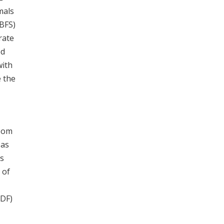
mals
SBFS)
rate
ed
with
e the
room
 as
es
 of
ADF)