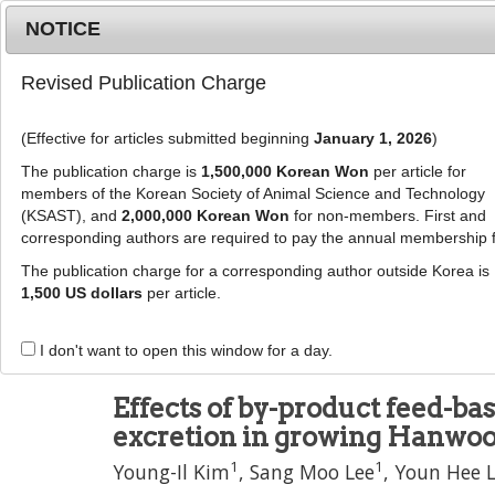
Metrics
E-alert
Online submission
NOTICE
Revised Publication Charge
(Effective for articles submitted beginning
January 1, 2026
)
The publication charge is
1,500,000 Korean Won
per article for
members of the Korean Society of Animal Science and Technology
(KSAST), and
2,000,000 Korean Won
for non-members. First and
Journal Info
Browse A
corresponding authors are required to pay the annual membership 
The publication charge for a corresponding author outside Korea is
J Anim Sci Technol
57
:
3
1,500 US dollars
per article.
eISSN: 2055-0391
DOI:
https://doi.org/10.1186/s40781-014-0037
I don't want to open this window for a day.
Research
Effects of by-product feed-ba
excretion in growing Hanwoo
1
1
Young-Il Kim
,
Sang Moo Lee
,
Youn Hee 