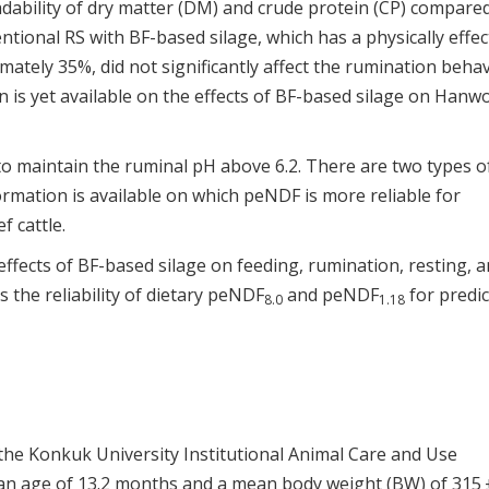
radability of dry matter (DM) and crude protein (CP) compare
entional RS with BF-based silage, which has a physically effec
ately 35%, did not significantly affect the rumination beha
n is yet available on the effects of BF-based silage on Hanw
 to maintain the ruminal pH above 6.2. There are two types o
nformation is available on which peNDF is more reliable for
 cattle.
ffects of BF-based silage on feeding, rumination, resting, 
 the reliability of dietary peNDF
and peNDF
for predic
8.0
1.18
the Konkuk University Institutional Animal Care and Use
n age of 13.2 months and a mean body weight (BW) of 315