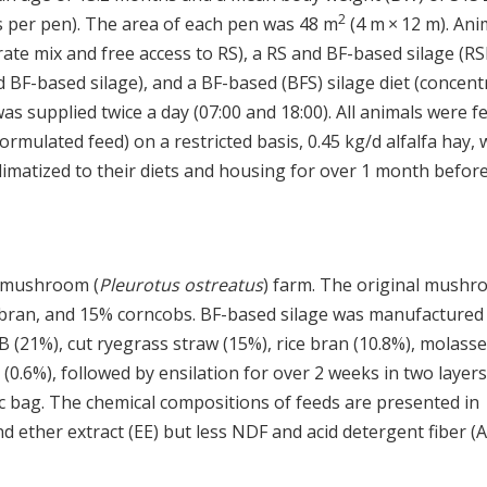
2
rs per pen). The area of each pen was 48 m
(4 m × 12 m). Ani
trate mix and free access to RS), a RS and BF-based silage (R
d BF-based silage), and a BF-based (BFS) silage diet (concent
as supplied twice a day (07:00 and 18:00). All animals were f
rmulated feed) on a restricted basis, 0.45 kg/d alfalfa hay, 
cclimatized to their diets and housing for over 1 month befor
r mushroom (
Pleurotus ostreatus
) farm. The original mush
 bran, and 15% corncobs. BF-based silage was manufactured
 (21%), cut ryegrass straw (15%), rice bran (10.8%), molass
 (0.6%), followed by ensilation for over 2 weeks in two layers
tic bag. The chemical compositions of feeds are presented in
d ether extract (EE) but less NDF and acid detergent fiber (