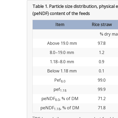
Table 1.
Particle size distribution, physical 
(peNDF) content of the feeds
Item
Rice straw
% dry mat
Above 19.0 mm
97.8
8.0–19.0 mm
1.2
1.18–8.0 mm
0.9
Below 1.18 mm
0.1
Pef
99.0
8.0
pef
99.9
1.18
peNDF
, % of DM
71.2
8.0
peNDF
, % of DM
71.8
1.18
1)