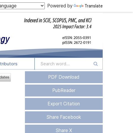
Powered by
Translate
tributors
PDF Download
PubReader
Export Citation
Share Facebook
Share X