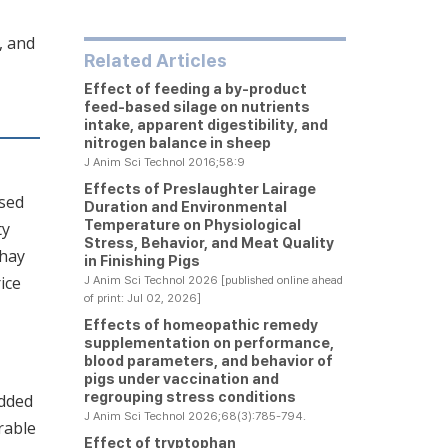
, and
Related Articles
Effect of feeding a by-product
feed-based silage on nutrients
intake, apparent digestibility, and
nitrogen balance in sheep
J Anim Sci Technol 2016;58:9
Effects of Preslaughter Lairage
sed
Duration and Environmental
Temperature on Physiological
ty
Stress, Behavior, and Meat Quality
 hay
in Finishing Pigs
ice
J Anim Sci Technol 2026 [published online ahead
of print: Jul 02, 2026]
Effects of homeopathic remedy
supplementation on performance,
blood parameters, and behavior of
pigs under vaccination and
regrouping stress conditions
added
J Anim Sci Technol 2026;68(3):785-794.
rable
Effect of tryptophan