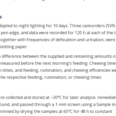
s
dapted to night lighting for 10 days. Three camcorders (SVR
 pen edge, and data were recorded for 120 h at each of the 
 together with frequencies of defecation and urination, were
lotting paper.
e difference between the supplied and remaining amounts o
d measured before the next morning’s feeding. Chewing tim
times, and feeding, rumination, and chewing efficiencies w
the respective feeding, rumination, or chewing times.
e collected and stored at −20°C for later analysis. Immediat
ground, and passed through a 1-mm screen using a Sample mi
mined by drying the samples at 65°C for 48 h to constant