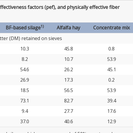
effectiveness factors (pef), and physically effective fiber
1)
BF-based silage
Alfalfa hay
Concentrate mix
ter (DM) retained on sieves
10.3
45.8
0.8
8.2
10.7
53.9
54.6
26.2
45.1
26.9
17.3
0.2
18.5
56.5
53.9
73.1
82.7
39.4
9.4
27.7
17.6
37.0
40.6
12.9