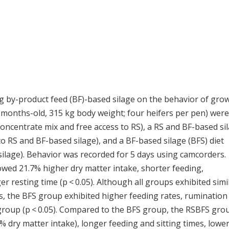
ing by-product feed (BF)-based silage on the behavior of gro
months-old, 315 kg body weight; four heifers per pen) were
 (concentrate mix and free access to RS), a RS and BF-based si
to RS and BF-based silage), and a BF-based silage (BFS) diet
silage). Behavior was recorded for 5 days using camcorders.
ed 21.7% higher dry matter intake, shorter feeding,
r resting time (p < 0.05). Although all groups exhibited simi
es, the BFS group exhibited higher feeding rates, rumination
S group (p < 0.05). Compared to the BFS group, the RSBFS gro
0% dry matter intake), longer feeding and sitting times, lowe