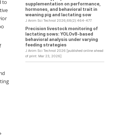
d to
supplementation on performance,
hormones, and behavioral trait in
tive
weaning pig and lactating sow
vior
J Anim Sci Technol 2026;68(2):464-477.
oo
Precision livestock monitoring of
lactating sows: YOLOv8-based
behavioral analysis under varying
feeding strategies
f
J Anim Sci Technol 2026 [published online ahead
of print: Mar 23, 2026]
and
ting
 ±