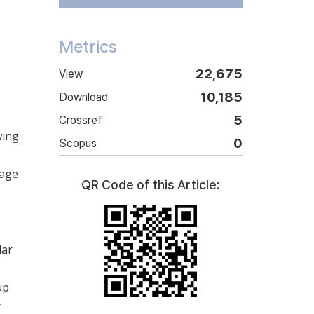
Metrics
22,675
View
10,185
Download
5
Crossref
wing
0
Scopus
lage
QR Code of this Article:
lar
up
r