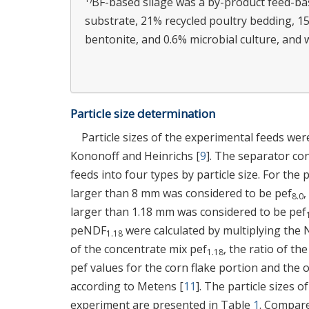
BF-based silage was a by-product feed-b
substrate, 21% recycled poultry bedding, 1
bentonite, and 0.6% microbial culture, and 
Particle size determination
Particle sizes of the experimental feeds we
Kononoff and Heinrichs [
9
]. The separator con
feeds into four types by particle size. For the 
larger than 8 mm was considered to be pef
,
8.0
larger than 1.18 mm was considered to be pef
peNDF
were calculated by multiplying the
1.18
of the concentrate mix pef
, the ratio of t
1.18
pef values for the corn flake portion and the o
according to Metens [
11
]. The particle sizes o
experiment are presented in Table
1
. Compare