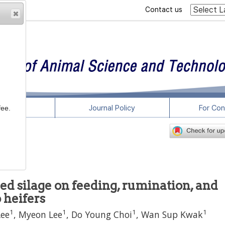
Contact us
rticles
Journal Policy
For Con
fee.
-x
sed silage on feeding, rumination, and
 heifers
1
1
1
1
Lee
,
Myeon Lee
,
Do Young Choi
,
Wan Sup Kwak