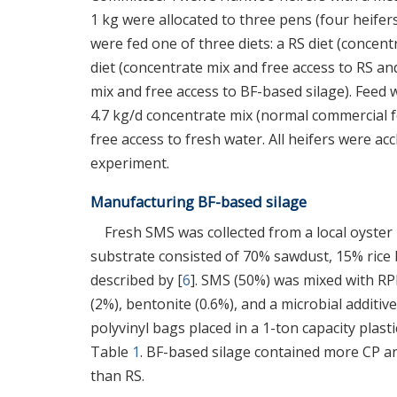
1 kg were allocated to three pens (four heife
were fed one of three diets: a RS diet (concen
diet (concentrate mix and free access to RS an
mix and free access to BF-based silage). Feed w
4.7 kg/d concentrate mix (normal commercial fo
free access to fresh water. All heifers were a
experiment.
Manufacturing BF-based silage
Fresh SMS was collected from a local oyste
substrate consisted of 70% sawdust, 15% rice
described by [
6
]. SMS (50%) was mixed with RPB
(2%), bentonite (0.6%), and a microbial additive
polyvinyl bags placed in a 1-ton capacity plas
Table
1
. BF-based silage contained more CP an
than RS.