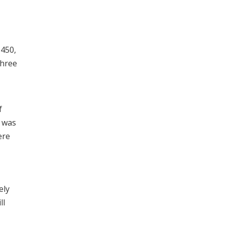
-450,
three
f
e was
ere
ely
ll