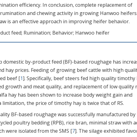
mination efficiency. In conclusion, complete replacement of
 rumination and chewing activity in growing Hanwoo heifers
raw is an effective approach in improving heifer behavior.
uct feed; Rumination; Behavior; Hanwoo heifer
 domestic by-product feed (BF)-based roughage has increa
 hay prices. Feeding of growing beef cattle with high quali
ed beef [
1
]. Specifically, beef steers fed high quality timothy
d growth and meat quality, and replacement of low quality r
falfa hay has been shown to increase body weight gain and
 limitation, the price of timothy hay is twice that of RS.
uality BF-based roughage was successfully manufactured by
cled poultry bedding (RPB), rice bran, minimal straw with 
ich were isolated from the SMS [
7
]. The silage exhibited favo