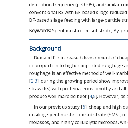
defecation frequency (p < 0.05), and similar ru
conventional RS with BF-based silage reduced
BF-based silage feeding with large-particle st
Keywords:
Spent mushroom substrate; By-prod
Background
Demand for increased development of cheap
in proportion to higher imported roughage and
roughage is an effective method of well-marbl
[
2
,
3
], during the growing period show improve
straw (RS) with proteinaceous timothy and al
produce well-marbled beef [
4
,
5
]. However, as a
In our previous study [
6
], cheap and high q
ensiling spent mushroom substrate (SMS), recy
molasses, and highly cellulolytic microbes, wh