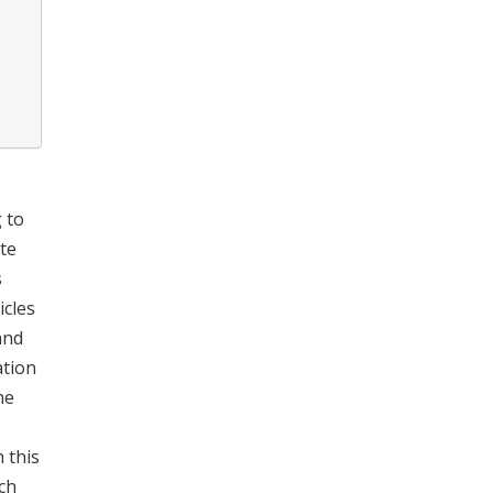
 to
ate
s
icles
nd
ation
he
n this
ch