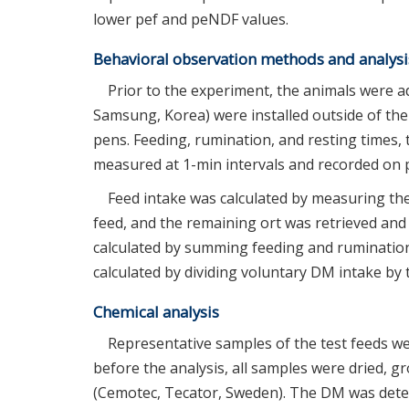
lower pef and peNDF values.
Behavioral observation methods and analysi
Prior to the experiment, the animals were a
Samsung, Korea) were installed outside of the
pens. Feeding, rumination, and resting times,
measured at 1-min intervals and recorded on p
Feed intake was calculated by measuring th
feed, and the remaining ort was retrieved an
calculated by summing feeding and rumination 
calculated by dividing voluntary DM intake by 
Chemical analysis
Representative samples of the test feeds wer
before the analysis, all samples were dried, 
(Cemotec, Tecator, Sweden). The DM was deter