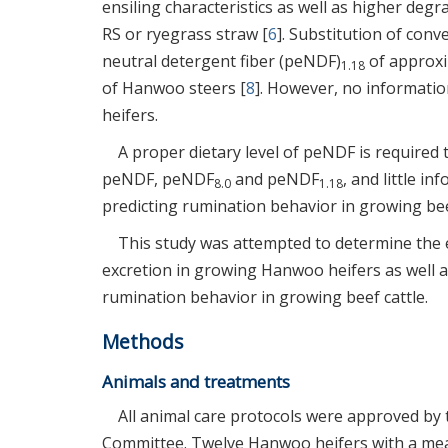
ensiling characteristics as well as higher deg
RS or ryegrass straw [
6
]. Substitution of conv
neutral detergent fiber (peNDF)
of approxim
1.18
of Hanwoo steers [
8
]. However, no informatio
heifers.
A proper dietary level of peNDF is required
peNDF, peNDF
and peNDF
, and little i
8.0
1.18
predicting rumination behavior in growing beef
This study was attempted to determine the e
excretion in growing Hanwoo heifers as well as
rumination behavior in growing beef cattle.
Methods
Animals and treatments
All animal care protocols were approved by 
Committee. Twelve Hanwoo heifers with a mea