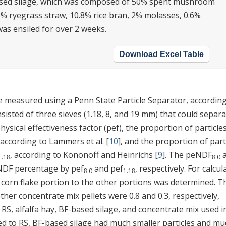
ased silage, which was composed of 50% spent mushroom
5% ryegrass straw, 10.8% rice bran, 2% molasses, 0.6%
was ensiled for over 2 weeks.
Download Excel Table
re measured using a Penn State Particle Separator, according
sisted of three sieves (1.18, 8, and 19 mm) that could separ
physical effectiveness factor (pef), the proportion of particle
 according to Lammers et al. [
10
], and the proportion of part
, according to Kononoff and Heinrichs [
9
]. The peNDF
a
1.18
8.0
 NDF percentage by pef
and pef
, respectively. For calcul
8.0
1.18
he corn flake portion to the other portions was determined. T
ther concentrate mix pellets were 0.8 and 0.3, respectively,
f RS, alfalfa hay, BF-based silage, and concentrate mix used i
d to RS, BF-based silage had much smaller particles and mu