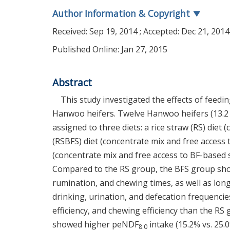
Author Information & Copyright
▼
Received:
Sep 19, 2014
; Accepted:
Dec 21, 2014
Published Online: Jan 27, 2015
Abstract
This study investigated the effects of feed
Hanwoo heifers. Twelve Hanwoo heifers (13.2 
assigned to three diets: a rice straw (RS) diet
(RSBFS) diet (concentrate mix and free access 
(concentrate mix and free access to BF-based 
Compared to the RS group, the BFS group show
rumination, and chewing times, as well as longe
drinking, urination, and defecation frequenci
efficiency, and chewing efficiency than the R
showed higher peNDF
intake (15.2% vs. 25.
8.0