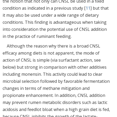
the notion that not only can CNSL be used in a fixed
condition as indicated in a previous study [
11
] but that
it may also be used under a wide range of dietary
conditions. This finding is advantageous when taking
into consideration the potential use of CNSL addition
in the practice of ruminant feeding.
Although the reason why there is a broad CNSL
efficacy among diets is not apparent, the mode of
action of CNSL is simple (via surfactant action, see
below) but strong in comparison with other additives
including monensin. This activity could lead to clear
microbial selection followed by favorable fermentation
changes in terms of methane mitigation and
propionate enhancement. In addition, CNSL addition
may prevent rumen metabolic disorders such as lactic
acidosis and feedlot bloat when a high grain diet is fed,
because CNSL inhibits the growth of the lactate-