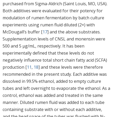
purchased from Sigma-Aldrich (Saint Louis, MO, USA).
Both additives were evaluated for their potency for
modulation of rumen fermentation by batch culture
experiments using rumen fluid diluted (2×) with
McDougall’s buffer [
17
] and the above substrates.
Supplementation levels of CNSL and monensin were
500 and 5 μg/mL, respectively. It has been
experimentally defined that these levels do not
negatively influence total short chain fatty acid (SCFA)
production [
11
,
18
] and these levels were therefore
recommended in the present study. Each additive was
dissolved in 99.5% ethanol, added to empty culture
tubes and left overnight to evaporate the ethanol. As a
control, ethanol was added and treated in the same
manner. Diluted rumen fluid was added to each tube
containing substrate with or without each additive,
and the head space of the tubes was flushed with N