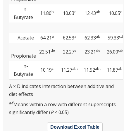
n-
b
c
ab
c
11.80
10.03
12.43
10.05
Butyrate
a
a
ab
cd
Acetate
64.21
62.53
62.33
59.33
de
e
de
cde
22.51
22.27
23.21
26.00
Propionate
n-
c
abc
abc
abc
10.19
11.27
11.52
11.87
Butyrate
A × D indicates interaction between additive and
diet effects
a-f
Means within a row with different superscripts
significantly differ (
P
< 0.05)
Download Excel Table