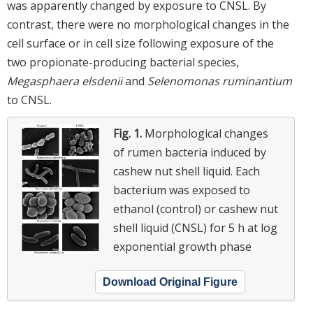
was apparently changed by exposure to CNSL. By
contrast, there were no morphological changes in the
cell surface or in cell size following exposure of the
two propionate-producing bacterial species,
Megasphaera elsdenii
and
Selenomonas ruminantium
to CNSL.
Fig. 1.
Morphological changes
of rumen bacteria induced by
cashew nut shell liquid. Each
bacterium was exposed to
ethanol (control) or cashew nut
shell liquid (CNSL) for 5 h at log
exponential growth phase
Download Original Figure