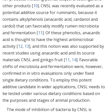
other products [
10
]. CNSL was recently evaluated as a
potential additive source for ruminants, because it
contains alkylphenols (anacardic acid, cardanol and
cardol) that can favorably modify rumen microbiota
and fermentation [
11
]. Of these phenolics, anacardic
acid is thought to have the highest antimicrobial
activity [
12
,
13
], and this notion was also supported by
recent studies using anacardic acid and its source
materials CNSL and ginkgo fruit [
11
,
14
]. Favorable
shifts of microbiota and fermentation were, however,
confirmed in in vitro evaluations only under fixed
single dietary conditions. To employ this potent
additive candidate in wider applications, CNSL needs to
be tested under various dietary conditions based on
the purposes and stages of animal production.
The mode of inhibition of bacteria by CNSL is