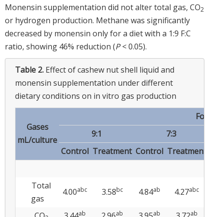
Monensin supplementation did not alter total gas, CO
2
or hydrogen production. Methane was significantly
decreased by monensin only for a diet with a 1:9 F:C
ratio, showing 46% reduction (
P
< 0.05).
Table 2.
Effect of cashew nut shell liquid and
monensin supplementation under different
dietary conditions on in vitro gas production
Forag
Gases
9:1
7:3
mL/culture
Control
Treatment
Control
Treatment
C
Total
abc
bc
ab
abc
4.00
3.58
4.84
4.27
4
gas
ab
ab
ab
ab
CO
3.44
2.96
3.95
3.72
3