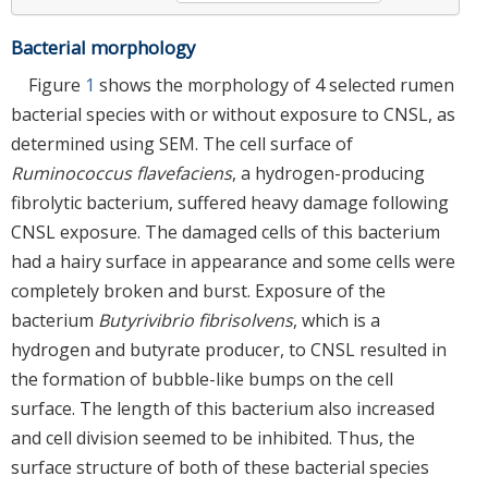
Bacterial morphology
Figure
1
shows the morphology of 4 selected rumen
bacterial species with or without exposure to CNSL, as
determined using SEM. The cell surface of
Ruminococcus flavefaciens
, a hydrogen-producing
fibrolytic bacterium, suffered heavy damage following
CNSL exposure. The damaged cells of this bacterium
had a hairy surface in appearance and some cells were
completely broken and burst. Exposure of the
bacterium
Butyrivibrio fibrisolvens
, which is a
hydrogen and butyrate producer, to CNSL resulted in
the formation of bubble-like bumps on the cell
surface. The length of this bacterium also increased
and cell division seemed to be inhibited. Thus, the
surface structure of both of these bacterial species