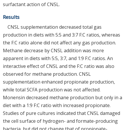
surfactant action of CNSL.
Results
CNSL supplementation decreased total gas
production in diets with 5:5 and 3:7 F:C ratios, whereas
the F:C ratio alone did not affect any gas production.
Methane decrease by CNSL addition was more
apparent in diets with 5:5, 3:7, and 1:9 F:C ratios. An
interactive effect of CNSL and the F:C ratio was also
observed for methane production. CNSL
supplementation enhanced propionate production,
while total SCFA production was not affected.
Monensin decreased methane production but only in a
diet with a 1:9 F:C ratio with increased propionate.
Studies of pure cultures indicated that CNSL damaged
the cell surface of hydrogen- and formate-producing
bacteria, but did not change that of propionate-