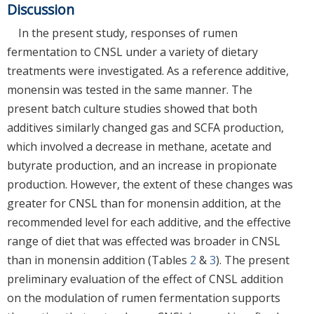
Discussion
In the present study, responses of rumen
fermentation to CNSL under a variety of dietary
treatments were investigated. As a reference additive,
monensin was tested in the same manner. The
present batch culture studies showed that both
additives similarly changed gas and SCFA production,
which involved a decrease in methane, acetate and
butyrate production, and an increase in propionate
production. However, the extent of these changes was
greater for CNSL than for monensin addition, at the
recommended level for each additive, and the effective
range of diet that was effected was broader in CNSL
than in monensin addition (Tables
2
&
3
). The present
preliminary evaluation of the effect of CNSL addition
on the modulation of rumen fermentation supports