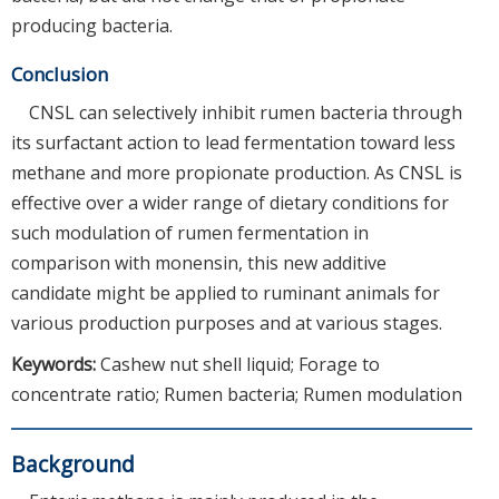
producing bacteria.
Conclusion
CNSL can selectively inhibit rumen bacteria through
its surfactant action to lead fermentation toward less
methane and more propionate production. As CNSL is
effective over a wider range of dietary conditions for
such modulation of rumen fermentation in
comparison with monensin, this new additive
candidate might be applied to ruminant animals for
various production purposes and at various stages.
Keywords:
Cashew nut shell liquid; Forage to
concentrate ratio; Rumen bacteria; Rumen modulation
Background