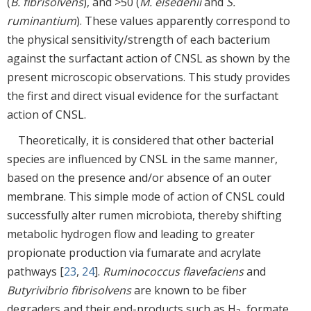
(
B. fibrisolvens
), and >50 (
M. elsedenii
and
S.
ruminantium
). These values apparently correspond to
the physical sensitivity/strength of each bacterium
against the surfactant action of CNSL as shown by the
present microscopic observations. This study provides
the first and direct visual evidence for the surfactant
action of CNSL.
Theoretically, it is considered that other bacterial
species are influenced by CNSL in the same manner,
based on the presence and/or absence of an outer
membrane. This simple mode of action of CNSL could
successfully alter rumen microbiota, thereby shifting
metabolic hydrogen flow and leading to greater
propionate production via fumarate and acrylate
pathways [
23
,
24
].
Ruminococcus flavefaciens
and
Butyrivibrio fibrisolvens
are known to be fiber
degraders and their end-products such as H
, formate