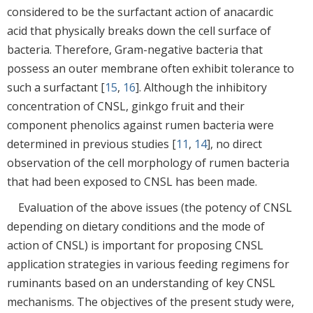
considered to be the surfactant action of anacardic
acid that physically breaks down the cell surface of
bacteria. Therefore, Gram-negative bacteria that
possess an outer membrane often exhibit tolerance to
such a surfactant [
15
,
16
]. Although the inhibitory
concentration of CNSL, ginkgo fruit and their
component phenolics against rumen bacteria were
determined in previous studies [
11
,
14
], no direct
observation of the cell morphology of rumen bacteria
that had been exposed to CNSL has been made.
Evaluation of the above issues (the potency of CNSL
depending on dietary conditions and the mode of
action of CNSL) is important for proposing CNSL
application strategies in various feeding regimens for
ruminants based on an understanding of key CNSL
mechanisms. The objectives of the present study were,