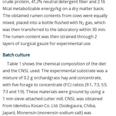
crude protein, 41.2% neutral detergent fiber and 2.16
Mcal metabolizable energy/kg on a dry matter basis.
The obtained rumen contents from cows were equally
mixed, placed into a bottle flushed with N
gas, which
2
was then transferred to the laboratory within 30 min.
The rumen content was then strained through 2
layers of surgical gauze for experimental use.
Batch culture
Table
1
shows the chemical composition of the diet
and the CNSL used. The experimental substrate was a
mixture of 0.2 g orchardgrass hay and concentrate,
with five forage to concentrate (F:C) ratios (9:1, 7:3, 5:5.
7:3 and 1:9). These materials were ground by using a
1 mm sieve-attached cutter mill. CNSL was obtained
from Idemitsu Kosan Co. Ltd. (Sodegaura, Chiba,
Japan). Monensin (monensin sodium salt) was