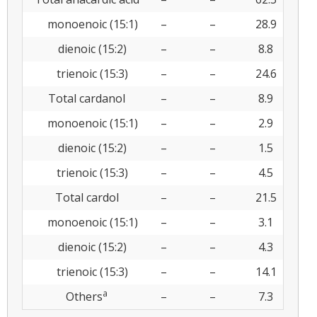
monoenoic (15:1)
–
–
28.9
dienoic (15:2)
–
–
8.8
trienoic (15:3)
–
–
24.6
Total cardanol
–
–
8.9
monoenoic (15:1)
–
–
2.9
dienoic (15:2)
–
–
1.5
trienoic (15:3)
–
–
4.5
Total cardol
–
–
21.5
monoenoic (15:1)
–
–
3.1
dienoic (15:2)
–
–
4.3
trienoic (15:3)
–
–
14.1
a
Others
–
–
7.3