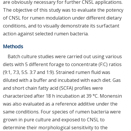
are obviously necessary for further CNSL applications.
The objective of this study was to evaluate the potency
of CNSL for rumen modulation under different dietary
conditions, and to visually demonstrate its surfactant
action against selected rumen bacteria.
Methods
Batch culture studies were carried out using various
diets with 5 different forage to concentrate (F:C) ratios
(9:1, 7:3, 5:5. 3:7 and 1:9). Strained rumen fluid was
diluted with a buffer and incubated with each diet. Gas
and short chain fatty acid (SCFA) profiles were
characterized after 18 h incubation at 39 °C. Monensin
was also evaluated as a reference additive under the
same conditions. Four species of rumen bacteria were
grown in pure culture and exposed to CNSL to
determine their morphological sensitivity to the