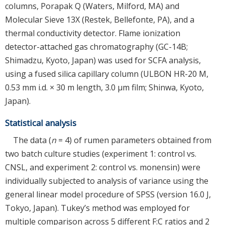
columns, Porapak Q (Waters, Milford, MA) and
Molecular Sieve 13X (Restek, Bellefonte, PA), and a
thermal conductivity detector. Flame ionization
detector-attached gas chromatography (GC-14B;
Shimadzu, Kyoto, Japan) was used for SCFA analysis,
using a fused silica capillary column (ULBON HR-20 M,
0.53 mm i.d. × 30 m length, 3.0 μm film; Shinwa, Kyoto,
Japan).
Statistical analysis
The data (
n
= 4) of rumen parameters obtained from
two batch culture studies (experiment 1: control vs.
CNSL, and experiment 2: control vs. monensin) were
individually subjected to analysis of variance using the
general linear model procedure of SPSS (version 16.0 J,
Tokyo, Japan). Tukey’s method was employed for
multiple comparison across 5 different F:C ratios and 2