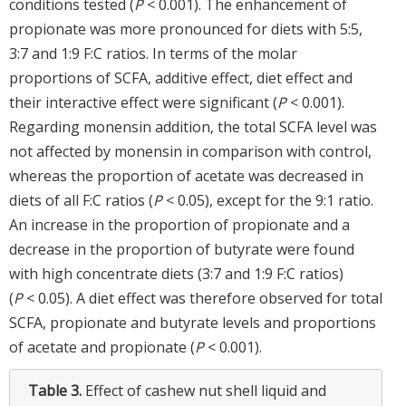
conditions tested (
P
< 0.001). The enhancement of
propionate was more pronounced for diets with 5:5,
3:7 and 1:9 F:C ratios. In terms of the molar
proportions of SCFA, additive effect, diet effect and
their interactive effect were significant (
P
< 0.001).
Regarding monensin addition, the total SCFA level was
not affected by monensin in comparison with control,
whereas the proportion of acetate was decreased in
diets of all F:C ratios (
P
< 0.05), except for the 9:1 ratio.
An increase in the proportion of propionate and a
decrease in the proportion of butyrate were found
with high concentrate diets (3:7 and 1:9 F:C ratios)
(
P
< 0.05). A diet effect was therefore observed for total
SCFA, propionate and butyrate levels and proportions
of acetate and propionate (
P
< 0.001).
Table 3.
Effect of cashew nut shell liquid and