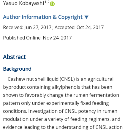
1
,
2
Yasuo Kobayashi
Author Information & Copyright
▼
Received:
Jun 27, 2017
; Accepted:
Oct 24, 2017
Published Online: Nov 24, 2017
Abstract
Background
Cashew nut shell liquid (CNSL) is an agricultural
byproduct containing alkylphenols that has been
shown to favorably change the rumen fermentation
pattern only under experimentally fixed feeding
conditions. Investigation of CNSL potency in rumen
modulation under a variety of feeding regimens, and
evidence leading to the understanding of CNSL action