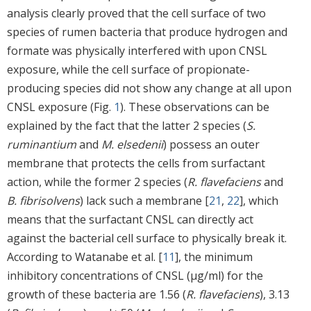
analysis clearly proved that the cell surface of two
species of rumen bacteria that produce hydrogen and
formate was physically interfered with upon CNSL
exposure, while the cell surface of propionate-
producing species did not show any change at all upon
CNSL exposure (Fig.
1
). These observations can be
explained by the fact that the latter 2 species (
S.
ruminantium
and
M. elsedenii
) possess an outer
membrane that protects the cells from surfactant
action, while the former 2 species (
R. flavefaciens
and
B. fibrisolvens
) lack such a membrane [
21
,
22
], which
means that the surfactant CNSL can directly act
against the bacterial cell surface to physically break it.
According to Watanabe et al. [
11
], the minimum
inhibitory concentrations of CNSL (μg/ml) for the
growth of these bacteria are 1.56 (
R. flavefaciens
), 3.13