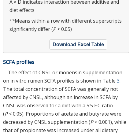
A × D indicates interaction between additive and
diet effects
a-c
Means within a row with different superscripts
significantly differ (
P
< 0.05)
Download Excel Table
SCFA profiles
The effect of CNSL or monensin supplementation
on in vitro rumen SCFA profiles is shown in Table
3
.
The total concentration of SCFA was generally not
affected by CNSL, although an increase in SCFA by
CNSL was observed for a diet with a 5:5 F:C ratio
(
P
< 0.05). Proportions of acetate and butyrate were
decreased by CNSL supplementation (
P
< 0.001), while
that of propionate was increased under all dietary