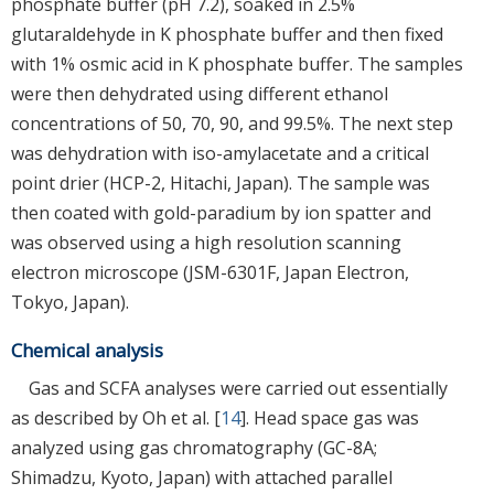
phosphate buffer (pH 7.2), soaked in 2.5%
glutaraldehyde in K phosphate buffer and then fixed
with 1% osmic acid in K phosphate buffer. The samples
were then dehydrated using different ethanol
concentrations of 50, 70, 90, and 99.5%. The next step
was dehydration with iso-amylacetate and a critical
point drier (HCP-2, Hitachi, Japan). The sample was
then coated with gold-paradium by ion spatter and
was observed using a high resolution scanning
electron microscope (JSM-6301F, Japan Electron,
Tokyo, Japan).
Chemical analysis
Gas and SCFA analyses were carried out essentially
as described by Oh et al. [
14
]. Head space gas was
analyzed using gas chromatography (GC-8A;
Shimadzu, Kyoto, Japan) with attached parallel