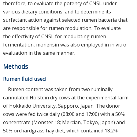
therefore, to evaluate the potency of CNSL under
various dietary conditions, and to determine its
surfactant action against selected rumen bacteria that
are responsible for rumen modulation. To evaluate
the effectivity of CNSL for modulating rumen
fermentation, monensin was also employed in in vitro
evaluation in the same manner.
Methods
Rumen fluid used
Rumen content was taken from two ruminally
cannulated Holstein dry cows at the experimental farm
of Hokkaido University, Sapporo, Japan. The donor
cows were fed twice daily (08:00 and 17:00) with a 50%
concentrate (Monster 18; Mercian, Tokyo, Japan) and
50% orchardgrass hay diet, which contained 18.2%