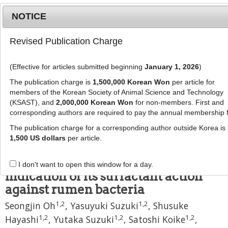
NOTICE
Revised Publication Charge
MENU
T
o
(Effective for articles submitted beginning
January 1, 2026
)
g
J Anim Sci Technol
59
:
27
g
The publication charge is
1,500,000 Korean Won
per article for
eISSN: 2055-0391
l
members of the Korean Society of Animal Science and Technology
DOI:
https://doi.org/10.1186/s40781-017-0150-8
e
(KSAST), and
2,000,000 Korean Won
for non-members. First and
corresponding authors are required to pay the annual membership 
n
Research
a
The publication charge for a corresponding author outside Korea is
Potency of cashew nut shell liquid
v
1,500 US dollars
per article.
i
in rumen modulation under
g
different dietary conditions and
I don't want to open this window for a day.
a
indication of its surfactant action
t
against rumen bacteria
i
o
1
,
2
1
,
2
Seongjin Oh
,
Yasuyuki Suzuki
,
Shusuke
n
1
,
2
1
,
2
1
,
2
Hayashi
,
Yutaka Suzuki
,
Satoshi Koike
,