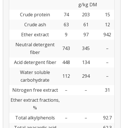
g/kg DM
Crude protein
74
203
15
Crude ash
63
61
12
Ether extract
9
97
942
Neutral detergent
743
345
–
fiber
Acid detergent fiber
448
134
–
Water soluble
112
294
–
carbohydrate
Nitrogen free extract
–
–
31
Ether extract fractions,
%
Total alkylphenols
–
–
92.7
Total anacardic acid
–
–
62.3