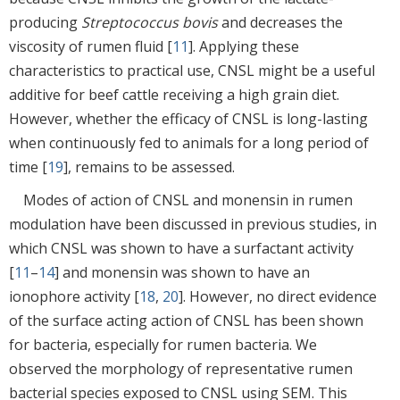
producing
Streptococcus bovis
and decreases the
viscosity of rumen fluid [
11
]. Applying these
characteristics to practical use, CNSL might be a useful
additive for beef cattle receiving a high grain diet.
However, whether the efficacy of CNSL is long-lasting
when continuously fed to animals for a long period of
time [
19
], remains to be assessed.
Modes of action of CNSL and monensin in rumen
modulation have been discussed in previous studies, in
which CNSL was shown to have a surfactant activity
[
11
–
14
] and monensin was shown to have an
ionophore activity [
18
,
20
]. However, no direct evidence
of the surface acting action of CNSL has been shown
for bacteria, especially for rumen bacteria. We
observed the morphology of representative rumen
bacterial species exposed to CNSL using SEM. This