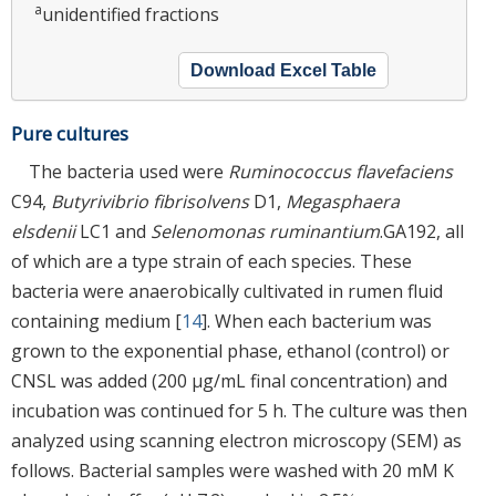
a
unidentified fractions
Download Excel Table
Pure cultures
The bacteria used were
Ruminococcus flavefaciens
C94,
Butyrivibrio fibrisolvens
D1,
Megasphaera
elsdenii
LC1 and
Selenomonas ruminantium
.GA192, all
of which are a type strain of each species. These
bacteria were anaerobically cultivated in rumen fluid
containing medium [
14
]. When each bacterium was
grown to the exponential phase, ethanol (control) or
CNSL was added (200 μg/mL final concentration) and
incubation was continued for 5 h. The culture was then
analyzed using scanning electron microscopy (SEM) as
follows. Bacterial samples were washed with 20 mM K