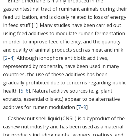
Enteric methane is mainly produced in the
gastrointestinal tract of ruminant animals during their
feed utilization, and is closely related to loss of energy
in feed stuff [
1
]. Many studies have been carried out
using feed additives to modulate rumen fermentation
in order to improve feed efficiency, and the quantity
and quality of animal products such as meat and milk
[
2
–
4
]. Although ionophore antibiotic additives,
represented by monensin, have been used in many
countries, the use of these additives has been
gradually prohibited due to concerns regarding public
health [
5
,
6
]. Natural additive sources (e. g. plant
extracts, essential oils etc.) appear to be alternative
additives for rumen modulation [
7
–
9
].
Cashew nut shell liquid (CNSL) is a byproduct of the
cashew nut industry and has been used as a material
for products including paints, lacquers, coatings, and