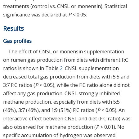
treatments (control vs. CNSL or monensin). Statistical
significance was declared at
P
< 0.05.
Results
Gas profiles
The effect of CNSL or monensin supplementation
on rumen gas production from diets with different F:C
ratios is shown in Table
2
. CNSL supplementation
decreased total gas production from diets with 5:5 and
3:7 F:C ratios (
P
< 0.05), while the F:C ratio alone did not
affect any gas production. CNSL strongly inhibited
methane production, especially from diets with 5:5
(46%), 3:7 (46%), and 1:9 (51%) F:C ratios (
P
< 0.05). An
interactive effect between CNSL and diet (F:C ratio) was
also observed for methane production (
P
< 0.01). No
specific accumulation of hydrogen was observed.