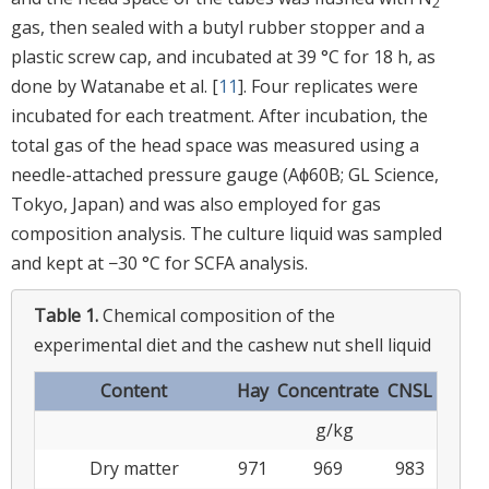
2
gas, then sealed with a butyl rubber stopper and a
plastic screw cap, and incubated at 39 °C for 18 h, as
done by Watanabe et al. [
11
]. Four replicates were
incubated for each treatment. After incubation, the
total gas of the head space was measured using a
needle-attached pressure gauge (Aϕ60B; GL Science,
Tokyo, Japan) and was also employed for gas
composition analysis. The culture liquid was sampled
and kept at −30 °C for SCFA analysis.
Table 1.
Chemical composition of the
experimental diet and the cashew nut shell liquid
Content
Hay
Concentrate
CNSL
g/kg
Dry matter
971
969
983