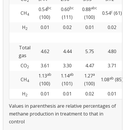
2
bc
bc
abc
0.54
0.60
0.88
0
c
CH
0.54
(61)
4
(100)
(111)
(100)
H
0.01
0.02
0.01
0.02
2
Total
4.62
4.44
5.75
4.80
gas
CO
3.61
3.30
4.47
3.71
2
ab
ab
a
1.13
1.14
1.27
ab
CH
1.08
(85)
4
(100)
(101)
(100)
H
0.01
0.01
0.02
0.01
2
Values in parenthesis are relative percentages of
methane production in treatment to that in
control