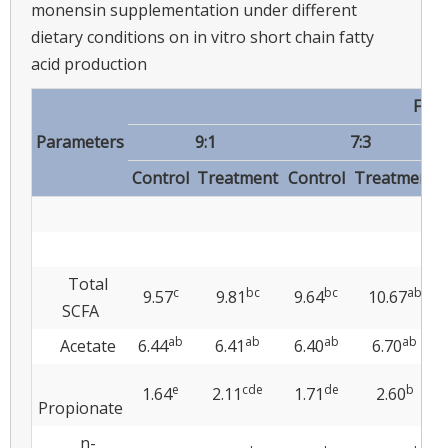
monensin supplementation under different
dietary conditions on in vitro short chain fatty
acid production
Fora
Parameters
9:1
7:3
Control
Treatment
Control
Treatment
Total
c
bc
bc
ab
9.57
9.81
9.64
10.67
SCFA
ab
ab
ab
ab
Acetate
6.44
6.41
6.40
6.70
e
cde
de
b
1.64
2.11
1.71
2.60
Propionate
n-