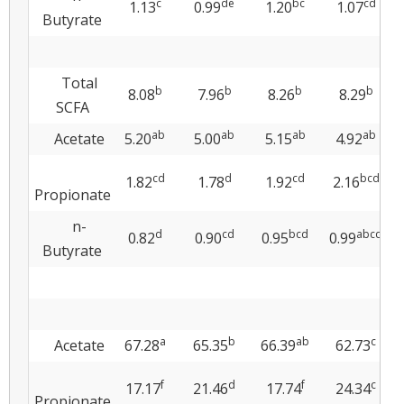
c
de
bc
cd
1.13
0.99
1.20
1.07
Butyrate
Total
b
b
b
b
8.08
7.96
8.26
8.29
SCFA
ab
ab
ab
ab
Acetate
5.20
5.00
5.15
4.92
cd
d
cd
bcd
1.82
1.78
1.92
2.16
Propionate
n-
d
cd
bcd
abcd
0.82
0.90
0.95
0.99
Butyrate
a
b
ab
c
Acetate
67.28
65.35
66.39
62.73
f
d
f
c
17.17
21.46
17.74
24.34
Propionate