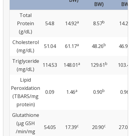
BW)
BW)
BW)
Total
a
b
a
Protein
54.8
14.92
8.57
14.28
(g/dL)
Cholesterol
a
b
b
51.04
61.17
48.26
46.95
(mg/dL)
Triglyceride
a
b
c
114.53
148.01
129.61
103.49
(mg/dL)
Lipid
Peroxidation
a
b
b
0.09
1.46
0.90
0.96
(TBARS/mg
protein)
Glutathione
(μg GSH
c
c
b
54.05
17.39
20.90
27.08
/min/mg