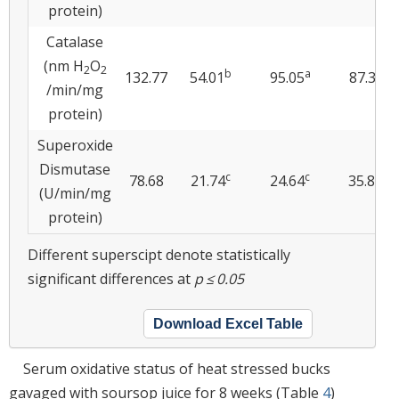
protein)
Catalase
(nm H
O
2
2
b
a
a
132.77
54.01
95.05
87.38
/min/mg
protein)
Superoxide
Dismutase
c
c
b
78.68
21.74
24.64
35.87
(U/min/mg
protein)
Different superscipt denote statistically
significant differences at
p ≤ 0.05
Download Excel Table
Serum oxidative status of heat stressed bucks
gavaged with soursop juice for 8 weeks (Table
4
)