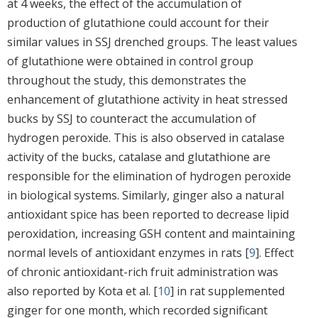
at 4 weeks, the effect of the accumulation of
production of glutathione could account for their
similar values in SSJ drenched groups. The least values
of glutathione were obtained in control group
throughout the study, this demonstrates the
enhancement of glutathione activity in heat stressed
bucks by SSJ to counteract the accumulation of
hydrogen peroxide. This is also observed in catalase
activity of the bucks, catalase and glutathione are
responsible for the elimination of hydrogen peroxide
in biological systems. Similarly, ginger also a natural
antioxidant spice has been reported to decrease lipid
peroxidation, increasing GSH content and maintaining
normal levels of antioxidant enzymes in rats [
9
]. Effect
of chronic antioxidant-rich fruit administration was
also reported by Kota et al. [
10
] in rat supplemented
ginger for one month, which recorded significant