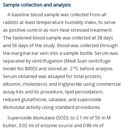
Sample collection and analysis
A baseline blood sample was collected from all
rabbits at least temperature humidity index, to serve
as positive control as non-heat stressed treatment.
The fastened blood sample was collected at 28 days
and 56 days of the study. Blood was collected through
the marginal ear vein into a sample bottle. Serum was
separated by centrifugation (Medi Scan centrifuge
model No 800D) and stored at -2 °C before analysis.
Serum obtained was assayed for total protein,
albumin, cholesterol, and triglyceride using commercial
assay kits and its procedure, lipid peroxidation,
reduced glutathione, catalase, and superoxide
dismutase activity using standard procedures.
Superoxide dismutase (SOD); to 2.1 ml of 50 m M
butter, 0.02 ml of enzyme source and 0.86 ml of