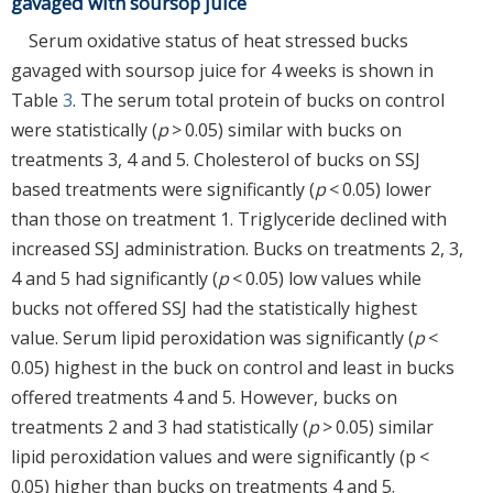
gavaged with soursop juice
Serum oxidative status of heat stressed bucks
gavaged with soursop juice for 4 weeks is shown in
Table
3
. The serum total protein of bucks on control
were statistically (
p
> 0.05) similar with bucks on
treatments 3, 4 and 5. Cholesterol of bucks on SSJ
based treatments were significantly (
p
< 0.05) lower
than those on treatment 1. Triglyceride declined with
increased SSJ administration. Bucks on treatments 2, 3,
4 and 5 had significantly (
p
< 0.05) low values while
bucks not offered SSJ had the statistically highest
value. Serum lipid peroxidation was significantly (
p
<
0.05) highest in the buck on control and least in bucks
offered treatments 4 and 5. However, bucks on
treatments 2 and 3 had statistically (
p
> 0.05) similar
lipid peroxidation values and were significantly (p <
0.05) higher than bucks on treatments 4 and 5.