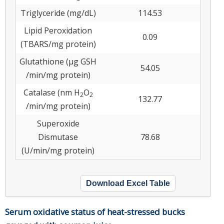
Triglyceride (mg/dL)
114.53
Lipid Peroxidation
0.09
(TBARS/mg protein)
Glutathione (μg GSH
54.05
/min/mg protein)
Catalase (nm H
O
2
2
132.77
/min/mg protein)
Superoxide
Dismutase
78.68
(U/min/mg protein)
Download Excel Table
Serum oxidative status of heat-stressed bucks