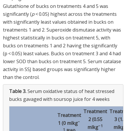
Glutathione of bucks on treatments 4 and 5 was
significantly (
p
< 0.05) highest across the treatments
with significantly least values obtained in bucks on
treatments 1 and 2. Superoxide dismutase activity was
highest statistically in bucks on treatment 5, with
bucks on treatments 1 and 2 having the significantly
(p < 0.05) least values. Bucks on treatment 3 and 4 had
lower SOD than bucks on treatment 5. Serum catalase
activity in SSJ based groups was significantly higher
than the control.
Table 3.
Serum oxidative status of heat stressed
bucks gavaged with soursop juice for 4 weeks
Treatment
Treatmen
Treatment
2 (0.55
3 (1.11
−
1 (0 mlkg
− 1
− 1
mlkg
mlkg
1