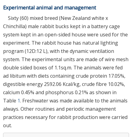
Experimental animal and management
Sixty (60) mixed breed (New Zealand white x
Chinchilla) male rabbit bucks kept in a battery cage
system kept in an open-sided house were used for the
experiment. The rabbit house has natural lighting
program (12D:12 L), with the dynamic ventilation
system. The experimental units are made of wire mesh
double sided boxes of 1.1sq.m. The animals were fed
ad libitum with diets containing crude protein 17.05%,
digestible energy 2592.06 Kcal/kg, crude fibre 10.02%,
calcium 0.45% and phosphorus 0.21% as shown in
Table
1
. Freshwater was made available to the animals
always. Other routines and periodic management
practices necessary for rabbit production were carried
out.