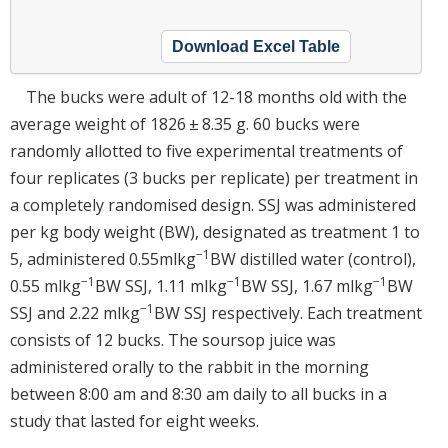
Download Excel Table
The bucks were adult of 12-18 months old with the
average weight of 1826 ± 8.35 g. 60 bucks were
randomly allotted to five experimental treatments of
four replicates (3 bucks per replicate) per treatment in
a completely randomised design. SSJ was administered
per kg body weight (BW), designated as treatment 1 to
−1
5, administered 0.55mlkg
BW distilled water (control),
−1
−1
−1
0.55 mlkg
BW SSJ, 1.11 mlkg
BW SSJ, 1.67 mlkg
BW
−1
SSJ and 2.22 mlkg
BW SSJ respectively. Each treatment
consists of 12 bucks. The soursop juice was
administered orally to the rabbit in the morning
between 8:00 am and 8:30 am daily to all bucks in a
study that lasted for eight weeks.