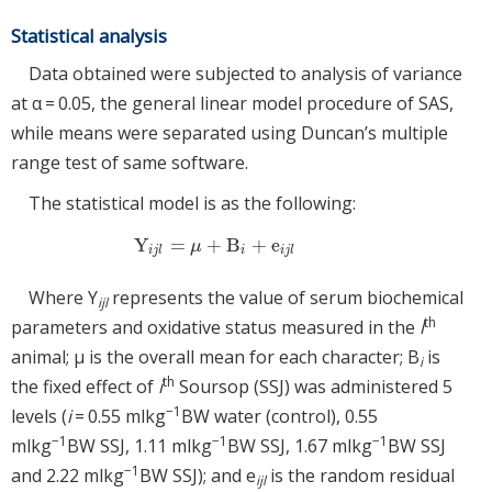
Statistical analysis
Data obtained were subjected to analysis of variance
at α = 0.05, the general linear model procedure of SAS,
while means were separated using Duncan’s multiple
range test of same software.
The statistical model is as the following:
Y
=
+
B
+
e
Y
ijl
=
μ
+
B
i
+
e
ijl
μ
i
j
l
i
i
j
l
Where Y
represents the value of serum biochemical
ijl
th
parameters and oxidative status measured in the
l
animal; μ is the overall mean for each character; B
is
i
th
the fixed effect of
i
Soursop (SSJ) was administered 5
−1
levels (
i
= 0.55 mlkg
BW water (control), 0.55
−1
−1
−1
mlkg
BW SSJ, 1.11 mlkg
BW SSJ, 1.67 mlkg
BW SSJ
−1
and 2.22 mlkg
BW SSJ); and e
is the random residual
ijl