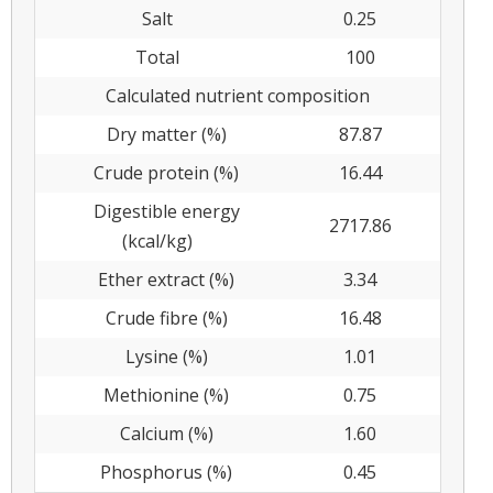
Salt
0.25
Total
100
Calculated nutrient composition
Dry matter (%)
87.87
Crude protein (%)
16.44
Digestible energy
2717.86
(kcal/kg)
Ether extract (%)
3.34
Crude fibre (%)
16.48
Lysine (%)
1.01
Methionine (%)
0.75
Calcium (%)
1.60
Phosphorus (%)
0.45