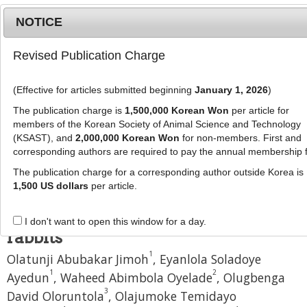
NOTICE
Revised Publication Charge
MENU
T
o
(Effective for articles submitted beginning
January 1, 2026
)
g
J Anim Sci Technol
60
:
28
g
The publication charge is
1,500,000 Korean Won
per article for
eISSN: 2055-0391
l
members of the Korean Society of Animal Science and Technology
DOI:
https://doi.org/10.1186/s40781-018-0186-4
e
(KSAST), and
2,000,000 Korean Won
for non-members. First and
corresponding authors are required to pay the annual membership 
n
Research
a
The publication charge for a corresponding author outside Korea is
Protective effect of soursop
v
1,500 US dollars
per article.
i
(
Annona muricata
linn.) juice on
g
oxidative stress in heat stressed
I don't want to open this window for a day.
a
rabbits
t
1
Olatunji Abubakar Jimoh
,
Eyanlola Soladoye
i
o
1
2
Ayedun
,
Waheed Abimbola Oyelade
,
Olugbenga
n
3
David Oloruntola
,
Olajumoke Temidayo