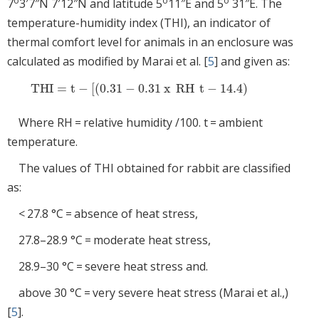
o
o
o
7
3′7″N 7′12″N and latitude 5
11″E and 5
31″E. The
temperature-humidity index (THI), an indicator of
thermal comfort level for animals in an enclosure was
calculated as modified by Marai et al. [
5
] and given as:
THI
=
t
−
[
(
0.31
−
0.31
x
RH
t
−
14.4
)
THI
=
t
−
[
0.31
-
0.31
x
RH
t
-
14.4
Where RH = relative humidity /100. t = ambient
temperature.
The values of THI obtained for rabbit are classified
as:
< 27.8 °C = absence of heat stress,
27.8–28.9 °C = moderate heat stress,
28.9–30 °C = severe heat stress and.
above 30 °C = very severe heat stress (Marai et al.,)
[
5
].