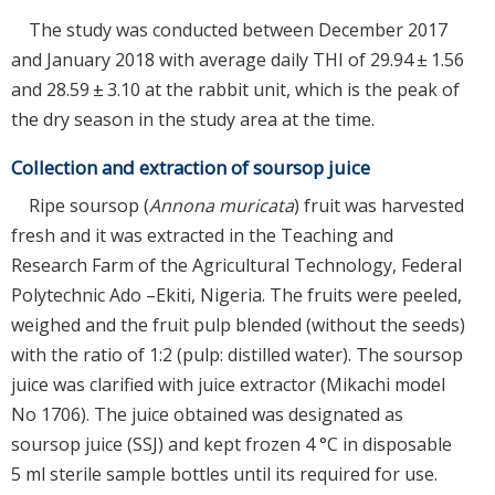
The study was conducted between December 2017
and January 2018 with average daily THI of 29.94 ± 1.56
and 28.59 ± 3.10 at the rabbit unit, which is the peak of
the dry season in the study area at the time.
Collection and extraction of soursop juice
Ripe soursop (
Annona muricata
) fruit was harvested
fresh and it was extracted in the Teaching and
Research Farm of the Agricultural Technology, Federal
Polytechnic Ado –Ekiti, Nigeria. The fruits were peeled,
weighed and the fruit pulp blended (without the seeds)
with the ratio of 1:2 (pulp: distilled water). The soursop
juice was clarified with juice extractor (Mikachi model
No 1706). The juice obtained was designated as
soursop juice (SSJ) and kept frozen 4 °C in disposable
5 ml sterile sample bottles until its required for use.