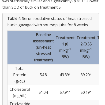
was statistically similar and significantly (p < 0.05) lower
than SOD of buck on treatment 5.
Table 4.
Serum oxidative status of heat stressed
bucks gavaged with soursop juice for 8 weeks
Baseline
Treatment
Treatment
Tre
assessment
1 (0
2 (0.55
3 
(un-heat
−1
−1
mlkg
mlkg
ml
stressed
BW)
BW)
treatment)
Total
a
a
Protein
54.8
43.39
39.20
32
(g/dL)
Cholesterol
a
a
51.04
57.91
50.19
5
(mg/dL)
Triglyceride