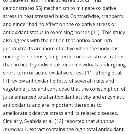
demonstrates SSJ mechanism to mitigate oxidative
stress in heat stressed bucks. Contrariwise, cranberry
and ginger had no effect on the oxidative stress or
antioxidant status in exercising horses [
11
]. This study
also agrees with the notion that antioxidant-rich
juice/extracts are more effective when the body has
undergone intense, long-term oxidative stress, rather
than in healthy individuals or in individuals undergoing
short-term or acute oxidative stress [
11
]. Zheng et al.
[
7
] review antioxidant effects of several fruits and
vegetable juice and concluded that the consumption of
juice enhanced total antioxidant activity and enzymatic
antioxidants and are important therapies to
ameliorate oxidative stress and its related diseases.
Similarly, Syahida et al. [
12
] reported that
Annona
muricata
L. extract contains the high total antioxidant,