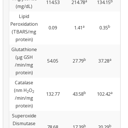
a
b
114.53
214.78
134.15
17
(mg/dL)
Lipid
Peroxidation
a
b
0.09
1.41
0.35
0
(TBARS/mg
protein)
Glutathione
(μg GSH
b
a
54.05
27.79
37.28
3
/min/mg
protein)
Catalase
(nm H
O
2
2
b
a
132.77
43.58
102.42
10
/min/mg
protein)
Superoxide
Dismutase
b
b
78.68
17.39
20.29
19