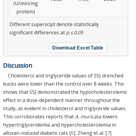
(U/min/mg
protein)
Different superscipt denote statistically
significant differences at
p ≤ 0.05
Download Excel Table
Discussion
Cholesterol and triglyceride values of SSJ drenched
bucks were lower than the control over 8 weeks. This
shows that SSJ demonstrated the hypocholesterolemic
effect in a dose-dependent manner throughout the
study, as evident in cholesterol and triglyceride values.
This corroborates reports that
A. muricata
lowers
hypertriglyceridemia and hypercholesterolemia in
alloxan-induced diabetic rats [
6
]. Zheng et al. [
7
]