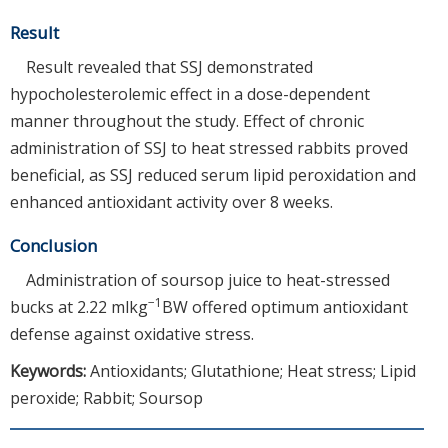
Result
Result revealed that SSJ demonstrated
hypocholesterolemic effect in a dose-dependent
manner throughout the study. Effect of chronic
administration of SSJ to heat stressed rabbits proved
beneficial, as SSJ reduced serum lipid peroxidation and
enhanced antioxidant activity over 8 weeks.
Conclusion
Administration of soursop juice to heat-stressed
−1
bucks at 2.22 mlkg
BW offered optimum antioxidant
defense against oxidative stress.
Keywords:
Antioxidants; Glutathione; Heat stress; Lipid
peroxide; Rabbit; Soursop