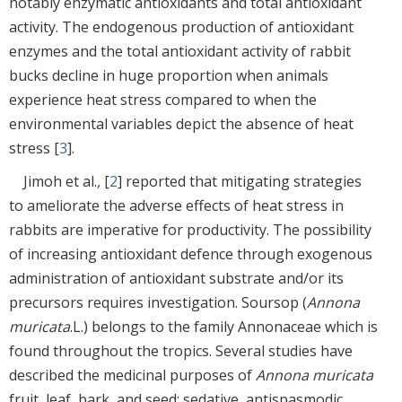
notably enzymatic antioxidants and total antioxidant
activity. The endogenous production of antioxidant
enzymes and the total antioxidant activity of rabbit
bucks decline in huge proportion when animals
experience heat stress compared to when the
environmental variables depict the absence of heat
stress [
3
].
Jimoh et al.
,
[
2
] reported that mitigating strategies
to ameliorate the adverse effects of heat stress in
rabbits are imperative for productivity. The possibility
of increasing antioxidant defence through exogenous
administration of antioxidant substrate and/or its
precursors requires investigation. Soursop (
Annona
muricata
.L.) belongs to the family Annonaceae which is
found throughout the tropics. Several studies have
described the medicinal purposes of
Annona muricata
fruit, leaf, bark, and seed; sedative, antispasmodic,