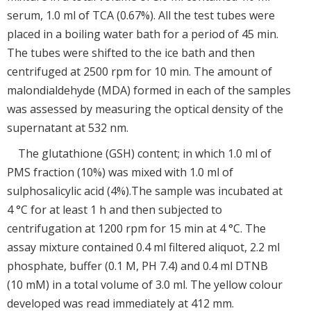
serum, 1.0 ml of TCA (0.67%). All the test tubes were
placed in a boiling water bath for a period of 45 min.
The tubes were shifted to the ice bath and then
centrifuged at 2500 rpm for 10 min. The amount of
malondialdehyde (MDA) formed in each of the samples
was assessed by measuring the optical density of the
supernatant at 532 nm.
The glutathione (GSH) content; in which 1.0 ml of
PMS fraction (10%) was mixed with 1.0 ml of
sulphosalicylic acid (4%).The sample was incubated at
4 °C for at least 1 h and then subjected to
centrifugation at 1200 rpm for 15 min at 4 °C. The
assay mixture contained 0.4 ml filtered aliquot, 2.2 ml
phosphate, buffer (0.1 M, PH 7.4) and 0.4 ml DTNB
(10 mM) in a total volume of 3.0 ml. The yellow colour
developed was read immediately at 412 mm.