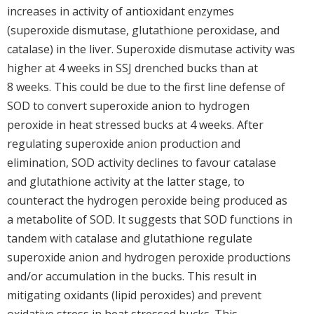
increases in activity of antioxidant enzymes
(superoxide dismutase, glutathione peroxidase, and
catalase) in the liver. Superoxide dismutase activity was
higher at 4 weeks in SSJ drenched bucks than at
8 weeks. This could be due to the first line defense of
SOD to convert superoxide anion to hydrogen
peroxide in heat stressed bucks at 4 weeks. After
regulating superoxide anion production and
elimination, SOD activity declines to favour catalase
and glutathione activity at the latter stage, to
counteract the hydrogen peroxide being produced as
a metabolite of SOD. It suggests that SOD functions in
tandem with catalase and glutathione regulate
superoxide anion and hydrogen peroxide productions
and/or accumulation in the bucks. This result in
mitigating oxidants (lipid peroxides) and prevent
oxidative stress in heat stressed bucks. This