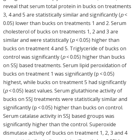
reveal that serum total protein in bucks on treatments
3, 4 and 5 are statistically similar and significantly (
p
<
0.05) lower than bucks on treatments 1 and 2. Serum
cholesterol of bucks on treatments 1, 2 and 3 are
similar and were statistically (
p
< 0.05) higher than
bucks on treatment 4 and 5. Triglyceride of bucks on
control was significantly (
p
< 0.05) higher than bucks
on SSJ based treatments. Serum lipid peroxidation of
bucks on treatment 1 was significantly (p < 0.05)
highest, while bucks on treatment 5 had significantly
(
p
< 0.05) least values. Serum glutathione activity of
bucks on SSJ treatments were statistically similar and
significantly (p < 0.05) higher than bucks on control.
Serum catalase activity in SSJ based groups was
significantly higher than the control. Superoxide
dismutase activity of bucks on treatment 1, 2, 3 and 4