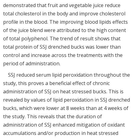
demonstrated that fruit and vegetable juice reduce
total cholesterol in the body and improve cholesterol
profile in the blood. The improving blood lipids effects
of the juice blend were attributed to the high content
of total polyphenol. The trend of result shows that
total protein of SSJ drenched bucks was lower than
control and increase across the treatments with the
period of administration.
SSJ reduced serum lipid peroxidation throughout the
study, this proves a beneficial effect of chronic
administration of SSJ on heat stressed bucks. This is
revealed by values of lipid peroxidation in SSJ drenched
bucks, which were lower at 8 weeks than at 4 weeks of
the study. This reveals that the duration of
administration of SSJ enhanced mitigation of oxidant
accumulations and/or production in heat stressed