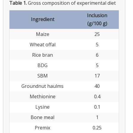
Table 1.
Gross composition of experimental diet
Inclusion
Ingredient
(g/100 g)
Maize
25
Wheat offal
5
Rice bran
6
BDG
5
SBM
17
Groundnut haulms
40
Methionine
0.4
Lysine
0.1
Bone meal
1
Premix
0.25