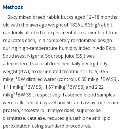
Methods
Sixty mixed breed rabbit bucks aged 12–18 months
old with the average weight of 1826 ± 8.35 g/rabbit,
randomly allotted to experimental treatments of four
replicates each, in a completely randomized design
during high-temperature humidity index in Ado Ekiti,
Southwest Nigeria. Soursop juice (SSJ) was
administered via oral drenched daily per kg body
weight (BW), to designated treatment 1 to 5; 0.55
−1
−1
mlkg
BW distilled water (control), 0.55 mlkg
BW SSJ,
−1
−1
1.11 mlkg
BW SSJ, 1.67 mlkg
BW SSJ and 2.22
−1
mlkg
BW SSJ, respectively. Fastened blood samples
were collected at days 28 and 56, and assay for serum
protein, cholesterol, triglycerides, superoxide
dismutase, catalase, reduced glutathione and lipid
peroxidation using standard procedures.