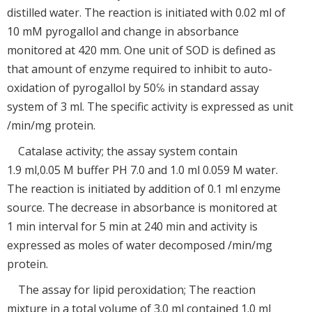
distilled water. The reaction is initiated with 0.02 ml of
10 mM pyrogallol and change in absorbance
monitored at 420 mm. One unit of SOD is defined as
that amount of enzyme required to inhibit to auto-
oxidation of pyrogallol by 50℅ in standard assay
system of 3 ml. The specific activity is expressed as unit
/min/mg protein.
Catalase activity; the assay system contain
1.9 ml,0.05 M buffer PH 7.0 and 1.0 ml 0.059 M water.
The reaction is initiated by addition of 0.1 ml enzyme
source. The decrease in absorbance is monitored at
1 min interval for 5 min at 240 min and activity is
expressed as moles of water decomposed /min/mg
protein.
The assay for lipid peroxidation; The reaction
mixture in a total volume of 3.0 ml contained 1.0 ml