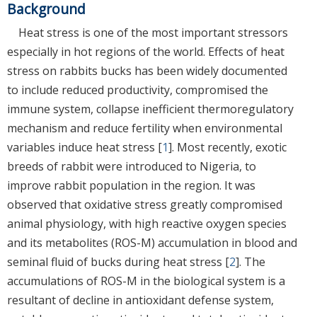
Background
Heat stress is one of the most important stressors
especially in hot regions of the world. Effects of heat
stress on rabbits bucks has been widely documented
to include reduced productivity, compromised the
immune system, collapse inefficient thermoregulatory
mechanism and reduce fertility when environmental
variables induce heat stress [
1
]. Most recently, exotic
breeds of rabbit were introduced to Nigeria, to
improve rabbit population in the region. It was
observed that oxidative stress greatly compromised
animal physiology, with high reactive oxygen species
and its metabolites (ROS-M) accumulation in blood and
seminal fluid of bucks during heat stress [
2
]. The
accumulations of ROS-M in the biological system is a
resultant of decline in antioxidant defense system,