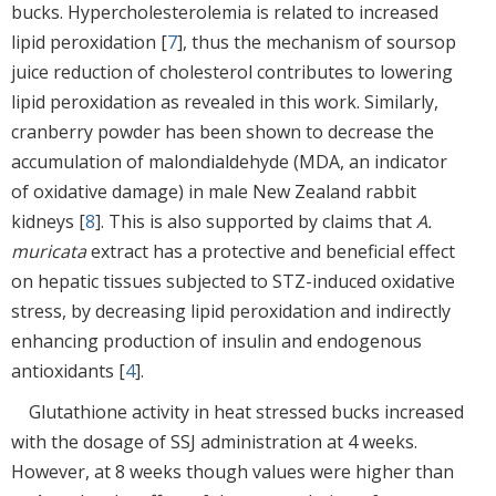
bucks. Hypercholesterolemia is related to increased
lipid peroxidation [
7
], thus the mechanism of soursop
juice reduction of cholesterol contributes to lowering
lipid peroxidation as revealed in this work. Similarly,
cranberry powder has been shown to decrease the
accumulation of malondialdehyde (MDA, an indicator
of oxidative damage) in male New Zealand rabbit
kidneys [
8
]. This is also supported by claims that
A.
muricata
extract has a protective and beneficial effect
on hepatic tissues subjected to STZ-induced oxidative
stress, by decreasing lipid peroxidation and indirectly
enhancing production of insulin and endogenous
antioxidants [
4
].
Glutathione activity in heat stressed bucks increased
with the dosage of SSJ administration at 4 weeks.
However, at 8 weeks though values were higher than