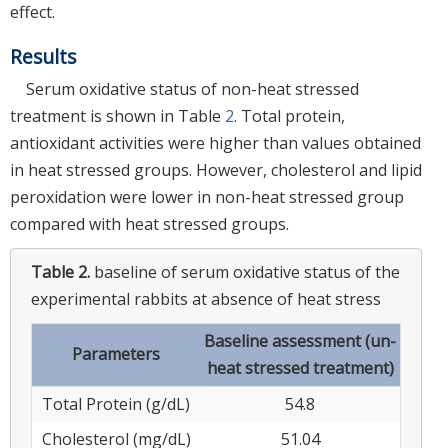
effect.
Results
Serum oxidative status of non-heat stressed
treatment is shown in Table
2
. Total protein,
antioxidant activities were higher than values obtained
in heat stressed groups. However, cholesterol and lipid
peroxidation were lower in non-heat stressed group
compared with heat stressed groups.
Table 2.
baseline of serum oxidative status of the
experimental rabbits at absence of heat stress
Baseline assessment (un-
Parameters
heat stressed treatment)
Total Protein (g/dL)
54.8
Cholesterol (mg/dL)
51.04