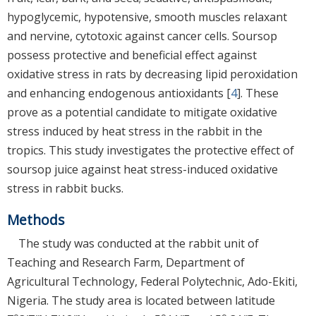
hypoglycemic, hypotensive, smooth muscles relaxant
and nervine, cytotoxic against cancer cells. Soursop
possess protective and beneficial effect against
oxidative stress in rats by decreasing lipid peroxidation
and enhancing endogenous antioxidants [
4
]. These
prove as a potential candidate to mitigate oxidative
stress induced by heat stress in the rabbit in the
tropics. This study investigates the protective effect of
soursop juice against heat stress-induced oxidative
stress in rabbit bucks.
Methods
The study was conducted at the rabbit unit of
Teaching and Research Farm, Department of
Agricultural Technology, Federal Polytechnic, Ado-Ekiti,
Nigeria. The study area is located between latitude