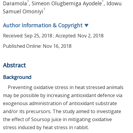
1
1
Daramola
,
Simeon Olugbemiga Ayodele
,
Idowu
1
Samuel Omoniyi
Author Information & Copyright
▼
Received:
Sep 25, 2018
; Accepted:
Nov 2, 2018
Published Online: Nov 16, 2018
Abstract
Background
Preventing oxidative stress in heat stressed animals
may be possible by increasing antioxidant defence via
exogenous administration of antioxidant substrate
and/or its precursors. The study aimed to investigate
the effect of Soursop juice in mitigating oxidative
stress induced by heat stress in rabbit.