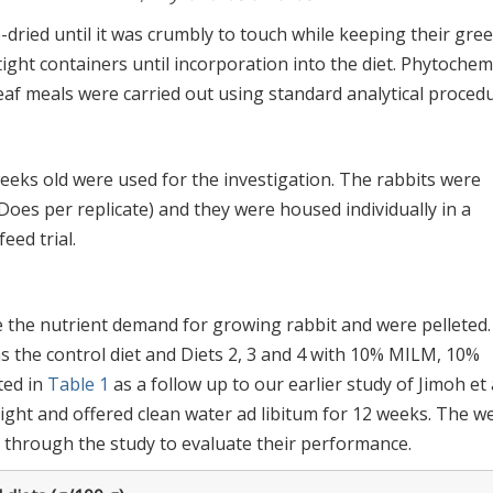
ried until it was crumbly to touch while keeping their gre
tight containers until incorporation into the diet. Phytochem
af meals were carried out using standard analytical procedu
weeks old were used for the investigation. The rabbits were
 Does per replicate) and they were housed individually in a
ed trial.
the nutrient demand for growing rabbit and were pelleted.
s the control diet and Diets 2, 3 and 4 with 10% MILM, 10%
ted in
Table 1
as a follow up to our earlier study of Jimoh et a
eight and offered clean water ad libitum for 12 weeks. The w
through the study to evaluate their performance.