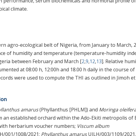
on performance, serum biochemicals and hormonal profile of
ical climate.
n agro-ecological belt of Nigeria, from January to March, 
ence of humidity and temperature (temperature-humidity ind
igeria between February and March [
2
,
9
,
12
,
13
]. Relative humi
ented at 08:00 h, 12:00h and 18.00 h daily in the course of
ords were used to compute the THI as outlined in Jimoh et 
ion
yllanthus amarus
(Phyllanthus [PHLM]) and
Moringa oleifer
n established orchard within the Ado-Ekiti metropolis of E
d with herbarium voucher numbers;
Viscum album
H/001/1008/2021;
Phyllanthus amarus
UILH/003/1109/2021.