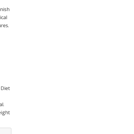
enish
ical
res.
 Diet
l.
eight