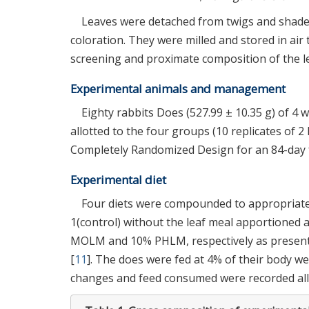
Leaves were detached from twigs and shade-d
coloration. They were milled and stored in air 
screening and proximate composition of the le
Experimental animals and management
Eighty rabbits Does (527.99 ± 10.35 g) of 4 
allotted to the four groups (10 replicates of 2
Completely Randomized Design for an 84-day fe
Experimental diet
Four diets were compounded to appropriate 
1(control) without the leaf meal apportioned a
MOLM and 10% PHLM, respectively as presen
[
11
]. The does were fed at 4% of their body w
changes and feed consumed were recorded all 