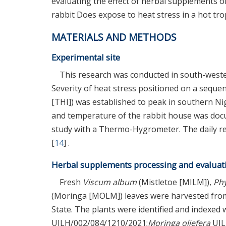
evaluating the effect of herbal supplements 
rabbit Does expose to heat stress in a hot trop
MATERIALS AND METHODS
Experimental site
This research was conducted in south-wester
Severity of heat stress positioned on a sequ
[THI]) was established to peak in southern N
and temperature of the rabbit house was docum
study with a Thermo-Hygrometer. The daily rec
[
14
] .
Herbal supplements processing and evaluat
Fresh
Viscum album
(Mistletoe [MILM]),
Ph
(Moringa [MOLM]) leaves were harvested from a
State. The plants were identified and indexe
UILH/002/084/1210/2021;
Moringa oliefera
UIL