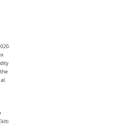
2020.
ex
dity
 the
al.
a
kiti