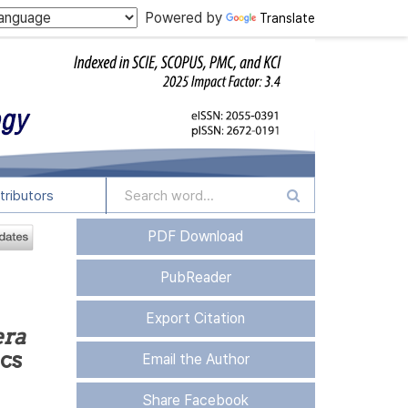
Powered by
Translate
tributors
PDF Download
PubReader
Export Citation
era
ics
Email the Author
Share Facebook