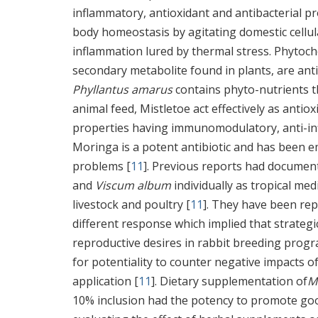
inflammatory, antioxidant and antibacterial pr
body homeostasis by agitating domestic cellul
inflammation lured by thermal stress. Phytoche
secondary metabolite found in plants, are antic
Phyllantus amarus
contains phyto-nutrients 
animal feed, Mistletoe act effectively as anti
properties having immunomodulatory, anti-infl
Moringa is a potent antibiotic and has been em
problems [
11
]. Previous reports had document
and
Viscum album
individually as tropical med
livestock and poultry [
11
]. They have been repo
different response which implied that strateg
reproductive desires in rabbit breeding prog
for potentiality to counter negative impacts o
application [
11
]. Dietary supplementation of
M
10% inclusion had the potency to promote goo