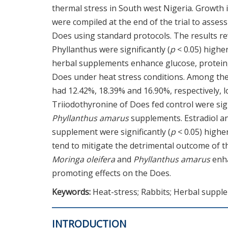
thermal stress in South west Nigeria. Growth
were compiled at the end of the trial to asse
Does using standard protocols. The results re
Phyllanthus were significantly (
p
< 0.05) highe
herbal supplements enhance glucose, protein, 
Does under heat stress conditions. Among the
had 12.42%, 18.39% and 16.90%, respectively, 
Triiodothyronine of Does fed control were sign
Phyllanthus amarus
supplements. Estradiol an
supplement were significantly (
p
< 0.05) highe
tend to mitigate the detrimental outcome of 
Moringa oleifera
and
Phyllanthus amarus
enha
promoting effects on the Does.
Keywords:
Heat-stress; Rabbits; Herbal suppl
INTRODUCTION