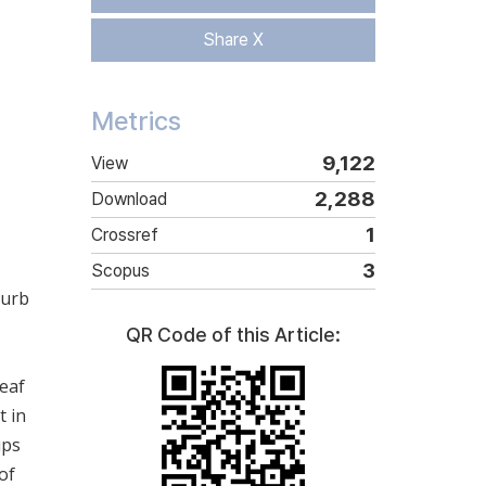
Share X
Metrics
9,122
View
2,288
Download
1
Crossref
3
Scopus
curb
QR Code of this Article:
leaf
t in
ups
of