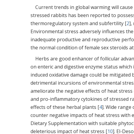
Current trends in global warming will cause h
stressed rabbits has been reported to possess
thermoregulatory system and subfertility [
2
],
Environmental stress adversely influences the
inadequate productive and reproductive perfo
the normal condition of female sex steroids a
Herbs are good enhancer of follicular adv
on enteric and digestive enzyme status which 
induced oxidative damage could be mitigated b
detrimental incursions of environmental stres
ameliorate the negative effects of heat stres
and pro-inflammatory cytokines of stressed ra
effects of these herbal plants [
4
]. Wide range 
counter negative impacts of heat stress with e
Dietary Supplementation with suitable phytoch
deleterious impact of heat stress [
10
]. El-Deso