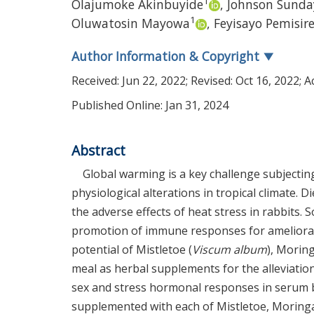
1
Olajumoke Akinbuyide
,
Johnson Sunda
1
Oluwatosin Mayowa
,
Feyisayo Pemisir
Author Information & Copyright
▼
Received:
Jun 22, 2022
; Revised:
Oct 16, 2022
; 
Published Online: Jan 31, 2024
Abstract
Global warming is a key challenge subjecting
physiological alterations in tropical climate.
the adverse effects of heat stress in rabbits.
promotion of immune responses for ameliorati
potential of Mistletoe (
Viscum album
), Moring
meal as herbal supplements for the alleviatio
sex and stress hormonal responses in serum b
supplemented with each of Mistletoe, Moringa,