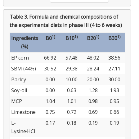
Table 3.
Formula and chemical compositions of
the experimental diets in phase III (4 to 6 weeks)
1)
1)
1)
1)
Ingredients
B0
B10
B20
B30
(%)
EP corn
66.92
57.48
48.02
38.56
SBM (44%)
30.52
29.38
28.24
27.11
Barley
0.00
10.00
20.00
30.00
Soy-oil
0.00
0.63
1.28
1.93
MCP
1.04
1.01
0.98
0.95
Limestone
0.75
0.72
0.69
0.66
L-
0.17
0.18
0.19
0.19
Lysine·HCl