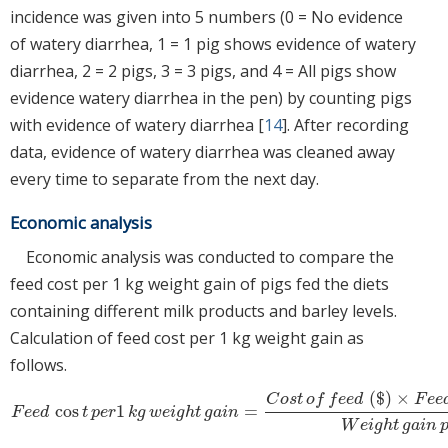
incidence was given into 5 numbers (0 = No evidence
of watery diarrhea, 1 = 1 pig shows evidence of watery
diarrhea, 2 = 2 pigs, 3 = 3 pigs, and 4 = All pigs show
evidence watery diarrhea in the pen) by counting pigs
with evidence of watery diarrhea [
14
]. After recording
data, evidence of watery diarrhea was cleaned away
every time to separate from the next day.
Economic analysis
Economic analysis was conducted to compare the
feed cost per 1 kg weight gain of pigs fed the diets
containing different milk products and barley levels.
Calculation of feed cost per 1 kg weight gain as
follows.
(
$
)
×
C
o
s
t
o
f
f
e
e
d
F
e
e
cos
1
=
F
e
e
d
cos
t
p
e
r
1
k
g
w
e
i
g
h
t
g
a
i
n
=
C
o
s
t
o
f
f
e
e
d
(
$
)
×
F
e
e
d
int
a
k
e
p
e
r
h
e
a
F
e
e
d
t
p
e
r
k
g
w
e
i
g
h
t
g
a
i
n
W
e
i
g
h
t
g
a
i
n