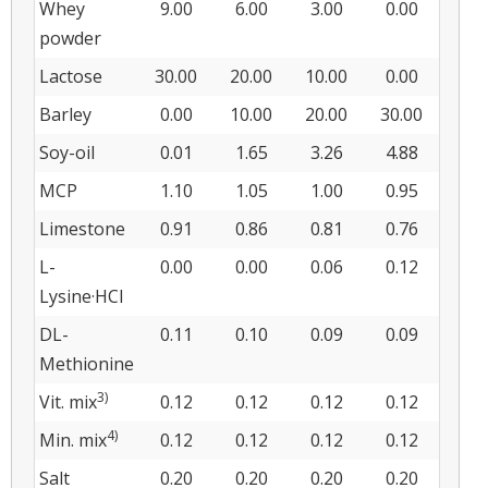
Whey
9.00
6.00
3.00
0.00
powder
Lactose
30.00
20.00
10.00
0.00
Barley
0.00
10.00
20.00
30.00
Soy-oil
0.01
1.65
3.26
4.88
MCP
1.10
1.05
1.00
0.95
Limestone
0.91
0.86
0.81
0.76
L-
0.00
0.00
0.06
0.12
Lysine·HCl
DL-
0.11
0.10
0.09
0.09
Methionine
3)
Vit. mix
0.12
0.12
0.12
0.12
4)
Min. mix
0.12
0.12
0.12
0.12
Salt
0.20
0.20
0.20
0.20