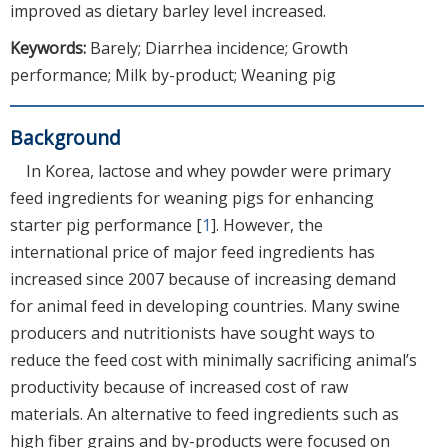
improved as dietary barley level increased.
Keywords:
Barely; Diarrhea incidence; Growth
performance; Milk by-product; Weaning pig
Background
In Korea, lactose and whey powder were primary
feed ingredients for weaning pigs for enhancing
starter pig performance [
1
]. However, the
international price of major feed ingredients has
increased since 2007 because of increasing demand
for animal feed in developing countries. Many swine
producers and nutritionists have sought ways to
reduce the feed cost with minimally sacrificing animal’s
productivity because of increased cost of raw
materials. An alternative to feed ingredients such as
high fiber grains and by-products were focused on