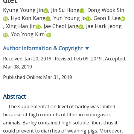
diet
Kyung Young Jin
,
Jin Su Hong
,
Dong Wook Sin
,
Hyo Kon Kang
,
Yun Young Jo
,
Geon Il Lee
,
Xing Hao Jin
,
Jae Cheol Jang
,
Jae Hark Jeong
*
,
Yoo Yong Kim
Author Information & Copyright
▼
Received:
Jan 20, 2019
; Revised:
Feb 09, 2019
; Accepted:
Mar 08, 2019
Published Online: Mar 31, 2019
Abstract
The supplementation level of barley was limited
because of high contents of fiber in monogastric
animals. Barley contained high soluble fiber, thus it
could prevent to diarrhea of weaning pigs. Moreover,