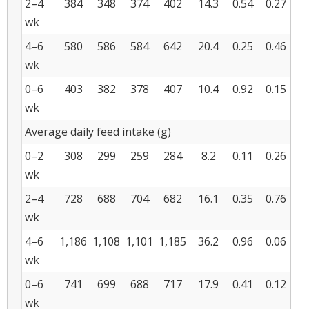
2–4
384
348
374
402
14.3
0.54
0.27
wk
4–6
580
586
584
642
20.4
0.25
0.46
wk
0–6
403
382
378
407
10.4
0.92
0.15
wk
Average daily feed intake (g)
0–2
308
299
259
284
8.2
0.11
0.26
wk
2–4
728
688
704
682
16.1
0.35
0.76
wk
4–6
1,186
1,108
1,101
1,185
36.2
0.96
0.06
wk
0–6
741
699
688
717
17.9
0.41
0.12
wk