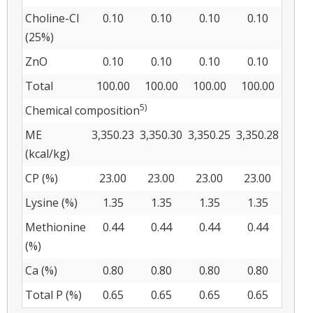
Choline-Cl
0.10
0.10
0.10
0.10
(25%)
ZnO
0.10
0.10
0.10
0.10
Total
100.00
100.00
100.00
100.00
5)
Chemical composition
ME
3,350.23
3,350.30
3,350.25
3,350.28
(kcal/kg)
CP (%)
23.00
23.00
23.00
23.00
Lysine (%)
1.35
1.35
1.35
1.35
Methionine
0.44
0.44
0.44
0.44
(%)
Ca (%)
0.80
0.80
0.80
0.80
Total P (%)
0.65
0.65
0.65
0.65