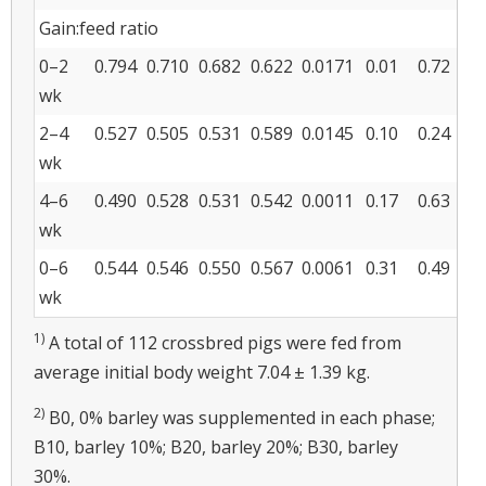
Gain:feed ratio
0–2
0.794
0.710
0.682
0.622
0.0171
0.01
0.72
wk
2–4
0.527
0.505
0.531
0.589
0.0145
0.10
0.24
wk
4–6
0.490
0.528
0.531
0.542
0.0011
0.17
0.63
wk
0–6
0.544
0.546
0.550
0.567
0.0061
0.31
0.49
wk
1)
A total of 112 crossbred pigs were fed from
average initial body weight 7.04 ± 1.39 kg.
2)
B0, 0% barley was supplemented in each phase;
B10, barley 10%; B20, barley 20%; B30, barley
30%.