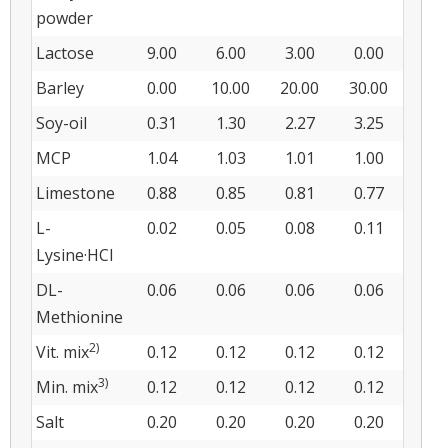
powder
Lactose
9.00
6.00
3.00
0.00
Barley
0.00
10.00
20.00
30.00
Soy-oil
0.31
1.30
2.27
3.25
MCP
1.04
1.03
1.01
1.00
Limestone
0.88
0.85
0.81
0.77
L-
0.02
0.05
0.08
0.11
Lysine·HCl
DL-
0.06
0.06
0.06
0.06
Methionine
2)
Vit. mix
0.12
0.12
0.12
0.12
3)
Min. mix
0.12
0.12
0.12
0.12
Salt
0.20
0.20
0.20
0.20