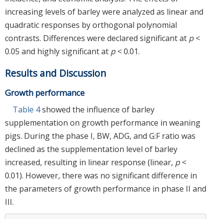
increasing levels of barley were analyzed as linear and
quadratic responses by orthogonal polynomial
contrasts. Differences were declared significant at
p
<
0.05 and highly significant at
p
< 0.01.
Results and Discussion
Growth performance
Table 4
showed the influence of barley
supplementation on growth performance in weaning
pigs. During the phase I, BW, ADG, and G:F ratio was
declined as the supplementation level of barley
increased, resulting in linear response (linear,
p
<
0.01). However, there was no significant difference in
the parameters of growth performance in phase II and
III.