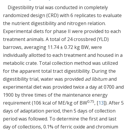
Digestibility trial was conducted in completely
randomized design (CRD) with 6 replicates to evaluate
the nutrient digestibility and nitrogen relation.
Experimental diets for phase II were provided to each
treatment animals. A total of 24 crossbred (YLD)
barrows, averaging 11.74 ± 0.72 kg BW, were
individually allotted to each treatment and housed in a
metabolic crate. Total collection method was utilized
for the apparent total tract digestibility. During the
digestibility trial, water was provided
ad libitum
and
experimental diet was provided twice a day at 0700 and
1900 by three times of the maintenance energy
0.75
requirement (106 kcal of ME/kg of BW
, [
13
]). After 5
days of adaptation period, then 5 days of collection
period was followed. To determine the first and last
day of collections, 0.1% of ferric oxide and chromium