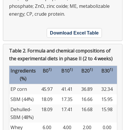
phosphate; ZnO, zinc oxide; ME, metabolizable
energy; CP, crude protein.
Download Excel Table
Table 2.
Formula and chemical compositions of
the experimental diets in phase II (2 to 4 weeks)
1)
1)
1)
1)
Ingredients
B0
B10
B20
B30
(%)
EP corn
45.97
41.41
36.89
32.34
SBM (44%)
18.09
17.35
16.66
15.95
Dehulled-
18.09
17.41
16.68
15.98
SBM (48%)
Whey
6.00
4.00
2.00
0.00