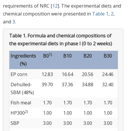
requirements of NRC [
12
]. The experimental diets and
chemical composition were presented in
Table 1
,
2
,
and
3
.
Table 1.
Formula and chemical compositions of
the experimental diets in phase I (0 to 2 weeks)
1)
Ingredients
B0
B10
B20
B30
(%)
EP corn
12.83
16.64
20.56
24.46
Dehulled-
39.70
37.36
34.88
32.40
SBM (48%)
Fish meal
1.70
1.70
1.70
1.70
2)
HP300
1.00
1.00
1.00
1.00
SBP
3.00
3.00
3.00
3.00