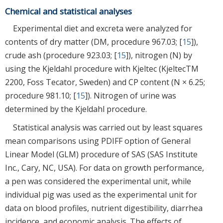
Chemical and statistical analyses
Experimental diet and excreta were analyzed for
contents of dry matter (DM, procedure 967.03; [
15
]),
crude ash (procedure 923.03; [
15
]), nitrogen (N) by
using the Kjeldahl procedure with Kjeltec (KjeltecTM
2200, Foss Tecator, Sweden) and CP content (N × 6.25;
procedure 981.10; [
15
]). Nitrogen of urine was
determined by the Kjeldahl procedure.
Statistical analysis was carried out by least squares
mean comparisons using PDIFF option of General
Linear Model (GLM) procedure of SAS (SAS Institute
Inc., Cary, NC, USA). For data on growth performance,
a pen was considered the experimental unit, while
individual pig was used as the experimental unit for
data on blood profiles, nutrient digestibility, diarrhea
incidence, and economic analysis. The effects of