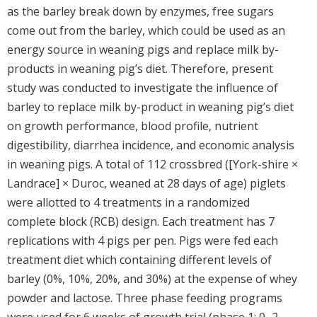
as the barley break down by enzymes, free sugars
come out from the barley, which could be used as an
energy source in weaning pigs and replace milk by-
products in weaning pig’s diet. Therefore, present
study was conducted to investigate the influence of
barley to replace milk by-product in weaning pig’s diet
on growth performance, blood profile, nutrient
digestibility, diarrhea incidence, and economic analysis
in weaning pigs. A total of 112 crossbred ([York-shire ×
Landrace] × Duroc, weaned at 28 days of age) piglets
were allotted to 4 treatments in a randomized
complete block (RCB) design. Each treatment has 7
replications with 4 pigs per pen. Pigs were fed each
treatment diet which containing different levels of
barley (0%, 10%, 20%, and 30%) at the expense of whey
powder and lactose. Three phase feeding programs
were used for 6 weeks of growth trial (phase 1: 0–2