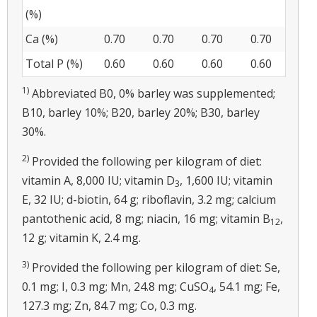
(%)
Ca (%)
0.70
0.70
0.70
0.70
Total P (%)
0.60
0.60
0.60
0.60
1)
Abbreviated B0, 0% barley was supplemented;
B10, barley 10%; B20, barley 20%; B30, barley
30%.
2)
Provided the following per kilogram of diet:
vitamin A, 8,000 IU; vitamin D
, 1,600 IU; vitamin
3
E, 32 IU; d-biotin, 64 g; riboflavin, 3.2 mg; calcium
pantothenic acid, 8 mg; niacin, 16 mg; vitamin B
,
12
12 g; vitamin K, 2.4 mg.
3)
Provided the following per kilogram of diet: Se,
0.1 mg; I, 0.3 mg; Mn, 24.8 mg; CuSO
, 54.1 mg; Fe,
4
127.3 mg; Zn, 84.7 mg; Co, 0.3 mg.