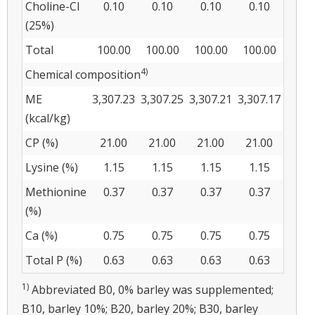
Choline-Cl
0.10
0.10
0.10
0.10
(25%)
Total
100.00
100.00
100.00
100.00
4)
Chemical composition
ME
3,307.23
3,307.25
3,307.21
3,307.17
(kcal/kg)
CP (%)
21.00
21.00
21.00
21.00
Lysine (%)
1.15
1.15
1.15
1.15
Methionine
0.37
0.37
0.37
0.37
(%)
Ca (%)
0.75
0.75
0.75
0.75
Total P (%)
0.63
0.63
0.63
0.63
1)
Abbreviated B0, 0% barley was supplemented;
B10, barley 10%; B20, barley 20%; B30, barley