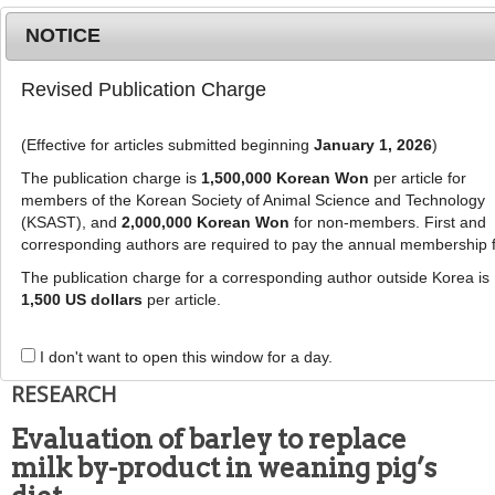
NOTICE
Revised Publication Charge
MENU
T
o
(Effective for articles submitted beginning
January 1, 2026
)
g
g
The publication charge is
1,500,000 Korean Won
per article for
This article has been corrected. See "
Erratum to:
l
members of the Korean Society of Animal Science and Technology
Evaluation of barley to replace milk by-product in
e
(KSAST), and
2,000,000 Korean Won
for non-members. First and
weaning pig’s diet
" (Vol: 61, Issue:3, Page: 182)
corresponding authors are required to pay the annual membership 
n
a
The publication charge for a corresponding author outside Korea is
J Anim Sci Technol
2019
;
61
(
2
):
77
-
v
1,500 US dollars
per article.
86
i
pISSN: 1598-9429, eISSN: 2055-0391
g
DOI:
https://doi.org/10.5187/jast.2019.61.2.77
I don't want to open this window for a day.
a
RESEARCH
t
i
Evaluation of barley to replace
o
milk by-product in weaning pig’s
n