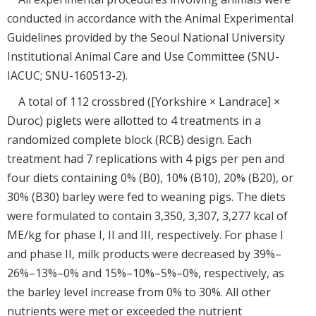
conducted in accordance with the Animal Experimental
Guidelines provided by the Seoul National University
Institutional Animal Care and Use Committee (SNU-
IACUC; SNU-160513-2).
A total of 112 crossbred ([Yorkshire × Landrace] ×
Duroc) piglets were allotted to 4 treatments in a
randomized complete block (RCB) design. Each
treatment had 7 replications with 4 pigs per pen and
four diets containing 0% (B0), 10% (B10), 20% (B20), or
30% (B30) barley were fed to weaning pigs. The diets
were formulated to contain 3,350, 3,307, 3,277 kcal of
ME/kg for phase I, II and III, respectively. For phase I
and phase II, milk products were decreased by 39%–
26%–13%–0% and 15%–10%–5%–0%, respectively, as
the barley level increase from 0% to 30%. All other
nutrients were met or exceeded the nutrient