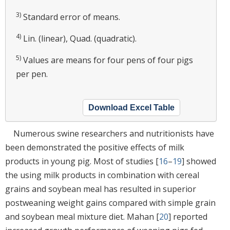
3)
Standard error of means.
4)
Lin. (linear), Quad. (quadratic).
5)
Values are means for four pens of four pigs
per pen.
Download Excel Table
Numerous swine researchers and nutritionists have
been demonstrated the positive effects of milk
products in young pig. Most of studies [
16
–
19
] showed
the using milk products in combination with cereal
grains and soybean meal has resulted in superior
postweaning weight gains compared with simple grain
and soybean meal mixture diet. Mahan [
20
] reported