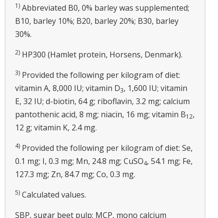
1)
Abbreviated B0, 0% barley was supplemented;
B10, barley 10%; B20, barley 20%; B30, barley
30%.
2)
HP300 (Hamlet protein, Horsens, Denmark).
3)
Provided the following per kilogram of diet:
vitamin A, 8,000 IU; vitamin D
, 1,600 IU; vitamin
3
E, 32 IU; d-biotin, 64 g; riboflavin, 3.2 mg; calcium
pantothenic acid, 8 mg; niacin, 16 mg; vitamin B
,
12
12 g; vitamin K, 2.4 mg.
4)
Provided the following per kilogram of diet: Se,
0.1 mg; I, 0.3 mg; Mn, 24.8 mg; CuSO
, 54.1 mg; Fe,
4
127.3 mg; Zn, 84.7 mg; Co, 0.3 mg.
5)
Calculated values.
SBP, sugar beet pulp; MCP, mono calcium