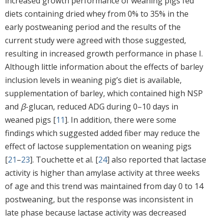
increased growth performance of weaning pigs fed
diets containing dried whey from 0% to 35% in the
early postweaning period and the results of the
current study were agreed with those suggested,
resulting in increased growth performance in phase I.
Although little information about the effects of barley
inclusion levels in weaning pig’s diet is available,
supplementation of barley, which contained high NSP
and
β
-glucan, reduced ADG during 0–10 days in
weaned pigs [
11
]. In addition, there were some
findings which suggested added fiber may reduce the
effect of lactose supplementation on weaning pigs
[
21
–
23
]. Touchette et al. [
24
] also reported that lactase
activity is higher than amylase activity at three weeks
of age and this trend was maintained from day 0 to 14
postweaning, but the response was inconsistent in
late phase because lactase activity was decreased