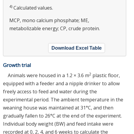
4)
Calculated values.
MCP, mono calcium phosphate; ME,
metabolizable energy; CP, crude protein.
Download Excel Table
Growth trial
2
Animals were housed in a 1.2 × 3.6 m
plastic floor,
equipped with a feeder and a nipple drinker to allow
freely access to feed and water during the
experimental period. The ambient temperature in the
weaning house was maintained at 31°C, and then
gradually fallen to 26°C at the end of the experiment.
Individual body weight (BW) and feed intake were
recorded at 0, 2, 4, and 6 weeks to calculate the