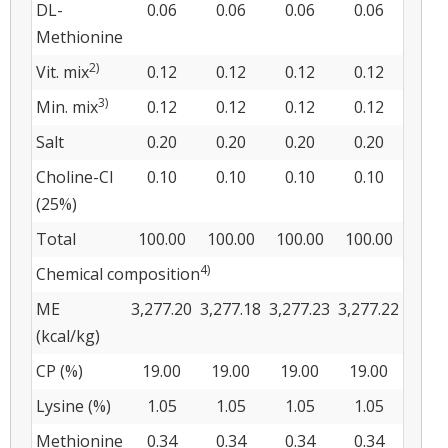
DL-
0.06
0.06
0.06
0.06
Methionine
2)
Vit. mix
0.12
0.12
0.12
0.12
3)
Min. mix
0.12
0.12
0.12
0.12
Salt
0.20
0.20
0.20
0.20
Choline-Cl
0.10
0.10
0.10
0.10
(25%)
Total
100.00
100.00
100.00
100.00
4)
Chemical composition
ME
3,277.20
3,277.18
3,277.23
3,277.22
(kcal/kg)
CP (%)
19.00
19.00
19.00
19.00
Lysine (%)
1.05
1.05
1.05
1.05
Methionine
0.34
0.34
0.34
0.34