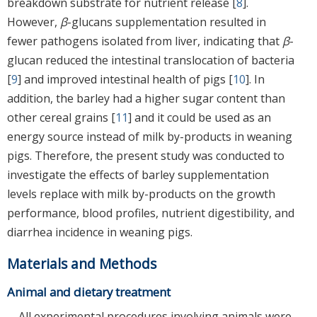
breakdown substrate for nutrient release [
8
].
However,
β
-glucans supplementation resulted in
fewer pathogens isolated from liver, indicating that
β
-
glucan reduced the intestinal translocation of bacteria
[
9
] and improved intestinal health of pigs [
10
]. In
addition, the barley had a higher sugar content than
other cereal grains [
11
] and it could be used as an
energy source instead of milk by-products in weaning
pigs. Therefore, the present study was conducted to
investigate the effects of barley supplementation
levels replace with milk by-products on the growth
performance, blood profiles, nutrient digestibility, and
diarrhea incidence in weaning pigs.
Materials and Methods
Animal and dietary treatment
All experimental procedures involving animals were