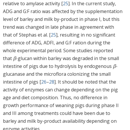
relative to amylase activity [
25
]. In the current study,
ADG and G:F ratio was affected by the supplementation
level of barley and milk by-product in phase I, but this
trend was changed in late phase in agreement with
that of Stephas et al. [
25
], resulting in no significant
difference of ADG, ADFI, and G:F ration during the
whole experimental period. Some studies reported
that
β
-glucan within barley was degraded in the small
intestine of pigs due to hydrolysis by endogenous
β
-
glucanase and the microflora colonizing the small
intestine of pigs [
26
–
28
]. It should be noted that the
activity of enzymes can change depending on the pig
age and diet composition. Thus, no difference in
growth performance of weaning pigs during phase II
and III among treatments could have been due to
barley and milk by-product availability depending on
enzyme activities.