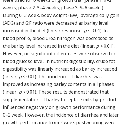
weeks; phase 2: 3–4 weeks; phase 3: 5–6 weeks).
During 0–2 week, body weight (BW), average daily gain
(ADG) and G:F ratio were decreased as barley level
increased in the diet (linear response,
p
< 0.01). In
blood profile, blood urea nitrogen was decreased as
the barley level increased in the diet (linear,
p
< 0.01).
However, no significant differences were observed in
blood glucose level. In nutrient digestibility, crude fat
digestibility was linearly increased as barley increased
(linear,
p
< 0.01). The incidence of diarrhea was
improved as increasing barley contents in all phases
(linear,
p
< 0.01). These results demonstrated that
supplementation of barley to replace milk by-product
influenced negatively on growth performance during
0–2 week. However, the incidence of diarrhea and later
growth performance from 3 week postweaning were