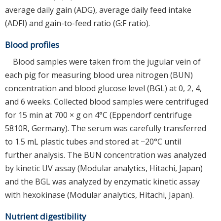
average daily gain (ADG), average daily feed intake
(ADFI) and gain-to-feed ratio (G:F ratio).
Blood profiles
Blood samples were taken from the jugular vein of
each pig for measuring blood urea nitrogen (BUN)
concentration and blood glucose level (BGL) at 0, 2, 4,
and 6 weeks. Collected blood samples were centrifuged
for 15 min at 700 × g on 4°C (Eppendorf centrifuge
5810R, Germany). The serum was carefully transferred
to 1.5 mL plastic tubes and stored at −20°C until
further analysis. The BUN concentration was analyzed
by kinetic UV assay (Modular analytics, Hitachi, Japan)
and the BGL was analyzed by enzymatic kinetic assay
with hexokinase (Modular analytics, Hitachi, Japan).
Nutrient digestibility