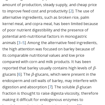
amount of production, steady supply, and cheap price
to improve feed cost and productivity [
2
]. The use of
alternative ingredients, such as broken rice, palm
kernel meal, and copra meal, has been limited because
of poor nutrient digestibility and the presence of
potential anti-nutritional factors in monogastric
animals [
3
–
5
]. Among the alternative feed ingredients,
the high attention was focused on barley because of
its comparable nutritional values and low price
compared with corn and milk products. It has been
reported that barley usually contains high levels of
β
-
glucans [
6
]. The
β
-glucans, which were present in the
endosperm and cell walls of barley, may interfere with
digestion and absorption [
7
]. The soluble
β
-glucan
fraction is thought to raise digesta viscosity, therefore
making it difficult for endogenous enzymes to