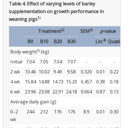
Table 4.
Effect of varying levels of barley
supplementation on growth performance in
1)
weaning pigs
2)
3)
Treatment
SEM
p
-value
4)
B0
B10
B20
B30
Lin.
Quad.
5)
Body weight
(kg)
Initial
7.04
7.05
7.04
7.07
-
-
-
2 wk
10.46
10.02
9.49
9.58
0.320
0.01
0.22
4 wk
15.84
14.88
14.73
15.20
0.457
0.38
0.18
6 wk
23.96
23.08
22.91
24.18
0.064
0.87
0.13
Average daily gain (g)
0–2
244
212
176
176
8.9
0.01
0.30
wk