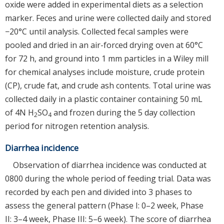
oxide were added in experimental diets as a selection
marker. Feces and urine were collected daily and stored
−20°C until analysis. Collected fecal samples were
pooled and dried in an air-forced drying oven at 60°C
for 72 h, and ground into 1 mm particles in a Wiley mill
for chemical analyses include moisture, crude protein
(CP), crude fat, and crude ash contents. Total urine was
collected daily in a plastic container containing 50 mL
of 4N H
SO
and frozen during the 5 day collection
2
4
period for nitrogen retention analysis.
Diarrhea incidence
Observation of diarrhea incidence was conducted at
0800 during the whole period of feeding trial. Data was
recorded by each pen and divided into 3 phases to
assess the general pattern (Phase I: 0–2 week, Phase
II: 3–4 week, Phase III: 5–6 week). The score of diarrhea