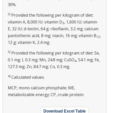
30%.
2)
Provided the following per kilogram of diet:
vitamin A, 8,000 IU; vitamin D
, 1,600 IU; vitamin
3
E, 32 IU; d-biotin, 64 g; riboflavin, 3.2 mg; calcium
pantothenic acid, 8 mg; niacin, 16 mg; vitamin B
,
12
12 g; vitamin K, 2.4 mg.
3)
Provided the following per kilogram of diet: Se,
0.1 mg; I, 0.3 mg; Mn, 24.8 mg; CuSO
, 54.1 mg; Fe,
4
127.3 mg; Zn, 84.7 mg; Co, 0.3 mg.
4)
Calculated values.
MCP, mono calcium phosphate; ME,
metabolizable energy; CP, crude protein.
Download Excel Table