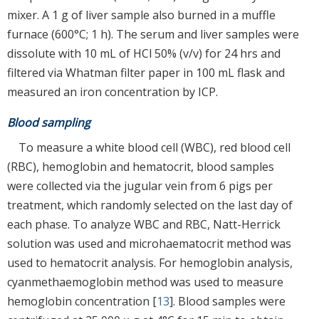
mixer. A 1 g of liver sample also burned in a muffle
furnace (600°C; 1 h). The serum and liver samples were
dissolute with 10 mL of HCl 50% (v/v) for 24 hrs and
filtered via Whatman filter paper in 100 mL flask and
measured an iron concentration by ICP.
Blood sampling
To measure a white blood cell (WBC), red blood cell
(RBC), hemoglobin and hematocrit, blood samples
were collected via the jugular vein from 6 pigs per
treatment, which randomly selected on the last day of
each phase. To analyze WBC and RBC, Natt-Herrick
solution was used and microhaematocrit method was
used to hematocrit analysis. For hemoglobin analysis,
cyanmethaemoglobin method was used to measure
hemoglobin concentration [
13
]. Blood samples were