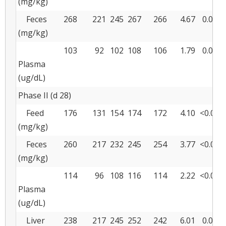
(mg/kg)
Feces
268
221
245
267
266
4.67
0.001
(mg/kg)
103
92
102
108
106
1.79
0.027
Plasma
(ug/dL)
Phase II (d 28)
Feed
176
131
154
174
172
4.10
<0.001
(mg/kg)
Feces
260
217
232
245
254
3.77
<0.001
(mg/kg)
114
96
108
116
114
2.22
<0.001
Plasma
(ug/dL)
Liver
238
217
245
252
242
6.01
0.004