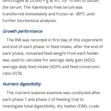
centrifuged at 25,000 × g at 4°C for 15 min to obtain
the serum. The haemolysis-free serum was
transferred immediately and frozen at −80°C until
further biochemical analyses.
Growth performance
The BW was recorded in first day of this experiment
and end of each phase. In feed intake, after the end of
each phase, remained feed weight from each feeder
was used to calculate for average daily gain (ADG),
average daily feed intake (ADFI) and feed conversion
ratio (FCR).
Nutrient digestibility
The nutrient balance examine was conducted after
each phase 1 and phase 2 of feeding trial to
investigate total digestibility, dry matter (DM), crude