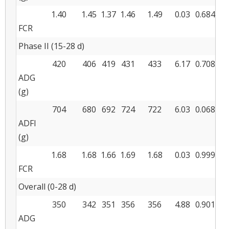
1.40
1.45
1.37
1.46
1.49
0.03
0.684
FCR
Phase II (15-28 d)
420
406
419
431
433
6.17
0.708
ADG
(g)
704
680
692
724
722
6.03
0.068
ADFI
(g)
1.68
1.68
1.66
1.69
1.68
0.03
0.999
FCR
Overall (0-28 d)
350
342
351
356
356
4.88
0.901
ADG