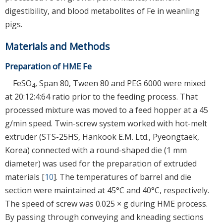
digestibility, and blood metabolites of Fe in weanling
pigs.
Materials and Methods
Preparation of HME Fe
FeSO
, Span 80, Tween 80 and PEG 6000 were mixed
4
at 20:12:4:64 ratio prior to the feeding process. That
processed mixture was moved to a feed hopper at a 45
g/min speed. Twin-screw system worked with hot-melt
extruder (STS-25HS, Hankook E.M. Ltd., Pyeongtaek,
Korea) connected with a round-shaped die (1 mm
diameter) was used for the preparation of extruded
materials [
10
]. The temperatures of barrel and die
section were maintained at 45°C and 40°C, respectively.
The speed of screw was 0.025 × g during HME process.
By passing through conveying and kneading sections