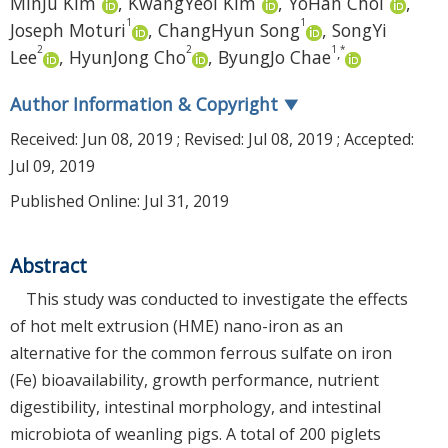
MinJu Kim
,
KwangYeol Kim
,
YoHan Choi
,
1
1
Joseph Moturi
,
ChangHyun Song
,
SongYi
2
2
1
*
,
Lee
,
HyunJong Cho
,
ByungJo Chae
Author Information & Copyright
▼
Received:
Jun 08, 2019
; Revised:
Jul 08, 2019
; Accepted:
Jul 09, 2019
Published Online: Jul 31, 2019
Abstract
This study was conducted to investigate the effects
of hot melt extrusion (HME) nano-iron as an
alternative for the common ferrous sulfate on iron
(Fe) bioavailability, growth performance, nutrient
digestibility, intestinal morphology, and intestinal
microbiota of weanling pigs. A total of 200 piglets