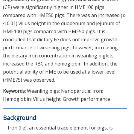
(CP) were significantly higher in HME100 pigs
compared with HME50 pigs. There was an increased (
p
< 0.01) villus height in the duodenum and jejunum of
HME100 pigs compared with HME50 pigs. It is
concluded that dietary Fe does not improve growth
performance of weanling pigs; however, increasing
the dietary iron concentration in weanling piglets
increased the RBC and hemoglobin. In addition, the
potential ability of HME to be used at a lower level
(HME75) was observed.
Keywords:
Weanling pigs; Nanoparticle; Iron;
Hemoglobin; Villus height; Growth performance
Background
Iron (Fe), an essential trace element for pigs, is