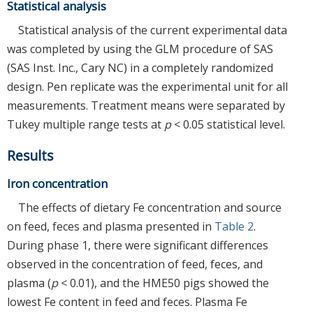
Statistical analysis
Statistical analysis of the current experimental data
was completed by using the GLM procedure of SAS
(SAS Inst. Inc., Cary NC) in a completely randomized
design. Pen replicate was the experimental unit for all
measurements. Treatment means were separated by
Tukey multiple range tests at
p
< 0.05 statistical level.
Results
Iron concentration
The effects of dietary Fe concentration and source
on feed, feces and plasma presented in
Table 2
.
During phase 1, there were significant differences
observed in the concentration of feed, feces, and
plasma (
p
< 0.01), and the HME50 pigs showed the
lowest Fe content in feed and feces. Plasma Fe