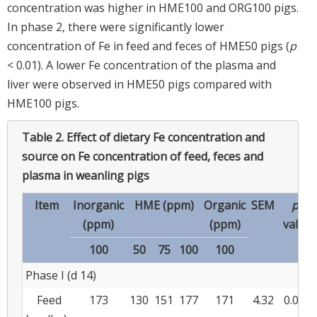
concentration was higher in HME100 and ORG100 pigs.
In phase 2, there were significantly lower
concentration of Fe in feed and feces of HME50 pigs (
p
< 0.01). A lower Fe concentration of the plasma and
liver were observed in HME50 pigs compared with
HME100 pigs.
Table 2.
Effect of dietary Fe concentration and
source on Fe concentration of feed, feces and
plasma in weanling pigs
Item
Inorganic
HME (ppm)
Organic
SEM
p
-
(ppm)
(ppm)
value
100
50
75
100
100
Phase I (d 14)
Feed
173
130
151
177
171
4.32
0.001