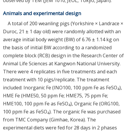
observed by TEM (JEM 1010; JEOL, Tokyo, Japan).
Animals and experimental design
A total of 200 weanling pigs (Yorkshire × Landrace ×
Duroc, 21 ± 1 day old) were randomly allotted with an
average initial body weight (BW) of 6.76 ± 1.14 kg on
the basis of initial BW according to a randomized
complete block (RCB) design in the Research Center of
Animal Life Sciences at Kangwon National University.
There were 4 replicates in five treatments and each
treatment with 10 pigs/replicate. The treatment
included: Inorganic Fe (INO100, 100 ppm Fe as FeSO
),
4
HME Fe (HME50, 50 ppm Fe; HME75, 75 ppm Fe;
HME100, 100 ppm Fe as FeSO
), Organic Fe (ORG100,
4
100 ppm Fe as FeSO
). The organic Fe was purchased
4
from TMC Company (Gimhae, Korea). The
experimental diets were fed for 28 days in 2 phases