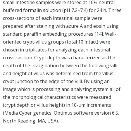
small intestine samples were stored at 10% neutral
buffered formalin solution (pH 7.2–7.4) for 24 h. Three
cross-sections of each intestinal sample were
prepared after staining with azure A and eosin using
standard paraffin embedding procedures [
14
]. Well-
oriented crypt-villus groups (total 10 intact) were
chosen in triplicates for analyzing each intestinal
cross-section. Crypt depth was characterized as the
depth of the invagination between the following villi
and height of villus was determined from the villus
crypt junction to the edge of the villi. By using an
image which is processing and analyzing system all of
the morphological characteristics were measured
(crypt depth or villus height) in 10-μm increments
(Media Cyber genetics, Optimus software version 6.5,
North Reading, MA, USA).