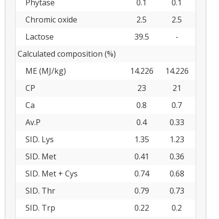
Phytase
0.1
0.1
Chromic oxide
2.5
2.5
Lactose
39.5
-
Calculated composition (%)
ME (MJ/kg)
14.226
14.226
CP
23
21
Ca
0.8
0.7
Av.P
0.4
0.33
SID. Lys
1.35
1.23
SID. Met
0.41
0.36
SID. Met + Cys
0.74
0.68
SID. Thr
0.79
0.73
SID. Trp
0.22
0.2