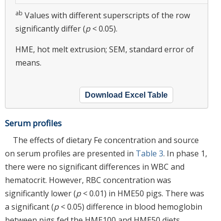
ab
Values with different superscripts of the row
significantly differ (
p
< 0.05).
HME, hot melt extrusion; SEM, standard error of
means.
Download Excel Table
Serum profiles
The effects of dietary Fe concentration and source
on serum profiles are presented in
Table 3
. In phase 1,
there were no significant differences in WBC and
hematocrit. However, RBC concentration was
significantly lower (
p
< 0.01) in HME50 pigs. There was
a significant (
p
< 0.05) difference in blood hemoglobin
between pigs fed the HME100 and HME50 diets.