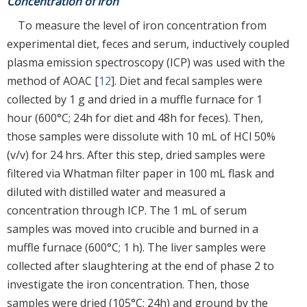
Concentration of Iron
To measure the level of iron concentration from
experimental diet, feces and serum, inductively coupled
plasma emission spectroscopy (ICP) was used with the
method of AOAC [
12
]. Diet and fecal samples were
collected by 1 g and dried in a muffle furnace for 1
hour (600°C; 24h for diet and 48h for feces). Then,
those samples were dissolute with 10 mL of HCl 50%
(v/v) for 24 hrs. After this step, dried samples were
filtered via Whatman filter paper in 100 mL flask and
diluted with distilled water and measured a
concentration through ICP. The 1 mL of serum
samples was moved into crucible and burned in a
muffle furnace (600°C; 1 h). The liver samples were
collected after slaughtering at the end of phase 2 to
investigate the iron concentration. Then, those
samples were dried (105°C; 24h) and ground by the