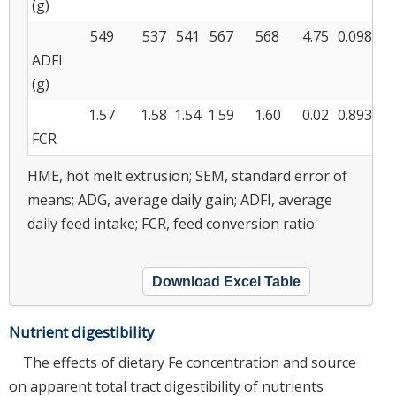
(g)
549
537
541
567
568
4.75
0.098
ADFI
(g)
1.57
1.58
1.54
1.59
1.60
0.02
0.893
FCR
HME, hot melt extrusion; SEM, standard error of
means; ADG, average daily gain; ADFI, average
daily feed intake; FCR, feed conversion ratio.
Download Excel Table
Nutrient digestibility
The effects of dietary Fe concentration and source
on apparent total tract digestibility of nutrients