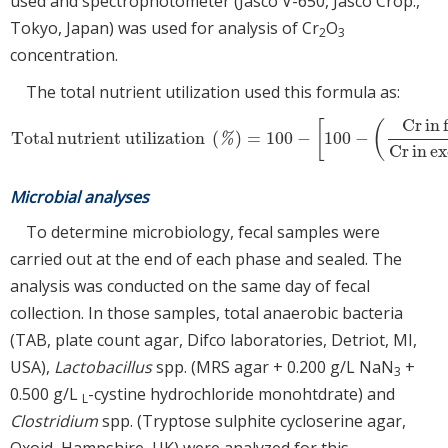
used and spectrophotometer (Jasco V-650, Jasco Crop.,
Tokyo, Japan) was used for analysis of Cr
O
2
3
concentration.
The total nutrient utilization used this formula as:
Cr
in
[
(
Total
nutrient utilization
(
)
=
100
−
100
−
Total
nutrient utilization
(
%
)
=
100
−
[
100
−
(
Cr
in
feed
(
%
)
Cr
in
excreta
%
Cr
in
ex
Microbial analyses
To determine microbiology, fecal samples were
carried out at the end of each phase and sealed. The
analysis was conducted on the same day of fecal
collection. In those samples, total anaerobic bacteria
(TAB, plate count agar, Difco laboratories, Detriot, MI,
USA),
Lactobacillus
spp. (MRS agar + 0.200 g/L NaN
+
3
0.500 g/L
-cystine hydrochloride monohtdrate) and
L
Clostridium
spp. (Tryptose sulphite cycloserine agar,
Oxoid, Hampshire, UK) were analyzed for this