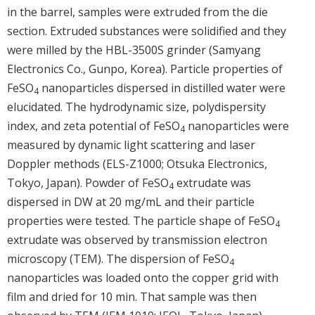
in the barrel, samples were extruded from the die
section. Extruded substances were solidified and they
were milled by the HBL-3500S grinder (Samyang
Electronics Co., Gunpo, Korea). Particle properties of
FeSO
nanoparticles dispersed in distilled water were
4
elucidated. The hydrodynamic size, polydispersity
index, and zeta potential of FeSO
nanoparticles were
4
measured by dynamic light scattering and laser
Doppler methods (ELS-Z1000; Otsuka Electronics,
Tokyo, Japan). Powder of FeSO
extrudate was
4
dispersed in DW at 20 mg/mL and their particle
properties were tested. The particle shape of FeSO
4
extrudate was observed by transmission electron
microscopy (TEM). The dispersion of FeSO
4
nanoparticles was loaded onto the copper grid with
film and dried for 10 min. That sample was then