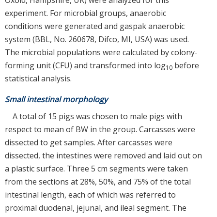
experiment. For microbial groups, anaerobic
conditions were generated and gaspak anaerobic
system (BBL, No. 260678, Difco, MI, USA) was used.
The microbial populations were calculated by colony-
forming unit (CFU) and transformed into log
before
10
statistical analysis.
Small intestinal morphology
A total of 15 pigs was chosen to male pigs with
respect to mean of BW in the group. Carcasses were
dissected to get samples. After carcasses were
dissected, the intestines were removed and laid out on
a plastic surface. Three 5 cm segments were taken
from the sections at 28%, 50%, and 75% of the total
intestinal length, each of which was referred to
proximal duodenal, jejunal, and ileal segment. The