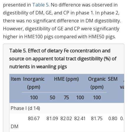
presented in
Table 5
. No difference was observed in
digestibility of DM, GE, and CP in phase 1. In phase 2,
there was no significant difference in DM digestibility.
However, digestibility of GE and CP were significantly
higher in HME100 pigs compared with HME50 pigs.
Table 5.
Effect of dietary Fe concentration and
source on apparent total tract digestibility (%) of
nutrients in weanling pigs
Item
Inorganic
HME (ppm)
Organic
SEM
p
-
(ppm)
(ppm)
value
100
50
75
100
100
Phase I (d 14)
80.67
81.09
82.02
82.41
81.75
0.80
0.177
DM