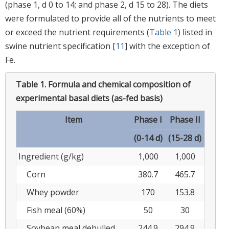
(phase 1, d 0 to 14; and phase 2, d 15 to 28). The diets
were formulated to provide all of the nutrients to meet
or exceed the nutrient requirements (
Table 1
) listed in
swine nutrient specification [
11
] with the exception of
Fe.
Table 1.
Formula and chemical composition of
experimental basal diets (as-fed basis)
Item
Phase I
Phase II
(0-14 d)
(15-28 d)
Ingredient (g/kg)
1,000
1,000
Corn
380.7
465.7
Whey powder
170
153.8
Fish meal (60%)
50
30
Soybean meal dehulled
244.9
294.9