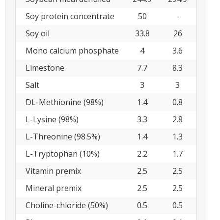
Soy protein concentrate
50
-
Soy oil
33.8
26
Mono calcium phosphate
4
3.6
Limestone
7.7
8.3
Salt
3
3
DL-Methionine (98%)
1.4
0.8
L-Lysine (98%)
3.3
2.8
L-Threonine (98.5%)
1.4
1.3
L-Tryptophan (10%)
2.2
1.7
Vitamin premix
2.5
2.5
Mineral premix
2.5
2.5
Choline-chloride (50%)
0.5
0.5