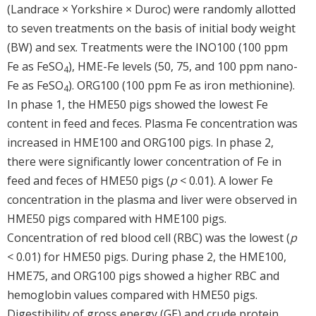
(Landrace × Yorkshire × Duroc) were randomly allotted
to seven treatments on the basis of initial body weight
(BW) and sex. Treatments were the INO100 (100 ppm
Fe as FeSO
), HME-Fe levels (50, 75, and 100 ppm nano-
4
Fe as FeSO
). ORG100 (100 ppm Fe as iron methionine).
4
In phase 1, the HME50 pigs showed the lowest Fe
content in feed and feces. Plasma Fe concentration was
increased in HME100 and ORG100 pigs. In phase 2,
there were significantly lower concentration of Fe in
feed and feces of HME50 pigs (
p
< 0.01). A lower Fe
concentration in the plasma and liver were observed in
HME50 pigs compared with HME100 pigs.
Concentration of red blood cell (RBC) was the lowest (
p
< 0.01) for HME50 pigs. During phase 2, the HME100,
HME75, and ORG100 pigs showed a higher RBC and
hemoglobin values compared with HME50 pigs.
Digestibility of gross energy (GE) and crude protein