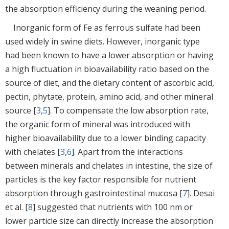
the absorption efficiency during the weaning period.
Inorganic form of Fe as ferrous sulfate had been
used widely in swine diets. However, inorganic type
had been known to have a lower absorption or having
a high fluctuation in bioavailability ratio based on the
source of diet, and the dietary content of ascorbic acid,
pectin, phytate, protein, amino acid, and other mineral
source [
3
,
5
]. To compensate the low absorption rate,
the organic form of mineral was introduced with
higher bioavailability due to a lower binding capacity
with chelates [
3
,
6
]. Apart from the interactions
between minerals and chelates in intestine, the size of
particles is the key factor responsible for nutrient
absorption through gastrointestinal mucosa [
7
]. Desai
et al. [
8
] suggested that nutrients with 100 nm or
lower particle size can directly increase the absorption