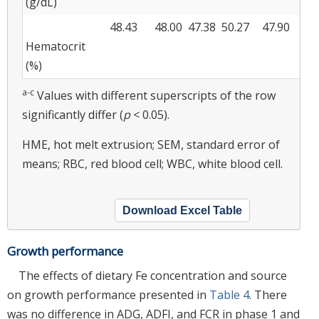
(g/dL)
48.43
48.00
47.38
50.27
47.90
1.
Hematocrit
(%)
a-c
Values with different superscripts of the row
significantly differ (
p
< 0.05).
HME, hot melt extrusion; SEM, standard error of
means; RBC, red blood cell; WBC, white blood cell.
Download Excel Table
Growth performance
The effects of dietary Fe concentration and source
on growth performance presented in
Table 4
. There
was no difference in ADG, ADFI, and FCR in phase 1 and