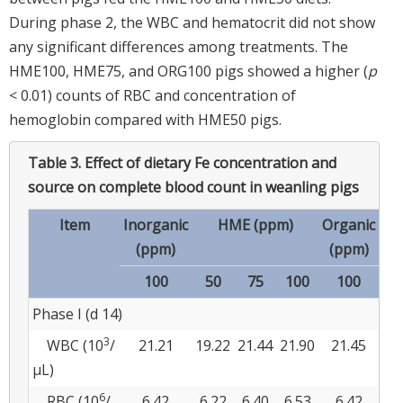
During phase 2, the WBC and hematocrit did not show
any significant differences among treatments. The
HME100, HME75, and ORG100 pigs showed a higher (
p
< 0.01) counts of RBC and concentration of
hemoglobin compared with HME50 pigs.
Table 3.
Effect of dietary Fe concentration and
source on complete blood count in weanling pigs
Item
Inorganic
HME (ppm)
Organic
SE
(ppm)
(ppm)
100
50
75
100
100
Phase I (d 14)
3
WBC (10
/
21.21
19.22
21.44
21.90
21.45
0.
μL)
6
RBC (10
/
6.42
6.22
6.40
6.53
6.42
0.