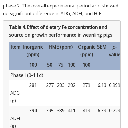
phase 2. The overall experimental period also showed
no significant difference in ADG, ADFI, and FCR.
Table 4.
Effect of dietary Fe concentration and
source on growth performance in weanling pigs
Item
Inorganic
HME (ppm)
Organic
SEM
p
-
(ppm)
(ppm)
value
100
50
75
100
100
Phase I (0-14 d)
281
277
283
282
279
6.13
0.999
ADG
(g)
394
395
389
411
413
6.33
0.723
ADFI
(g)