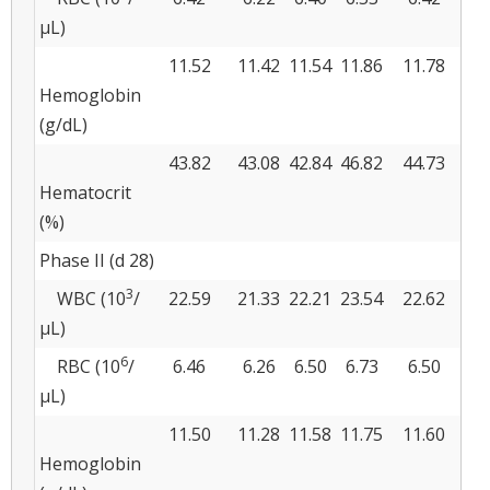
μL)
11.52
11.42
11.54
11.86
11.78
0.
Hemoglobin
(g/dL)
43.82
43.08
42.84
46.82
44.73
1.
Hematocrit
(%)
Phase II (d 28)
3
WBC (10
/
22.59
21.33
22.21
23.54
22.62
0.
μL)
6
RBC (10
/
6.46
6.26
6.50
6.73
6.50
0.
μL)
11.50
11.28
11.58
11.75
11.60
0.
Hemoglobin