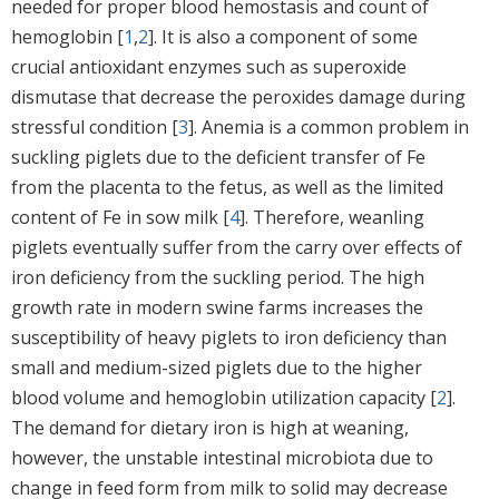
needed for proper blood hemostasis and count of
hemoglobin [
1
,
2
]. It is also a component of some
crucial antioxidant enzymes such as superoxide
dismutase that decrease the peroxides damage during
stressful condition [
3
]. Anemia is a common problem in
suckling piglets due to the deficient transfer of Fe
from the placenta to the fetus, as well as the limited
content of Fe in sow milk [
4
]. Therefore, weanling
piglets eventually suffer from the carry over effects of
iron deficiency from the suckling period. The high
growth rate in modern swine farms increases the
susceptibility of heavy piglets to iron deficiency than
small and medium-sized piglets due to the higher
blood volume and hemoglobin utilization capacity [
2
].
The demand for dietary iron is high at weaning,
however, the unstable intestinal microbiota due to
change in feed form from milk to solid may decrease