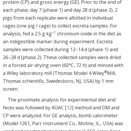
protein (CP) and gross energy (GE). Prior to the end of
each phase, day 7 (phase 1) and day 28 d (phase 2), 2
pigs from each replicate were allotted in individual
cages (one pig / cage) to collect excreta samples. For
−1
analysis, fed a 2.5 g kg
chromium oxide in the diet as
an indigestible marker during experiment. Excreta
samples were collected during 12–14 d (phase 1) and
26–28 d (phase 2). These collected samples were dried
in a forced air-drying oven (60°C, 72 h) and minced with
®
a Wiley laboratory mill (Thomas Model 4 Wiley
Mill,
Thomas schientific, Swedesboro, NJ, USA) by 1 mm
screen.
The proximate analysis for experimental diet and
feces was followed by AOAC [
12
] method and DM and
CP were analyzed. For GE analysis, bomb calorimeter
(Model 1261, Parr Instrument Co., Moline, IL., USA) was