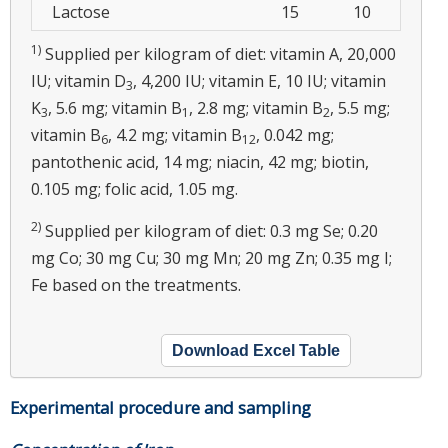
Lactose
15
10
1)
Supplied per kilogram of diet: vitamin A, 20,000
IU; vitamin D
, 4,200 IU; vitamin E, 10 IU; vitamin
3
K
, 5.6 mg; vitamin B
, 2.8 mg; vitamin B
, 5.5 mg;
3
1
2
vitamin B
, 4.2 mg; vitamin B
, 0.042 mg;
6
12
pantothenic acid, 14 mg; niacin, 42 mg; biotin,
0.105 mg; folic acid, 1.05 mg.
2)
Supplied per kilogram of diet: 0.3 mg Se; 0.20
mg Co; 30 mg Cu; 30 mg Mn; 20 mg Zn; 0.35 mg I;
Fe based on the treatments.
Download Excel Table
Experimental procedure and sampling