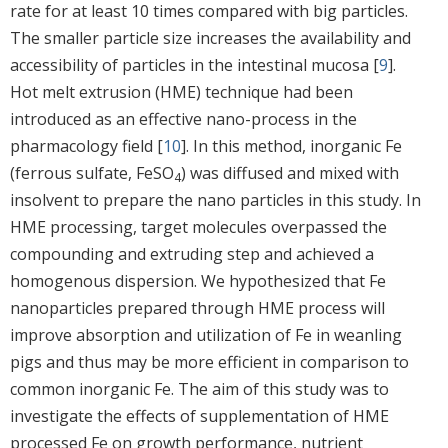
rate for at least 10 times compared with big particles.
The smaller particle size increases the availability and
accessibility of particles in the intestinal mucosa [
9
].
Hot melt extrusion (HME) technique had been
introduced as an effective nano-process in the
pharmacology field [
10
]. In this method, inorganic Fe
(ferrous sulfate, FeSO
) was diffused and mixed with
4
insolvent to prepare the nano particles in this study. In
HME processing, target molecules overpassed the
compounding and extruding step and achieved a
homogenous dispersion. We hypothesized that Fe
nanoparticles prepared through HME process will
improve absorption and utilization of Fe in weanling
pigs and thus may be more efficient in comparison to
common inorganic Fe. The aim of this study was to
investigate the effects of supplementation of HME
processed Fe on growth performance, nutrient