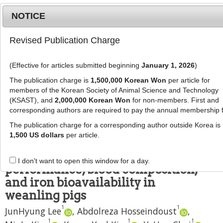
NOTICE
Revised Publication Charge
MENU
T
o
(Effective for articles submitted beginning
January 1, 2026
)
g
J Anim Sci Technol
2019
;
61
(
4
):
216
-
g
The publication charge is
1,500,000 Korean Won
per article for
224
l
members of the Korean Society of Animal Science and Technology
pISSN: 1598-9429, eISSN: 2055-0391
e
(KSAST), and
2,000,000 Korean Won
for non-members. First and
DOI:
https://doi.org/10.5187/jast.2019.61.4.216
corresponding authors are required to pay the annual membership 
n
RESEARCH ARTICLE
a
The publication charge for a corresponding author outside Korea is
v
1,500 US dollars
per article.
Effects of hot melt extrusion
i
processed nano-iron on growth
g
I don't want to open this window for a day.
a
performance, blood composition,
t
and iron bioavailability in
i
weanling pigs
o
1
1
n
JunHyung Lee
,
Abdolreza Hosseindoust
,
1
1
1