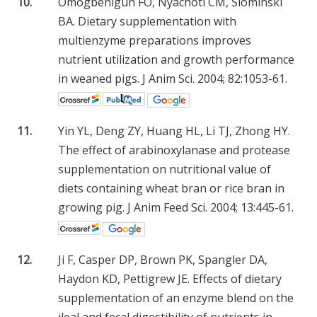
10.
Omogbenigun FO, Nyachoti CM, Slominski
BA. Dietary supplementation with
multienzyme preparations improves
nutrient utilization and growth performance
in weaned pigs. J Anim Sci. 2004; 82:1053-61.
11.
Yin YL, Deng ZY, Huang HL, Li TJ, Zhong HY.
The effect of arabinoxylanase and protease
supplementation on nutritional value of
diets containing wheat bran or rice bran in
growing pig. J Anim Feed Sci. 2004; 13:445-61.
12.
Ji F, Casper DP, Brown PK, Spangler DA,
Haydon KD, Pettigrew JE. Effects of dietary
supplementation of an enzyme blend on the