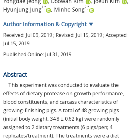
Yongdae Jeong
,
Doowan Kim
,
Joeun Kim
,
1
*
2
*
,
,
Hyunjung Jung
,
Minho Song
Author Information & Copyright
▼
Received:
Jul 09, 2019
; Revised:
Jul 15, 2019
; Accepted:
Jul 15, 2019
Published Online: Jul 31, 2019
Abstract
This experiment was conducted to evaluate the
effects of dietary protease on growth performance,
blood constituents, and carcass characteristics of
growing-finishing pigs. A total of 48 growing pigs
(initial body weight, 34.8 ± 0.62 kg) were randomly
assigned to 2 dietary treatments (6 pigs/pen; 4
replicates/treatment). The treatments were a diet