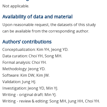
Not applicable.
Availability of data and material
Upon reasonable request, the datasets of this study
can be available from the corresponding author.
Authors’ contributions
Conceptualization: Kim YH, Jeong YD.
Data curation: Choi YH, Song MH.
Formal analysis: Choi YH.
Methodology: Jeong YD.
Software: Kim DW, Kim JW.
Validation: Jung HJ.
Investigation: Jeong YD, Min YJ.
Writing - original draft: Min YJ.
Writing - review & editing: Song MH, Jung HH, Choi YH.