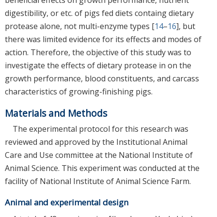
digestibility, or etc. of pigs fed diets containg dietary
protease alone, not multi-enzyme types [
14
–
16
], but
there was limited evidence for its effects and modes of
action. Therefore, the objective of this study was to
investigate the effects of dietary protease in on the
growth performance, blood constituents, and carcass
characteristics of growing-finishing pigs.
Materials and Methods
The experimental protocol for this research was
reviewed and approved by the Institutional Animal
Care and Use committee at the National Institute of
Animal Science. This experiment was conducted at the
facility of National Institute of Animal Science Farm.
Animal and experimental design