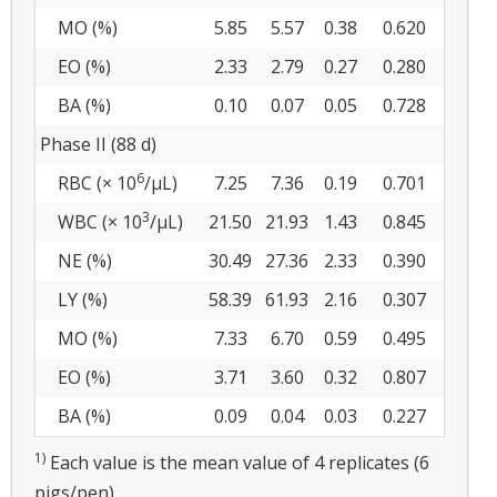
MO (%)
5.85
5.57
0.38
0.620
EO (%)
2.33
2.79
0.27
0.280
BA (%)
0.10
0.07
0.05
0.728
Phase II (88 d)
6
RBC (× 10
/µL)
7.25
7.36
0.19
0.701
3
WBC (× 10
/µL)
21.50
21.93
1.43
0.845
NE (%)
30.49
27.36
2.33
0.390
LY (%)
58.39
61.93
2.16
0.307
MO (%)
7.33
6.70
0.59
0.495
EO (%)
3.71
3.60
0.32
0.807
BA (%)
0.09
0.04
0.03
0.227
1)
Each value is the mean value of 4 replicates (6
pigs/pen).