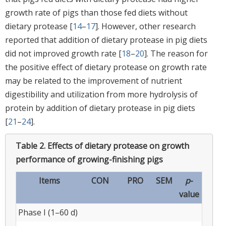
growth rate of pigs than those fed diets without
dietary protease [
14
–
17
]. However, other research
reported that addition of dietary protease in pig diets
did not improved growth rate [
18
–
20
]. The reason for
the positive effect of dietary protease on growth rate
may be related to the improvement of nutrient
digestibility and utilization from more hydrolysis of
protein by addition of dietary protease in pig diets
[
21
–
24
].
Table 2.
Effects of dietary protease on growth
performance of growing-finishing pigs
Items
CON
PRO
SEM
p
-
value
Phase I (1–60 d)