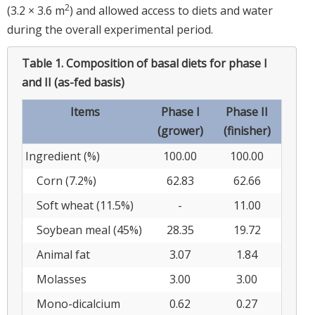
2
(3.2 × 3.6 m
) and allowed access to diets and water
during the overall experimental period.
Table 1.
Composition of basal diets for phase I
and II (as-fed basis)
Items
Phase I
Phase II
(grower)
(finisher)
Ingredient (%)
100.00
100.00
Corn (7.2%)
62.83
62.66
Soft wheat (11.5%)
-
11.00
Soybean meal (45%)
28.35
19.72
Animal fat
3.07
1.84
Molasses
3.00
3.00
Mono-dicalcium
0.62
0.27