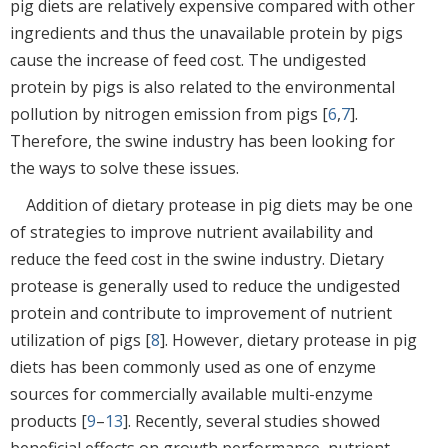
pig diets are relatively expensive compared with other
ingredients and thus the unavailable protein by pigs
cause the increase of feed cost. The undigested
protein by pigs is also related to the environmental
pollution by nitrogen emission from pigs [
6
,
7
].
Therefore, the swine industry has been looking for
the ways to solve these issues.
Addition of dietary protease in pig diets may be one
of strategies to improve nutrient availability and
reduce the feed cost in the swine industry. Dietary
protease is generally used to reduce the undigested
protein and contribute to improvement of nutrient
utilization of pigs [
8
]. However, dietary protease in pig
diets has been commonly used as one of enzyme
sources for commercially available multi-enzyme
products [
9
–
13
]. Recently, several studies showed
beneficial effects on growth performance, nutrient