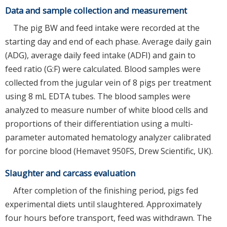
Data and sample collection and measurement
The pig BW and feed intake were recorded at the
starting day and end of each phase. Average daily gain
(ADG), average daily feed intake (ADFI) and gain to
feed ratio (G:F) were calculated. Blood samples were
collected from the jugular vein of 8 pigs per treatment
using 8 mL EDTA tubes. The blood samples were
analyzed to measure number of white blood cells and
proportions of their differentiation using a multi-
parameter automated hematology analyzer calibrated
for porcine blood (Hemavet 950FS, Drew Scientific, UK).
Slaughter and carcass evaluation
After completion of the finishing period, pigs fed
experimental diets until slaughtered. Approximately
four hours before transport, feed was withdrawn. The