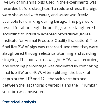
live BW of finishing pigs used in the experiments was
recorded before slaughter. To reduce stress, the pigs
were showered with water, and water was freely
available for drinking during lairage. The pigs were
rested for about eight hours. Pigs were slaughtered
according to industry accepted procedures (Korea
Institute for Animal Products Quality Evaluation). The
final live BW of pigs was recorded, and then they were
slaughtered through electrical stunning and scalding-
singeing. The hot carcass weight (HCW) was recorded,
and dressing percentage was calculated by comparing
final live BW and HCW. After splitting, the back fat
th
th
depth at the 11
and 12
thoracic vertebra and
st
between the last thoracic vertebra and the 1
lumbar
vertebra was measured.
Statistical analysis