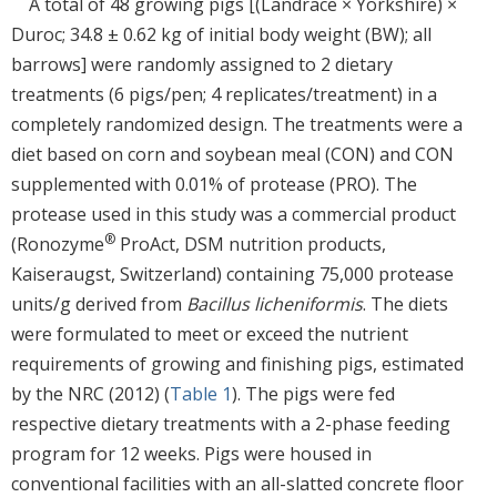
A total of 48 growing pigs [(Landrace × Yorkshire) ×
Duroc; 34.8 ± 0.62 kg of initial body weight (BW); all
barrows] were randomly assigned to 2 dietary
treatments (6 pigs/pen; 4 replicates/treatment) in a
completely randomized design. The treatments were a
diet based on corn and soybean meal (CON) and CON
supplemented with 0.01% of protease (PRO). The
protease used in this study was a commercial product
®
(Ronozyme
ProAct, DSM nutrition products,
Kaiseraugst, Switzerland) containing 75,000 protease
units/g derived from
Bacillus licheniformis
. The diets
were formulated to meet or exceed the nutrient
requirements of growing and finishing pigs, estimated
by the NRC (2012) (
Table 1
). The pigs were fed
respective dietary treatments with a 2-phase feeding
program for 12 weeks. Pigs were housed in
conventional facilities with an all-slatted concrete floor