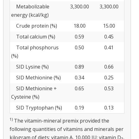
Metabolizable
3,300.00
3,300.00
energy (kcal/kg)
Crude protein (%)
18.00
15.00
Total calcium (%)
0.59
0.45
Total phosphorus
0.50
0.41
(%)
SID Lysine (%)
0.89
0.66
SID Methionine (%)
0.34
0.25
SID Methionine +
0.65
0.53
Cysteine (%)
SID Tryptophan (%)
0.19
0.13
1)
The vitamin-mineral premix provided the
following quantities of vitamins and minerals per
kilogram of diets: vitamin A, 10,000 IU; vitamin D
,
3