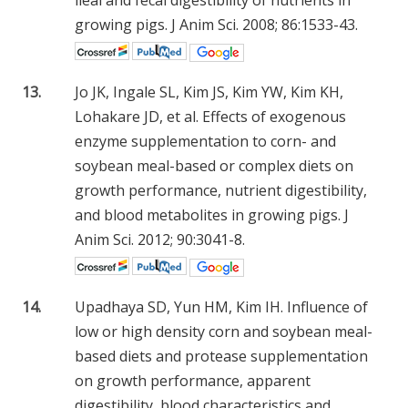
ileal and fecal digestibility of nutrients in
growing pigs. J Anim Sci. 2008; 86:1533-43.
13.
Jo JK, Ingale SL, Kim JS, Kim YW, Kim KH,
Lohakare JD, et al. Effects of exogenous
enzyme supplementation to corn- and
soybean meal-based or complex diets on
growth performance, nutrient digestibility,
and blood metabolites in growing pigs. J
Anim Sci. 2012; 90:3041-8.
14.
Upadhaya SD, Yun HM, Kim IH. Influence of
low or high density corn and soybean meal-
based diets and protease supplementation
on growth performance, apparent
digestibility, blood characteristics and