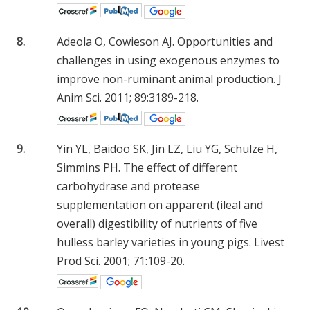
8.
Adeola O, Cowieson AJ. Opportunities and
challenges in using exogenous enzymes to
improve non-ruminant animal production. J
Anim Sci. 2011; 89:3189-218.
9.
Yin YL, Baidoo SK, Jin LZ, Liu YG, Schulze H,
Simmins PH. The effect of different
carbohydrase and protease
supplementation on apparent (ileal and
overall) digestibility of nutrients of five
hulless barley varieties in young pigs. Livest
Prod Sci. 2001; 71:109-20.