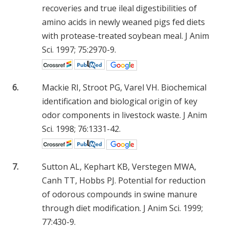
recoveries and true ileal digestibilities of
amino acids in newly weaned pigs fed diets
with protease-treated soybean meal. J Anim
Sci. 1997; 75:2970-9.
6.
Mackie RI, Stroot PG, Varel VH. Biochemical
identification and biological origin of key
odor components in livestock waste. J Anim
Sci. 1998; 76:1331-42.
7.
Sutton AL, Kephart KB, Verstegen MWA,
Canh TT, Hobbs PJ. Potential for reduction
of odorous compounds in swine manure
through diet modification. J Anim Sci. 1999;
77:430-9.