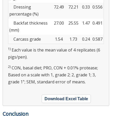
Dressing
72.49
72.21
0.33
0.556
percentage (%)
Backfat thickness
27.00
25.55
1.47
0.491
(mm)
Carcass grade
1.54
1.73
0.24
0.587
1)
Each value is the mean value of 4 replicates (6
pigs/pen).
2)
CON, basal diet; PRO, CON + 0.01% protease;
Based on a scale with 1, grade 2; 2, grade 1; 3,
+
grade 1
; SEM, standard error of means.
Download Excel Table
Conclusion