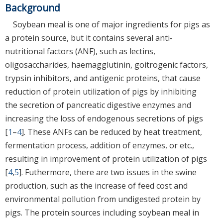
Background
Soybean meal is one of major ingredients for pigs as
a protein source, but it contains several anti-
nutritional factors (ANF), such as lectins,
oligosaccharides, haemagglutinin, goitrogenic factors,
trypsin inhibitors, and antigenic proteins, that cause
reduction of protein utilization of pigs by inhibiting
the secretion of pancreatic digestive enzymes and
increasing the loss of endogenous secretions of pigs
[
1
–
4
]. These ANFs can be reduced by heat treatment,
fermentation process, addition of enzymes, or etc.,
resulting in improvement of protein utilization of pigs
[
4
,
5
]. Futhermore, there are two issues in the swine
production, such as the increase of feed cost and
environmental pollution from undigested protein by
pigs. The protein sources including soybean meal in