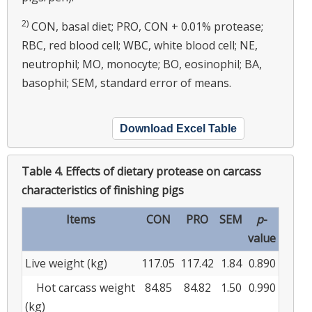
2)
CON, basal diet; PRO, CON + 0.01% protease;
RBC, red blood cell; WBC, white blood cell; NE,
neutrophil; MO, monocyte; BO, eosinophil; BA,
basophil; SEM, standard error of means.
Download Excel Table
Table 4.
Effects of dietary protease on carcass
characteristics of finishing pigs
Items
CON
PRO
SEM
p
-
value
Live weight (kg)
117.05
117.42
1.84
0.890
Hot carcass weight
84.85
84.82
1.50
0.990
(kg)