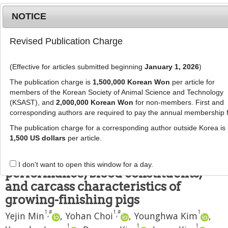
NOTICE
Revised Publication Charge
MENU
T
o
(Effective for articles submitted beginning
January 1, 2026
)
g
J Anim Sci Technol
2019
;
61
(
4
):
234
-
g
The publication charge is
1,500,000 Korean Won
per article for
238
l
members of the Korean Society of Animal Science and Technology
pISSN: 1598-9429, eISSN: 2055-0391
e
(KSAST), and
2,000,000 Korean Won
for non-members. First and
DOI:
https://doi.org/10.5187/jast.2019.61.4.234
corresponding authors are required to pay the annual membership 
n
RESEARCH ARTICLE
a
The publication charge for a corresponding author outside Korea is
v
1,500 US dollars
per article.
Effects of protease
i
supplementation on growth
g
I don't want to open this window for a day.
a
performance, blood constituents,
t
and carcass characteristics of
i
growing-finishing pigs
o
1
#
1
#
1
,
,
n
Yejin Min
,
Yohan Choi
,
Younghwa Kim
,
1
1
1