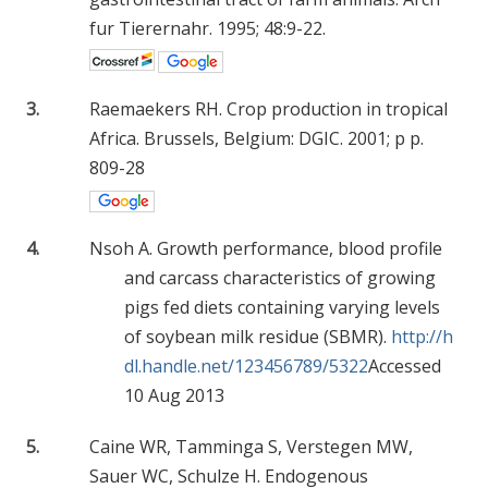
fur Tierernahr. 1995; 48:9-22.
3.
Raemaekers RH. Crop production in tropical
Africa. Brussels, Belgium: DGIC. 2001; p p.
809-28
4.
Nsoh A. Growth performance, blood profile
and carcass characteristics of growing
pigs fed diets containing varying levels
of soybean milk residue (SBMR).
http://h
dl.handle.net/123456789/5322
Accessed
10 Aug 2013
5.
Caine WR, Tamminga S, Verstegen MW,
Sauer WC, Schulze H. Endogenous