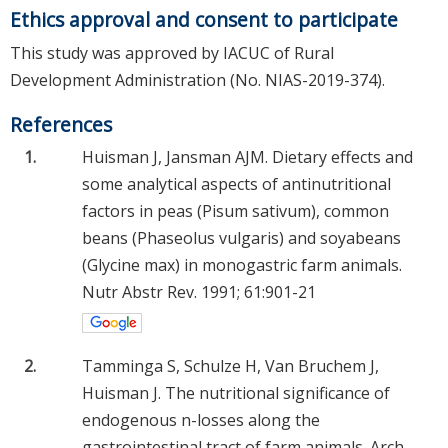
Ethics approval and consent to participate
This study was approved by IACUC of Rural
Development Administration (No. NIAS-2019-374).
References
1.
Huisman J, Jansman AJM. Dietary effects and
some analytical aspects of antinutritional
factors in peas (Pisum sativum), common
beans (Phaseolus vulgaris) and soyabeans
(Glycine max) in monogastric farm animals.
Nutr Abstr Rev. 1991; 61:901-21
2.
Tamminga S, Schulze H, Van Bruchem J,
Huisman J. The nutritional significance of
endogenous n-losses along the
gastrointestinal tract of farm animals. Arch