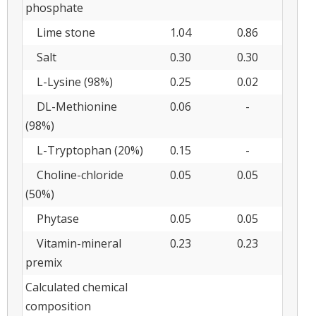
phosphate
Lime stone
1.04
0.86
Salt
0.30
0.30
L-Lysine (98%)
0.25
0.02
DL-Methionine
0.06
-
(98%)
L-Tryptophan (20%)
0.15
-
Choline-chloride
0.05
0.05
(50%)
Phytase
0.05
0.05
Vitamin-mineral
0.23
0.23
premix
Calculated chemical
composition