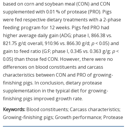
based on corn and soybean meal (CON) and CON
supplemented with 0.01 % of protease (PRO). Pigs
were fed respective dietary treatments with a 2-phase
feeding program for 12 weeks. Pigs fed PRO had
higher average daily gain (ADG; phase I, 866.38 vs.
821.75 g/d; overall, 910.96 vs. 866.30 g/d;
p
< 0.05) and
gain to feed ratio (G:F; phase I, 0.345 vs. 0.363 g/g;
p
<
0.05) than those fed CON. However, there were no
differences on blood constituents and carcass
characteristics between CON and PRO of growing-
finishing pigs. In conclusion, dietary protease
supplementation in the typical diet for growing-
finishing pigs improved growth rate.
Keywords:
Blood constituents; Carcass characteristics;
Growing-finishing pigs; Growth performance; Protease