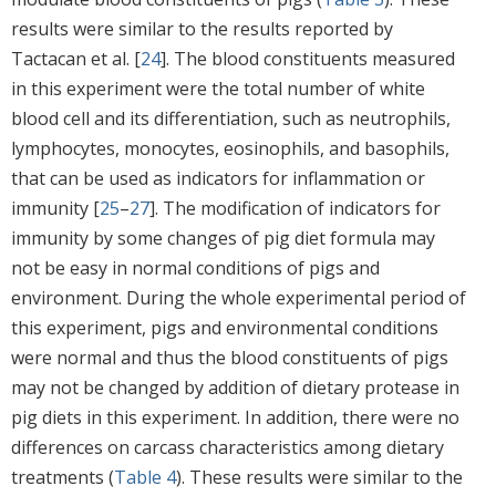
results were similar to the results reported by
Tactacan et al. [
24
]. The blood constituents measured
in this experiment were the total number of white
blood cell and its differentiation, such as neutrophils,
lymphocytes, monocytes, eosinophils, and basophils,
that can be used as indicators for inflammation or
immunity [
25
–
27
]. The modification of indicators for
immunity by some changes of pig diet formula may
not be easy in normal conditions of pigs and
environment. During the whole experimental period of
this experiment, pigs and environmental conditions
were normal and thus the blood constituents of pigs
may not be changed by addition of dietary protease in
pig diets in this experiment. In addition, there were no
differences on carcass characteristics among dietary
treatments (
Table 4
). These results were similar to the