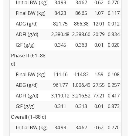
Initial BW (kg)
34.93
34.67
0.62
0.770
Final BW (kg)
84.23
86.65
1.07
0.117
ADG (g/d)
821.75
866.38
12.01
0.012
ADFI (g/d)
2,380.48
2,388.60
20.79
0.834
G:F (g/g)
0.345
0.363
0.01
0.020
Phase II (61–88
d)
Final BW (kg)
111.16
114.83
1.59
0.108
ADG (g/d)
961.77
1,006.49
27.55
0.257
ADFI (g/d)
3,110.12
3,216.52
77.21
0.417
G:F (g/g)
0.311
0.313
0.01
0.873
Overall (1–88 d)
Initial BW (kg)
34.93
34.67
0.62
0.770