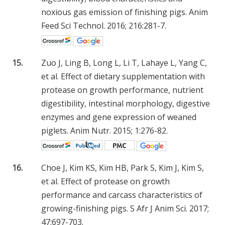
noxious gas emission of finishing pigs. Anim
Feed Sci Technol. 2016; 216:281-7.
15.
Zuo J, Ling B, Long L, Li T, Lahaye L, Yang C,
et al. Effect of dietary supplementation with
protease on growth performance, nutrient
digestibility, intestinal morphology, digestive
enzymes and gene expression of weaned
piglets. Anim Nutr. 2015; 1:276-82.
16.
Choe J, Kim KS, Kim HB, Park S, Kim J, Kim S,
et al. Effect of protease on growth
performance and carcass characteristics of
growing-finishing pigs. S Afr J Anim Sci. 2017;
47:697-703.