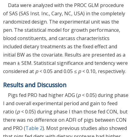
Data were analyzed with the PROC GLM procedure
of SAS (SAS Inst. Inc., Cary, NC, USA) in the completely
randomized design. The experimental unit was the
pen. The statistical model for growth performance,
blood constituents, and carcass characteristics
included dietary treatments as the fixed effect and
initial BW as the covariate. Results are presented as a
mean ± SEM. Statistical significance and tendency were
considered at
p
< 0.05 and 0.05 ≤
p
< 0.10, respectively.
Results and Discussion
Pigs fed PRO had higher ADG (
p
< 0.05) during phase
I and overall experimental period and gain to feed
ratio (
p
< 0.05) during phase I than those fed CON, but
there was no difference on ADFI of pigs between CON
and PRO (
Table 2
). Most previous studies also showed
that pigs fed diets with dietary protease had higher