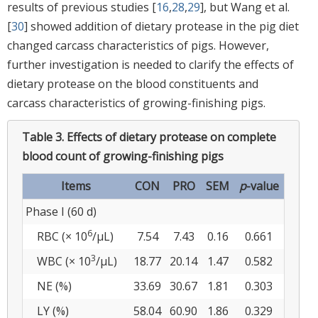
results of previous studies [
16
,
28
,
29
], but Wang et al.
[
30
] showed addition of dietary protease in the pig diet
changed carcass characteristics of pigs. However,
further investigation is needed to clarify the effects of
dietary protease on the blood constituents and
carcass characteristics of growing-finishing pigs.
Table 3.
Effects of dietary protease on complete
blood count of growing-finishing pigs
Items
CON
PRO
SEM
p
-value
Phase I (60 d)
6
RBC (× 10
/µL)
7.54
7.43
0.16
0.661
3
WBC (× 10
/µL)
18.77
20.14
1.47
0.582
NE (%)
33.69
30.67
1.81
0.303
LY (%)
58.04
60.90
1.86
0.329