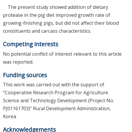
The present study showed addition of dietary
protease in the pig diet improved growth rate of
growing-finishing pigs, but did not affect their blood
constituents and carcass characteristics.
Competing interests
No potential conflict of interest relevant to this article
was reported.
Funding sources
This work was carried out with the support of
“Cooperative Research Program for Agriculture
Science and Technology Development (Project No.
PJ01161703)” Rural Development Administration,
Korea
Acknowledgements