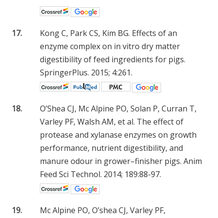
17.
Kong C, Park CS, Kim BG. Effects of an
enzyme complex on in vitro dry matter
digestibility of feed ingredients for pigs.
SpringerPlus. 2015; 4:261.
18.
O’Shea CJ, Mc Alpine PO, Solan P, Curran T,
Varley PF, Walsh AM, et al. The effect of
protease and xylanase enzymes on growth
performance, nutrient digestibility, and
manure odour in grower–finisher pigs. Anim
Feed Sci Technol. 2014; 189:88-97.
19.
Mc Alpine PO, O’shea CJ, Varley PF,