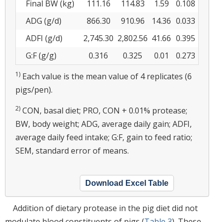
Final BW (kg)
111.16
114.83
1.59
0.108
ADG (g/d)
866.30
910.96
14.36
0.033
ADFI (g/d)
2,745.30
2,802.56
41.66
0.395
G:F (g/g)
0.316
0.325
0.01
0.273
1)
Each value is the mean value of 4 replicates (6
pigs/pen).
2)
CON, basal diet; PRO, CON + 0.01% protease;
BW, body weight; ADG, average daily gain; ADFI,
average daily feed intake; G:F, gain to feed ratio;
SEM, standard error of means.
Download Excel Table
Addition of dietary protease in the pig diet did not
modulate blood constituents of pigs (
Table 3
). These