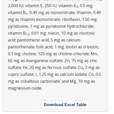
2,000 IU; vitamin E, 250 IU; vitamin K
, 0.5 mg;
3
vitamin B
, 0.49 mg as mononitrate; thiamin, 0.49
1
mg as thiamin mononitrate; riboflavin, 1.50 mg;
pyridoxine, 1 mg as pyridoxine hydrochloride;
vitamin B
, 0.01 mg; niacin, 10 mg as nicotinic
12
acid; pantothenic acid, 5 mg as calcium
pantothenate; folic acid, 1 mg; biotin as d-biotin,
0.1 mg; choline, 125 mg as choline-chloride; Mn,
60 mg as manganese sulfate; Zn, 75 mg as zinc
sulfate; Fe, 20 mg as ferrous sulfate; Cu, 3 mg as
cupric sulfate; I, 1.25 mg as calcium iodate; Co, 0.5
mg as cobaltous carbonate; and Mg, 10 mg as
magnesium oxide.
Download Excel Table