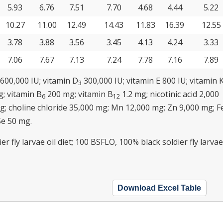
5.93
6.76
7.51
7.70
4.68
4.44
5.22
10.27
11.00
12.49
14.43
11.83
16.39
12.55
3.78
3.88
3.56
3.45
4.13
4.24
3.33
7.06
7.67
7.13
7.24
7.78
7.16
7.89
,600,000 IU; vitamin D
300,000 IU; vitamin E 800 IU; vitamin 
3
; vitamin B
200 mg; vitamin B
1.2 mg; nicotinic acid 2,000
6
12
mg; choline chloride 35,000 mg; Mn 12,000 mg; Zn 9,000 mg; F
Se 50 mg.
r fly larvae oil diet; 100 BSFLO, 100% black soldier fly larvae
Download Excel Table