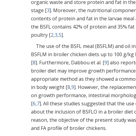
organic waste and store protein and fat in the
stage [
3
]. Moreover, the nutritional compone
contents of protein and fat in the larvae meal
the BSFL contains 42% of protein and 35% fat a
poultry [
2
,
3
,
5
].
The use of the BSFL meal (BSFLM) and oil in
BSFLM in broiler chicken diets up to 100 g/k
[
8
]. Furthermore, Dabbou et al. [
9
] also report
broiler diet may improve growth performance.
appropriate method as they showed a common r
in body weight [
8
,
9
]. However, the replacement
on growth performance, intestinal morphology,
[
6
,
7
]. All these studies suggested that the use
about the inclusion of BSFLO in a broiler diet o
reason, the objective of the present study wa
and FA profile of broiler chickens.