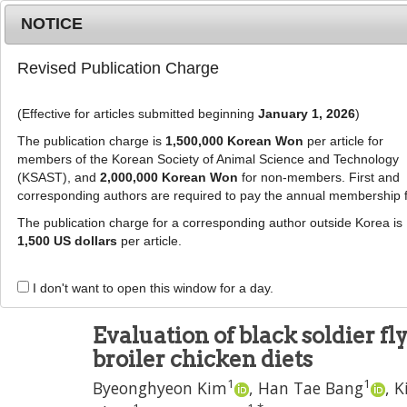
Metrics
E-alert
Online submission
NOTICE
Revised Publication Charge
(Effective for articles submitted beginning
January 1, 2026
)
The publication charge is
1,500,000 Korean Won
per article for
members of the Korean Society of Animal Science and Technology
(KSAST), and
2,000,000 Korean Won
for non-members. First and
Journal Info
Browse A
corresponding authors are required to pay the annual membership 
The publication charge for a corresponding author outside Korea is
J Anim Sci Technol
2020
;
62
(
2
):
187
-
197
1,500 US dollars
per article.
pISSN: 2672-0191, eISSN: 2055-0391
DOI:
https://doi.org/10.5187/jast.2020.62.2.187
I don't want to open this window for a day.
RESEARCH ARTICLE
Evaluation of black soldier fly
broiler chicken diets
1
1
Byeonghyeon Kim
,
Han Tae Bang
,
K