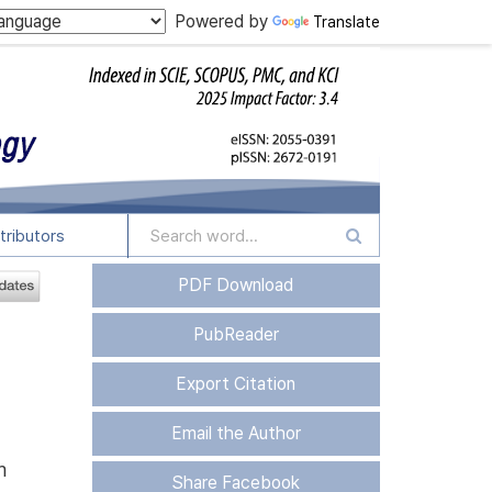
Powered by
Translate
tributors
PDF Download
PubReader
Export Citation
Email the Author
n
Share Facebook