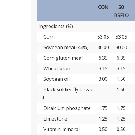
CON
50
BSFLO
Ingredients (%)
Corn
53.05
53.05
Soybean meal (44%)
30.00
30.00
Corn gluten meal
6.35
6.35
Wheat bran
3.15
3.15
Soybean oil
3.00
1.50
Black soldier fly larvae
-
1.50
oil
Dicalcium phosphate
1.75
1.75
Limestone
1.25
1.25
Vitamin-mineral
0.50
0.50