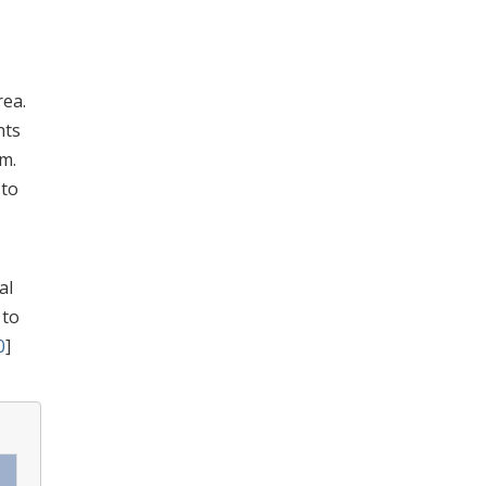
rea.
nts
m.
 to
al
 to
0
]