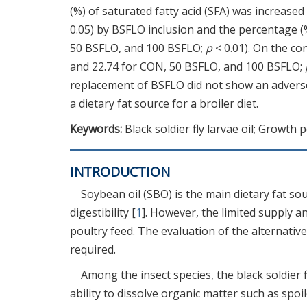
(%) of saturated fatty acid (SFA) was increase
0.05) by BSFLO inclusion and the percentage (
50 BSFLO, and 100 BSFLO;
p
< 0.01). On the co
and 22.74 for CON, 50 BSFLO, and 100 BSFLO;
replacement of BSFLO did not show an adverse
a dietary fat source for a broiler diet.
Keywords:
Black soldier fly larvae oil; Growth 
INTRODUCTION
Soybean oil (SBO) is the main dietary fat so
digestibility [
1
]. However, the limited supply an
poultry feed. The evaluation of the alternative 
required.
Among the insect species, the black soldier f
ability to dissolve organic matter such as spo