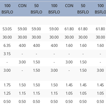
100
CON
50
100
CON
50
100
BSFLO
BSFLO
BSFLO
BSFLO
BSFL
53.05
59.00
59.00
59.00
61.80
61.80
61.80
30.00
30.00
30.00
30.00
30.00
30.00
30.00
6.35
4.00
4.00
4.00
1.60
1.60
1.60
3.15
-
-
-
-
-
-
-
3.00
1.50
-
3.00
1.50
-
3.00
-
1.50
3.00
-
1.50
3.00
1.75
1.50
1.50
1.50
1.45
1.45
1.45
1.25
1.15
1.15
1.15
1.05
1.05
1.05
0.50
0.50
0.50
0.50
0.50
0.50
0.50