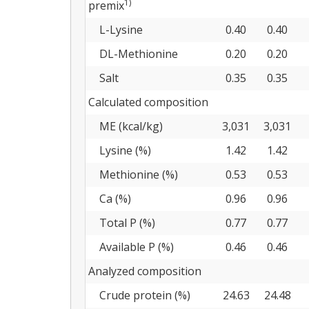
1)
premix
L-Lysine
0.40
0.40
DL-Methionine
0.20
0.20
Salt
0.35
0.35
Calculated composition
ME (kcal/kg)
3,031
3,031
Lysine (%)
1.42
1.42
Methionine (%)
0.53
0.53
Ca (%)
0.96
0.96
Total P (%)
0.77
0.77
Available P (%)
0.46
0.46
Analyzed composition
Crude protein (%)
24.63
24.48