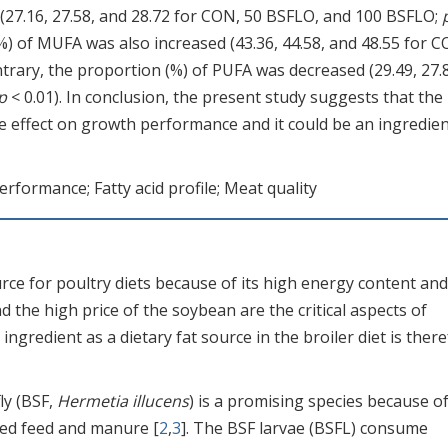
d (27.16, 27.58, and 28.72 for CON, 50 BSFLO, and 100 BSFLO;
%) of MUFA was also increased (43.36, 44.58, and 48.55 for C
ntrary, the proportion (%) of PUFA was decreased (29.49, 27.
p
< 0.01). In conclusion, the present study suggests that the
 effect on growth performance and it could be an ingredien
performance; Fatty acid profile; Meat quality
urce for poultry diets because of its high energy content and
d the high price of the soybean are the critical aspects of
ingredient as a dietary fat source in the broiler diet is ther
ly (BSF,
Hermetia illucens
) is a promising species because of
iled feed and manure [
2
,
3
]. The BSF larvae (BSFL) consume