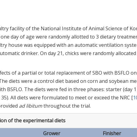
ry facility of the National Institute of Animal Science of Ko
at one day of age were randomly allotted to 3 dietary treatme
ltry house was equipped with an automatic ventilation syste
tomatic drinker. On day 21, chicks were randomly allocated
ects of a partial or total replacement of SBO with BSFLO on
. The diets were a control diet based on corn and soybean me
 BSFLO. The diets were fed in three phases: starter (day 1
to 35). All diets were formulated to meet or exceed the NRC [
1
provided
ad libitum
throughout the trial.
on of the experimental diets
Grower
Finisher