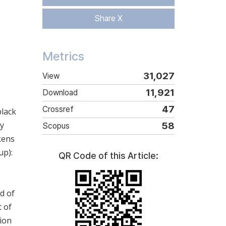
Share X
Metrics
31,027
View
11,921
Download
47
Crossref
black
ty
58
Scopus
ckens
up):
QR Code of this Article:
d of
t of
tion