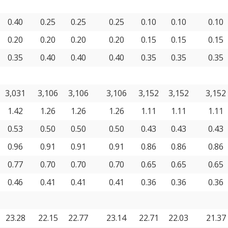
0.40
0.25
0.25
0.25
0.10
0.10
0.10
0.20
0.20
0.20
0.20
0.15
0.15
0.15
0.35
0.40
0.40
0.40
0.35
0.35
0.35
3,031
3,106
3,106
3,106
3,152
3,152
3,152
1.42
1.26
1.26
1.26
1.11
1.11
1.11
0.53
0.50
0.50
0.50
0.43
0.43
0.43
0.96
0.91
0.91
0.91
0.86
0.86
0.86
0.77
0.70
0.70
0.70
0.65
0.65
0.65
0.46
0.41
0.41
0.41
0.36
0.36
0.36
23.28
22.15
22.77
23.14
22.71
22.03
21.37