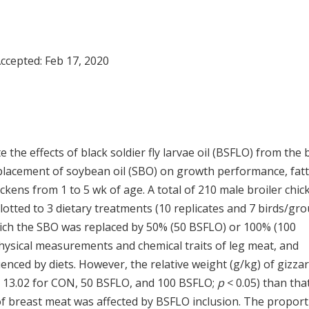
Accepted:
Feb 17, 2020
the effects of black soldier fly larvae oil (BSFLO) from the 
 replacement of soybean oil (SBO) on growth performance, fat
hickens from 1 to 5 wk of age. A total of 210 male broiler chi
otted to 3 dietary treatments (10 replicates and 7 birds/gro
 which the SBO was replaced by 50% (50 BSFLO) or 100% (100
ysical measurements and chemical traits of leg meat, and
enced by diets. However, the relative weight (g/kg) of gizzar
nd 13.02 for CON, 50 BSFLO, and 100 BSFLO;
p
< 0.05) than tha
 of breast meat was affected by BSFLO inclusion. The propor