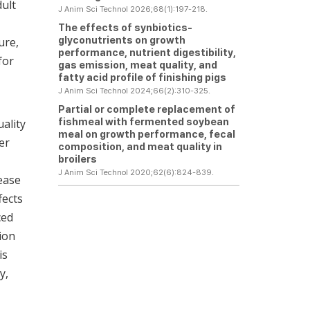
dult
J Anim Sci Technol 2026;68(1):197-218.
The effects of synbiotics-
glyconutrients on growth
ure,
performance, nutrient digestibility,
for
gas emission, meat quality, and
fatty acid profile of finishing pigs
J Anim Sci Technol 2024;66(2):310-325.
Partial or complete replacement of
fishmeal with fermented soybean
ality
meal on growth performance, fecal
er
composition, and meat quality in
broilers
J Anim Sci Technol 2020;62(6):824-839.
ease
fects
ced
tion
is
y,