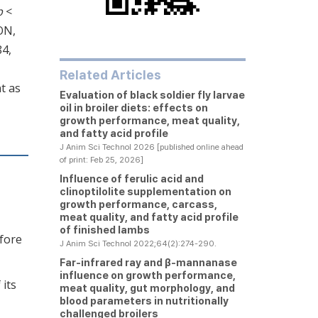
p
<
ON,
84,
Related Articles
t as
Evaluation of black soldier fly larvae
oil in broiler diets: effects on
growth performance, meat quality,
and fatty acid profile
J Anim Sci Technol 2026 [published online ahead
of print: Feb 25, 2026]
Influence of ferulic acid and
clinoptilolite supplementation on
growth performance, carcass,
meat quality, and fatty acid profile
of finished lambs
efore
J Anim Sci Technol 2022;64(2):274-290.
Far-infrared ray and β-mannanase
influence on growth performance,
 its
meat quality, gut morphology, and
blood parameters in nutritionally
challenged broilers