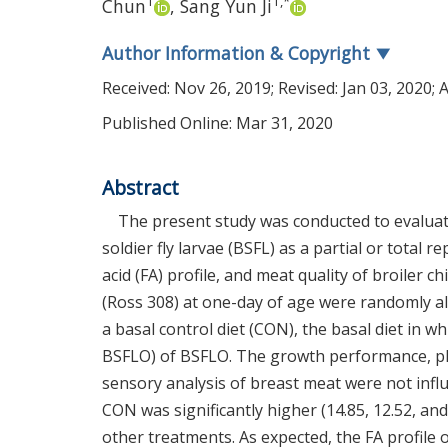
1
1
,
*
Chun
,
Sang Yun Ji
Author Information & Copyright
▼
Received:
Nov 26, 2019
; Revised:
Jan 03, 2020
; 
Published Online: Mar 31, 2020
Abstract
The present study was conducted to evaluate 
soldier fly larvae (BSFL) as a partial or total
acid (FA) profile, and meat quality of broiler c
(Ross 308) at one-day of age were randomly all
a basal control diet (CON), the basal diet in
BSFLO) of BSFLO. The growth performance, ph
sensory analysis of breast meat were not influ
CON was significantly higher (14.85, 12.52, a
other treatments. As expected, the FA profile