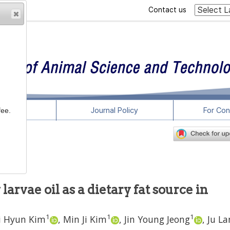
Contact us
rticles
Journal Policy
For Con
fee.
 larvae oil as a dietary fat source in
1
1
1
i Hyun Kim
,
Min Ji Kim
,
Jin Young Jeong
,
Ju La