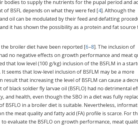
ir bodies to supply the nutrients for the pupal period and a
nt of BSFL depends on what they were fed [
4
]. Although the
 and oil can be modulated by their feed and defatting proced
nd it has shown the possibility as a protein and fat source 
 the broiler diet have been reported [
6
–
8
]. The inclusion of
g had no negative effects on growth performance and meat qu
ed that low level (100 g/kg) inclusion of the BSFLM in a start
 It seems that low-level inclusion of BSFLM may be a more
esult that increasing the level of BSFLM can cause a decr
 of black soldier fly larvae oil (BSFLO) had no detrimental ef
 and health, even though the SBO in a diet was fully repla
 of BSFLO in a broiler diet is suitable. Nevertheless, informa
n the meat quality and fatty acid (FA) profile is scarce. For th
s to evaluate the BSFLO on growth performance, meat qualit