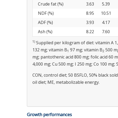
Crude fat (%)
3.63
5.39
NDF (%)
8.95
10.51
ADF (%)
3.93
4.17
Ash (%)
8.22
7.60
1)
Supplied per kilogram of diet: vitamin A 1
132 mg; vitamin B
97 mg; vitamin B
500 mg
1
2
mg; pantothenic acid 800 mg; folic acid 60 
4,000 mg; Cu 500 mg; I 250 mg; Co 100 mg; 
CON, control diet; 50 BSFLO, 50% black soldie
oil diet; ME, metabolizable energy.
Growth performances