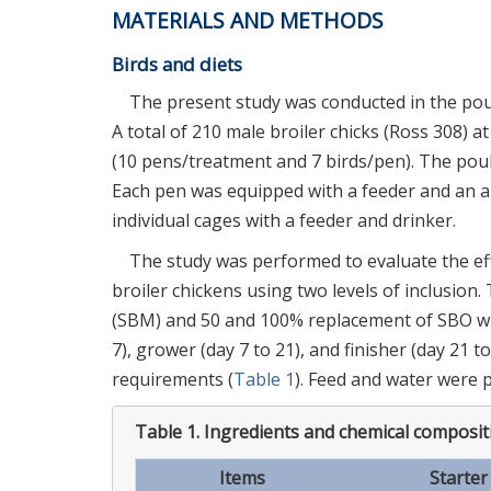
MATERIALS AND METHODS
Birds and diets
The present study was conducted in the poult
A total of 210 male broiler chicks (Ross 308) 
(10 pens/treatment and 7 birds/pen). The pou
Each pen was equipped with a feeder and an au
individual cages with a feeder and drinker.
The study was performed to evaluate the eff
broiler chickens using two levels of inclusion
(SBM) and 50 and 100% replacement of SBO with
7), grower (day 7 to 21), and finisher (day 21 
requirements (
Table 1
). Feed and water were 
Table 1.
Ingredients and chemical compositi
Items
Starter