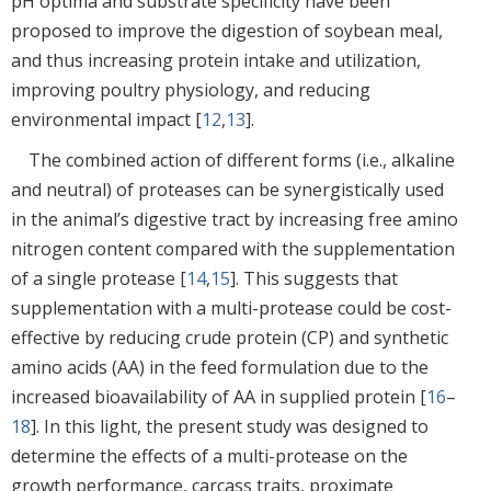
pH optima and substrate specificity have been
proposed to improve the digestion of soybean meal,
and thus increasing protein intake and utilization,
improving poultry physiology, and reducing
environmental impact [
12
,
13
].
The combined action of different forms (i.e., alkaline
and neutral) of proteases can be synergistically used
in the animal’s digestive tract by increasing free amino
nitrogen content compared with the supplementation
of a single protease [
14
,
15
]. This suggests that
supplementation with a multi-protease could be cost-
effective by reducing crude protein (CP) and synthetic
amino acids (AA) in the feed formulation due to the
increased bioavailability of AA in supplied protein [
16
–
18
]. In this light, the present study was designed to
determine the effects of a multi-protease on the
growth performance, carcass traits, proximate