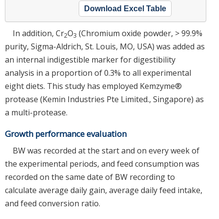
Download Excel Table
In addition, Cr
O
(Chromium oxide powder, > 99.9%
2
3
purity, Sigma-Aldrich, St. Louis, MO, USA) was added as
an internal indigestible marker for digestibility
analysis in a proportion of 0.3% to all experimental
eight diets. This study has employed Kemzyme®
protease (Kemin Industries Pte Limited., Singapore) as
a multi-protease.
Growth performance evaluation
BW was recorded at the start and on every week of
the experimental periods, and feed consumption was
recorded on the same date of BW recording to
calculate average daily gain, average daily feed intake,
and feed conversion ratio.