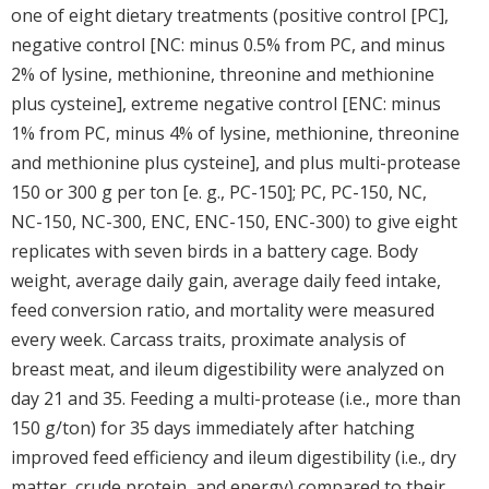
one of eight dietary treatments (positive control [PC],
negative control [NC: minus 0.5% from PC, and minus
2% of lysine, methionine, threonine and methionine
plus cysteine], extreme negative control [ENC: minus
1% from PC, minus 4% of lysine, methionine, threonine
and methionine plus cysteine], and plus multi-protease
150 or 300 g per ton [e. g., PC-150]; PC, PC-150, NC,
NC-150, NC-300, ENC, ENC-150, ENC-300) to give eight
replicates with seven birds in a battery cage. Body
weight, average daily gain, average daily feed intake,
feed conversion ratio, and mortality were measured
every week. Carcass traits, proximate analysis of
breast meat, and ileum digestibility were analyzed on
day 21 and 35. Feeding a multi-protease (i.e., more than
150 g/ton) for 35 days immediately after hatching
improved feed efficiency and ileum digestibility (i.e., dry
matter, crude protein, and energy) compared to their