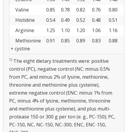
Valine
0.85
0.78
0.82
0.76
0.80
0.
Histidine
0.54
0.49
0.52
0.48
0.51
0.
Arginine
1.25
1.10
1.20
1.06
1.16
1.
Methionine
0.91
0.85
0.89
0.83
0.88
0.
+ cystine
1)
The eight dietary treatments were: positive
control (PC), negative control (NC: minus 0.5%
from PC, and minus 2% of lysine, methionine,
threonine and methionine plus cysteine),
extreme negative control (ENC: minus 1% from
PC, minus 4% of lysine, methionine, threonine
and methionine plus cysteine), and plus multi-
protease 150 or 300 g per ton (e. g., PC-150); PC,
PC-150, NC, NC-150, NC-300, ENC, ENC-150,