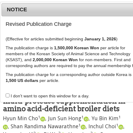
NOTICE
Revised Publication Charge
MENU
T
o
(Effective for articles submitted beginning
January 1, 2026
)
g
J Anim Sci Technol
2020
;
62
(
6
):
840
-
g
The publication charge is
1,500,000 Korean Won
per article for
853
l
members of the Korean Society of Animal Science and Technology
pISSN: 2672-0191, eISSN: 2055-0391
e
(KSAST), and
2,000,000 Korean Won
for non-members. First and
DOI:
https://doi.org/10.5187/jast.2020.62.6.840
corresponding authors are required to pay the annual membership 
n
RESEARCH ARTICLE
a
The publication charge for a corresponding author outside Korea is
v
1,500 US dollars
per article.
Responses in growth performance
i
and nutrient digestibility to a
g
I don't want to open this window for a day.
a
multi-protease supplementation in
t
amino acid-deficient broiler diets
i
1
1
1
Hyun Min Cho
,
Jun Sun Hong
,
Yu Bin Kim
o
n
1
1
,
Shan Randima Nawarathne
,
Inchul Choi
,
2
3
3