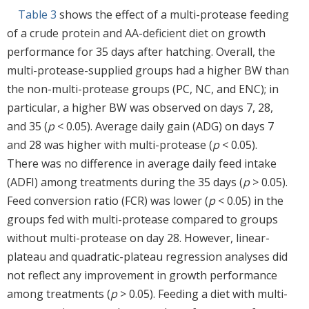
Table 3
shows the effect of a multi-protease feeding
of a crude protein and AA-deficient diet on growth
performance for 35 days after hatching. Overall, the
multi-protease-supplied groups had a higher BW than
the non-multi-protease groups (PC, NC, and ENC); in
particular, a higher BW was observed on days 7, 28,
and 35 (
p
< 0.05). Average daily gain (ADG) on days 7
and 28 was higher with multi-protease (
p
< 0.05).
There was no difference in average daily feed intake
(ADFI) among treatments during the 35 days (
p
> 0.05).
Feed conversion ratio (FCR) was lower (
p
< 0.05) in the
groups fed with multi-protease compared to groups
without multi-protease on day 28. However, linear-
plateau and quadratic-plateau regression analyses did
not reflect any improvement in growth performance
among treatments (
p
> 0.05). Feeding a diet with multi-