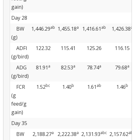
gain)
Day 28
ab
a
ab
a
BW
1,446.29
1,455.18
1,416.61
1,426.38
1
(g)
ADFI
122.32
115.41
125.26
116.15
(g/bird)
a
a
a
a
ADG
81.91
82.53
78.74
79.68
(g/bird)
bc
b
ab
b
FCR
1.52
1.40
1.61
1.46
(g
feed/g
gain)
Day 35
a
a
abc
abc
BW
2,188.27
2,222.38
2,131.93
2,157.62
2