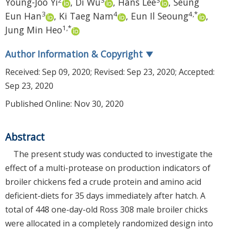
Young-Joo Yi
,
Di Wu
,
Hans Lee
,
Seung
3
4
4
,
*
Eun Han
,
Ki Taeg Nam
,
Eun Il Seoung
,
1
,
*
Jung Min Heo
Author Information & Copyright
▼
Received:
Sep 09, 2020
; Revised:
Sep 23, 2020
; Accepted:
Sep 23, 2020
Published Online: Nov 30, 2020
Abstract
The present study was conducted to investigate the
effect of a multi-protease on production indicators of
broiler chickens fed a crude protein and amino acid
deficient-diets for 35 days immediately after hatch. A
total of 448 one-day-old Ross 308 male broiler chicks
were allocated in a completely randomized design into