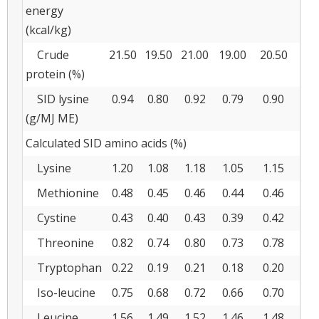
energy
(kcal/kg)
Crude
21.50
19.50
21.00
19.00
20.50
18
protein (%)
SID lysine
0.94
0.80
0.92
0.79
0.90
0.
(g/MJ ME)
Calculated SID amino acids (%)
Lysine
1.20
1.08
1.18
1.05
1.15
1.
Methionine
0.48
0.45
0.46
0.44
0.46
0.
Cystine
0.43
0.40
0.43
0.39
0.42
0.
Threonine
0.82
0.74
0.80
0.73
0.78
0.
Tryptophan
0.22
0.19
0.21
0.18
0.20
0.
Iso-leucine
0.75
0.68
0.72
0.66
0.70
0.
Leucine
1.56
1.49
1.52
1.46
1.48
1.