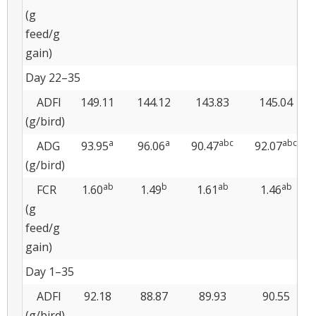
(g
feed/g
gain)
Day 22–35
ADFI
149.11
144.12
143.83
145.04
(g/bird)
a
a
abc
abc
ADG
93.95
96.06
90.47
92.07
(g/bird)
ab
b
ab
ab
FCR
1.60
1.49
1.61
1.46
(g
feed/g
gain)
Day 1–35
ADFI
92.18
88.87
89.93
90.55
(g/bird)