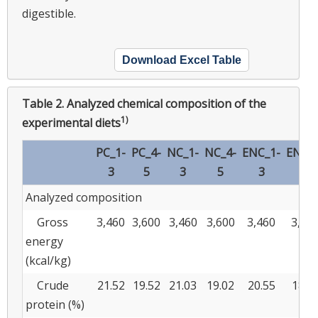
digestible.
Download Excel Table
Table 2.
Analyzed chemical composition of the
1)
experimental diets
PC_1-
PC_4-
NC_1-
NC_4-
ENC_1-
ENC_4
3
5
3
5
3
5
Analyzed composition
Gross
3,460
3,600
3,460
3,600
3,460
3,60
energy
(kcal/kg)
Crude
21.52
19.52
21.03
19.02
20.55
18.5
protein (%)