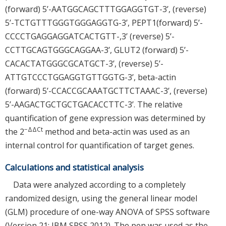
(forward) 5’-AATGGCAGCTTTGGAGGTGT-3’, (reverse)
5’-TCTGTTTGGGTGGGAGGTG-3’, PEPT1(forward) 5’-
CCCCTGAGGAGGATCACTGTT-,3’ (reverse) 5’-
CCTTGCAGTGGGCAGGAA-3’, GLUT2 (forward) 5’-
CACACTATGGGCGCATGCT-3’, (reverse) 5’-
ATTGTCCCTGGAGGTGTTGGTG-3’, beta-actin
(forward) 5’-CCACCGCAAATGCTTCTAAAC-3’, (reverse)
5’-AAGACTGCTGCTGACACCTTC-3’. The relative
quantification of gene expression was determined by
−ΔΔCt
the 2
method and beta-actin was used as an
internal control for quantification of target genes.
Calculations and statistical analysis
Data were analyzed according to a completely
randomized design, using the general linear model
(GLM) procedure of one-way ANOVA of SPSS software
(Version 21; IBM SPSS 2012). The pen was used as the