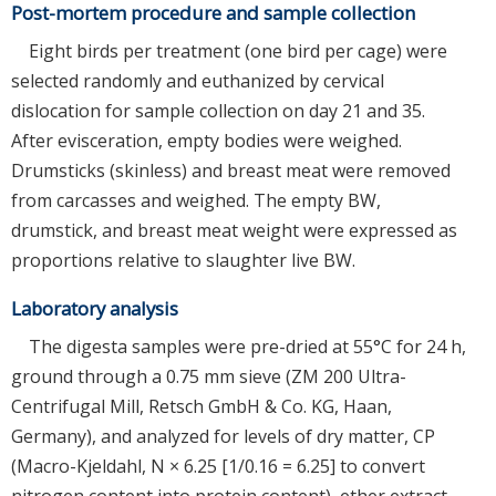
Post-mortem procedure and sample collection
Eight birds per treatment (one bird per cage) were
selected randomly and euthanized by cervical
dislocation for sample collection on day 21 and 35.
After evisceration, empty bodies were weighed.
Drumsticks (skinless) and breast meat were removed
from carcasses and weighed. The empty BW,
drumstick, and breast meat weight were expressed as
proportions relative to slaughter live BW.
Laboratory analysis
The digesta samples were pre-dried at 55°C for 24 h,
ground through a 0.75 mm sieve (ZM 200 Ultra-
Centrifugal Mill, Retsch GmbH & Co. KG, Haan,
Germany), and analyzed for levels of dry matter, CP
(Macro-Kjeldahl, N × 6.25 [1/0.16 = 6.25] to convert
nitrogen content into protein content), ether extract,