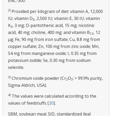
ENC-300.
2)
Provided per kilogram of diet: vitamin A, 12,000
IU; vitamin D
, 2,500 IU; vitamin E, 30 IU; vitamin
3
K
, 3 mg; D-pantothenic acid, 15 mg; nicotinic
3
acid, 40 mg; choline, 400 mg; and vitamin B
, 12
12
μg; Fe, 90 mg from iron sulfate; Cu, 8.8 mg from
copper sulfate; Zn, 100 mg from zinc oxide; Mn,
54 mg from manganese oxide; I, 0.35 mg from
potassium iodide; Se, 0.30 mg from sodium
selenite.
3)
Chromium oxide powder (Cr
O
: > 99.9% purity,
2
3
Sigma-Aldrich, USA).
4)
The values were calculated according to the
values of feedstuffs [
20
].
SBM, soybean meal; SID, standardized ileal