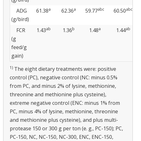
a
a
abc
abc
ADG
61.38
62.36
59.77
60.50
(g/bird)
ab
b
a
ab
FCR
1.43
1.36
1.48
1.44
(g
feed/g
gain)
1)
The eight dietary treatments were: positive
control (PC), negative control (NC: minus 0.5%
from PC, and minus 2% of lysine, methionine,
threonine and methionine plus cysteine),
extreme negative control (ENC: minus 1% from
PC, minus 4% of lysine, methionine, threonine
and methionine plus cysteine), and plus multi-
protease 150 or 300 g per ton (e. g., PC-150); PC,
PC-150, NC, NC-150, NC-300, ENC, ENC-150,