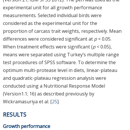
experimental unit for all growth performance
measurements. Selected individual birds were
considered as the experimental unit for the
proportion of carcass trait weights, respectively. Mean
differences were considered significant at
p
< 0.05.
When treatment effects were significant (
p
< 0.05),
means were separated using Turkey’s multiple range
test procedures of SPSS software. To determine the
optimum multi-protease level in diets, linear-plateau
and quadratic-plateau regression analysis were
conducted using a Nutritional Response Model
(Version1.1; 16) as described previously by
Wickramasuriya et al. [
25
].
RESULTS
Growth performance