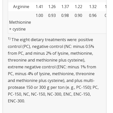
Arginine
1.41
1.26
1.37
1.22
1.32
1.18
1.00
0.93
0.98
0.90
0.96
0.88
Methionine
+ cystine
1)
The eight dietary treatments were: positive
control (PC), negative control (NC: minus 0.5%
from PC, and minus 2% of lysine, methionine,
threonine and methionine plus cysteine),
extreme negative control (ENC: minus 1% from
PC, minus 4% of lysine, methionine, threonine
and methionine plus cysteine), and plus multi-
protease 150 or 300 g per ton (e. g., PC-150); PC,
PC-150, NC, NC-150, NC-300, ENC, ENC-150,
ENC-300.