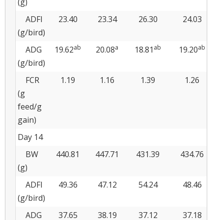
(g)
ADFI
23.40
23.34
26.30
24.03
(g/bird)
ab
a
ab
ab
ADG
19.62
20.08
18.81
19.20
(g/bird)
FCR
1.19
1.16
1.39
1.26
(g
feed/g
gain)
Day 14
BW
440.81
447.71
431.39
434.76
(g)
ADFI
49.36
47.12
54.24
48.46
(g/bird)
ADG
37.65
38.19
37.12
37.18