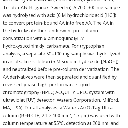
Tecator AB, Höganäx, Sweeden). A 200–300 mg sample
was hydrolyzed with acid (6 M hydrochloric acid [HCl])
to convert protein-bound AA into free AA. The AA in
the hydrolysate then underwent pre-column
derivatization with 6-aminoquinolyl-
N
-
hydroxysuccinimidyl carbamate. For tryptophan
analysis, a separate 50–100 mg sample was hydrolyzed
in an alkaline solution (5 M sodium hydroxide [NaOH])
and neutralized before pre-column derivatization. The
AA derivatives were then separated and quantified by
reversed-phase high-performance liquid
chromatography (HPLC; ACQUITY UPLC system with
ultraviolet [UV] detector, Waters Corporation, Milford,
MA, USA). For all analyses, a Waters AccQ-Tag Ultra
2
column (BEH C18, 2.1 × 100 mm
; 1.7 μm) was used with
column temperature at 55°C, detection at 260 nm, and