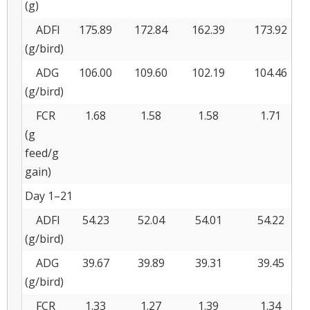
(g)
ADFI
175.89
172.84
162.39
173.92
(g/bird)
ADG
106.00
109.60
102.19
104.46
(g/bird)
FCR
1.68
1.58
1.58
1.71
(g
feed/g
gain)
Day 1–21
ADFI
54.23
52.04
54.01
54.22
(g/bird)
ADG
39.67
39.89
39.31
39.45
(g/bird)
FCR
1.33
1.27
1.39
1.34