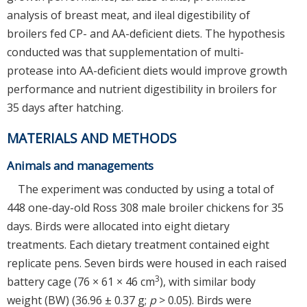
analysis of breast meat, and ileal digestibility of
broilers fed CP- and AA-deficient diets. The hypothesis
conducted was that supplementation of multi-
protease into AA-deficient diets would improve growth
performance and nutrient digestibility in broilers for
35 days after hatching.
MATERIALS AND METHODS
Animals and managements
The experiment was conducted by using a total of
448 one-day-old Ross 308 male broiler chickens for 35
days. Birds were allocated into eight dietary
treatments. Each dietary treatment contained eight
replicate pens. Seven birds were housed in each raised
3
battery cage (76 × 61 × 46 cm
), with similar body
weight (BW) (36.96 ± 0.37 g;
p
> 0.05). Birds were