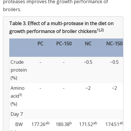
proteases improves the growth performance of
broilers.
Table 3.
Effect of a multi-protease in the diet on
1),2)
growth performance of broiler chickens
PC
PC-150
NC
NC-150
Crude
-
-
−0.5
−0.5
protein
(%)
Amino
-
-
−2
−2
3)
acid
(%)
Day 7
ab
b
ab
ab
BW
177.26
180.38
171.52
174.51