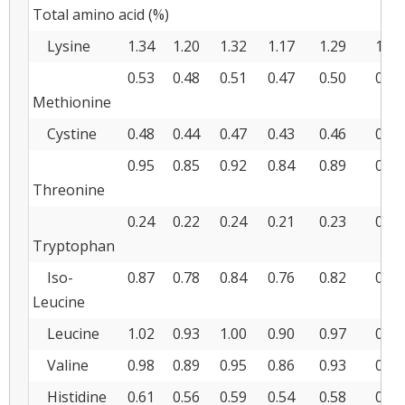
Total amino acid (%)
Lysine
1.34
1.20
1.32
1.17
1.29
1.15
0.53
0.48
0.51
0.47
0.50
0.45
Methionine
Cystine
0.48
0.44
0.47
0.43
0.46
0.43
0.95
0.85
0.92
0.84
0.89
0.81
Threonine
0.24
0.22
0.24
0.21
0.23
0.20
Tryptophan
Iso-
0.87
0.78
0.84
0.76
0.82
0.73
Leucine
Leucine
1.02
0.93
1.00
0.90
0.97
0.88
Valine
0.98
0.89
0.95
0.86
0.93
0.84
Histidine
0.61
0.56
0.59
0.54
0.58
0.52