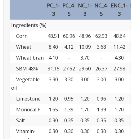
PC_1-
PC_4-
NC_1-
NC_4-
ENC_1-
ENC
3
5
3
5
3
Ingredients (%)
Corn
48.51
60.96
48.96
62.93
48.64
62
Wheat
8.40
4.12
10.09
3.68
11.42
5.
Wheat bran
4.10
-
3.70
-
4.30
SBM 48%
31.15
27.62
29.60
26.37
27.98
24
Vegetable
3.30
3.30
3.00
3.00
3.00
2.
oil
Limestone
1.20
0.95
1.20
0.96
1.20
0.
Monocal P
1.65
1.39
1.70
1.39
1.70
1.
Salt
0.30
0.35
0.35
0.35
0.35
0.
Vitamin-
0.30
0.30
0.30
0.30
0.30
0.