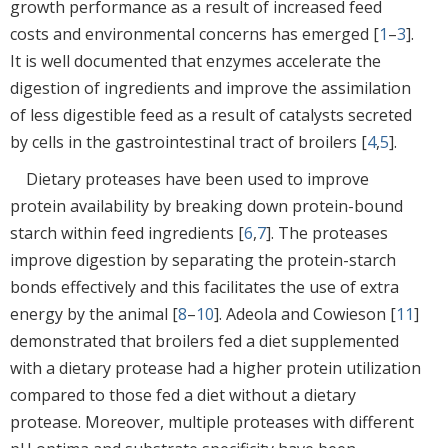
growth performance as a result of increased feed
costs and environmental concerns has emerged [
1
–
3
].
It is well documented that enzymes accelerate the
digestion of ingredients and improve the assimilation
of less digestible feed as a result of catalysts secreted
by cells in the gastrointestinal tract of broilers [
4
,
5
].
Dietary proteases have been used to improve
protein availability by breaking down protein-bound
starch within feed ingredients [
6
,
7
]. The proteases
improve digestion by separating the protein-starch
bonds effectively and this facilitates the use of extra
energy by the animal [
8
–
10
]. Adeola and Cowieson [
11
]
demonstrated that broilers fed a diet supplemented
with a dietary protease had a higher protein utilization
compared to those fed a diet without a dietary
protease. Moreover, multiple proteases with different