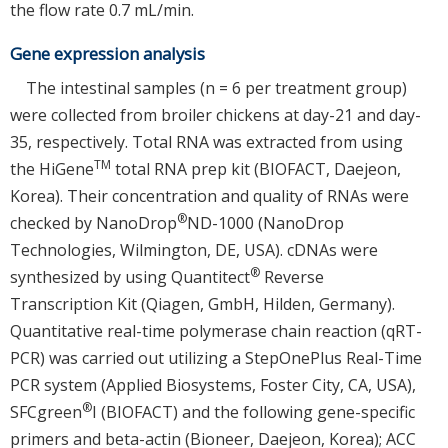
the flow rate 0.7 mL/min.
Gene expression analysis
The intestinal samples (n = 6 per treatment group)
were collected from broiler chickens at day-21 and day-
35, respectively. Total RNA was extracted from using
TM
the HiGene
total RNA prep kit (BIOFACT, Daejeon,
Korea). Their concentration and quality of RNAs were
®
checked by NanoDrop
ND-1000 (NanoDrop
Technologies, Wilmington, DE, USA). cDNAs were
®
synthesized by using Quantitect
Reverse
Transcription Kit (Qiagen, GmbH, Hilden, Germany).
Quantitative real-time polymerase chain reaction (qRT-
PCR) was carried out utilizing a StepOnePlus Real-Time
PCR system (Applied Biosystems, Foster City, CA, USA),
®
SFCgreen
I (BIOFACT) and the following gene-specific
primers and beta-actin (Bioneer, Daejeon, Korea); ACC