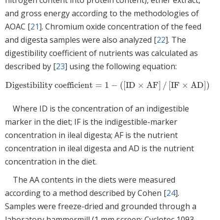
and gross energy according to the methodologies of
AOAC [
21
]. Chromium oxide concentration of the feed
and digesta samples were also analyzed [
22
]. The
digestibility coefficient of nutrients was calculated as
described by [
23
] using the following equation:
Digestibility coefficient
=
1
−
(
[
ID
×
AF
]
/
[
IF
×
AD
]
)
Digestibility coefficient
=
1
−
(
[
ID
×
AF
]
/
[
IF
×
AD
]
)
Where ID is the concentration of an indigestible
marker in the diet; IF is the indigestible-marker
concentration in ileal digesta; AF is the nutrient
concentration in ileal digesta and AD is the nutrient
concentration in the diet.
The AA contents in the diets were measured
according to a method described by Cohen [
24
].
Samples were freeze-dried and grounded through a
laboratory hammermill (1 mm screen; Cyclotec 1093,