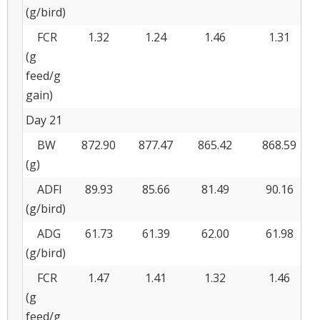
(g/bird)
FCR
1.32
1.24
1.46
1.31
(g
feed/g
gain)
Day 21
BW
872.90
877.47
865.42
868.59
(g)
ADFI
89.93
85.66
81.49
90.16
(g/bird)
ADG
61.73
61.39
62.00
61.98
(g/bird)
FCR
1.47
1.41
1.32
1.46
(g
feed/g