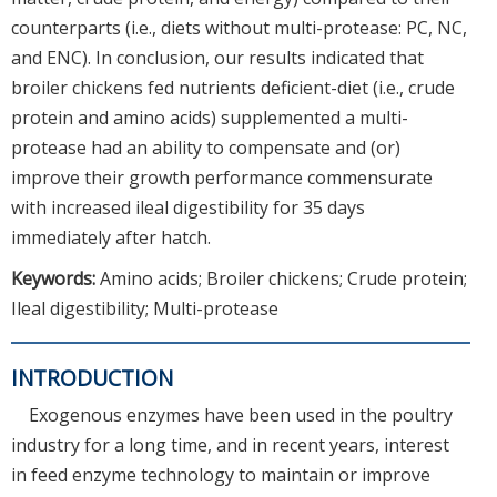
counterparts (i.e., diets without multi-protease: PC, NC,
and ENC). In conclusion, our results indicated that
broiler chickens fed nutrients deficient-diet (i.e., crude
protein and amino acids) supplemented a multi-
protease had an ability to compensate and (or)
improve their growth performance commensurate
with increased ileal digestibility for 35 days
immediately after hatch.
Keywords:
Amino acids; Broiler chickens; Crude protein;
Ileal digestibility; Multi-protease
INTRODUCTION
Exogenous enzymes have been used in the poultry
industry for a long time, and in recent years, interest
in feed enzyme technology to maintain or improve