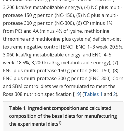
3,200 kcal/kg metabolizable energy), (4) NC plus multi-
protease 150 g per ton (NC-150), (5) NC plus a multi-
protease 300 g per ton (NC-300), (6) CP (minus 1%
from PC) and AA (minus 4% of lysine, methionine,
threonine and methionine plus cysteine) deficient-diet
(extreme negative control [ENC], ENC_1–3 week: 20.5%,
3,060 kcal/kg metabolizable energy, and ENC_4–5
week: 18.5%, 3,200 kcal/kg metabolizable energy), (7)
ENC plus multi-protease 150 g per ton (ENC-150), (8)
ENC plus multi-protease 300 g per ton (ENC-300). Corn
and SBM control diets were formulated to meet the
Ross 308 nutrition specification [
19
] (
Tables 1
and
2
).
Table 1.
Ingredient composition and calculated
composition of the basal diets for manufacturing
1)
the experimental diets