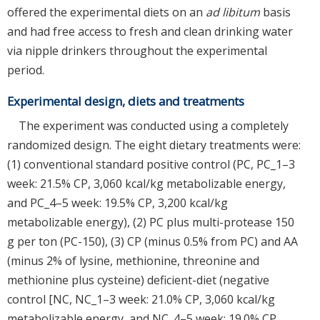
offered the experimental diets on an
ad libitum
basis
and had free access to fresh and clean drinking water
via nipple drinkers throughout the experimental
period.
Experimental design, diets and treatments
The experiment was conducted using a completely
randomized design. The eight dietary treatments were:
(1) conventional standard positive control (PC, PC_1–3
week: 21.5% CP, 3,060 kcal/kg metabolizable energy,
and PC_4–5 week: 19.5% CP, 3,200 kcal/kg
metabolizable energy), (2) PC plus multi-protease 150
g per ton (PC-150), (3) CP (minus 0.5% from PC) and AA
(minus 2% of lysine, methionine, threonine and
methionine plus cysteine) deficient-diet (negative
control [NC, NC_1–3 week: 21.0% CP, 3,060 kcal/kg
metabolizable energy, and NC_4–5 week: 19.0% CP,