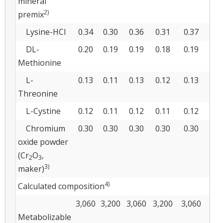
mineral
2)
premix
Lysine-HCl
0.34
0.30
0.36
0.31
0.37
0.
DL-
0.20
0.19
0.19
0.18
0.19
0.
Methionine
L-
0.13
0.11
0.13
0.12
0.13
0.
Threonine
L-Cystine
0.12
0.11
0.12
0.11
0.12
0.
Chromium
0.30
0.30
0.30
0.30
0.30
0.
oxide powder
(Cr
O
,
2
3
3)
maker)
4)
Calculated composition
3,060
3,200
3,060
3,200
3,060
3,
Metabolizable