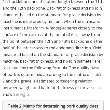
1st hucklebone and the other length between the 11th
and the 12th backbone. Back fat thickness and rib loin
diameter based on the standard for grade decision by
machine is measured by mm unit when the ultrasonic
instrument (Ultraform, A-mode) adheres closely to the
surface of the carcass at the point of 6 cm away from
the point between the 12th and 13th backbone on the
half of the left carcass to the abdomen direction. Yield-
measured based on the standard for grade decision by
machine, back fat thickness, and rib loin diameter are
calculated by the following formula. The quality class
of pork is determined according to the matrix of
Table
2
and the grade is estimated considering relation
between weight and back fat thickness of carcasses as
shown in
Fig. 2
.
Table 2.
Matrix for determining pork quality class