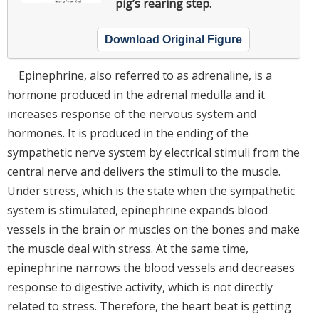
pig’s rearing step.
Download Original Figure
Epinephrine, also referred to as adrenaline, is a
hormone produced in the adrenal medulla and it
increases response of the nervous system and
hormones. It is produced in the ending of the
sympathetic nerve system by electrical stimuli from the
central nerve and delivers the stimuli to the muscle.
Under stress, which is the state when the sympathetic
system is stimulated, epinephrine expands blood
vessels in the brain or muscles on the bones and make
the muscle deal with stress. At the same time,
epinephrine narrows the blood vessels and decreases
response to digestive activity, which is not directly
related to stress. Therefore, the heart beat is getting