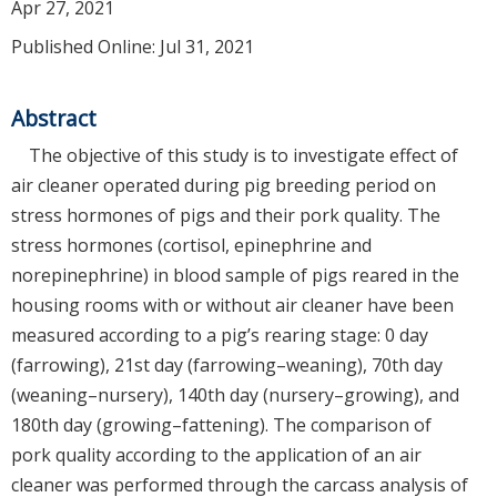
Apr 27, 2021
Published Online: Jul 31, 2021
Abstract
The objective of this study is to investigate effect of
air cleaner operated during pig breeding period on
stress hormones of pigs and their pork quality. The
stress hormones (cortisol, epinephrine and
norepinephrine) in blood sample of pigs reared in the
housing rooms with or without air cleaner have been
measured according to a pig’s rearing stage: 0 day
(farrowing), 21st day (farrowing–weaning), 70th day
(weaning–nursery), 140th day (nursery–growing), and
180th day (growing–fattening). The comparison of
pork quality according to the application of an air
cleaner was performed through the carcass analysis of