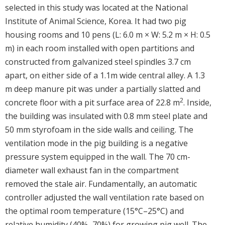
selected in this study was located at the National
Institute of Animal Science, Korea. It had two pig
housing rooms and 10 pens (L: 6.0 m × W: 5.2 m × H: 0.5
m) in each room installed with open partitions and
constructed from galvanized steel spindles 3.7 cm
apart, on either side of a 1.1m wide central alley. A 1.3
m deep manure pit was under a partially slatted and
2
concrete floor with a pit surface area of 22.8 m
. Inside,
the building was insulated with 0.8 mm steel plate and
50 mm styrofoam in the side walls and ceiling. The
ventilation mode in the pig building is a negative
pressure system equipped in the wall. The 70 cm-
diameter wall exhaust fan in the compartment
removed the stale air. Fundamentally, an automatic
controller adjusted the wall ventilation rate based on
the optimal room temperature (15°C–25°C) and
relative humidity (40%–70%) for growing pig well. The