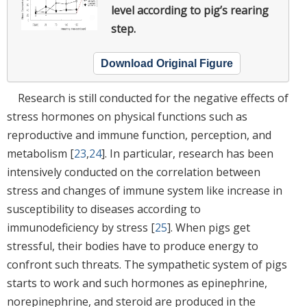
level according to pig’s rearing
step.
Download Original Figure
Research is still conducted for the negative effects of
stress hormones on physical functions such as
reproductive and immune function, perception, and
metabolism [
23
,
24
]. In particular, research has been
intensively conducted on the correlation between
stress and changes of immune system like increase in
susceptibility to diseases according to
immunodeficiency by stress [
25
]. When pigs get
stressful, their bodies have to produce energy to
confront such threats. The sympathetic system of pigs
starts to work and such hormones as epinephrine,
norepinephrine, and steroid are produced in the