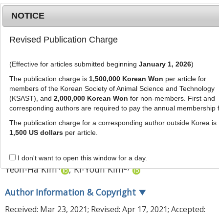
NOTICE
Revised Publication Charge
MENU
T
o
(Effective for articles submitted beginning
January 1, 2026
)
g
J Anim Sci Technol
2021
;
63
(
4
):
892
-
g
The publication charge is
1,500,000 Korean Won
per article for
903
l
members of the Korean Society of Animal Science and Technology
pISSN: 2672-0191, eISSN: 2055-0391
e
(KSAST), and
2,000,000 Korean Won
for non-members. First and
DOI:
https://doi.org/10.5187/jast.2021.e68
corresponding authors are required to pay the annual membership 
n
RESEARCH ARTICLE
a
The publication charge for a corresponding author outside Korea is
v
1,500 US dollars
per article.
Effect of air cleaner on stress
i
hormones of pig and pork quality
g
I don't want to open this window for a day.
a
1
2
,
*
Yeon-Ha Kim
,
Ki-Youn Kim
t
i
Author Information & Copyright
▼
o
n
Received:
Mar 23, 2021
; Revised:
Apr 17, 2021
; Accepted: