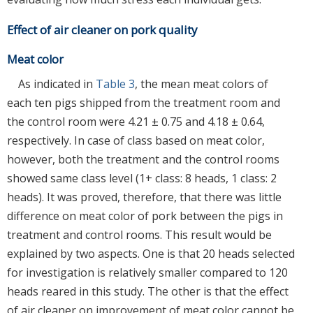
Effect of air cleaner on pork quality
Meat color
As indicated in
Table 3
, the mean meat colors of
each ten pigs shipped from the treatment room and
the control room were 4.21 ± 0.75 and 4.18 ± 0.64,
respectively. In case of class based on meat color,
however, both the treatment and the control rooms
showed same class level (1+ class: 8 heads, 1 class: 2
heads). It was proved, therefore, that there was little
difference on meat color of pork between the pigs in
treatment and control rooms. This result would be
explained by two aspects. One is that 20 heads selected
for investigation is relatively smaller compared to 120
heads reared in this study. The other is that the effect
of air cleaner on improvement of meat color cannot be