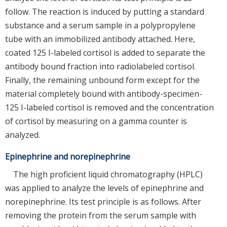
follow. The reaction is induced by putting a standard
substance and a serum sample in a polypropylene
tube with an immobilized antibody attached. Here,
coated 125 I-labeled cortisol is added to separate the
antibody bound fraction into radiolabeled cortisol.
Finally, the remaining unbound form except for the
material completely bound with antibody-specimen-
125 I-labeled cortisol is removed and the concentration
of cortisol by measuring on a gamma counter is
analyzed.
Epinephrine and norepinephrine
The high proficient liquid chromatography (HPLC)
was applied to analyze the levels of epinephrine and
norepinephrine. Its test principle is as follows. After
removing the protein from the serum sample with