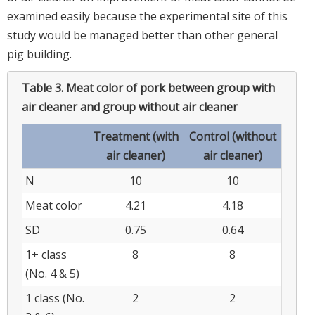
examined easily because the experimental site of this
study would be managed better than other general
pig building.
Table 3.
Meat color of pork between group with
air cleaner and group without air cleaner
Treatment (with
Control (without
air cleaner)
air cleaner)
N
10
10
Meat color
4.21
4.18
SD
0.75
0.64
1+ class
8
8
(No. 4 & 5)
1 class (No.
2
2