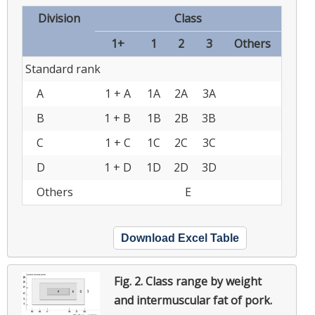
Division
Class
1+
1
2
3
Others
Standard rank
A
1 + A
1A
2A
3A
B
1 + B
1B
2B
3B
C
1 + C
1C
2C
3C
D
1 + D
1D
2D
3D
Others
E
Download Excel Table
Fig. 2.
Class range by weight
and intermuscular fat of pork.