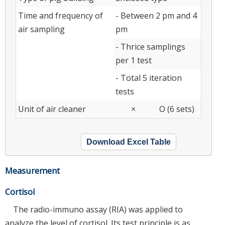
Time and frequency of
- Between 2 pm and 4
air sampling
pm
- Thrice samplings
per 1 test
- Total 5 iteration
tests
Unit of air cleaner
×
O (6 sets)
Download Excel Table
Measurement
Cortisol
The radio-immuno assay (RIA) was applied to
analyze the level of cortisol. Its test principle is as