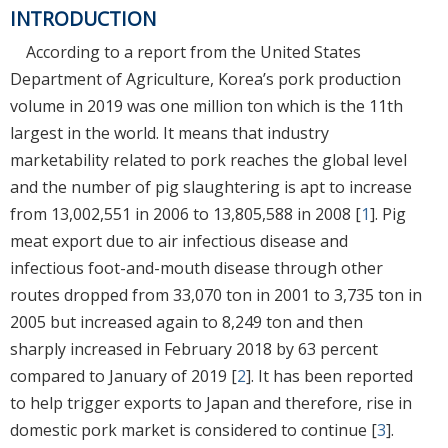
INTRODUCTION
According to a report from the United States
Department of Agriculture, Korea’s pork production
volume in 2019 was one million ton which is the 11th
largest in the world. It means that industry
marketability related to pork reaches the global level
and the number of pig slaughtering is apt to increase
from 13,002,551 in 2006 to 13,805,588 in 2008 [
1
]. Pig
meat export due to air infectious disease and
infectious foot-and-mouth disease through other
routes dropped from 33,070 ton in 2001 to 3,735 ton in
2005 but increased again to 8,249 ton and then
sharply increased in February 2018 by 63 percent
compared to January of 2019 [
2
]. It has been reported
to help trigger exports to Japan and therefore, rise in
domestic pork market is considered to continue [
3
].