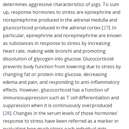
determines aggressive characteristics of pigs. To sum
up, response hormones to stress are epinephrine and
norepinephrine produced in the adrenal medulla and
glucocorticoid produced in the adrenal cortex [
27
]. In
particular, epinephrine and norepinephrine are known
as substances in response to stress by increasing
heart rate, making wide bronchi and promoting
dissolution of glycogen into glucose. Glucocorticoid
prevents body function from lowering due to stress by
changing fat or protein into glucose, decreasing
edema and pain, and responding to anti-inflammatory
effects. However, glucocorticoid has a function of
immunosuppression such as T cell differentiation and
suppression when it is continuously overproduced
[
28
]. Changes in the serum levels of those hormones’
response to stress have been referred as a marker in
evaluating how much stress each individual gets.