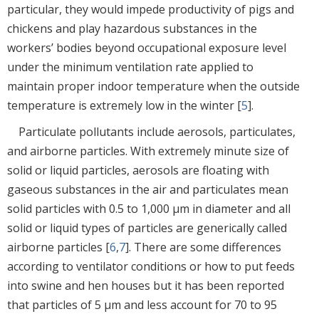
particular, they would impede productivity of pigs and
chickens and play hazardous substances in the
workers’ bodies beyond occupational exposure level
under the minimum ventilation rate applied to
maintain proper indoor temperature when the outside
temperature is extremely low in the winter [
5
].
Particulate pollutants include aerosols, particulates,
and airborne particles. With extremely minute size of
solid or liquid particles, aerosols are floating with
gaseous substances in the air and particulates mean
solid particles with 0.5 to 1,000 µm in diameter and all
solid or liquid types of particles are generically called
airborne particles [
6
,
7
]. There are some differences
according to ventilator conditions or how to put feeds
into swine and hen houses but it has been reported
that particles of 5 µm and less account for 70 to 95