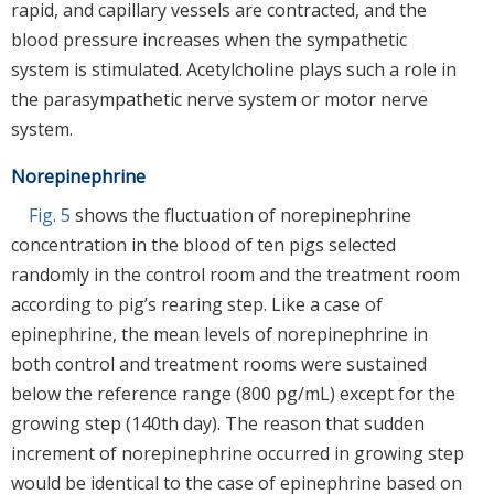
rapid, and capillary vessels are contracted, and the
blood pressure increases when the sympathetic
system is stimulated. Acetylcholine plays such a role in
the parasympathetic nerve system or motor nerve
system.
Norepinephrine
Fig. 5
shows the fluctuation of norepinephrine
concentration in the blood of ten pigs selected
randomly in the control room and the treatment room
according to pig’s rearing step. Like a case of
epinephrine, the mean levels of norepinephrine in
both control and treatment rooms were sustained
below the reference range (800 pg/mL) except for the
growing step (140th day). The reason that sudden
increment of norepinephrine occurred in growing step
would be identical to the case of epinephrine based on