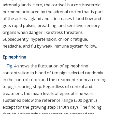
adrenal glands. Here, the cortisol is a corticosteroid
hormone produced by the adrenal cortex that is part
of the adrenal gland and it increases blood flow and
gets rapid pulses, breathing, and sensitive sensory
organs when danger like stress threatens.
Subsequently, hypertension, chronic fatigue,
headache, and flu by weak immune system follow.
Epinephrine
Fig. 4
shows the fluctuation of epinephrine
concentration in blood of ten pigs selected randomly
in the control room and the treatment room according
to pig’s rearing step. Regardless of control and
treatment, the mean levels of epinephrine were
sustained below the reference range (300 pg/mL)
except for the growing step (140th day). The finding
that an epinephrine concentration exceeded the