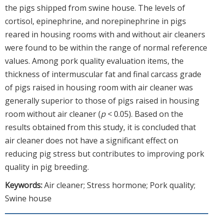
the pigs shipped from swine house. The levels of
cortisol, epinephrine, and norepinephrine in pigs
reared in housing rooms with and without air cleaners
were found to be within the range of normal reference
values. Among pork quality evaluation items, the
thickness of intermuscular fat and final carcass grade
of pigs raised in housing room with air cleaner was
generally superior to those of pigs raised in housing
room without air cleaner (
p
< 0.05). Based on the
results obtained from this study, it is concluded that
air cleaner does not have a significant effect on
reducing pig stress but contributes to improving pork
quality in pig breeding.
Keywords:
Air cleaner; Stress hormone; Pork quality;
Swine house