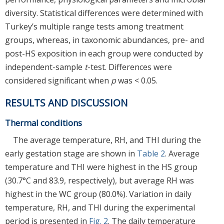
diversity. Statistical differences were determined with
Turkey’s multiple range tests among treatment
groups, whereas, in taxonomic abundances, pre- and
post-HS exposition in each group were conducted by
independent-sample
t
-test. Differences were
considered significant when
p
was < 0.05.
RESULTS AND DISCUSSION
Thermal conditions
The average temperature, RH, and THI during the
early gestation stage are shown in
Table 2
. Average
temperature and THI were highest in the HS group
(30.7°C and 83.9, respectively), but average RH was
highest in the WC group (80.0%). Variation in daily
temperature, RH, and THI during the experimental
period is presented in
Fig. 2
. The daily temperature