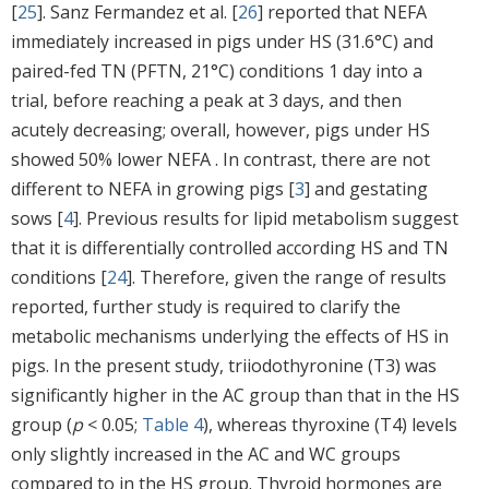
[
25
]. Sanz Fermandez et al. [
26
] reported that NEFA
immediately increased in pigs under HS (31.6°C) and
paired-fed TN (PFTN, 21°C) conditions 1 day into a
trial, before reaching a peak at 3 days, and then
acutely decreasing; overall, however, pigs under HS
showed 50% lower NEFA . In contrast, there are not
different to NEFA in growing pigs [
3
] and gestating
sows [
4
]. Previous results for lipid metabolism suggest
that it is differentially controlled according HS and TN
conditions [
24
]. Therefore, given the range of results
reported, further study is required to clarify the
metabolic mechanisms underlying the effects of HS in
pigs. In the present study, triiodothyronine (T3) was
significantly higher in the AC group than that in the HS
group (
p
< 0.05;
Table 4
), whereas thyroxine (T4) levels
only slightly increased in the AC and WC groups
compared to in the HS group. Thyroid hormones are