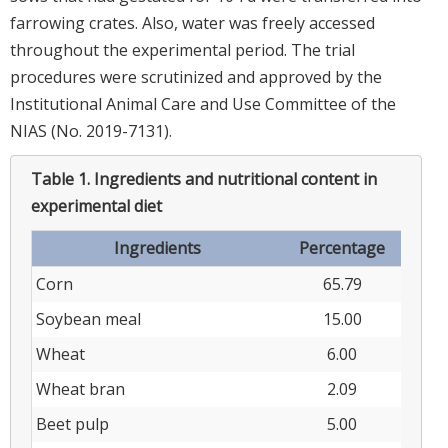
farrowing crates. Also, water was freely accessed
throughout the experimental period. The trial
procedures were scrutinized and approved by the
Institutional Animal Care and Use Committee of the
NIAS (No. 2019-7131).
Table 1.
Ingredients and nutritional content in
experimental diet
Ingredients
Percentage
Corn
65.79
Soybean meal
15.00
Wheat
6.00
Wheat bran
2.09
Beet pulp
5.00