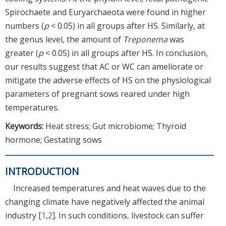
Spirochaete and Euryarchaeota were found in higher
numbers (
p
< 0.05) in all groups after HS. Similarly, at
the genus level, the amount of
Treponema
was
greater (
p
< 0.05) in all groups after HS. In conclusion,
our results suggest that AC or WC can ameliorate or
mitigate the adverse effects of HS on the physiological
parameters of pregnant sows reared under high
temperatures.
Keywords:
Heat stress; Gut microbiome; Thyroid
hormone; Gestating sows
INTRODUCTION
Increased temperatures and heat waves due to the
changing climate have negatively affected the animal
industry [
1
,
2
]. In such conditions, livestock can suffer