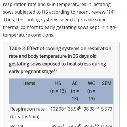
respiration rate and skin temperatures in lactating
sows subjected to HS according to recent review [
14
].
Thus, the cooling systems seem to provide some
thermal comfort to early gestating sows kept in high-
temperature conditions.
Table 3.
Effect of cooling systems on respiration
rate and body temperature in 35 days old
gestating sows exposed to heat stress during
1)
early pregnant stage
Items
HS
AC
WC
SEM
(n = 13)
(n =
(n =
13)
13)
a
b
ab
Respiration rate
102.08
35.54
98.38
5.573
(breaths/min)
a
b
ab
Rectal
38.53
38.23
38.33
0.038