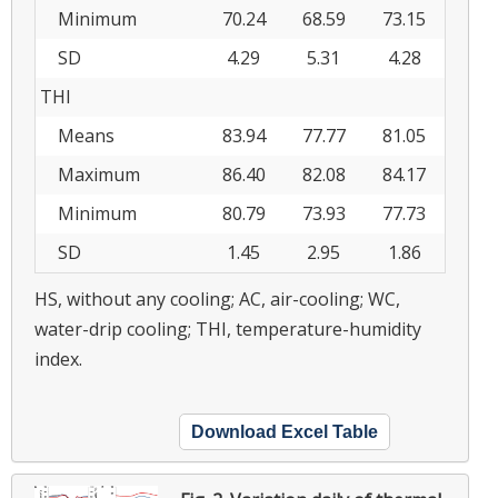
Minimum
70.24
68.59
73.15
SD
4.29
5.31
4.28
THI
Means
83.94
77.77
81.05
Maximum
86.40
82.08
84.17
Minimum
80.79
73.93
77.73
SD
1.45
2.95
1.86
HS, without any cooling; AC, air-cooling; WC,
water-drip cooling; THI, temperature-humidity
index.
Download Excel Table