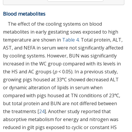
Blood metabolites
The effect of the cooling systems on blood
metabolites in early gestating sows exposed to high
temperature are shown in
Table 4
. Total protein, ALT,
AST, and NEFA in serum were not significantly affected
by cooling systems. However, BUN was significantly
increased in the WC group compared with its levels in
the HS and AC groups (
p
< 0.05). In a previous study,
growing pigs housed at 33°C showed decreased ALT
or dynamic alteration of lipids in serum when
compared with pigs housed at TN conditions of 23℃,
but total protein and BUN are not differed between
the treatments [
24
]. Another study reported that
absorptive metabolism for energy and nitrogen was
reduced in gilt pigs exposed to cyclic or constant HS