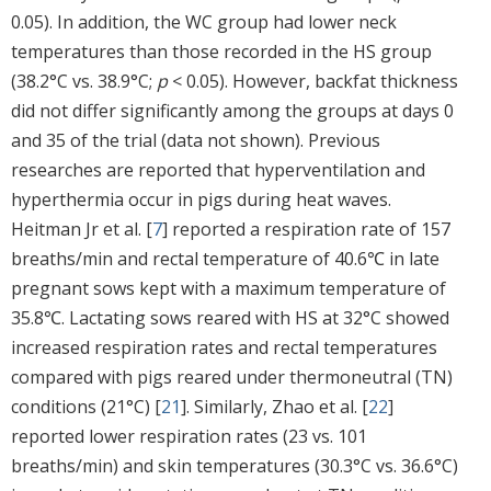
0.05). In addition, the WC group had lower neck
temperatures than those recorded in the HS group
(38.2°C vs. 38.9°C;
p
< 0.05). However, backfat thickness
did not differ significantly among the groups at days 0
and 35 of the trial (data not shown). Previous
researches are reported that hyperventilation and
hyperthermia occur in pigs during heat waves.
Heitman Jr et al. [
7
] reported a respiration rate of 157
breaths/min and rectal temperature of 40.6℃ in late
pregnant sows kept with a maximum temperature of
35.8℃. Lactating sows reared with HS at 32°C showed
increased respiration rates and rectal temperatures
compared with pigs reared under thermoneutral (TN)
conditions (21°C) [
21
]. Similarly, Zhao et al. [
22
]
reported lower respiration rates (23 vs. 101
breaths/min) and skin temperatures (30.3°C vs. 36.6°C)