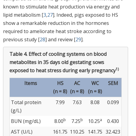
known to stimulate heat production via energy and
lipid metabolism [
3
,
27
]. Indeed, pigs exposed to HS
show a remarkable reduction in the hormones
required to ameliorate heat stroke according to
previous study [
28
] and review [
29
].
Table 4.
Effect of cooling systems on blood
metabolites in 35 days old gestating sows
1)
exposed to heat stress during early pregnancy
Items
HS
AC
WC
SEM
(n = 8)
(n = 8)
(n = 8)
Total protein
7.99
7.63
8.08
0.099
(g/L)
b
b
a
BUN (mg/dL)
8.00
7.25
10.25
0.430
AST (U/L)
161.75
110.25
141.75
32.423