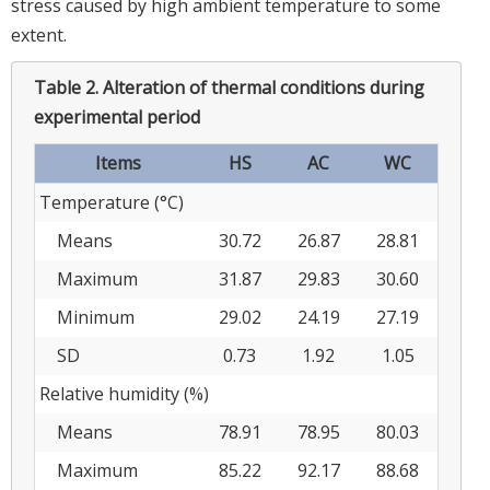
stress caused by high ambient temperature to some
extent.
Table 2.
Alteration of thermal conditions during
experimental period
Items
HS
AC
WC
Temperature (°C)
Means
30.72
26.87
28.81
Maximum
31.87
29.83
30.60
Minimum
29.02
24.19
27.19
SD
0.73
1.92
1.05
Relative humidity (%)
Means
78.91
78.95
80.03
Maximum
85.22
92.17
88.68