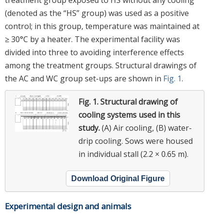
(denoted as the “HS” group) was used as a positive
control; in this group, temperature was maintained at
≥ 30°C by a heater. The experimental facility was
divided into three to avoiding interference effects
among the treatment groups. Structural drawings of
the AC and WC group set-ups are shown in
Fig. 1
.
Fig. 1.
Structural drawing of
cooling systems used in this
study.
(A) Air cooling, (B) water-
drip cooling. Sows were housed
in individual stall (2.2 × 0.65 m).
Download Original Figure
Experimental design and animals