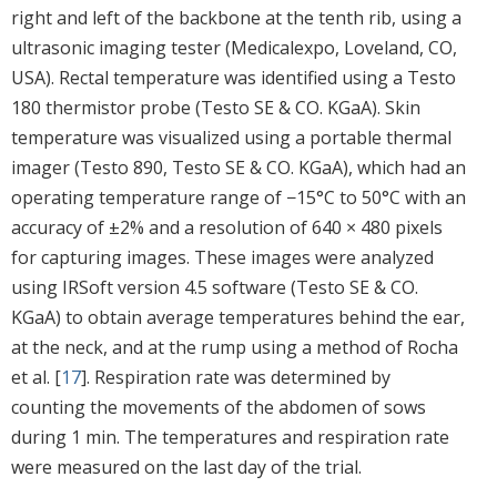
right and left of the backbone at the tenth rib, using a
ultrasonic imaging tester (Medicalexpo, Loveland, CO,
USA). Rectal temperature was identified using a Testo
180 thermistor probe (Testo SE & CO. KGaA). Skin
temperature was visualized using a portable thermal
imager (Testo 890, Testo SE & CO. KGaA), which had an
operating temperature range of −15°C to 50°C with an
accuracy of ±2% and a resolution of 640 × 480 pixels
for capturing images. These images were analyzed
using IRSoft version 4.5 software (Testo SE & CO.
KGaA) to obtain average temperatures behind the ear,
at the neck, and at the rump using a method of Rocha
et al. [
17
]. Respiration rate was determined by
counting the movements of the abdomen of sows
during 1 min. The temperatures and respiration rate
were measured on the last day of the trial.