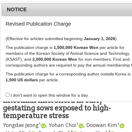
NOTICE
Revised Publication Charge
MENU
T
o
(Effective for articles submitted beginning
January 1, 2026
)
g
J Anim Sci Technol
2021
;
63
(
4
):
904
-
g
The publication charge is
1,500,000 Korean Won
per article for
918
l
members of the Korean Society of Animal Science and Technology
pISSN: 2672-0191, eISSN: 2055-0391
e
(KSAST), and
2,000,000 Korean Won
for non-members. First and
DOI:
https://doi.org/10.5187/jast.2021.e79
corresponding authors are required to pay the annual membership 
n
RESEARCH ARTICLE
a
The publication charge for a corresponding author outside Korea is
v
1,500 US dollars
per article.
Effects of cooling systems on
i
physiological responses and
g
I don't want to open this window for a day.
a
intestinal microflora in early
t
gestating sows exposed to high-
i
temperature stress
o
1
1
1
n
Yongdae Jeong
,
Yohan Choi
,
Doowan Kim
1
1
,
*
1
,
*