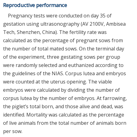
Reproductive performance
Pregnancy tests were conducted on day 35 of
gestation using ultrasonography (AV 2100V, Ambisea
Tech, Shenzhen, China). The fertility rate was
calculated as the percentage of pregnant sows from
the number of total mated sows. On the terminal day
of the experiment, three gestating sows per group
were randomly selected and euthanized according to
the guidelines of the NIAS. Corpus lutea and embryos
were counted at the uterus opening. The viable
embryos were calculated by dividing the number of
corpus lutea by the number of embryos. At farrowing,
the piglet’s total born, and those alive and dead, was
identified. Mortality was calculated as the percentage
of live animals from the total number of animals born
per sow.