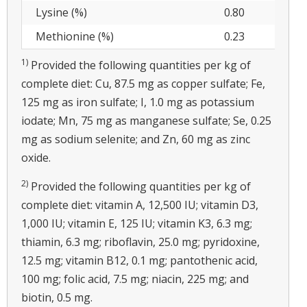
Lysine (%)
0.80
Methionine (%)
0.23
1)
Provided the following quantities per kg of
complete diet: Cu, 87.5 mg as copper sulfate; Fe,
125 mg as iron sulfate; I, 1.0 mg as potassium
iodate; Mn, 75 mg as manganese sulfate; Se, 0.25
mg as sodium selenite; and Zn, 60 mg as zinc
oxide.
2)
Provided the following quantities per kg of
complete diet: vitamin A, 12,500 IU; vitamin D3,
1,000 IU; vitamin E, 125 IU; vitamin K3, 6.3 mg;
thiamin, 6.3 mg; riboflavin, 25.0 mg; pyridoxine,
12.5 mg; vitamin B12, 0.1 mg; pantothenic acid,
100 mg; folic acid, 7.5 mg; niacin, 225 mg; and
biotin, 0.5 mg.