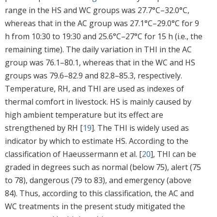
range in the HS and WC groups was 27.7°C–32.0°C,
whereas that in the AC group was 27.1°C–29.0°C for 9
h from 10:30 to 19:30 and 25.6°C–27°C for 15 h (i.e., the
remaining time). The daily variation in THI in the AC
group was 76.1–80.1, whereas that in the WC and HS
groups was 79.6–82.9 and 82.8–85.3, respectively.
Temperature, RH, and THI are used as indexes of
thermal comfort in livestock. HS is mainly caused by
high ambient temperature but its effect are
strengthened by RH [
19
]. The THI is widely used as
indicator by which to estimate HS. According to the
classification of Haeussermann et al. [
20
], THI can be
graded in degrees such as normal (below 75), alert (75
to 78), dangerous (79 to 83), and emergency (above
84). Thus, according to this classification, the AC and
WC treatments in the present study mitigated the