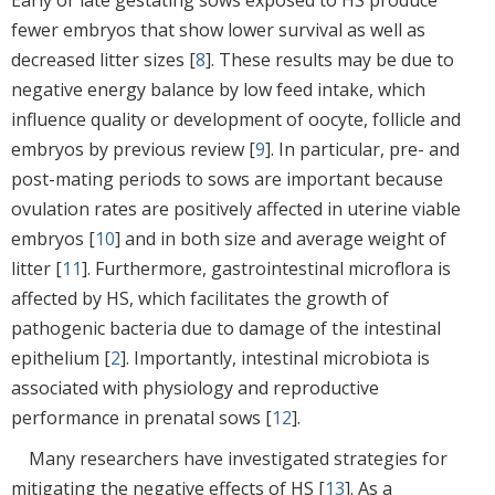
fewer embryos that show lower survival as well as
decreased litter sizes [
8
]. These results may be due to
negative energy balance by low feed intake, which
influence quality or development of oocyte, follicle and
embryos by previous review [
9
]. In particular, pre- and
post-mating periods to sows are important because
ovulation rates are positively affected in uterine viable
embryos [
10
] and in both size and average weight of
litter [
11
]. Furthermore, gastrointestinal microflora is
affected by HS, which facilitates the growth of
pathogenic bacteria due to damage of the intestinal
epithelium [
2
]. Importantly, intestinal microbiota is
associated with physiology and reproductive
performance in prenatal sows [
12
].
Many researchers have investigated strategies for
mitigating the negative effects of HS [
13
]. As a