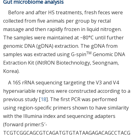
Gut microbiome analysis
Before and after HS treatments, fresh feces were
collected from five animals per group by rectal
massage and then rapidly frozen in liquid nitrogen.
The samples were maintained at −80°C until further
genomic DNA (gDNA) extraction. The gDNA from
TM
samples was extracted using G-spin
Genomic DNA
Extraction Kit (iNtRON Biotechnology, Seongnam,
Korea).
A 16S rRNA sequencing targeting the V3 and V4
hypervariable regions were constructed according to a
previous study [
18
]. The first PCR was performed
using region-specific primers shown to have similarity
with the Illumina index and sequencing adapters
(forward primer:5′-
TCGTCGGCAGCGTCAGATGTGTATAAGAGACAGCCTACG