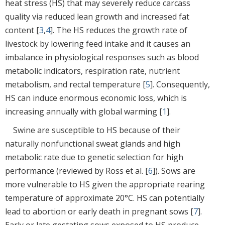
heat stress (HS) that may severely reduce carcass
quality via reduced lean growth and increased fat
content [
3
,
4
]. The HS reduces the growth rate of
livestock by lowering feed intake and it causes an
imbalance in physiological responses such as blood
metabolic indicators, respiration rate, nutrient
metabolism, and rectal temperature [
5
]. Consequently,
HS can induce enormous economic loss, which is
increasing annually with global warming [
1
].
Swine are susceptible to HS because of their
naturally nonfunctional sweat glands and high
metabolic rate due to genetic selection for high
performance (reviewed by Ross et al. [
6
]). Sows are
more vulnerable to HS given the appropriate rearing
temperature of approximate 20°C. HS can potentially
lead to abortion or early death in pregnant sows [
7
].
Early or late gestating sows exposed to HS produce