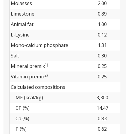
Molasses
2.00
Limestone
0.89
Animal fat
1.00
L-Lysine
0.12
Mono-calcium phosphate
1.31
Salt
0.30
1)
Mineral premix
0.25
2)
Vitamin premix
0.25
Calculated compositions
ME (kcal/kg)
3,300
CP (%)
14.47
Ca (%)
0.83
P (%)
0.62