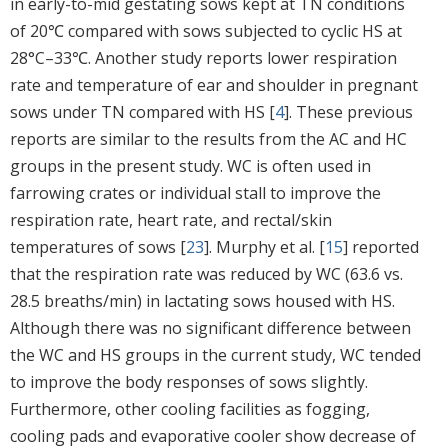
in early-to-mid gestating sows kept at TN conditions
of 20℃ compared with sows subjected to cyclic HS at
28°C–33℃. Another study reports lower respiration
rate and temperature of ear and shoulder in pregnant
sows under TN compared with HS [
4
]. These previous
reports are similar to the results from the AC and HC
groups in the present study. WC is often used in
farrowing crates or individual stall to improve the
respiration rate, heart rate, and rectal/skin
temperatures of sows [
23
]. Murphy et al. [
15
] reported
that the respiration rate was reduced by WC (63.6 vs.
28.5 breaths/min) in lactating sows housed with HS.
Although there was no significant difference between
the WC and HS groups in the current study, WC tended
to improve the body responses of sows slightly.
Furthermore, other cooling facilities as fogging,
cooling pads and evaporative cooler show decrease of