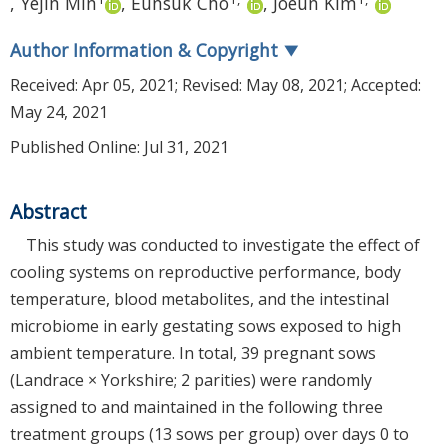
,
Yejin Min
,
Eunsuk Cho
,
Joeun Kim
Author Information & Copyright
▼
Received:
Apr 05, 2021
; Revised:
May 08, 2021
; Accepted:
May 24, 2021
Published Online: Jul 31, 2021
Abstract
This study was conducted to investigate the effect of
cooling systems on reproductive performance, body
temperature, blood metabolites, and the intestinal
microbiome in early gestating sows exposed to high
ambient temperature. In total, 39 pregnant sows
(Landrace × Yorkshire; 2 parities) were randomly
assigned to and maintained in the following three
treatment groups (13 sows per group) over days 0 to