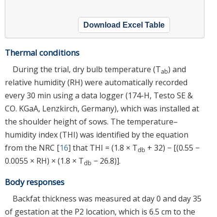
Download Excel Table
Thermal conditions
During the trial, dry bulb temperature (T
) and
ab
relative humidity (RH) were automatically recorded
every 30 min using a data logger (174-H, Testo SE &
CO. KGaA, Lenzkirch, Germany), which was installed at
the shoulder height of sows. The temperature–
humidity index (THI) was identified by the equation
from the NRC [
16
] that THI = (1.8 × T
+ 32) − [(0.55 −
db
0.0055 × RH) × (1.8 × T
− 26.8)].
db
Body responses
Backfat thickness was measured at day 0 and day 35
of gestation at the P2 location, which is 6.5 cm to the