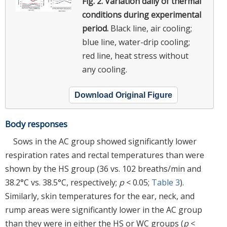
Fig. 2.
Variation daily of thermal
conditions during experimental
period.
Black line, air cooling;
blue line, water-drip cooling;
red line, heat stress without
any cooling.
Download Original Figure
Body responses
Sows in the AC group showed significantly lower
respiration rates and rectal temperatures than were
shown by the HS group (36 vs. 102 breaths/min and
38.2°C vs. 38.5°C, respectively;
p
< 0.05;
Table 3
).
Similarly, skin temperatures for the ear, neck, and
rump areas were significantly lower in the AC group
than they were in either the HS or WC groups (
p
<