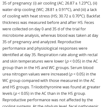
35 of pregnancy: (i) air cooling (AC; 26.87 ± 1.23°C), (ii)
water-drip cooling (WC; 28.81 ± 0.91°C), and (iii) a lack
of cooling with heat stress (HS; 30.72 ± 0.70°C). Backfat
thickness was measured before and after HS. Feces
were collected on day 0 and 35 d of the trial for
microbiome analysis, whereas blood was taken at day
35 of pregnancy and analyzed. Reproductive
performance and physiological responses were
identified at day 35. Respiration rate along with rectal
and skin temperatures were lower (
p
< 0.05) in the AC
group than in the HS and WC groups. Serum blood
urea nitrogen values were increased (
p
< 0.05) in the
WC group compared with those measured in the AC
and HS groups. Triiodothyronine was found at greater
levels (
p
< 0.05) in the AC than in the HS group.
Reproductive performance was not affected by the
cooling systems. At the phylum level, fecal pathogenic