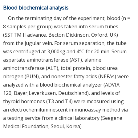
Blood biochemical analysis
On the terminating day of the experiment, blood (n =
8 samples per group) was taken into serum tubes
(SSTTM II advance, Becton Dickinson, Oxford, UK)
from the jugular vein. For serum separation, the tube
was centrifuged at 3,000×g and 4°C for 20 min. Serum
aspartate aminotransferase (AST), alanine
aminotransferase (ALT), total protein, blood urea
nitrogen (BUN), and nonester fatty acids (NEFAs) were
analyzed with a blood biochemical analyzer (ADVIA
120, Bayer,Leverkusen, Deutschland), and levels of
thyroid hormones (T3 and T4) were measured using
an electrochemiluminescent immunoassay method via
a testing service from a clinical laboratory (Seegene
Medical Foundation, Seoul, Korea).