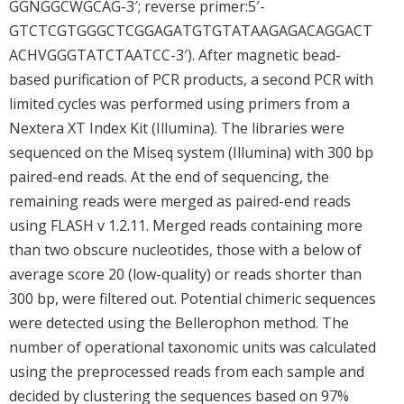
GGNGGCWGCAG-3′; reverse primer:5′-
GTCTCGTGGGCTCGGAGATGTGTATAAGAGACAGGACT
ACHVGGGTATCTAATCC-3′). After magnetic bead-
based purification of PCR products, a second PCR with
limited cycles was performed using primers from a
Nextera XT Index Kit (Illumina). The libraries were
sequenced on the Miseq system (Illumina) with 300 bp
paired-end reads. At the end of sequencing, the
remaining reads were merged as paired-end reads
using FLASH v 1.2.11. Merged reads containing more
than two obscure nucleotides, those with a below of
average score 20 (low-quality) or reads shorter than
300 bp, were filtered out. Potential chimeric sequences
were detected using the Bellerophon method. The
number of operational taxonomic units was calculated
using the preprocessed reads from each sample and
decided by clustering the sequences based on 97%