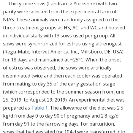
Thirty-nine sows (Landrace × Yorkshire) with two-
parity were selected from the experimental farm of
NIAS. These animals were randomly assigned to the
three treatment groups as HS, AC, and WC and housed
in individual stalls with 13 sows used per group. All
sows were synchronized for estrus using altrenogest
(Regu-Mate; Intervet America, Inc., Millsboro, DE, USA)
for 18 days and maintained at ~25°C. When the onset
of estrus was observed, the sows were artificially
inseminated twice and then each cooler was operated
from mating to day 35 of the early gestation stage
(which corresponded to the summer season from June
25, 2019, to August 29, 2019). An experimental diet was
prepared as
Table 1
. The allowance of the diet was 2.5
kg/d from day 0 to day 90 of pregnancy and 2.8 kg/d
from day 91 to the farrowing days. For parturition,
sows that had gestated for 104 d were transferred into