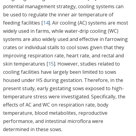
potential management strategy, cooling systems can
be used to regulate the inner air temperature of
feeding facilities [
14
]. Air cooling (AC) systems are most
widely used in farms, while water-drip cooling (WC)
systems are also widely used and effective in farrowing
crates or individual stalls to cool sows given that they
improving respiration rate, heart rate, and rectal and
skin temperatures [
15
]. However, studies related to
cooling facilities have largely been limited to sows
housed under HS during gestation. Therefore, in the
present study, early gestating sows exposed to high-
temperature stress were investigated. Specifically, the
effects of AC and WC on respiration rate, body
temperature, blood metabolites, reproductive
performance, and intestinal microflora were
determined in these sows.