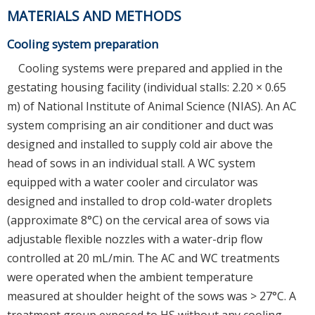
MATERIALS AND METHODS
Cooling system preparation
Cooling systems were prepared and applied in the
gestating housing facility (individual stalls: 2.20 × 0.65
m) of National Institute of Animal Science (NIAS). An AC
system comprising an air conditioner and duct was
designed and installed to supply cold air above the
head of sows in an individual stall. A WC system
equipped with a water cooler and circulator was
designed and installed to drop cold-water droplets
(approximate 8°C) on the cervical area of sows via
adjustable flexible nozzles with a water-drip flow
controlled at 20 mL/min. The AC and WC treatments
were operated when the ambient temperature
measured at shoulder height of the sows was > 27°C. A
treatment group exposed to HS without any cooling