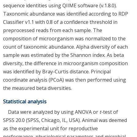
sequence identities using QIIME software (v.1.8.0).
Taxonomic abundance was identified according to RDP
Classifier v1.1 with 0.8 of a confidence threshold in
preprocessed reads from each sample. The
composition of microorganism was normalized to the
count of taxonomic abundance. Alpha diversity of each
sample was estimated by the Shannon index. As beta
diversity, the difference in microorganism composition
was identified by Bray-Curtis distance. Principal
coordinate analysis (PCoA) was then performed using
the measured beta diversities.
Statistical analysis
Data were analyzed by using ANOVA or
t
-test of
SPSS 20.0 (SPSS, Chicago, IL, USA). Animal was deemed
as the experimental unit for reproductive
performance, physiological parameters and microbial