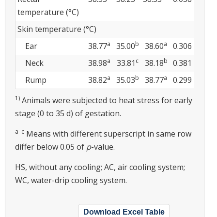
temperature (°C)
Skin temperature (°C)
a
b
a
Ear
38.77
35.00
38.60
0.306
a
c
b
Neck
38.98
33.81
38.18
0.381
a
b
a
Rump
38.82
35.03
38.77
0.299
1)
Animals were subjected to heat stress for early
stage (0 to 35 d) of gestation.
a–c
Means with different superscript in same row
differ below 0.05 of
p
-value.
HS, without any cooling; AC, air cooling system;
WC, water-drip cooling system.
Download Excel Table