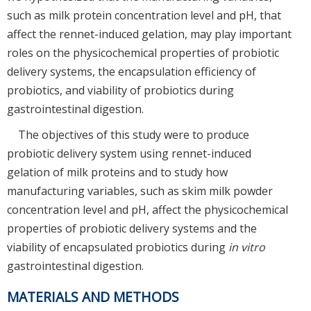
such as milk protein concentration level and pH, that
affect the rennet-induced gelation, may play important
roles on the physicochemical properties of probiotic
delivery systems, the encapsulation efficiency of
probiotics, and viability of probiotics during
gastrointestinal digestion.
The objectives of this study were to produce
probiotic delivery system using rennet-induced
gelation of milk proteins and to study how
manufacturing variables, such as skim milk powder
concentration level and pH, affect the physicochemical
properties of probiotic delivery systems and the
viability of encapsulated probiotics during
in vitro
gastrointestinal digestion.
MATERIALS AND METHODS