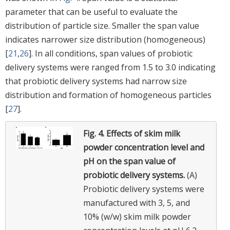
parameter that can be useful to evaluate the
distribution of particle size. Smaller the span value
indicates narrower size distribution (homogeneous)
[
21
,
26
]. In all conditions, span values of probiotic
delivery systems were ranged from 1.5 to 3.0 indicating
that probiotic delivery systems had narrow size
distribution and formation of homogeneous particles
[
27
].
Fig. 4.
Effects of skim milk
powder concentration level and
pH on the span value of
probiotic delivery systems.
(A)
Probiotic delivery systems were
manufactured with 3, 5, and
10% (w/w) skim milk powder