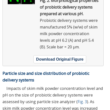
Fig. 2.
Morphological properties
of probiotic delivery systems
prepared at various pH.
Probiotic delivery systems were
manufactured 5% (w/w) of skim
milk powder concentration
levels at pH 6.2 (A) and pH 5.4
(B). Scale bar = 20 μm.
Download Original Figure
Particle size and size distribution of probiotic
delivery systems
Impacts of skim milk powder concentration level and
pH on the size of probiotic delivery systems were
assessed by using particle size analyzer (
Fig. 3
). As
skim milk powder concentration level was increased