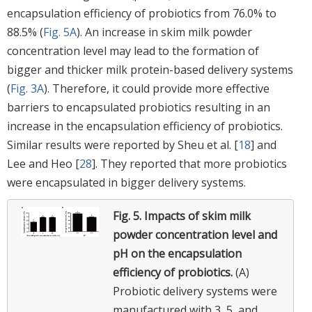
encapsulation efficiency of probiotics from 76.0% to
88.5% (
Fig. 5A
). An increase in skim milk powder
concentration level may lead to the formation of
bigger and thicker milk protein-based delivery systems
(
Fig. 3A
). Therefore, it could provide more effective
barriers to encapsulated probiotics resulting in an
increase in the encapsulation efficiency of probiotics.
Similar results were reported by Sheu et al. [
18
] and
Lee and Heo [
28
]. They reported that more probiotics
were encapsulated in bigger delivery systems.
Fig. 5.
Impacts of skim milk
powder concentration level and
pH on the encapsulation
efficiency of probiotics.
(A)
Probiotic delivery systems were
manufactured with 3, 5, and