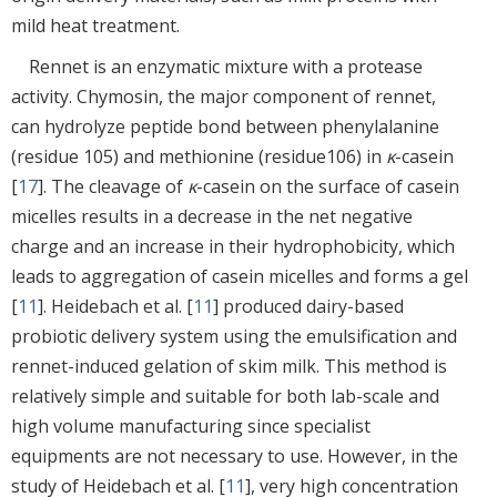
mild heat treatment.
Rennet is an enzymatic mixture with a protease
activity. Chymosin, the major component of rennet,
can hydrolyze peptide bond between phenylalanine
(residue 105) and methionine (residue106) in
κ
-casein
[
17
]. The cleavage of
κ
-casein on the surface of casein
micelles results in a decrease in the net negative
charge and an increase in their hydrophobicity, which
leads to aggregation of casein micelles and forms a gel
[
11
]. Heidebach et al. [
11
] produced dairy-based
probiotic delivery system using the emulsification and
rennet-induced gelation of skim milk. This method is
relatively simple and suitable for both lab-scale and
high volume manufacturing since specialist
equipments are not necessary to use. However, in the
study of Heidebach et al. [
11
], very high concentration