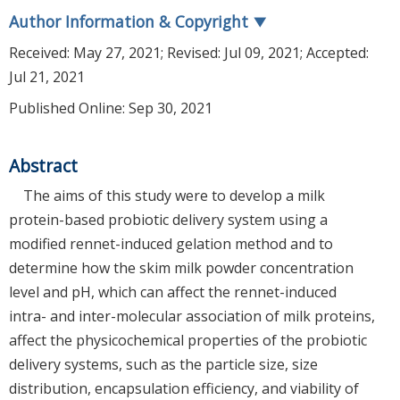
Author Information & Copyright
▼
Received:
May 27, 2021
; Revised:
Jul 09, 2021
; Accepted:
Jul 21, 2021
Published Online: Sep 30, 2021
Abstract
The aims of this study were to develop a milk
protein-based probiotic delivery system using a
modified rennet-induced gelation method and to
determine how the skim milk powder concentration
level and pH, which can affect the rennet-induced
intra- and inter-molecular association of milk proteins,
affect the physicochemical properties of the probiotic
delivery systems, such as the particle size, size
distribution, encapsulation efficiency, and viability of