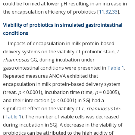
could be formed at lower pH resulting in an increase in
the encapsulation efficiency of probiotics [
11
,
32
,
33
].
Viability of probiotics in simulated gastrointestinal
conditions
Impacts of encapsulation in milk protein-based
delivery systems on the viability of probiotic stain,
L.
rhamnosus
GG, during incubation under
gastrointestinal conditions were presented in
Table 1
.
Repeated measures ANOVA exhibited that
encapsulation in milk protein-based delivery system
(treat,
p
< 0.0001), incubation time (time,
p
= 0.0005),
and their interaction (
p
< 0.0001) in SGJ had a
significant effect on the viability of
L. rhamnosus
GG
(
Table 1
). The number of viable cells was decreased
during incubation in SGJ. A decrease in the viability of
probiotics can be attributed to the high acidity of