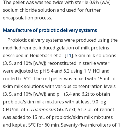
The pellet was washed twice with sterile 0.9% (w/v)
sodium chloride solution and used for further
encapsulation process.
Manufacture of probiotic delivery systems
Probiotic delivery systems were produced using the
modified rennet-induced gelation of milk proteins
described in Heidebach et al. [
11
]. Skim milk solutions
(3, 5, and 10% [w/w]) reconstituted in sterile water
were adjusted to pH 5.4 and 6.2 using 1 M HCl and
cooled to 5°C. The cell pellet was mixed with 15 mL of
skim milk solutions with various concentration levels
(3, 5, and 10% [w/w]) and pH (5.4 and 6.2) to obtain
probiotic/skim milk mixtures with at least 9.0 log
CFU/mL of
L
.
rhamnosus
GG. Next, 51.7 μL of rennet
was added to 15 mL of probiotic/skim milk mixtures
and kept at 5°C for 60 min. Seventy-five microliters of 1