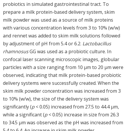
probiotics in simulated gastrointestinal tract. To
prepare a milk protein-based delivery system, skim
milk powder was used as a source of milk proteins
with various concentration levels from 3 to 10% (w/w)
and rennet was added to skim milk solutions followed
by adjustment of pH from 5.4 or 6.2.
Lactobacillus
rhamnosus
GG was used as a probiotic culture. In
confocal laser scanning microscopic images, globular
particles with a size ranging from 10 μm to 20 μm were
observed, indicating that milk protein-based probiotic
delivery systems were successfully created. When the
skim milk powder concentration was increased from 3
to 10% (w/w), the size of the delivery system was
significantly (
p
< 0.05) increased from 27.5 to 44.4 μm,
while a significant (
p
< 0.05) increase in size from 26.3
to 34.5 μm was observed as the pH was increased from
5.4 to 6.4. An increase in skim milk powder