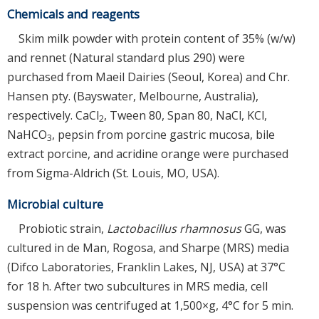
Chemicals and reagents
Skim milk powder with protein content of 35% (w/w)
and rennet (Natural standard plus 290) were
purchased from Maeil Dairies (Seoul, Korea) and Chr.
Hansen pty. (Bayswater, Melbourne, Australia),
respectively. CaCl
, Tween 80, Span 80, NaCl, KCl,
2
NaHCO
, pepsin from porcine gastric mucosa, bile
3
extract porcine, and acridine orange were purchased
from Sigma-Aldrich (St. Louis, MO, USA).
Microbial culture
Probiotic strain,
Lactobacillus rhamnosus
GG, was
cultured in de Man, Rogosa, and Sharpe (MRS) media
(Difco Laboratories, Franklin Lakes, NJ, USA) at 37°C
for 18 h. After two subcultures in MRS media, cell
suspension was centrifuged at 1,500×g, 4°C for 5 min.