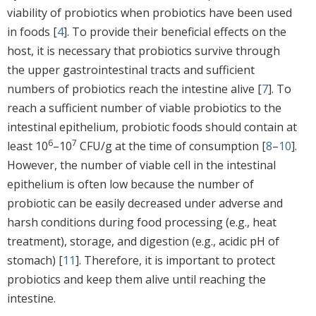
viability of probiotics when probiotics have been used
in foods [
4
]. To provide their beneficial effects on the
host, it is necessary that probiotics survive through
the upper gastrointestinal tracts and sufficient
numbers of probiotics reach the intestine alive [
7
]. To
reach a sufficient number of viable probiotics to the
intestinal epithelium, probiotic foods should contain at
6
7
least 10
–10
CFU/g at the time of consumption [
8
–
10
].
However, the number of viable cell in the intestinal
epithelium is often low because the number of
probiotic can be easily decreased under adverse and
harsh conditions during food processing (e.g., heat
treatment), storage, and digestion (e.g., acidic pH of
stomach) [
11
]. Therefore, it is important to protect
probiotics and keep them alive until reaching the
intestine.