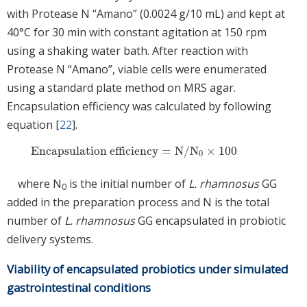
with Protease N “Amano” (0.0024 g/10 mL) and kept at
40°C for 30 min with constant agitation at 150 rpm
using a shaking water bath. After reaction with
Protease N “Amano”, viable cells were enumerated
using a standard plate method on MRS agar.
Encapsulation efficiency was calculated by following
equation [
22
].
Encapsulation efficiency
=
N
/
N
×
100
Encapsulation efficiency
=
N
/
N
0
×
100
0
where N
is the initial number of
L. rhamnosus
GG
0
added in the preparation process and N is the total
number of
L. rhamnosus
GG encapsulated in probiotic
delivery systems.
Viability of encapsulated probiotics under simulated
gastrointestinal conditions