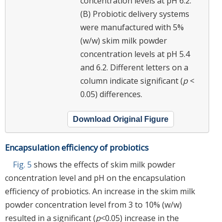
concentration levels at pH 6.2.
(B) Probiotic delivery systems
were manufactured with 5%
(w/w) skim milk powder
concentration levels at pH 5.4
and 6.2. Different letters on a
column indicate significant (
p
<
0.05) differences.
Download Original Figure
Encapsulation efficiency of probiotics
Fig. 5
shows the effects of skim milk powder
concentration level and pH on the encapsulation
efficiency of probiotics. An increase in the skim milk
powder concentration level from 3 to 10% (w/w)
resulted in a significant (
p
<0.05) increase in the