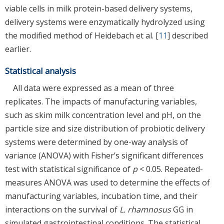
viable cells in milk protein-based delivery systems,
delivery systems were enzymatically hydrolyzed using
the modified method of Heidebach et al. [
11
] described
earlier.
Statistical analysis
All data were expressed as a mean of three
replicates. The impacts of manufacturing variables,
such as skim milk concentration level and pH, on the
particle size and size distribution of probiotic delivery
systems were determined by one-way analysis of
variance (ANOVA) with Fisher’s significant differences
test with statistical significance of
p
< 0.05. Repeated-
measures ANOVA was used to determine the effects of
manufacturing variables, incubation time, and their
interactions on the survival of
L. rhamnosus
GG in
simulated gastrointestinal conditions. The statistical