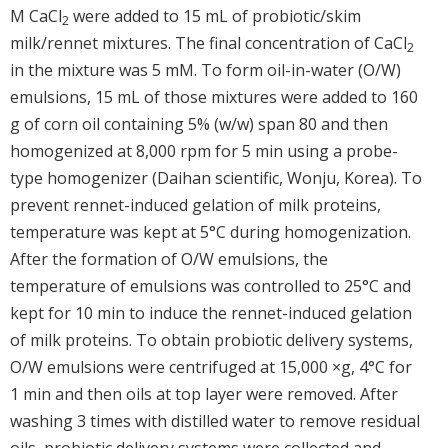
M CaCl
were added to 15 mL of probiotic/skim
2
milk/rennet mixtures. The final concentration of CaCl
2
in the mixture was 5 mM. To form oil-in-water (O/W)
emulsions, 15 mL of those mixtures were added to 160
g of corn oil containing 5% (w/w) span 80 and then
homogenized at 8,000 rpm for 5 min using a probe-
type homogenizer (Daihan scientific, Wonju, Korea). To
prevent rennet-induced gelation of milk proteins,
temperature was kept at 5°C during homogenization.
After the formation of O/W emulsions, the
temperature of emulsions was controlled to 25°C and
kept for 10 min to induce the rennet-induced gelation
of milk proteins. To obtain probiotic delivery systems,
O/W emulsions were centrifuged at 15,000 ×g, 4°C for
1 min and then oils at top layer were removed. After
washing 3 times with distilled water to remove residual
oils, probiotic delivery systems were collected and