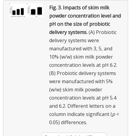
Fig. 3.
Impacts of skim milk
powder concentration level and
pH on the size of probiotic
delivery systems.
(A) Probiotic
delivery systems were
manufactured with 3, 5, and
10% (w/w) skim milk powder
concentration levels at pH 6.2.
(B) Probiotic delivery systems
were manufactured with 5%
(w/w) skim milk powder
concentration levels at pH 5.4
and 6.2. Different letters on a
column indicate significant (
p
<
0.05) differences.