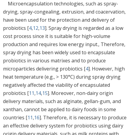
Microencapsulation technologies, such as spray-
drying, spray-congealing, extrusion, and coacervation,
have been used for the protection and delivery of
probiotics [
4
,
12
,
13
]. Spray drying is regarded as a low
cost process since it is suitable for high-volume
production and requires low energy input., Therefore,
spray drying has been widely used to encapsulate
probiotics in various matrixes and to produce
microparticles delivering probiotics [
4
]. However, high
heat temperature (e.g., > 130°C) during spray drying
negatively affected the viability of encapsulated
probiotics [
11
,
14
,
15
]. Moreover, non-dairy origin
delivery materials, such as alginate, gellan-gum, and
xanthan, cannot be applied to dairy foods in some
countries [
11
,
16
]. Therefore, it is necessary to produce
an effective delivery system for probiotics using dairy
origin delivery materials, such as milk proteins with