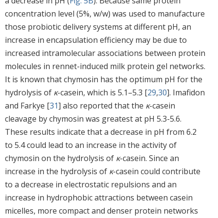
a decrease in pH (
Fig. 5B
). Because same protein
concentration level (5%, w/w) was used to manufacture
those probiotic delivery systems at different pH, an
increase in encapsulation efficiency may be due to
increased intramolecular associations between protein
molecules in rennet-induced milk protein gel networks.
It is known that chymosin has the optimum pH for the
hydrolysis of
κ
-casein, which is 5.1–5.3 [
29
,
30
]. Imafidon
and Farkye [
31
] also reported that the
κ
-casein
cleavage by chymosin was greatest at pH 5.3-5.6.
These results indicate that a decrease in pH from 6.2
to 5.4 could lead to an increase in the activity of
chymosin on the hydrolysis of
κ
-casein. Since an
increase in the hydrolysis of
κ
-casein could contribute
to a decrease in electrostatic repulsions and an
increase in hydrophobic attractions between casein
micelles, more compact and denser protein networks