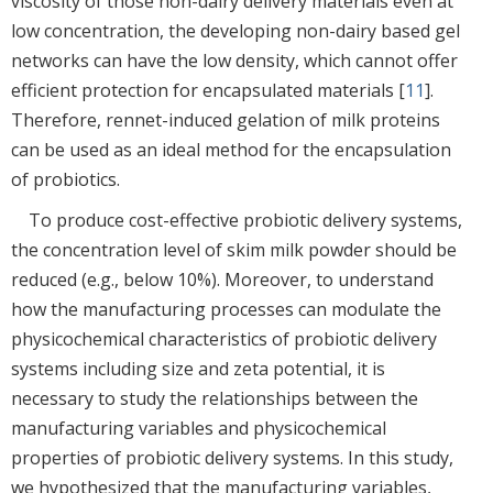
viscosity of those non-dairy delivery materials even at
low concentration, the developing non-dairy based gel
networks can have the low density, which cannot offer
efficient protection for encapsulated materials [
11
].
Therefore, rennet-induced gelation of milk proteins
can be used as an ideal method for the encapsulation
of probiotics.
To produce cost-effective probiotic delivery systems,
the concentration level of skim milk powder should be
reduced (e.g., below 10%). Moreover, to understand
how the manufacturing processes can modulate the
physicochemical characteristics of probiotic delivery
systems including size and zeta potential, it is
necessary to study the relationships between the
manufacturing variables and physicochemical
properties of probiotic delivery systems. In this study,
we hypothesized that the manufacturing variables,