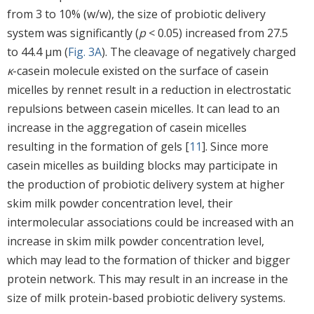
from 3 to 10% (w/w), the size of probiotic delivery
system was significantly (
p
< 0.05) increased from 27.5
to 44.4 μm (
Fig. 3A
). The cleavage of negatively charged
κ
-casein molecule existed on the surface of casein
micelles by rennet result in a reduction in electrostatic
repulsions between casein micelles. It can lead to an
increase in the aggregation of casein micelles
resulting in the formation of gels [
11
]. Since more
casein micelles as building blocks may participate in
the production of probiotic delivery system at higher
skim milk powder concentration level, their
intermolecular associations could be increased with an
increase in skim milk powder concentration level,
which may lead to the formation of thicker and bigger
protein network. This may result in an increase in the
size of milk protein-based probiotic delivery systems.