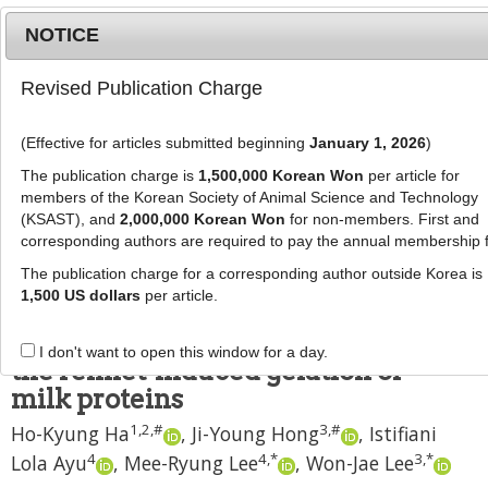
NOTICE
Revised Publication Charge
MENU
T
o
(Effective for articles submitted beginning
January 1, 2026
)
g
J Anim Sci Technol
2021
;
g
The publication charge is
1,500,000 Korean Won
per article for
63
(
5
):
1182
-
1193
l
members of the Korean Society of Animal Science and Technology
pISSN: 2672-0191, eISSN: 2055-0391
e
(KSAST), and
2,000,000 Korean Won
for non-members. First and
DOI:
https://doi.org/10.5187/jast.2021.e92
corresponding authors are required to pay the annual membership 
n
RESEARCH ARTICLE
a
The publication charge for a corresponding author outside Korea is
v
1,500 US dollars
per article.
Development and evaluation of
i
probiotic delivery systems using
g
I don't want to open this window for a day.
a
the rennet-induced gelation of
t
milk proteins
i
1
,
2
,
#
3
,
#
Ho-Kyung Ha
,
Ji-Young Hong
,
Istifiani
o
n
4
4
,
*
3
,
*
Lola Ayu
,
Mee-Ryung Lee
,
Won-Jae Lee