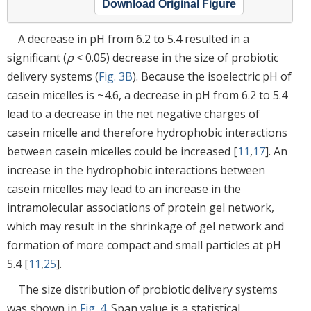
Download Original Figure
A decrease in pH from 6.2 to 5.4 resulted in a
significant (
p
< 0.05) decrease in the size of probiotic
delivery systems (
Fig. 3B
). Because the isoelectric pH of
casein micelles is ~4.6, a decrease in pH from 6.2 to 5.4
lead to a decrease in the net negative charges of
casein micelle and therefore hydrophobic interactions
between casein micelles could be increased [
11
,
17
]. An
increase in the hydrophobic interactions between
casein micelles may lead to an increase in the
intramolecular associations of protein gel network,
which may result in the shrinkage of gel network and
formation of more compact and small particles at pH
5.4 [
11
,
25
].
The size distribution of probiotic delivery systems
was shown in
Fig. 4
. Span value is a statistical