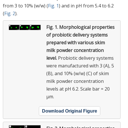
from 3 to 10% (w/w) (
Fig. 1
) and in pH from 5.4 to 6.2
(
Fig. 2
).
Fig. 1.
Morphological properties
of probiotic delivery systems
prepared with various skim
milk powder concentration
level.
Probiotic delivery systems
were manufactured with 3 (A), 5
(B), and 10% (w/w) (C) of skim
milk powder concentration
levels at pH 6.2. Scale bar = 20
μm.
Download Original Figure