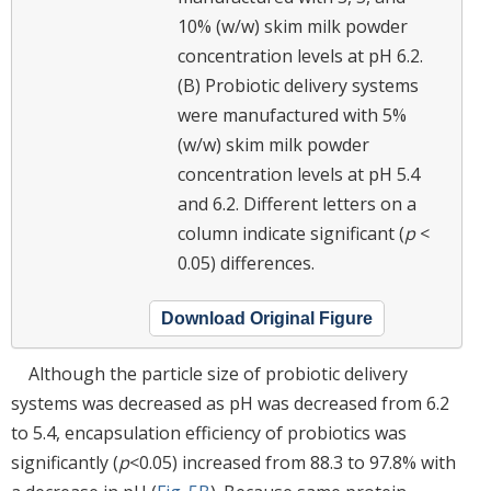
10% (w/w) skim milk powder
concentration levels at pH 6.2.
(B) Probiotic delivery systems
were manufactured with 5%
(w/w) skim milk powder
concentration levels at pH 5.4
and 6.2. Different letters on a
column indicate significant (
p
<
0.05) differences.
Download Original Figure
Although the particle size of probiotic delivery
systems was decreased as pH was decreased from 6.2
to 5.4, encapsulation efficiency of probiotics was
significantly (
p
<0.05) increased from 88.3 to 97.8% with