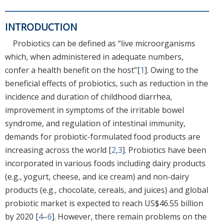
INTRODUCTION
Probiotics can be defined as “live microorganisms
which, when administered in adequate numbers,
confer a health benefit on the host”[
1
]. Owing to the
beneficial effects of probiotics, such as reduction in the
incidence and duration of childhood diarrhea,
improvement in symptoms of the irritable bowel
syndrome, and regulation of intestinal immunity,
demands for probiotic-formulated food products are
increasing across the world [
2
,
3
]. Probiotics have been
incorporated in various foods including dairy products
(e.g., yogurt, cheese, and ice cream) and non-dairy
products (e.g., chocolate, cereals, and juices) and global
probiotic market is expected to reach US$46.55 billion
by 2020 [
4
–
6
]. However, there remain problems on the