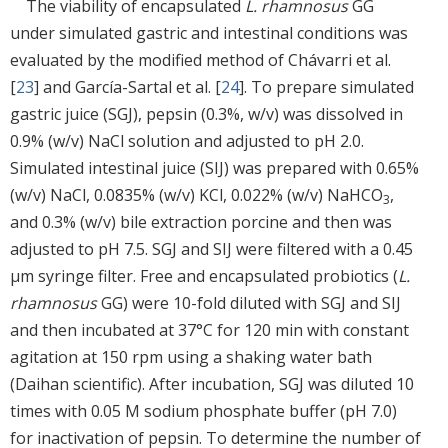
The viability of encapsulated
L. rhamnosus
GG
under simulated gastric and intestinal conditions was
evaluated by the modified method of Chávarri et al.
[
23
] and García-Sartal et al. [
24
]. To prepare simulated
gastric juice (SGJ), pepsin (0.3%, w/v) was dissolved in
0.9% (w/v) NaCl solution and adjusted to pH 2.0.
Simulated intestinal juice (SIJ) was prepared with 0.65%
(w/v) NaCl, 0.0835% (w/v) KCl, 0.022% (w/v) NaHCO
,
3
and 0.3% (w/v) bile extraction porcine and then was
adjusted to pH 7.5. SGJ and SIJ were filtered with a 0.45
μm syringe filter. Free and encapsulated probiotics (
L.
rhamnosus
GG) were 10-fold diluted with SGJ and SIJ
and then incubated at 37°C for 120 min with constant
agitation at 150 rpm using a shaking water bath
(Daihan scientific). After incubation, SGJ was diluted 10
times with 0.05 M sodium phosphate buffer (pH 7.0)
for inactivation of pepsin. To determine the number of