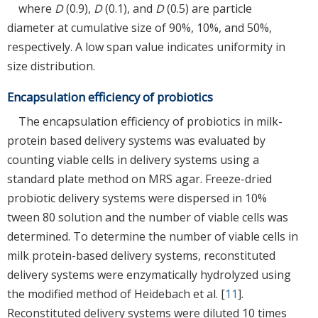
where
D
(0.9),
D
(0.1), and
D
(0.5) are particle
diameter at cumulative size of 90%, 10%, and 50%,
respectively. A low span value indicates uniformity in
size distribution.
Encapsulation efficiency of probiotics
The encapsulation efficiency of probiotics in milk-
protein based delivery systems was evaluated by
counting viable cells in delivery systems using a
standard plate method on MRS agar. Freeze-dried
probiotic delivery systems were dispersed in 10%
tween 80 solution and the number of viable cells was
determined. To determine the number of viable cells in
milk protein-based delivery systems, reconstituted
delivery systems were enzymatically hydrolyzed using
the modified method of Heidebach et al. [
11
].
Reconstituted delivery systems were diluted 10 times