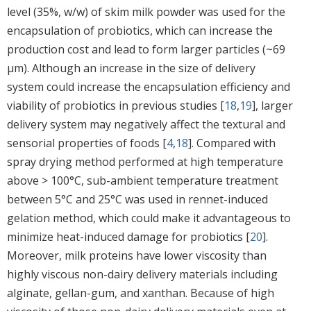
level (35%, w/w) of skim milk powder was used for the
encapsulation of probiotics, which can increase the
production cost and lead to form larger particles (~69
μm). Although an increase in the size of delivery
system could increase the encapsulation efficiency and
viability of probiotics in previous studies [
18
,
19
], larger
delivery system may negatively affect the textural and
sensorial properties of foods [
4
,
18
]. Compared with
spray drying method performed at high temperature
above > 100°C, sub-ambient temperature treatment
between 5°C and 25°C was used in rennet-induced
gelation method, which could make it advantageous to
minimize heat-induced damage for probiotics [
20
].
Moreover, milk proteins have lower viscosity than
highly viscous non-dairy delivery materials including
alginate, gellan-gum, and xanthan. Because of high