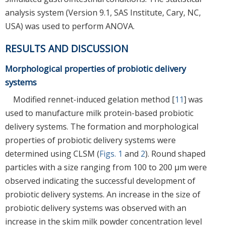
analysis system (Version 9.1, SAS Institute, Cary, NC,
USA) was used to perform ANOVA.
RESULTS AND DISCUSSION
Morphological properties of probiotic delivery
systems
Modified rennet-induced gelation method [
11
] was
used to manufacture milk protein-based probiotic
delivery systems. The formation and morphological
properties of probiotic delivery systems were
determined using CLSM (
Figs. 1
and
2
). Round shaped
particles with a size ranging from 100 to 200 μm were
observed indicating the successful development of
probiotic delivery systems. An increase in the size of
probiotic delivery systems was observed with an
increase in the skim milk powder concentration level