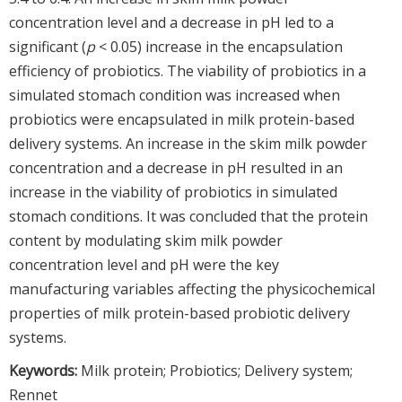
concentration level and a decrease in pH led to a
significant (
p
< 0.05) increase in the encapsulation
efficiency of probiotics. The viability of probiotics in a
simulated stomach condition was increased when
probiotics were encapsulated in milk protein-based
delivery systems. An increase in the skim milk powder
concentration and a decrease in pH resulted in an
increase in the viability of probiotics in simulated
stomach conditions. It was concluded that the protein
content by modulating skim milk powder
concentration level and pH were the key
manufacturing variables affecting the physicochemical
properties of milk protein-based probiotic delivery
systems.
Keywords:
Milk protein; Probiotics; Delivery system;
Rennet