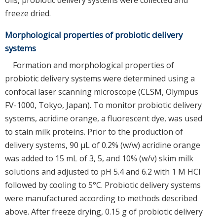
freeze dried.
Morphological properties of probiotic delivery
systems
Formation and morphological properties of
probiotic delivery systems were determined using a
confocal laser scanning microscope (CLSM, Olympus
FV-1000, Tokyo, Japan). To monitor probiotic delivery
systems, acridine orange, a fluorescent dye, was used
to stain milk proteins. Prior to the production of
delivery systems, 90 μL of 0.2% (w/w) acridine orange
was added to 15 mL of 3, 5, and 10% (w/v) skim milk
solutions and adjusted to pH 5.4 and 6.2 with 1 M HCl
followed by cooling to 5°C. Probiotic delivery systems
were manufactured according to methods described
above. After freeze drying, 0.15 g of probiotic delivery