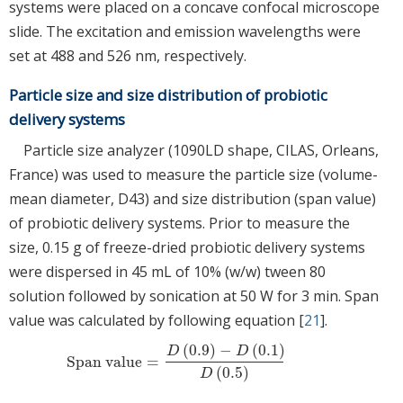
systems were placed on a concave confocal microscope
slide. The excitation and emission wavelengths were
set at 488 and 526 nm, respectively.
Particle size and size distribution of probiotic
delivery systems
Particle size analyzer (1090LD shape, CILAS, Orleans,
France) was used to measure the particle size (volume-
mean diameter, D43) and size distribution (span value)
of probiotic delivery systems. Prior to measure the
size, 0.15 g of freeze-dried probiotic delivery systems
were dispersed in 45 mL of 10% (w/w) tween 80
solution followed by sonication at 50 W for 3 min. Span
value was calculated by following equation [
21
].
(
0.9
)
−
(
0.1
)
D
D
Span value
=
Span value
=
D
(
0.9
)
−
D
(
0.1
)
D
(
0.5
)
(
0.5
)
D