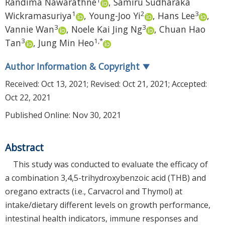
Randima Nawarathne
,
Samiru Sudharaka
1
2
3
Wickramasuriya
,
Young-Joo Yi
,
Hans Lee
,
3
3
Vannie Wan
,
Noele Kai Jing Ng
,
Chuan Hao
3
1
,
*
Tan
,
Jung Min Heo
Author Information & Copyright
▼
Received:
Oct 13, 2021
; Revised:
Oct 21, 2021
; Accepted:
Oct 22, 2021
Published Online: Nov 30, 2021
Abstract
This study was conducted to evaluate the efficacy of
a combination 3,4,5-trihydroxybenzoic acid (THB) and
oregano extracts (i.e., Carvacrol and Thymol) at
intake/dietary different levels on growth performance,
intestinal health indicators, immune responses and