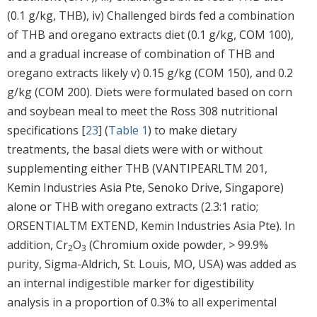
(0.1 g/kg, THB), iv) Challenged birds fed a combination
of THB and oregano extracts diet (0.1 g/kg, COM 100),
and a gradual increase of combination of THB and
oregano extracts likely v) 0.15 g/kg (COM 150), and 0.2
g/kg (COM 200). Diets were formulated based on corn
and soybean meal to meet the Ross 308 nutritional
specifications [
23
] (
Table 1
) to make dietary
treatments, the basal diets were with or without
supplementing either THB (VANTIPEARLTM 201,
Kemin Industries Asia Pte, Senoko Drive, Singapore)
alone or THB with oregano extracts (2.3:1 ratio;
ORSENTIALTM EXTEND, Kemin Industries Asia Pte). In
addition, Cr
O
(Chromium oxide powder, > 99.9%
2
3
purity, Sigma-Aldrich, St. Louis, MO, USA) was added as
an internal indigestible marker for digestibility
analysis in a proportion of 0.3% to all experimental