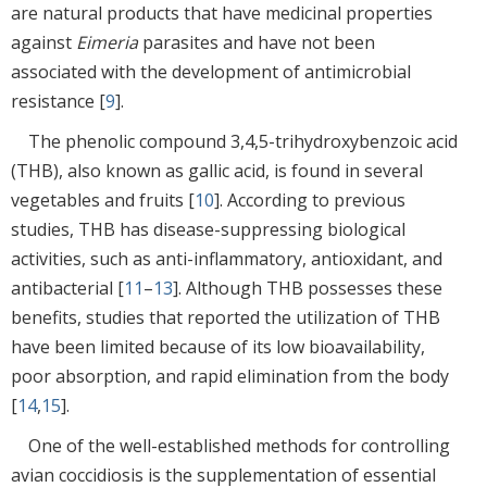
are natural products that have medicinal properties
against
Eimeria
parasites and have not been
associated with the development of antimicrobial
resistance [
9
].
The phenolic compound 3,4,5-trihydroxybenzoic acid
(THB), also known as gallic acid, is found in several
vegetables and fruits [
10
]. According to previous
studies, THB has disease-suppressing biological
activities, such as anti-inflammatory, antioxidant, and
antibacterial [
11
–
13
]. Although THB possesses these
benefits, studies that reported the utilization of THB
have been limited because of its low bioavailability,
poor absorption, and rapid elimination from the body
[
14
,
15
].
One of the well-established methods for controlling
avian coccidiosis is the supplementation of essential