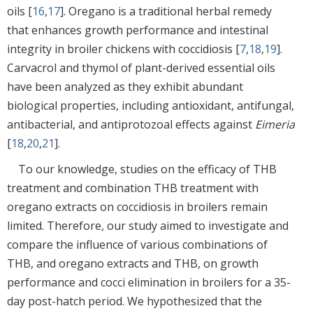
oils [
16
,
17
]. Oregano is a traditional herbal remedy
that enhances growth performance and intestinal
integrity in broiler chickens with coccidiosis [
7
,
18
,
19
].
Carvacrol and thymol of plant-derived essential oils
have been analyzed as they exhibit abundant
biological properties, including antioxidant, antifungal,
antibacterial, and antiprotozoal effects against
Eimeria
[
18
,
20
,
21
].
To our knowledge, studies on the efficacy of THB
treatment and combination THB treatment with
oregano extracts on coccidiosis in broilers remain
limited. Therefore, our study aimed to investigate and
compare the influence of various combinations of
THB, and oregano extracts and THB, on growth
performance and cocci elimination in broilers for a 35-
day post-hatch period. We hypothesized that the