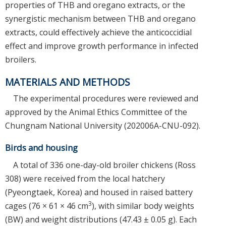
properties of THB and oregano extracts, or the
synergistic mechanism between THB and oregano
extracts, could effectively achieve the anticoccidial
effect and improve growth performance in infected
broilers.
MATERIALS AND METHODS
The experimental procedures were reviewed and
approved by the Animal Ethics Committee of the
Chungnam National University (202006A-CNU-092).
Birds and housing
A total of 336 one-day-old broiler chickens (Ross
308) were received from the local hatchery
(Pyeongtaek, Korea) and housed in raised battery
3
cages (76 × 61 × 46 cm
), with similar body weights
(BW) and weight distributions (47.43 ± 0.05 g). Each