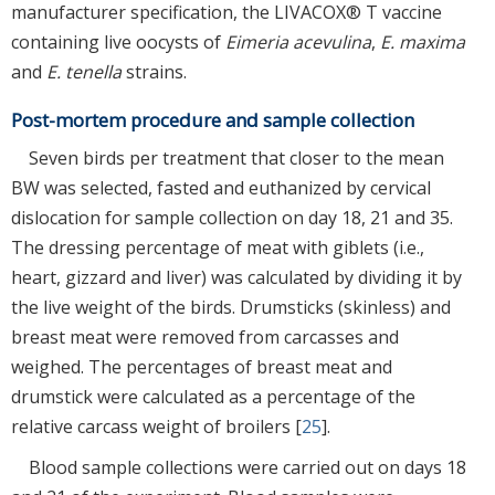
manufacturer specification, the LIVACOX® T vaccine
containing live oocysts of
Eimeria acevulina
,
E. maxima
and
E. tenella
strains.
Post-mortem procedure and sample collection
Seven birds per treatment that closer to the mean
BW was selected, fasted and euthanized by cervical
dislocation for sample collection on day 18, 21 and 35.
The dressing percentage of meat with giblets (i.e.,
heart, gizzard and liver) was calculated by dividing it by
the live weight of the birds. Drumsticks (skinless) and
breast meat were removed from carcasses and
weighed. The percentages of breast meat and
drumstick were calculated as a percentage of the
relative carcass weight of broilers [
25
].
Blood sample collections were carried out on days 18