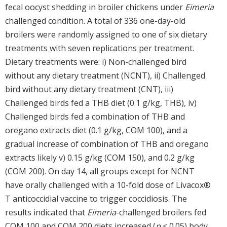
fecal oocyst shedding in broiler chickens under
Eimeria
challenged condition. A total of 336 one-day-old
broilers were randomly assigned to one of six dietary
treatments with seven replications per treatment.
Dietary treatments were: i) Non-challenged bird
without any dietary treatment (NCNT), ii) Challenged
bird without any dietary treatment (CNT), iii)
Challenged birds fed a THB diet (0.1 g/kg, THB), iv)
Challenged birds fed a combination of THB and
oregano extracts diet (0.1 g/kg, COM 100), and a
gradual increase of combination of THB and oregano
extracts likely v) 0.15 g/kg (COM 150), and 0.2 g/kg
(COM 200). On day 14, all groups except for NCNT
have orally challenged with a 10-fold dose of Livacox®
T anticoccidial vaccine to trigger coccidiosis. The
results indicated that
Eimeria
-challenged broilers fed
COM 100 and COM 200 diets increased (
p
< 0.05) body