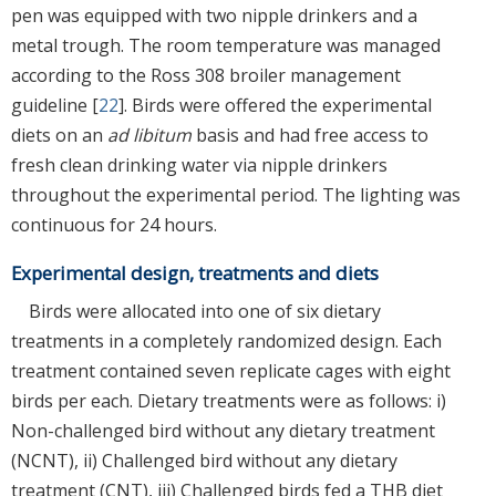
pen was equipped with two nipple drinkers and a
metal trough. The room temperature was managed
according to the Ross 308 broiler management
guideline [
22
]. Birds were offered the experimental
diets on an
ad libitum
basis and had free access to
fresh clean drinking water via nipple drinkers
throughout the experimental period. The lighting was
continuous for 24 hours.
Experimental design, treatments and diets
Birds were allocated into one of six dietary
treatments in a completely randomized design. Each
treatment contained seven replicate cages with eight
birds per each. Dietary treatments were as follows: i)
Non-challenged bird without any dietary treatment
(NCNT), ii) Challenged bird without any dietary
treatment (CNT), iii) Challenged birds fed a THB diet