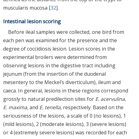
muscularis mucosa [
32
].
Intestinal lesion scoring
Before ileal samples were collected, one bird from
each pen was examined for the presence and the
degree of coccidiosis lesion. Lesion scores in the
experimental broilers were determined from
observing lesions in the digestive tract including
jejunum (from the insertion of the duodenal
mesentery to the Meckel’s diverticulum), ileum and
caeca. In general, lesions in these regions correspond
grossly to natural predilection sites for
E. acervulina,
E. maxima
, and
E. tenella
, respectively. Based on the
seriousness of the lesions, a scale of 0 (no lesions), 1
(mild lesions), 2 (moderate lesions), 3 (severe lesions)
or 4 (extremely severe lesions) was recorded for each