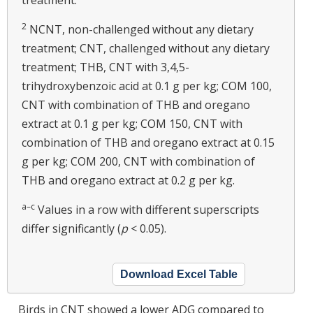
treatment.
2
NCNT, non-challenged without any dietary
treatment; CNT, challenged without any dietary
treatment; THB, CNT with 3,4,5-
trihydroxybenzoic acid at 0.1 g per kg; COM 100,
CNT with combination of THB and oregano
extract at 0.1 g per kg; COM 150, CNT with
combination of THB and oregano extract at 0.15
g per kg; COM 200, CNT with combination of
THB and oregano extract at 0.2 g per kg.
a–c
Values in a row with different superscripts
differ significantly (
p
< 0.05).
Download Excel Table
Birds in CNT showed a lower ADG compared to