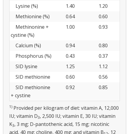
Lysine (%)
1.40
1.20
Methionine (%)
0.64
0.60
Methinonine +
1.00
0.93
cystine (%)
Calcium (%)
0.94
0.80
Phosphorus (%)
0.43
0.37
SID lysine
1.25
1.12
SID methionine
0.60
0.56
SID methionine
0.92
0.85
+ cystine
1)
Provided per kilogram of diet: vitamin A, 12,000
IU; vitamin D
, 2,500 IU; vitamin E, 30 IU; vitamin
3
K
, 3 mg; D-pantothenic acid, 15 mg; nicotinic
3
acid, 40 mg; choline, 400 mg; and vitamin B
, 12
12