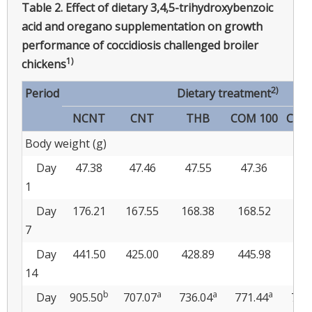
Table 2.
Effect of dietary 3,4,5-trihydroxybenzoic
acid and oregano supplementation on growth
performance of coccidiosis challenged broiler
1)
chickens
2)
Period
Dietary treatment
NCNT
CNT
THB
COM 100
COM
Body weight (g)
Day
47.38
47.46
47.55
47.36
47
1
Day
176.21
167.55
168.38
168.52
168
7
Day
441.50
425.00
428.89
445.98
440
14
b
a
a
a
Day
905.50
707.07
736.04
771.44
771