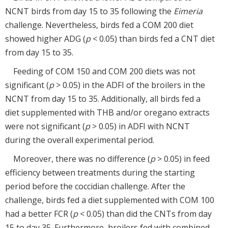
NCNT birds from day 15 to 35 following the
Eimeria
challenge. Nevertheless, birds fed a COM 200 diet
showed higher ADG (
p
< 0.05) than birds fed a CNT diet
from day 15 to 35.
Feeding of COM 150 and COM 200 diets was not
significant (
p
> 0.05) in the ADFI of the broilers in the
NCNT from day 15 to 35. Additionally, all birds fed a
diet supplemented with THB and/or oregano extracts
were not significant (
p
> 0.05) in ADFI with NCNT
during the overall experimental period.
Moreover, there was no difference (
p
> 0.05) in feed
efficiency between treatments during the starting
period before the coccidian challenge. After the
challenge, birds fed a diet supplemented with COM 100
had a better FCR (
p
< 0.05) than did the CNTs from day
15 to day 35. Furthermore, broilers fed with combined