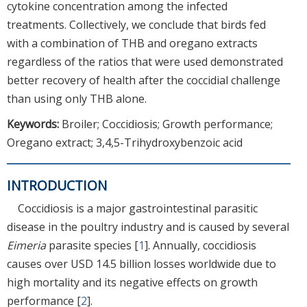
cytokine concentration among the infected
treatments. Collectively, we conclude that birds fed
with a combination of THB and oregano extracts
regardless of the ratios that were used demonstrated
better recovery of health after the coccidial challenge
than using only THB alone.
Keywords:
Broiler; Coccidiosis; Growth performance;
Oregano extract; 3,4,5-Trihydroxybenzoic acid
INTRODUCTION
Coccidiosis is a major gastrointestinal parasitic
disease in the poultry industry and is caused by several
Eimeria
parasite species [
1
]. Annually, coccidiosis
causes over USD 14.5 billion losses worldwide due to
high mortality and its negative effects on growth
performance [
2
].