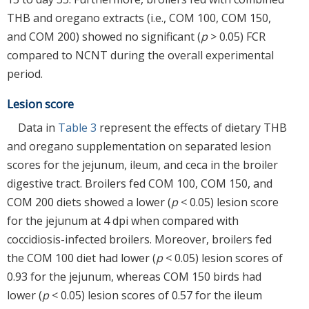
THB and oregano extracts (i.e., COM 100, COM 150,
and COM 200) showed no significant (
p
> 0.05) FCR
compared to NCNT during the overall experimental
period.
Lesion score
Data in
Table 3
represent the effects of dietary THB
and oregano supplementation on separated lesion
scores for the jejunum, ileum, and ceca in the broiler
digestive tract. Broilers fed COM 100, COM 150, and
COM 200 diets showed a lower (
p
< 0.05) lesion score
for the jejunum at 4 dpi when compared with
coccidiosis-infected broilers. Moreover, broilers fed
the COM 100 diet had lower (
p
< 0.05) lesion scores of
0.93 for the jejunum, whereas COM 150 birds had
lower (
p
< 0.05) lesion scores of 0.57 for the ileum