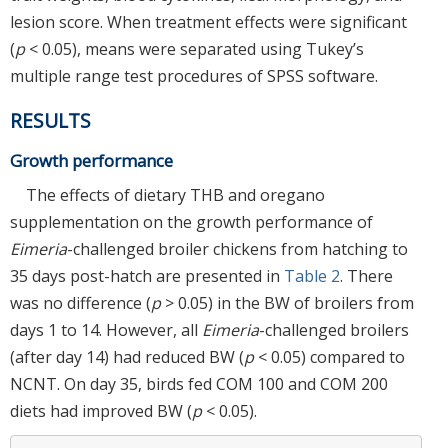
lesion score. When treatment effects were significant
(
p
< 0.05), means were separated using Tukey’s
multiple range test procedures of SPSS software.
RESULTS
Growth performance
The effects of dietary THB and oregano
supplementation on the growth performance of
Eimeria
-challenged broiler chickens from hatching to
35 days post-hatch are presented in
Table 2
. There
was no difference (
p
> 0.05) in the BW of broilers from
days 1 to 14. However, all
Eimeria
-challenged broilers
(after day 14) had reduced BW (
p
< 0.05) compared to
NCNT. On day 35, birds fed COM 100 and COM 200
diets had improved BW (
p
< 0.05).