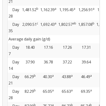
21
b
a
a
a
Day
1,481.52
1,162.39
1,195.45
1,256.91
1,25
28
c
a
ab
b
Day
2,090.51
1,692.43
1,802.57
1,857.08
1,840
35
Average daily gain (g/d)
Day
18.40
17.16
17.26
17.31
17
7
Day
37.90
36.78
37.22
39.64
38
14
b
a
a
a
Day
66.29
40.30
43.88
46.49
47.
21
b
a
a
a
Day
82.29
65.05
65.63
69.35
68.
28
b
a
b
b