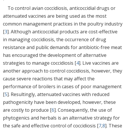
To control avian coccidiosis, anticoccidial drugs or
attenuated vaccines are being used as the most
common management practices in the poultry industry
[
3
]. Although anticoccidial products are cost-effective
in managing coccidiosis, the occurrence of drug
resistance and public demands for antibiotic-free meat
has encouraged the development of alternative
strategies to manage coccidiosis [
4
]. Live vaccines are
another approach to control coccidiosis, however, they
cause severe reactions that may affect the
performance of broilers in cases of poor management
[
5
]. Resultingly, attenuated vaccines with reduced
pathogenicity have been developed, however, these
are costly to produce [
6
]. Consequently, the use of
phytogenics and herbals is an alternative strategy for
the safe and effective control of coccidiosis [
7
,
8
]. These