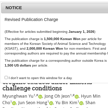
NOTICE
Revised Publication Charge
MENU
T
o
(Effective for articles submitted beginning
January 1, 2026
)
g
J Anim Sci Technol
2021
;
g
The publication charge is
1,500,000 Korean Won
per article for
63
(
6
):
1362
-
1375
l
members of the Korean Society of Animal Science and Technology
pISSN: 2672-0191, eISSN: 2055-0391
e
(KSAST), and
2,000,000 Korean Won
for non-members. First and
DOI:
https://doi.org/10.5187/jast.2021.e121
corresponding authors are required to pay the annual membership 
n
RESEARCH ARTICLE
a
The publication charge for a corresponding author outside Korea is
v
1,500 US dollars
per article.
Broiler responses to dietary 3,4,5-
i
trihydroxybenzoic acid and
g
I don't want to open this window for a day.
a
oregano extracts under
Eimeria
t
challenge conditions
i
1
,
#
1
,
#
Myunghwan Yu
,
Jong Oh Jeon
,
Hyun Min
o
n
1
1
1
Cho
,
Jun Seon Hong
,
Yu Bin Kim
,
Shan
1