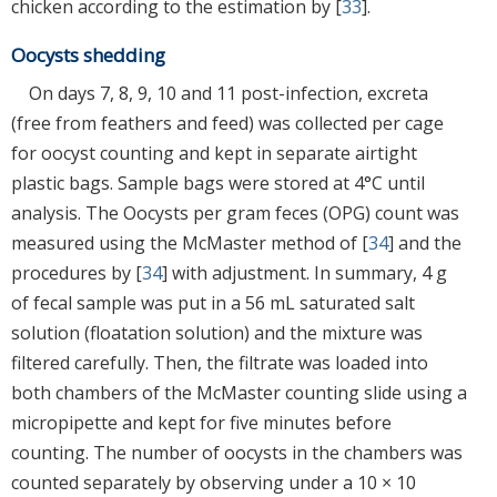
chicken according to the estimation by [
33
].
Oocysts shedding
On days 7, 8, 9, 10 and 11 post-infection, excreta
(free from feathers and feed) was collected per cage
for oocyst counting and kept in separate airtight
plastic bags. Sample bags were stored at 4°C until
analysis. The Oocysts per gram feces (OPG) count was
measured using the McMaster method of [
34
] and the
procedures by [
34
] with adjustment. In summary, 4 g
of fecal sample was put in a 56 mL saturated salt
solution (floatation solution) and the mixture was
filtered carefully. Then, the filtrate was loaded into
both chambers of the McMaster counting slide using a
micropipette and kept for five minutes before
counting. The number of oocysts in the chambers was
counted separately by observing under a 10 × 10