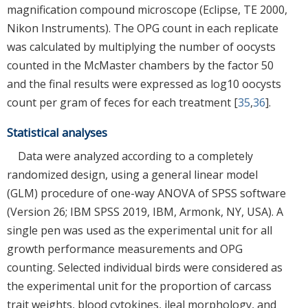
magnification compound microscope (Eclipse, TE 2000,
Nikon Instruments). The OPG count in each replicate
was calculated by multiplying the number of oocysts
counted in the McMaster chambers by the factor 50
and the final results were expressed as log10 oocysts
count per gram of feces for each treatment [
35
,
36
].
Statistical analyses
Data were analyzed according to a completely
randomized design, using a general linear model
(GLM) procedure of one-way ANOVA of SPSS software
(Version 26; IBM SPSS 2019, IBM, Armonk, NY, USA). A
single pen was used as the experimental unit for all
growth performance measurements and OPG
counting. Selected individual birds were considered as
the experimental unit for the proportion of carcass
trait weights, blood cytokines, ileal morphology, and