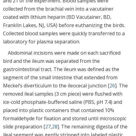
and 21 of the experiment. Blood samples were
collected from the brachial vein into a vacutainer
coated with lithium heparin (BD Vacutainer, BD,
Franklin Lakes, NJ, USA) before euthanizing the birds.
Collected blood samples were quickly transferred to a
laboratory for plasma separation.
Abdominal incisions were made on each sacrificed
bird and the ileum was separated from the
gastrointestinal tract. The ileum was defined as the
segment of the small intestine that extended from
Meckel’s diverticulum to the ileocecal junction [
26
]. The
removed ileal samples (3 cm piece) were flushed with
ice-cold phosphate-buffered saline (PBS, pH 7.4) and
placed into plastic containers that contained 10%
formaldehyde for fixation and stored until microscopic
slide preparation [
27
,
28
]. The remaining digesta of the
ileal segment was gently stripped into labeled plastic