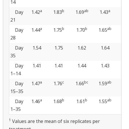
14
a
b
ab
a
Day
1.42
1.83
1.69
1.43
1.5
21
a
b
b
ab
Day
1.44
1.75
1.70
1.65
1.
28
Day
1.54
1.75
1.62
1.64
1.
35
Day
1.41
1.41
1.44
1.43
1.
1–14
a
c
bc
ab
Day
1.47
1.76
1.66
1.59
1.6
15–35
a
b
b
ab
Day
1.46
1.68
1.61
1.55
1.6
1–35
1
Values are the mean of six replicates per