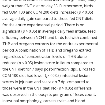
weight than CNT diet on day 35. Furthermore, birds
fed COM 100 and COM 200 diets increased (
p
< 0.05)
average daily gain compared to those fed CNT diets
for the entire experimental period. There is no
significant (
p
> 0.05) in average daily feed intake, feed
efficiency between NCNT and birds fed with combined
THB and oregano extracts for the entire experimental
period. A combination of THB and oregano extract
regardless of concentration levels or THB alone
reduced (
p
< 0.05) lesion score in ileum compared to
the CNT diet for 7 days post-infection (dpi). Birds fed
COM 100 diet had lower (
p
< 0.05) intestinal lesion
scores in jejunum and caeca on 7 dpi compared to
those were in the CNT diet. No (
p
> 0.05) difference
was observed in the oocysts per gram of feces count,
intestinal morphology, carcass traits and blood