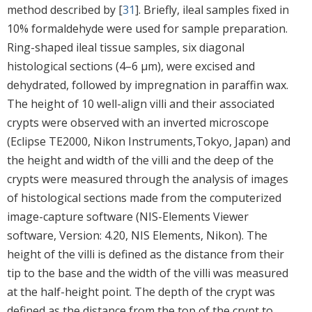
method described by [
31
]. Briefly, ileal samples fixed in
10% formaldehyde were used for sample preparation.
Ring-shaped ileal tissue samples, six diagonal
histological sections (4–6 µm), were excised and
dehydrated, followed by impregnation in paraffin wax.
The height of 10 well-align villi and their associated
crypts were observed with an inverted microscope
(Eclipse TE2000, Nikon Instruments,Tokyo, Japan) and
the height and width of the villi and the deep of the
crypts were measured through the analysis of images
of histological sections made from the computerized
image-capture software (NIS-Elements Viewer
software, Version: 4.20, NIS Elements, Nikon). The
height of the villi is defined as the distance from their
tip to the base and the width of the villi was measured
at the half-height point. The depth of the crypt was
defined as the distance from the top of the crypt to