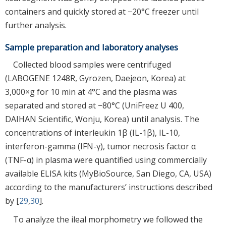
containers and quickly stored at −20°C freezer until
further analysis.
Sample preparation and laboratory analyses
Collected blood samples were centrifuged
(LABOGENE 1248R, Gyrozen, Daejeon, Korea) at
3,000×g for 10 min at 4°C and the plasma was
separated and stored at −80°C (UniFreez U 400,
DAIHAN Scientific, Wonju, Korea) until analysis. The
concentrations of interleukin 1β (IL-1β), IL-10,
interferon-gamma (IFN-γ), tumor necrosis factor α
(TNF-α) in plasma were quantified using commercially
available ELISA kits (MyBioSource, San Diego, CA, USA)
according to the manufacturers’ instructions described
by [
29
,
30
].
To analyze the ileal morphometry we followed the