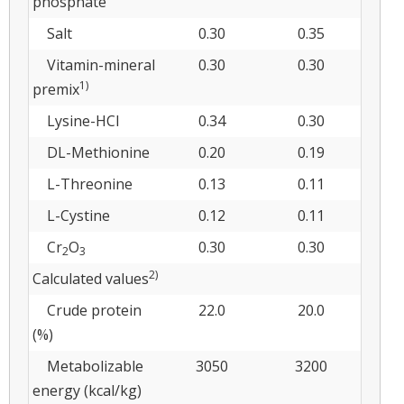
phosphate
Salt
0.30
0.35
Vitamin-mineral
0.30
0.30
1)
premix
Lysine-HCl
0.34
0.30
DL-Methionine
0.20
0.19
L-Threonine
0.13
0.11
L-Cystine
0.12
0.11
Cr
O
0.30
0.30
2
3
2)
Calculated values
Crude protein
22.0
20.0
(%)
Metabolizable
3050
3200
energy (kcal/kg)