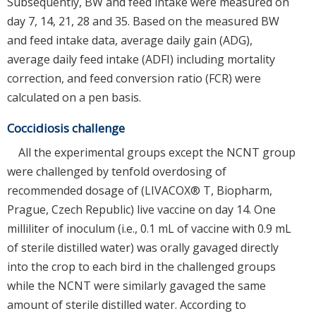
Subsequently, BW and feed intake were measured on
day 7, 14, 21, 28 and 35. Based on the measured BW
and feed intake data, average daily gain (ADG),
average daily feed intake (ADFI) including mortality
correction, and feed conversion ratio (FCR) were
calculated on a pen basis.
Coccidiosis challenge
All the experimental groups except the NCNT group
were challenged by tenfold overdosing of
recommended dosage of (LIVACOX® T, Biopharm,
Prague, Czech Republic) live vaccine on day 14. One
milliliter of inoculum (i.e., 0.1 mL of vaccine with 0.9 mL
of sterile distilled water) was orally gavaged directly
into the crop to each bird in the challenged groups
while the NCNT were similarly gavaged the same
amount of sterile distilled water. According to