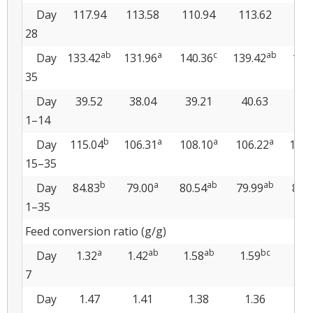
Day
117.94
113.58
110.94
113.62
115
28
ab
a
c
ab
Day
133.42
131.96
140.36
139.42
140
35
Day
39.52
38.04
39.21
40.63
40
1–14
b
a
a
a
Day
115.04
106.31
108.10
106.22
109.
15–35
b
a
ab
ab
Day
84.83
79.00
80.54
79.99
82.
1–35
Feed conversion ratio (g/g)
a
ab
ab
bc
Day
1.32
1.42
1.58
1.59
1.
7
Day
1.47
1.41
1.38
1.36
1.