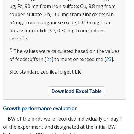
μg; Fe, 90 mg from iron sulfate; Cu, 8.8 mg from
copper sulfate; Zn, 100 mg from zinc oxide; Mn,
54 mg from manganese oxide; I, 0.35 mg from
potassium iodide; Se, 0.30 mg from sodium
selenite.
2)
The values were calculated based on the values
of feedstuffs in [
24
] to meet or exceed the [
23
].
SID, standardized ileal digestible.
Download Excel Table
Growth performance evaluation
BW of the birds were recorded individually on day 1
of the experiment and designated at the initial BW.