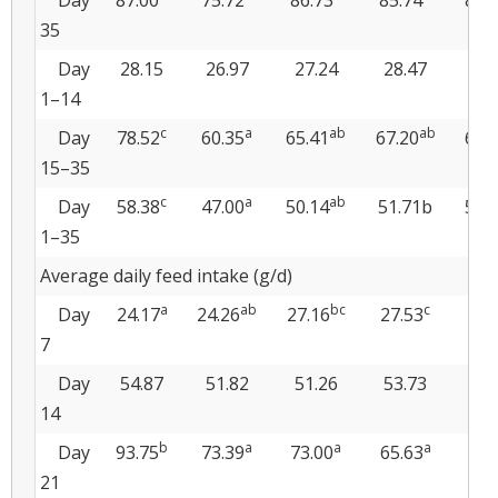
Day
87.00
75.72
86.73
85.74
84.
35
Day
28.15
26.97
27.24
28.47
28
1–14
c
a
ab
ab
Day
78.52
60.35
65.41
67.20
66.
15–35
c
a
ab
Day
58.38
47.00
50.14
51.71b
51.
1–35
Average daily feed intake (g/d)
a
ab
bc
c
Day
24.17
24.26
27.16
27.53
28.
7
Day
54.87
51.82
51.26
53.73
53
14
b
a
a
a
Day
93.75
73.39
73.00
65.63
72.
21