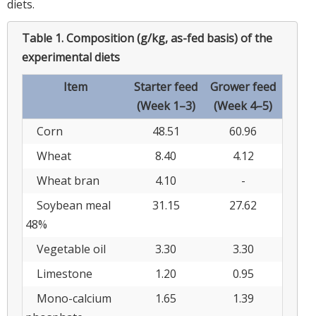
diets.
Table 1.
Composition (g/kg, as-fed basis) of the
experimental diets
Item
Starter feed
Grower feed
(Week 1–3)
(Week 4–5)
Corn
48.51
60.96
Wheat
8.40
4.12
Wheat bran
4.10
-
Soybean meal
31.15
27.62
48%
Vegetable oil
3.30
3.30
Limestone
1.20
0.95
Mono-calcium
1.65
1.39