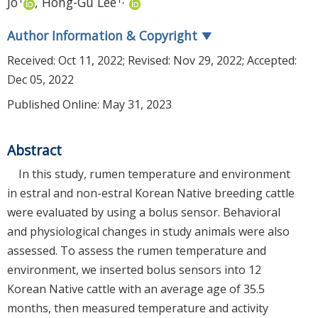
Jo
,
Hong-Gu Lee
Author Information & Copyright
▼
Received:
Oct 11, 2022
; Revised:
Nov 29, 2022
; Accepted:
Dec 05, 2022
Published Online: May 31, 2023
Abstract
In this study, rumen temperature and environment
in estral and non-estral Korean Native breeding cattle
were evaluated by using a bolus sensor. Behavioral
and physiological changes in study animals were also
assessed. To assess the rumen temperature and
environment, we inserted bolus sensors into 12
Korean Native cattle with an average age of 35.5
months, then measured temperature and activity