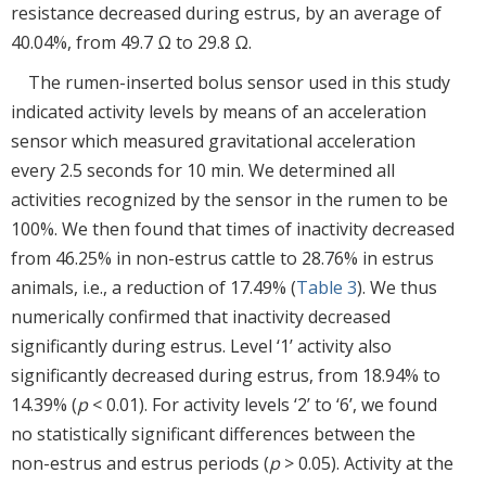
resistance decreased during estrus, by an average of
40.04%, from 49.7 Ω to 29.8 Ω.
The rumen-inserted bolus sensor used in this study
indicated activity levels by means of an acceleration
sensor which measured gravitational acceleration
every 2.5 seconds for 10 min. We determined all
activities recognized by the sensor in the rumen to be
100%. We then found that times of inactivity decreased
from 46.25% in non-estrus cattle to 28.76% in estrus
animals, i.e., a reduction of 17.49% (
Table 3
). We thus
numerically confirmed that inactivity decreased
significantly during estrus. Level ‘1’ activity also
significantly decreased during estrus, from 18.94% to
14.39% (
p
< 0.01). For activity levels ‘2’ to ‘6’, we found
no statistically significant differences between the
non-estrus and estrus periods (
p
> 0.05). Activity at the