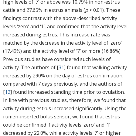
high levels of ‘7’ or above was 10.79% in non-estrus
cattle and 27.65% in estrus animals (
p
< 0.01). These
findings contrast with the above-described activity
levels ‘zero’ and ‘1’, and confirmed that the activity level
increased during estrus. This increase rate was
matched by the decrease in the activity level of ‘zero’
(17.49%) and the activity level of ‘7’ or more (16.86%).
Previous studies have considered such levels of
activity. The authors of [
31
] found that walking activity
increased by 290% on the day of estrus confirmation,
compared with 7 days previously, and the authors of
[
12
] found increased standing time prior to ovulation.
In line with previous studies, therefore, we found that
activity during estrus increased significantly. Using the
rumen-inserted bolus sensor, we found that estrus
could be confirmed if activity levels ‘zero’ and ‘1’
decreased by 22.0%, while activity levels ‘7’ or higher