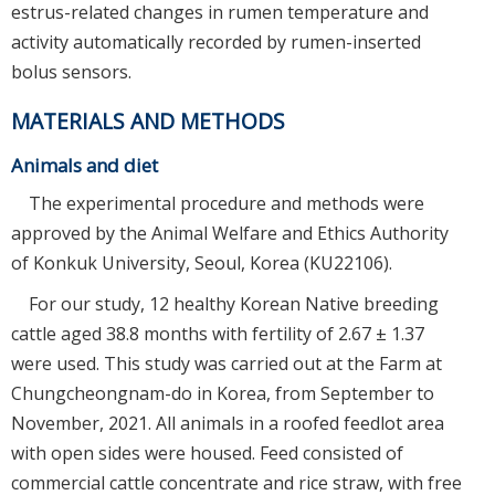
estrus-related changes in rumen temperature and
activity automatically recorded by rumen-inserted
bolus sensors.
MATERIALS AND METHODS
Animals and diet
The experimental procedure and methods were
approved by the Animal Welfare and Ethics Authority
of Konkuk University, Seoul, Korea (KU22106).
For our study, 12 healthy Korean Native breeding
cattle aged 38.8 months with fertility of 2.67 ± 1.37
were used. This study was carried out at the Farm at
Chungcheongnam-do in Korea, from September to
November, 2021. All animals in a roofed feedlot area
with open sides were housed. Feed consisted of
commercial cattle concentrate and rice straw, with free