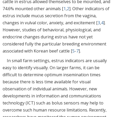
cattle in estrus allowed themselves to be mounted, and
74.6% mounted other animals [
1
,
2
]. Other indicators of
estrus include mucus secretion from the vagina,
changes in vulval color, anxiety, and excitement [
3
,
4
].
However, studies of behavioral, physiological, and
endocrine changes during estrus have not yet
considered fully the particular breeding environment
associated with Korean beef cattle [
5
-
7
].
In small farm settings, estrus indicators are usually
easy to identify visually. On larger farms, it can be
difficult to determine optimum insemination times
because there is less time available for visual
observation of individual animals. However, new
developments in information and communications
technology (ICT) such as bolus sensors may help to
overcome such human resource limitations. Recently,
researchers have monitored the rumen environment