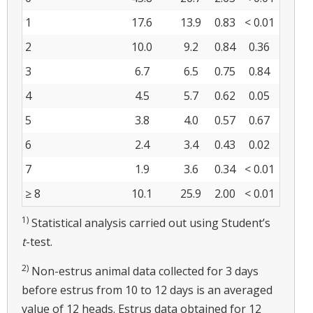
1
17.6
13.9
0.83
< 0.01
2
10.0
9.2
0.84
0.36
3
6.7
6.5
0.75
0.84
4
4.5
5.7
0.62
0.05
5
3.8
4.0
0.57
0.67
6
2.4
3.4
0.43
0.02
7
1.9
3.6
0.34
< 0.01
≥ 8
10.1
25.9
2.00
< 0.01
1)
Statistical analysis carried out using Student’s
t
-test.
2)
Non-estrus animal data collected for 3 days
before estrus from 10 to 12 days is an averaged
value of 12 heads. Estrus data obtained for 12