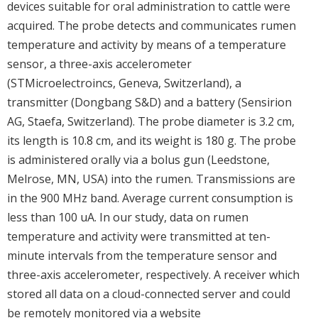
devices suitable for oral administration to cattle were
acquired. The probe detects and communicates rumen
temperature and activity by means of a temperature
sensor, a three-axis accelerometer
(STMicroelectroincs, Geneva, Switzerland), a
transmitter (Dongbang S&D) and a battery (Sensirion
AG, Staefa, Switzerland). The probe diameter is 3.2 cm,
its length is 10.8 cm, and its weight is 180 g. The probe
is administered orally via a bolus gun (Leedstone,
Melrose, MN, USA) into the rumen. Transmissions are
in the 900 MHz band. Average current consumption is
less than 100 uA. In our study, data on rumen
temperature and activity were transmitted at ten-
minute intervals from the temperature sensor and
three-axis accelerometer, respectively. A receiver which
stored all data on a cloud-connected server and could
be remotely monitored via a website