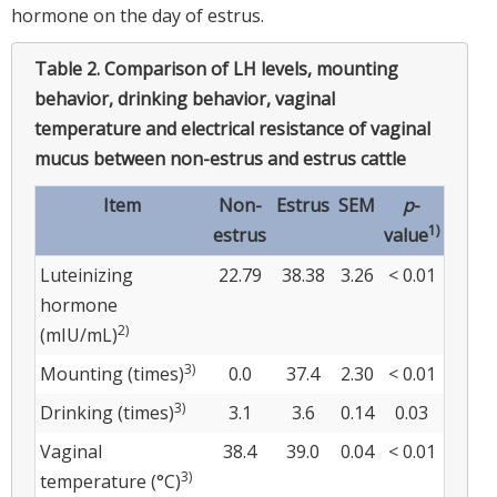
hormone on the day of estrus.
Table 2.
Comparison of LH levels, mounting
behavior, drinking behavior, vaginal
temperature and electrical resistance of vaginal
mucus between non-estrus and estrus cattle
Item
Non-
Estrus
SEM
p
-
1)
estrus
value
Luteinizing
22.79
38.38
3.26
< 0.01
hormone
2)
(mIU/mL)
3)
Mounting (times)
0.0
37.4
2.30
< 0.01
3)
Drinking (times)
3.1
3.6
0.14
0.03
Vaginal
38.4
39.0
0.04
< 0.01
3)
temperature (°C)