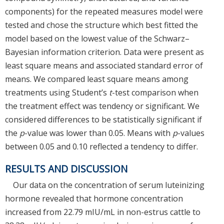
components) for the repeated measures model were
tested and chose the structure which best fitted the
model based on the lowest value of the Schwarz–
Bayesian information criterion. Data were present as
least square means and associated standard error of
means. We compared least square means among
treatments using Student’s
t
-test comparison when
the treatment effect was tendency or significant. We
considered differences to be statistically significant if
the
p
-value was lower than 0.05. Means with
p
-values
between 0.05 and 0.10 reflected a tendency to differ.
RESULTS AND DISCUSSION
Our data on the concentration of serum luteinizing
hormone revealed that hormone concentration
increased from 22.79 mIU/mL in non-estrus cattle to