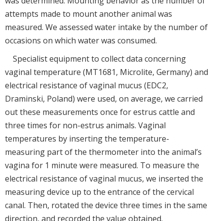
was determined. Mounting behavior as the number of
attempts made to mount another animal was
measured. We assessed water intake by the number of
occasions on which water was consumed.
Specialist equipment to collect data concerning
vaginal temperature (MT1681, Microlite, Germany) and
electrical resistance of vaginal mucus (EDC2,
Draminski, Poland) were used, on average, we carried
out these measurements once for estrus cattle and
three times for non-estrus animals. Vaginal
temperatures by inserting the temperature-
measuring part of the thermometer into the animal’s
vagina for 1 minute were measured. To measure the
electrical resistance of vaginal mucus, we inserted the
measuring device up to the entrance of the cervical
canal. Then, rotated the device three times in the same
direction, and recorded the value obtained.