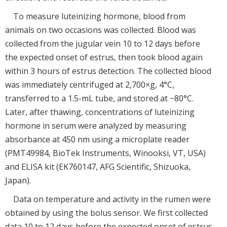
To measure luteinizing hormone, blood from
animals on two occasions was collected. Blood was
collected from the jugular vein 10 to 12 days before
the expected onset of estrus, then took blood again
within 3 hours of estrus detection. The collected blood
was immediately centrifuged at 2,700×g, 4°C,
transferred to a 1.5-mL tube, and stored at −80°C.
Later, after thawing, concentrations of luteinizing
hormone in serum were analyzed by measuring
absorbance at 450 nm using a microplate reader
(PMT49984, BioTek Instruments, Winooksi, VT, USA)
and ELISA kit (EK760147, AFG Scientific, Shizuoka,
Japan).
Data on temperature and activity in the rumen were
obtained by using the bolus sensor. We first collected
data 10 to 12 days before the expected onset of estrus.