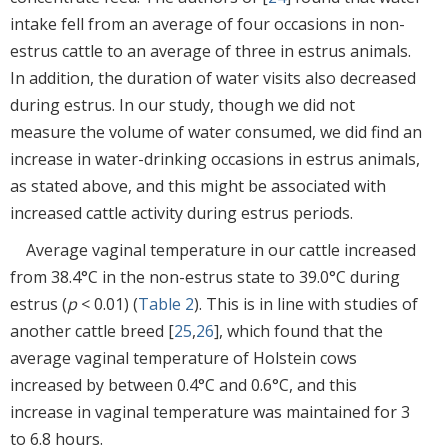
intake fell from an average of four occasions in non-
estrus cattle to an average of three in estrus animals.
In addition, the duration of water visits also decreased
during estrus. In our study, though we did not
measure the volume of water consumed, we did find an
increase in water-drinking occasions in estrus animals,
as stated above, and this might be associated with
increased cattle activity during estrus periods.
Average vaginal temperature in our cattle increased
from 38.4°C in the non-estrus state to 39.0°C during
estrus (
p
< 0.01) (
Table 2
). This is in line with studies of
another cattle breed [
25
,
26
], which found that the
average vaginal temperature of Holstein cows
increased by between 0.4°C and 0.6°C, and this
increase in vaginal temperature was maintained for 3
to 6.8 hours.