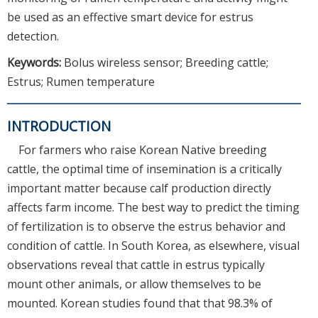
be used as an effective smart device for estrus
detection.
Keywords:
Bolus wireless sensor; Breeding cattle;
Estrus; Rumen temperature
INTRODUCTION
For farmers who raise Korean Native breeding
cattle, the optimal time of insemination is a critically
important matter because calf production directly
affects farm income. The best way to predict the timing
of fertilization is to observe the estrus behavior and
condition of cattle. In South Korea, as elsewhere, visual
observations reveal that cattle in estrus typically
mount other animals, or allow themselves to be
mounted. Korean studies found that that 98.3% of