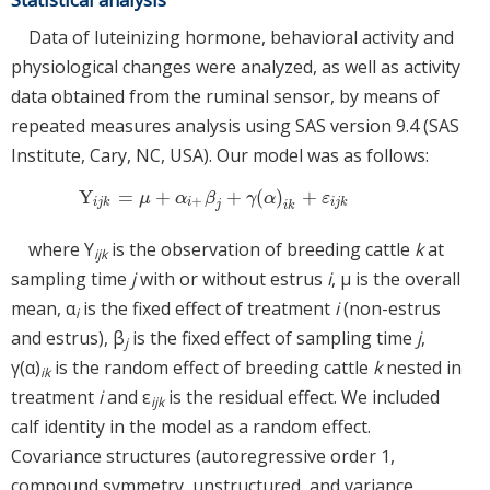
Data of luteinizing hormone, behavioral activity and
physiological changes were analyzed, as well as activity
data obtained from the ruminal sensor, by means of
repeated measures analysis using SAS version 9.4 (SAS
Institute, Cary, NC, USA). Our model was as follows:
Y
=
+
+
(
)
+
Y
i
j
k
=
μ
+
α
i
+
β
j
+
γ
(
α
)
i
k
+
ε
i
j
k
μ
α
β
γ
α
ε
+
i
j
k
i
i
j
k
j
i
k
where Y
is the observation of breeding cattle
k
at
ijk
sampling time
j
with or without estrus
i
, μ is the overall
mean, α
is the fixed effect of treatment
i
(non-estrus
i
and estrus), β
is the fixed effect of sampling time
j
,
j
γ(α)
is the random effect of breeding cattle
k
nested in
ik
treatment
i
and ε
is the residual effect. We included
ijk
calf identity in the model as a random effect.
Covariance structures (autoregressive order 1,
compound symmetry, unstructured, and variance