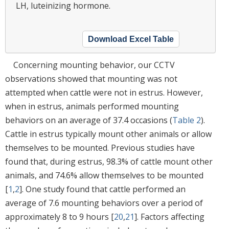
LH, luteinizing hormone.
Download Excel Table
Concerning mounting behavior, our CCTV
observations showed that mounting was not
attempted when cattle were not in estrus. However,
when in estrus, animals performed mounting
behaviors on an average of 37.4 occasions (
Table 2
).
Cattle in estrus typically mount other animals or allow
themselves to be mounted. Previous studies have
found that, during estrus, 98.3% of cattle mount other
animals, and 74.6% allow themselves to be mounted
[
1
,
2
]. One study found that cattle performed an
average of 7.6 mounting behaviors over a period of
approximately 8 to 9 hours [
20
,
21
]. Factors affecting