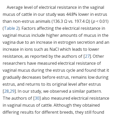
Average level of electrical resistance in the vaginal
mucus of cattle in our study was 44.8% lower in estrus
than non-estrus animals (136.3 Ω vs. 197.4 Ω) (
p
< 0.01)
(
Table 2
). Factors affecting the electrical resistance in
vaginal mucus include higher amounts of mucus in the
vagina due to an increase in estrogen secretion and an
increase in ions such as NaCl which leads to lower
resistance, as reported by the authors of [
27
]. Other
researchers have measured electrical resistance of
vaginal mucus during the estrus cycle and found that it
gradually decreases before estrus, remains low during
estrus, and returns to its original level after estrus
[
28
,
29
]. In our study, we observed a similar pattern.
The authors of [
30
] also measured electrical resistance
in vaginal mucus of cattle. Although they obtained
differing results for different breeds, they still found