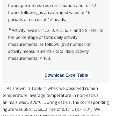
hours prior to estrus confirmation and for 12
hours following is an averaged value of 16
periods of estrus of 12 heads.
3)
Activity levels 0, 1, 2, 3, 4, 5, 6, 7, and ≥ 8 refer to
the percentage of total daily activity
measurements, as follows: (0≥8 number of
activity measurements / total daily activity
measurements) × 100.
Download Excel Table
As shown in
Table 4
, when we observed rumen
temperature, average temperature in non-estrus
animals was 38.76°C. During estrus, the corresponding
figure was 38.8°C, i.e., a rise of 0.13°C (
p
= 0.01). We