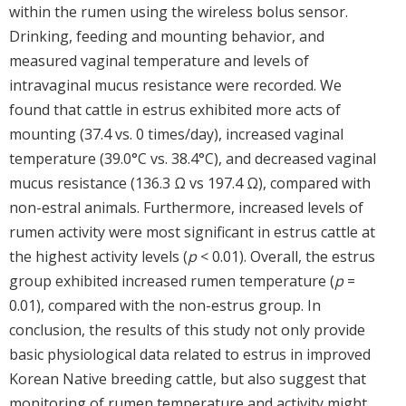
within the rumen using the wireless bolus sensor.
Drinking, feeding and mounting behavior, and
measured vaginal temperature and levels of
intravaginal mucus resistance were recorded. We
found that cattle in estrus exhibited more acts of
mounting (37.4 vs. 0 times/day), increased vaginal
temperature (39.0°C vs. 38.4°C), and decreased vaginal
mucus resistance (136.3 Ω vs 197.4 Ω), compared with
non-estral animals. Furthermore, increased levels of
rumen activity were most significant in estrus cattle at
the highest activity levels (
p
< 0.01). Overall, the estrus
group exhibited increased rumen temperature (
p
=
0.01), compared with the non-estrus group. In
conclusion, the results of this study not only provide
basic physiological data related to estrus in improved
Korean Native breeding cattle, but also suggest that
monitoring of rumen temperature and activity might