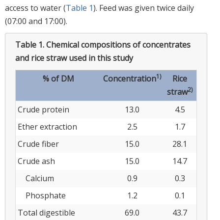
access to water (
Table 1
). Feed was given twice daily
(07:00 and 17:00).
Table 1.
Chemical compositions of concentrates
and rice straw used in this study
1)
% of DM
Concentration
Rice
2)
straw
Crude protein
13.0
4.5
Ether extraction
2.5
1.7
Crude fiber
15.0
28.1
Crude ash
15.0
14.7
Calcium
0.9
0.3
Phosphate
1.2
0.1
Total digestible
69.0
43.7