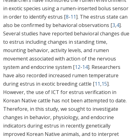
in exotic species using a rumen-inserted bolus sensor
in order to identify estrus [
8
-
11
]. The estrus state can
also be confirmed by behavioral observations [
3
,
4
].
Several studies have reported behavioral changes due
to estrus including changes in standing time,
mounting behavior, activity levels, and rumen
movement associated with action of the nervous
system and endocrine system [
12
-
14
]. Researchers
have also recorded increased rumen temperature
during estrus in exotic breeding cattle [
11
,
15
].
However, the use of ICT for estrus verification in
Korean Native cattle has not been attempted to date.
Therefore, in this study, we sought to investigate
changes in behavior, physiology, and endocrine
indicators during estrus in recently genetically
improved Korean Native animals, and to interpret