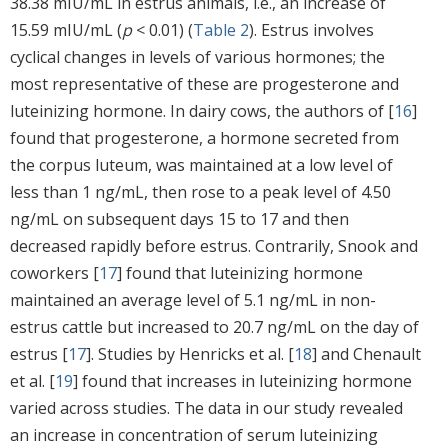
38.38 mIU/mL in estrus animals, i.e., an increase of
15.59 mIU/mL (
p
< 0.01) (
Table 2
). Estrus involves
cyclical changes in levels of various hormones; the
most representative of these are progesterone and
luteinizing hormone. In dairy cows, the authors of [
16
]
found that progesterone, a hormone secreted from
the corpus luteum, was maintained at a low level of
less than 1 ng/mL, then rose to a peak level of 4.50
ng/mL on subsequent days 15 to 17 and then
decreased rapidly before estrus. Contrarily, Snook and
coworkers [
17
] found that luteinizing hormone
maintained an average level of 5.1 ng/mL in non-
estrus cattle but increased to 20.7 ng/mL on the day of
estrus [
17
]. Studies by Henricks et al. [
18
] and Chenault
et al. [
19
] found that increases in luteinizing hormone
varied across studies. The data in our study revealed
an increase in concentration of serum luteinizing