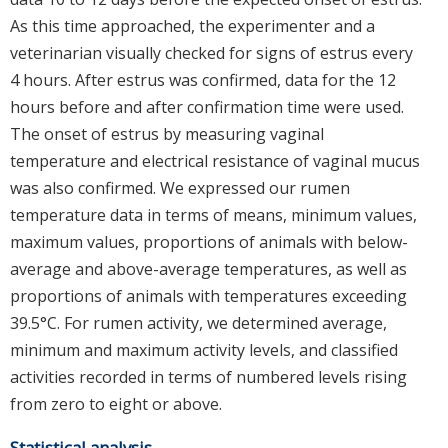
As this time approached, the experimenter and a
veterinarian visually checked for signs of estrus every
4 hours. After estrus was confirmed, data for the 12
hours before and after confirmation time were used.
The onset of estrus by measuring vaginal
temperature and electrical resistance of vaginal mucus
was also confirmed. We expressed our rumen
temperature data in terms of means, minimum values,
maximum values, proportions of animals with below-
average and above-average temperatures, as well as
proportions of animals with temperatures exceeding
39.5°C. For rumen activity, we determined average,
minimum and maximum activity levels, and classified
activities recorded in terms of numbered levels rising
from zero to eight or above.
Statistical analysis