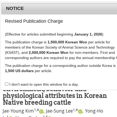
NOTICE
Revised Publication Charge
MENU
T
o
(Effective for articles submitted beginning
January 1, 2026
)
g
J Anim Sci Technol
2023
;
65
(
3
):
579
-
g
The publication charge is
1,500,000 Korean Won
per article for
587
l
members of the Korean Society of Animal Science and Technology
pISSN: 2672-0191, eISSN: 2055-0391
e
(KSAST), and
2,000,000 Korean Won
for non-members. First and
DOI:
https://doi.org/10.5187/jast.2022.e117
corresponding authors are required to pay the annual membership 
n
SHORT COMMUNICATION
a
The publication charge for a corresponding author outside Korea is
v
1,500 US dollars
per article.
Measuring the effects of estrus on
i
rumen temperature and
g
I don't want to open this window for a day.
a
environment, behavior and
t
physiological attributes in Korean
i
Native breeding cattle
o
1
,
#
1
,
#
n
Jae-Young Kim
,
Jae-Sung Lee
,
Yong-Ho
1
1
,
*