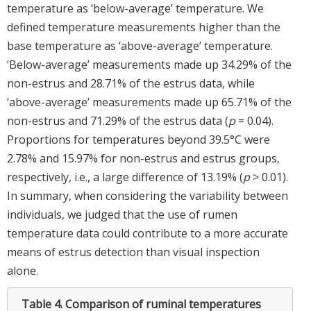
temperature as ‘below-average’ temperature. We
defined temperature measurements higher than the
base temperature as ‘above-average’ temperature.
‘Below-average’ measurements made up 34.29% of the
non-estrus and 28.71% of the estrus data, while
‘above-average’ measurements made up 65.71% of the
non-estrus and 71.29% of the estrus data (
p
= 0.04).
Proportions for temperatures beyond 39.5°C were
2.78% and 15.97% for non-estrus and estrus groups,
respectively, i.e., a large difference of 13.19% (
p
> 0.01).
In summary, when considering the variability between
individuals, we judged that the use of rumen
temperature data could contribute to a more accurate
means of estrus detection than visual inspection
alone.
Table 4.
Comparison of ruminal temperatures