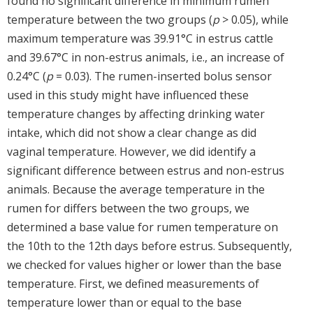
found no significant difference in minimum rumen
temperature between the two groups (
p
> 0.05), while
maximum temperature was 39.91°C in estrus cattle
and 39.67°C in non-estrus animals, i.e., an increase of
0.24°C (
p
= 0.03). The rumen-inserted bolus sensor
used in this study might have influenced these
temperature changes by affecting drinking water
intake, which did not show a clear change as did
vaginal temperature. However, we did identify a
significant difference between estrus and non-estrus
animals. Because the average temperature in the
rumen for differs between the two groups, we
determined a base value for rumen temperature on
the 10th to the 12th days before estrus. Subsequently,
we checked for values higher or lower than the base
temperature. First, we defined measurements of
temperature lower than or equal to the base