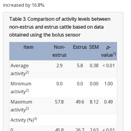
increased by 16.8%.
Table 3.
Comparison of activity levels between
non-estrus and estrus cattle based on data
obtained using the bolus sensor
Item
Non-
Estrus
SEM
p
-
1)
estrus
value
Average
2.9
5.8
0.38
< 0.01
2)
activity
Minimum
0.0
0.0
0.00
1.00
2)
activity
Maximum
57.8
49.6
8.12
0.49
2)
activity
3)
Activity (%)
0
45.8
26.7
2.63
< 0.01