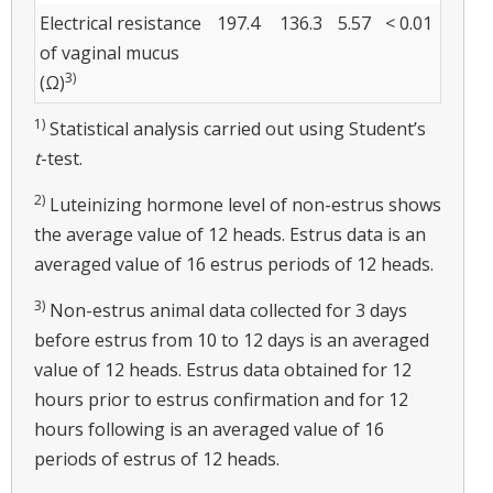
Electrical resistance
197.4
136.3
5.57
< 0.01
of vaginal mucus
3)
(Ω)
1)
Statistical analysis carried out using Student’s
t
-test.
2)
Luteinizing hormone level of non-estrus shows
the average value of 12 heads. Estrus data is an
averaged value of 16 estrus periods of 12 heads.
3)
Non-estrus animal data collected for 3 days
before estrus from 10 to 12 days is an averaged
value of 12 heads. Estrus data obtained for 12
hours prior to estrus confirmation and for 12
hours following is an averaged value of 16
periods of estrus of 12 heads.