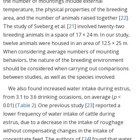
the number of mountings include external
temperature, the physical properties of the breeding
area, and the number of animals raised together [
22
].
The study of Sveberg et al. [
21
] involved twenty-two
breeding animals in a space of 17 × 24 m. In our study,
twelve animals were housed in an area of 12.5 × 25 m.
When considering average numbers of mounting
behaviors, the nature of the breeding environment
should be considered when carrying out comparisons
between studies, as well as the species involved.
We also found increased water intake during estrus,
from 3.1 to 3.6 drinking occasions, on average (
p
<
0.01) (
Table 2
). One previous study [
23
] reported a
lower frequency of water intake of cattle during
estrus, due to a decrease in the intake of roughage
without compensating changes in the intake of
concentrate feed. The authors of [
24
] found that water