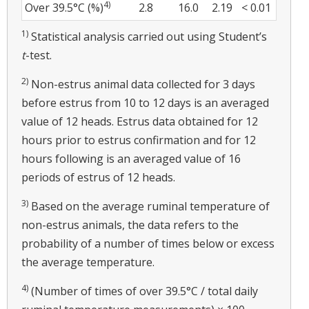
4)
Over 39.5°C (%)
2.8
16.0
2.19
< 0.01
1)
Statistical analysis carried out using Student’s
t
-test.
2)
Non-estrus animal data collected for 3 days
before estrus from 10 to 12 days is an averaged
value of 12 heads. Estrus data obtained for 12
hours prior to estrus confirmation and for 12
hours following is an averaged value of 16
periods of estrus of 12 heads.
3)
Based on the average ruminal temperature of
non-estrus animals, the data refers to the
probability of a number of times below or excess
the average temperature.
4)
(Number of times of over 39.5°C / total daily