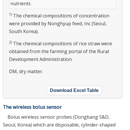
nutrients
1)
The chemical compositions of concentration
were provided by Nonghyup feed, Inc (Seoul,
South Korea).
2)
The chemical compositions of rice straw were
obtained from the farming portal of the Rural
Development Administration.
DM, dry matter.
Download Excel Table
The wireless bolus sensor
Bolus wireless sensor probes (Dongbang S&D,
Seoul, Korea) which are disposable, cylinder-shaped