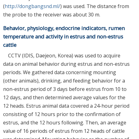
(
http://dongbangsnd.ml/
) was used. The distance from
the probe to the receiver was about 30 m.
Behavior, physiology, endocrine indicators, rumen
temperature and activity in estrus and non-estrus
cattle
CCTV (IDIS, Daejeon, Korea) was used to acquire
data on animal behavior during estrus and non-estrus
periods. We gathered data concerning mounting
(other animals), drinking, and feeding behavior for a
non-estrus period of 3 days before estrus from 10 to
12 days, and then determined average values for the
12 heads. Estrus animal data covered a 24-hour period
consisting of 12 hours prior to the confirmation of
estrus, and the 12 hours following. Then, an average
value of 16 periods of estrus from 12 heads of cattle