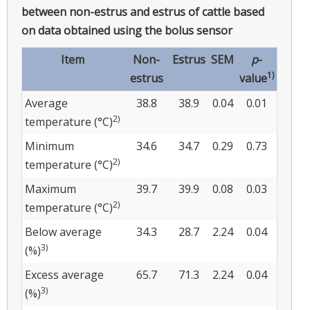
between non-estrus and estrus of cattle based
on data obtained using the bolus sensor
Item
Non-
Estrus
SEM
p
-
1)
estrus
value
Average
38.8
38.9
0.04
0.01
2)
temperature (°C)
Minimum
34.6
34.7
0.29
0.73
2)
temperature (°C)
Maximum
39.7
39.9
0.08
0.03
2)
temperature (°C)
Below average
34.3
28.7
2.24
0.04
3)
(%)
Excess average
65.7
71.3
2.24
0.04
3)
(%)