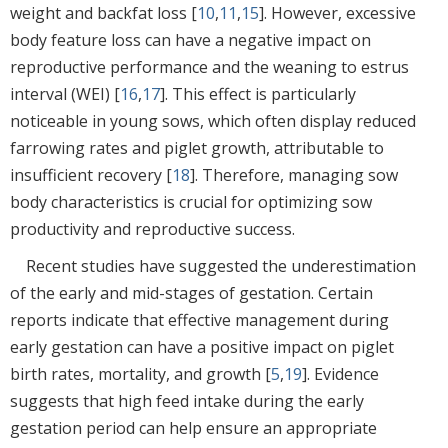
weight and backfat loss [
10
,
11
,
15
]. However, excessive
body feature loss can have a negative impact on
reproductive performance and the weaning to estrus
interval (WEI) [
16
,
17
]. This effect is particularly
noticeable in young sows, which often display reduced
farrowing rates and piglet growth, attributable to
insufficient recovery [
18
]. Therefore, managing sow
body characteristics is crucial for optimizing sow
productivity and reproductive success.
Recent studies have suggested the underestimation
of the early and mid-stages of gestation. Certain
reports indicate that effective management during
early gestation can have a positive impact on piglet
birth rates, mortality, and growth [
5
,
19
]. Evidence
suggests that high feed intake during the early
gestation period can help ensure an appropriate