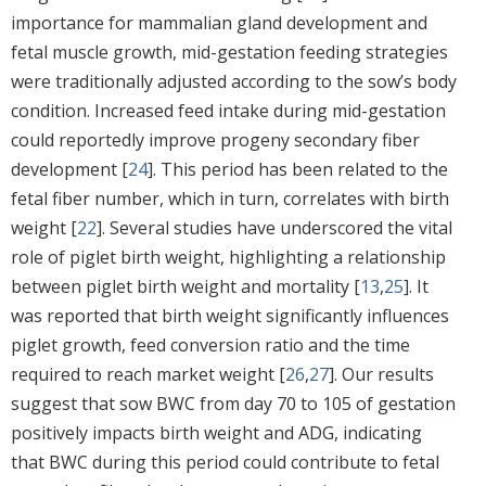
importance for mammalian gland development and
fetal muscle growth, mid-gestation feeding strategies
were traditionally adjusted according to the sow’s body
condition. Increased feed intake during mid-gestation
could reportedly improve progeny secondary fiber
development [
24
]. This period has been related to the
fetal fiber number, which in turn, correlates with birth
weight [
22
]. Several studies have underscored the vital
role of piglet birth weight, highlighting a relationship
between piglet birth weight and mortality [
13
,
25
]. It
was reported that birth weight significantly influences
piglet growth, feed conversion ratio and the time
required to reach market weight [
26
,
27
]. Our results
suggest that sow BWC from day 70 to 105 of gestation
positively impacts birth weight and ADG, indicating
that BWC during this period could contribute to fetal