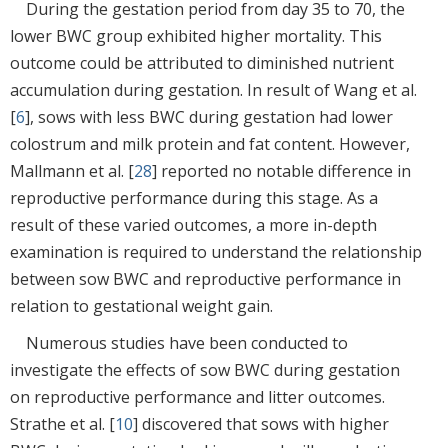
During the gestation period from day 35 to 70, the
lower BWC group exhibited higher mortality. This
outcome could be attributed to diminished nutrient
accumulation during gestation. In result of Wang et al.
[
6
], sows with less BWC during gestation had lower
colostrum and milk protein and fat content. However,
Mallmann et al. [
28
] reported no notable difference in
reproductive performance during this stage. As a
result of these varied outcomes, a more in-depth
examination is required to understand the relationship
between sow BWC and reproductive performance in
relation to gestational weight gain.
Numerous studies have been conducted to
investigate the effects of sow BWC during gestation
on reproductive performance and litter outcomes.
Strathe et al. [
10
] discovered that sows with higher