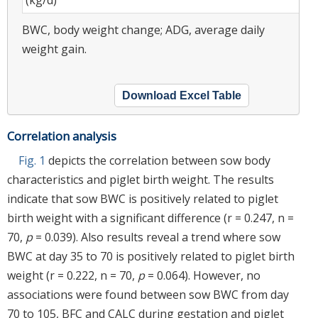
BWC, body weight change; ADG, average daily
weight gain.
Download Excel Table
Correlation analysis
Fig. 1
depicts the correlation between sow body
characteristics and piglet birth weight. The results
indicate that sow BWC is positively related to piglet
birth weight with a significant difference (r = 0.247, n =
70,
p
= 0.039). Also results reveal a trend where sow
BWC at day 35 to 70 is positively related to piglet birth
weight (r = 0.222, n = 70,
p
= 0.064). However, no
associations were found between sow BWC from day
70 to 105, BFC and CALC during gestation and piglet