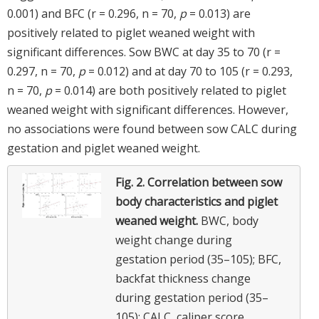
0.001) and BFC (r = 0.296, n = 70,
p
= 0.013) are
positively related to piglet weaned weight with
significant differences. Sow BWC at day 35 to 70 (r =
0.297, n = 70,
p
= 0.012) and at day 70 to 105 (r = 0.293,
n = 70,
p
= 0.014) are both positively related to piglet
weaned weight with significant differences. However,
no associations were found between sow CALC during
gestation and piglet weaned weight.
Fig. 2.
Correlation between sow
body characteristics and piglet
weaned weight.
BWC, body
weight change during
gestation period (35–105); BFC,
backfat thickness change
during gestation period (35–
105); CALC, caliper score