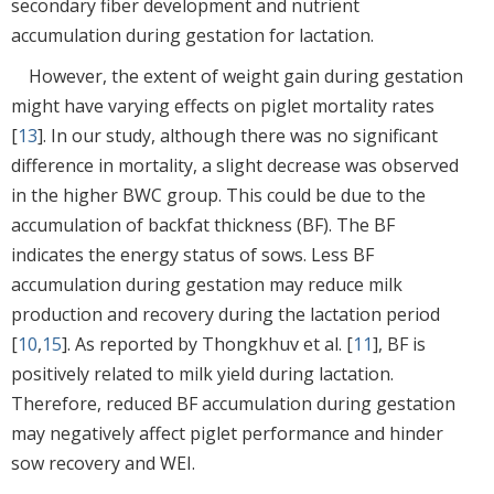
secondary fiber development and nutrient
accumulation during gestation for lactation.
However, the extent of weight gain during gestation
might have varying effects on piglet mortality rates
[
13
]. In our study, although there was no significant
difference in mortality, a slight decrease was observed
in the higher BWC group. This could be due to the
accumulation of backfat thickness (BF). The BF
indicates the energy status of sows. Less BF
accumulation during gestation may reduce milk
production and recovery during the lactation period
[
10
,
15
]. As reported by Thongkhuv et al. [
11
], BF is
positively related to milk yield during lactation.
Therefore, reduced BF accumulation during gestation
may negatively affect piglet performance and hinder
sow recovery and WEI.