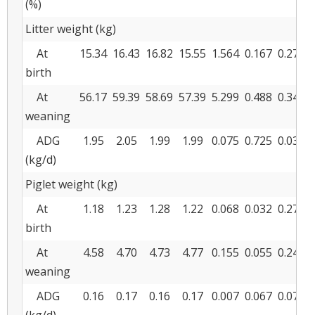
(%)
Litter weight (kg)
At
15.34
16.43
16.82
15.55
1.564
0.167
0.272
birth
At
56.17
59.39
58.69
57.39
5.299
0.488
0.341
weaning
ADG
1.95
2.05
1.99
1.99
0.075
0.725
0.038
(kg/d)
Piglet weight (kg)
At
1.18
1.23
1.28
1.22
0.068
0.032
0.270
birth
At
4.58
4.70
4.73
4.77
0.155
0.055
0.240
weaning
ADG
0.16
0.17
0.16
0.17
0.007
0.067
0.071
(kg/d)