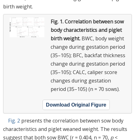
birth weight.
Fig. 1.
Correlation between sow
body characteristics and piglet
birth weight.
BWC, body weight
change during gestation period
(35–105); BFC, backfat thickness
change during gestation period
(35–105); CALC, caliper score
changes during gestation
period (35–105) (n = 70 sows).
Download Original Figure
Fig. 2
presents the correlation between sow body
characteristics and piglet weaned weight. The results
suggest that both sow BWC (r = 0.404, n = 70,
p
<