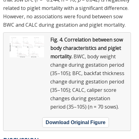
related to piglet mortality with a significant difference.
However, no associations were found between sow
BWC and CALC during gestation and piglet mortality.
Fig. 4.
Correlation between sow
body characteristics and piglet
mortality.
BWC, body weight
change during gestation period
(35–105); BFC, backfat thickness
change during gestation period
(35–105); CALC, caliper score
changes during gestation
period (35–105) (n = 70 sows).
Download Original Figure