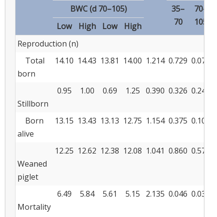
BWC (d 70–105)
35–
70–
70
105
Low
High
Low
High
Reproduction (n)
Total
14.10
14.43
13.81
14.00
1.214
0.729
0.070
born
0.95
1.00
0.69
1.25
0.390
0.326
0.240
Stillborn
Born
13.15
13.43
13.13
12.75
1.154
0.375
0.104
alive
12.25
12.62
12.38
12.08
1.041
0.860
0.578
Weaned
piglet
6.49
5.84
5.61
5.15
2.135
0.046
0.032
Mortality