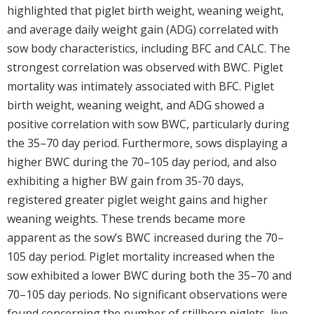
highlighted that piglet birth weight, weaning weight,
and average daily weight gain (ADG) correlated with
sow body characteristics, including BFC and CALC. The
strongest correlation was observed with BWC. Piglet
mortality was intimately associated with BFC. Piglet
birth weight, weaning weight, and ADG showed a
positive correlation with sow BWC, particularly during
the 35–70 day period. Furthermore, sows displaying a
higher BWC during the 70–105 day period, and also
exhibiting a higher BW gain from 35-70 days,
registered greater piglet weight gains and higher
weaning weights. These trends became more
apparent as the sow’s BWC increased during the 70–
105 day period. Piglet mortality increased when the
sow exhibited a lower BWC during both the 35–70 and
70–105 day periods. No significant observations were
found concerning the number of stillborn piglets, live-