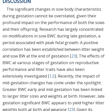
DISCUSSION
The significant changes in sow body characteristics
during gestation cannot be overstated, given their
profound impact on the performance of both the sows
and their offspring. Research has largely concentrated
on modifications in sow BWC during late gestation, a
period associated with peak fetal growth. A positive
correlation has been established between litter weight
and sow BW at the end of gestation [
23
]. The effects of
BWC at various stages of gestation on reproductive
performance and litter traits have also been
extensively investigated [
1
,
5
]. Recently, the impact of
mid-gestation changes has come under the spotlight.
Greater BWC early and mid-gestation has been linked
to larger litter sizes and weights at birth. However, late
gestation significant BWC appears to yield higher litter
weights both at birth and weaning [
23
]. Given its