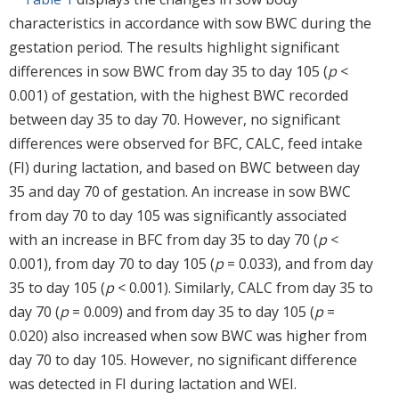
characteristics in accordance with sow BWC during the
gestation period. The results highlight significant
differences in sow BWC from day 35 to day 105 (
p
<
0.001) of gestation, with the highest BWC recorded
between day 35 to day 70. However, no significant
differences were observed for BFC, CALC, feed intake
(FI) during lactation, and based on BWC between day
35 and day 70 of gestation. An increase in sow BWC
from day 70 to day 105 was significantly associated
with an increase in BFC from day 35 to day 70 (
p
<
0.001), from day 70 to day 105 (
p
= 0.033), and from day
35 to day 105 (
p
< 0.001). Similarly, CALC from day 35 to
day 70 (
p
= 0.009) and from day 35 to day 105 (
p
=
0.020) also increased when sow BWC was higher from
day 70 to day 105. However, no significant difference
was detected in FI during lactation and WEI.