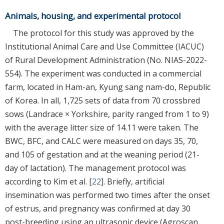
Animals, housing, and experimental protocol
The protocol for this study was approved by the
Institutional Animal Care and Use Committee (IACUC)
of Rural Development Administration (No. NIAS-2022-
554). The experiment was conducted in a commercial
farm, located in Ham-an, Kyung sang nam-do, Republic
of Korea. In all, 1,725 sets of data from 70 crossbred
sows (Landrace × Yorkshire, parity ranged from 1 to 9)
with the average litter size of 14.11 were taken. The
BWC, BFC, and CALC were measured on days 35, 70,
and 105 of gestation and at the weaning period (21-
day of lactation). The management protocol was
according to Kim et al. [
22
]. Briefly, artificial
insemination was performed two times after the onset
of estrus, and pregnancy was confirmed at day 30
post-breeding using an ultrasonic device (Agroscan