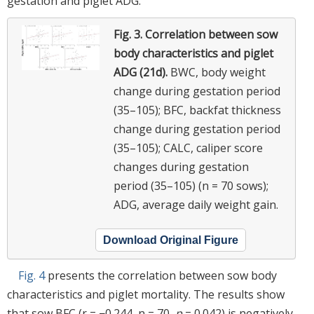
gestation and piglet ADG.
Fig. 3.
Correlation between sow
body characteristics and piglet
ADG (21d).
BWC, body weight
change during gestation period
(35–105); BFC, backfat thickness
change during gestation period
(35–105); CALC, caliper score
changes during gestation
period (35–105) (n = 70 sows);
ADG, average daily weight gain.
Download Original Figure
Fig. 4
presents the correlation between sow body
characteristics and piglet mortality. The results show
that sow BFC (r = −0.244, n = 70,
p
= 0.042) is negatively