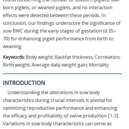
born piglets, or weaned piglets, and no interaction
effects were detected between these periods. In
conclusion, our findings underscore the significance of
sow BWC during the early stages of gestation (d 35–
70) for enhancing piglet performance from birth to
weaning.
Keywords:
Body weight; Backfat thickness; Correlation;
Birth weight; Average daily weight gain; Mortality
INTRODUCTION
Understanding the alterations in sow body
characteristics during crucial intervals is pivotal for
optimizing reproductive performance and enhancing
the efficacy and profitability of swine production [
1
-
3
].
Variations in sow body characteristics can serve as