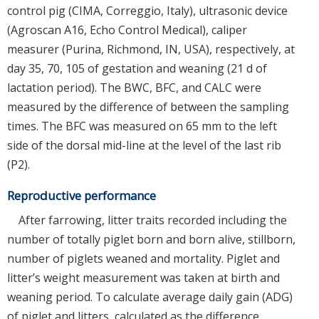
control pig (CIMA, Correggio, Italy), ultrasonic device
(Agroscan A16, Echo Control Medical), caliper
measurer (Purina, Richmond, IN, USA), respectively, at
day 35, 70, 105 of gestation and weaning (21 d of
lactation period). The BWC, BFC, and CALC were
measured by the difference of between the sampling
times. The BFC was measured on 65 mm to the left
side of the dorsal mid-line at the level of the last rib
(P2).
Reproductive performance
After farrowing, litter traits recorded including the
number of totally piglet born and born alive, stillborn,
number of piglets weaned and mortality. Piglet and
litter’s weight measurement was taken at birth and
weaning period. To calculate average daily gain (ADG)
of piglet and litters, calculated as the difference