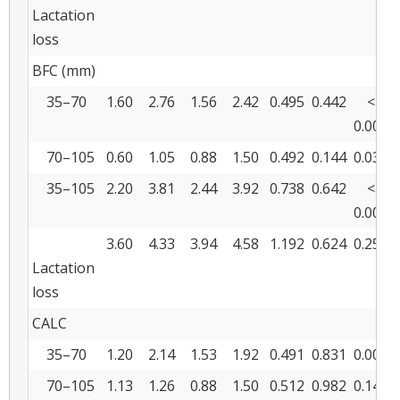
Lactation
loss
BFC (mm)
35–70
1.60
2.76
1.56
2.42
0.495
0.442
<
0.001
70–105
0.60
1.05
0.88
1.50
0.492
0.144
0.033
35–105
2.20
3.81
2.44
3.92
0.738
0.642
<
0.001
3.60
4.33
3.94
4.58
1.192
0.624
0.251
Lactation
loss
CALC
35–70
1.20
2.14
1.53
1.92
0.491
0.831
0.009
70–105
1.13
1.26
0.88
1.50
0.512
0.982
0.142