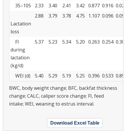
35–105
2.33
3.40
2.41
3.42
0.877
0.916
0.020
2.88
3.79
3.78
4.75
1.107
0.096
0.094
Lactation
loss
FI
5.37
5.23
5.34
5.20
0.263
0.254
0.301
during
lactation
(kg/d)
WEI (d)
5.40
5.29
5.19
5.25
0.396
0.533
0.896
BWC, body weight change; BFC, backfat thickness
change; CALC, caliper score change; FI, feed
intake; WEI, weaning to estrus interval.
Download Excel Table