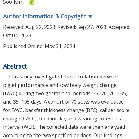
1
,
*
Soo Kim
Author Information & Copyright
▼
Received:
Aug 22, 2023
; Revised:
Sep 27, 2023
; Accepted:
Oct 04, 2023
Published Online: May 31, 2024
Abstract
This study investigated the correlation between
piglet performance and sow body weight change
(BWC) during two gestational periods: 35–70, 70–105,
and 35–105 days. A cohort of 70 sows was evaluated
for BWC, backfat thickness change (BFC), caliper score
change (CALC), feed intake, and weaning-to-estrus
interval (WEI). The collected data were then analyzed
according to the two specified periods. Our findings