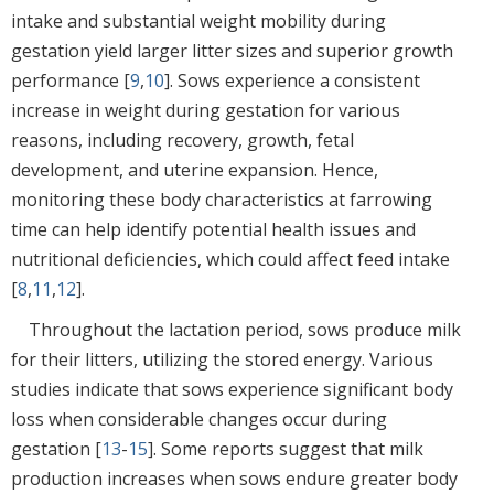
intake and substantial weight mobility during
gestation yield larger litter sizes and superior growth
performance [
9
,
10
]. Sows experience a consistent
increase in weight during gestation for various
reasons, including recovery, growth, fetal
development, and uterine expansion. Hence,
monitoring these body characteristics at farrowing
time can help identify potential health issues and
nutritional deficiencies, which could affect feed intake
[
8
,
11
,
12
].
Throughout the lactation period, sows produce milk
for their litters, utilizing the stored energy. Various
studies indicate that sows experience significant body
loss when considerable changes occur during
gestation [
13
-
15
]. Some reports suggest that milk
production increases when sows endure greater body