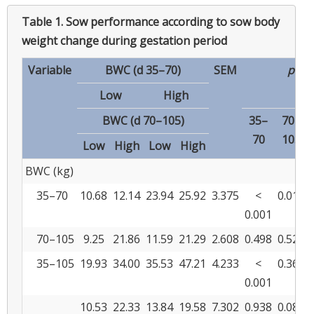
Table 1.
Sow performance according to sow body
weight change during gestation period
Variable
BWC (d 35–70)
SEM
p
-va
Low
High
BWC (d 70–105)
35–
70–
70
105
Low
High
Low
High
BWC (kg)
35–70
10.68
12.14
23.94
25.92
3.375
<
0.016
0.001
70–105
9.25
21.86
11.59
21.29
2.608
0.498
0.529
35–105
19.93
34.00
35.53
47.21
4.233
<
0.363
0.001
10.53
22.33
13.84
19.58
7.302
0.938
0.082