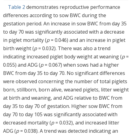
Table 2
demonstrates reproductive performance
differences according to sow BWC during the
gestation period. An increase in sow BWC from day 35
to day 70 was significantly associated with a decrease
in piglet mortality (
p
= 0.046) and an increase in piglet
birth weight (
p
= 0.032). There was also a trend
indicating increased piglet body weight at weaning (
p
=
0.055) and ADG (
p
= 0.067) when sows had a higher
BWC from day 35 to day 70. No significant differences
were observed concerning the number of total piglets
born, stillborn, born alive, weaned piglets, litter weight
at birth and weaning, and ADG relative to BWC from
day 35 to day 70 of gestation. Higher sow BWC from
day 70 to day 105 was significantly associated with
decreased mortality (
p
= 0.032), and increased litter
ADG (
p
= 0.038). A trend was detected indicating an