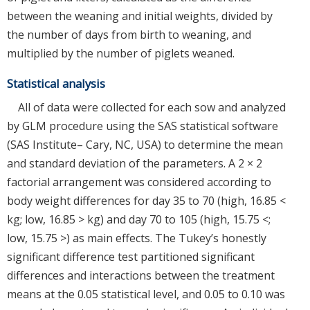
between the weaning and initial weights, divided by
the number of days from birth to weaning, and
multiplied by the number of piglets weaned.
Statistical analysis
All of data were collected for each sow and analyzed
by GLM procedure using the SAS statistical software
(SAS Institute– Cary, NC, USA) to determine the mean
and standard deviation of the parameters. A 2 × 2
factorial arrangement was considered according to
body weight differences for day 35 to 70 (high, 16.85 <
kg; low, 16.85 > kg) and day 70 to 105 (high, 15.75 <;
low, 15.75 >) as main effects. The Tukey’s honestly
significant difference test partitioned significant
differences and interactions between the treatment
means at the 0.05 statistical level, and 0.05 to 0.10 was