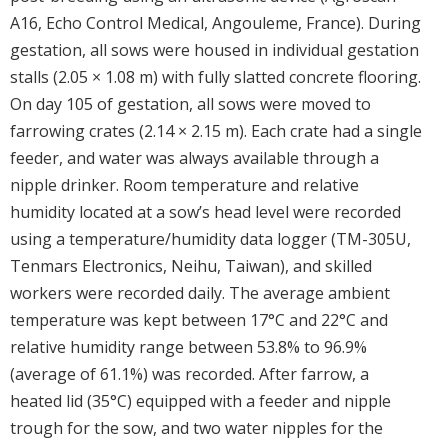
A16, Echo Control Medical, Angouleme, France). During
gestation, all sows were housed in individual gestation
stalls (2.05 × 1.08 m) with fully slatted concrete flooring.
On day 105 of gestation, all sows were moved to
farrowing crates (2.14 × 2.15 m). Each crate had a single
feeder, and water was always available through a
nipple drinker. Room temperature and relative
humidity located at a sow’s head level were recorded
using a temperature/humidity data logger (TM-305U,
Tenmars Electronics, Neihu, Taiwan), and skilled
workers were recorded daily. The average ambient
temperature was kept between 17°C and 22°C and
relative humidity range between 53.8% to 96.9%
(average of 61.1%) was recorded. After farrow, a
heated lid (35°C) equipped with a feeder and nipple
trough for the sow, and two water nipples for the