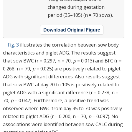
changes during gestation
period (35–105) (n = 70 sows).
Download Original Figure
Fig. 3
illustrates the correlation between sow body
characteristics and piglet ADG. The results suggest
that sow BWC (r = 0.297, n = 70,
p
= 0.013) and BFC (r =
0.268, n = 70,
p
= 0.025) are positively related to piglet
ADG with significant differences. Also results suggest
that sow BWC at day 70 to 105 is positively related to
piglet ADG with a significant difference (r = 0.238, n =
70,
p
= 0.047). Furthermore, a positive trend was
observed where BWC from day 35 to 70 was positively
related to piglet ADG (r = 0.200, n = 70,
p
= 0.097). No
associations were identified between sow CALC during