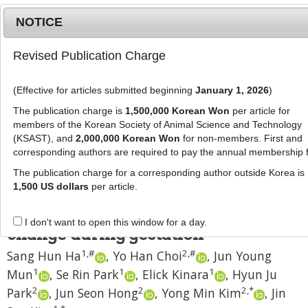
NOTICE
Revised Publication Charge
MENU
T
o
(Effective for articles submitted beginning
January 1, 2026
)
g
J Anim Sci Technol
2024
;
66
(
3
):
543
-
g
The publication charge is
1,500,000 Korean Won
per article for
554
l
members of the Korean Society of Animal Science and Technology
pISSN: 2672-0191, eISSN: 2055-0391
e
(KSAST), and
2,000,000 Korean Won
for non-members. First and
DOI:
https://doi.org/10.5187/jast.2023.e105
corresponding authors are required to pay the annual membership 
n
RESEARCH ARTICLE
a
The publication charge for a corresponding author outside Korea is
v
1,500 US dollars
per article.
Correlation between reproductive
i
performance and sow body weight
g
I don't want to open this window for a day.
a
change during gestation
t
1
,
#
2
,
#
Sang Hun Ha
,
Yo Han Choi
,
Jun Young
i
1
1
1
Mun
,
Se Rin Park
,
Elick Kinara
,
Hyun Ju
o
n
2
2
2
,
*
Park
,
Jun Seon Hong
,
Yong Min Kim
,
Jin