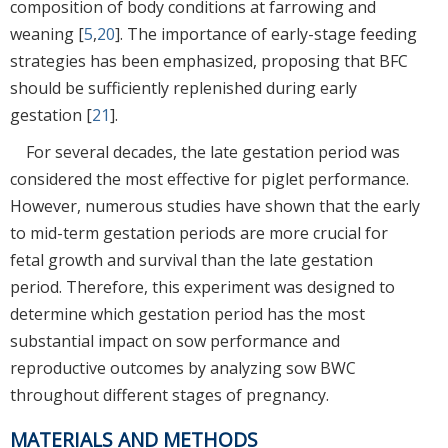
composition of body conditions at farrowing and
weaning [
5
,
20
]. The importance of early-stage feeding
strategies has been emphasized, proposing that BFC
should be sufficiently replenished during early
gestation [
21
].
For several decades, the late gestation period was
considered the most effective for piglet performance.
However, numerous studies have shown that the early
to mid-term gestation periods are more crucial for
fetal growth and survival than the late gestation
period. Therefore, this experiment was designed to
determine which gestation period has the most
substantial impact on sow performance and
reproductive outcomes by analyzing sow BWC
throughout different stages of pregnancy.
MATERIALS AND METHODS