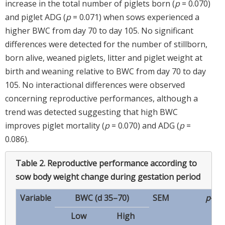
increase in the total number of piglets born (
p
= 0.070)
and piglet ADG (
p
= 0.071) when sows experienced a
higher BWC from day 70 to day 105. No significant
differences were detected for the number of stillborn,
born alive, weaned piglets, litter and piglet weight at
birth and weaning relative to BWC from day 70 to day
105. No interactional differences were observed
concerning reproductive performances, although a
trend was detected suggesting that high BWC
improves piglet mortality (
p
= 0.070) and ADG (
p
=
0.086).
Table 2.
Reproductive performance according to
sow body weight change during gestation period
Variable
BWC (d 35–70)
SEM
p
-va
Low
High