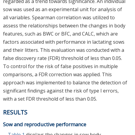
regarded as a trend towards significance. An individual
sow was used as an experimental unit for analysis of
all variables. Spearman correlation was utilized to
assess the relationships between the changes in body
features, such as BWC or BFC, and CALC, which are
factors associated with performance in lactating sows
and their litters. This evaluation was conducted with a
false discovery rate (FDR) threshold of less than 0.05.
To control for the risk of false positives in multiple
comparisons, a FDR correction was applied. This
approach was implemented to balance the detection of
significant findings against the risk of type I errors,
with a set FDR threshold of less than 0.05.
RESULTS
Sow and reproductive performance
Table 1
displays the changes in sow body