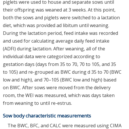
piglets were used to house and separate sows until
their offspring was weaned at 3 weeks. At this point,
both the sows and piglets were switched to a lactation
diet, which was provided ad libitum until weaning.
During the lactation period, feed intake was recorded
and used for calculating average daily feed intake
(ADFI) during lactation. After weaning, all of the
individual data were categorized according to
gestation days (days from 35 to 70, 70 to 105, and 35
to 105) and re-grouped as BWC during d 35 to 70 (BWC
low and high), and 70–105 (BWC low and high) based
on BWC. After sows were moved from the delivery
room, the WEI was measured, which was days taken
from weaning to until re-estrus.
Sow body characteristic measurements
The BWC, BFC, and CALC were measured using CIMA