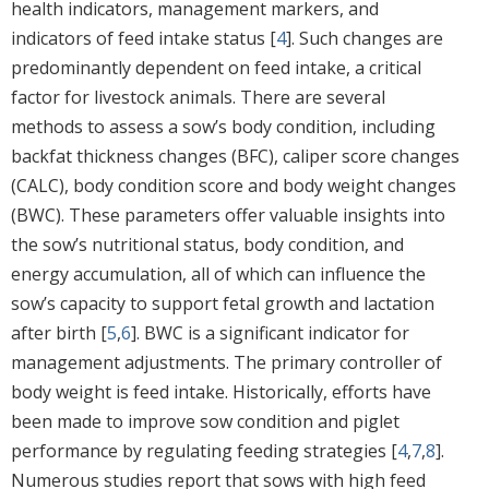
health indicators, management markers, and
indicators of feed intake status [
4
]. Such changes are
predominantly dependent on feed intake, a critical
factor for livestock animals. There are several
methods to assess a sow’s body condition, including
backfat thickness changes (BFC), caliper score changes
(CALC), body condition score and body weight changes
(BWC). These parameters offer valuable insights into
the sow’s nutritional status, body condition, and
energy accumulation, all of which can influence the
sow’s capacity to support fetal growth and lactation
after birth [
5
,
6
]. BWC is a significant indicator for
management adjustments. The primary controller of
body weight is feed intake. Historically, efforts have
been made to improve sow condition and piglet
performance by regulating feeding strategies [
4
,
7
,
8
].
Numerous studies report that sows with high feed