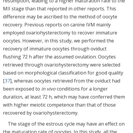
resumption, leading to a higher maturation rate to the
MII stage than that reported in other reports. This
difference may be ascribed to the method of oocyte
recovery. Previous reports on canine IVM mainly
employed ovariohysterectomy to recover immature
oocytes. However, in this study, we performed the
recovery of immature oocytes through oviduct
flushing 72 h after the assumed ovulation. Oocytes
retrieved through ovariohysterectomy were selected
based on morphological classification for good quality
[
37
], whereas oocytes retrieved from the oviduct had
been exposed to
in vivo
conditions for a longer
duration, at least 72 h, which may have conferred them
with higher meiotic competence than that of those
recovered by ovariohysterectomy.
The stage of the estrous cycle may have an effect on
the maturation rate of oocytes. In this study, all the