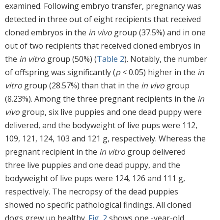
examined. Following embryo transfer, pregnancy was
detected in three out of eight recipients that received
cloned embryos in the
in vivo
group (37.5%) and in one
out of two recipients that received cloned embryos in
the
in vitro
group (50%) (
Table 2
). Notably, the number
of offspring was significantly (
p
< 0.05) higher in the
in
vitro
group (28.57%) than that in the
in vivo
group
(8.23%). Among the three pregnant recipients in the
in
vivo
group, six live puppies and one dead puppy were
delivered, and the bodyweight of live pups were 112,
109, 121, 124, 103 and 121 g, respectively. Whereas the
pregnant recipient in the
in vitro
group delivered
three live puppies and one dead puppy, and the
bodyweight of live pups were 124, 126 and 111 g,
respectively. The necropsy of the dead puppies
showed no specific pathological findings. All cloned
dogs grew up healthy.
Fig. 2
shows one -year-old