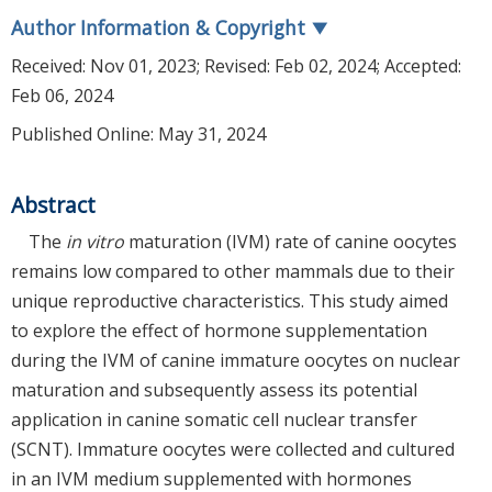
Author Information & Copyright
▼
Received:
Nov 01, 2023
; Revised:
Feb 02, 2024
; Accepted:
Feb 06, 2024
Published Online: May 31, 2024
Abstract
The
in vitro
maturation (IVM) rate of canine oocytes
remains low compared to other mammals due to their
unique reproductive characteristics. This study aimed
to explore the effect of hormone supplementation
during the IVM of canine immature oocytes on nuclear
maturation and subsequently assess its potential
application in canine somatic cell nuclear transfer
(SCNT). Immature oocytes were collected and cultured
in an IVM medium supplemented with hormones