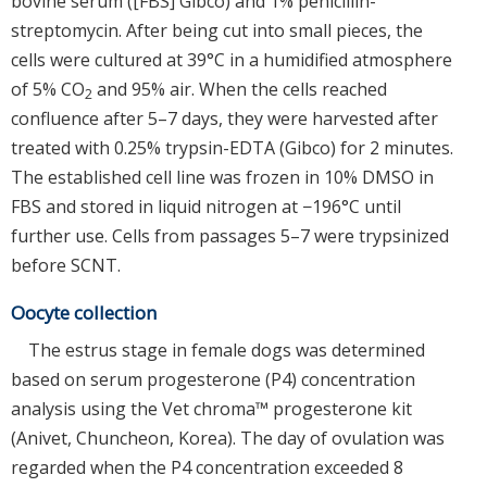
bovine serum ([FBS] Gibco) and 1% penicillin-
streptomycin. After being cut into small pieces, the
cells were cultured at 39°C in a humidified atmosphere
of 5% CO
and 95% air. When the cells reached
2
confluence after 5–7 days, they were harvested after
treated with 0.25% trypsin-EDTA (Gibco) for 2 minutes.
The established cell line was frozen in 10% DMSO in
FBS and stored in liquid nitrogen at −196°C until
further use. Cells from passages 5–7 were trypsinized
before SCNT.
Oocyte collection
The estrus stage in female dogs was determined
based on serum progesterone (P4) concentration
analysis using the Vet chroma™ progesterone kit
(Anivet, Chuncheon, Korea). The day of ovulation was
regarded when the P4 concentration exceeded 8