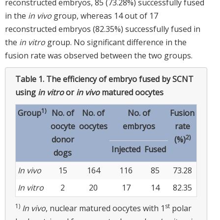
reconstructed embryos, 85 (73.28%) successfully fused
in the
in vivo
group, whereas 14 out of 17
reconstructed embryos (82.35%) successfully fused in
the
in vitro
group. No significant difference in the
fusion rate was observed between the two groups.
Table 1.
The efficiency of embryo fused by SCNT
using
in vitro
or
in vivo
matured oocytes
1)
Group
No. of
No. of
No. of
Fusion
oocyte
oocytes
embryos
rate
2)
donor
(%)
Injected
Fused
dogs
In vivo
15
164
116
85
73.28
In vitro
2
20
17
14
82.35
1)
st
In vivo
, nuclear matured oocytes with 1
polar