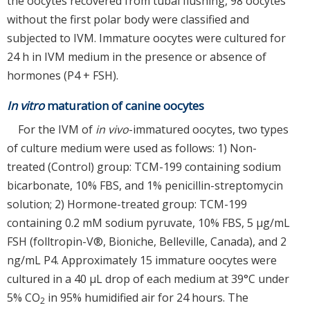
the oocytes recovered from tubal flushing, 98 oocytes
without the first polar body were classified and
subjected to IVM. Immature oocytes were cultured for
24 h in IVM medium in the presence or absence of
hormones (P4 + FSH).
In vitro
maturation of canine oocytes
For the IVM of
in vivo
-immatured oocytes, two types
of culture medium were used as follows: 1) Non-
treated (Control) group: TCM-199 containing sodium
bicarbonate, 10% FBS, and 1% penicillin-streptomycin
solution; 2) Hormone-treated group: TCM-199
containing 0.2 mM sodium pyruvate, 10% FBS, 5 μg/mL
FSH (folltropin-V®, Bioniche, Belleville, Canada), and 2
ng/mL P4. Approximately 15 immature oocytes were
cultured in a 40 μL drop of each medium at 39°C under
5% CO
in 95% humidified air for 24 hours. The
2