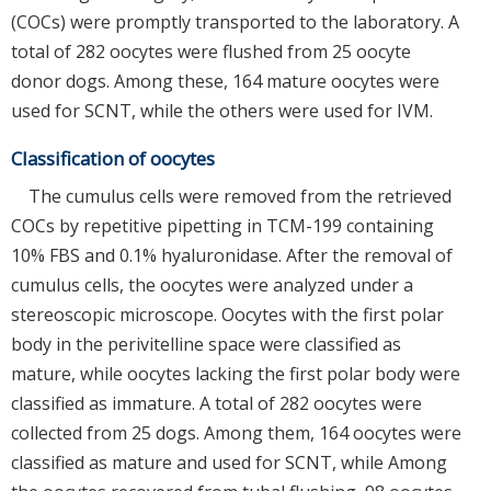
(COCs) were promptly transported to the laboratory. A
total of 282 oocytes were flushed from 25 oocyte
donor dogs. Among these, 164 mature oocytes were
used for SCNT, while the others were used for IVM.
Classification of oocytes
The cumulus cells were removed from the retrieved
COCs by repetitive pipetting in TCM-199 containing
10% FBS and 0.1% hyaluronidase. After the removal of
cumulus cells, the oocytes were analyzed under a
stereoscopic microscope. Oocytes with the first polar
body in the perivitelline space were classified as
mature, while oocytes lacking the first polar body were
classified as immature. A total of 282 oocytes were
collected from 25 dogs. Among them, 164 oocytes were
classified as mature and used for SCNT, while Among