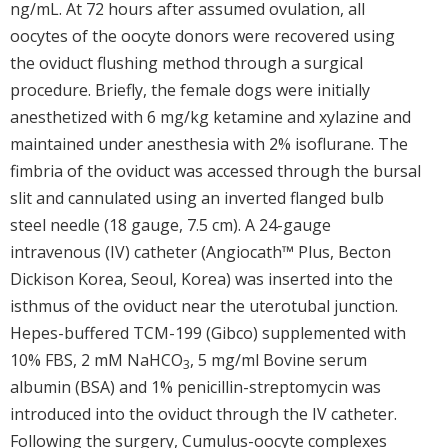
ng/mL. At 72 hours after assumed ovulation, all
oocytes of the oocyte donors were recovered using
the oviduct flushing method through a surgical
procedure. Briefly, the female dogs were initially
anesthetized with 6 mg/kg ketamine and xylazine and
maintained under anesthesia with 2% isoflurane. The
fimbria of the oviduct was accessed through the bursal
slit and cannulated using an inverted flanged bulb
steel needle (18 gauge, 7.5 cm). A 24-gauge
intravenous (IV) catheter (Angiocath™ Plus, Becton
Dickison Korea, Seoul, Korea) was inserted into the
isthmus of the oviduct near the uterotubal junction.
Hepes-buffered TCM-199 (Gibco) supplemented with
10% FBS, 2 mM NaHCO
, 5 mg/ml Bovine serum
3
albumin (BSA) and 1% penicillin-streptomycin was
introduced into the oviduct through the IV catheter.
Following the surgery, Cumulus-oocyte complexes