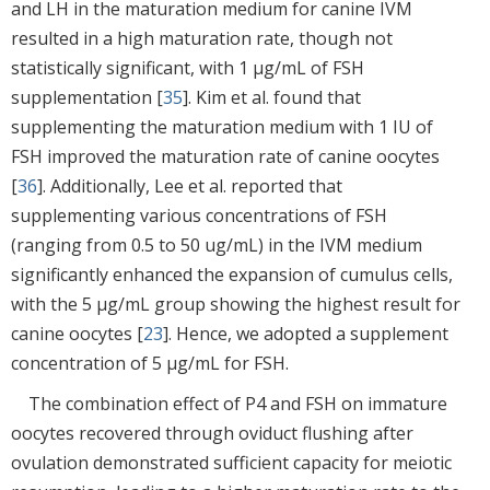
and LH in the maturation medium for canine IVM
resulted in a high maturation rate, though not
statistically significant, with 1 μg/mL of FSH
supplementation [
35
]. Kim et al. found that
supplementing the maturation medium with 1 IU of
FSH improved the maturation rate of canine oocytes
[
36
]. Additionally, Lee et al. reported that
supplementing various concentrations of FSH
(ranging from 0.5 to 50 ug/mL) in the IVM medium
significantly enhanced the expansion of cumulus cells,
with the 5 μg/mL group showing the highest result for
canine oocytes [
23
]. Hence, we adopted a supplement
concentration of 5 μg/mL for FSH.
The combination effect of P4 and FSH on immature
oocytes recovered through oviduct flushing after
ovulation demonstrated sufficient capacity for meiotic