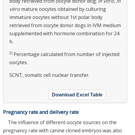
body retrieved from oocyte donor dog;
In vitro
,
in
vitro
mature oocytes obtained by culturing
immature oocytes without 1st polar body
retrieved from oocyte donor dogs in IVM medium
supplemented with hormone combination for 24
h.
2)
Percentage calculated from number of injected
oocytes.
SCNT, somatic cell nuclear transfer.
Download Excel Table
Pregnancy rate and delivery rate
The influence of different oocyte sources on the
pregnancy rate with canine cloned embryos was also