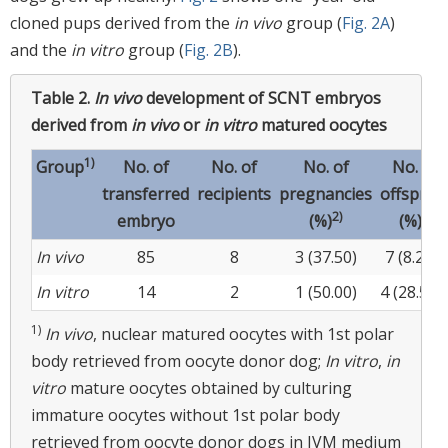
cloned pups derived from the
in vivo
group (
Fig. 2A
)
and the
in vitro
group (
Fig. 2B
).
Table 2.
In vivo
development of SCNT embryos
derived from
in vivo
or
in vitro
matured oocytes
1)
Group
No. of
No. of
No. of
No. of
transferred
recipients
pregnancies
offsprin
2)
3)
embryo
(%)
(%)
a
In vivo
85
8
3 (37.50)
7 (8.23)
In vitro
14
2
1 (50.00)
4 (28.57)
1)
In vivo
, nuclear matured oocytes with 1st polar
body retrieved from oocyte donor dog;
In vitro
,
in
vitro
mature oocytes obtained by culturing
immature oocytes without 1st polar body
retrieved from oocyte donor dogs in IVM medium