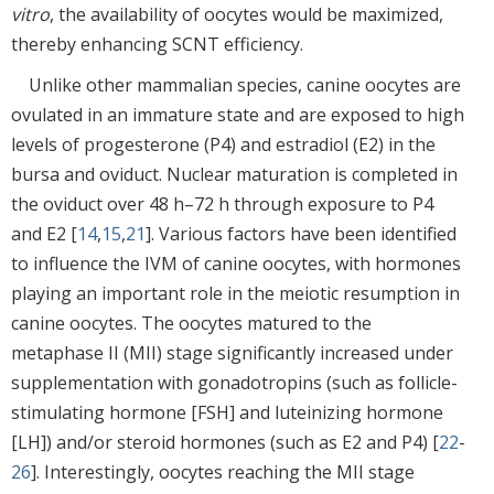
vitro
, the availability of oocytes would be maximized,
thereby enhancing SCNT efficiency.
Unlike other mammalian species, canine oocytes are
ovulated in an immature state and are exposed to high
levels of progesterone (P4) and estradiol (E2) in the
bursa and oviduct. Nuclear maturation is completed in
the oviduct over 48 h–72 h through exposure to P4
and E2 [
14
,
15
,
21
]. Various factors have been identified
to influence the IVM of canine oocytes, with hormones
playing an important role in the meiotic resumption in
canine oocytes. The oocytes matured to the
metaphase II (MII) stage significantly increased under
supplementation with gonadotropins (such as follicle-
stimulating hormone [FSH] and luteinizing hormone
[LH]) and/or steroid hormones (such as E2 and P4) [
22
-
26
]. Interestingly, oocytes reaching the MII stage