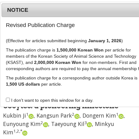
NOTICE
Revised Publication Charge
MENU
T
o
(Effective for articles submitted beginning
January 1, 2026
)
g
J Anim Sci Technol
2024
;
66
(
3
):
577
-
g
The publication charge is
1,500,000 Korean Won
per article for
586
l
members of the Korean Society of Animal Science and Technology
pISSN: 2672-0191, eISSN: 2055-0391
e
(KSAST), and
2,000,000 Korean Won
for non-members. First and
DOI:
https://doi.org/10.5187/jast.2024.e18
corresponding authors are required to pay the annual membership 
n
RESEARCH ARTICLE
a
The publication charge for a corresponding author outside Korea is
v
1,500 US dollars
per article.
Accomplishment of canine
i
cloning through
in vitro
matured
g
I don't want to open this window for a day.
a
oocytes: a pioneering milestone
t
1
2
1
Kukbin Ji
,
Kangsun Park
,
Dongern Kim
,
i
2
3
Eunyoung Kim
,
Taeyoung Kil
,
Minkyu
o
n
1
,
2
,
*
Kim