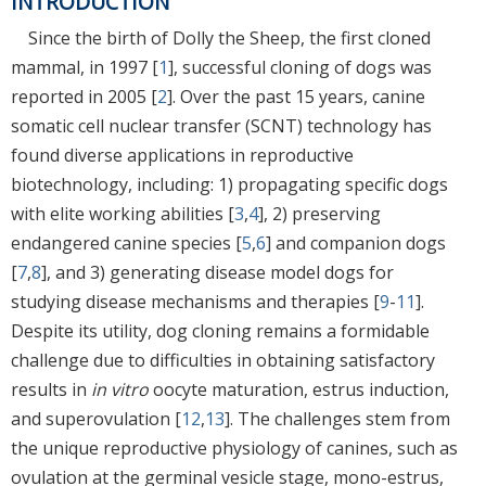
INTRODUCTION
Since the birth of Dolly the Sheep, the first cloned
mammal, in 1997 [
1
], successful cloning of dogs was
reported in 2005 [
2
]. Over the past 15 years, canine
somatic cell nuclear transfer (SCNT) technology has
found diverse applications in reproductive
biotechnology, including: 1) propagating specific dogs
with elite working abilities [
3
,
4
], 2) preserving
endangered canine species [
5
,
6
] and companion dogs
[
7
,
8
], and 3) generating disease model dogs for
studying disease mechanisms and therapies [
9
-
11
].
Despite its utility, dog cloning remains a formidable
challenge due to difficulties in obtaining satisfactory
results in
in vitro
oocyte maturation, estrus induction,
and superovulation [
12
,
13
]. The challenges stem from
the unique reproductive physiology of canines, such as
ovulation at the germinal vesicle stage, mono-estrus,