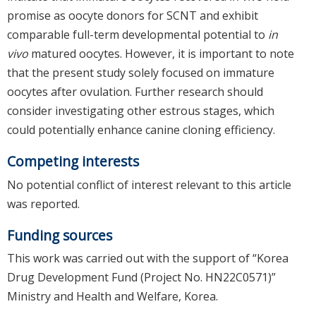
promise as oocyte donors for SCNT and exhibit
comparable full-term developmental potential to
in
vivo
matured oocytes. However, it is important to note
that the present study solely focused on immature
oocytes after ovulation. Further research should
consider investigating other estrous stages, which
could potentially enhance canine cloning efficiency.
Competing interests
No potential conflict of interest relevant to this article
was reported.
Funding sources
This work was carried out with the support of “Korea
Drug Development Fund (Project No. HN22C0571)”
Ministry and Health and Welfare, Korea.