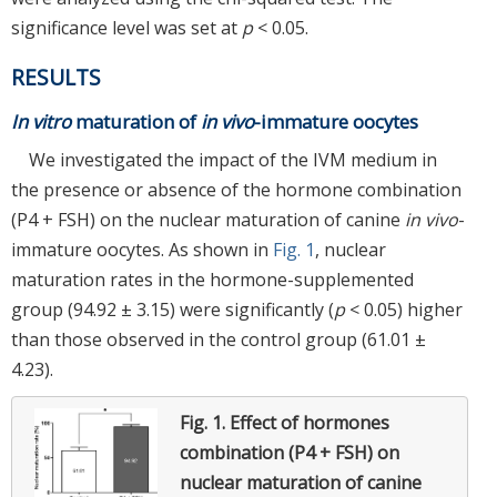
significance level was set at
p
< 0.05.
RESULTS
In vitro
maturation of
in vivo
-immature oocytes
We investigated the impact of the IVM medium in
the presence or absence of the hormone combination
(P4 + FSH) on the nuclear maturation of canine
in vivo
-
immature oocytes. As shown in
Fig. 1
, nuclear
maturation rates in the hormone-supplemented
group (94.92 ± 3.15) were significantly (
p
< 0.05) higher
than those observed in the control group (61.01 ±
4.23).
Fig. 1.
Effect of hormones
combination (P4 + FSH) on
nuclear maturation of canine