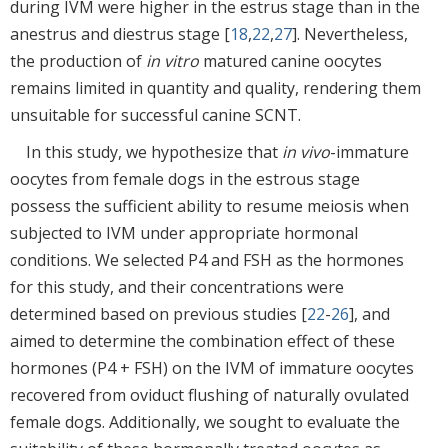
during IVM were higher in the estrus stage than in the
anestrus and diestrus stage [
18
,
22
,
27
]. Nevertheless,
the production of
in vitro
matured canine oocytes
remains limited in quantity and quality, rendering them
unsuitable for successful canine SCNT.
In this study, we hypothesize that
in vivo
-immature
oocytes from female dogs in the estrous stage
possess the sufficient ability to resume meiosis when
subjected to IVM under appropriate hormonal
conditions. We selected P4 and FSH as the hormones
for this study, and their concentrations were
determined based on previous studies [
22
-
26
], and
aimed to determine the combination effect of these
hormones (P4 + FSH) on the IVM of immature oocytes
recovered from oviduct flushing of naturally ovulated
female dogs. Additionally, we sought to evaluate the