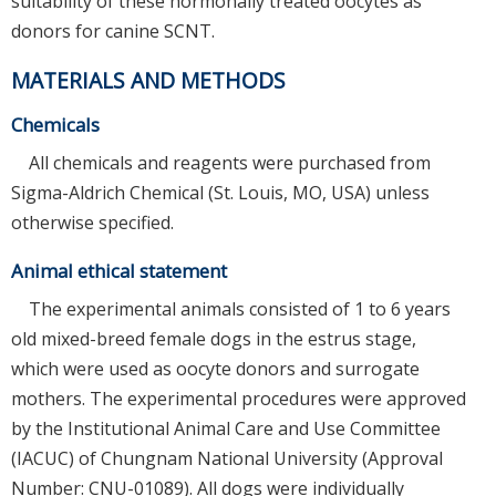
suitability of these hormonally treated oocytes as
donors for canine SCNT.
MATERIALS AND METHODS
Chemicals
All chemicals and reagents were purchased from
Sigma-Aldrich Chemical (St. Louis, MO, USA) unless
otherwise specified.
Animal ethical statement
The experimental animals consisted of 1 to 6 years
old mixed-breed female dogs in the estrus stage,
which were used as oocyte donors and surrogate
mothers. The experimental procedures were approved
by the Institutional Animal Care and Use Committee
(IACUC) of Chungnam National University (Approval
Number: CNU-01089). All dogs were individually