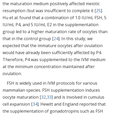
the maturation medium positively affected meiotic
resumption /but was insufficient to complete it [
25
].
Hu et al. found that a combination of 1.0 IU/mL FSH, 5
IU/mL P4, and 5 IU/mL E2 in the supplementation
group led to a higher maturation rate of oocytes than
that in the control group [
24
]. In this study, we
expected that the immature oocytes after ovulation
would have already been sufficiently affected by P4.
Therefore, P4 was supplemented to the IVM medium
at the minimum concentration maintained after
ovulation.
FSH is widely used in IVM protocols for various
mammalian species. FSH supplementation induces
oocyte maturation [
32
,
33
] and is involved in cumulus
cell expansion [
34
]. Hewitt and England reported that
the supplementation of gonadotropins such as FSH