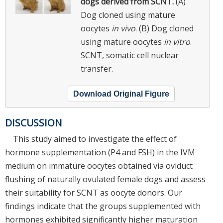
dogs derived from SCNT.
(A)
Dog cloned using mature
oocytes
in vivo
. (B) Dog cloned
using mature oocytes
in vitro
.
SCNT, somatic cell nuclear
transfer.
Download Original Figure
DISCUSSION
This study aimed to investigate the effect of
hormone supplementation (P4 and FSH) in the IVM
medium on immature oocytes obtained via oviduct
flushing of naturally ovulated female dogs and assess
their suitability for SCNT as oocyte donors. Our
findings indicate that the groups supplemented with
hormones exhibited significantly higher maturation