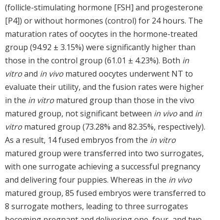
(follicle-stimulating hormone [FSH] and progesterone
[P4]) or without hormones (control) for 24 hours. The
maturation rates of oocytes in the hormone-treated
group (94.92 ± 3.15%) were significantly higher than
those in the control group (61.01 ± 4.23%). Both
in
vitro
and
in vivo
matured oocytes underwent NT to
evaluate their utility, and the fusion rates were higher
in the
in vitro
matured group than those in the vivo
matured group, not significant between
in vivo
and
in
vitro
matured group (73.28% and 82.35%, respectively).
As a result, 14 fused embryos from the
in vitro
matured group were transferred into two surrogates,
with one surrogate achieving a successful pregnancy
and delivering four puppies. Whereas in the
in vivo
matured group, 85 fused embryos were transferred to
8 surrogate mothers, leading to three surrogates
becoming pregnant and delivering one, four, and two