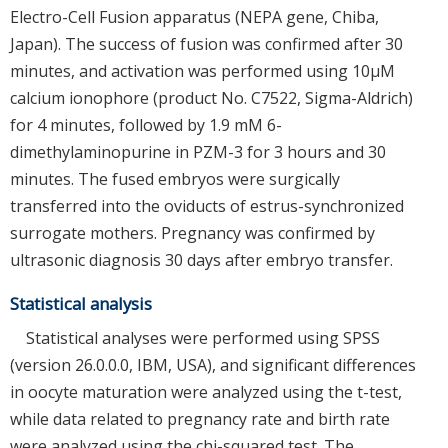
Electro-Cell Fusion apparatus (NEPA gene, Chiba,
Japan). The success of fusion was confirmed after 30
minutes, and activation was performed using 10μM
calcium ionophore (product No. C7522, Sigma-Aldrich)
for 4 minutes, followed by 1.9 mM 6-
dimethylaminopurine in PZM-3 for 3 hours and 30
minutes. The fused embryos were surgically
transferred into the oviducts of estrus-synchronized
surrogate mothers. Pregnancy was confirmed by
ultrasonic diagnosis 30 days after embryo transfer.
Statistical analysis
Statistical analyses were performed using SPSS
(version 26.0.0.0, IBM, USA), and significant differences
in oocyte maturation were analyzed using the t-test,
while data related to pregnancy rate and birth rate
were analyzed using the chi-squared test. The