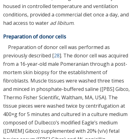
housed in controlled temperature and ventilation
conditions, provided a commercial diet once a day, and
had access to water
ad libitum
.
Preparation of donor cells
Preparation of donor cell was performed as
previously described [
28
]. The donor cell was acquired
from a 16-year-old male Pomeranian through a post-
mortem skin biopsy for the establishment of
fibroblasts. Muscle tissues were washed three times
and minced in phosphate-buffered saline ([PBS] Gibco,
Thermo Fisher Scientific, Waltham, MA, USA). The
tissue pieces were washed twice by centrifugation at
400×g for 5 minutes and cultured in a culture medium
composed of Dulbecco’s modified Eagle’s medium
([DMEM] Gibco) supplemented with 20% (v/v) fetal