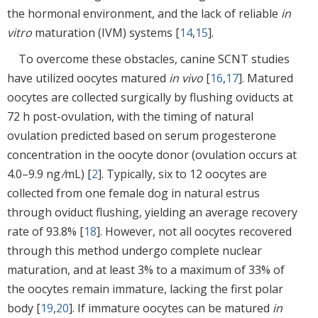
the hormonal environment, and the lack of reliable
in
vitro
maturation (IVM) systems [
14
,
15
].
To overcome these obstacles, canine SCNT studies
have utilized oocytes matured
in vivo
[
16
,
17
]. Matured
oocytes are collected surgically by flushing oviducts at
72 h post-ovulation, with the timing of natural
ovulation predicted based on serum progesterone
concentration in the oocyte donor (ovulation occurs at
4.0–9.9 ng ⁄mL) [
2
]. Typically, six to 12 oocytes are
collected from one female dog in natural estrus
through oviduct flushing, yielding an average recovery
rate of 93.8% [
18
]. However, not all oocytes recovered
through this method undergo complete nuclear
maturation, and at least 3% to a maximum of 33% of
the oocytes remain immature, lacking the first polar
body [
19
,
20
]. If immature oocytes can be matured
in