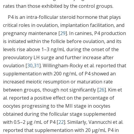
rates than those exhibited by the control groups.
P4 is an intra-follicular steroid hormone that plays
critical roles in ovulation, implantation facilitation, and
pregnancy maintenance [
29
]. In canines, P4 production
is initiated within the follicle before ovulation, and its
levels rise above 1–3 ng/mL during the onset of the
preovulatory LH surge and further increase after
ovulation [
30
,
31
]. Willingham-Rocky et al. reported that
supplementation with 200 ng/mL of P4 showed an
increased meiotic resumption or maturation rate
between groups, though not significantly [
26
]. Kim et
al. reported a positive effect on the percentage of
oocytes progressing to the MII stage in oocytes
obtained during the follicular stage supplemented
with 0.5–2 μg /mL of P4 [
22
]. Similarly, Vannucchi et al.
reported that supplementation with 20 μg/mL P4 in