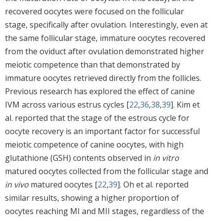
recovered oocytes were focused on the follicular
stage, specifically after ovulation. Interestingly, even at
the same follicular stage, immature oocytes recovered
from the oviduct after ovulation demonstrated higher
meiotic competence than that demonstrated by
immature oocytes retrieved directly from the follicles.
Previous research has explored the effect of canine
IVM across various estrus cycles [
22
,
36
,
38
,
39
]. Kim et
al. reported that the stage of the estrous cycle for
oocyte recovery is an important factor for successful
meiotic competence of canine oocytes, with high
glutathione (GSH) contents observed in
in vitro
matured oocytes collected from the follicular stage and
in vivo
matured oocytes [
22
,
39
]. Oh et al. reported
similar results, showing a higher proportion of
oocytes reaching MI and MII stages, regardless of the