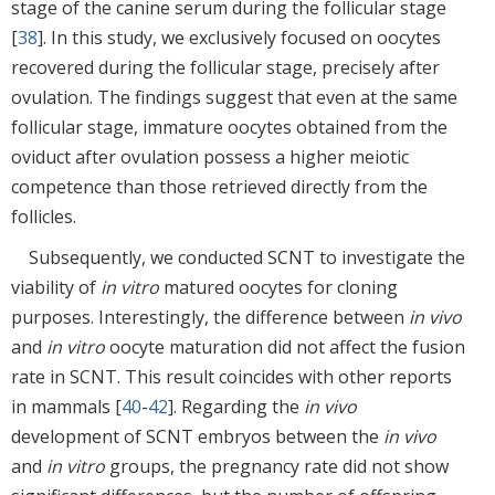
stage of the canine serum during the follicular stage
[
38
]. In this study, we exclusively focused on oocytes
recovered during the follicular stage, precisely after
ovulation. The findings suggest that even at the same
follicular stage, immature oocytes obtained from the
oviduct after ovulation possess a higher meiotic
competence than those retrieved directly from the
follicles.
Subsequently, we conducted SCNT to investigate the
viability of
in vitro
matured oocytes for cloning
purposes. Interestingly, the difference between
in vivo
and
in vitro
oocyte maturation did not affect the fusion
rate in SCNT. This result coincides with other reports
in mammals [
40
-
42
]. Regarding the
in vivo
development of SCNT embryos between the
in vivo
and
in vitro
groups, the pregnancy rate did not show