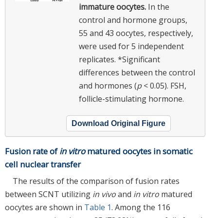
immature oocytes.
In the
control and hormone groups,
55 and 43 oocytes, respectively,
were used for 5 independent
replicates. *Significant
differences between the control
and hormones (
p
< 0.05). FSH,
follicle-stimulating hormone.
Download Original Figure
Fusion rate of
in vitro
matured oocytes in somatic
cell nuclear transfer
The results of the comparison of fusion rates
between SCNT utilizing
in vivo
and
in vitro
matured
oocytes are shown in
Table 1
. Among the 116