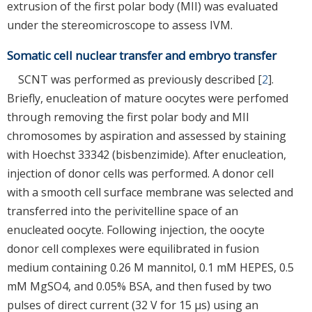
extrusion of the first polar body (MII) was evaluated
under the stereomicroscope to assess IVM.
Somatic cell nuclear transfer and embryo transfer
SCNT was performed as previously described [
2
].
Briefly, enucleation of mature oocytes were perfomed
through removing the first polar body and MII
chromosomes by aspiration and assessed by staining
with Hoechst 33342 (bisbenzimide). After enucleation,
injection of donor cells was performed. A donor cell
with a smooth cell surface membrane was selected and
transferred into the perivitelline space of an
enucleated oocyte. Following injection, the oocyte
donor cell complexes were equilibrated in fusion
medium containing 0.26 M mannitol, 0.1 mM HEPES, 0.5
mM MgSO4, and 0.05% BSA, and then fused by two
pulses of direct current (32 V for 15 μs) using an