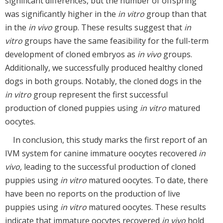
significant differences, but the number of offspring
was significantly higher in the
in vitro
group than that
in the
in vivo
group. These results suggest that
in
vitro
groups have the same feasibility for the full-term
development of cloned embryos as
in vivo
groups.
Additionally, we successfully produced healthy cloned
dogs in both groups. Notably, the cloned dogs in the
in vitro
group represent the first successful
production of cloned puppies using
in vitro
matured
oocytes.
In conclusion, this study marks the first report of an
IVM system for canine immature oocytes recovered
in
vivo,
leading to the successful production of cloned
puppies using
in vitro
matured oocytes. To date, there
have been no reports on the production of live
puppies using
in vitro
matured oocytes. These results
indicate that immature oocytes recovered
in vivo
hold