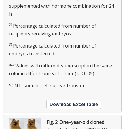
supplemented with hormone combination for 24
h.
2)
Percentage calculated from number of
recipients receiving embryos.
3)
Percentage calculated from number of
embryos transferred.
a,b
Values with different superscript in the same
column differ from each other (
p
< 0.05).
SCNT, somatic cell nuclear transfer.
Download Excel Table
Fig. 2.
One–year-old cloned