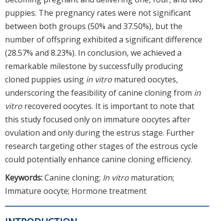
puppies. The pregnancy rates were not significant
between both groups (50% and 37.50%), but the
number of offspring exhibited a significant difference
(28.57% and 8.23%). In conclusion, we achieved a
remarkable milestone by successfully producing
cloned puppies using
in vitro
matured oocytes,
underscoring the feasibility of canine cloning from
in
vitro
recovered oocytes. It is important to note that
this study focused only on immature oocytes after
ovulation and only during the estrus stage. Further
research targeting other stages of the estrous cycle
could potentially enhance canine cloning efficiency.
Keywords:
Canine cloning;
In vitro
maturation;
Immature oocyte; Hormone treatment