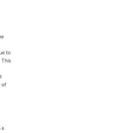
he
ue to
 This
e
t
 of
 ±