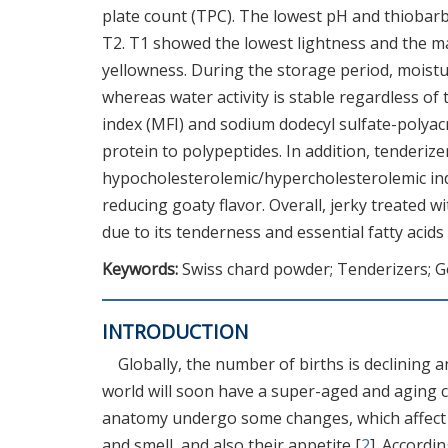
plate count (TPC). The lowest pH and thiobarb
T2. T1 showed the lowest lightness and the 
yellowness. During the storage period, moist
whereas water activity is stable regardless of
index (MFI) and sodium dodecyl sulfate-polyac
protein to polypeptides. In addition, tenderize
hypocholesterolemic/hypercholesterolemic ind
reducing goaty flavor. Overall, jerky treated wi
due to its tenderness and essential fatty acids
Keywords:
Swiss chard powder; Tenderizers; Go
INTRODUCTION
Globally, the number of births is declining a
world will soon have a super-aged and aging c
anatomy undergo some changes, which affect thei
and smell, and also their appetite [
2
]. Accordi