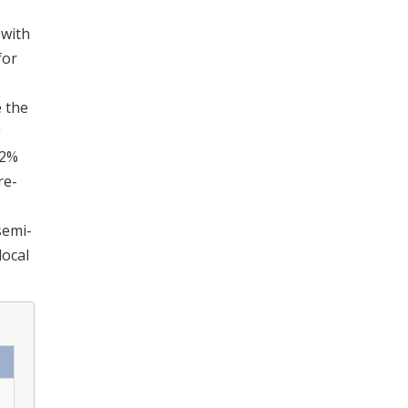
 with
for
e the
g
.2%
re-
semi-
local