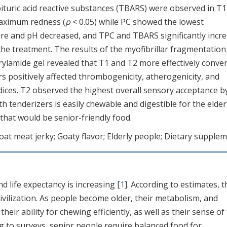
ituric acid reactive substances (TBARS) were observed in T
maximum redness (
p
< 0.05) while PC showed the lowest
ure and pH decreased, and TPC and TBARS significantly incr
 the treatment. The results of the myofibrillar fragmentation
rylamide gel revealed that T1 and T2 more effectively conve
rs positively affected thrombogenicity, atherogenicity, and
ices. T2 observed the highest overall sensory acceptance b
th tenderizers is easily chewable and digestible for the elder
 that would be senior-friendly food.
at meat jerky; Goaty flavor; Elderly people; Dietary supple
nd life expectancy is increasing [
1
]. According to estimates, t
ivilization. As people become older, their metabolism, and
r ability for chewing efficiently, as well as their sense of
ng to surveys, senior people require balanced food for