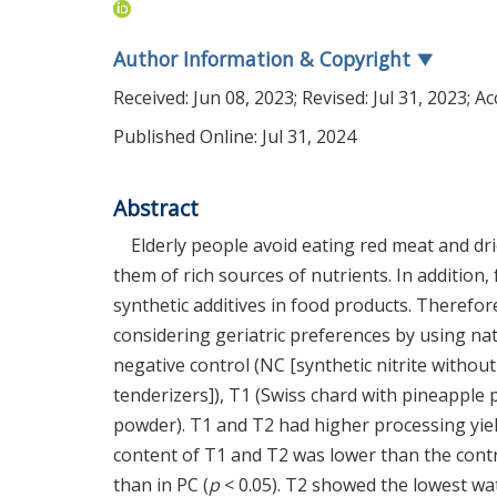
Author Information & Copyright
▼
Received:
Jun 08, 2023
; Revised:
Jul 31, 2023
; A
Published Online: Jul 31, 2024
Abstract
Elderly people avoid eating red meat and dri
them of rich sources of nutrients. In addition
synthetic additives in food products. Therefor
considering geriatric preferences by using na
negative control (NC [synthetic nitrite without
tenderizers]), T1 (Swiss chard with pineapple
powder). T1 and T2 had higher processing yie
content of T1 and T2 was lower than the contr
than in PC (
p
< 0.05). T2 showed the lowest wate