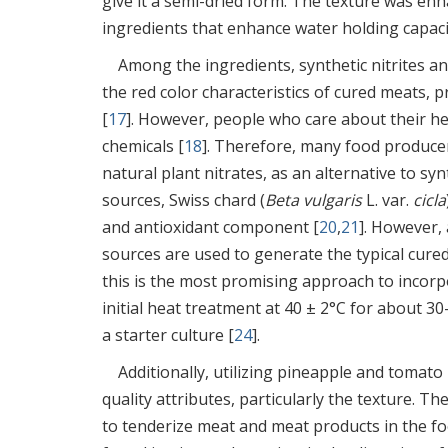
give it a semi-dried form. The texture was en
ingredients that enhance water holding capaci
Among the ingredients, synthetic nitrites a
the red color characteristics of cured meats, p
[
17
]. However, people who care about their h
chemicals [
18
]. Therefore, many food producers
natural plant nitrates, as an alternative to synt
sources, Swiss chard (
Beta vulgaris
L. var.
cicla
and antioxidant component [
20
,
21
]. However, 
sources are used to generate the typical cured
this is the most promising approach to incorpo
initial heat treatment at 40 ± 2°C for about 30
a starter culture [
24
].
Additionally, utilizing pineapple and tomat
quality attributes, particularly the texture. 
to tenderize meat and meat products in the fo