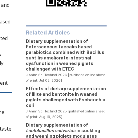
1 and
eased
Related Articles
rted
Dietary supplementation of
Enterococcus faecalis based
parabiotics combined with Bacillus
y
subtilis ameliorate intestinal
ly
dysfunction in weaned piglets
challenged with ETEC
J Anim Sci Technol 2026 [published online ahead
of print: Jul 02, 2026]
ment
Effects of dietary supplementation
of illite and bentonite in weaned
piglets challenged with Escherichia
coli
he
J Anim Sci Technol 2025 [published online ahead
of print: Aug 19, 2025]
Dietary supplementation of
 taste
Lactobacillus salivarius
in suckling
and weanling piglets modulates