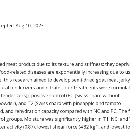
ccepted:
Aug 10, 2023
ed meat product due to its texture and stiffness; they depriv
, food-related diseases are exponentially increasing due to u
e, this research aimed to develop semi-dried goat meat jerky
tural tenderizers and nitrate. Four treatments were formula
 tenderizers]), positive control (PC [Swiss chard without
 powder), and T2 (Swiss chard with pineapple and tomato
ld, and rehydration capacity compared with NC and PC. The f
ol groups. Moisture was significantly higher in T1, NC, and
r activity (0.87), lowest shear force (4.82 kgf), and lowest to