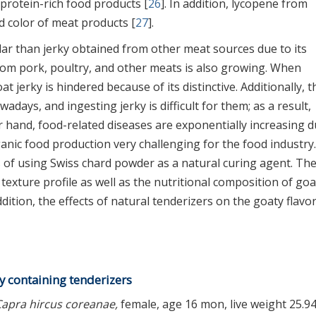
 protein-rich food products [
26
]. In addition, lycopene from
 color of meat products [
27
].
ar than jerky obtained from other meat sources due to its
from pork, poultry, and other meats is also growing. When
 jerky is hindered because of its distinctive. Additionally, t
days, and ingesting jerky is difficult for them; as a result,
r hand, food-related diseases are exponentially increasing d
ganic food production very challenging for the food industry.
s of using Swiss chard powder as a natural curing agent. Th
texture profile as well as the nutritional composition of goa
dition, the effects of natural tenderizers on the goaty flavor
y containing tenderizers
Capra hircus coreanae,
female, age 16 mon, live weight 25.94