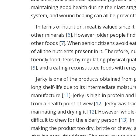
maintaining good health during their last stage
system, and wound healing can all be prevente
In terms of nutrition, meat is valued since it
other minerals [
6
]. However, older people find
other foods [
7
]. When senior citizens avoid ea
of all the nutrients present in it. Therefore,
friendly food items by regulating physical quali
[
9
], and treating reconstituted foods with enz
Jerky is one of the products obtained from p
long shelf-life due to its intermediate moistur
manufacture [
11
]. Jerky is high in protein and
from a health point of view [
12
]. Jerky was tr
marinating and drying it [
12
]. However, whole-
difficult to chew for the elderly person [
13
]. I
making the product too dry, brittle or chewy, 