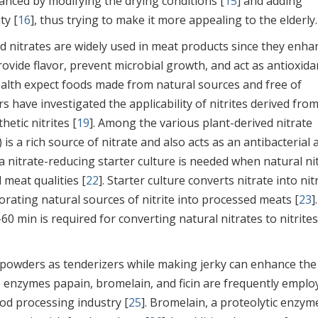
hanced by modifying the drying conditions [
15
] and adding
ty [
16
], thus trying to make it more appealing to the elderly.
nd nitrates are widely used in meat products since they enha
rovide flavor, prevent microbial growth, and act as antioxida
ealth expect foods made from natural sources and free of
 have investigated the applicability of nitrites derived fro
hetic nitrites [
19
]. Among the various plant-derived nitrate
) is a rich source of nitrate and also acts as an antibacterial
a nitrate-reducing starter culture is needed when natural ni
 meat qualities [
22
]. Starter culture converts nitrate into nitr
rating natural sources of nitrite into processed meats [
23
]
-60 min is required for converting natural nitrates to nitrites
o powders as tenderizers while making jerky can enhance the
The enzymes papain, bromelain, and ficin are frequently emplo
od processing industry [
25
]. Bromelain, a proteolytic enzym