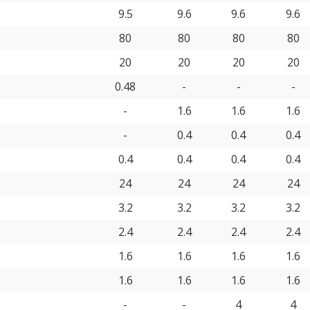
9.5
9.6
9.6
9.6
80
80
80
80
20
20
20
20
0.48
-
-
-
-
1.6
1.6
1.6
-
0.4
0.4
0.4
0.4
0.4
0.4
0.4
24
24
24
24
3.2
3.2
3.2
3.2
2.4
2.4
2.4
2.4
1.6
1.6
1.6
1.6
1.6
1.6
1.6
1.6
-
-
4
4