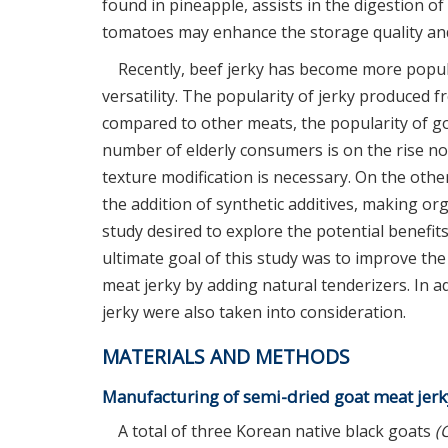
found in pineapple, assists in the digestion of
tomatoes may enhance the storage quality and
Recently, beef jerky has become more popul
versatility. The popularity of jerky produced 
compared to other meats, the popularity of goat
number of elderly consumers is on the rise nowa
texture modification is necessary. On the othe
the addition of synthetic additives, making or
study desired to explore the potential benefit
ultimate goal of this study was to improve the 
meat jerky by adding natural tenderizers. In ad
jerky were also taken into consideration.
MATERIALS AND METHODS
Manufacturing of semi-dried goat meat jerk
A total of three Korean native black goats
(