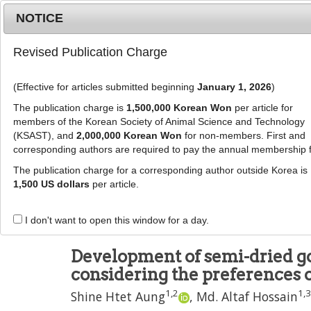
Metrics
E-alert
Online submission
NOTICE
Revised Publication Charge
(Effective for articles submitted beginning
January 1, 2026
)
The publication charge is
1,500,000 Korean Won
per article for
members of the Korean Society of Animal Science and Technology
(KSAST), and
2,000,000 Korean Won
for non-members. First and
Journal Info
Browse A
corresponding authors are required to pay the annual membership 
The publication charge for a corresponding author outside Korea is
J Anim Sci Technol
2024
;
66
(
4
):
807
-
833
1,500 US dollars
per article.
pISSN: 2672-0191, eISSN: 2055-0391
DOI:
https://doi.org/10.5187/jast.2023.e85
I don't want to open this window for a day.
RESEARCH ARTICLE
Development of semi-dried go
considering the preferences o
1
,
2
1
,
3
Shine Htet Aung
,
Md. Altaf Hossain