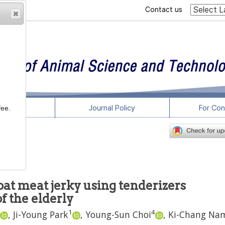
Contact us
rticles
Journal Policy
For Con
fee.
at meat jerky using tenderizers
f the elderly
1
4
,
Ji-Young Park
,
Young-Sun Choi
,
Ki-Chang Na