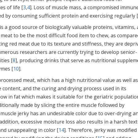
s of life [
3
,
4
]. Loss of muscle mass, a compromised immun
d by consuming sufficient protein and exercising regularly 
 is a good source of biologically valuable proteins, vitamins,
 meat to be the most difficult food item to chew, as compare
ting red meat due to its texture and stiffness, they are depri
 numerous researchers are currently trying to develop senior-
ties [
8
], producing drinks that serve as nutritional supplem
ymes [
10
].
rocessed meat, which has a high nutritional value as well as
e content, and the curing and drying process used in its
 low in fat which makes it suitable for the geriatric populatio
aditionally made by slicing the entire muscle followed by
muscle jerky has an undesirable color due to over-drying an
n addition, excessive moisture loss also results in a harsh text
and unappealing in color [
14
]. Therefore, jerky was modified