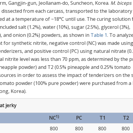
farm, Gangjin-gun, Jeollanam-do, Suncheon, Korea.
M. biceps
dissected from each carcass, transported to the laboratory
 at a temperature of −18°C until use. The curing solution 
cluded salt (1.2%), water (10%), sugar (2.5%), glycerol (3%),
2%), and onion (0.2%) powders, as shown in
Table 1
. To analyz
 for synthetic nitrite, negative control (NC) was made usin
tenderizers, and positive control (PC) using natural nitrate (0
l nitrite level was less than 70 ppm, as determined by the p
 pineapple powder) and T2 (0.5% pineapple and 0.25% tomato
ources in order to assess the impact of tenderizers on the 
 tomato powder (100% pure powder) were purchased from a 
ong, Korea).
at jerky
1)
NC
PC
T1
T2
800
800
800
800