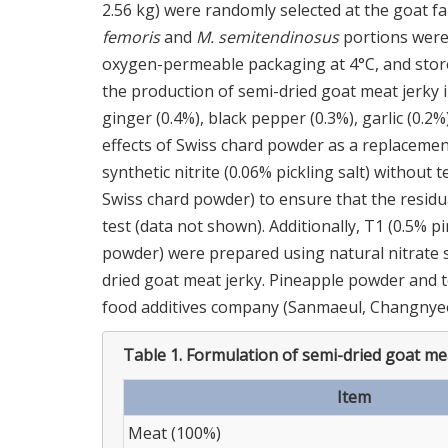
2.56 kg) were randomly selected at the goat 
femoris
and
M. semitendinosus
portions were 
oxygen-permeable packaging at 4°C, and stored
the production of semi-dried goat meat jerky in
ginger (0.4%), black pepper (0.3%), garlic (0.
effects of Swiss chard powder as a replacement
synthetic nitrite (0.06% pickling salt) without 
Swiss chard powder) to ensure that the residua
test (data not shown). Additionally, T1 (0.5%
powder) were prepared using natural nitrate s
dried goat meat jerky. Pineapple powder and
food additives company (Sanmaeul, Changnye
Table 1.
Formulation of semi-dried goat me
Item
Meat (100%)