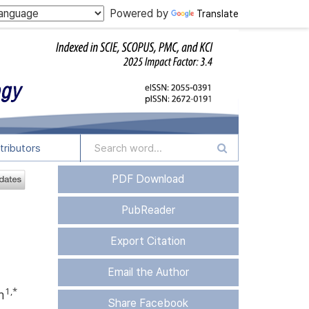
Powered by
Translate
tributors
PDF Download
PubReader
Export Citation
Email the Author
1
,
*
m
Share Facebook