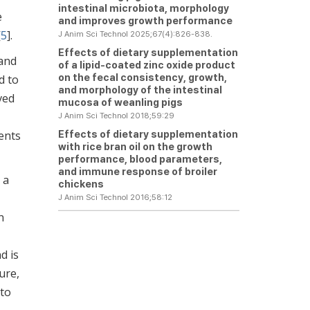
intestinal microbiota, morphology
e
and improves growth performance
[
5
].
J Anim Sci Technol 2025;67(4):826-838.
Effects of dietary supplementation
 and
of a lipid-coated zinc oxide product
on the fecal consistency, growth,
d to
and morphology of the intestinal
ved
mucosa of weanling pigs
J Anim Sci Technol 2018;59:29
Effects of dietary supplementation
ents
with rice bran oil on the growth
performance, blood parameters,
and immune response of broiler
 a
chickens
J Anim Sci Technol 2016;58:12
n
d is
ure,
 to