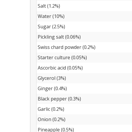
Salt (1.2%)
Water (10%)
Sugar (2.5%)
Pickling salt (0.06%)
Swiss chard powder (0.2%)
Starter culture (0.05%)
Ascorbic acid (0.05%)
Glycerol (3%)
Ginger (0.4%)
Black pepper (0.3%)
Garlic (0.2%)
Onion (0.2%)
Pineapple (0.5%)