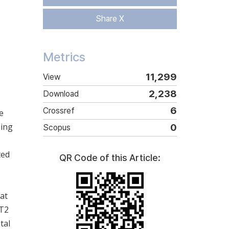
Share X
Metrics
11,299
View
2,238
Download
6
Crossref
e
sing
0
Scopus
ted
QR Code of this Article:
at
 T2
tal