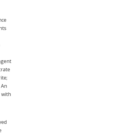
nce
nts
m
 agent
trate
ite;
. An
 with
yed
e