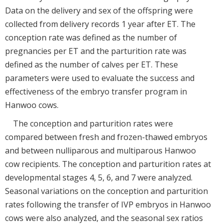
Data on the delivery and sex of the offspring were
collected from delivery records 1 year after ET. The
conception rate was defined as the number of
pregnancies per ET and the parturition rate was
defined as the number of calves per ET. These
parameters were used to evaluate the success and
effectiveness of the embryo transfer program in
Hanwoo cows.
The conception and parturition rates were
compared between fresh and frozen-thawed embryos
and between nulliparous and multiparous Hanwoo
cow recipients. The conception and parturition rates at
developmental stages 4, 5, 6, and 7 were analyzed.
Seasonal variations on the conception and parturition
rates following the transfer of IVP embryos in Hanwoo
cows were also analyzed, and the seasonal sex ratios