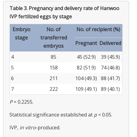
Table 3.
Pregnancy and delivery rate of Hanwoo
IVP fertilized eggs by stage
Embryo
No. of
No. of recipient (%)
stage
transferred
Pregnant
Delivered
embryos
4
85
45 (52.9)
39 (45.9)
5
158
82 (51.9)
74 (46.8)
6
211
104 (49.3)
88 (41.7)
7
222
109 (49.1)
89 (40.1)
P
= 0.2255.
Statistical significance established at
p
< 0.05.
IVP,
in vitro
-produced.