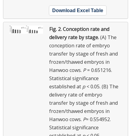
Download Excel Table
Fig. 2.
Conception rate and
delivery rate by stage.
(A) The
conception rate of embryo
transfer by stage of fresh and
frozen/thawed embryos in
Hanwoo cows.
P
= 0.651216.
Statistical significance
established at
p
< 0.05. (B) The
delivery rate of embryo
transfer by stage of fresh and
frozen/thawed embryos in
Hanwoo cows.
P
= 0.554952.
Statistical significance
established at
p
< 0.05.