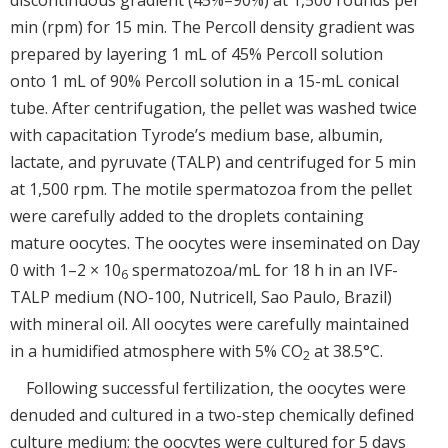
min (rpm) for 15 min. The Percoll density gradient was
prepared by layering 1 mL of 45% Percoll solution
onto 1 mL of 90% Percoll solution in a 15-mL conical
tube. After centrifugation, the pellet was washed twice
with capacitation Tyrode’s medium base, albumin,
lactate, and pyruvate (TALP) and centrifuged for 5 min
at 1,500 rpm. The motile spermatozoa from the pellet
were carefully added to the droplets containing
mature oocytes. The oocytes were inseminated on Day
0 with 1–2 × 10
spermatozoa/mL for 18 h in an IVF-
6
TALP medium (NO-100, Nutricell, Sao Paulo, Brazil)
with mineral oil. All oocytes were carefully maintained
in a humidified atmosphere with 5% CO
at 38.5°C.
2
Following successful fertilization, the oocytes were
denuded and cultured in a two-step chemically defined
culture medium; the oocytes were cultured for 5 days