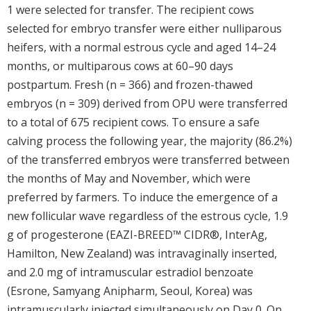
1 were selected for transfer. The recipient cows
selected for embryo transfer were either nulliparous
heifers, with a normal estrous cycle and aged 14–24
months, or multiparous cows at 60–90 days
postpartum. Fresh (n = 366) and frozen-thawed
embryos (n = 309) derived from OPU were transferred
to a total of 675 recipient cows. To ensure a safe
calving process the following year, the majority (86.2%)
of the transferred embryos were transferred between
the months of May and November, which were
preferred by farmers. To induce the emergence of a
new follicular wave regardless of the estrous cycle, 1.9
g of progesterone (EAZI-BREED™ CIDR®, InterAg,
Hamilton, New Zealand) was intravaginally inserted,
and 2.0 mg of intramuscular estradiol benzoate
(Esrone, Samyang Anipharm, Seoul, Korea) was
intramuscularly injected simultaneously on Day 0. On