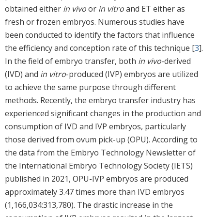
obtained either
in vivo
or
in vitro
and ET either as
fresh or frozen embryos. Numerous studies have
been conducted to identify the factors that influence
the efficiency and conception rate of this technique [
3
].
In the field of embryo transfer, both
in vivo
-derived
(IVD) and
in vitro
-produced (IVP) embryos are utilized
to achieve the same purpose through different
methods. Recently, the embryo transfer industry has
experienced significant changes in the production and
consumption of IVD and IVP embryos, particularly
those derived from ovum pick-up (OPU). According to
the data from the Embryo Technology Newsletter of
the International Embryo Technology Society (IETS)
published in 2021, OPU-IVP embryos are produced
approximately 3.47 times more than IVD embryos
(1,166,034:313,780). The drastic increase in the