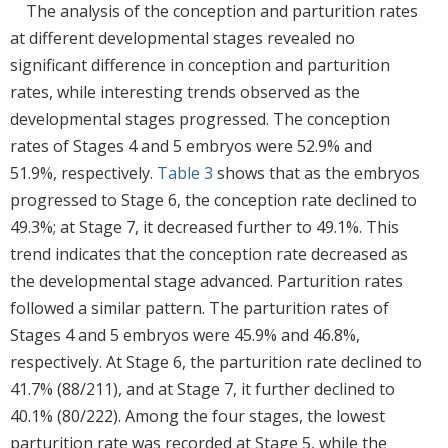
The analysis of the conception and parturition rates
at different developmental stages revealed no
significant difference in conception and parturition
rates, while interesting trends observed as the
developmental stages progressed. The conception
rates of Stages 4 and 5 embryos were 52.9% and
51.9%, respectively.
Table 3
shows that as the embryos
progressed to Stage 6, the conception rate declined to
49.3%; at Stage 7, it decreased further to 49.1%. This
trend indicates that the conception rate decreased as
the developmental stage advanced. Parturition rates
followed a similar pattern. The parturition rates of
Stages 4 and 5 embryos were 45.9% and 46.8%,
respectively. At Stage 6, the parturition rate declined to
41.7% (88/211), and at Stage 7, it further declined to
40.1% (80/222). Among the four stages, the lowest
parturition rate was recorded at Stage 5, while the