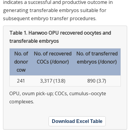
indicates a successful and productive outcome in
generating transferable embryos suitable for
subsequent embryo transfer procedures.
Table 1.
Hanwoo OPU recovered oocytes and
transferable embryos
No. of
No. of recovered
No. of transferred
donor
COCs (/donor)
embryos (/donor)
cow
241
3,317 (13.8)
890 (3.7)
OPU, ovum pick-up; COCs, cumulus–oocyte
complexes.
Download Excel Table