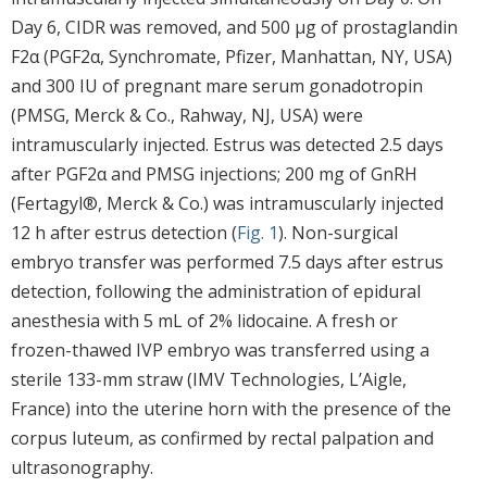
Day 6, CIDR was removed, and 500 μg of prostaglandin
F2α (PGF2α, Synchromate, Pfizer, Manhattan, NY, USA)
and 300 IU of pregnant mare serum gonadotropin
(PMSG, Merck & Co., Rahway, NJ, USA) were
intramuscularly injected. Estrus was detected 2.5 days
after PGF2α and PMSG injections; 200 mg of GnRH
(Fertagyl®, Merck & Co.) was intramuscularly injected
12 h after estrus detection (
Fig. 1
). Non-surgical
embryo transfer was performed 7.5 days after estrus
detection, following the administration of epidural
anesthesia with 5 mL of 2% lidocaine. A fresh or
frozen-thawed IVP embryo was transferred using a
sterile 133-mm straw (IMV Technologies, L’Aigle,
France) into the uterine horn with the presence of the
corpus luteum, as confirmed by rectal palpation and
ultrasonography.