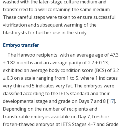
washed with the later-stage culture medium and
transferred to a well containing the same medium.
These careful steps were taken to ensure successful
vitrification and subsequent warming of the
blastocysts for further use in the study.
Embryo transfer
The Hanwoo recipients, with an average age of 47.3
± 1.82 months and an average parity of 2.7 ± 0.13,
exhibited an average body condition score (BCS) of 3.2
± 0.3 on a scale ranging from 1 to 5, where 1 indicates
very thin and 5 indicates very fat. The embryos were
classified according to the IETS standard and their
developmental stage and grade on Days 7 and 8 [
17
].
Depending on the number of recipients and
transferable embryos available on Day 7, fresh or
frozen-thawed embryos at IETS Stages 4–7 and Grade