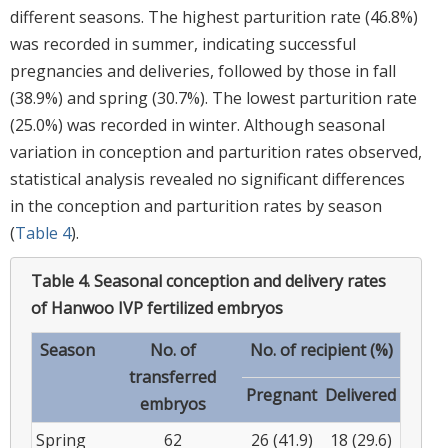
different seasons. The highest parturition rate (46.8%)
was recorded in summer, indicating successful
pregnancies and deliveries, followed by those in fall
(38.9%) and spring (30.7%). The lowest parturition rate
(25.0%) was recorded in winter. Although seasonal
variation in conception and parturition rates observed,
statistical analysis revealed no significant differences
in the conception and parturition rates by season
(
Table 4
).
Table 4.
Seasonal conception and delivery rates
of Hanwoo IVP fertilized embryos
Season
No. of
No. of recipient (%)
transferred
Pregnant
Delivered
embryos
Spring
62
26 (41.9)
18 (29.6)