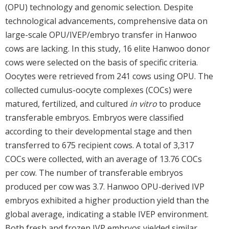
(OPU) technology and genomic selection. Despite
technological advancements, comprehensive data on
large-scale OPU/IVEP/embryo transfer in Hanwoo
cows are lacking. In this study, 16 elite Hanwoo donor
cows were selected on the basis of specific criteria.
Oocytes were retrieved from 241 cows using OPU. The
collected cumulus-oocyte complexes (COCs) were
matured, fertilized, and cultured
in vitro
to produce
transferable embryos. Embryos were classified
according to their developmental stage and then
transferred to 675 recipient cows. A total of 3,317
COCs were collected, with an average of 13.76 COCs
per cow. The number of transferable embryos
produced per cow was 3.7. Hanwoo OPU-derived IVP
embryos exhibited a higher production yield than the
global average, indicating a stable IVEP environment.
Both fresh and frozen IVP embryos yielded similar