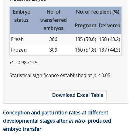
Embryo
No. of
No. of recipient (%)
status
transferred
Pregnant
Delivered
embryos
Fresh
366
185 (50.6)
158 (43.2)
Frozen
309
160 (51.8)
137 (44.3)
P
= 0.987115.
Statistical significance established at
p
< 0.05.
Download Excel Table
Conception and parturition rates at different
developmental stages after
in vitro
- produced
embryo transfer