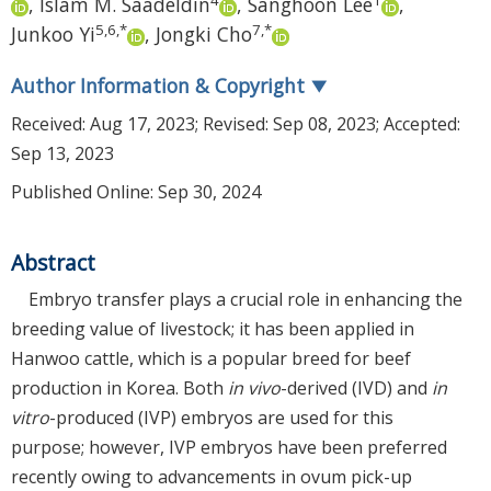
,
Islam M. Saadeldin
,
Sanghoon Lee
,
5
,
6
,
*
7
,
*
Junkoo Yi
,
Jongki Cho
Author Information & Copyright
▼
Received:
Aug 17, 2023
; Revised:
Sep 08, 2023
; Accepted:
Sep 13, 2023
Published Online: Sep 30, 2024
Abstract
Embryo transfer plays a crucial role in enhancing the
breeding value of livestock; it has been applied in
Hanwoo cattle, which is a popular breed for beef
production in Korea. Both
in vivo
-derived (IVD) and
in
vitro
-produced (IVP) embryos are used for this
purpose; however, IVP embryos have been preferred
recently owing to advancements in ovum pick-up