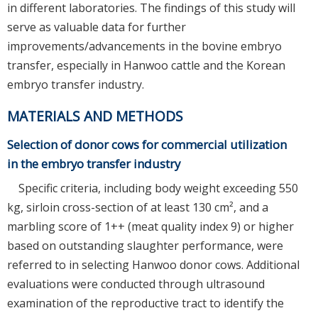
in different laboratories. The findings of this study will
serve as valuable data for further
improvements/advancements in the bovine embryo
transfer, especially in Hanwoo cattle and the Korean
embryo transfer industry.
MATERIALS AND METHODS
Selection of donor cows for commercial utilization
in the embryo transfer industry
Specific criteria, including body weight exceeding 550
kg, sirloin cross-section of at least 130 cm², and a
marbling score of 1++ (meat quality index 9) or higher
based on outstanding slaughter performance, were
referred to in selecting Hanwoo donor cows. Additional
evaluations were conducted through ultrasound
examination of the reproductive tract to identify the