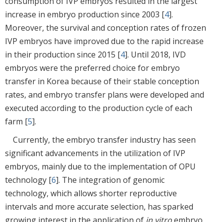
consumption of IVP embryos resulted in the largest
increase in embryo production since 2003 [
4
].
Moreover, the survival and conception rates of frozen
IVP embryos have improved due to the rapid increase
in their production since 2015 [
4
]. Until 2018, IVD
embryos were the preferred choice for embryo
transfer in Korea because of their stable conception
rates, and embryo transfer plans were developed and
executed according to the production cycle of each
farm [
5
].
Currently, the embryo transfer industry has seen
significant advancements in the utilization of IVP
embryos, mainly due to the implementation of OPU
technology [
6
]. The integration of genomic
technology, which allows shorter reproductive
intervals and more accurate selection, has sparked
growing interest in the application of
in vitro
embryo