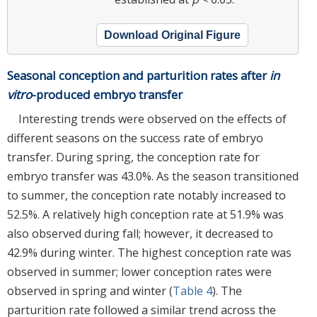
Download Original Figure
Seasonal conception and parturition rates after
in
vitro
-produced embryo transfer
Interesting trends were observed on the effects of
different seasons on the success rate of embryo
transfer. During spring, the conception rate for
embryo transfer was 43.0%. As the season transitioned
to summer, the conception rate notably increased to
52.5%. A relatively high conception rate at 51.9% was
also observed during fall; however, it decreased to
42.9% during winter. The highest conception rate was
observed in summer; lower conception rates were
observed in spring and winter (
Table 4
). The
parturition rate followed a similar trend across the