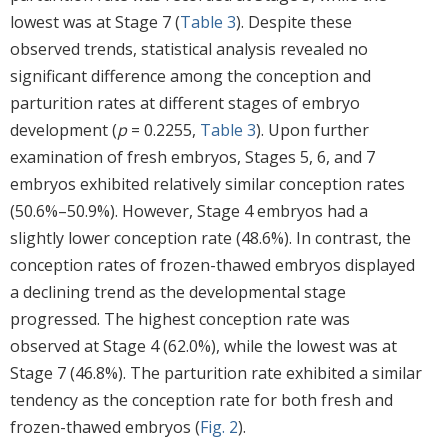
lowest was at Stage 7 (
Table 3
). Despite these
observed trends, statistical analysis revealed no
significant difference among the conception and
parturition rates at different stages of embryo
development (
p
= 0.2255,
Table 3
). Upon further
examination of fresh embryos, Stages 5, 6, and 7
embryos exhibited relatively similar conception rates
(50.6%–50.9%). However, Stage 4 embryos had a
slightly lower conception rate (48.6%). In contrast, the
conception rates of frozen-thawed embryos displayed
a declining trend as the developmental stage
progressed. The highest conception rate was
observed at Stage 4 (62.0%), while the lowest was at
Stage 7 (46.8%). The parturition rate exhibited a similar
tendency as the conception rate for both fresh and
frozen-thawed embryos (
Fig. 2
).