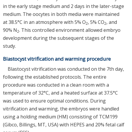
in the early stage medium and 2 days in the later-stage
medium. The oocytes in both media were maintained
at 38.5°C in an atmosphere with 5% O
, 5% CO
, and
2
2
90% N
. This controlled environment allowed embryo
2
development during the subsequent stages of the
study.
Blastocyst vitrification and warming procedure
Blastocyst vitrification was conducted on the 7th day,
following the established protocols. The entire
procedure was conducted in a clean room with a
temperature of 32°C, and a heated surface at 37.5°C
was used to ensure optimal conditions. During
vitrification and warming, the embryos were handled
using a holding medium (HM) consisting of TCM199
(Gibco, Billings, MT, USA) with HEPES and 20% fetal calf