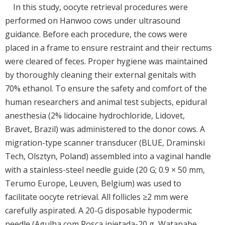
In this study, oocyte retrieval procedures were
performed on Hanwoo cows under ultrasound
guidance. Before each procedure, the cows were
placed in a frame to ensure restraint and their rectums
were cleared of feces. Proper hygiene was maintained
by thoroughly cleaning their external genitals with
70% ethanol. To ensure the safety and comfort of the
human researchers and animal test subjects, epidural
anesthesia (2% lidocaine hydrochloride, Lidovet,
Bravet, Brazil) was administered to the donor cows. A
migration-type scanner transducer (BLUE, Draminski
Tech, Olsztyn, Poland) assembled into a vaginal handle
with a stainless-steel needle guide (20 G; 0.9 × 50 mm,
Terumo Europe, Leuven, Belgium) was used to
facilitate oocyte retrieval. All follicles ≥2 mm were
carefully aspirated. A 20-G disposable hypodermic
needle (Agulha com Rosca injetada-20 g, Watanabe