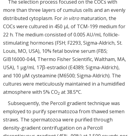
The selection process focused on the COCs with
more than three layers of cumulus cells and an evenly
distributed cytoplasm. For
in vitro
maturation, the
COCs were cultured in 450 μL of TCM-199 medium for
22 h. The medium consisted of 0.005 AU/mL follicle-
stimulating hormones (FSH; F2293, Sigma-Aldrich, St.
Louis, MO, USA), 10% fetal bovine serum (FBS;
GIB16000-044, Thermo Fisher Scientific, Waltham, MA,
USA), 1 μg/mL 17β-estradiol (E4389; Sigma-Aldrich),
and 100 μM cysteamine (M6500; Sigma-Aldrich). The
cultures were meticulously maintained in a humidified
atmosphere with 5% CO
at 38.5°C.
2
Subsequently, the Percoll gradient technique was
employed to purify spermatozoa from thawed semen
straws. The spermatozoa were purified through
density-gradient centrifugation on a Percoll
discontinuous gradient (45%–90%) at 1,500 rounds per