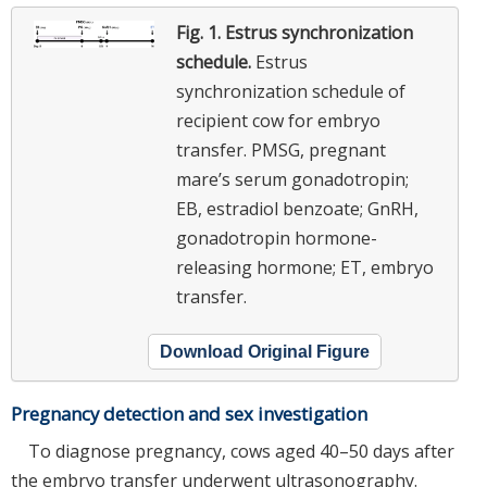
Fig. 1.
Estrus synchronization
schedule.
Estrus
synchronization schedule of
recipient cow for embryo
transfer. PMSG, pregnant
mare’s serum gonadotropin;
EB, estradiol benzoate; GnRH,
gonadotropin hormone-
releasing hormone; ET, embryo
transfer.
Download Original Figure
Pregnancy detection and sex investigation
To diagnose pregnancy, cows aged 40–50 days after
the embryo transfer underwent ultrasonography.