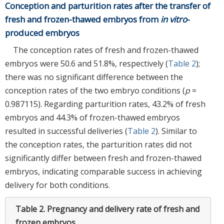
Conception and parturition rates after the transfer of
fresh and frozen-thawed embryos from
in vitro
-
produced embryos
The conception rates of fresh and frozen-thawed
embryos were 50.6 and 51.8%, respectively (
Table 2
);
there was no significant difference between the
conception rates of the two embryo conditions (
p
=
0.987115). Regarding parturition rates, 43.2% of fresh
embryos and 44.3% of frozen-thawed embryos
resulted in successful deliveries (
Table 2
). Similar to
the conception rates, the parturition rates did not
significantly differ between fresh and frozen-thawed
embryos, indicating comparable success in achieving
delivery for both conditions.
Table 2.
Pregnancy and delivery rate of fresh and
frozen embryos