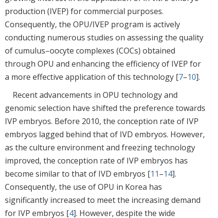
production (IVEP) for commercial purposes.
Consequently, the OPU/IVEP program is actively
conducting numerous studies on assessing the quality
of cumulus–oocyte complexes (COCs) obtained
through OPU and enhancing the efficiency of IVEP for
a more effective application of this technology [
7
–
10
].
Recent advancements in OPU technology and
genomic selection have shifted the preference towards
IVP embryos. Before 2010, the conception rate of IVP
embryos lagged behind that of IVD embryos. However,
as the culture environment and freezing technology
improved, the conception rate of IVP embryos has
become similar to that of IVD embryos [
11
–
14
].
Consequently, the use of OPU in Korea has
significantly increased to meet the increasing demand
for IVP embryos [
4
]. However, despite the wide