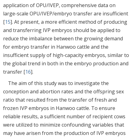
application of OPU/IVEP, comprehensive data on
large-scale OPU/IVEP/embryo transfer are insufficient
[
15
]. At present, a more efficient method of producing
and transferring IVP embryos should be applied to
reduce the imbalance between the growing demand
for embryo transfer in Hanwoo cattle and the
insufficient supply of high-capacity embryos, similar to
the global trend in both in the embryo production and
transfer [
16
].
The aim of this study was to investigate the
conception and abortion rates and the offspring sex
ratio that resulted from the transfer of fresh and
frozen IVP embryos in Hanwoo cattle. To ensure
reliable results, a sufficient number of recipient cows
were utilized to minimize confounding variables that
may have arisen from the production of IVP embryos