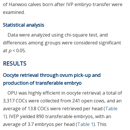
of Hanwoo calves born after IVP embryo transfer were
examined.
Statistical analysis
Data were analyzed using chi-square test, and
differences among groups were considered significant
at
p
< 0.05.
RESULTS
Oocyte retrieval through ovum pick-up and
production of transferable embryo
OPU was highly efficient in oocyte retrieval; a total of
3,317 COCs were collected from 241 open cows, and an
average of 13.8 COCs were retrieved per head (
Table
1
). IVEP yielded 890 transferable embryos, with an
average of 3.7 embryos per head (
Table 1
). This