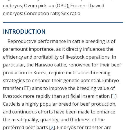
embryos; Ovum pick-up (OPU); Frozen- thawed
embryos; Conception rate; Sex ratio
INTRODUCTION
Reproductive performance in cattle breeding is of
paramount importance, as it directly influences the
efficiency and profitability of livestock operations. In
particular, the Hanwoo cattle, renowned for their beef
production in Korea, require meticulous breeding
strategies to enhance their genetic potential. Embryo
transfer (ET) aims to improve the breeding value of
livestock more rapidly than artificial insemination [
1
].
Cattle is a highly popular breed for beef production,
and continuous efforts have been made to enhance
the meat quality, quantity, and thickness of the
preferred beef parts [
2
]. Embryos for transfer are