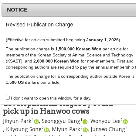
NOTICE
Revised Publication Charge
MENU
T
o
(Effective for articles submitted beginning
January 1, 2026
)
g
J Anim Sci Technol
2024
;
66
(
5
):
920
-
g
The publication charge is
1,500,000 Korean Won
per article for
935
l
members of the Korean Society of Animal Science and Technology
pISSN: 2672-0191, eISSN: 2055-0391
e
(KSAST), and
2,000,000 Korean Won
for non-members. First and
DOI:
https://doi.org/10.5187/jast.2023.e98
corresponding authors are required to pay the annual membership 
n
RESEARCH ARTICLE
a
The publication charge for a corresponding author outside Korea is
v
1,500 US dollars
per article.
Sex ratio and conception rates of
i
fresh/vitrified embryos at different
g
I don't want to open this window for a day.
a
developmental stages by ovum
t
pick up in Hanwoo cows
i
1
1
2
Jihyun Park
,
Seonggyu Bang
,
Wonyou Lee
o
n
2
2
3
,
Kilyoung Song
,
Miyun Park
,
Junseo Chung
4
1