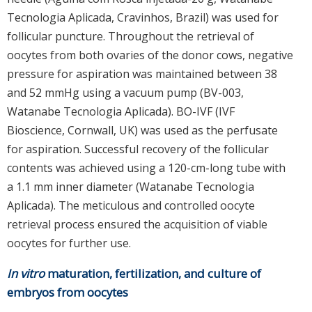
Tecnologia Aplicada, Cravinhos, Brazil) was used for
follicular puncture. Throughout the retrieval of
oocytes from both ovaries of the donor cows, negative
pressure for aspiration was maintained between 38
and 52 mmHg using a vacuum pump (BV-003,
Watanabe Tecnologia Aplicada). BO-IVF (IVF
Bioscience, Cornwall, UK) was used as the perfusate
for aspiration. Successful recovery of the follicular
contents was achieved using a 120-cm-long tube with
a 1.1 mm inner diameter (Watanabe Tecnologia
Aplicada). The meticulous and controlled oocyte
retrieval process ensured the acquisition of viable
oocytes for further use.
In vitro
maturation, fertilization, and culture of
embryos from oocytes