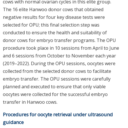
cows with normal ovarian cycles in this elite group.
The 16 elite Hanwoo donor cows that obtained
negative results for four key disease tests were
selected for OPU; this final selection step was
conducted to ensure the health and suitability of
donor cows for embryo transfer programs. The OPU
procedure took place in 10 sessions from April to June
and 6 sessions from October to November each year
(2019–2022). During the OPU sessions, oocytes were
collected from the selected donor cows to facilitate
embryo transfer. The OPU sessions were carefully
planned and executed to ensure that only viable
oocytes were collected for the successful embryo
transfer in Hanwoo cows.
Procedures for oocyte retrieval under ultrasound
guidance