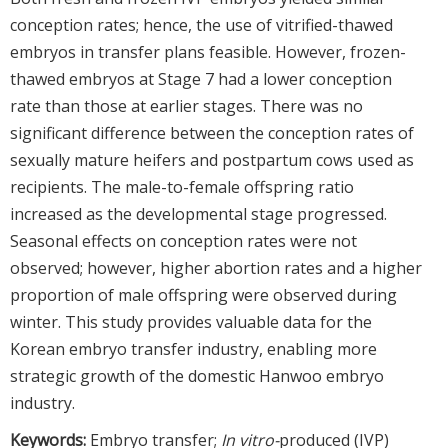
conception rates; hence, the use of vitrified-thawed
embryos in transfer plans feasible. However, frozen-
thawed embryos at Stage 7 had a lower conception
rate than those at earlier stages. There was no
significant difference between the conception rates of
sexually mature heifers and postpartum cows used as
recipients. The male-to-female offspring ratio
increased as the developmental stage progressed.
Seasonal effects on conception rates were not
observed; however, higher abortion rates and a higher
proportion of male offspring were observed during
winter. This study provides valuable data for the
Korean embryo transfer industry, enabling more
strategic growth of the domestic Hanwoo embryo
industry.
Keywords:
Embryo transfer;
In vitro-
produced (IVP)