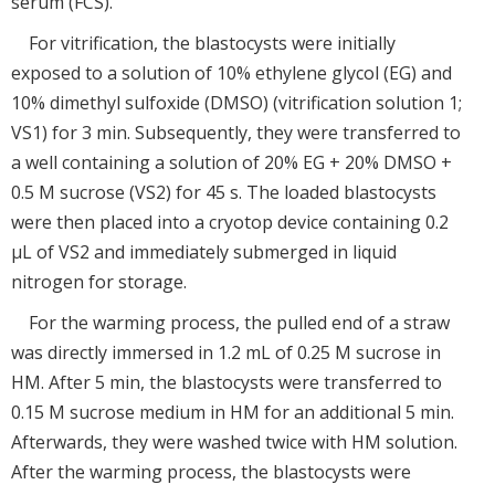
serum (FCS).
For vitrification, the blastocysts were initially
exposed to a solution of 10% ethylene glycol (EG) and
10% dimethyl sulfoxide (DMSO) (vitrification solution 1;
VS1) for 3 min. Subsequently, they were transferred to
a well containing a solution of 20% EG + 20% DMSO +
0.5 M sucrose (VS2) for 45 s. The loaded blastocysts
were then placed into a cryotop device containing 0.2
μL of VS2 and immediately submerged in liquid
nitrogen for storage.
For the warming process, the pulled end of a straw
was directly immersed in 1.2 mL of 0.25 M sucrose in
HM. After 5 min, the blastocysts were transferred to
0.15 M sucrose medium in HM for an additional 5 min.
Afterwards, they were washed twice with HM solution.
After the warming process, the blastocysts were