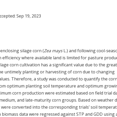
Accepted:
Sep 19, 2023
nclosing silage corn (
Zea mays
L.) and following cool-seas
fficiency where available land is limited for pasture produc
lage corn cultivation has a significant value due to the great
ome untimely planting or harvesting of corn due to changing
lues. Therefore, a study was conducted to quantify the cor
 from optimum planting soil temperature and optimum growi
mum corn production were estimated based on field trial d
medium, and late-maturity corn groups. Based on weather d
 were converted into the corresponding trials’ soil tempera
rn biomass data were regressed against STP and GDD using 