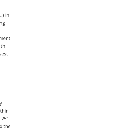
.) in
ing
ement
ith
vest
y
thin
 25”
d the