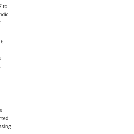
7 to
ndic
c
16
e
.
s
rted
ssing