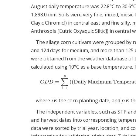
August daily temperature was 22.8°C to 30.6°C
1,898.0 mm. Soils were very fine, mixed, mesic 
Clayic Chromic]) in central east and fine silty,
Anthrosols [Eutric Oxyaquic Siltic]) in central 
The silage corn cultivars were grouped by re
and 124 days for medium, and more than 125 da
were obtained from the weather database of 
calculated using 10°C as a base temperature. 
p
∑
=
(
(
Daily Maximum Temperat
G
D
D
=
∑
i
=
1
p
(
(
Daily Maximum Temper
G
D
D
=
1
i
where
i
is the corn planting date, and
p
is th
The independent variables, such as STP and
and harvest dates into corresponding temper
data were sorted by trial year, location, and 