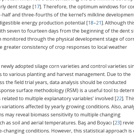
rly dent stage [
17
]. Therefore, the optimum windows for co
alf and three-fourths of the kernel’s milkline developmen
gestible energy production potential [
18
–
21
]. Although thi
th seven to fourteen days from the beginning of the dent 
en monitored through the physical development stage of cor
e greater consistency of crop responses to local weather
 newly adopted silage corn varieties and control varieties si
s to various planting and harvest management. Due to the
s the field trial years, data analysis should be conducted
esponse surface methodology (RSM) is a useful tool to deter
elated to multiple explanatory variables’ involved [
22
]. Thi
 variations affected by yearly growing conditions. Also, anal
s may reveal biomass sensitivity to multiple changing
as soil and aerial temperatures. Baş and Boyacı [
23
] revi
changing conditions. However, this statistical approach is 