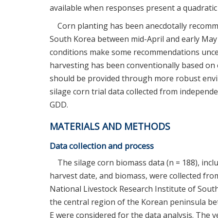
available when responses present a quadratic
Corn planting has been anecdotally recomme
South Korea between mid-April and early May
conditions make some recommendations unce
harvesting has been conventionally based on c
should be provided through more robust envir
silage corn trial data collected from independ
GDD.
MATERIALS AND METHODS
Data collection and process
The silage corn biomass data (n = 188), includ
harvest date, and biomass, were collected fr
National Livestock Research Institute of Sout
the central region of the Korean peninsula betw
E were considered for the data analysis. The 