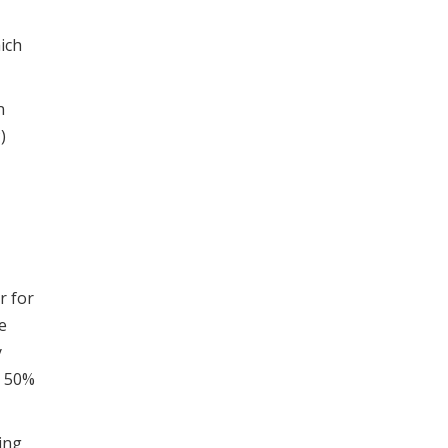
ich
n
)
r for
e
y
o 50%
ing