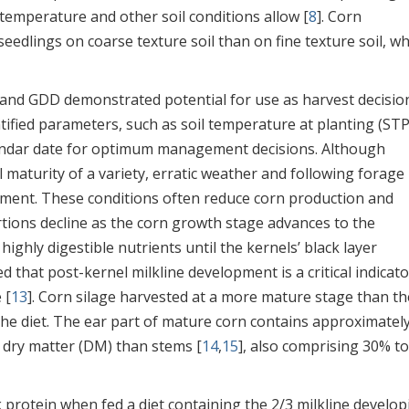
temperature and other soil conditions allow [
8
]. Corn
eedlings on coarse texture soil than on fine texture soil, wh
 and GDD demonstrated potential for use as harvest decisio
tified parameters, such as soil temperature at planting (STP
endar date for optimum management decisions. Although
ull maturity of a variety, erratic weather and following forage
ment. These conditions often reduce corn production and
rtions decline as the corn growth stage advances to the
ighly digestible nutrients until the kernels’ black layer
ed that post-kernel milkline development is a critical indicato
 [
13
]. Corn silage harvested at a more mature stage than th
f the diet. The ear part of mature corn contains approximatel
 dry matter (DM) than stems [
14
,
15
], also comprising 30% t
protein when fed a diet containing the 2/3 milkline develop