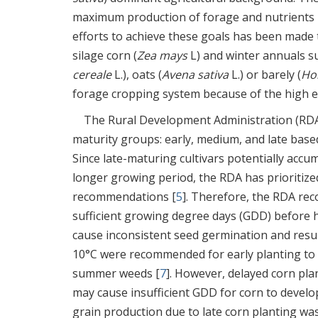
maximum production of forage and nutrients pe
efforts to achieve these goals has been made
silage corn (
Zea mays
L) and winter annuals su
cereale
L.), oats (
Avena sativa
L.) or barely (
Ho
forage cropping system because of the high e
The Rural Development Administration (RDA) 
maturity groups: early, medium, and late based
Since late-maturing cultivars potentially accu
longer growing period, the RDA has prioritized
recommendations [
5
]. Therefore, the RDA rec
sufficient growing degree days (GDD) before h
cause inconsistent seed germination and resul
10°C were recommended for early planting to 
summer weeds [
7
]. However, delayed corn pla
may cause insufficient GDD for corn to devel
grain production due to late corn planting was