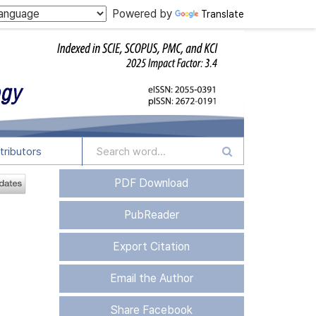
Powered by
Translate
tributors
PDF Download
PubReader
Export Citation
Email the Author
Share Facebook