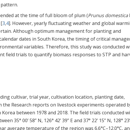
 pattern.
nded at the time of full bloom of plum (
Prunus domestica
L
 [
3
,
4
]. However, yearly fluctuating weather and global warm
rtain. Although optimum management for planting and
alendar dates in South Korea, the timing of critical manag
onmental variables. Therefore, this study was conducted w
ent field trials to quantify biomass responses to STP and har
ing cultivar, trial year, cultivation location, planting date,
om the Research reports on livestock experiments operated b
h Korea between 1978 and 2018. The field trials conducted wi
een 35° 00’ 58” N, 126° 42’ 39” E and 37° 22’ 15” N, 128° 23’
year average temperature of the region was 6.6°C–12.0°C, an