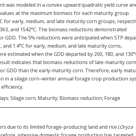
t was modeled in a convex upward quadratic yield curve an
values at the maximum biomass for each maturity group.
C for early, medium, and late maturity corn groups, respecti
 1363, and 1542°C. The biomass reductions demonstrated
 or GDD. The 5% reductions were anticipated when STP depa
 and 1.4°C for early, medium, and late maturity corns,
were estimated when the GDD departed by 200, 180, and 130°
sult indicates that biomass reductions of late-maturity cor
 or GDD than the early-maturity corn. Therefore, early matu
on in a silage corn–winter annual forage crop production s
efficiency.
ays; Silage corn; Maturity; Biomass reduction; Forage
s due to its limited forage-producing land and rice (
Oryza
refore, intensive domestic forage production has targeted