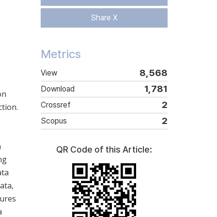
Share X
Metrics
8,568
View
1,781
Download
on
2
Crossref
tion.
2
Scopus
n
QR Code of this Article:
ng
ata
ata,
tures
a