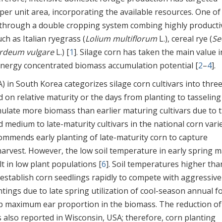
r unit area, incorporating the available resources. One of
 through a double cropping system combing highly producti
ch as Italian ryegrass (
Lolium multiflorum
L.), cereal rye (
Se
rdeum vulgare
L.) [
1
]. Silage corn has taken the main value i
nergy concentrated biomass accumulation potential [
2
–
4
].
in South Korea categorizes silage corn cultivars into thre
 on relative maturity or the days from planting to tasseling
mulate more biomass than earlier maturing cultivars due to 
 medium to late-maturity cultivars in the national corn vari
ommends early planting of late-maturity corn to capture
arvest. However, the low soil temperature in early spring 
t in low plant populations [
6
]. Soil temperatures higher tha
establish corn seedlings rapidly to compete with aggressive
ntings due to late spring utilization of cool-season annual f
op maximum ear proportion in the biomass. The reduction of
 also reported in Wisconsin, USA; therefore, corn planting