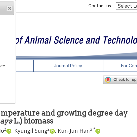
Contact us
rticles
Journal Policy
For Con
fee.
temperature and growing degree day
ays
L.) biomass
2
2
3
,
*
Jo
,
Kyungil Sung
,
Kun-Jun Han