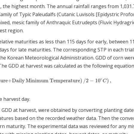
, the highest month. The annual rainfall ranges from 1,031.
family of Typic Paleudalfs (Cutanic Luvisols [Epidystric Profo
 mixed, mesic family of Anthraquic Eutrudepts (Fluvic Hydragri
west region.
lative maturities as less than 115 days for early, between 1
ys for late maturities. The corresponding STP in each trial
the Korean Meteorological Administration. GDD of corn wer
The GDD at harvest was calculated as the following equation
∘
ure+Daily Minimum Temperature
)
/
2
−
10
)
,
ature+Daily Minimum Temperature
)
/
2
−
10
∘
C
)
,
C
e harvest day.
 GDD at harvest, were obtained by converting planting date
atures based on the recorded weather data. Then the conve
corn maturity. The experimental data was reviewed for any mi