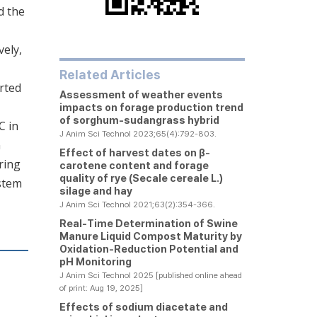
d the
vely,
Related Articles
rted
Assessment of weather events
impacts on forage production trend
of sorghum-sudangrass hybrid
C in
J Anim Sci Technol 2023;65(4):792-803.
n
Effect of harvest dates on β-
ring
carotene content and forage
quality of rye (
Secale cereale
L.)
ystem
silage and hay
J Anim Sci Technol 2021;63(2):354-366.
Real-Time Determination of Swine
Manure Liquid Compost Maturity by
Oxidation-Reduction Potential and
pH Monitoring
J Anim Sci Technol 2025 [published online ahead
of print: Aug 19, 2025]
Effects of sodium diacetate and