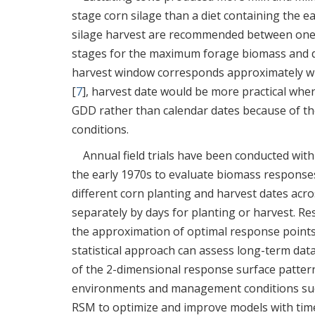
stage corn silage than a diet containing the ea
silage harvest are recommended between one-h
stages for the maximum forage biomass and di
harvest window corresponds approximately wi
[
7
], harvest date would be more practical wh
GDD rather than calendar dates because of th
conditions.
Annual field trials have been conducted with
the early 1970s to evaluate biomass response
different corn planting and harvest dates acros
separately by days for planting or harvest. R
the approximation of optimal response points r
statistical approach can assess long-term data
of the 2-dimensional response surface pattern
environments and management conditions such 
RSM to optimize and improve models with time-