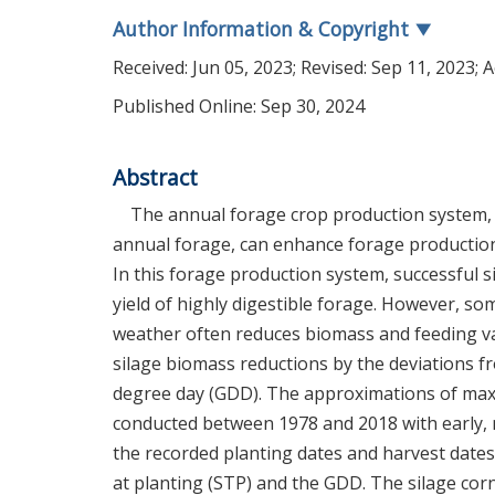
Author Information & Copyright
▼
Received:
Jun 05, 2023
; Revised:
Sep 11, 2023
; 
Published Online: Sep 30, 2024
Abstract
The annual forage crop production system, e
annual forage, can enhance forage production e
In this forage production system, successful si
yield of highly digestible forage. However, s
weather often reduces biomass and feeding va
silage biomass reductions by the deviations
degree day (GDD). The approximations of maxi
conducted between 1978 and 2018 with early, 
the recorded planting dates and harvest dates
at planting (STP) and the GDD. The silage co