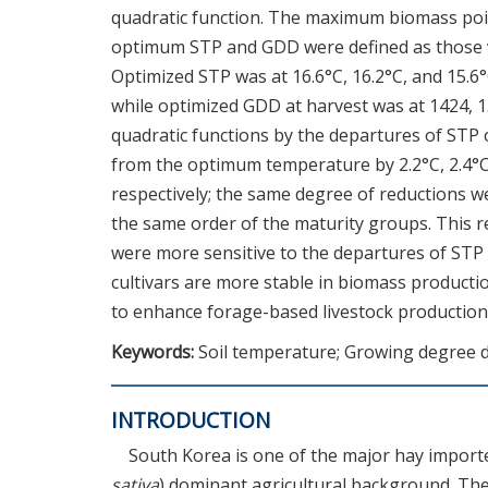
quadratic function. The maximum biomass poin
optimum STP and GDD were defined as those 
Optimized STP was at 16.6°C, 16.2°C, and 15.6°
while optimized GDD at harvest was at 1424,
quadratic functions by the departures of STP
from the optimum temperature by 2.2°C, 2.4°C,
respectively; the same degree of reductions 
the same order of the maturity groups. This re
were more sensitive to the departures of STP
cultivars are more stable in biomass producti
to enhance forage-based livestock production 
Keywords:
Soil temperature; Growing degree d
INTRODUCTION
South Korea is one of the major hay importer
sativa
) dominant agricultural background. The