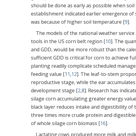
should be done as early as possible when soil 
establishment indicated earlier emergence of s
was because of higher soil temperature [
9
].
The models of the national weather service
tools in the US corn belt region [
10
]. The quan
and GDD, would be more robust than the cal
sufficient GDD is critical for corn to achieve f
planting readily complicate scheduled manage
feeding value [
11
,
12
]. The leaf-to-stem propo
reproductive stage, while the ear accumulates h
development stage [
2
,
8
]. Research has indicat
silage corn accumulating greater energy value
black layer reduces intake and digestibility o
three times more crude protein and digestible
of whole silage corn biomass [
16
].
Lactating cows produced more milk and milk 