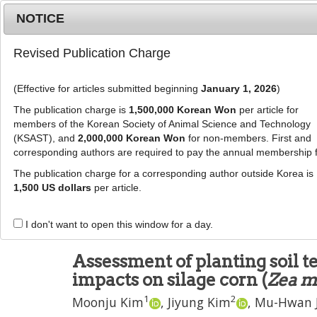
Metrics
E-alert
Online submission
NOTICE
Revised Publication Charge
(Effective for articles submitted beginning
January 1, 2026
)
The publication charge is
1,500,000 Korean Won
per article for
members of the Korean Society of Animal Science and Technology
(KSAST), and
2,000,000 Korean Won
for non-members. First and
Journal Info
Browse A
corresponding authors are required to pay the annual membership 
The publication charge for a corresponding author outside Korea is
J Anim Sci Technol
2024
;
66
(
5
):
949
-
961
1,500 US dollars
per article.
pISSN: 2672-0191, eISSN: 2055-0391
DOI:
https://doi.org/10.5187/jast.2023.e100
I don't want to open this window for a day.
RESEARCH ARTICLE
Assessment of planting soil 
impacts on silage corn (
Zea m
1
2
Moonju Kim
,
Jiyung Kim
,
Mu-Hwan 