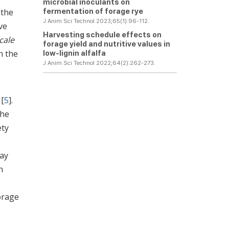
microbial inoculants on
fermentation of forage rye
 the
J Anim Sci Technol 2023;65(1):96-112.
ve
Harvesting schedule effects on
cale
forage yield and nutritive values in
n the
low-lignin alfalfa
J Anim Sci Technol 2022;64(2):262-273.
e
 [
5
].
the
ety
may
n
orage