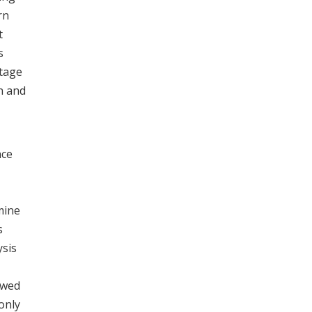
rn
t
s
stage
n and
nce
mine
s
ysis
ewed
only