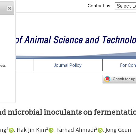
Contact us
rticles
Journal Policy
For Con
fee.
and microbial inoculants on fermentati
1
2
2
ang
,
Hak Jin Kim
,
Farhad Ahmadi
,
Jong Geun