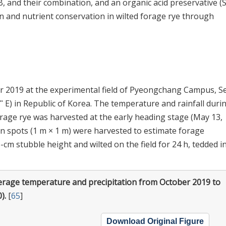
LB, and their combination, and an organic acid preservative (
n and nutrient conservation in wilted forage rye through
r 2019 at the experimental field of Pyeongchang Campus, S
9ʺ E) in Republic of Korea. The temperature and rainfall duri
orage rye was harvested at the early heading stage (May 13,
en spots (1 m × 1 m) were harvested to estimate forage
cm stubble height and wilted on the field for 24 h, tedded i
erage temperature and precipitation from October 2019 to
).
[
65
]
Download Original Figure