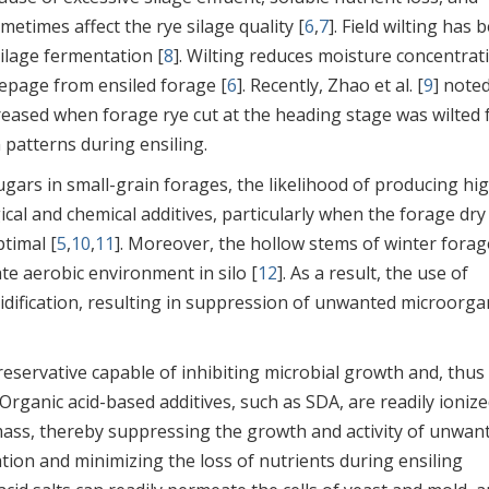
metimes affect the rye silage quality [
6
,
7
]. Field wilting has 
ilage fermentation [
8
]. Wilting reduces moisture concentrat
eepage from ensiled forage [
6
]. Recently, Zhao et al. [
9
] note
ncreased when forage rye cut at the heading stage was wilted 
 patterns during ensiling.
gars in small-grain forages, the likelihood of producing hi
ical and chemical additives, particularly when the forage dry
timal [
5
,
10
,
11
]. Moreover, the hollow stems of winter forag
te aerobic environment in silo [
12
]. As a result, the use of
idification, resulting in suppression of unwanted microorg
reservative capable of inhibiting microbial growth and, thus
. Organic acid-based additives, such as SDA, are readily ionize
omass, thereby suppressing the growth and activity of unwan
ion and minimizing the loss of nutrients during ensiling