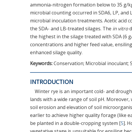
ammonia-nitrogen formation below to 35 g/kg
microbial counting occurred in SDA6, LP, and L
microbial inoculation treatments. Acetic acid 
the SDA- and LB-treated silages. The
in vitro
d
the highest in the silage treated with SDA (6 
concentrations and higher feed value, ensilin
enhanced silage quality.
Keywords:
Conservation; Microbial inoculant; 
INTRODUCTION
Winter rye is an important cold- and drought
lands with a wide range of soil pH. Moreover,
soil erosion and elevation of soil microorganis
earlier to achieve higher quality forage (like 
be planted in a double-cropping system [
5
]. 
vegetative stage is unsuitable for ensiling bec