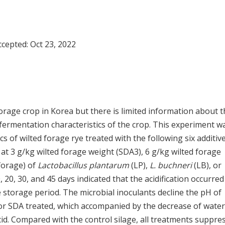
Accepted:
Oct 23, 2022
forage crop in Korea but there is limited information about 
 fermentation characteristics of the crop. This experiment w
 of wilted forage rye treated with the following six additive
 at 3 g/kg wilted forage weight (SDA3), 6 g/kg wilted forage
forage) of
Lactobacillus plantarum
(LP),
L. buchneri
(LB), or
, 20, 30, and 45 days indicated that the acidification occurred
e storage period. The microbial inoculants decline the pH of
 or SDA treated, which accompanied by the decrease of water
cid. Compared with the control silage, all treatments suppre