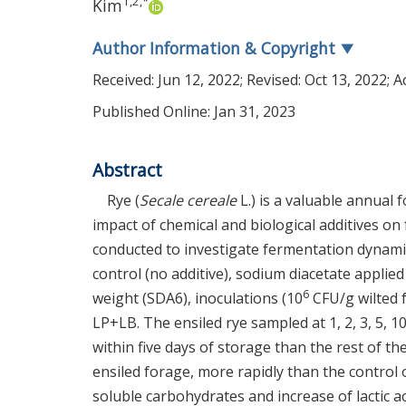
1
,
2
,
*
Kim
Author Information & Copyright
▼
Received:
Jun 12, 2022
; Revised:
Oct 13, 2022
; 
Published Online: Jan 31, 2023
Abstract
Rye (
Secale cereale
L.) is a valuable annual 
impact of chemical and biological additives on
conducted to investigate fermentation dynamics
control (no additive), sodium diacetate applied
6
weight (SDA6), inoculations (10
CFU/g wilted 
LP+LB. The ensiled rye sampled at 1, 2, 3, 5, 10
within five days of storage than the rest of th
ensiled forage, more rapidly than the control
soluble carbohydrates and increase of lactic a