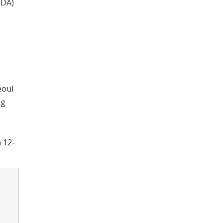
SDA)
eoul
ng
n 12-