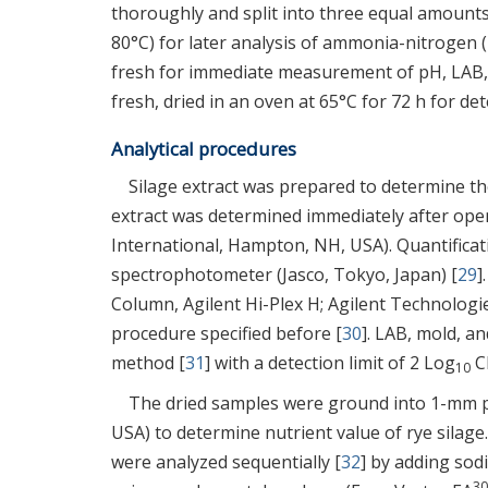
thoroughly and split into three equal amounts 
80°C) for later analysis of ammonia-nitrogen
fresh for immediate measurement of pH, LAB,
fresh, dried in an oven at 65°C for 72 h for d
Analytical procedures
Silage extract was prepared to determine the
extract was determined immediately after open
International, Hampton, NH, USA). Quantifica
spectrophotometer (Jasco, Tokyo, Japan) [
29
]
Column, Agilent Hi-Plex H; Agilent Technologies
procedure specified before [
30
]. LAB, mold, a
method [
31
] with a detection limit of 2 Log
CF
10
The dried samples were ground into 1-mm part
USA) to determine nutrient value of rye silage
were analyzed sequentially [
32
] by adding sod
30