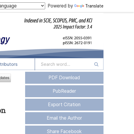
Powered by
Translate
tributors
PDF Download
PubReader
Export Citation
on
Email the Author
Share Facebook