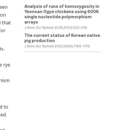
Analysis of runs of homozygosity in
been
Yeonsan Ogye chickens using 600K
ion
single nucleotide polymorphism
arrays
d that
J Anim Sci Technol 2025;67(3):520-535.
for
The current status of Korean native
pig production
J Anim Sci Technol 2023;65(6):1169-1179.
gh-
e rye
anism
d to
ted