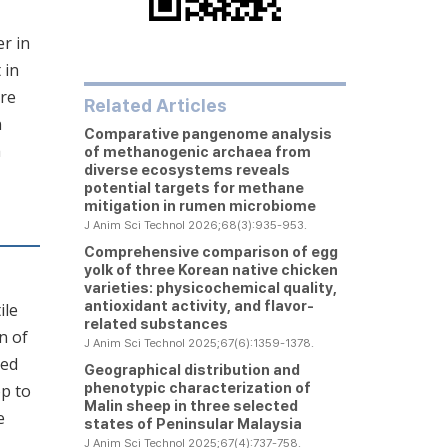
er in
 in
ere
Related Articles
n
Comparative pangenome analysis
h
of methanogenic archaea from
diverse ecosystems reveals
potential targets for methane
mitigation in rumen microbiome
J Anim Sci Technol 2026;68(3):935-953.
Comprehensive comparison of egg
yolk of three Korean native chicken
varieties: physicochemical quality,
antioxidant activity, and flavor-
ile
related substances
n of
J Anim Sci Technol 2025;67(6):1359-1378.
ted
Geographical distribution and
phenotypic characterization of
op to
Malin sheep in three selected
e
states of Peninsular Malaysia
J Anim Sci Technol 2025;67(4):737-758.