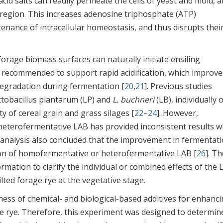
 acid salts can readily permeate the cells of yeast and mold, 
r region. This increases adenosine triphosphate (ATP)
nance of intracellular homeostasis, and thus disrupts thei
orage biomass surfaces can naturally initiate ensiling
y recommended to support rapid acidification, which improve
degradation during fermentation [
20
,
21
]. Previous studies
actobacillus plantarum (LP) and
L. buchneri
(LB), individually o
 of cereal grain and grass silages [
22
–
24
]. However,
heterofermentative LAB has provided inconsistent results 
-analysis also concluded that the improvement in fermentat
tion of homofermentative or heterofermentative LAB [
26
]. T
formation to clarify the individual or combined effects of the
ted forage rye at the vegetative stage.
ness of chemical- and biological-based additives for enhanc
age rye. Therefore, this experiment was designed to determin