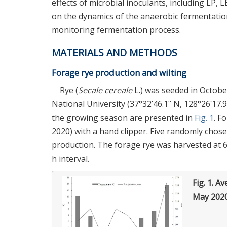
effects of microbial inoculants, including LP, 
on the dynamics of the anaerobic fermentatio
monitoring fermentation process.
MATERIALS AND METHODS
Forage rye production and wilting
Rye (
Secale cereale
L.) was seeded in Octobe
National University (37°32ʹ46.1ʺ N, 128°26ʹ17.
the growing season are presented in
Fig. 1
. F
2020) with a hand clipper. Five randomly chos
production. The forage rye was harvested at 6-
h interval.
Fig. 1.
Av
May 2020