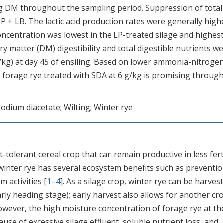
 DM throughout the sampling period. Suppression of total
P + LB. The lactic acid production rates were generally high
concentration was lowest in the LP-treated silage and highest
ry matter (DM) digestibility and total digestible nutrients w
g/kg) at day 45 of ensiling. Based on lower ammonia-nitroge
g forage rye treated with SDA at 6 g/kg is promising throug
Sodium diacetate; Wilting; Winter rye
-tolerant cereal crop that can remain productive in less fert
 winter rye has several ecosystem benefits such as preventio
m activities [
1
–
4
]. As a silage crop, winter rye can be harves
early heading stage); early harvest also allows for another cr
However, the high moisture concentration of forage rye at th
ause of excessive silage effluent, soluble nutrient loss, and