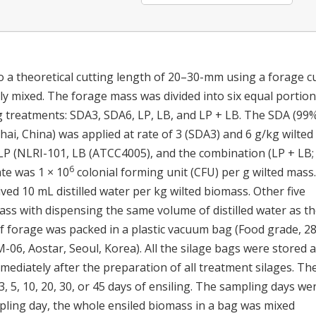
 a theoretical cutting length of 20–30-mm using a forage c
y mixed. The forage mass was divided into six equal portion
g treatments: SDA3, SDA6, LP, LB, and LP + LB. The SDA (99%
, China) was applied at rate of 3 (SDA3) and 6 g/kg wilted
LP (NLRI-101, LB (ATCC4005), and the combination (LP + LB; 
6
ate was 1 × 10
colonial forming unit (CFU) per g wilted mass.
ved 10 mL distilled water per kg wilted biomass. Other five
ss with dispensing the same volume of distilled water as t
of forage was packed in a plastic vacuum bag (Food grade, 2
-06, Aostar, Seoul, Korea). All the silage bags were stored a
ediately after the preparation of all treatment silages. Th
, 5, 10, 20, 30, or 45 days of ensiling. The sampling days we
mpling day, the whole ensiled biomass in a bag was mixed