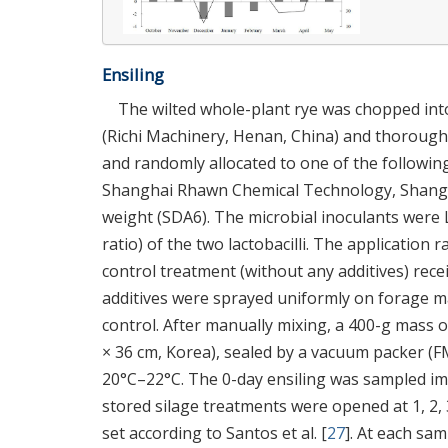
Ensiling
The wilted whole-plant rye was chopped into
(Richi Machinery, Henan, China) and thoroughl
and randomly allocated to one of the followin
Shanghai Rhawn Chemical Technology, Shanghai
weight (SDA6). The microbial inoculants were 
ratio) of the two lactobacilli. The application r
control treatment (without any additives) recei
additives were sprayed uniformly on forage ma
control. After manually mixing, a 400-g mass 
× 36 cm, Korea), sealed by a vacuum packer (FM
20°C–22°C. The 0-day ensiling was sampled imm
stored silage treatments were opened at 1, 2, 3
set according to Santos et al. [
27
]. At each sa