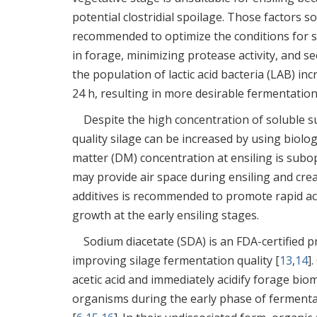
potential clostridial spoilage. Those factors so
recommended to optimize the conditions for s
in forage, minimizing protease activity, and s
the population of lactic acid bacteria (LAB) i
24 h, resulting in more desirable fermentation
Despite the high concentration of soluble su
quality silage can be increased by using biolog
matter (DM) concentration at ensiling is subop
may provide air space during ensiling and crea
additives is recommended to promote rapid ac
growth at the early ensiling stages.
Sodium diacetate (SDA) is an FDA-certified p
improving silage fermentation quality [
13
,
14
]
acetic acid and immediately acidify forage bi
organisms during the early phase of fermentat