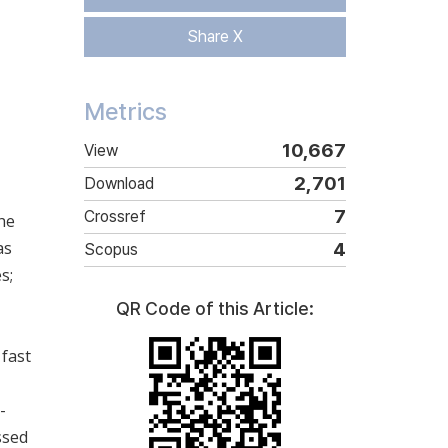
Share X
Metrics
10,667
View
2,701
Download
7
Crossref
the
as
4
Scopus
s;
QR Code of this Article:
 fast
-
ssed