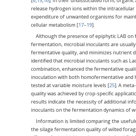
[
6
,
15
,
16
]. In their undissociated form, organic
release hydrogen ions within the intracellula
expenditure of unwanted organisms for mainte
cellular metabolism [
17
–
19
].
Although the presence of epiphytic LAB on f
fermentation, microbial inoculants are usuall
fermentative quality, and minimizes nutrient 
identified that microbial inoculants such as L
combination, enhanced the fermentative quality
inoculation with both homofermentative and 
tested at variable moisture levels [
25
]. A meta
quality was achieved by crop-specific applica
results indicate the necessity of additional in
inoculants on the fermentation dynamics of wil
Information is limited comparing the useful
the silage fermentation quality of wilted for