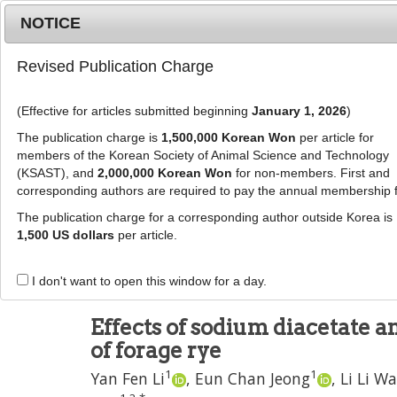
Metrics
E-alert
Online submission
NOTICE
Revised Publication Charge
(Effective for articles submitted beginning
January 1, 2026
)
The publication charge is
1,500,000 Korean Won
per article for
members of the Korean Society of Animal Science and Technology
(KSAST), and
2,000,000 Korean Won
for non-members. First and
Journal Info
Browse A
corresponding authors are required to pay the annual membership 
The publication charge for a corresponding author outside Korea is
J Anim Sci Technol
2023
;
65
(
1
):
96
-
112
1,500 US dollars
per article.
pISSN: 2672-0191, eISSN: 2055-0391
DOI:
https://doi.org/10.5187/jast.2022.e90
I don't want to open this window for a day.
RESEARCH ARTICLE
Effects of sodium diacetate 
of forage rye
1
1
Yan Fen Li
,
Eun Chan Jeong
,
Li Li W