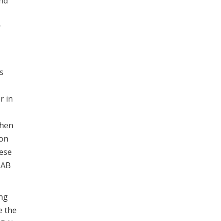
and
r
s
r in
when
ion
hese
 LAB
ing
e the