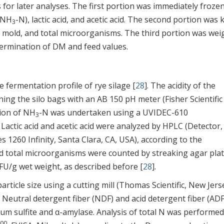
for later analyses. The first portion was immediately frozen
 (NH
-N), lactic acid, and acetic acid. The second portion was 
3
 mold, and total microorganisms. The third portion was we
etermination of DM and feed values.
 fermentation profile of rye silage [
28
]. The acidity of the
ing the silo bags with an AB 150 pH meter (Fisher Scientific
tion of NH
-N was undertaken using a UVIDEC-610
3
. Lactic acid and acetic acid were analyzed by HPLC (Detector, 
 1260 Infinity, Santa Clara, CA, USA), according to the
nd total microorganisms were counted by streaking agar pla
U/g wet weight, as described before [
28
].
icle size using a cutting mill (Thomas Scientific, New Jers
. Neutral detergent fiber (NDF) and acid detergent fiber (ADF
ium sulfite and α-amylase. Analysis of total N was performed
00