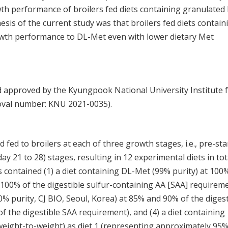
h performance of broilers fed diets containing granulated 
sis of the current study was that broilers fed diets contain
wth performance to DL-Met even with lower dietary Met
 approved by the Kyungpook National University Institute 
oval number: KNU 2021-0035).
fed to broilers at each of three growth stages, i.e., pre-sta
(day 21 to 28) stages, resulting in 12 experimental diets in tot
ts contained (1) a diet containing DL-Met (99% purity) at 100
100% of the digestible sulfur-containing AA [SAA] requireme
0% purity, CJ BIO, Seoul, Korea) at 85% and 90% of the digest
the digestible SAA requirement), and (4) a diet containing
weight-to-weight) as diet 1 (representing approximately 95