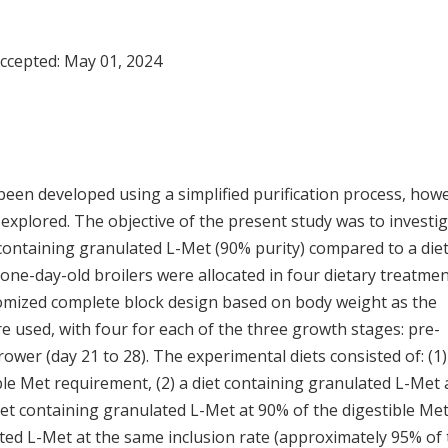
Accepted:
May 01, 2024
een developed using a simplified purification process, how
explored. The objective of the present study was to investi
containing granulated L-Met (90% purity) compared to a die
 one-day-old broilers were allocated in four dietary treatme
andomized complete block design based on body weight as the
e used, with four for each of the three growth stages: pre-
 grower (day 21 to 28). The experimental diets consisted of: (1)
ble Met requirement, (2) a diet containing granulated L-Met 
iet containing granulated L-Met at 90% of the digestible Me
ated L-Met at the same inclusion rate (approximately 95% of