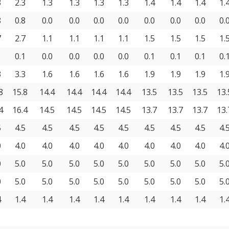
3
2.3
1.3
1.3
1.3
1.3
1.4
1.4
1.4
1.
8
0.8
0.0
0.0
0.0
0.0
0.0
0.0
0.0
0.
7
2.7
1.1
1.1
1.1
1.1
1.5
1.5
1.5
1.
1
0.1
0.0
0.0
0.0
0.0
0.1
0.1
0.1
0.
3
3.3
1.6
1.6
1.6
1.6
1.9
1.9
1.9
1.
8
15.8
14.4
14.4
14.4
14.4
13.5
13.5
13.5
13.
4
16.4
14.5
14.5
14.5
14.5
13.7
13.7
13.7
13.
5
4.5
4.5
4.5
4.5
4.5
4.5
4.5
4.5
4.
0
4.0
4.0
4.0
4.0
4.0
4.0
4.0
4.0
4.
0
5.0
5.0
5.0
5.0
5.0
5.0
5.0
5.0
5.
0
5.0
5.0
5.0
5.0
5.0
5.0
5.0
5.0
5.
4
1.4
1.4
1.4
1.4
1.4
1.4
1.4
1.4
1.