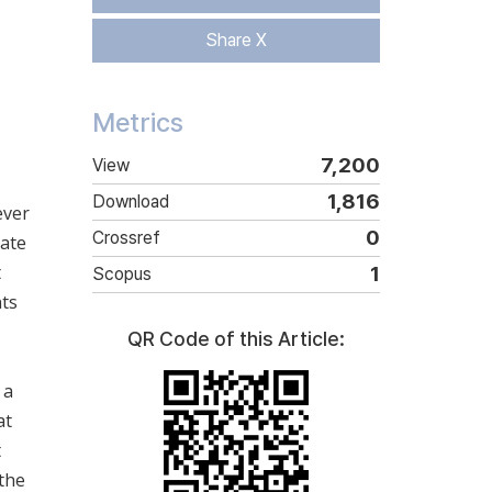
Share X
Metrics
7,200
View
1,816
Download
ever
0
Crossref
gate
t
1
Scopus
nts
QR Code of this Article:
 a
at
t
 the