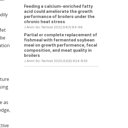
Feeding a calcium-enriched fatty
acid could ameliorate the growth
dily
performance of broilers under the
chronic heat stress
J Anim Sci Technol 2022;64(1):84-96.
Met
Partial or complete replacement of
 be
fishmeal with fermented soybean
ation
meal on growth performance, fecal
composition, and meat quality in
broilers
J Anim Sci Technol 2020;62(6):824-839.
lture
sing
e as
edge,
tive