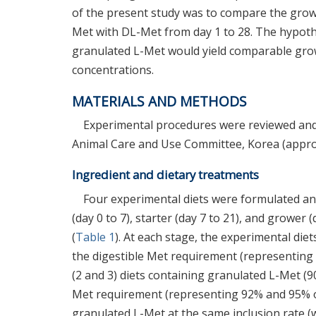
of the present study was to compare the growt
Met with DL-Met from day 1 to 28. The hypothe
granulated L-Met would yield comparable gro
concentrations.
MATERIALS AND METHODS
Experimental procedures were reviewed and
Animal Care and Use Committee, Korea (appr
Ingredient and dietary treatments
Four experimental diets were formulated and 
(day 0 to 7), starter (day 7 to 21), and grower 
(
Table 1
). At each stage, the experimental die
the digestible Met requirement (representing 
(2 and 3) diets containing granulated L-Met (9
Met requirement (representing 92% and 95% of 
granulated L-Met at the same inclusion rate (