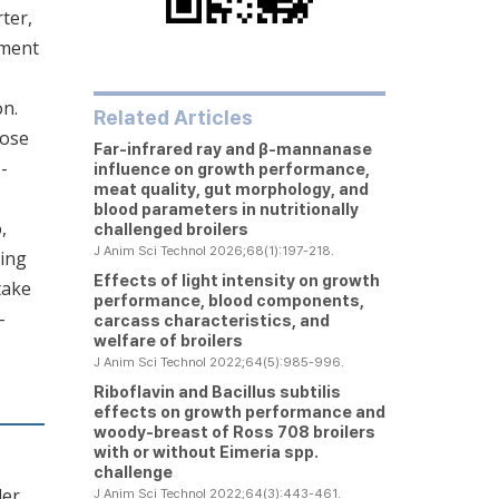
ter,
iment
on.
Related Articles
hose
Far-infrared ray and β-mannanase
-
influence on growth performance,
meat quality, gut morphology, and
blood parameters in nutritionally
,
challenged broilers
J Anim Sci Technol 2026;68(1):197-218.
ning
Effects of light intensity on growth
take
performance, blood components,
-
carcass characteristics, and
welfare of broilers
J Anim Sci Technol 2022;64(5):985-996.
Riboflavin and
Bacillus subtilis
effects on growth performance and
woody-breast of Ross 708 broilers
with or without
Eimeria
spp.
challenge
ler
J Anim Sci Technol 2022;64(3):443-461.