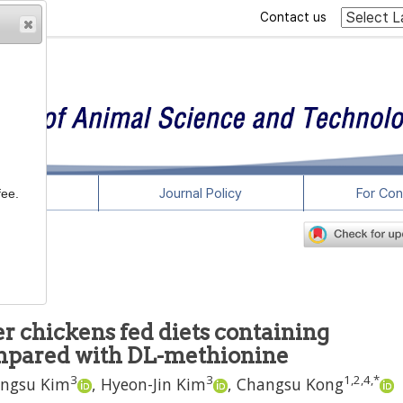
Contact us
rticles
Journal Policy
For Con
fee.
r chickens fed diets containing
mpared with DL-methionine
3
3
1
,
2
,
4
,
*
ngsu Kim
,
Hyeon-Jin Kim
,
Changsu Kong