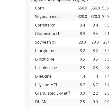
Corn
556.0
556.0
556
Soybean meal
320.0
320.0
320
Cornstarch
9.4
9.4
9.
Glutamic acid
8.9
9.5
9.
Soybean oil
28.0
28.0
28.
L-arginine
3.2
3.2
3.
L-histidine
0.5
0.5
0.
L-isoleucine
2.8
2.8
2.
L-leucine
1.4
1.4
1.
L-lysine-HCl
5.7
5.7
5.
2)
Granulated L-Met
0.0
2.2
2.
DL-Met
2.8
0.0
0.