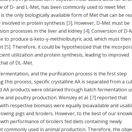
ture of D- and L-Met, has been commonly used to meet Met
t is the only biologically available form of Met that can be rea
y involved in protein synthesis [
3
]. However, D-Met must be
on processes in the liver and kidney [
4
]. Conversion of D-
e to produce α-keto-γ-methiolbutyric acid, which must then
t [
5
]. Therefore, it could be hypothesized that the incorpor
icient utilization and protein synthesis, leading to improved
that of DL-Met.
ermentation, and the purification process is the first step
ng this process, specific crystalline AA is separated from a cu
d AA products were obtained through batch fermentation u
ine and poultry production. Wensley et al. [
7
] reported that
with respective biomass were equally bioavailable and usabl
growing pigs and broilers. However, to the best of our knowl
growth performance of broilers fed diets containing newly
 commonly used in animal production. Therefore, the objec