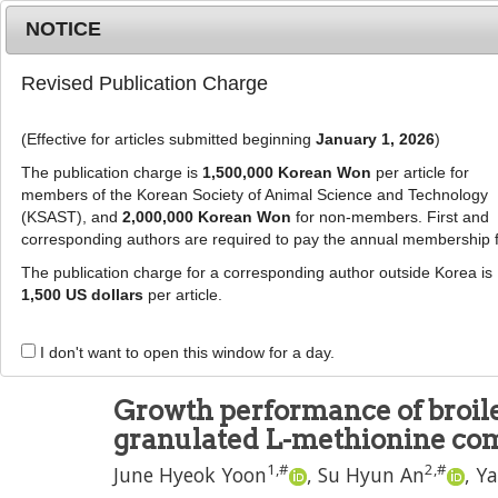
Metrics
E-alert
Online submission
NOTICE
Revised Publication Charge
(Effective for articles submitted beginning
January 1, 2026
)
The publication charge is
1,500,000 Korean Won
per article for
members of the Korean Society of Animal Science and Technology
(KSAST), and
2,000,000 Korean Won
for non-members. First and
Journal Info
Browse A
corresponding authors are required to pay the annual membership 
The publication charge for a corresponding author outside Korea is
J Anim Sci Technol
2025
;
67
(
4
):
817
-
825
1,500 US dollars
per article.
pISSN: 2672-0191, eISSN: 2055-0391
DOI:
https://doi.org/10.5187/jast.2024.e49
I don't want to open this window for a day.
RESEARCH ARTICLE
Growth performance of broile
granulated L-methionine co
1
,
#
2
,
#
June Hyeok Yoon
,
Su Hyun An
,
Ya