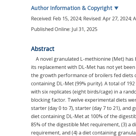
Author Information & Copyright
▼
Received:
Feb 15, 2024
; Revised:
Apr 27, 2024
; 
Published Online: Jul 31, 2025
Abstract
A novel granulated L-methionine (Met) has b
its replacement with DL-Met has not yet been 
the growth performance of broilers fed diets 
containing DL-Met (99% purity). A total of 192
with six replicates (eight birds/cage) in a r
blocking factor. Twelve experimental diets wer
starter (day 0 to 7), starter (day 7 to 21), and
diet containing DL-Met at 100% of the digesti
85% of the digestible Met requirement, (3) a d
requirement, and (4) a diet containing granul