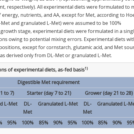
t, respectively). All experimental diets were formulated to 
energy, nutrients, and AA, except for Met, according to Ho
L-Met and granulated L-Met) were assumed to be 100%
ch growth stage, experimental diets were formulated in a sing
s owing to potential mixing errors. Experimental diets wit
sitions, except for cornstarch, glutamic acid, and Met sour
as derived only from DL-Met or granulated L-Met.
1)
ns of experimental diets, as-fed basis
Digestible Met requirement
1 to 7)
Starter (day 7 to 21)
Grower (day 21 to 28)
d L-Met
DL-
Granulated L-Met
DL-
Granulated L-M
Met
Met
%
95%
100%
85%
90%
95%
100%
85%
90%
95