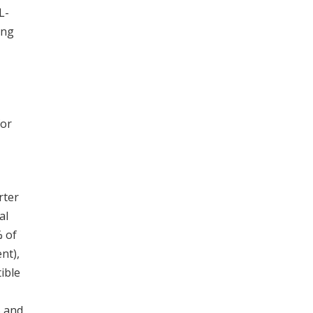
L-
ing
for
rter
al
% of
nt),
ible
% and