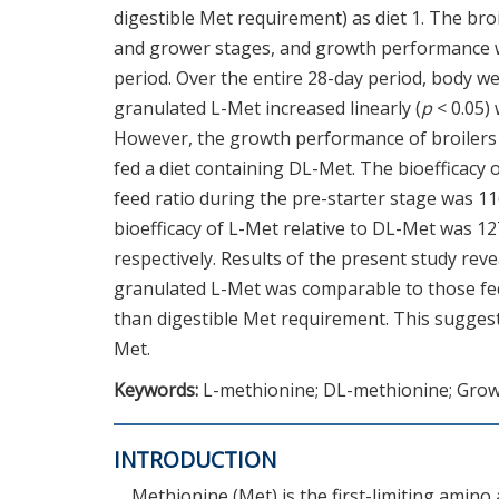
digestible Met requirement) as diet 1. The broi
and grower stages, and growth performance w
period. Over the entire 28-day period, body we
granulated L-Met increased linearly (
p
< 0.05)
However, the growth performance of broilers f
fed a diet containing DL-Met. The bioefficacy 
feed ratio during the pre-starter stage was 11
bioefficacy of L-Met relative to DL-Met was 1
respectively. Results of the present study rev
granulated L-Met was comparable to those fed 
than digestible Met requirement. This suggests
Met.
Keywords:
L-methionine; DL-methionine; Grow
INTRODUCTION
Methionine (Met) is the first-limiting amino 