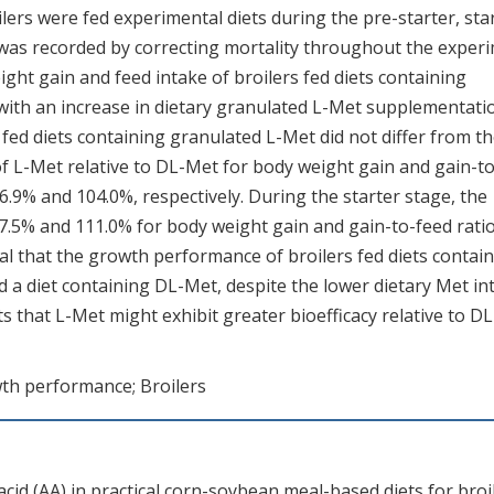
lers were fed experimental diets during the pre-starter, star
as recorded by correcting mortality throughout the exper
ight gain and feed intake of broilers fed diets containing
 with an increase in dietary granulated L-Met supplementati
ed diets containing granulated L-Met did not differ from t
of L-Met relative to DL-Met for body weight gain and gain-to
6.9% and 104.0%, respectively. During the starter stage, the
27.5% and 111.0% for body weight gain and gain-to-feed ratio
eal that the growth performance of broilers fed diets contai
a diet containing DL-Met, despite the lower dietary Met in
 that L-Met might exhibit greater bioefficacy relative to DL
th performance; Broilers
acid (AA) in practical corn-soybean meal-based diets for broi