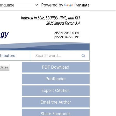
Powered by
Translate
tributors
PDF Download
PubReader
Export Citation
Email the Author
Share Facebook