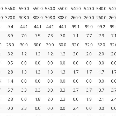
.0
556.0
550.0
550.0
550.0
550.0
540.0
540.0
540.0
540
.0
320.0
308.0
308.0
308.0
308.0
260.0
260.0
260.0
260
5
9.4
44.1
44.1
44.1
44.1
99.1
99.0
99.2
99.
1
8.9
7.0
7.5
7.3
7.0
7.1
7.7
7.3
7.
0
28.0
30.0
30.0
30.0
30.0
32.0
32.0
32.0
32.
2
3.2
1.2
1.2
1.2
1.2
2.0
2.0
2.0
2.
5
0.5
0.0
0.0
0.0
0.0
0.0
0.0
0.0
0.
8
2.8
1.3
1.3
1.3
1.3
1.7
1.7
1.7
1.
4
1.4
0.0
0.0
0.0
0.0
0.0
0.0
0.0
0.
7
5.7
3.3
3.3
3.3
3.3
3.7
3.7
3.7
3.
5
2.8
0.0
1.8
2.0
2.3
0.0
1.9
2.1
2.
0
0.0
2.3
0.0
0.0
0.0
2.4
0.0
0.0
0.