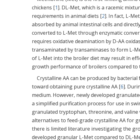
chickens [
1
]. DL-Met, which is a racemic mix
requirements in animal diets [
2
]. In fact, L-Me
absorbed by animal intestinal cells and directl
converted to L-Met through enzymatic conversi
requires oxidative deamination by D-AA oxidas
transaminated by transaminases to form L-Me
of L-Met into the broiler diet may result in eff
growth performance of broilers compared to 
Crystalline AA can be produced by bacterial f
toward obtaining pure crystalline AA [
6
]. Duri
medium. However, newly developed granulate
a simplified purification process for use in sw
granulated tryptophan, threonine, and valine 
alternatives to feed-grade crystalline AA for 
there is limited literature investigating the 
developed granular L-Met compared to DL-Met