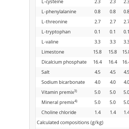
L-cysteine
2.3
2.3
2.
L-phenylalanine
0.8
0.8
0.
L-threonine
2.7
2.7
2.
L-tryptophan
0.1
0.1
0.
L-valine
3.3
3.3
3.
Limestone
15.8
15.8
15.
Dicalcium phosphate
16.4
16.4
16.
Salt
4.5
4.5
4.
Sodium bicarbonate
4.0
4.0
4.
3)
Vitamin premix
5.0
5.0
5.
4)
Mineral premix
5.0
5.0
5.
Choline chloride
1.4
1.4
1.
Calculated compositions (g/kg)