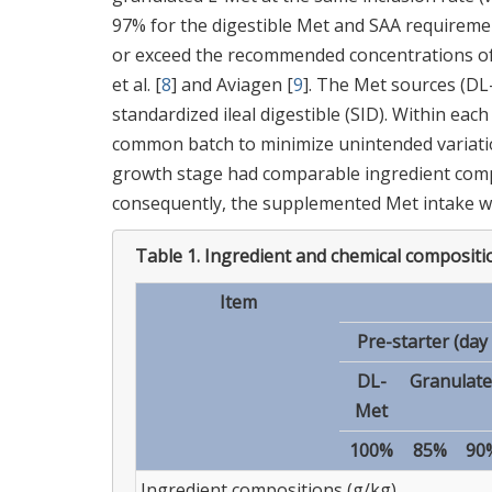
97% for the digestible Met and SAA requiremen
or exceed the recommended concentrations of 
et al. [
8
] and Aviagen [
9
]. The Met sources (D
standardized ileal digestible (SID). Within ea
common batch to minimize unintended variation
growth stage had comparable ingredient compo
consequently, the supplemented Met intake w
Table 1.
Ingredient and chemical compositio
Item
Pre-starter (day 
DL-
Granulate
Met
100%
85%
90
Ingredient compositions (g/kg)