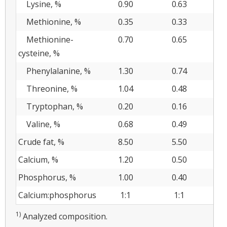
Lysine, %
0.90
0.63
Methionine, %
0.35
0.33
Methionine-
0.70
0.65
cysteine, %
Phenylalanine, %
1.30
0.74
Threonine, %
1.04
0.48
Tryptophan, %
0.20
0.16
Valine, %
0.68
0.49
Crude fat, %
8.50
5.50
Calcium, %
1.20
0.50
2.
Phosphorus, %
1.00
0.40
1.
Calcium:phosphorus
1:1
1:1
2
1)
Analyzed composition.