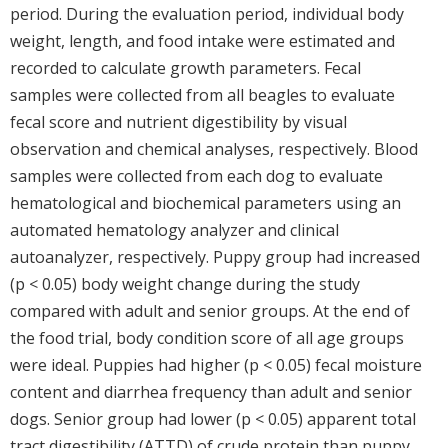
period. During the evaluation period, individual body
weight, length, and food intake were estimated and
recorded to calculate growth parameters. Fecal
samples were collected from all beagles to evaluate
fecal score and nutrient digestibility by visual
observation and chemical analyses, respectively. Blood
samples were collected from each dog to evaluate
hematological and biochemical parameters using an
automated hematology analyzer and clinical
autoanalyzer, respectively. Puppy group had increased
(p < 0.05) body weight change during the study
compared with adult and senior groups. At the end of
the food trial, body condition score of all age groups
were ideal. Puppies had higher (p < 0.05) fecal moisture
content and diarrhea frequency than adult and senior
dogs. Senior group had lower (p < 0.05) apparent total
tract digestibility (ATTD) of crude protein than puppy