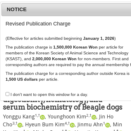
NOTICE
Revised Publication Charge
MENU
T
o
(Effective for articles submitted beginning
January 1, 2026
)
g
J Anim Sci Technol
2025
;
g
The publication charge is
1,500,000 Korean Won
per article for
67
(
5
):
1165
-
1180
l
members of the Korean Society of Animal Science and Technology
pISSN: 2672-0191, eISSN: 2055-0391
e
(KSAST), and
2,000,000 Korean Won
for non-members. First and
DOI:
https://doi.org/10.5187/jast.2500227
corresponding authors are required to pay the annual membership 
n
RESEARCH ARTICLE
a
The publication charge for a corresponding author outside Korea is
v
1,500 US dollars
per article.
Age-related changes in growth and
i
fecal parameters, nutrient
g
I don't want to open this window for a day.
a
digestibility, hematology, and
t
serum biochemistry of Beagle dogs
i
1
,
†
2
,
†
Yonggu Kang
,
Younghoon Kim
,
Jin Ho
o
n
3
,
†
4
,
†
1
Cho
,
Hyeun Bum Kim
,
Jinmu Ahn
,
Min
1
1
,
*
1
,
*