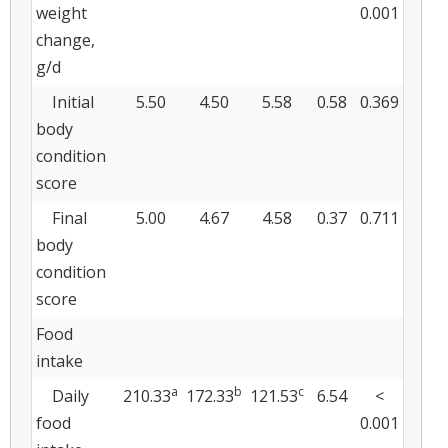
weight
0.001
change,
g/d
Initial
5.50
4.50
5.58
0.58
0.369
body
condition
score
Final
5.00
4.67
4.58
0.37
0.711
body
condition
score
Food
intake
a
b
c
Daily
210.33
172.33
121.53
6.54
<
food
0.001