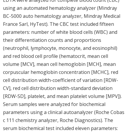
using an automated hematology analyzer (Mindray
BC-5000 auto hematology analyzer, Mindray Medical
France Sarl, HyTest). The CBC test included fifteen
parameters: number of white blood cells (WBC) and
their differentiation counts and proportions
(neutrophil, lymphocyte, monocyte, and eosinophil)
and red blood cell profile (hematocrit, mean cell
volume [MCV], mean cell hemoglobin [MCH], mean
corpuscular hemoglobin concentration [MCHC], red
cell distribution width-coefficient of variation [RDW-
CV], red cell distribution width-standard deviation
[RDW-SD], platelet, and mean platelet volume [MPV]).
Serum samples were analyzed for biochemical
parameters using a clinical autoanalyzer (Roche Cobas
c 111 chemistry analyzer, Roche Diagnostics). The
serum biochemical test included eleven parameters: