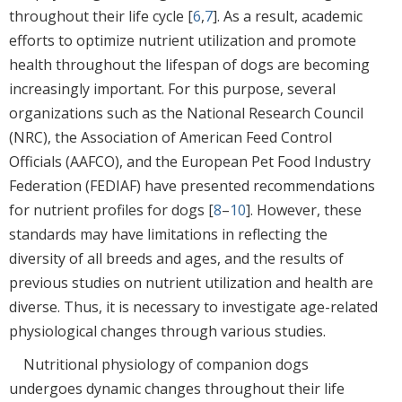
throughout their life cycle [
6
,
7
]. As a result, academic
efforts to optimize nutrient utilization and promote
health throughout the lifespan of dogs are becoming
increasingly important. For this purpose, several
organizations such as the National Research Council
(NRC), the Association of American Feed Control
Officials (AAFCO), and the European Pet Food Industry
Federation (FEDIAF) have presented recommendations
for nutrient profiles for dogs [
8
–
10
]. However, these
standards may have limitations in reflecting the
diversity of all breeds and ages, and the results of
previous studies on nutrient utilization and health are
diverse. Thus, it is necessary to investigate age-related
physiological changes through various studies.
Nutritional physiology of companion dogs
undergoes dynamic changes throughout their life