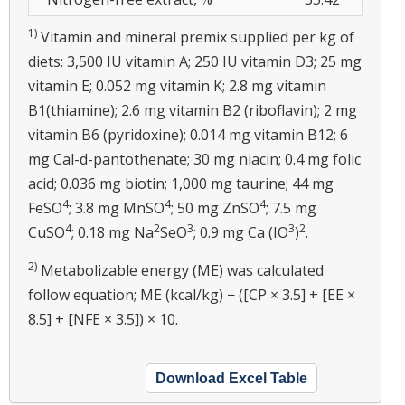
1)
Vitamin and mineral premix supplied per kg of
diets: 3,500 IU vitamin A; 250 IU vitamin D3; 25 mg
vitamin E; 0.052 mg vitamin K; 2.8 mg vitamin
B1(thiamine); 2.6 mg vitamin B2 (riboflavin); 2 mg
vitamin B6 (pyridoxine); 0.014 mg vitamin B12; 6
mg Cal-d-pantothenate; 30 mg niacin; 0.4 mg folic
acid; 0.036 mg biotin; 1,000 mg taurine; 44 mg
4
4
4
FeSO
; 3.8 mg MnSO
; 50 mg ZnSO
; 7.5 mg
4
2
3
3
2
CuSO
; 0.18 mg Na
SeO
; 0.9 mg Ca (IO
)
.
2)
Metabolizable energy (ME) was calculated
follow equation; ME (kcal/kg) − ([CP × 3.5] + [EE ×
8.5] + [NFE × 3.5]) × 10.
Download Excel Table