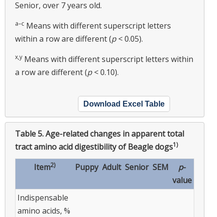
Senior, over 7 years old.
a–c
Means with different superscript letters
within a row are different (
p
< 0.05).
x,y
Means with different superscript letters within
a row are different (
p
< 0.10).
Download Excel Table
Table 5.
Age-related changes in apparent total
1)
tract amino acid digestibility of Beagle dogs
2)
Item
Puppy
Adult
Senior
SEM
p
-
value
Indispensable
amino acids, %