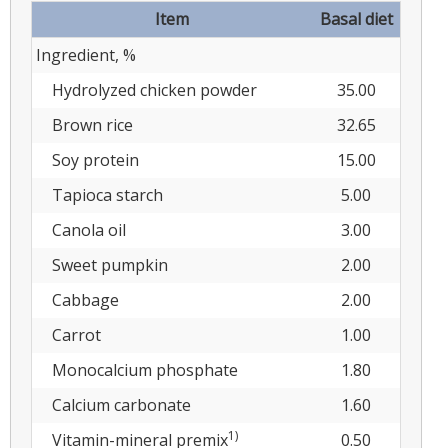
Item
Basal diet
Ingredient, %
Hydrolyzed chicken powder
35.00
Brown rice
32.65
Soy protein
15.00
Tapioca starch
5.00
Canola oil
3.00
Sweet pumpkin
2.00
Cabbage
2.00
Carrot
1.00
Monocalcium phosphate
1.80
Calcium carbonate
1.60
1)
Vitamin-mineral premix
0.50