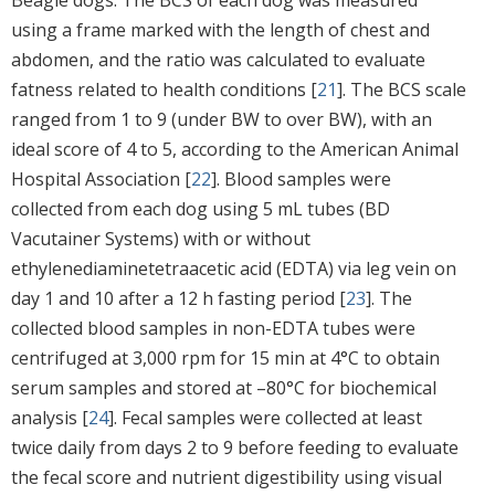
using a frame marked with the length of chest and
abdomen, and the ratio was calculated to evaluate
fatness related to health conditions [
21
]. The BCS scale
ranged from 1 to 9 (under BW to over BW), with an
ideal score of 4 to 5, according to the American Animal
Hospital Association [
22
]. Blood samples were
collected from each dog using 5 mL tubes (BD
Vacutainer Systems) with or without
ethylenediaminetetraacetic acid (EDTA) via leg vein on
day 1 and 10 after a 12 h fasting period [
23
]. The
collected blood samples in non-EDTA tubes were
centrifuged at 3,000 rpm for 15 min at 4°C to obtain
serum samples and stored at –80°C for biochemical
analysis [
24
]. Fecal samples were collected at least
twice daily from days 2 to 9 before feeding to evaluate
the fecal score and nutrient digestibility using visual