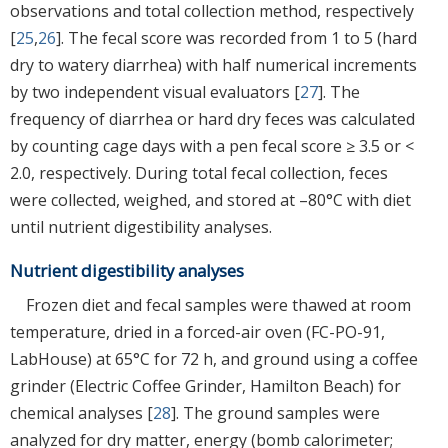
observations and total collection method, respectively
[
25
,
26
]. The fecal score was recorded from 1 to 5 (hard
dry to watery diarrhea) with half numerical increments
by two independent visual evaluators [
27
]. The
frequency of diarrhea or hard dry feces was calculated
by counting cage days with a pen fecal score ≥ 3.5 or <
2.0, respectively. During total fecal collection, feces
were collected, weighed, and stored at –80°C with diet
until nutrient digestibility analyses.
Nutrient digestibility analyses
Frozen diet and fecal samples were thawed at room
temperature, dried in a forced-air oven (FC-PO-91,
LabHouse) at 65°C for 72 h, and ground using a coffee
grinder (Electric Coffee Grinder, Hamilton Beach) for
chemical analyses [
28
]. The ground samples were
analyzed for dry matter, energy (bomb calorimeter;