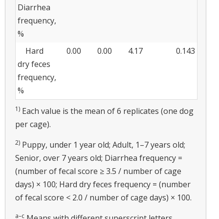
Diarrhea
frequency,
%
Hard
0.00
0.00
4.17
0.143
dry feces
frequency,
%
1)
Each value is the mean of 6 replicates (one dog
per cage).
2)
Puppy, under 1 year old; Adult, 1–7 years old;
Senior, over 7 years old; Diarrhea frequency =
(number of fecal score ≥ 3.5 / number of cage
days) × 100; Hard dry feces frequency = (number
of fecal score < 2.0 / number of cage days) × 100.
a–c
Means with different superscript letters