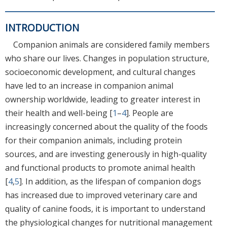
INTRODUCTION
Companion animals are considered family members
who share our lives. Changes in population structure,
socioeconomic development, and cultural changes
have led to an increase in companion animal
ownership worldwide, leading to greater interest in
their health and well-being [
1
–
4
]. People are
increasingly concerned about the quality of the foods
for their companion animals, including protein
sources, and are investing generously in high-quality
and functional products to promote animal health
[
4
,
5
]. In addition, as the lifespan of companion dogs
has increased due to improved veterinary care and
quality of canine foods, it is important to understand
the physiological changes for nutritional management