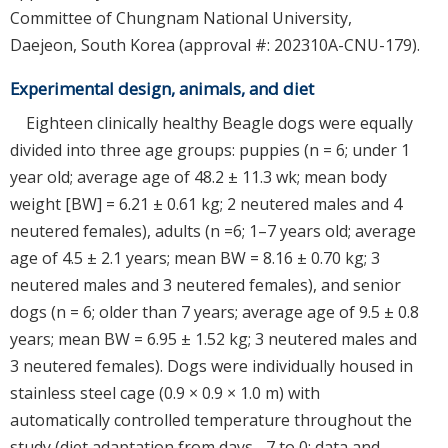
Committee of Chungnam National University,
Daejeon, South Korea (approval #: 202310A-CNU-179).
Experimental design, animals, and diet
Eighteen clinically healthy Beagle dogs were equally
divided into three age groups: puppies (n = 6; under 1
year old; average age of 48.2 ± 11.3 wk; mean body
weight [BW] = 6.21 ± 0.61 kg; 2 neutered males and 4
neutered females), adults (n =6; 1–7 years old; average
age of 4.5 ± 2.1 years; mean BW = 8.16 ± 0.70 kg; 3
neutered males and 3 neutered females), and senior
dogs (n = 6; older than 7 years; average age of 9.5 ± 0.8
years; mean BW = 6.95 ± 1.52 kg; 3 neutered males and
3 neutered females). Dogs were individually housed in
stainless steel cage (0.9 × 0.9 × 1.0 m) with
automatically controlled temperature throughout the
study (diet adaptation from days –7 to 0; data and