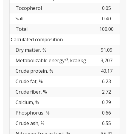
Tocopherol
0.05
Salt
0.40
Total
100.00
Calculated composition
Dry matter, %
91.09
2)
Metabolizable energy
, kcal/kg
3,707
Crude protein, %
40.17
Crude fat, %
6.23
Crude fiber, %
2.72
Calcium, %
0.79
Phosphorus, %
0.66
Crude ash, %
6.55
Nitrogen-free extract, %
35.42