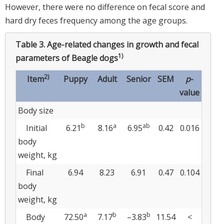
However, there were no difference on fecal score and
hard dry feces frequency among the age groups.
Table 3.
Age-related changes in growth and fecal
1)
parameters of Beagle dogs
2)
Item
Puppy
Adult
Senior
SEM
p
-
value
Body size
b
a
ab
Initial
6.21
8.16
6.95
0.42
0.016
body
weight, kg
Final
6.94
8.23
6.91
0.47
0.104
body
weight, kg
a
b
b
Body
72.50
7.17
–3.83
11.54
<