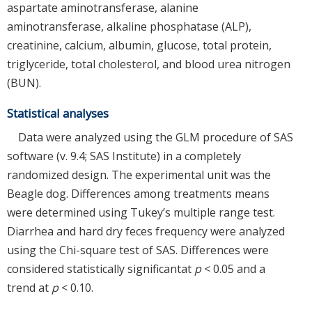
aspartate aminotransferase, alanine
aminotransferase, alkaline phosphatase (ALP),
creatinine, calcium, albumin, glucose, total protein,
triglyceride, total cholesterol, and blood urea nitrogen
(BUN).
Statistical analyses
Data were analyzed using the GLM procedure of SAS
software (v. 9.4; SAS Institute) in a completely
randomized design. The experimental unit was the
Beagle dog. Differences among treatments means
were determined using Tukey’s multiple range test.
Diarrhea and hard dry feces frequency were analyzed
using the Chi-square test of SAS. Differences were
considered statistically significantat
p
< 0.05 and a
trend at
p
< 0.10.