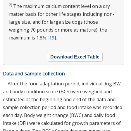
2)
The maximum calcium content level on a dry
matter basis for other life stages including non-
large size, and for large size dogs (those
weighing 70 pounds or more as mature), the
maximum is 1.8% [
19
].
Download Excel Table
Data and sample collection
After the food adaptation period, individual dog BW
and body condition score (BCS) were weighed and
estimated at the beginning and end of the data and
sample collection period and food intake was recorded
each day. Body weight change (BWC) and daily food
intake (DFI) were calculated for growth parameters of
Beagle dogs. The BCS of each dog was measured