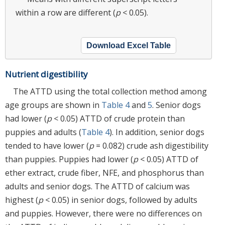
within a row are different (
p
< 0.05).
Download Excel Table
Nutrient digestibility
The ATTD using the total collection method among
age groups are shown in
Table 4
and
5
. Senior dogs
had lower (
p
< 0.05) ATTD of crude protein than
puppies and adults (
Table 4
). In addition, senior dogs
tended to have lower (
p
= 0.082) crude ash digestibility
than puppies. Puppies had lower (
p
< 0.05) ATTD of
ether extract, crude fiber, NFE, and phosphorus than
adults and senior dogs. The ATTD of calcium was
highest (
p
< 0.05) in senior dogs, followed by adults
and puppies. However, there were no differences on