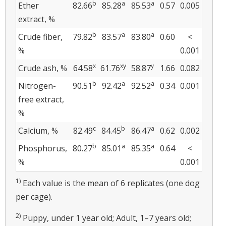
b
a
a
Ether
82.66
85.28
85.53
0.57
0.005
extract, %
b
a
a
Crude fiber,
79.82
83.57
83.80
0.60
<
%
0.001
x
xy
y
Crude ash, %
64.58
61.76
58.87
1.66
0.082
b
a
a
Nitrogen-
90.51
92.42
92.52
0.34
0.001
free extract,
%
c
b
a
Calcium, %
82.49
84.45
86.47
0.62
0.002
b
a
a
Phosphorus,
80.27
85.01
85.35
0.64
<
%
0.001
1)
Each value is the mean of 6 replicates (one dog
per cage).
2)
Puppy, under 1 year old; Adult, 1–7 years old;