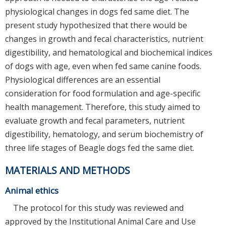
physiological changes in dogs fed same diet. The
present study hypothesized that there would be
changes in growth and fecal characteristics, nutrient
digestibility, and hematological and biochemical indices
of dogs with age, even when fed same canine foods.
Physiological differences are an essential
consideration for food formulation and age-specific
health management. Therefore, this study aimed to
evaluate growth and fecal parameters, nutrient
digestibility, hematology, and serum biochemistry of
three life stages of Beagle dogs fed the same diet.
MATERIALS AND METHODS
Animal ethics
The protocol for this study was reviewed and
approved by the Institutional Animal Care and Use