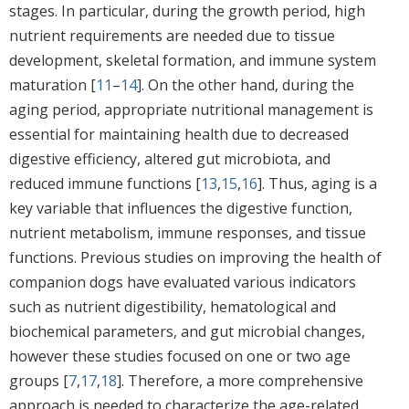
stages. In particular, during the growth period, high
nutrient requirements are needed due to tissue
development, skeletal formation, and immune system
maturation [
11
–
14
]. On the other hand, during the
aging period, appropriate nutritional management is
essential for maintaining health due to decreased
digestive efficiency, altered gut microbiota, and
reduced immune functions [
13
,
15
,
16
]. Thus, aging is a
key variable that influences the digestive function,
nutrient metabolism, immune responses, and tissue
functions. Previous studies on improving the health of
companion dogs have evaluated various indicators
such as nutrient digestibility, hematological and
biochemical parameters, and gut microbial changes,
however these studies focused on one or two age
groups [
7
,
17
,
18
]. Therefore, a more comprehensive
approach is needed to characterize the age-related