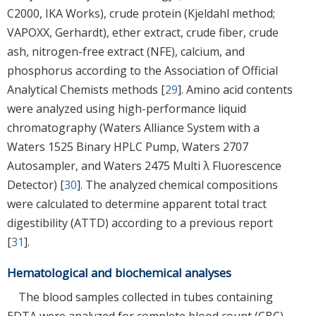
C2000, IKA Works), crude protein (Kjeldahl method;
VAPOXX, Gerhardt), ether extract, crude fiber, crude
ash, nitrogen-free extract (NFE), calcium, and
phosphorus according to the Association of Official
Analytical Chemists methods [
29
]. Amino acid contents
were analyzed using high-performance liquid
chromatography (Waters Alliance System with a
Waters 1525 Binary HPLC Pump, Waters 2707
Autosampler, and Waters 2475 Multi λ Fluorescence
Detector) [
30
]. The analyzed chemical compositions
were calculated to determine apparent total tract
digestibility (ATTD) according to a previous report
[
31
].
Hematological and biochemical analyses
The blood samples collected in tubes containing
EDTA were analyzed for complete blood count (CBC)