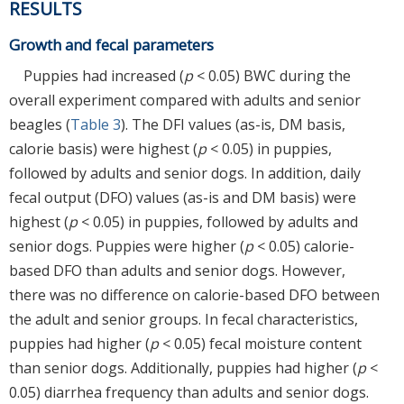
RESULTS
Growth and fecal parameters
Puppies had increased (
p
< 0.05) BWC during the
overall experiment compared with adults and senior
beagles (
Table 3
). The DFI values (as-is, DM basis,
calorie basis) were highest (
p
< 0.05) in puppies,
followed by adults and senior dogs. In addition, daily
fecal output (DFO) values (as-is and DM basis) were
highest (
p
< 0.05) in puppies, followed by adults and
senior dogs. Puppies were higher (
p
< 0.05) calorie-
based DFO than adults and senior dogs. However,
there was no difference on calorie-based DFO between
the adult and senior groups. In fecal characteristics,
puppies had higher (
p
< 0.05) fecal moisture content
than senior dogs. Additionally, puppies had higher (
p
<
0.05) diarrhea frequency than adults and senior dogs.