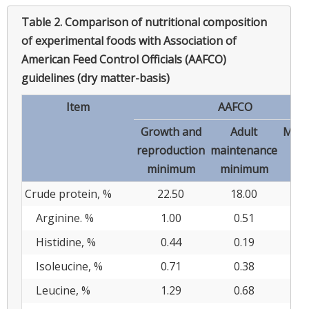
Table 2.
Comparison of nutritional composition
of experimental foods with Association of
American Feed Control Officials (AAFCO)
guidelines (dry matter-basis)
Item
AAFCO
Growth and
Adult
Max
reproduction
maintenance
minimum
minimum
Crude protein, %
22.50
18.00
Arginine. %
1.00
0.51
Histidine, %
0.44
0.19
Isoleucine, %
0.71
0.38
Leucine, %
1.29
0.68