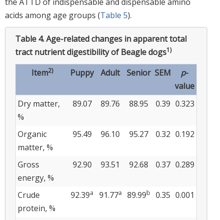
the ATTD of indispensable and dispensable amino
acids among age groups (
Table 5
).
Table 4.
Age-related changes in apparent total
1)
tract nutrient digestibility of Beagle dogs
2)
Item
Puppy
Adult
Senior
SEM
p
-
value
Dry matter,
89.07
89.76
88.95
0.39
0.323
%
Organic
95.49
96.10
95.27
0.32
0.192
matter, %
Gross
92.90
93.51
92.68
0.37
0.289
energy, %
a
a
b
Crude
92.39
91.77
89.99
0.35
0.001
protein, %