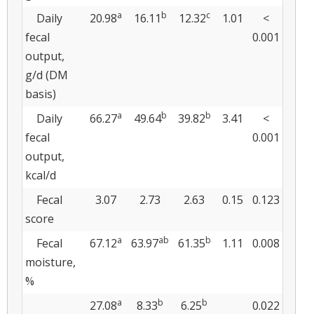
a
b
c
Daily
20.98
16.11
12.32
1.01
<
fecal
0.001
output,
g/d (DM
basis)
a
b
b
Daily
66.27
49.64
39.82
3.41
<
fecal
0.001
output,
kcal/d
Fecal
3.07
2.73
2.63
0.15
0.123
score
a
ab
b
Fecal
67.12
63.97
61.35
1.11
0.008
moisture,
%
a
b
b
27.08
8.33
6.25
0.022