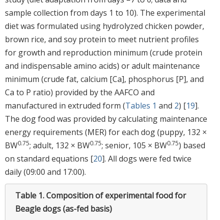
sample collection from days 1 to 10). The experimental
diet was formulated using hydrolyzed chicken powder,
brown rice, and soy protein to meet nutrient profiles
for growth and reproduction minimum (crude protein
and indispensable amino acids) or adult maintenance
minimum (crude fat, calcium [Ca], phosphorus [P], and
Ca to P ratio) provided by the AAFCO and
manufactured in extruded form (
Tables 1
and
2
) [
19
].
The dog food was provided by calculating maintenance
energy requirements (MER) for each dog (puppy, 132 ×
0.75
0.75
0.75
BW
; adult, 132 × BW
; senior, 105 × BW
) based
on standard equations [
20
]. All dogs were fed twice
daily (09:00 and 17:00).
Table 1.
Composition of experimental food for
Beagle dogs (as-fed basis)