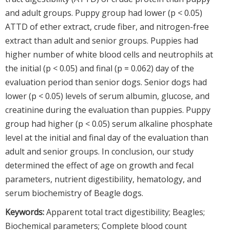
and adult groups. Puppy group had lower (p < 0.05)
ATTD of ether extract, crude fiber, and nitrogen-free
extract than adult and senior groups. Puppies had
higher number of white blood cells and neutrophils at
the initial (p < 0.05) and final (p = 0.062) day of the
evaluation period than senior dogs. Senior dogs had
lower (p < 0.05) levels of serum albumin, glucose, and
creatinine during the evaluation than puppies. Puppy
group had higher (p < 0.05) serum alkaline phosphate
level at the initial and final day of the evaluation than
adult and senior groups. In conclusion, our study
determined the effect of age on growth and fecal
parameters, nutrient digestibility, hematology, and
serum biochemistry of Beagle dogs.
Keywords:
Apparent total tract digestibility; Beagles;
Biochemical parameters; Complete blood count