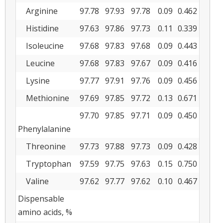
Arginine
97.78
97.93
97.78
0.09
0.462
Histidine
97.63
97.86
97.73
0.11
0.339
Isoleucine
97.68
97.83
97.68
0.09
0.443
Leucine
97.68
97.83
97.67
0.09
0.416
Lysine
97.77
97.91
97.76
0.09
0.456
Methionine
97.69
97.85
97.72
0.13
0.671
97.70
97.85
97.71
0.09
0.450
Phenylalanine
Threonine
97.73
97.88
97.73
0.09
0.428
Tryptophan
97.59
97.75
97.63
0.15
0.750
Valine
97.62
97.77
97.62
0.10
0.467
Dispensable
amino acids, %