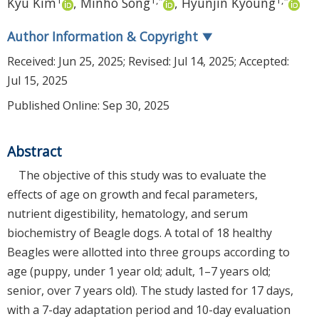
Kyu Kim
,
Minho Song
,
Hyunjin Kyoung
Author Information & Copyright
▼
Received:
Jun 25, 2025
; Revised:
Jul 14, 2025
; Accepted:
Jul 15, 2025
Published Online: Sep 30, 2025
Abstract
The objective of this study was to evaluate the
effects of age on growth and fecal parameters,
nutrient digestibility, hematology, and serum
biochemistry of Beagle dogs. A total of 18 healthy
Beagles were allotted into three groups according to
age (puppy, under 1 year old; adult, 1–7 years old;
senior, over 7 years old). The study lasted for 17 days,
with a 7-day adaptation period and 10-day evaluation