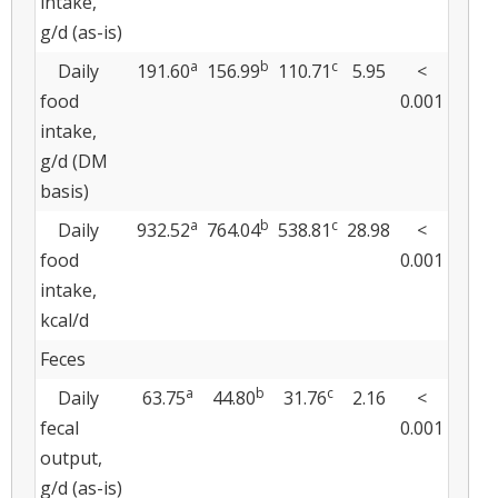
intake,
g/d (as-is)
a
b
c
Daily
191.60
156.99
110.71
5.95
<
food
0.001
intake,
g/d (DM
basis)
a
b
c
Daily
932.52
764.04
538.81
28.98
<
food
0.001
intake,
kcal/d
Feces
a
b
c
Daily
63.75
44.80
31.76
2.16
<
fecal
0.001
output,
g/d (as-is)