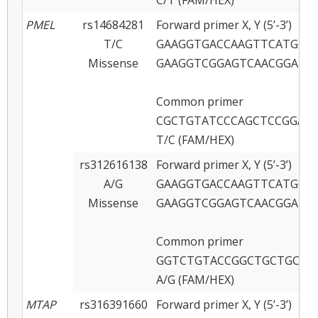
PMEL
rs14684281
Forward primer X, Y (5’-3’)
T/C
GAAGGTGACCAAGTTCATGCT
Missense
GAAGGTCGGAGTCAACGGATT
Common primer
CGCTGTATCCCAGCTCCGGAA
T/C (FAM/HEX)
rs312616138
Forward primer X, Y (5’-3’)
A/G
GAAGGTGACCAAGTTCATGCTC
Missense
GAAGGTCGGAGTCAACGGATT
Common primer
GGTCTGTACCGGCTGCTGCAT
A/G (FAM/HEX)
MTAP
rs316391660
Forward primer X, Y (5’-3’)