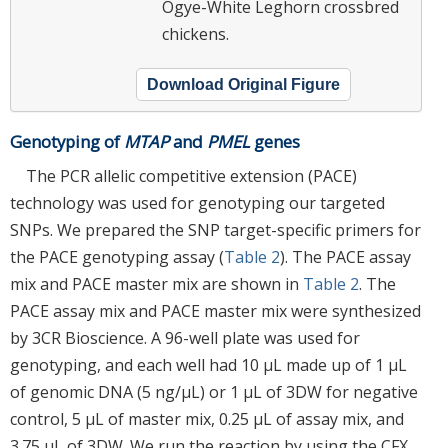
Ogye-White Leghorn crossbred
chickens.
Download Original Figure
Genotyping of
MTAP
and
PMEL
genes
The PCR allelic competitive extension (PACE)
technology was used for genotyping our targeted
SNPs. We prepared the SNP target-specific primers for
the PACE genotyping assay (
Table 2
). The PACE assay
mix and PACE master mix are shown in
Table 2
. The
PACE assay mix and PACE master mix were synthesized
by 3CR Bioscience. A 96-well plate was used for
genotyping, and each well had 10 μL made up of 1 μL
of genomic DNA (5 ng/μL) or 1 μL of 3DW for negative
control, 5 μL of master mix, 0.25 μL of assay mix, and
3.75 μL of 3DW. We run the reaction by using the CFX