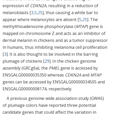
expression of
CDKN2A
, resulting in a reduction of
melanoblasts [
3
,
5
,
25
], thus causing a white bar to
appear where melanocytes are absent [
5
,
25
]. The
methylthioadenosine phosphorylase (
MTAP
) gene is
mapped on chromosome Z and acts as an inhibitor of
dermal melanin in chickens and as a tumor suppressor
in humans, thus inhibiting melanoma cell proliferation
[
3
]. It is also thought to be involved in the barring
plumage of chickens [
29
]. In the chicken genome
assembly (GRCg6a), the
PMEL
gene is accessed by
ENSGALG00000035350 whereas
CDKN2A
and
MTAP
genes can be accessed by ENSGALG00000034505 and
ENSGALG00000008174, respectively.
A previous genome-wide association study (GWAS)
of plumage colors have reported three potential
candidate genes that could affect the variation in