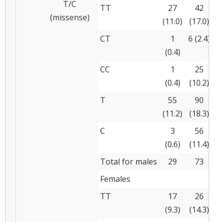
T/C
TT
27
42
(missense)
(11.0)
(17.0)
CT
1
6 (2.4)
(0.4)
(
CC
1
25
(0.4)
(10.2)
(
T
55
90
(11.2)
(18.3)
(
C
3
56
(0.6)
(11.4)
(
Total for males
29
73
Females
TT
17
26
(9.3)
(14.3)
(