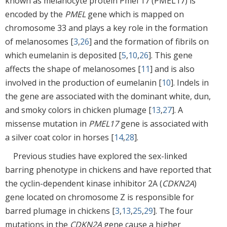
known as melanocyte protein Pmel 17 (PMEL17) is
encoded by the
PMEL
gene which is mapped on
chromosome 33 and plays a key role in the formation
of melanosomes [
3
,
26
] and the formation of fibrils on
which eumelanin is deposited [
5
,
10
,
26
]. This gene
affects the shape of melanosomes [
11
] and is also
involved in the production of eumelanin [
10
]. Indels in
the gene are associated with the dominant white, dun,
and smoky colors in chicken plumage [
13
,
27
]. A
missense mutation in
PMEL17
gene is associated with
a silver coat color in horses [
14
,
28
].
Previous studies have explored the sex-linked
barring phenotype in chickens and have reported that
the cyclin-dependent kinase inhibitor 2A (
CDKN2A
)
gene located on chromosome Z is responsible for
barred plumage in chickens [
3
,
13
,
25
,
29
]. The four
mutations in the
CDKN2A
gene cause a higher