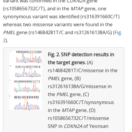
variant was confirmed in the
CDKN2A
gene
(rs1058656732C/T), and in the
MTAP
gene, one
synonymous variant was identified (rs316391660C/T)
whereas two missense variants were found in the
PMEL
gene (rs14684281T/C and rs312616138A/G) (
Fig.
2
).
Fig. 2.
SNP detection results in
the target genes.
(A)
rs14684281T/C/missense in the
PMEL
gene, (B)
rs312616138A/G/missense in
the
PMEL
gene, (C)
rs316391660C/T/synonymous
in the
MTAP
gene, (D)
rs1058656732C/T/missense
SNP in
CDKN2A
of Yeonsan