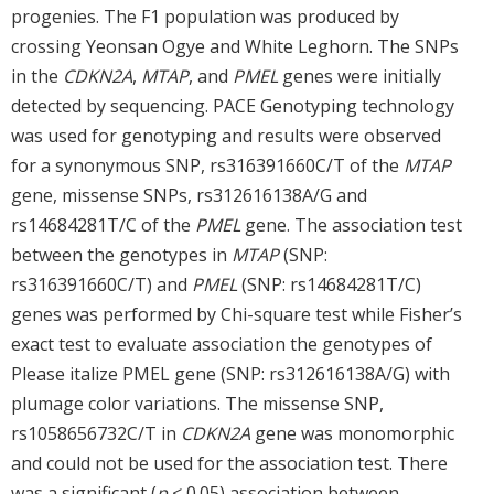
progenies. The F1 population was produced by
crossing Yeonsan Ogye and White Leghorn. The SNPs
in the
CDKN2A
,
MTAP
, and
PMEL
genes were initially
detected by sequencing. PACE Genotyping technology
was used for genotyping and results were observed
for a synonymous SNP, rs316391660C/T of the
MTAP
gene, missense SNPs, rs312616138A/G and
rs14684281T/C of the
PMEL
gene. The association test
between the genotypes in
MTAP
(SNP:
rs316391660C/T) and
PMEL
(SNP: rs14684281T/C)
genes was performed by Chi-square test while Fisher’s
exact test to evaluate association the genotypes of
Please italize PMEL gene (SNP: rs312616138A/G) with
plumage color variations. The missense SNP,
rs1058656732C/T in
CDKN2A
gene was monomorphic
and could not be used for the association test. There
was a significant (
p
< 0.05) association between