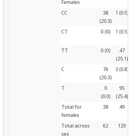
Females
CC
38
1 (0.5)
(20.3)
(
CT
0 (0)
1 (0.5)
(
TT
0 (0)
47
(25.1)
(
C
76
3 (0.8)
(20.3)
(
T
0
95
(0.0)
(25.4)
(
Total for
38
49
females
Total across
62
120
sex