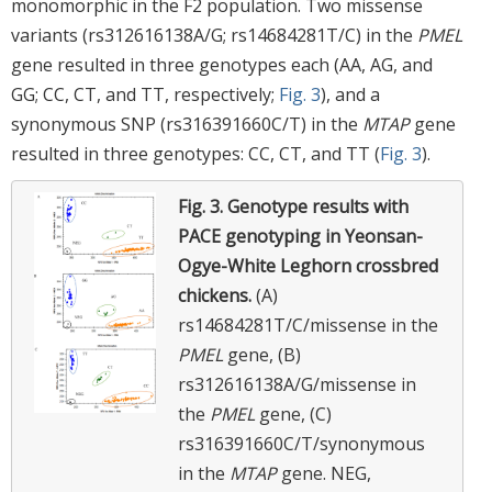
monomorphic in the F2 population. Two missense
variants (rs312616138A/G; rs14684281T/C) in the
PMEL
gene resulted in three genotypes each (AA, AG, and
GG; CC, CT, and TT, respectively;
Fig. 3
), and a
synonymous SNP (rs316391660C/T) in the
MTAP
gene
resulted in three genotypes: CC, CT, and TT (
Fig. 3
).
Fig. 3.
Genotype results with
PACE genotyping in Yeonsan-
Ogye-White Leghorn crossbred
chickens.
(A)
rs14684281T/C/missense in the
PMEL
gene, (B)
rs312616138A/G/missense in
the
PMEL
gene, (C)
rs316391660C/T/synonymous
in the
MTAP
gene. NEG,