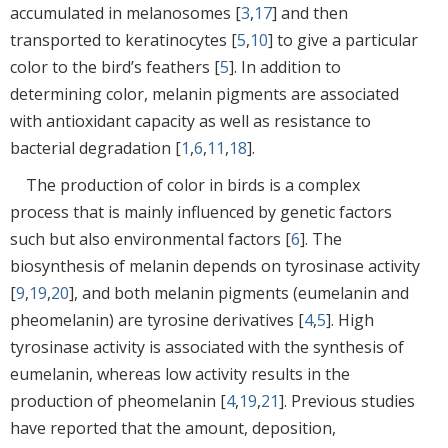
accumulated in melanosomes [
3
,
17
] and then
transported to keratinocytes [
5
,
10
] to give a particular
color to the bird’s feathers [
5
]. In addition to
determining color, melanin pigments are associated
with antioxidant capacity as well as resistance to
bacterial degradation [
1
,
6
,
11
,
18
].
The production of color in birds is a complex
process that is mainly influenced by genetic factors
such but also environmental factors [
6
]. The
biosynthesis of melanin depends on tyrosinase activity
[
9
,
19
,
20
], and both melanin pigments (eumelanin and
pheomelanin) are tyrosine derivatives [
4
,
5
]. High
tyrosinase activity is associated with the synthesis of
eumelanin, whereas low activity results in the
production of pheomelanin [
4
,
19
,
21
]. Previous studies
have reported that the amount, deposition,