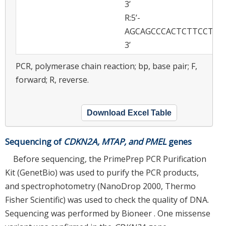
3’
R:5’-
AGCAGCCCACTCTTCCTGC
3’
PCR, polymerase chain reaction; bp, base pair; F,
forward; R, reverse.
Download Excel Table
Sequencing of
CDKN2A, MTAP, and PMEL
genes
Before sequencing, the PrimePrep PCR Purification
Kit (GenetBio) was used to purify the PCR products,
and spectrophotometry (NanoDrop 2000, Thermo
Fisher Scientific) was used to check the quality of DNA.
Sequencing was performed by Bioneer . One missense