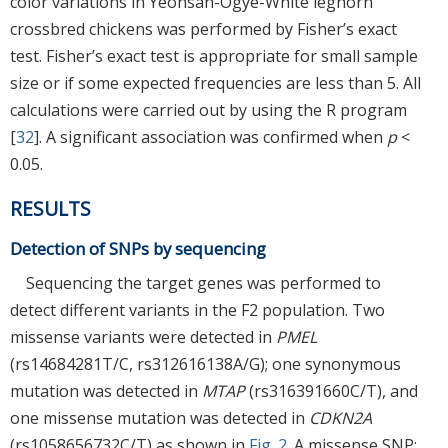
color variations in Yeonsan-Ogye-White leghorn
crossbred chickens was performed by Fisher’s exact
test. Fisher’s exact test is appropriate for small sample
size or if some expected frequencies are less than 5. All
calculations were carried out by using the R program
[
32
]. A significant association was confirmed when
p
<
0.05.
RESULTS
Detection of SNPs by sequencing
Sequencing the target genes was performed to
detect different variants in the F2 population. Two
missense variants were detected in
PMEL
(rs14684281T/C, rs312616138A/G); one synonymous
mutation was detected in
MTAP
(rs316391660C/T), and
one missense mutation was detected in
CDKN2A
(rs1058656732C/T) as shown in
Fig. 2
. A missense SNP: