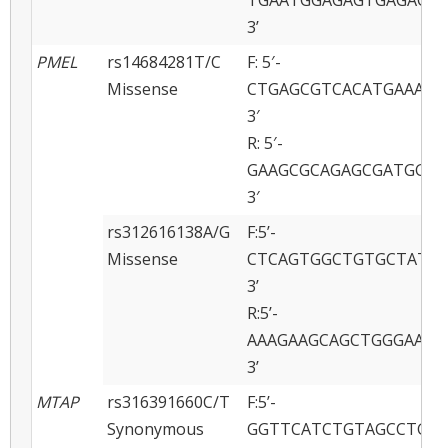
3’
PMEL
rs14684281T/C
F: 5′-
Missense
CTGAGCGTCACATGAAAGA
3′
R: 5′-
GAAGCGCAGAGCGATGGAG
3′
rs312616138A/G
F:5’-
Missense
CTCAGTGGCTGTGCTATCA
3’
R:5’-
AAAGAAGCAGCTGGGAATA
3’
MTAP
rs316391660C/T
F:5’-
Synonymous
GGTTCATCTGTAGCCTGCA