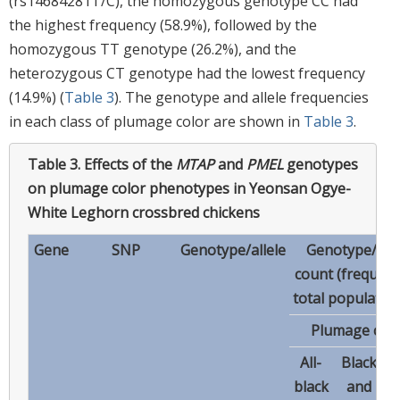
(rs14684281T/C), the homozygous genotype CC had
the highest frequency (58.9%), followed by the
homozygous TT genotype (26.2%), and the
heterozygous CT genotype had the lowest frequency
(14.9%) (
Table 3
). The genotype and allele frequencies
in each class of plumage color are shown in
Table 3
.
Table 3.
Effects of the
MTAP
and
PMEL
genotypes
on plumage color phenotypes in Yeonsan Ogye-
White Leghorn crossbred chickens
Gene
SNP
Genotype/allele
Genotype/alle
count (frequenc
total population
Plumage colo
All-
Black
black
and
w