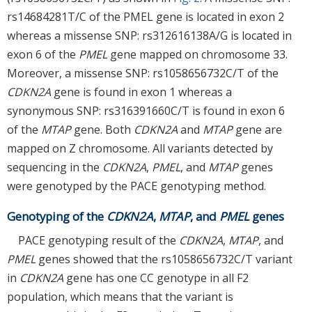
rs14684281T/C of the PMEL gene is located in exon 2
whereas a missense SNP: rs312616138A/G is located in
exon 6 of the
PMEL
gene mapped on chromosome 33.
Moreover, a missense SNP: rs1058656732C/T of the
CDKN2A
gene is found in exon 1 whereas a
synonymous SNP: rs316391660C/T is found in exon 6
of the
MTAP
gene. Both
CDKN2A
and
MTAP
gene are
mapped on Z chromosome. All variants detected by
sequencing in the
CDKN2A
,
PMEL
, and
MTAP
genes
were genotyped by the PACE genotyping method.
Genotyping of the
CDKN2A
,
MTAP
, and
PMEL
genes
PACE genotyping result of the
CDKN2A
,
MTAP
, and
PMEL
genes showed that the rs1058656732C/T variant
in
CDKN2A
gene has one CC genotype in all F2
population, which means that the variant is