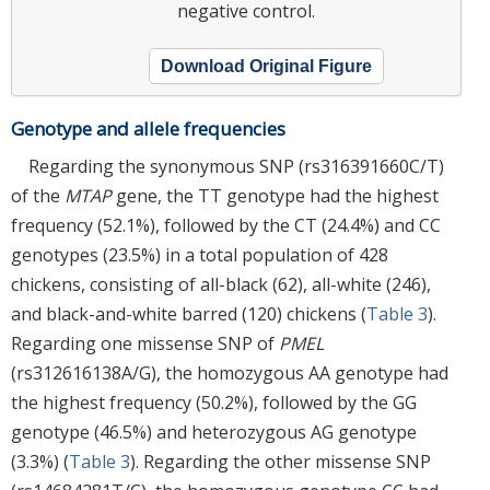
negative control.
Download Original Figure
Genotype and allele frequencies
Regarding the synonymous SNP (rs316391660C/T)
of the
MTAP
gene, the TT genotype had the highest
frequency (52.1%), followed by the CT (24.4%) and CC
genotypes (23.5%) in a total population of 428
chickens, consisting of all-black (62), all-white (246),
and black-and-white barred (120) chickens (
Table 3
).
Regarding one missense SNP of
PMEL
(rs312616138A/G), the homozygous AA genotype had
the highest frequency (50.2%), followed by the GG
genotype (46.5%) and heterozygous AG genotype
(3.3%) (
Table 3
). Regarding the other missense SNP