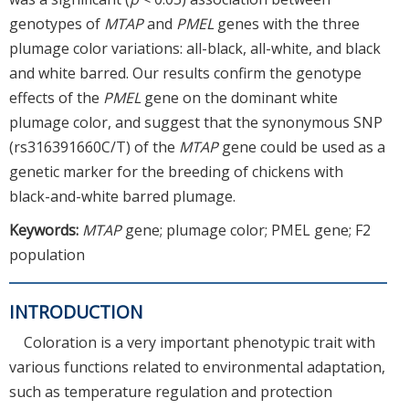
genotypes of
MTAP
and
PMEL
genes with the three
plumage color variations: all-black, all-white, and black
and white barred. Our results confirm the genotype
effects of the
PMEL
gene on the dominant white
plumage color, and suggest that the synonymous SNP
(rs316391660C/T) of the
MTAP
gene could be used as a
genetic marker for the breeding of chickens with
black-and-white barred plumage.
Keywords:
MTAP
gene; plumage color; PMEL gene; F2
population
INTRODUCTION
Coloration is a very important phenotypic trait with
various functions related to environmental adaptation,
such as temperature regulation and protection