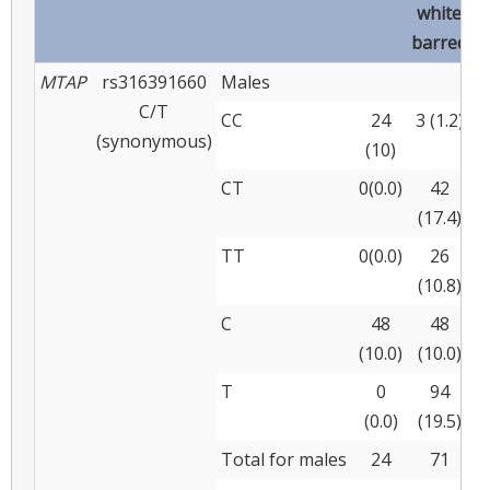
white
barred
MTAP
rs316391660
Males
C/T
CC
24
3 (1.2)
(synonymous)
(10)
(
CT
0(0.0)
42
(17.4)
(
TT
0(0.0)
26
(10.8)
(
C
48
48
(10.0)
(10.0)
(
T
0
94
(0.0)
(19.5)
(
Total for males
24
71