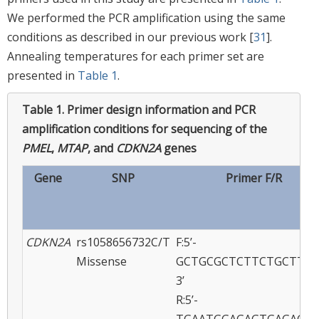
We performed the PCR amplification using the same
conditions as described in our previous work [
31
].
Annealing temperatures for each primer set are
presented in
Table 1
.
Table 1.
Primer design information and PCR
amplification conditions for sequencing of the
PMEL
,
MTAP
, and
CDKN2A
genes
Gene
SNP
Primer F/R
CDKN2A
rs1058656732C/T
F:5’-
Missense
GCTGCGCTCTTCTGCTTTG
3’
R:5’-
TGAATGGAGAGTGAGAGAG