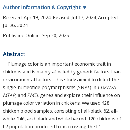
Author Information & Copyright
▼
Received:
Apr 19, 2024
; Revised:
Jul 17, 2024
; Accepted:
Jul 26, 2024
Published Online: Sep 30, 2025
Abstract
Plumage color is an important economic trait in
chickens and is mainly affected by genetic factors than
environmental factors. This study aimed to detect the
single-nucleotide polymorphisms (SNPs) in
CDKN2A
,
MTAP
, and
PMEL
genes and explore their influence on
plumage color variation in chickens. We used 428
chicken blood samples, consisting of all-black: 62, all-
white: 246, and black and white barred: 120 chickens of
F2 population produced from crossing the F1