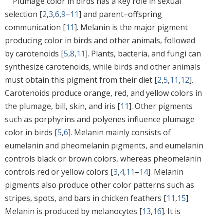
Plumage color in birds has a key role in sexual
selection [
2
,
3
,
6
,
9
–
11
] and parent–offspring
communication [
11
]. Melanin is the major pigment
producing color in birds and other animals, followed
by carotenoids [
5
,
8
,
11
]. Plants, bacteria, and fungi can
synthesize carotenoids, while birds and other animals
must obtain this pigment from their diet [
2
,
5
,
11
,
12
].
Carotenoids produce orange, red, and yellow colors in
the plumage, bill, skin, and iris [
11
]. Other pigments
such as porphyrins and polyenes influence plumage
color in birds [
5
,
6
]. Melanin mainly consists of
eumelanin and pheomelanin pigments, and eumelanin
controls black or brown colors, whereas pheomelanin
controls red or yellow colors [
3
,
4
,
11
–
14
]. Melanin
pigments also produce other color patterns such as
stripes, spots, and bars in chicken feathers [
11
,
15
].
Melanin is produced by melanocytes [
13
,
16
]. It is