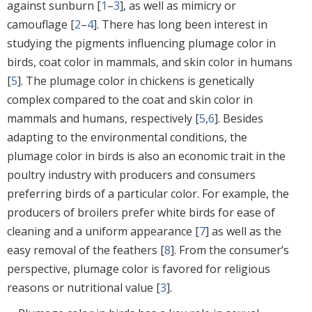
against sunburn [
1
–
3
], as well as mimicry or
camouflage [
2
–
4
]. There has long been interest in
studying the pigments influencing plumage color in
birds, coat color in mammals, and skin color in humans
[
5
]. The plumage color in chickens is genetically
complex compared to the coat and skin color in
mammals and humans, respectively [
5
,
6
]. Besides
adapting to the environmental conditions, the
plumage color in birds is also an economic trait in the
poultry industry with producers and consumers
preferring birds of a particular color. For example, the
producers of broilers prefer white birds for ease of
cleaning and a uniform appearance [
7
] as well as the
easy removal of the feathers [
8
]. From the consumer’s
perspective, plumage color is favored for religious
reasons or nutritional value [
3
].