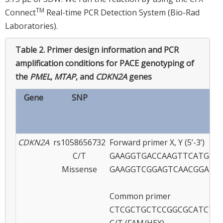
TM
Connect
Real-time PCR Detection System (Bio-Rad
Laboratories).
Table 2.
Primer design information and PCR
amplification conditions for PACE genotyping of
the
PMEL
,
MTAP
, and
CDKN2A
genes
Gene
SNP
Pr
CDKN2A
rs1058656732
Forward primer X, Y (5’-3’)
C/T
GAAGGTGACCAAGTTCATGCTC
Missense
GAAGGTCGGAGTCAACGGATT
Common primer
CTCGCTGCTCCGGCGCATCTT
C/T (FAM/HEX)