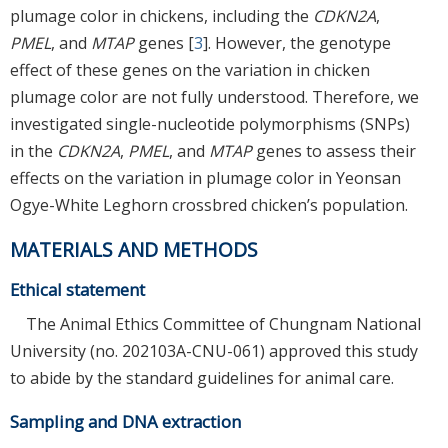
plumage color in chickens, including the
CDKN2A
,
PMEL
, and
MTAP
genes [
3
]. However, the genotype
effect of these genes on the variation in chicken
plumage color are not fully understood. Therefore, we
investigated single-nucleotide polymorphisms (SNPs)
in the
CDKN2A
,
PMEL
, and
MTAP
genes to assess their
effects on the variation in plumage color in Yeonsan
Ogye-White Leghorn crossbred chicken’s population.
MATERIALS AND METHODS
Ethical statement
The Animal Ethics Committee of Chungnam National
University (no. 202103A-CNU-061) approved this study
to abide by the standard guidelines for animal care.
Sampling and DNA extraction