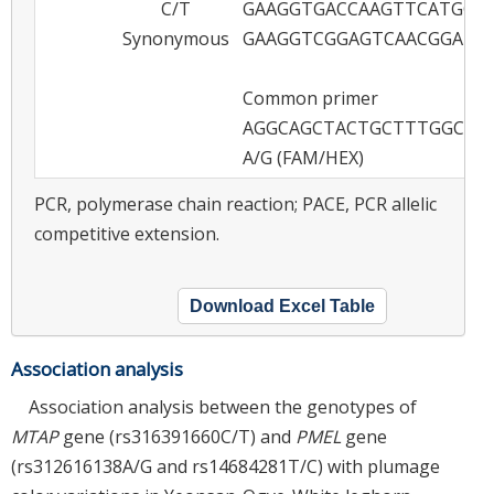
C/T
GAAGGTGACCAAGTTCATGCT
Synonymous
GAAGGTCGGAGTCAACGGATT
Common primer
AGGCAGCTACTGCTTTGGCAG
A/G (FAM/HEX)
PCR, polymerase chain reaction; PACE, PCR allelic
competitive extension.
Download Excel Table
Association analysis
Association analysis between the genotypes of
MTAP
gene (rs316391660C/T) and
PMEL
gene
(rs312616138A/G and rs14684281T/C) with plumage