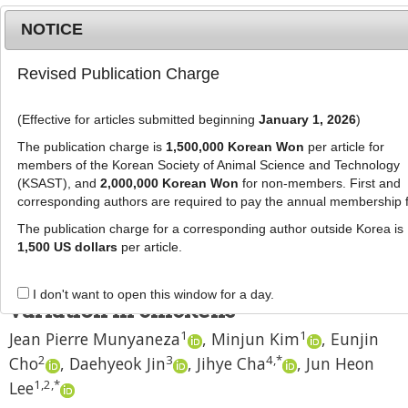
NOTICE
Revised Publication Charge
MENU
T
o
(Effective for articles submitted beginning
January 1, 2026
)
g
J Anim Sci Technol
2025
;
67
(
5
):
989
-
g
The publication charge is
1,500,000 Korean Won
per article for
1001
l
members of the Korean Society of Animal Science and Technology
pISSN: 2672-0191, eISSN: 2055-0391
e
(KSAST), and
2,000,000 Korean Won
for non-members. First and
DOI:
https://doi.org/10.5187/jast.2024.e75
corresponding authors are required to pay the annual membership 
n
RESEARCH ARTICLE
a
The publication charge for a corresponding author outside Korea is
v
1,500 US dollars
per article.
Effects of
MTAP
and
PMEL
gene
i
polymorphisms on plumage color
g
I don't want to open this window for a day.
a
variation in chickens
t
1
1
Jean Pierre Munyaneza
,
Minjun Kim
,
Eunjin
i
2
3
4
,
*
Cho
,
Daehyeok Jin
,
Jihye Cha
,
Jun Heon
o
n
1
,
2
,
*
Lee