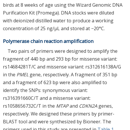
birds at 8 weeks of age using the Wizard Genomic DNA
Purification Kit (Promega). DNA stocks were diluted
with deionized distilled water to produce a working
concentration of 25 ng/μL and stored at −20°C.
Polymerase chain reaction amplification
Two pairs of primers were designed to amplify the
fragment of 440 bp and 293 bp for missense variant:
rs14684281T/C and missense variant: rs312616138A/G
in the
PMEL
gene, respectively. A fragment of 351 bp
and a fragment of 623 bp were also amplified to
identify the SNPs: synonymous variant:
rs316391660C/T and a missense variant:
rs1058656732C/T in the
MTAP
and
CDKN2A
genes,
respectively. We designed these primers by primer-
BLAST tool and were synthesized by Bioneer. The
primers used in this study are presented in
Table 1
.