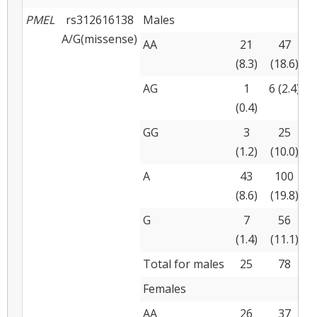
PMEL
rs312616138
Males
A/G(missense)
AA
21
47
(8.3)
(18.6)
(
AG
1
6 (2.4)
(0.4)
(
GG
3
25
(1.2)
(10.0)
(
A
43
100
(8.6)
(19.8)
(
G
7
56
(1.4)
(11.1)
(
Total for males
25
78
Females
AA
26
37