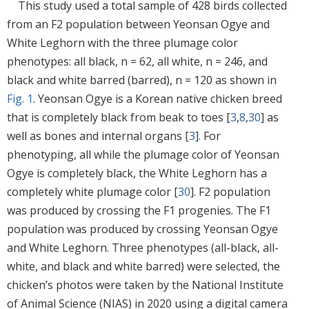
This study used a total sample of 428 birds collected
from an F2 population between Yeonsan Ogye and
White Leghorn with the three plumage color
phenotypes: all black, n = 62, all white, n = 246, and
black and white barred (barred), n = 120 as shown in
Fig. 1
. Yeonsan Ogye is a Korean native chicken breed
that is completely black from beak to toes [
3
,
8
,
30
] as
well as bones and internal organs [
3
]. For
phenotyping, all while the plumage color of Yeonsan
Ogye is completely black, the White Leghorn has a
completely white plumage color [
30
]. F2 population
was produced by crossing the F1 progenies. The F1
population was produced by crossing Yeonsan Ogye
and White Leghorn. Three phenotypes (all-black, all-
white, and black and white barred) were selected, the
chicken’s photos were taken by the National Institute
of Animal Science (NIAS) in 2020 using a digital camera