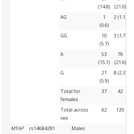
(14.8)
(21.0)
(
AG
1
2 (1.1)
(0.6)
(
GG
10
3 (1.7)
(5.7)
(
A
53
76
(15.1)
(21.6)
(
G
21
8 (2.3)
(5.9)
(
Total for
37
42
females
Total across
62
120
sex
MTAP
rs14684281
Males