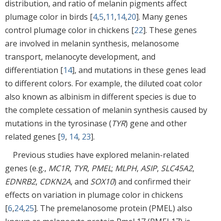
distribution, and ratio of melanin pigments affect
plumage color in birds [
4
,
5
,
11
,
14
,
20
]. Many genes
control plumage color in chickens [
22
]. These genes
are involved in melanin synthesis, melanosome
transport, melanocyte development, and
differentiation [
14
], and mutations in these genes lead
to different colors. For example, the diluted coat color
also known as albinism in different species is due to
the complete cessation of melanin synthesis caused by
mutations in the tyrosinase (
TYR
) gene and other
related genes [
9
,
14
,
23
].
Previous studies have explored melanin-related
genes (e.g.,
MC1R
,
TYR
,
PMEL
;
MLPH
,
ASIP
,
SLC45A2
,
EDNRB2
,
CDKN2A
, and
SOX10
) and confirmed their
effects on variation in plumage color in chickens
[
6
,
24
,
25
]. The premelanosome protein (PMEL) also