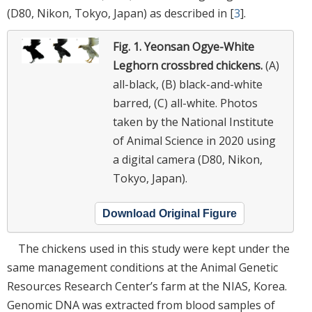
(D80, Nikon, Tokyo, Japan) as described in [
3
].
Fig. 1.
Yeonsan Ogye-White
Leghorn crossbred chickens.
(A)
all-black, (B) black-and-white
barred, (C) all-white. Photos
taken by the National Institute
of Animal Science in 2020 using
a digital camera (D80, Nikon,
Tokyo, Japan).
Download Original Figure
The chickens used in this study were kept under the
same management conditions at the Animal Genetic
Resources Research Center’s farm at the NIAS, Korea.
Genomic DNA was extracted from blood samples of