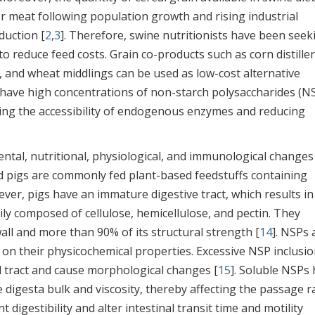
r meat following population growth and rising industrial
duction [
2
,
3
]. Therefore, swine nutritionists have been seek
o reduce feed costs. Grain co-products such as corn distiller
, and wheat middlings can be used as low-cost alternative
 have high concentrations of non-starch polysaccharides (N
iting the accessibility of endogenous enzymes and reducing
ntal, nutritional, physiological, and immunological changes
ned pigs are commonly fed plant-based feedstuffs containing
ever, pigs have an immature digestive tract, which results in
ily composed of cellulose, hemicellulose, and pectin. They
wall and more than 90% of its structural strength [
14
]. NSPs 
 on their physicochemical properties. Excessive NSP inclusio
al tract and cause morphological changes [
15
]. Soluble NSPs
 digesta bulk and viscosity, thereby affecting the passage ra
digestibility and alter intestinal transit time and motility