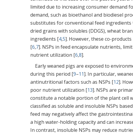
limited due to increasing consumer demand fo
demand, such as bioethanol and biodiesel pro
substitutes for conventional feed ingredients t
dried grains with solubles (DDGS), wheat bran
ingredients [
4
,
5
]. However, these co-products
[
6
,
7
]. NSPs in feed encapsulate nutrients, lim
nutrient utilization [
6
,
8
].
Early weaned pigs are exposed to environme
during this period [
9
–
11
]. In particular, wea
antinutritional factors such as NSPs [
12
]. How
poor nutrient utilization [
13
]. NSPs are primar
constitute a notable portion of the plant cell 
classified as soluble and insoluble NSPs based
feed may negatively affect the gastrointestin
a high water-holding capacity and can increase
In contrast, insoluble NSPs may reduce nutrient 