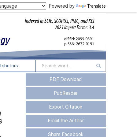
Powered by
Translate
tributors
PDF Download
PubReader
Export Citation
e
s
Email the Author
Share Facebook