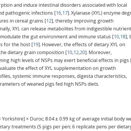
ption and induce intestinal disorders associated with local
nd pathogenic infections [
16
,
17
]. Xylanase (XYL) enzyme deg
res in cereal grains [
12
], thereby improving growth
onally, XYL can release metabolites from indigestible nutrien
y modulate the gut environment and immune status [
10
,
18
],
s for the host [
19
]. However, the effects of dietary XYL on
he dietary grain composition [
10
,
12
,
20
]. Moreover,
ing high levels of NSPs may exert beneficial effects in pigs 
 evaluate the effect of XYL supplementation on growth
files, systemic immune responses, digesta characteristics,
 parameters of weaned pigs fed high NSPs diets.
 Yorkshire] × Duroc; 8.04 ± 0.99 kg of average initial body w
tary treatments (5 pigs per pen; 6 replicate pens per dietar