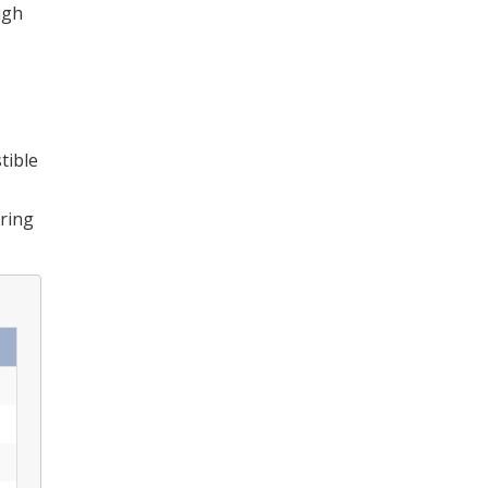
igh
tible
uring