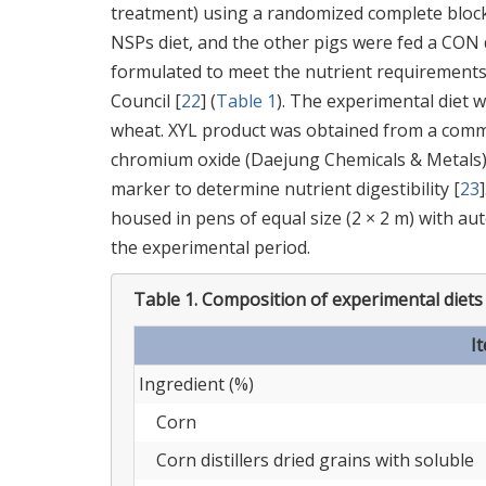
treatment) using a randomized complete block 
NSPs diet, and the other pigs were fed a CON 
formulated to meet the nutrient requirements
Council [
22
] (
Table 1
). The experimental diet
wheat. XYL product was obtained from a commer
chromium oxide (Daejung Chemicals & Metals) w
marker to determine nutrient digestibility [
23
housed in pens of equal size (2 × 2 m) with au
the experimental period.
Table 1.
Composition of experimental diets 
I
Ingredient (%)
Corn
Corn distillers dried grains with soluble