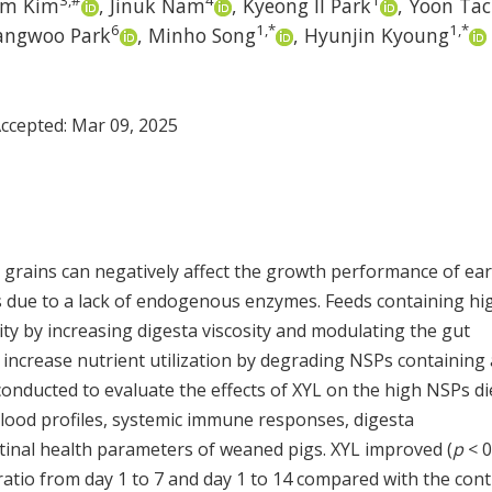
3
,
#
4
1
um Kim
,
Jinuk Nam
,
Kyeong Il Park
,
Yoon Tac
6
1
,
*
1
,
*
angwoo Park
,
Minho Song
,
Hyunjin Kyoung
Accepted:
Mar 09, 2025
 grains can negatively affect the growth performance of ear
 due to a lack of endogenous enzymes. Feeds containing hi
lity by increasing digesta viscosity and modulating the gut
 increase nutrient utilization by degrading NSPs containing 
 conducted to evaluate the effects of XYL on the high NSPs di
lood profiles, systemic immune responses, digesta
testinal health parameters of weaned pigs. XYL improved (
p
< 0
ratio from day 1 to 7 and day 1 to 14 compared with the cont