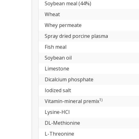
Soybean meal (44%)
Wheat
Whey permeate
Spray dried porcine plasma
Fish meal
Soybean oil
Limestone
Dicalcium phosphate
Iodized salt
1)
Vitamin-mineral premix
Lysine-HCl
DL-Methionine
L-Threonine