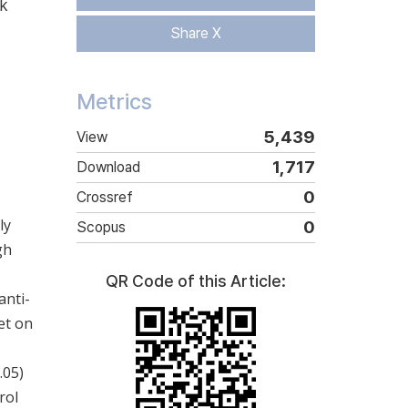
k
Share X
Metrics
5,439
View
1,717
Download
0
Crossref
ly
0
Scopus
gh
QR Code of this Article:
anti-
et on
.05)
rol