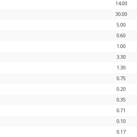
14.00
30.00
5.00
0.60
1.00
3.30
1.30
0.75
0.20
0.35
0.71
0.10
0.17