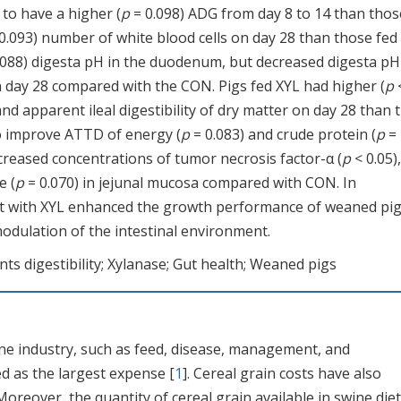
 to have a higher (
p
= 0.098) ADG from day 8 to 14 than thos
0.093) number of white blood cells on day 28 than those fed
.088) digesta pH in the duodenum, but decreased digesta pH
n day 28 compared with the CON. Pigs fed XYL had higher (
p
 and apparent ileal digestibility of dry matter on day 28 than 
to improve ATTD of energy (
p
= 0.083) and crude protein (
p
=
reased concentrations of tumor necrosis factor-α (
p
< 0.05),
e (
p
= 0.070) in jejunal mucosa compared with CON. In
et with XYL enhanced the growth performance of weaned pig
modulation of the intestinal environment.
ts digestibility; Xylanase; Gut health; Weaned pigs
ne industry, such as feed, disease, management, and
d as the largest expense [
1
]. Cereal grain costs have also
oreover, the quantity of cereal grain available in swine diet