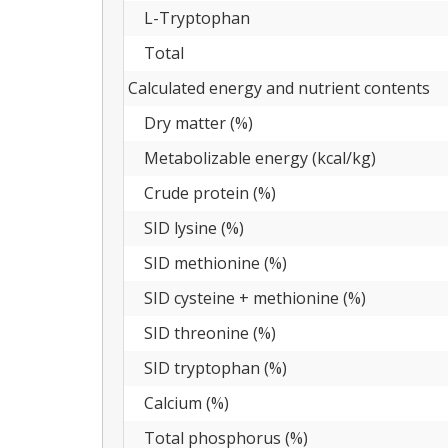
L-Tryptophan
Total
Calculated energy and nutrient contents
Dry matter (%)
Metabolizable energy (kcal/kg)
Crude protein (%)
SID lysine (%)
SID methionine (%)
SID cysteine + methionine (%)
SID threonine (%)
SID tryptophan (%)
Calcium (%)
Total phosphorus (%)