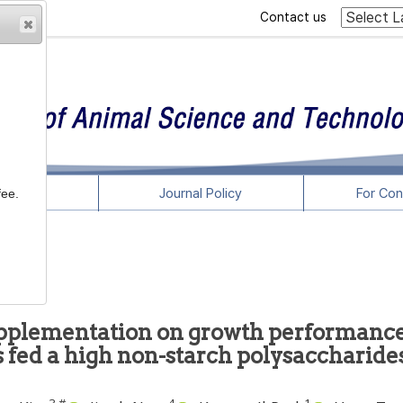
Contact us
rticles
Journal Policy
For Con
fee.
supplementation on growth performanc
s fed a high non-starch polysaccharide