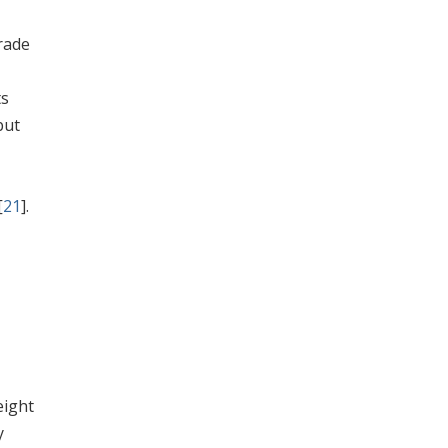
rade
ts
 but
[
21
].
eight
y