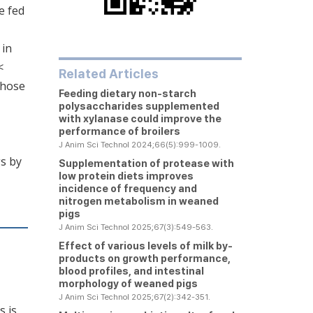
e fed
 in
<
Related Articles
those
Feeding dietary non-starch
polysaccharides supplemented
with xylanase could improve the
performance of broilers
J Anim Sci Technol 2024;66(5):999-1009.
s by
Supplementation of protease with
low protein diets improves
incidence of frequency and
nitrogen metabolism in weaned
pigs
J Anim Sci Technol 2025;67(3):549-563.
Effect of various levels of milk by-
products on growth performance,
blood profiles, and intestinal
morphology of weaned pigs
J Anim Sci Technol 2025;67(2):342-351.
s is