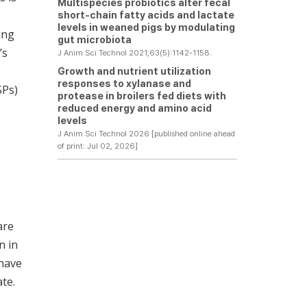
Multispecies probiotics alter fecal
short-chain fatty acids and lactate
levels in weaned pigs by modulating
ing
gut microbiota
’s
J Anim Sci Technol 2021;63(5):1142-1158.
Growth and nutrient utilization
responses to xylanase and
SPs)
protease in broilers fed diets with
reduced energy and amino acid
levels
J Anim Sci Technol 2026 [published online ahead
of print: Jul 02, 2026]
are
n in
 have
te.