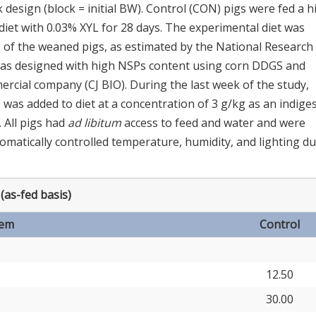
design (block = initial BW). Control (CON) pigs were fed a h
diet with 0.03% XYL for 28 days. The experimental diet was
 of the weaned pigs, as estimated by the National Research
 was designed with high NSPs content using corn DDGS and
cial company (CJ BIO). During the last week of the study,
as added to diet at a concentration of 3 g/kg as an indiges
]. All pigs had
ad libitum
access to feed and water and were
tomatically controlled temperature, humidity, and lighting d
(as-fed basis)
tem
Control
12.50
30.00