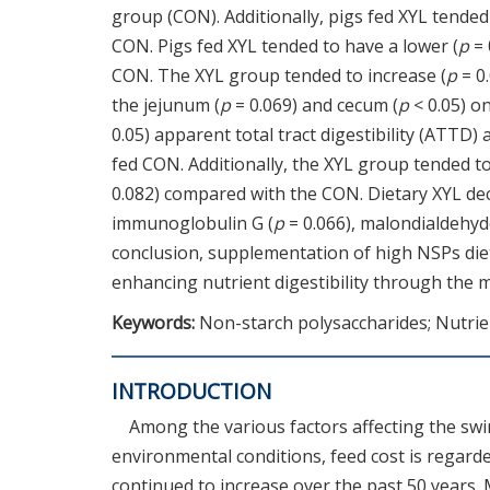
group (CON). Additionally, pigs fed XYL tended
CON. Pigs fed XYL tended to have a lower (
p
= 
CON. The XYL group tended to increase (
p
= 0
the jejunum (
p
= 0.069) and cecum (
p
< 0.05) o
0.05) apparent total tract digestibility (ATTD)
fed CON. Additionally, the XYL group tended 
0.082) compared with the CON. Dietary XYL dec
immunoglobulin G (
p
= 0.066), malondialdehyd
conclusion, supplementation of high NSPs di
enhancing nutrient digestibility through the 
Keywords:
Non-starch polysaccharides; Nutrien
INTRODUCTION
Among the various factors affecting the swi
environmental conditions, feed cost is regarde
continued to increase over the past 50 years. M