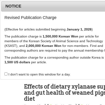
Metrics
E-alert
Online submission
NOTICE
Revised Publication Charge
(Effective for articles submitted beginning
January 1, 2026
)
The publication charge is
1,500,000 Korean Won
per article for
members of the Korean Society of Animal Science and Technology
(KSAST), and
2,000,000 Korean Won
for non-members. First and
Journal Info
Browse A
corresponding authors are required to pay the annual membership 
The publication charge for a corresponding author outside Korea is
J Anim Sci Technol
2026
;
68
(
3
):
841
-
856
1,500 US dollars
per article.
pISSN: 2672-0191, eISSN: 2055-0391
DOI:
https://doi.org/10.5187/jast.2025.e32
I don't want to open this window for a day.
RESEARCH ARTICLE
Effects of dietary xylanase 
and gut health of weaned pig
diet