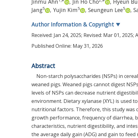
1
,
#
2
,
#
Jinmu Ahn
,
Jin Ho Cho
,
Hyeun B
5
5
5
Jang
,
Yujin Kim
,
Seungeun Lee
,
S
Author Information & Copyright
▼
Received:
Jan 24, 2025
; Revised:
Mar 01, 2025
; 
Published Online: May 31, 2026
Abstract
Non-starch polysaccharides (NSPs) in cereal
weaned pigs. Weaned pigs cannot digest NSPs
levels of NSPs can decrease nutrient digestibi
environment. Dietary xylanase (XYL) is used to
nutritional factors. Therefore, this study was
growth performance, frequency of diarrhea, b
characteristics, nutrient digestibility, and in
the average daily gain (ADG) and gain to feed 