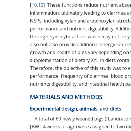
[
10
,
12
]. These functions reduce nutrient absor
inflammation, ultimately leading to diarrhea a
NSPs, including xylan and arabinoxylan structu
performance and nutrient digestibility. Additi
through hydrolytic action, which may not onl
also but also provide additional energy source
growth and health of pigs vary depending on t
supplementation of dietary XYL in diets contain
Therefore, the objective of this study was to
performance, frequency of diarrhea, blood pro
nutrients digestibility, and intestinal health
MATERIALS AND METHODS
Experimental design, animals, and diets
A total of 60 newly weaned pigs ([Landrace ×
[BW]; 4 weeks of age) were assigned to two die