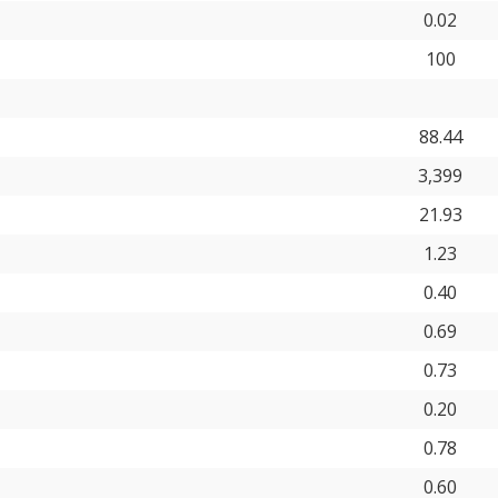
0.02
100
88.44
3,399
21.93
1.23
0.40
0.69
0.73
0.20
0.78
0.60