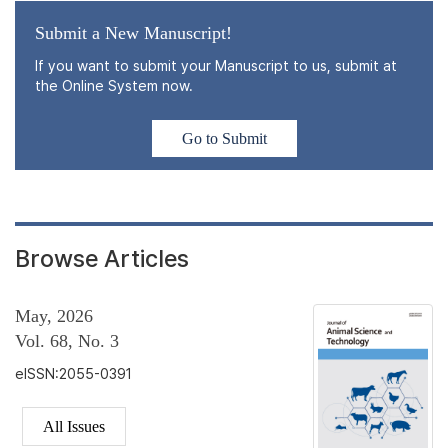
Submit a New Manuscript!
If you want to submit your Manuscript to us, submit at
the Online System now.
Go to Submit
Browse Articles
May, 2026
Vol. 68, No. 3
eISSN:2055-0391
All Issues