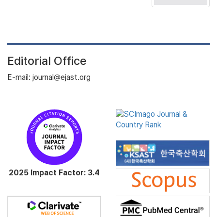
Editorial Office
E-mail: journal@ejast.org
2025 Impact Factor: 3.4