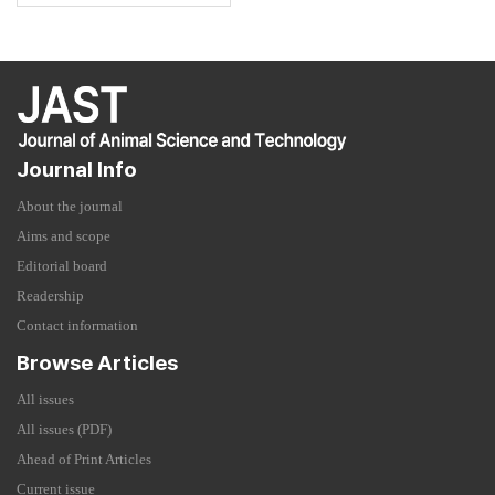
Journal Info
About the journal
Aims and scope
Editorial board
Readership
Contact information
Browse Articles
All issues
All issues (PDF)
Ahead of Print Articles
Current issue