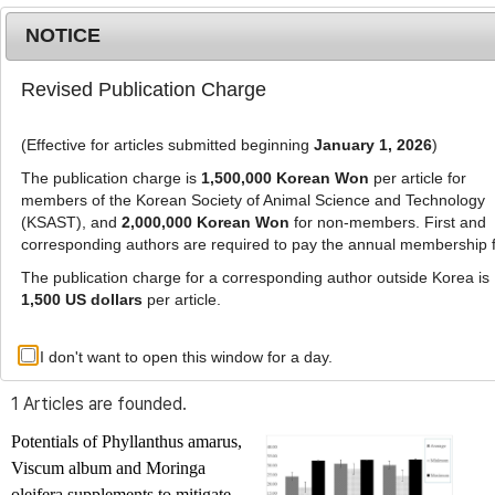
NOTICE
Revised Publication Charge
MENU
T
o
(Effective for articles submitted beginning
January 1, 2026
)
g
g
The publication charge is
1,500,000 Korean Won
per article for
l
members of the Korean Society of Animal Science and Technology
Advanced Search List
e
(KSAST), and
2,000,000 Korean Won
for non-members. First and
corresponding authors are required to pay the annual membership 
n
a
The publication charge for a corresponding author outside Korea is
v
1,500 US dollars
per article.
i
Search Keywords
g
I don't want to open this window for a day.
Author: Adewale Oluwatosin Mayowa
a
t
1 Articles are founded.
i
o
Potentials of
Phyllanthus amarus
,
n
Viscum album
and
Moringa
oleifera
supplements to mitigate