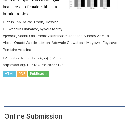
heat stress in female rabbits in
humid tropics
Olatunji Abubakar Jimoh, Blessing
Oluwaseun Olakanye, Ayoola Mercy
Ajewole, Saanu Olajumoke Akinbuyide, Johnson Sunday Adetifa,
Abdul-Quadri Ayodeji Jimoh, Adewale Oluwatosin Mayowa, Feyisayo
Pemisire Adesina
J Anim Sci Technol 2024;66(1):79-92.
https://doi.org/10.5187/jast.2022.e123
HTML
PDF
PubReader
Online Submission