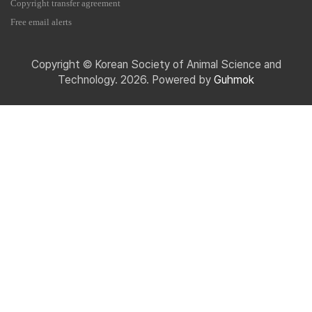
Copyright transfer agreement
Free email alerts
Copyright © Korean Society of Animal Science and
Technology. 2026. Powered by
Guhmok