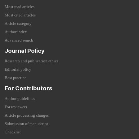
Most read articles
Most cited articles
Article category
Author index
Advanced search
Journal Policy
Research and publication ethics
Editorial policy
Best practice
For Contributors
Author guidelines
For reviewers
Article processing charges
Submission of manuscript
Checklist