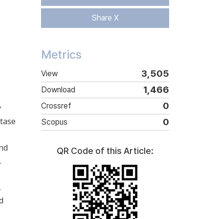
Share X
Metrics
3,505
View
1,466
Download
0
Crossref
y
etase
0
Scopus
and
QR Code of this Article:
.
,
d