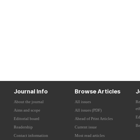
Journal Info
Browse Articles
J
About the journal
All issues
Re
et
Aims and scope
All issues (PDF)
Ed
Editorial board
Ahead of Print Articles
Be
Readership
Current issue
Contact information
Most read articles