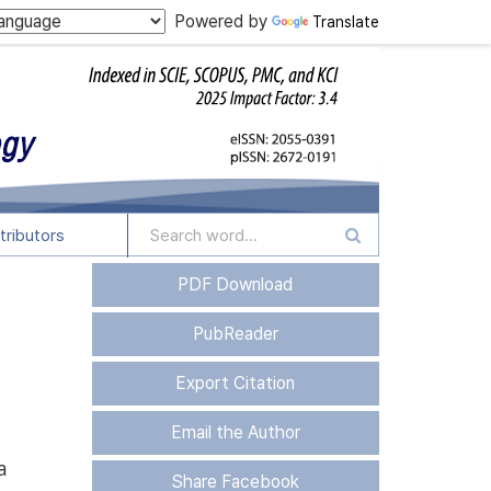
Powered by
Translate
tributors
PDF Download
PubReader
Export Citation
Email the Author
a
Share Facebook