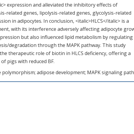
> expression and alleviated the inhibitory effects of
is-related genes, lipolysis-related genes, glycolysis-related
on in adipocytes. In conclusion, <italic>HLCS</italic> is a
ent, with its interference adversely affecting adipocyte gro
ression but also influenced lipid metabolism by regulating
nthesis/degradation through the MAPK pathway. This study
he therapeutic role of biotin in HLCS deficiency, offering a
 of pigs with reduced BF.
ide polymorphism; adipose development; MAPK signaling pat