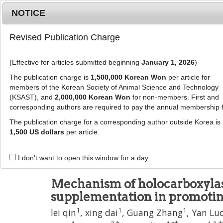
Metrics
E-alert
Online submission
NOTICE
Revised Publication Charge
(Effective for articles submitted beginning
January 1, 2026
)
The publication charge is
1,500,000 Korean Won
per article for
members of the Korean Society of Animal Science and Technology
(KSAST), and
2,000,000 Korean Won
for non-members. First and
Journal Info
Browse A
corresponding authors are required to pay the annual membership 
The publication charge for a corresponding author outside Korea is
J Anim Sci Technol
1,500 US dollars
per article.
pISSN: 2672-0191, eISSN: 2055-0391
DOI:
https://doi.org/10.5187/jast.2025.e44
I don't want to open this window for a day.
Article
Mechanism of holocarboxylas
supplementation in promoti
1
1
1
lei qin
,
xing dai
,
Guang Zhang
,
Yan Lu