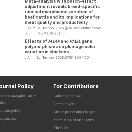
Meta-analysis with batch-effect
adjustment reveals breed-specific
ruminal microbiome variation of
beef cattle and its implications for
meat quality and productivity
J Anim Sci Technol 2025 [published online ahead
of print: Oct 02, 2025]
Effects of
MTAP
and
PMEL
gene
polymorphisms on plumage color
variation in chickens
J Anim Sci Technol 2025;67(5):989-1001.
ournal Policy
For Contributors
search and publication
Author guidelines
hics
For reviewers
itorial policy
Article processing charges
st practice
Submission of manuscript
Checklist