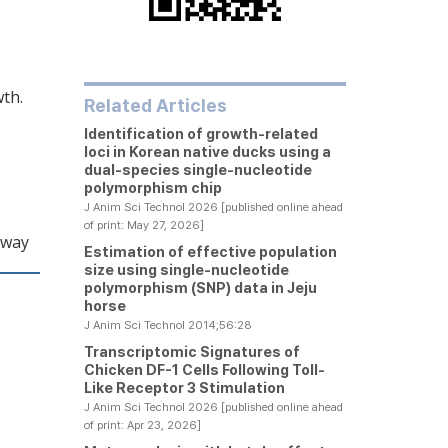
wth.
Related Articles
Identification of growth-related
loci in Korean native ducks using a
dual-species single-nucleotide
polymorphism chip
J Anim Sci Technol 2026 [published online ahead
of print: May 27, 2026]
hway
Estimation of effective population
size using single-nucleotide
polymorphism (SNP) data in Jeju
horse
J Anim Sci Technol 2014;56:28
Transcriptomic Signatures of
Chicken DF-1 Cells Following Toll-
Like Receptor 3 Stimulation
J Anim Sci Technol 2026 [published online ahead
of print: Apr 23, 2026]