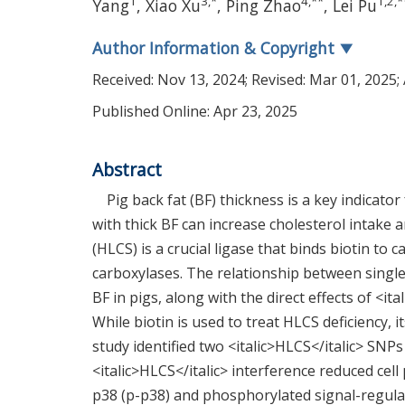
1
3
,
*
4
,
**
1
,
2
,
*
Yang
,
Xiao Xu
,
Ping Zhao
,
Lei Pu
Author Information & Copyright
▼
Received:
Nov 13, 2024
; Revised:
Mar 01, 2025
;
Published Online: Apr 23, 2025
Abstract
Pig back fat (BF) thickness is a key indicato
with thick BF can increase cholesterol intake
(HLCS) is a crucial ligase that binds biotin to
carboxylases. The relationship between single
BF in pigs, along with the direct effects of <i
While biotin is used to treat HLCS deficiency, 
study identified two <italic>HLCS</italic> SNPs
<italic>HLCS</italic> interference reduced cel
p38 (p-p38) and phosphorylated signal-regula