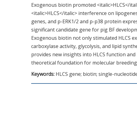
Exogenous biotin promoted <italic>HLCS</italic
<italic>HLCS</italic> interference on lipogenes
genes, and p-ERK1/2 and p-p38 protein expressi
significant candidate gene for pig BF developm
Exogenous biotin not only stimulated HLCS exp
carboxylase activity, glycolysis, and lipid sy
provides new insights into HLCS function and t
theoretical foundation for molecular breeding
Keywords:
HLCS gene; biotin; single-nucleot