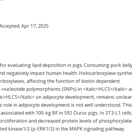
**
 Accepted:
Apr 17, 2025
r for evaluating lipid deposition in pigs. Consuming pork bell
 and negatively impact human health. Holocarboxylase synth
 carboxylases, affecting the function of biotin-dependent
-nucleotide polymorphisms (SNPs) in <italic>HLCS</italic> 
talic>HLCS</italic> on adipocyte development, remains unclear
its role in adipocyte development is not well understood. This
 associated with 100-kg BF in 592 Duroc pigs. In 3T3-L1 cells
l proliferation and decreased protein levels of phosphorylate
ted kinase1/2 (p-ERK1/2) in the MAPK signaling pathway.