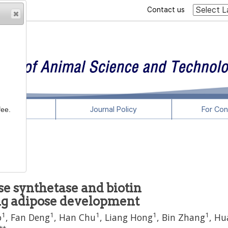
Contact us
rticles
Journal Policy
For Con
fee.
e synthetase and biotin
ng adipose development
1
1
1
1
1
o
,
Fan Deng
,
Han Chu
,
Liang Hong
,
Bin Zhang
,
Hu